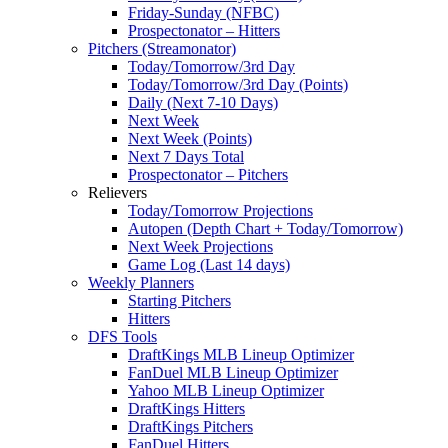
Friday-Sunday (NFBC)
Prospectonator – Hitters
Pitchers (Streamonator)
Today/Tomorrow/3rd Day
Today/Tomorrow/3rd Day (Points)
Daily (Next 7-10 Days)
Next Week
Next Week (Points)
Next 7 Days Total
Prospectonator – Pitchers
Relievers
Today/Tomorrow Projections
Autopen (Depth Chart + Today/Tomorrow)
Next Week Projections
Game Log (Last 14 days)
Weekly Planners
Starting Pitchers
Hitters
DFS Tools
DraftKings MLB Lineup Optimizer
FanDuel MLB Lineup Optimizer
Yahoo MLB Lineup Optimizer
DraftKings Hitters
DraftKings Pitchers
FanDuel Hitters