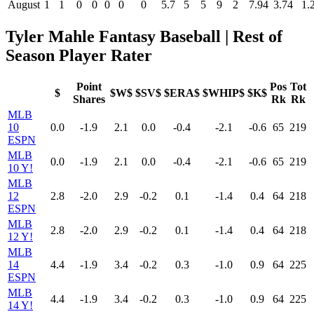
August
1
1
0
0
0
0
0
5.7
5
5
9
2
7.94
3.74
1.
Tyler Mahle Fantasy Baseball | Rest of
Season Player Rater
Point
Pos
Tot
$
$W$
$SV$
$ERA$
$WHIP$
$K$
Shares
Rk
Rk
MLB
10
0.0
-1.9
2.1
0.0
-0.4
-2.1
-0.6
65
219
ESPN
MLB
0.0
-1.9
2.1
0.0
-0.4
-2.1
-0.6
65
219
10 Y!
MLB
12
2.8
-2.0
2.9
-0.2
0.1
-1.4
0.4
64
218
ESPN
MLB
2.8
-2.0
2.9
-0.2
0.1
-1.4
0.4
64
218
12 Y!
MLB
14
4.4
-1.9
3.4
-0.2
0.3
-1.0
0.9
64
225
ESPN
MLB
4.4
-1.9
3.4
-0.2
0.3
-1.0
0.9
64
225
14 Y!