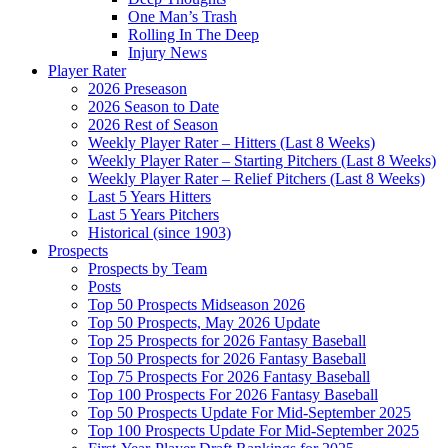
One Man’s Trash
Rolling In The Deep
Injury News
Player Rater
2026 Preseason
2026 Season to Date
2026 Rest of Season
Weekly Player Rater – Hitters (Last 8 Weeks)
Weekly Player Rater – Starting Pitchers (Last 8 Weeks)
Weekly Player Rater – Relief Pitchers (Last 8 Weeks)
Last 5 Years Hitters
Last 5 Years Pitchers
Historical (since 1903)
Prospects
Prospects by Team
Posts
Top 50 Prospects Midseason 2026
Top 50 Prospects, May 2026 Update
Top 25 Prospects for 2026 Fantasy Baseball
Top 50 Prospects for 2026 Fantasy Baseball
Top 75 Prospects For 2026 Fantasy Baseball
Top 100 Prospects For 2026 Fantasy Baseball
Top 50 Prospects Update For Mid-September 2025
Top 100 Prospects Update For Mid-September 2025