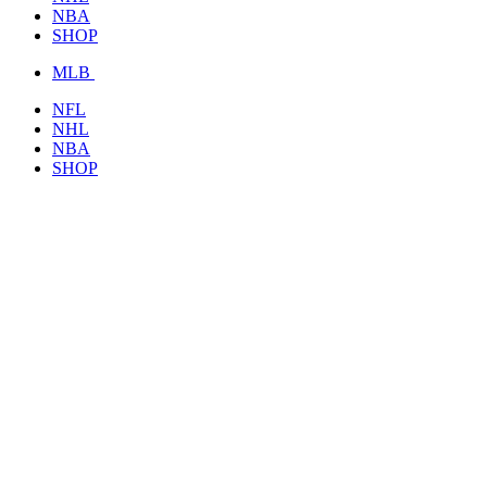
NBA
SHOP
MLB
NFL
NHL
NBA
SHOP