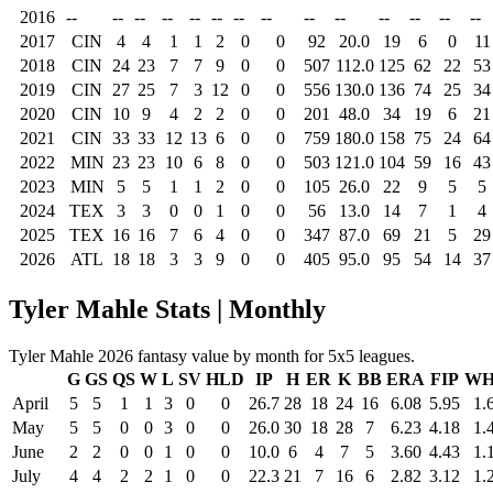
2016
--
--
--
--
--
--
--
--
--
--
--
--
--
--
2017
CIN
4
4
1
1
2
0
0
92
20.0
19
6
0
11
2018
CIN
24
23
7
7
9
0
0
507
112.0
125
62
22
53
2019
CIN
27
25
7
3
12
0
0
556
130.0
136
74
25
34
2020
CIN
10
9
4
2
2
0
0
201
48.0
34
19
6
21
2021
CIN
33
33
12
13
6
0
0
759
180.0
158
75
24
64
2022
MIN
23
23
10
6
8
0
0
503
121.0
104
59
16
43
2023
MIN
5
5
1
1
2
0
0
105
26.0
22
9
5
5
2024
TEX
3
3
0
0
1
0
0
56
13.0
14
7
1
4
2025
TEX
16
16
7
6
4
0
0
347
87.0
69
21
5
29
2026
ATL
18
18
3
3
9
0
0
405
95.0
95
54
14
37
Tyler Mahle Stats | Monthly
Tyler Mahle 2026 fantasy value by month for 5x5 leagues.
G
GS
QS
W
L
SV
HLD
IP
H
ER
K
BB
ERA
FIP
WH
April
5
5
1
1
3
0
0
26.7
28
18
24
16
6.08
5.95
1.
May
5
5
0
0
3
0
0
26.0
30
18
28
7
6.23
4.18
1.
June
2
2
0
0
1
0
0
10.0
6
4
7
5
3.60
4.43
1.
July
4
4
2
2
1
0
0
22.3
21
7
16
6
2.82
3.12
1.