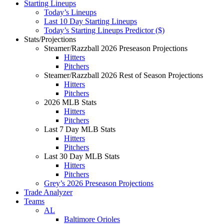
Starting Lineups
Today’s Lineups
Last 10 Day Starting Lineups
Today’s Starting Lineups Predictor ($)
Stats/Projections
Steamer/Razzball 2026 Preseason Projections
Hitters
Pitchers
Steamer/Razzball 2026 Rest of Season Projections
Hitters
Pitchers
2026 MLB Stats
Hitters
Pitchers
Last 7 Day MLB Stats
Hitters
Pitchers
Last 30 Day MLB Stats
Hitters
Pitchers
Grey’s 2026 Preseason Projections
Trade Analyzer
Teams
AL
Baltimore Orioles