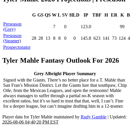
G
GS
QS
W
L
SV
HLD
IP
TBF
H
ER
K
B
Preseason
7
0
123.0
99
(Grey)
Preseason
28
28
13
8
8
0
0
145.8
623
141
73
124
4
(Steamer)
Prospectonator
Tyler Mahle Fantasy Outlook For 2026
Grey Albright Player Summary
Signed with the Giants. There’s no better place for a T. Mahle than
San Fran’s Mission District. Let the Giants lure that southpaw, Chip
Otle, from the Mexican Leagues, and open the restrooms! Mahle
always manages to suffer through a partial no-K season with
excellent ratios, but it’s so hard to trust that that, well, I can’t. Fine
for a deeper league, but can’t imagine drafting him in a 12-teamer.
Player data for Tyler Mahle maintained by
Rudy Gamble
| Updated:
2026-08-06 04:40:20 PM EST