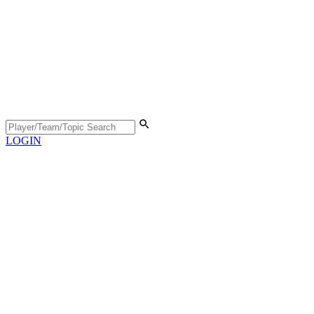
LOGIN