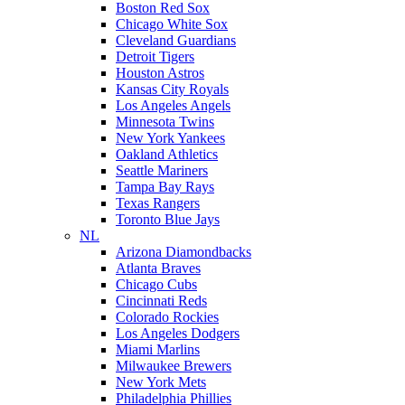
Boston Red Sox
Chicago White Sox
Cleveland Guardians
Detroit Tigers
Houston Astros
Kansas City Royals
Los Angeles Angels
Minnesota Twins
New York Yankees
Oakland Athletics
Seattle Mariners
Tampa Bay Rays
Texas Rangers
Toronto Blue Jays
NL
Arizona Diamondbacks
Atlanta Braves
Chicago Cubs
Cincinnati Reds
Colorado Rockies
Los Angeles Dodgers
Miami Marlins
Milwaukee Brewers
New York Mets
Philadelphia Phillies