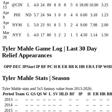
Apr
@CIN
L
4.0
24
89
8
8
8
5
6
18.00
16.90
3.25
15
Apr
PHI
ND
5.7
24
94
3
0
0
4
6
0.00
3.18
1.23
8
Apr
NYM
L
5.0
23
91
8
5
5
2
4
9.00
7.98
2.00
3
Mar
NYY
L
4.0
17
80
5
2
2
1
5
4.50
1.14
1.50
28
Tyler Mahle Game Log | Last 30 Day
Relief Appearances
OPP
DEC
IPStart
IP
BF
PC
H
R
ER
BB
K
HR
ERA
FIP
WHI
Tyler Mahle Stats | Season
Tyler Mahle stats and 5x5 fantasy value from 2013-2026.
Period
Team
G
GS
QS
W
L
SV
HLD
BF
IP
H
ER
HR
B
2013
--
--
--
--
--
--
--
--
--
--
--
--
--
--
2014
--
--
--
--
--
--
--
--
--
--
--
--
--
--
2015
--
--
--
--
--
--
--
--
--
--
--
--
--
--