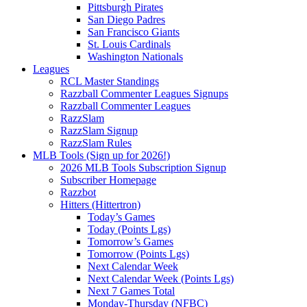
Pittsburgh Pirates
San Diego Padres
San Francisco Giants
St. Louis Cardinals
Washington Nationals
Leagues
RCL Master Standings
Razzball Commenter Leagues Signups
Razzball Commenter Leagues
RazzSlam
RazzSlam Signup
RazzSlam Rules
MLB Tools (Sign up for 2026!)
2026 MLB Tools Subscription Signup
Subscriber Homepage
Razzbot
Hitters (Hittertron)
Today’s Games
Today (Points Lgs)
Tomorrow’s Games
Tomorrow (Points Lgs)
Next Calendar Week
Next Calendar Week (Points Lgs)
Next 7 Games Total
Monday-Thursday (NFBC)