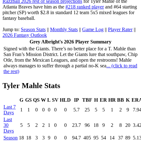
Razzball 2026 rest of season projections
for Tyler Mahle of the
Atlanta Braves have him as the
#218 ranked player
and #64 starting
pitcher (SP) worth $2.8 in standard 12 team 5x5 mixed leagues for
fantasy baseball.
Jump to:
Season Stats
||
Monthly Stats
||
Game Log
||
Player Rater
||
2026 Fantasy Outlook
Grey Albright's 2026 Player Summary
Signed with the Giants. There’s no better place for a T. Mahle than
San Fran’s Mission District. Let the Giants lure that southpaw, Chip
Otle, from the Mexican Leagues, and open the restrooms! Mahle
always manages to suffer through a partial no-K sea
... (click to read
the rest)
Tyler Mahle Stats
G
GS
QS
W
L
SV
HLD
IP
TBF
H
ER
HR
BB
K
ER
Last 7
1
1
0
0
0
0
0
5.7
25
5
5
1
2
9
7.9
Days
Last
30
5
5
2
2
1
0
0
23.7
96
18
9
2
8
20
3.4
Days
Season
18
18
3
3
9
0
0
94.7
405
95
54
14
37
89
5.1