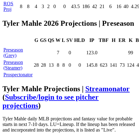
ROS
8
8
4
3
2
0
0
43.5
186
42
21
6
16
40
4.2
Proj
Tyler Mahle 2026 Projections | Preseason
G
GS
QS
W
L
SV
HLD
IP
TBF
H
ER
K
B
Preseason
7
0
123.0
99
(Grey)
Preseason
28
28
13
8
8
0
0
145.8
623
141
73
124
4
(Steamer)
Prospectonator
Tyler Mahle Projections |
Streamonator
(
Subscribe/login to see pitcher
projections
)
Tyler Mahle daily MLB projections and fantasy value for probable
starts in next 7-10 days. LU=Lineup. If the lineup has been released
and incorporated into the projections, it is listed as "Live".