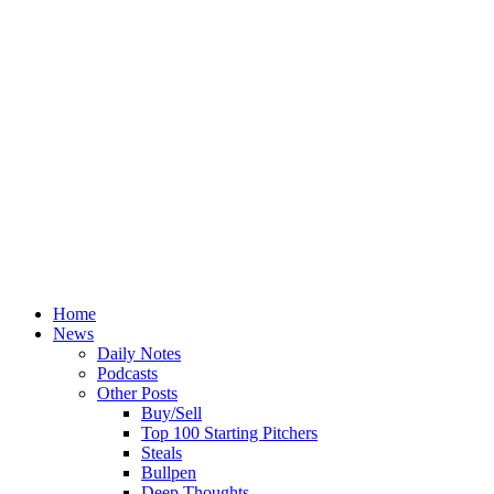
Home
News
Daily Notes
Podcasts
Other Posts
Buy/Sell
Top 100 Starting Pitchers
Steals
Bullpen
Deep Thoughts