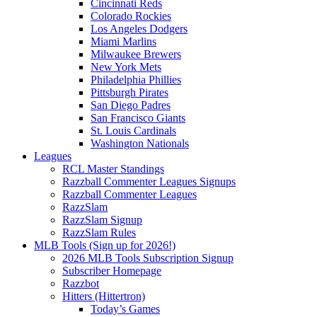
Cincinnati Reds
Colorado Rockies
Los Angeles Dodgers
Miami Marlins
Milwaukee Brewers
New York Mets
Philadelphia Phillies
Pittsburgh Pirates
San Diego Padres
San Francisco Giants
St. Louis Cardinals
Washington Nationals
Leagues
RCL Master Standings
Razzball Commenter Leagues Signups
Razzball Commenter Leagues
RazzSlam
RazzSlam Signup
RazzSlam Rules
MLB Tools (Sign up for 2026!)
2026 MLB Tools Subscription Signup
Subscriber Homepage
Razzbot
Hitters (Hittertron)
Today’s Games