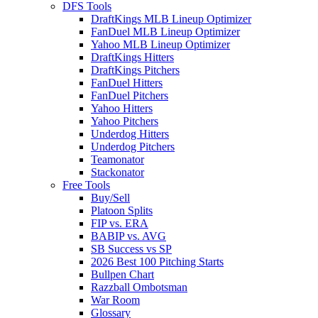
DFS Tools
DraftKings MLB Lineup Optimizer
FanDuel MLB Lineup Optimizer
Yahoo MLB Lineup Optimizer
DraftKings Hitters
DraftKings Pitchers
FanDuel Hitters
FanDuel Pitchers
Yahoo Hitters
Yahoo Pitchers
Underdog Hitters
Underdog Pitchers
Teamonator
Stackonator
Free Tools
Buy/Sell
Platoon Splits
FIP vs. ERA
BABIP vs. AVG
SB Success vs SP
2026 Best 100 Pitching Starts
Bullpen Chart
Razzball Ombotsman
War Room
Glossary