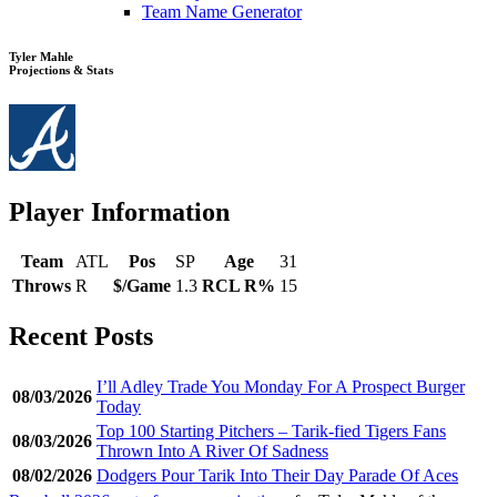
Team Name Generator
Tyler Mahle
Projections & Stats
Player Information
Team
ATL
Pos
SP
Age
31
Throws
R
$/Game
1.3
RCL R%
15
Recent Posts
I’ll Adley Trade You Monday For A Prospect Burger
08/03/2026
Today
Top 100 Starting Pitchers – Tarik-fied Tigers Fans
08/03/2026
Thrown Into A River Of Sadness
08/02/2026
Dodgers Pour Tarik Into Their Day Parade Of Aces