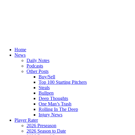
Home
News
Daily Notes
Podcasts
Other Posts
Buy/Sell
Top 100 Starting Pitchers
Steals
Bullpen
Deep Thoughts
One Man’s Trash
Rolling In The Deep
Injury News
Player Rater
2026 Preseason
2026 Season to Date