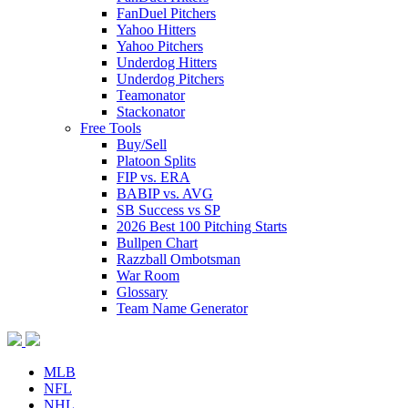
FanDuel Pitchers
Yahoo Hitters
Yahoo Pitchers
Underdog Hitters
Underdog Pitchers
Teamonator
Stackonator
Free Tools
Buy/Sell
Platoon Splits
FIP vs. ERA
BABIP vs. AVG
SB Success vs SP
2026 Best 100 Pitching Starts
Bullpen Chart
Razzball Ombotsman
War Room
Glossary
Team Name Generator
MLB
NFL
NHL