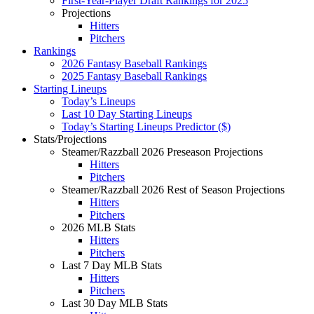
First-Year-Player Draft Rankings for 2025
Projections
Hitters
Pitchers
Rankings
2026 Fantasy Baseball Rankings
2025 Fantasy Baseball Rankings
Starting Lineups
Today’s Lineups
Last 10 Day Starting Lineups
Today’s Starting Lineups Predictor ($)
Stats/Projections
Steamer/Razzball 2026 Preseason Projections
Hitters
Pitchers
Steamer/Razzball 2026 Rest of Season Projections
Hitters
Pitchers
2026 MLB Stats
Hitters
Pitchers
Last 7 Day MLB Stats
Hitters
Pitchers
Last 30 Day MLB Stats