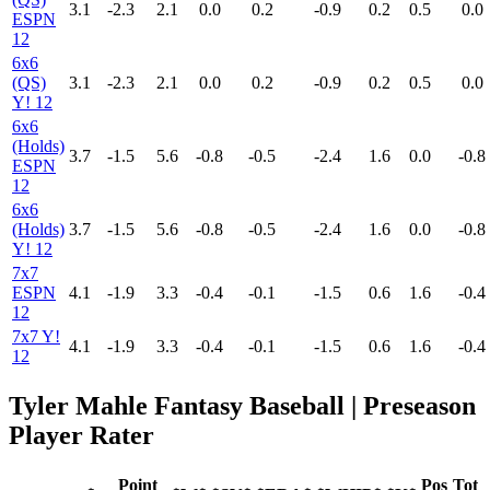
3.1
-2.3
2.1
0.0
0.2
-0.9
0.2
0.5
0.0
ESPN
12
6x6
(QS)
3.1
-2.3
2.1
0.0
0.2
-0.9
0.2
0.5
0.0
Y! 12
6x6
(Holds)
3.7
-1.5
5.6
-0.8
-0.5
-2.4
1.6
0.0
-0.8
ESPN
12
6x6
(Holds)
3.7
-1.5
5.6
-0.8
-0.5
-2.4
1.6
0.0
-0.8
Y! 12
7x7
ESPN
4.1
-1.9
3.3
-0.4
-0.1
-1.5
0.6
1.6
-0.4
12
7x7 Y!
4.1
-1.9
3.3
-0.4
-0.1
-1.5
0.6
1.6
-0.4
12
Tyler Mahle Fantasy Baseball | Preseason
Player Rater
Point
Pos
Tot