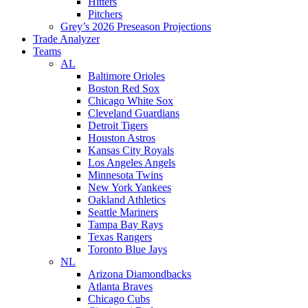
Hitters
Pitchers
Grey’s 2026 Preseason Projections
Trade Analyzer
Teams
AL
Baltimore Orioles
Boston Red Sox
Chicago White Sox
Cleveland Guardians
Detroit Tigers
Houston Astros
Kansas City Royals
Los Angeles Angels
Minnesota Twins
New York Yankees
Oakland Athletics
Seattle Mariners
Tampa Bay Rays
Texas Rangers
Toronto Blue Jays
NL
Arizona Diamondbacks
Atlanta Braves
Chicago Cubs