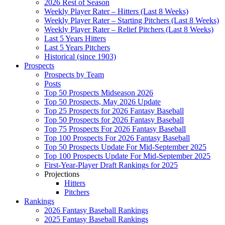
2026 Rest of Season
Weekly Player Rater – Hitters (Last 8 Weeks)
Weekly Player Rater – Starting Pitchers (Last 8 Weeks)
Weekly Player Rater – Relief Pitchers (Last 8 Weeks)
Last 5 Years Hitters
Last 5 Years Pitchers
Historical (since 1903)
Prospects
Prospects by Team
Posts
Top 50 Prospects Midseason 2026
Top 50 Prospects, May 2026 Update
Top 25 Prospects for 2026 Fantasy Baseball
Top 50 Prospects for 2026 Fantasy Baseball
Top 75 Prospects For 2026 Fantasy Baseball
Top 100 Prospects For 2026 Fantasy Baseball
Top 50 Prospects Update For Mid-September 2025
Top 100 Prospects Update For Mid-September 2025
First-Year-Player Draft Rankings for 2025
Projections
Hitters
Pitchers
Rankings
2026 Fantasy Baseball Rankings
2025 Fantasy Baseball Rankings