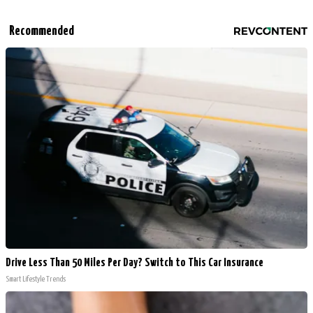
Recommended
Drive Less Than 50 Miles Per Day? Switch to This Car Insurance
Smart Lifestyle Trends