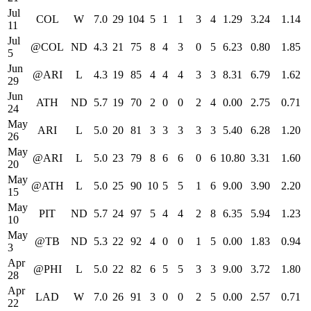
Jul
COL
W
7.0
29
104
5
1
1
3
4
1.29
3.24
1.14
11
Jul
@COL
ND
4.3
21
75
8
4
3
0
5
6.23
0.80
1.85
5
Jun
@ARI
L
4.3
19
85
4
4
4
3
3
8.31
6.79
1.62
29
Jun
ATH
ND
5.7
19
70
2
0
0
2
4
0.00
2.75
0.71
24
May
ARI
L
5.0
20
81
3
3
3
3
3
5.40
6.28
1.20
26
May
@ARI
L
5.0
23
79
8
6
6
0
6
10.80
3.31
1.60
20
May
@ATH
L
5.0
25
90
10
5
5
1
6
9.00
3.90
2.20
15
May
PIT
ND
5.7
24
97
5
4
4
2
8
6.35
5.94
1.23
10
May
@TB
ND
5.3
22
92
4
0
0
1
5
0.00
1.83
0.94
3
Apr
@PHI
L
5.0
22
82
6
5
5
3
3
9.00
3.72
1.80
28
Apr
LAD
W
7.0
26
91
3
0
0
2
5
0.00
2.57
0.71
22