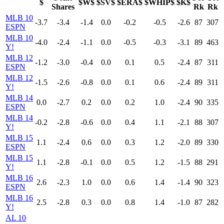
$
$W$
$SV$
$ERA$
$WHIP$
$K$
Shares
Rk
Rk
MLB 10
-3.7
-3.4
-1.4
0.0
-0.2
-0.5
-2.6
87
307
ESPN
MLB 10
-4.0
-2.4
-1.1
0.0
-0.5
-0.3
-3.1
89
463
Y!
MLB 12
-1.2
-3.0
-0.4
0.0
0.1
0.5
-2.4
87
311
ESPN
MLB 12
-1.5
-2.6
-0.8
0.0
0.1
0.6
-2.4
89
311
Y!
MLB 14
0.0
-2.7
0.2
0.0
0.2
1.0
-2.4
90
335
ESPN
MLB 14
-0.2
-2.8
-0.6
0.0
0.4
1.1
-2.1
88
307
Y!
MLB 15
1.1
-2.4
0.6
0.0
0.3
1.2
-2.0
89
330
ESPN
MLB 15
1.1
-2.8
-0.1
0.0
0.5
1.2
-1.5
88
291
Y!
MLB 16
2.6
-2.3
1.0
0.0
0.6
1.4
-1.4
90
323
ESPN
MLB 16
2.5
-2.8
0.3
0.0
0.8
1.4
-1.0
87
282
Y!
AL 10