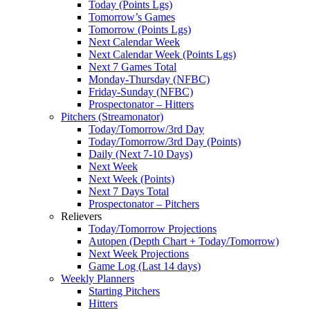
Today (Points Lgs)
Tomorrow’s Games
Tomorrow (Points Lgs)
Next Calendar Week
Next Calendar Week (Points Lgs)
Next 7 Games Total
Monday-Thursday (NFBC)
Friday-Sunday (NFBC)
Prospectonator – Hitters
Pitchers (Streamonator)
Today/Tomorrow/3rd Day
Today/Tomorrow/3rd Day (Points)
Daily (Next 7-10 Days)
Next Week
Next Week (Points)
Next 7 Days Total
Prospectonator – Pitchers
Relievers
Today/Tomorrow Projections
Autopen (Depth Chart + Today/Tomorrow)
Next Week Projections
Game Log (Last 14 days)
Weekly Planners
Starting Pitchers
Hitters