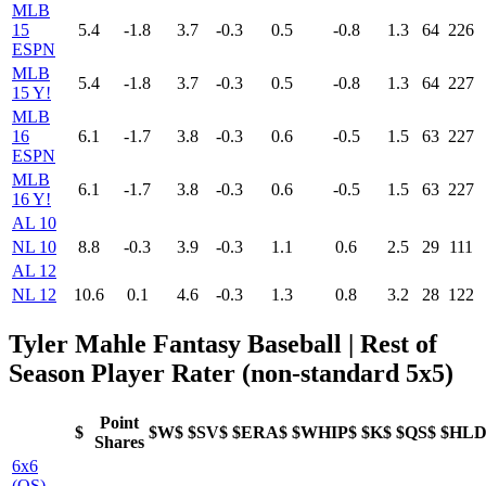
MLB
15
5.4
-1.8
3.7
-0.3
0.5
-0.8
1.3
64
226
ESPN
MLB
5.4
-1.8
3.7
-0.3
0.5
-0.8
1.3
64
227
15 Y!
MLB
16
6.1
-1.7
3.8
-0.3
0.6
-0.5
1.5
63
227
ESPN
MLB
6.1
-1.7
3.8
-0.3
0.6
-0.5
1.5
63
227
16 Y!
AL 10
NL 10
8.8
-0.3
3.9
-0.3
1.1
0.6
2.5
29
111
AL 12
NL 12
10.6
0.1
4.6
-0.3
1.3
0.8
3.2
28
122
Tyler Mahle Fantasy Baseball | Rest of
Season Player Rater (non-standard 5x5)
Point
$
$W$
$SV$
$ERA$
$WHIP$
$K$
$QS$
$HLD
Shares
6x6
(QS)