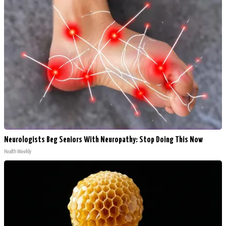
Neurologists Beg Seniors With Neuropathy: Stop Doing This Now
Health Weekly