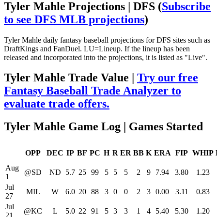
Tyler Mahle Projections | DFS
(
Subscribe
to see DFS MLB projections
)
Tyler Mahle daily fantasy baseball projections for DFS sites such as
DraftKings and FanDuel. LU=Lineup. If the lineup has been
released and incorporated into the projections, it is listed as "Live".
Tyler Mahle Trade Value |
Try our free
Fantasy Baseball Trade Analyzer to
evaluate trade offers.
Tyler Mahle Game Log | Games Started
OPP
DEC
IP
BF
PC
H
R
ER
BB
K
ERA
FIP
WHIP
Aug
@SD
ND
5.7
25
99
5
5
5
2
9
7.94
3.80
1.23
1
Jul
MIL
W
6.0
20
88
3
0
0
2
3
0.00
3.11
0.83
27
Jul
@KC
L
5.0
22
91
5
3
3
1
4
5.40
5.30
1.20
21