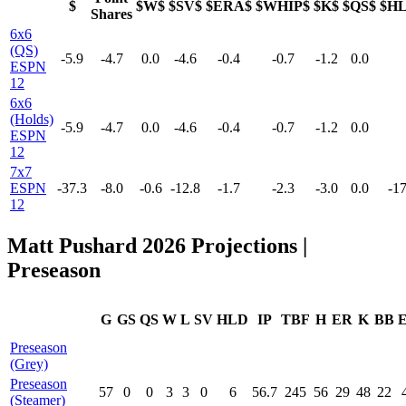
$
$W$
$SV$
$ERA$
$WHIP$
$K$
$QS$
$H
Shares
6x6
(QS)
-5.9
-4.7
0.0
-4.6
-0.4
-0.7
-1.2
0.0
ESPN
12
6x6
(Holds)
-5.9
-4.7
0.0
-4.6
-0.4
-0.7
-1.2
0.0
ESPN
12
7x7
ESPN
-37.3
-8.0
-0.6
-12.8
-1.7
-2.3
-3.0
0.0
-17
12
Matt Pushard 2026 Projections |
Preseason
G
GS
QS
W
L
SV
HLD
IP
TBF
H
ER
K
BB
Preseason
(Grey)
Preseason
57
0
0
3
3
0
6
56.7
245
56
29
48
22
(Steamer)