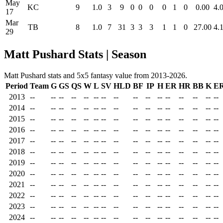
May
KC
9
1.0
3
9
0
0
0
0
1
0
0.00
4.
17
Mar
TB
8
1.0
7
31
3
3
3
1
1
0
27.00
4.
29
Matt Pushard Stats | Season
Matt Pushard stats and 5x5 fantasy value from 2013-2026.
Period
Team
G
GS
QS
W
L
SV
HLD
BF
IP
H
ER
HR
BB
K
E
2013
--
--
--
--
--
--
--
--
--
--
--
--
--
--
--
--
2014
--
--
--
--
--
--
--
--
--
--
--
--
--
--
--
--
2015
--
--
--
--
--
--
--
--
--
--
--
--
--
--
--
--
2016
--
--
--
--
--
--
--
--
--
--
--
--
--
--
--
--
2017
--
--
--
--
--
--
--
--
--
--
--
--
--
--
--
--
2018
--
--
--
--
--
--
--
--
--
--
--
--
--
--
--
--
2019
--
--
--
--
--
--
--
--
--
--
--
--
--
--
--
--
2020
--
--
--
--
--
--
--
--
--
--
--
--
--
--
--
--
2021
--
--
--
--
--
--
--
--
--
--
--
--
--
--
--
--
2022
--
--
--
--
--
--
--
--
--
--
--
--
--
--
--
--
2023
--
--
--
--
--
--
--
--
--
--
--
--
--
--
--
--
2024
--
--
--
--
--
--
--
--
--
--
--
--
--
--
--
--