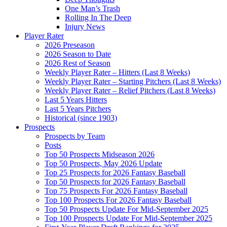
One Man’s Trash
Rolling In The Deep
Injury News
Player Rater
2026 Preseason
2026 Season to Date
2026 Rest of Season
Weekly Player Rater – Hitters (Last 8 Weeks)
Weekly Player Rater – Starting Pitchers (Last 8 Weeks)
Weekly Player Rater – Relief Pitchers (Last 8 Weeks)
Last 5 Years Hitters
Last 5 Years Pitchers
Historical (since 1903)
Prospects
Prospects by Team
Posts
Top 50 Prospects Midseason 2026
Top 50 Prospects, May 2026 Update
Top 25 Prospects for 2026 Fantasy Baseball
Top 50 Prospects for 2026 Fantasy Baseball
Top 75 Prospects For 2026 Fantasy Baseball
Top 100 Prospects For 2026 Fantasy Baseball
Top 50 Prospects Update For Mid-September 2025
Top 100 Prospects Update For Mid-September 2025