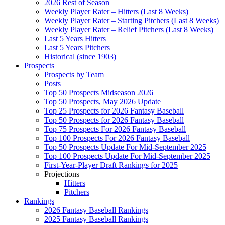
2026 Rest of Season
Weekly Player Rater – Hitters (Last 8 Weeks)
Weekly Player Rater – Starting Pitchers (Last 8 Weeks)
Weekly Player Rater – Relief Pitchers (Last 8 Weeks)
Last 5 Years Hitters
Last 5 Years Pitchers
Historical (since 1903)
Prospects
Prospects by Team
Posts
Top 50 Prospects Midseason 2026
Top 50 Prospects, May 2026 Update
Top 25 Prospects for 2026 Fantasy Baseball
Top 50 Prospects for 2026 Fantasy Baseball
Top 75 Prospects For 2026 Fantasy Baseball
Top 100 Prospects For 2026 Fantasy Baseball
Top 50 Prospects Update For Mid-September 2025
Top 100 Prospects Update For Mid-September 2025
First-Year-Player Draft Rankings for 2025
Projections
Hitters
Pitchers
Rankings
2026 Fantasy Baseball Rankings
2025 Fantasy Baseball Rankings