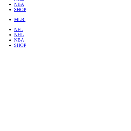
NBA
SHOP
MLB
NFL
NHL
NBA
SHOP