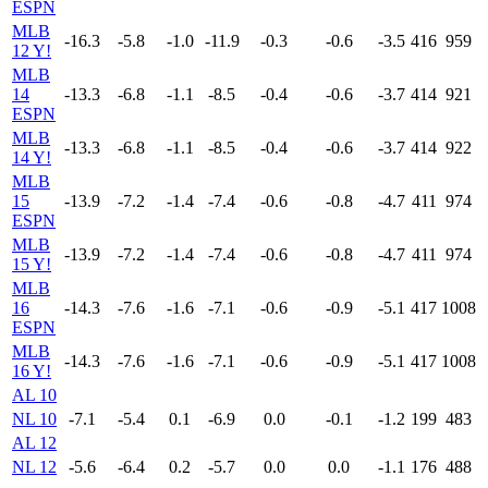
ESPN
MLB
-16.3
-5.8
-1.0
-11.9
-0.3
-0.6
-3.5
416
959
12 Y!
MLB
14
-13.3
-6.8
-1.1
-8.5
-0.4
-0.6
-3.7
414
921
ESPN
MLB
-13.3
-6.8
-1.1
-8.5
-0.4
-0.6
-3.7
414
922
14 Y!
MLB
15
-13.9
-7.2
-1.4
-7.4
-0.6
-0.8
-4.7
411
974
ESPN
MLB
-13.9
-7.2
-1.4
-7.4
-0.6
-0.8
-4.7
411
974
15 Y!
MLB
16
-14.3
-7.6
-1.6
-7.1
-0.6
-0.9
-5.1
417
1008
ESPN
MLB
-14.3
-7.6
-1.6
-7.1
-0.6
-0.9
-5.1
417
1008
16 Y!
AL 10
NL 10
-7.1
-5.4
0.1
-6.9
0.0
-0.1
-1.2
199
483
AL 12
NL 12
-5.6
-6.4
0.2
-5.7
0.0
0.0
-1.1
176
488