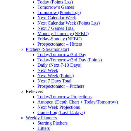
Today (Points Lgs)
Tomorrow’s Games
Tomorrow (Points Lgs)
Next Calendar Week
Next Calendar Week (Points Lgs)
Next 7 Games Total
Monday-Thursday (NFBC)
Friday-Sunday (NFBC)
Prospectonator – Hitters
Pitchers (Streamonator)
Today/Tomorrow/3rd Day
Today/Tomorrow/3rd Day (Points)
Daily (Next 7-10 Days)
Next Week
Next Week (Points)
Next 7 Days Total
Prospectonator – Pitchers
Relievers
Today/Tomorrow Projections
Autopen (Depth Chart + Today/Tomorrow)
Next Week Projections
Game Log (Last 14 days)
Weekly Planners
Starting Pitchers
Hitters