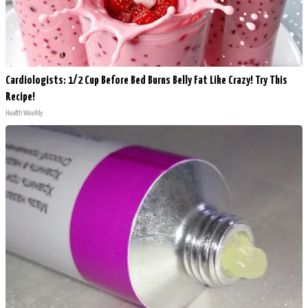
Cardiologists: 1/2 Cup Before Bed Burns Belly Fat Like Crazy! Try This
Recipe!
Health Weekly