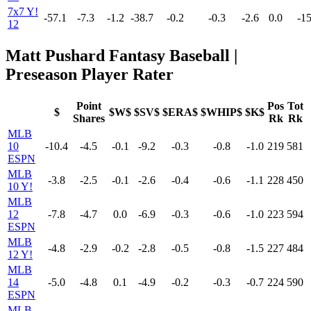
7x7 Y!
-57.1
-7.3
-1.2
-38.7
-0.2
-0.3
-2.6
0.0
-15
12
Matt Pushard Fantasy Baseball |
Preseason Player Rater
Point
Pos
Tot
$
$W$
$SV$
$ERA$
$WHIP$
$K$
Shares
Rk
Rk
MLB
10
-10.4
-4.5
-0.1
-9.2
-0.3
-0.8
-1.0
219
581
ESPN
MLB
-3.8
-2.5
-0.1
-2.6
-0.4
-0.6
-1.1
228
450
10 Y!
MLB
12
-7.8
-4.7
0.0
-6.9
-0.3
-0.6
-1.0
223
594
ESPN
MLB
-4.8
-2.9
-0.2
-2.8
-0.5
-0.8
-1.5
227
484
12 Y!
MLB
14
-5.0
-4.8
0.1
-4.9
-0.2
-0.3
-0.7
224
590
ESPN
MLB