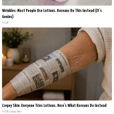
Wrinkles: Most People Use Lotions. Koreans Do This Instead (It's
Genius)
Tri Lift
Crepey Skin: Everyone Tries Lotions. Here's What Koreans Do Instead
Tri Lift Crepey Skin