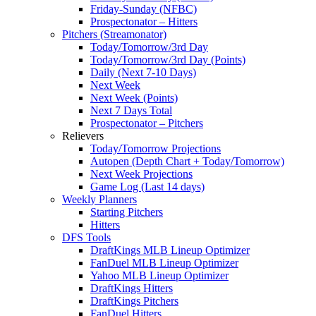
Friday-Sunday (NFBC)
Prospectonator – Hitters
Pitchers (Streamonator)
Today/Tomorrow/3rd Day
Today/Tomorrow/3rd Day (Points)
Daily (Next 7-10 Days)
Next Week
Next Week (Points)
Next 7 Days Total
Prospectonator – Pitchers
Relievers
Today/Tomorrow Projections
Autopen (Depth Chart + Today/Tomorrow)
Next Week Projections
Game Log (Last 14 days)
Weekly Planners
Starting Pitchers
Hitters
DFS Tools
DraftKings MLB Lineup Optimizer
FanDuel MLB Lineup Optimizer
Yahoo MLB Lineup Optimizer
DraftKings Hitters
DraftKings Pitchers
FanDuel Hitters