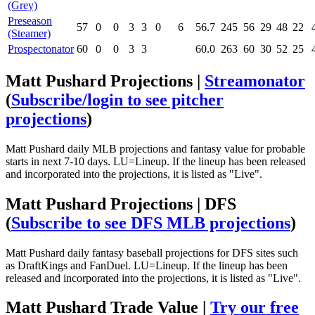
(Grey)
Preseason
57
0
0
3
3
0
6
56.7
245
56
29
48
22
(Steamer)
Prospectonator
60
0
0
3
3
60.0
263
60
30
52
25
Matt Pushard Projections |
Streamonator
(
Subscribe/login to see pitcher
projections
)
Matt Pushard daily MLB projections and fantasy value for probable
starts in next 7-10 days. LU=Lineup. If the lineup has been released
and incorporated into the projections, it is listed as "Live".
Matt Pushard Projections | DFS
(
Subscribe to see DFS MLB projections
)
Matt Pushard daily fantasy baseball projections for DFS sites such
as DraftKings and FanDuel. LU=Lineup. If the lineup has been
released and incorporated into the projections, it is listed as "Live".
Matt Pushard Trade Value |
Try our free