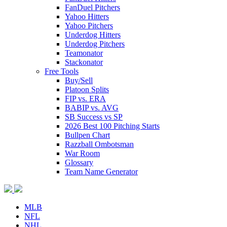
FanDuel Pitchers
Yahoo Hitters
Yahoo Pitchers
Underdog Hitters
Underdog Pitchers
Teamonator
Stackonator
Free Tools
Buy/Sell
Platoon Splits
FIP vs. ERA
BABIP vs. AVG
SB Success vs SP
2026 Best 100 Pitching Starts
Bullpen Chart
Razzball Ombotsman
War Room
Glossary
Team Name Generator
MLB
NFL
NHL