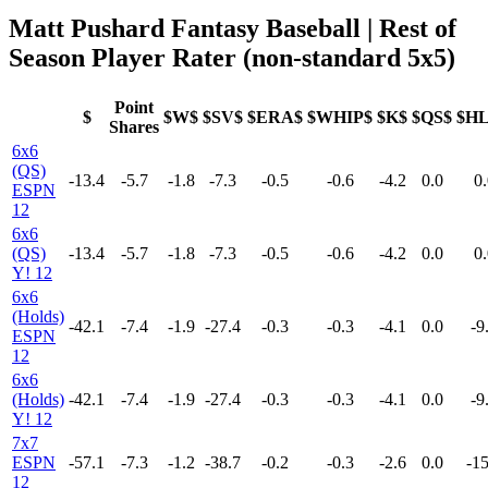
Matt Pushard Fantasy Baseball | Rest of
Season Player Rater (non-standard 5x5)
Point
$
$W$
$SV$
$ERA$
$WHIP$
$K$
$QS$
$H
Shares
6x6
(QS)
-13.4
-5.7
-1.8
-7.3
-0.5
-0.6
-4.2
0.0
0.
ESPN
12
6x6
(QS)
-13.4
-5.7
-1.8
-7.3
-0.5
-0.6
-4.2
0.0
0.
Y! 12
6x6
(Holds)
-42.1
-7.4
-1.9
-27.4
-0.3
-0.3
-4.1
0.0
-9
ESPN
12
6x6
(Holds)
-42.1
-7.4
-1.9
-27.4
-0.3
-0.3
-4.1
0.0
-9
Y! 12
7x7
ESPN
-57.1
-7.3
-1.2
-38.7
-0.2
-0.3
-2.6
0.0
-15
12