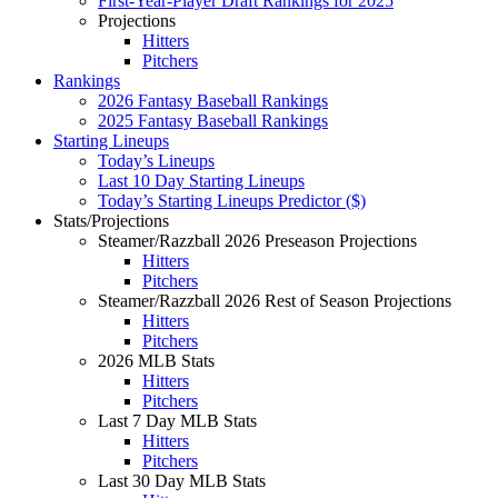
First-Year-Player Draft Rankings for 2025
Projections
Hitters
Pitchers
Rankings
2026 Fantasy Baseball Rankings
2025 Fantasy Baseball Rankings
Starting Lineups
Today’s Lineups
Last 10 Day Starting Lineups
Today’s Starting Lineups Predictor ($)
Stats/Projections
Steamer/Razzball 2026 Preseason Projections
Hitters
Pitchers
Steamer/Razzball 2026 Rest of Season Projections
Hitters
Pitchers
2026 MLB Stats
Hitters
Pitchers
Last 7 Day MLB Stats
Hitters
Pitchers
Last 30 Day MLB Stats