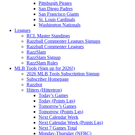
Pittsburgh Pirates
San Diego Padres
San Francisco Giants
St. Louis Cardinals
Washington Nationals
Leagues
RCL Master Standings
Razzball Commenter Leagues Signups
Razzball Commenter Leagues
RazzSlam
RazzSlam Signup
RazzSlam Rules
MLB Tools (Sign up for 2026!)
2026 MLB Tools Subscription Signup
Subscriber Homepage
Razzbot
Hitters (Hittertron)
Today’s Games
Today (Points Lgs)
Tomorrow’s Games
Tomorrow (Points Lgs)
Next Calendar Week
Next Calendar Week (Points Lgs)
Next 7 Games Total
Monday-Thursday (NFBC)