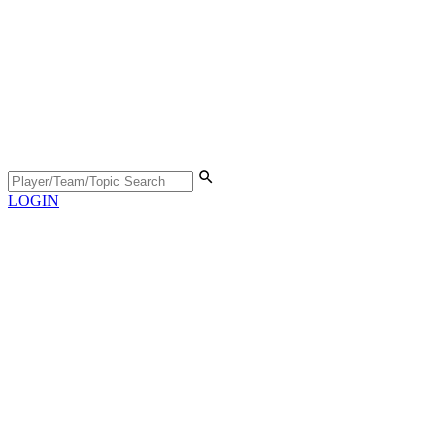
LOGIN