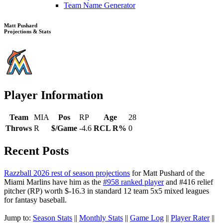
Team Name Generator
Matt Pushard
Projections & Stats
Player Information
Team
MIA
Pos
RP
Age
28
Throws
R
$/Game
-4.6
RCL R%
0
Recent Posts
Razzball 2026 rest of season projections
for Matt Pushard of the
Miami Marlins have him as the
#958 ranked player
and #416 relief
pitcher (RP) worth $-16.3 in standard 12 team 5x5 mixed leagues
for fantasy baseball.
Jump to:
Season Stats
||
Monthly Stats
||
Game Log
||
Player Rater
||