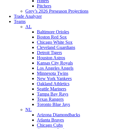
Hitters
Pitchers
Grey’s 2026 Preseason Projections
Trade Analyzer
Teams
AL
Baltimore Orioles
Boston Red Sox
Chicago White Sox
Cleveland Guardians
Detroit Tigers
Houston Astros
Kansas City Royals
Los Angeles Angels
Minnesota Twins
New York Yankees
Oakland Athletics
Seattle Mariners
Tampa Bay Rays
Texas Rangers
Toronto Blue Jays
NL
Arizona Diamondbacks
Atlanta Braves
Chicago Cubs