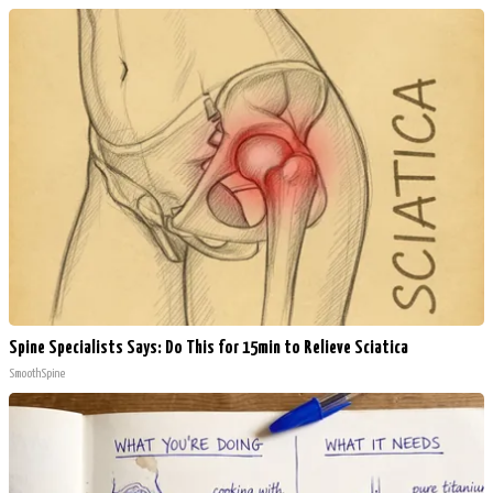
Spine Specialists Says: Do This for 15min to Relieve Sciatica
SmoothSpine