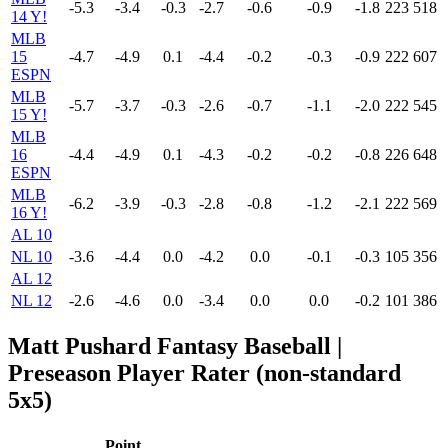
-5.3
-3.4
-0.3
-2.7
-0.6
-0.9
-1.8
223
518
14 Y!
MLB
15
-4.7
-4.9
0.1
-4.4
-0.2
-0.3
-0.9
222
607
ESPN
MLB
-5.7
-3.7
-0.3
-2.6
-0.7
-1.1
-2.0
222
545
15 Y!
MLB
16
-4.4
-4.9
0.1
-4.3
-0.2
-0.2
-0.8
226
648
ESPN
MLB
-6.2
-3.9
-0.3
-2.8
-0.8
-1.2
-2.1
222
569
16 Y!
AL 10
NL 10
-3.6
-4.4
0.0
-4.2
0.0
-0.1
-0.3
105
356
AL 12
NL 12
-2.6
-4.6
0.0
-3.4
0.0
0.0
-0.2
101
386
Matt Pushard Fantasy Baseball |
Preseason Player Rater (non-standard
5x5)
Point