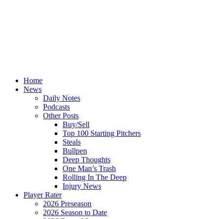
Home
News
Daily Notes
Podcasts
Other Posts
Buy/Sell
Top 100 Starting Pitchers
Steals
Bullpen
Deep Thoughts
One Man’s Trash
Rolling In The Deep
Injury News
Player Rater
2026 Preseason
2026 Season to Date