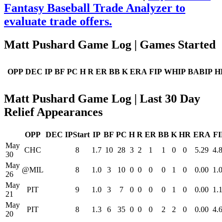
Fantasy Baseball Trade Analyzer to
evaluate trade offers.
Matt Pushard Game Log | Games Started
OPP
DEC
IP
BF
PC
H
R
ER
BB
K
ERA
FIP
WHIP
BABIP
H
Matt Pushard Game Log | Last 30 Day
Relief Appearances
OPP
DEC
IPStart
IP
BF
PC
H
R
ER
BB
K
HR
ERA
FI
May
CHC
8
1.7
10
28
3
2
1
1
0
0
5.29
4.
30
May
@MIL
8
1.0
3
10
0
0
0
0
1
0
0.00
1.
26
May
PIT
9
1.0
3
7
0
0
0
0
1
0
0.00
1.
21
May
PIT
8
1.3
6
35
0
0
0
2
2
0
0.00
4.
20