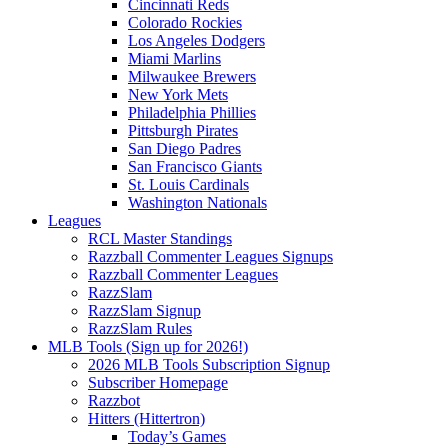
Cincinnati Reds
Colorado Rockies
Los Angeles Dodgers
Miami Marlins
Milwaukee Brewers
New York Mets
Philadelphia Phillies
Pittsburgh Pirates
San Diego Padres
San Francisco Giants
St. Louis Cardinals
Washington Nationals
Leagues
RCL Master Standings
Razzball Commenter Leagues Signups
Razzball Commenter Leagues
RazzSlam
RazzSlam Signup
RazzSlam Rules
MLB Tools (Sign up for 2026!)
2026 MLB Tools Subscription Signup
Subscriber Homepage
Razzbot
Hitters (Hittertron)
Today’s Games