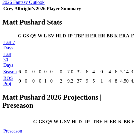
2026 Fantasy Outlook
Grey Albright's 2026 Player Summary
Matt Pushard Stats
G
GS
QS
W
L
SV
HLD
IP
TBF
H
ER
HR
BB
K
ERA
F
Last 7
Days
Last
30
Days
Season
6
0
0
0
0
0
0
7.0
32
6
4
0
4
6
5.14
3
ROS
9
0
0
0
1
0
2
9.2
37
9
5
1
4
8
4.50
4
Proj
Matt Pushard 2026 Projections |
Preseason
G
GS
QS
W
L
SV
HLD
IP
TBF
H
ER
K
BB
Preseason