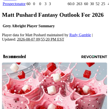
Prospectonator
60
0
0
3
3
60.0
263
60
30
52
25
Matt Pushard Fantasy Outlook For 2026
Grey Albright Player Summary
Player data for Matt Pushard maintained by
Rudy Gamble
|
Updated:
2026-08-07 09:55:20 PM EST
Recommended