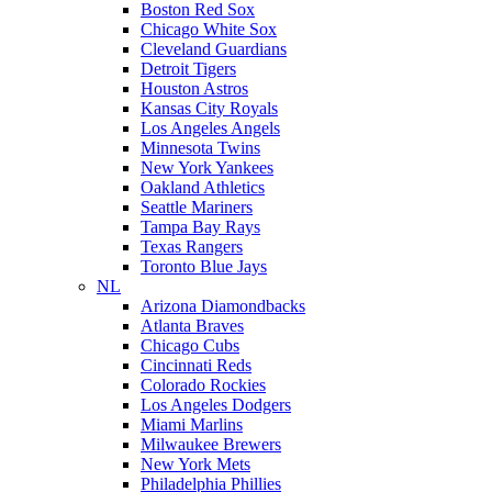
Boston Red Sox
Chicago White Sox
Cleveland Guardians
Detroit Tigers
Houston Astros
Kansas City Royals
Los Angeles Angels
Minnesota Twins
New York Yankees
Oakland Athletics
Seattle Mariners
Tampa Bay Rays
Texas Rangers
Toronto Blue Jays
NL
Arizona Diamondbacks
Atlanta Braves
Chicago Cubs
Cincinnati Reds
Colorado Rockies
Los Angeles Dodgers
Miami Marlins
Milwaukee Brewers
New York Mets
Philadelphia Phillies