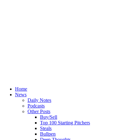
Home
News
Daily Notes
Podcasts
Other Posts
Buy/Sell
Top 100 Starting Pitchers
Steals
Bullpen
Deep Thoughts