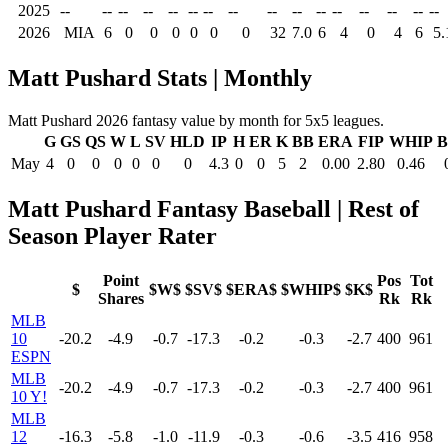
2025
--
--
--
--
--
--
--
--
--
--
--
--
--
--
--
--
2026
MIA
6
0
0
0
0
0
0
32
7.0
6
4
0
4
6
5.
Matt Pushard Stats | Monthly
Matt Pushard 2026 fantasy value by month for 5x5 leagues.
G
GS
QS
W
L
SV
HLD
IP
H
ER
K
BB
ERA
FIP
WHIP
B
May
4
0
0
0
0
0
0
4.3
0
0
5
2
0.00
2.80
0.46
Matt Pushard Fantasy Baseball | Rest of
Season Player Rater
Point
Pos
Tot
$
$W$
$SV$
$ERA$
$WHIP$
$K$
Shares
Rk
Rk
MLB
10
-20.2
-4.9
-0.7
-17.3
-0.2
-0.3
-2.7
400
961
ESPN
MLB
-20.2
-4.9
-0.7
-17.3
-0.2
-0.3
-2.7
400
961
10 Y!
MLB
12
-16.3
-5.8
-1.0
-11.9
-0.3
-0.6
-3.5
416
958