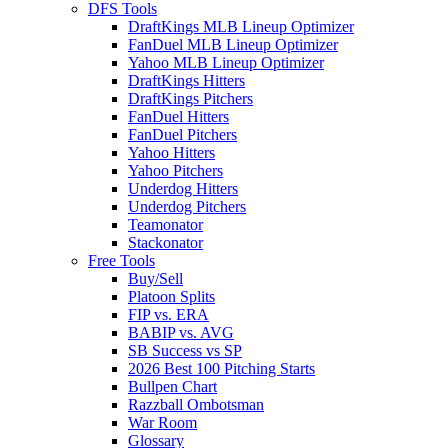
DFS Tools
DraftKings MLB Lineup Optimizer
FanDuel MLB Lineup Optimizer
Yahoo MLB Lineup Optimizer
DraftKings Hitters
DraftKings Pitchers
FanDuel Hitters
FanDuel Pitchers
Yahoo Hitters
Yahoo Pitchers
Underdog Hitters
Underdog Pitchers
Teamonator
Stackonator
Free Tools
Buy/Sell
Platoon Splits
FIP vs. ERA
BABIP vs. AVG
SB Success vs SP
2026 Best 100 Pitching Starts
Bullpen Chart
Razzball Ombotsman
War Room
Glossary