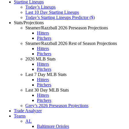
Starting Lineups
Today’s Lineups
Last 10 Day Starting Lineups
Today’s Starting Lineups Predictor ($)
Stats/Projections
Steamer/Razzball 2026 Preseason Projections
Hitters
Pitchers
Steamer/Razzball 2026 Rest of Season Projections
Hitters
Pitchers
2026 MLB Stats
Hitters
Pitchers
Last 7 Day MLB Stats
Hitters
Pitchers
Last 30 Day MLB Stats
Hitters
Pitchers
Grey’s 2026 Preseason Projections
Trade Analyzer
Teams
AL
Baltimore Orioles