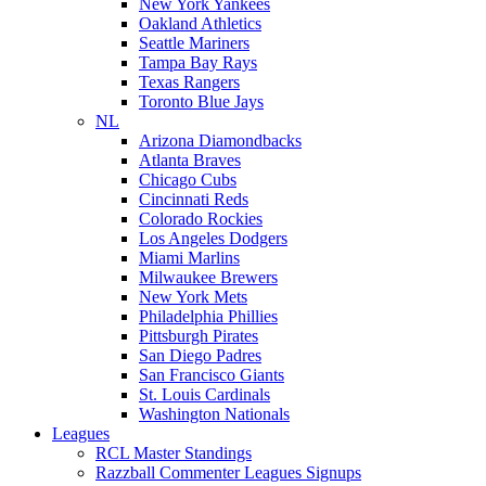
New York Yankees
Oakland Athletics
Seattle Mariners
Tampa Bay Rays
Texas Rangers
Toronto Blue Jays
NL
Arizona Diamondbacks
Atlanta Braves
Chicago Cubs
Cincinnati Reds
Colorado Rockies
Los Angeles Dodgers
Miami Marlins
Milwaukee Brewers
New York Mets
Philadelphia Phillies
Pittsburgh Pirates
San Diego Padres
San Francisco Giants
St. Louis Cardinals
Washington Nationals
Leagues
RCL Master Standings
Razzball Commenter Leagues Signups