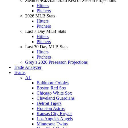
Steamer/Razzball 2026 Rest of Season Projections
Hitters
Pitchers
2026 MLB Stats
Hitters
Pitchers
Last 7 Day MLB Stats
Hitters
Pitchers
Last 30 Day MLB Stats
Hitters
Pitchers
Grey’s 2026 Preseason Projections
Trade Analyzer
Teams
AL
Baltimore Orioles
Boston Red Sox
Chicago White Sox
Cleveland Guardians
Detroit Tigers
Houston Astros
Kansas City Royals
Los Angeles Angels
Minnesota Twins