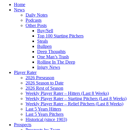
Home
News
Daily Notes
Podcasts
Other Posts
Buy/Sell
Top 100 Starting Pitchers
Steals
Bullpen
Deep Thoughts
One Man’s Trash
Rolling In The Deep
Injury News
Player Rater
2026 Preseason
2026 Season to Date
2026 Rest of Season
Weekly Player Rater – Hitters (Last 8 Weeks)
Weekly Player Rater – Starting Pitchers (Last 8 Weeks)
Weekly Player Rater – Relief Pitchers (Last 8 Weeks)
Last 5 Years Hitters
Last 5 Years Pitchers
Historical (since 1903)
Prospects
Prospects by Team