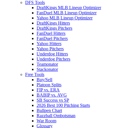
DFS Tools
DraftKings MLB Lineup Optimizer
FanDuel MLB Lineup Optimizer
Yahoo MLB Lineup Optimizer
DraftKings Hitters
DraftKings Pitchers
FanDuel Hitters
FanDuel Pitchers
Yahoo Hitters
Yahoo Pitchers
Underdog Hitters
Underdog Pitchers
Teamonator
Stackonator
Free Tools
Buy/Sell
Platoon Splits
FIP vs. ERA
BABIP vs. AVG
SB Success vs SP
2026 Best 100 Pitching Starts
Bullpen Chart
Razzball Ombotsman
War Room
Glossary