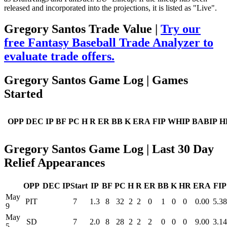
released and incorporated into the projections, it is listed as "Live".
Gregory Santos Trade Value |
Try our
free Fantasy Baseball Trade Analyzer to
evaluate trade offers.
Gregory Santos Game Log | Games
Started
OPP
DEC
IP
BF
PC
H
R
ER
BB
K
ERA
FIP
WHIP
BABIP
H
Gregory Santos Game Log | Last 30 Day
Relief Appearances
OPP
DEC
IPStart
IP
BF
PC
H
R
ER
BB
K
HR
ERA
FIP
May
PIT
7
1.3
8
32
2
2
0
1
0
0
0.00
5.38
9
May
SD
7
2.0
8
28
2
2
2
0
0
0
9.00
3.14
5