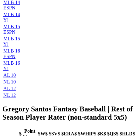
MLB 14
ESPN
MLB 14
Y!
MLB 15
ESPN
MLB 15
Y!
MLB 16
ESPN
MLB 16
Y!
AL 10
NL 10
AL 12
NL 12
Gregory Santos Fantasy Baseball | Rest of
Season Player Rater (non-standard 5x5)
Point
$
$W$
$SV$
$ERA$
$WHIP$
$K$
$QS$
$HLD$