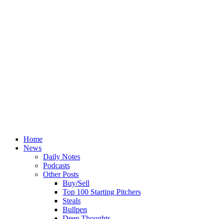
Home
News
Daily Notes
Podcasts
Other Posts
Buy/Sell
Top 100 Starting Pitchers
Steals
Bullpen
Deep Thoughts