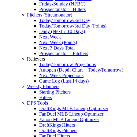
Friday-Sunday (NFBC)
Prospectonator – Hitters
Pitchers (Streamonator)
Today/Tomorrow/3rd Day
Today/Tomorrow/3rd Day (Points)
Daily (Next 7-10 Days)
Next Week
Next Week (Points)
Next 7 Days Total
Prospectonator – Pitchers
Relievers
Today/Tomorrow Projections
Autopen (Depth Chart + Today/Tomorrow)
Next Week Projections
Game Log (Last 14 days)
Weekly Planners
Starting Pitchers
Hitters
DFS Tools
DraftKings MLB Lineup Optimizer
FanDuel MLB Lineup Optimizer
Yahoo MLB Lineup Optimizer
DraftKings Hitters
DraftKings Pitchers
FanDuel Hitters