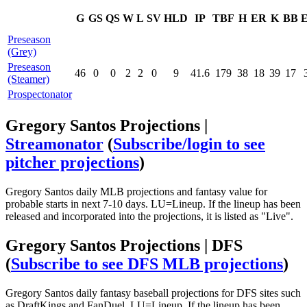
G
GS
QS
W
L
SV
HLD
IP
TBF
H
ER
K
BB
Preseason
(Grey)
Preseason
46
0
0
2
2
0
9
41.6
179
38
18
39
17
(Steamer)
Prospectonator
Gregory Santos Projections |
Streamonator
(
Subscribe/login to see
pitcher projections
)
Gregory Santos daily MLB projections and fantasy value for
probable starts in next 7-10 days. LU=Lineup. If the lineup has been
released and incorporated into the projections, it is listed as "Live".
Gregory Santos Projections | DFS
(
Subscribe to see DFS MLB projections
)
Gregory Santos daily fantasy baseball projections for DFS sites such
as DraftKings and FanDuel. LU=Lineup. If the lineup has been