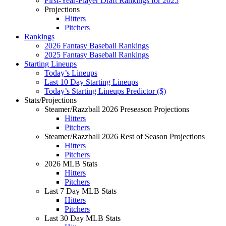
First-Year-Player Draft Rankings for 2025
Projections
Hitters
Pitchers
Rankings
2026 Fantasy Baseball Rankings
2025 Fantasy Baseball Rankings
Starting Lineups
Today’s Lineups
Last 10 Day Starting Lineups
Today’s Starting Lineups Predictor ($)
Stats/Projections
Steamer/Razzball 2026 Preseason Projections
Hitters
Pitchers
Steamer/Razzball 2026 Rest of Season Projections
Hitters
Pitchers
2026 MLB Stats
Hitters
Pitchers
Last 7 Day MLB Stats
Hitters
Pitchers
Last 30 Day MLB Stats