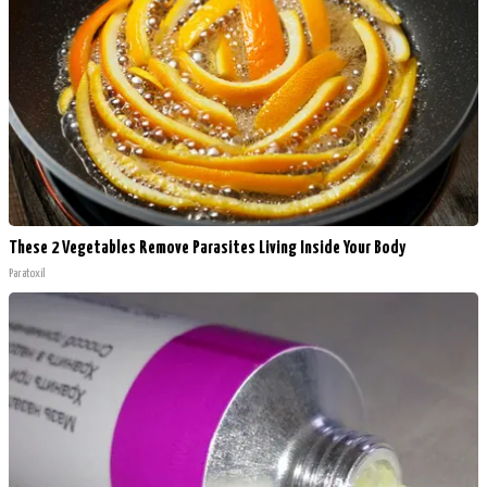
These 2 Vegetables Remove Parasites Living Inside Your Body
Paratoxil