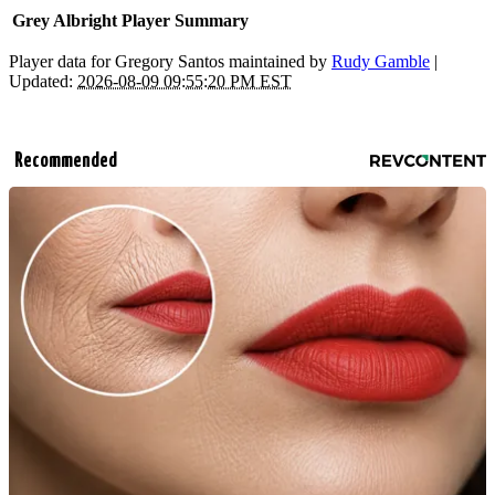
Grey Albright Player Summary
Player data for Gregory Santos maintained by
Rudy Gamble
|
Updated:
2026-08-09 09:55:20 PM EST
Recommended