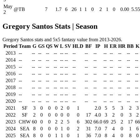
May
@TB
7
1.7
6
26
1
1
0
2
1
0
0.00
5.55
2
Gregory Santos Stats | Season
Gregory Santos stats and 5x5 fantasy value from 2013-2026.
Period
Team
G
GS
QS
W
L
SV
HLD
BF
IP
H
ER
HR
BB
K
2013
--
--
--
--
--
--
--
--
--
--
--
--
--
--
--
2014
--
--
--
--
--
--
--
--
--
--
--
--
--
--
--
2015
--
--
--
--
--
--
--
--
--
--
--
--
--
--
--
2016
--
--
--
--
--
--
--
--
--
--
--
--
--
--
--
2017
--
--
--
--
--
--
--
--
--
--
--
--
--
--
--
2018
--
--
--
--
--
--
--
--
--
--
--
--
--
--
--
2019
--
--
--
--
--
--
--
--
--
--
--
--
--
--
--
2020
--
--
--
--
--
--
--
--
--
--
--
--
--
--
--
2021
SF
3
0
0
0
2
0
1
2.0
5
5
3
2
3
2022
SF
2
0
0
0
0
0
0
17
4.0
3
2
0
3
2
2023
CHW
60
0
0
2
2
5
6
302
66.0
69
25
2
17
66
2024
SEA
8
0
0
0
1
0
2
31
7.0
7
4
0
1
6
2025
SEA
8
0
0
1
1
0
1
36
7.0
8
4
0
8
0