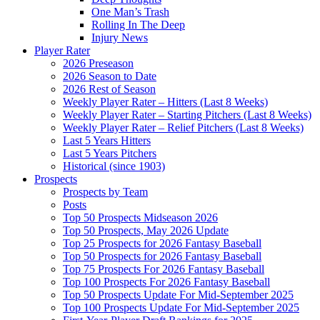
One Man’s Trash
Rolling In The Deep
Injury News
Player Rater
2026 Preseason
2026 Season to Date
2026 Rest of Season
Weekly Player Rater – Hitters (Last 8 Weeks)
Weekly Player Rater – Starting Pitchers (Last 8 Weeks)
Weekly Player Rater – Relief Pitchers (Last 8 Weeks)
Last 5 Years Hitters
Last 5 Years Pitchers
Historical (since 1903)
Prospects
Prospects by Team
Posts
Top 50 Prospects Midseason 2026
Top 50 Prospects, May 2026 Update
Top 25 Prospects for 2026 Fantasy Baseball
Top 50 Prospects for 2026 Fantasy Baseball
Top 75 Prospects For 2026 Fantasy Baseball
Top 100 Prospects For 2026 Fantasy Baseball
Top 50 Prospects Update For Mid-September 2025
Top 100 Prospects Update For Mid-September 2025