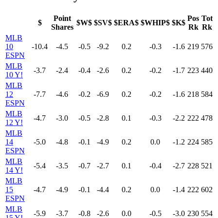
Point
Pos
Tot
$
$W$
$SV$
$ERA$
$WHIP$
$K$
Shares
Rk
Rk
MLB
10
-10.4
-4.5
-0.5
-9.2
0.2
-0.3
-1.6
219
576
ESPN
MLB
-3.7
-2.4
-0.4
-2.6
0.2
-0.2
-1.7
223
440
10 Y!
MLB
12
-7.7
-4.6
-0.2
-6.9
0.2
-0.2
-1.6
218
584
ESPN
MLB
-4.7
-3.0
-0.5
-2.8
0.1
-0.3
-2.2
222
478
12 Y!
MLB
14
-5.0
-4.8
-0.1
-4.9
0.2
0.0
-1.2
224
585
ESPN
MLB
-5.4
-3.5
-0.7
-2.7
0.1
-0.4
-2.7
228
521
14 Y!
MLB
15
-4.7
-4.9
-0.1
-4.4
0.2
0.0
-1.4
222
602
ESPN
MLB
-5.9
-3.7
-0.8
-2.6
0.0
-0.5
-3.0
230
554
15 Y!