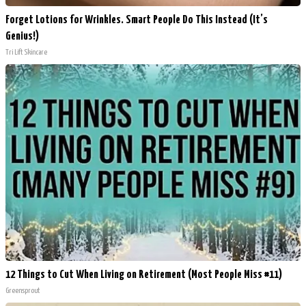
Forget Lotions for Wrinkles. Smart People Do This Instead (It’s
Genius!)
Tri Lift Skincare
12 Things to Cut When Living on Retirement (Most People Miss #11)
Greensprout