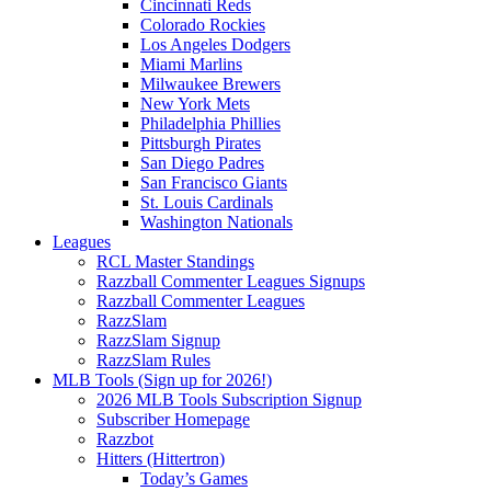
Cincinnati Reds
Colorado Rockies
Los Angeles Dodgers
Miami Marlins
Milwaukee Brewers
New York Mets
Philadelphia Phillies
Pittsburgh Pirates
San Diego Padres
San Francisco Giants
St. Louis Cardinals
Washington Nationals
Leagues
RCL Master Standings
Razzball Commenter Leagues Signups
Razzball Commenter Leagues
RazzSlam
RazzSlam Signup
RazzSlam Rules
MLB Tools (Sign up for 2026!)
2026 MLB Tools Subscription Signup
Subscriber Homepage
Razzbot
Hitters (Hittertron)
Today’s Games