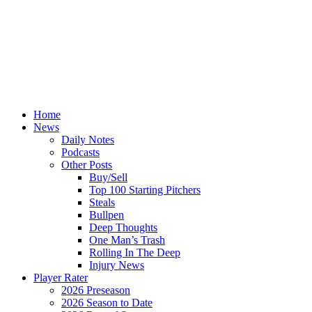
Home
News
Daily Notes
Podcasts
Other Posts
Buy/Sell
Top 100 Starting Pitchers
Steals
Bullpen
Deep Thoughts
One Man’s Trash
Rolling In The Deep
Injury News
Player Rater
2026 Preseason
2026 Season to Date