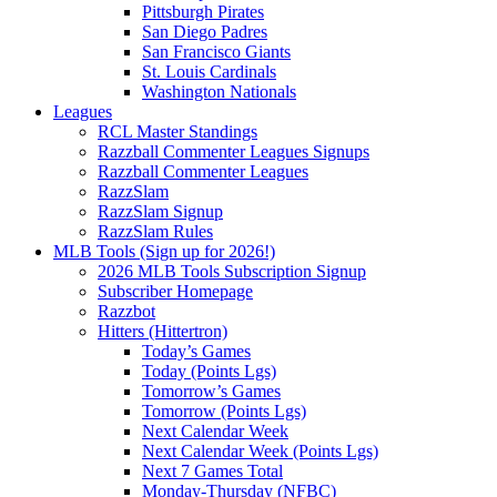
Pittsburgh Pirates
San Diego Padres
San Francisco Giants
St. Louis Cardinals
Washington Nationals
Leagues
RCL Master Standings
Razzball Commenter Leagues Signups
Razzball Commenter Leagues
RazzSlam
RazzSlam Signup
RazzSlam Rules
MLB Tools (Sign up for 2026!)
2026 MLB Tools Subscription Signup
Subscriber Homepage
Razzbot
Hitters (Hittertron)
Today’s Games
Today (Points Lgs)
Tomorrow’s Games
Tomorrow (Points Lgs)
Next Calendar Week
Next Calendar Week (Points Lgs)
Next 7 Games Total
Monday-Thursday (NFBC)