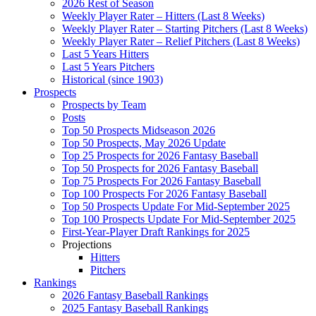
2026 Rest of Season
Weekly Player Rater – Hitters (Last 8 Weeks)
Weekly Player Rater – Starting Pitchers (Last 8 Weeks)
Weekly Player Rater – Relief Pitchers (Last 8 Weeks)
Last 5 Years Hitters
Last 5 Years Pitchers
Historical (since 1903)
Prospects
Prospects by Team
Posts
Top 50 Prospects Midseason 2026
Top 50 Prospects, May 2026 Update
Top 25 Prospects for 2026 Fantasy Baseball
Top 50 Prospects for 2026 Fantasy Baseball
Top 75 Prospects For 2026 Fantasy Baseball
Top 100 Prospects For 2026 Fantasy Baseball
Top 50 Prospects Update For Mid-September 2025
Top 100 Prospects Update For Mid-September 2025
First-Year-Player Draft Rankings for 2025
Projections
Hitters
Pitchers
Rankings
2026 Fantasy Baseball Rankings
2025 Fantasy Baseball Rankings