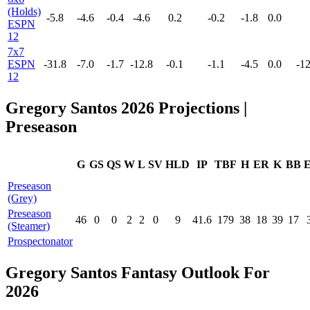
(Holds)
-5.8
-4.6
-0.4
-4.6
0.2
-0.2
-1.8
0.0
ESPN
12
7x7
ESPN
-31.8
-7.0
-1.7
-12.8
-0.1
-1.1
-4.5
0.0
-12
12
Gregory Santos 2026 Projections |
Preseason
G
GS
QS
W
L
SV
HLD
IP
TBF
H
ER
K
BB
Preseason
(Grey)
Preseason
46
0
0
2
2
0
9
41.6
179
38
18
39
17
(Steamer)
Prospectonator
Gregory Santos Fantasy Outlook For
2026