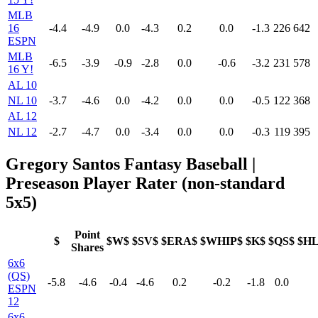
MLB
16
-4.4
-4.9
0.0
-4.3
0.2
0.0
-1.3
226
642
ESPN
MLB
-6.5
-3.9
-0.9
-2.8
0.0
-0.6
-3.2
231
578
16 Y!
AL 10
NL 10
-3.7
-4.6
0.0
-4.2
0.0
0.0
-0.5
122
368
AL 12
NL 12
-2.7
-4.7
0.0
-3.4
0.0
0.0
-0.3
119
395
Gregory Santos Fantasy Baseball |
Preseason Player Rater (non-standard
5x5)
Point
$
$W$
$SV$
$ERA$
$WHIP$
$K$
$QS$
$H
Shares
6x6
(QS)
-5.8
-4.6
-0.4
-4.6
0.2
-0.2
-1.8
0.0
ESPN
12
6x6