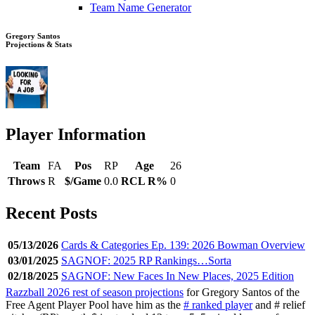
Team Name Generator
Gregory Santos
Projections & Stats
Player Information
Team
FA
Pos
RP
Age
26
Throws
R
$/Game
0.0
RCL R%
0
Recent Posts
05/13/2026
Cards & Categories Ep. 139: 2026 Bowman Overview
03/01/2025
SAGNOF: 2025 RP Rankings…Sorta
02/18/2025
SAGNOF: New Faces In New Places, 2025 Edition
Razzball 2026 rest of season projections
for Gregory Santos of the
Free Agent Player Pool have him as the
# ranked player
and # relief