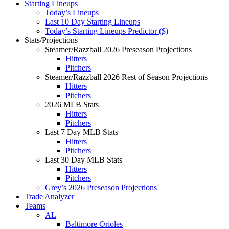
Starting Lineups
Today’s Lineups
Last 10 Day Starting Lineups
Today’s Starting Lineups Predictor ($)
Stats/Projections
Steamer/Razzball 2026 Preseason Projections
Hitters
Pitchers
Steamer/Razzball 2026 Rest of Season Projections
Hitters
Pitchers
2026 MLB Stats
Hitters
Pitchers
Last 7 Day MLB Stats
Hitters
Pitchers
Last 30 Day MLB Stats
Hitters
Pitchers
Grey’s 2026 Preseason Projections
Trade Analyzer
Teams
AL
Baltimore Orioles