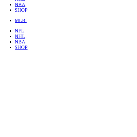
NBA
SHOP
MLB
NFL
NHL
NBA
SHOP