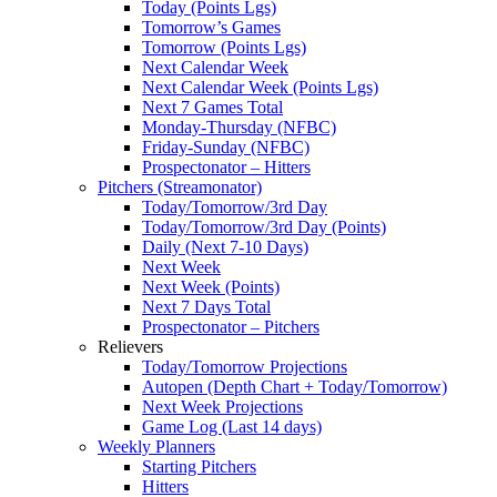
Today (Points Lgs)
Tomorrow’s Games
Tomorrow (Points Lgs)
Next Calendar Week
Next Calendar Week (Points Lgs)
Next 7 Games Total
Monday-Thursday (NFBC)
Friday-Sunday (NFBC)
Prospectonator – Hitters
Pitchers (Streamonator)
Today/Tomorrow/3rd Day
Today/Tomorrow/3rd Day (Points)
Daily (Next 7-10 Days)
Next Week
Next Week (Points)
Next 7 Days Total
Prospectonator – Pitchers
Relievers
Today/Tomorrow Projections
Autopen (Depth Chart + Today/Tomorrow)
Next Week Projections
Game Log (Last 14 days)
Weekly Planners
Starting Pitchers
Hitters