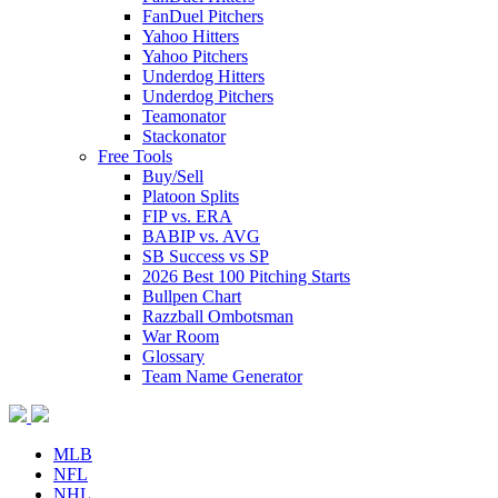
FanDuel Pitchers
Yahoo Hitters
Yahoo Pitchers
Underdog Hitters
Underdog Pitchers
Teamonator
Stackonator
Free Tools
Buy/Sell
Platoon Splits
FIP vs. ERA
BABIP vs. AVG
SB Success vs SP
2026 Best 100 Pitching Starts
Bullpen Chart
Razzball Ombotsman
War Room
Glossary
Team Name Generator
MLB
NFL
NHL