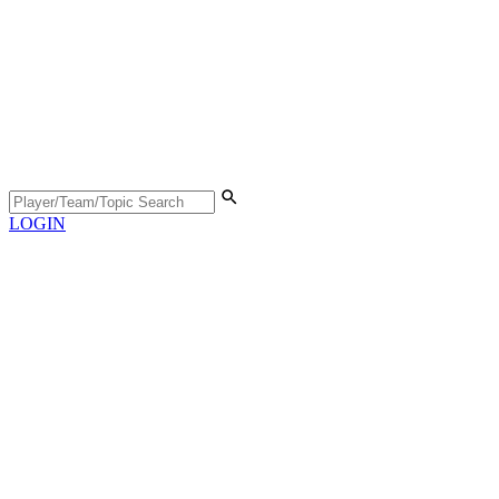
LOGIN