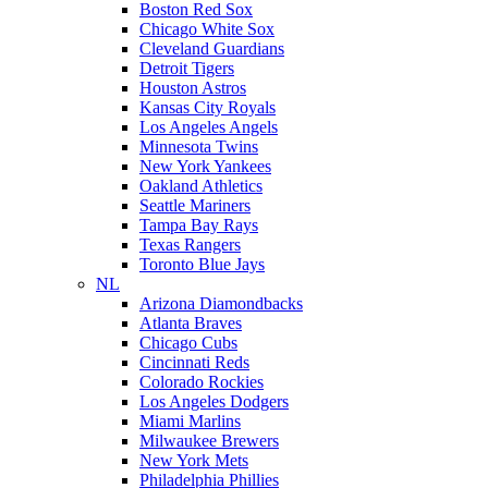
Boston Red Sox
Chicago White Sox
Cleveland Guardians
Detroit Tigers
Houston Astros
Kansas City Royals
Los Angeles Angels
Minnesota Twins
New York Yankees
Oakland Athletics
Seattle Mariners
Tampa Bay Rays
Texas Rangers
Toronto Blue Jays
NL
Arizona Diamondbacks
Atlanta Braves
Chicago Cubs
Cincinnati Reds
Colorado Rockies
Los Angeles Dodgers
Miami Marlins
Milwaukee Brewers
New York Mets
Philadelphia Phillies