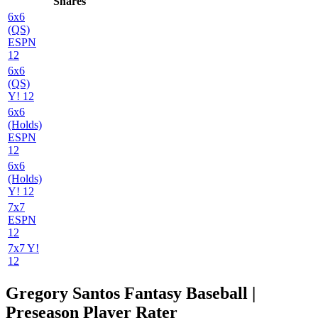
Shares
6x6
(QS)
ESPN
12
6x6
(QS)
Y! 12
6x6
(Holds)
ESPN
12
6x6
(Holds)
Y! 12
7x7
ESPN
12
7x7 Y!
12
Gregory Santos Fantasy Baseball |
Preseason Player Rater