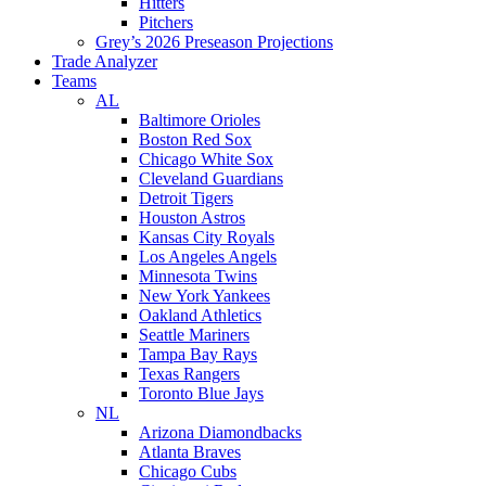
Hitters
Pitchers
Grey’s 2026 Preseason Projections
Trade Analyzer
Teams
AL
Baltimore Orioles
Boston Red Sox
Chicago White Sox
Cleveland Guardians
Detroit Tigers
Houston Astros
Kansas City Royals
Los Angeles Angels
Minnesota Twins
New York Yankees
Oakland Athletics
Seattle Mariners
Tampa Bay Rays
Texas Rangers
Toronto Blue Jays
NL
Arizona Diamondbacks
Atlanta Braves
Chicago Cubs