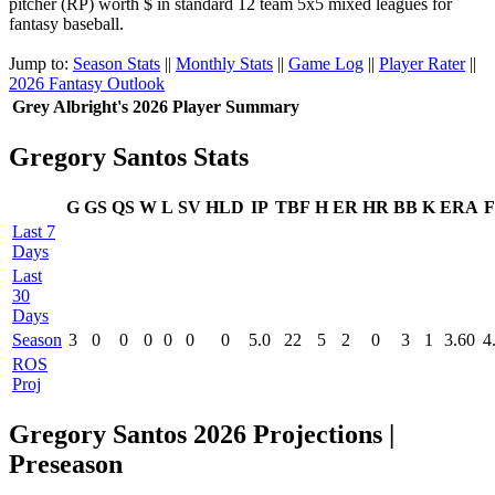
pitcher (RP) worth $ in standard 12 team 5x5 mixed leagues for
fantasy baseball.
Jump to:
Season Stats
||
Monthly Stats
||
Game Log
||
Player Rater
||
2026 Fantasy Outlook
Grey Albright's 2026 Player Summary
Gregory Santos Stats
G
GS
QS
W
L
SV
HLD
IP
TBF
H
ER
HR
BB
K
ERA
F
Last 7
Days
Last
30
Days
Season
3
0
0
0
0
0
0
5.0
22
5
2
0
3
1
3.60
4
ROS
Proj
Gregory Santos 2026 Projections |
Preseason