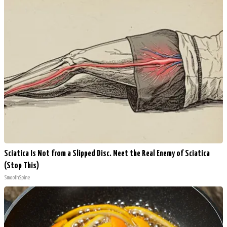
Sciatica Is Not from a Slipped Disc. Meet the Real Enemy of Sciatica
(Stop This)
SmoothSpine