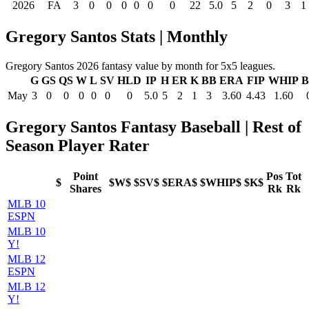
2026
FA
3
0
0
0
0
0
0
22
5.0
5
2
0
3
1
Gregory Santos Stats | Monthly
Gregory Santos 2026 fantasy value by month for 5x5 leagues.
G
GS
QS
W
L
SV
HLD
IP
H
ER
K
BB
ERA
FIP
WHIP
B
May
3
0
0
0
0
0
0
5.0
5
2
1
3
3.60
4.43
1.60
Gregory Santos Fantasy Baseball | Rest of
Season Player Rater
Point
Pos
Tot
$
$W$
$SV$
$ERA$
$WHIP$
$K$
Shares
Rk
Rk
MLB 10
ESPN
MLB 10
Y!
MLB 12
ESPN
MLB 12
Y!