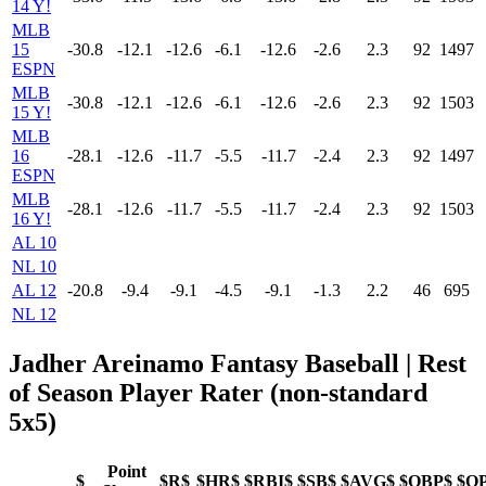
14 Y!
MLB
15
-30.8
-12.1
-12.6
-6.1
-12.6
-2.6
2.3
92
1497
ESPN
MLB
-30.8
-12.1
-12.6
-6.1
-12.6
-2.6
2.3
92
1503
15 Y!
MLB
16
-28.1
-12.6
-11.7
-5.5
-11.7
-2.4
2.3
92
1497
ESPN
MLB
-28.1
-12.6
-11.7
-5.5
-11.7
-2.4
2.3
92
1503
16 Y!
AL 10
NL 10
AL 12
-20.8
-9.4
-9.1
-4.5
-9.1
-1.3
2.2
46
695
NL 12
Jadher Areinamo Fantasy Baseball
| Rest
of Season Player Rater (non-standard
5x5)
Point
$
$R$
$HR$
$RBI$
$SB$
$AVG$
$OBP$
$O