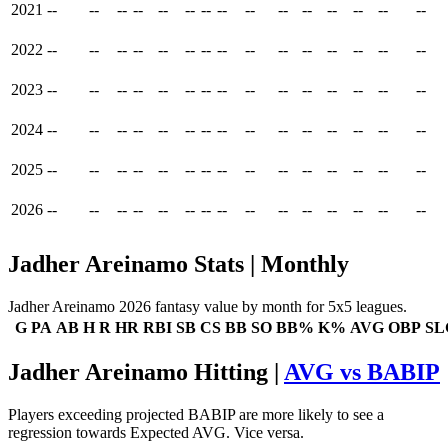
2021
--
--
--
--
--
--
--
--
--
--
--
--
--
--
--
2022
--
--
--
--
--
--
--
--
--
--
--
--
--
--
--
2023
--
--
--
--
--
--
--
--
--
--
--
--
--
--
--
2024
--
--
--
--
--
--
--
--
--
--
--
--
--
--
--
2025
--
--
--
--
--
--
--
--
--
--
--
--
--
--
--
2026
--
--
--
--
--
--
--
--
--
--
--
--
--
--
--
Jadher Areinamo Stats | Monthly
Jadher Areinamo 2026 fantasy value by month for 5x5 leagues.
G
PA
AB
H
R
HR
RBI
SB
CS
BB
SO
BB%
K%
AVG
OBP
SL
Jadher Areinamo Hitting |
AVG vs BABIP
Players exceeding projected BABIP are more likely to see a
regression towards Expected AVG. Vice versa.