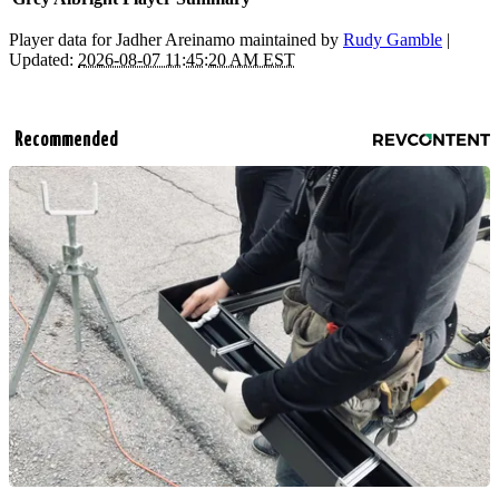
Player data for Jadher Areinamo maintained by
Rudy Gamble
|
Updated:
2026-08-07 11:45:20 AM EST
Recommended