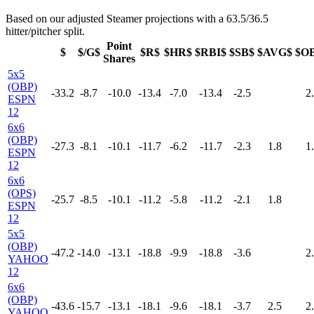
Based on our adjusted Steamer projections with a 63.5/36.5
hitter/pitcher split.
Point
$
$/G$
$R$
$HR$
$RBI$
$SB$
$AVG$
$O
Shares
5x5
(OBP)
-33.2
-8.7
-10.0
-13.4
-7.0
-13.4
-2.5
2
ESPN
12
6x6
(OBP)
-27.3
-8.1
-10.1
-11.7
-6.2
-11.7
-2.3
1.8
1
ESPN
12
6x6
(OPS)
-25.7
-8.5
-10.1
-11.2
-5.8
-11.2
-2.1
1.8
ESPN
12
5x5
(OBP)
-47.2
-14.0
-13.1
-18.8
-9.9
-18.8
-3.6
2
YAHOO
12
6x6
(OBP)
-43.6
-15.7
-13.1
-18.1
-9.6
-18.1
-3.7
2.5
2
YAHOO