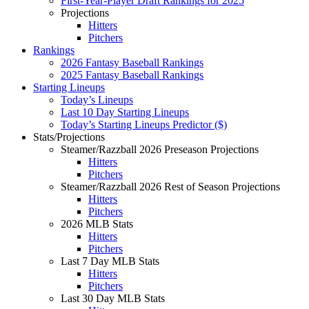
First-Year-Player Draft Rankings for 2025
Projections
Hitters
Pitchers
Rankings
2026 Fantasy Baseball Rankings
2025 Fantasy Baseball Rankings
Starting Lineups
Today’s Lineups
Last 10 Day Starting Lineups
Today’s Starting Lineups Predictor ($)
Stats/Projections
Steamer/Razzball 2026 Preseason Projections
Hitters
Pitchers
Steamer/Razzball 2026 Rest of Season Projections
Hitters
Pitchers
2026 MLB Stats
Hitters
Pitchers
Last 7 Day MLB Stats
Hitters
Pitchers
Last 30 Day MLB Stats