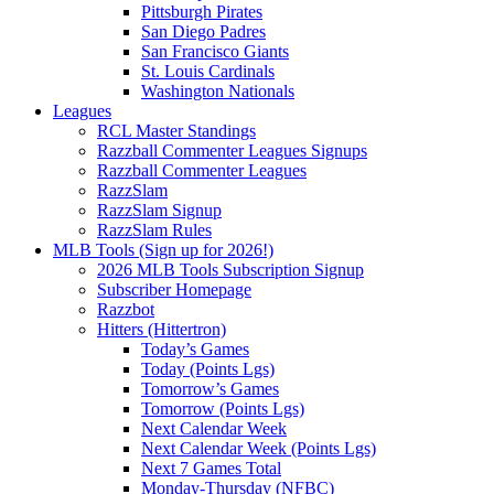
Pittsburgh Pirates
San Diego Padres
San Francisco Giants
St. Louis Cardinals
Washington Nationals
Leagues
RCL Master Standings
Razzball Commenter Leagues Signups
Razzball Commenter Leagues
RazzSlam
RazzSlam Signup
RazzSlam Rules
MLB Tools (Sign up for 2026!)
2026 MLB Tools Subscription Signup
Subscriber Homepage
Razzbot
Hitters (Hittertron)
Today’s Games
Today (Points Lgs)
Tomorrow’s Games
Tomorrow (Points Lgs)
Next Calendar Week
Next Calendar Week (Points Lgs)
Next 7 Games Total
Monday-Thursday (NFBC)