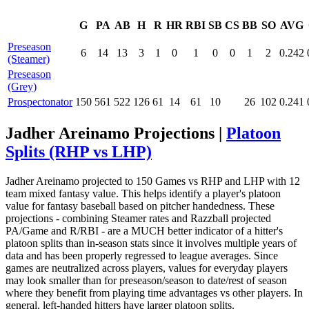
G
PA
AB
H
R
HR
RBI
SB
CS
BB
SO
AVG
Preseason
6
14
13
3
1
0
1
0
0
1
2
0.242
(Steamer)
Preseason
(Grey)
Prospectonator
150
561
522
126
61
14
61
10
26
102
0.241
Jadher Areinamo Projections |
Platoon
Splits (RHP vs LHP)
Jadher Areinamo projected to 150 Games vs RHP and LHP with 12
team mixed fantasy value. This helps identify a player's platoon
value for fantasy baseball based on pitcher handedness. These
projections - combining Steamer rates and Razzball projected
PA/Game and R/RBI - are a MUCH better indicator of a hitter's
platoon splits than in-season stats since it involves multiple years of
data and has been properly regressed to league averages. Since
games are neutralized across players, values for everyday players
may look smaller than for preseason/season to date/rest of season
where they benefit from playing time advantages vs other players. In
general, left-handed hitters have larger platoon splits.