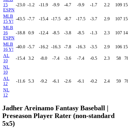
15
-23.0
-1.2
-11.9
-9.9
-4.7
-9.9
-1.7
2.2
109
15
ESPN
MLB
-43.5
-7.7
-15.4
-17.5
-8.7
-17.5
-3.7
2.9
107
15
15 Y!
MLB
16
-18.8
0.9
-12.4
-8.5
-3.8
-8.5
-1.3
2.3
107
14
ESPN
MLB
-40.0
-5.7
-16.2
-16.3
-7.8
-16.3
-3.5
2.9
106
15
16 Y!
AL
-15.4
3.2
-8.0
-7.4
-3.6
-7.4
-0.5
2.3
58
7
10
NL
10
AL
-11.6
5.3
-9.2
-6.1
-2.6
-6.1
-0.2
2.4
59
7
12
NL
12
Jadher Areinamo Fantasy Baseball |
Preseason Player Rater (non-standard
5x5)