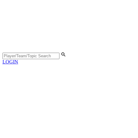
LOGIN