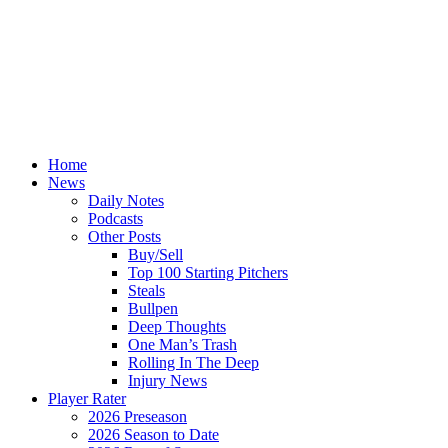
Home
News
Daily Notes
Podcasts
Other Posts
Buy/Sell
Top 100 Starting Pitchers
Steals
Bullpen
Deep Thoughts
One Man’s Trash
Rolling In The Deep
Injury News
Player Rater
2026 Preseason
2026 Season to Date