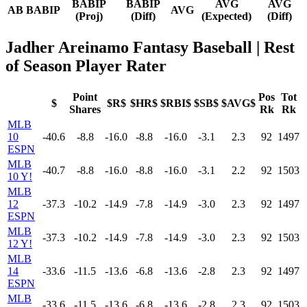
BABIP
BABIP
AVG
AVG
AB
BABIP
AVG
(Proj)
(Diff)
(Expected)
(Diff)
Jadher Areinamo Fantasy Baseball
| Rest
of Season Player Rater
Point
Pos
Tot
$
$R$
$HR$
$RBI$
$SB$
$AVG$
Shares
Rk
Rk
MLB
10
-40.6
-8.8
-16.0
-8.8
-16.0
-3.1
2.3
92
1497
ESPN
MLB
-40.7
-8.8
-16.0
-8.8
-16.0
-3.1
2.2
92
1503
10 Y!
MLB
12
-37.3
-10.2
-14.9
-7.8
-14.9
-3.0
2.3
92
1497
ESPN
MLB
-37.3
-10.2
-14.9
-7.8
-14.9
-3.0
2.3
92
1503
12 Y!
MLB
14
-33.6
-11.5
-13.6
-6.8
-13.6
-2.8
2.3
92
1497
ESPN
MLB
-33.6
-11.5
-13.6
-6.8
-13.6
-2.8
2.3
92
1503