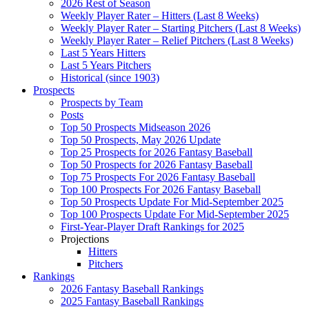
2026 Rest of Season
Weekly Player Rater – Hitters (Last 8 Weeks)
Weekly Player Rater – Starting Pitchers (Last 8 Weeks)
Weekly Player Rater – Relief Pitchers (Last 8 Weeks)
Last 5 Years Hitters
Last 5 Years Pitchers
Historical (since 1903)
Prospects
Prospects by Team
Posts
Top 50 Prospects Midseason 2026
Top 50 Prospects, May 2026 Update
Top 25 Prospects for 2026 Fantasy Baseball
Top 50 Prospects for 2026 Fantasy Baseball
Top 75 Prospects For 2026 Fantasy Baseball
Top 100 Prospects For 2026 Fantasy Baseball
Top 50 Prospects Update For Mid-September 2025
Top 100 Prospects Update For Mid-September 2025
First-Year-Player Draft Rankings for 2025
Projections
Hitters
Pitchers
Rankings
2026 Fantasy Baseball Rankings
2025 Fantasy Baseball Rankings