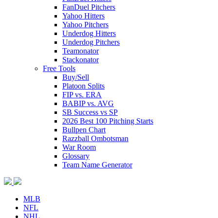
FanDuel Pitchers
Yahoo Hitters
Yahoo Pitchers
Underdog Hitters
Underdog Pitchers
Teamonator
Stackonator
Free Tools
Buy/Sell
Platoon Splits
FIP vs. ERA
BABIP vs. AVG
SB Success vs SP
2026 Best 100 Pitching Starts
Bullpen Chart
Razzball Ombotsman
War Room
Glossary
Team Name Generator
MLB
NFL
NHL