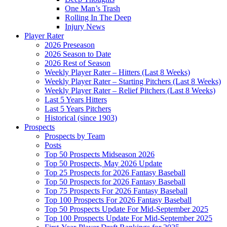
One Man’s Trash
Rolling In The Deep
Injury News
Player Rater
2026 Preseason
2026 Season to Date
2026 Rest of Season
Weekly Player Rater – Hitters (Last 8 Weeks)
Weekly Player Rater – Starting Pitchers (Last 8 Weeks)
Weekly Player Rater – Relief Pitchers (Last 8 Weeks)
Last 5 Years Hitters
Last 5 Years Pitchers
Historical (since 1903)
Prospects
Prospects by Team
Posts
Top 50 Prospects Midseason 2026
Top 50 Prospects, May 2026 Update
Top 25 Prospects for 2026 Fantasy Baseball
Top 50 Prospects for 2026 Fantasy Baseball
Top 75 Prospects For 2026 Fantasy Baseball
Top 100 Prospects For 2026 Fantasy Baseball
Top 50 Prospects Update For Mid-September 2025
Top 100 Prospects Update For Mid-September 2025