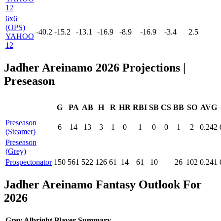
12
6x6
(OPS)
-40.2
-15.2
-13.1
-16.9
-8.9
-16.9
-3.4
2.5
YAHOO
12
Jadher Areinamo 2026 Projections
|
Preseason
G
PA
AB
H
R
HR
RBI
SB
CS
BB
SO
AVG
Preseason
6
14
13
3
1
0
1
0
0
1
2
0.242
(Steamer)
Preseason
(Grey)
Prospectonator
150
561
522
126
61
14
61
10
26
102
0.241
Jadher Areinamo Fantasy Outlook For
2026
Grey Albright Player Summary