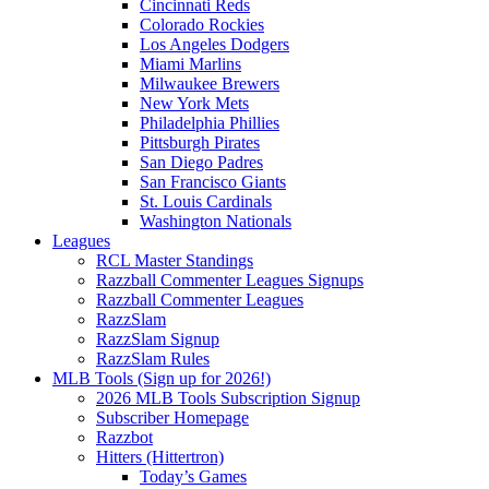
Cincinnati Reds
Colorado Rockies
Los Angeles Dodgers
Miami Marlins
Milwaukee Brewers
New York Mets
Philadelphia Phillies
Pittsburgh Pirates
San Diego Padres
San Francisco Giants
St. Louis Cardinals
Washington Nationals
Leagues
RCL Master Standings
Razzball Commenter Leagues Signups
Razzball Commenter Leagues
RazzSlam
RazzSlam Signup
RazzSlam Rules
MLB Tools (Sign up for 2026!)
2026 MLB Tools Subscription Signup
Subscriber Homepage
Razzbot
Hitters (Hittertron)
Today’s Games