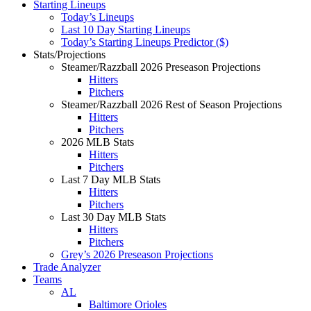
Starting Lineups
Today’s Lineups
Last 10 Day Starting Lineups
Today’s Starting Lineups Predictor ($)
Stats/Projections
Steamer/Razzball 2026 Preseason Projections
Hitters
Pitchers
Steamer/Razzball 2026 Rest of Season Projections
Hitters
Pitchers
2026 MLB Stats
Hitters
Pitchers
Last 7 Day MLB Stats
Hitters
Pitchers
Last 30 Day MLB Stats
Hitters
Pitchers
Grey’s 2026 Preseason Projections
Trade Analyzer
Teams
AL
Baltimore Orioles