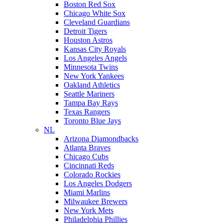
Boston Red Sox
Chicago White Sox
Cleveland Guardians
Detroit Tigers
Houston Astros
Kansas City Royals
Los Angeles Angels
Minnesota Twins
New York Yankees
Oakland Athletics
Seattle Mariners
Tampa Bay Rays
Texas Rangers
Toronto Blue Jays
NL
Arizona Diamondbacks
Atlanta Braves
Chicago Cubs
Cincinnati Reds
Colorado Rockies
Los Angeles Dodgers
Miami Marlins
Milwaukee Brewers
New York Mets
Philadelphia Phillies