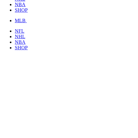
NBA
SHOP
MLB
NFL
NHL
NBA
SHOP