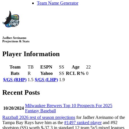
Team Name Generator
Jadher Areinamo
Projections & Stats
Player Information
Team
TB
ESPN
SS
Age
22
Bats
R
Yahoo
SS
RCL R%
0
$/GS (RHP)
1.5
$/GS (LHP)
1.9
Recent Posts
Milwaukee Brewers Top 10 Prospects For 2025
10/20/2024
Fantasy Baseball
Razzball 2026 rest of season projections
for Jadher Areinamo of the
Tampa Bay Rays have him as the
#1497 ranked player
and #92
shortstop (SS) worth $-37.3 in standard 12 team 5x5 mixed leagues