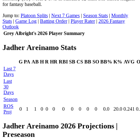
for fantasy baseball.
Jump to:
Platoon Splits
|
Next 7 Games
|
Season Stats
|
Monthly
Stats
|
Game Log
|
Batting Order
|
Player Rater
|
2026 Fantasy
Outlook
Grey Albright's 2026 Player Summary
Jadher Areinamo Stats
G
PA
AB
H
R
HR
RBI
SB
CS
BB
SO
BB%
K%
AVG
O
Last 7
Days
Last
30
Days
Season
ROS
0
1
1
0
0
0
0
0
0
0
0
0.0
20.0
0.241
0
Proj
Jadher Areinamo 2026 Projections
|
Preseason