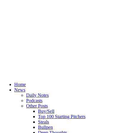
Home
News
Daily Notes
Podcasts
Other Posts
Buy/Sell
Top 100 Starting Pitchers
Steals
Bullpen
Deep Thoughts