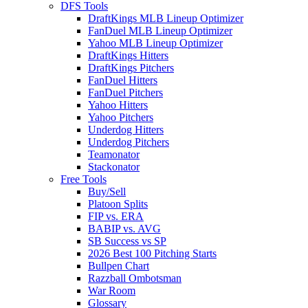
DFS Tools
DraftKings MLB Lineup Optimizer
FanDuel MLB Lineup Optimizer
Yahoo MLB Lineup Optimizer
DraftKings Hitters
DraftKings Pitchers
FanDuel Hitters
FanDuel Pitchers
Yahoo Hitters
Yahoo Pitchers
Underdog Hitters
Underdog Pitchers
Teamonator
Stackonator
Free Tools
Buy/Sell
Platoon Splits
FIP vs. ERA
BABIP vs. AVG
SB Success vs SP
2026 Best 100 Pitching Starts
Bullpen Chart
Razzball Ombotsman
War Room
Glossary