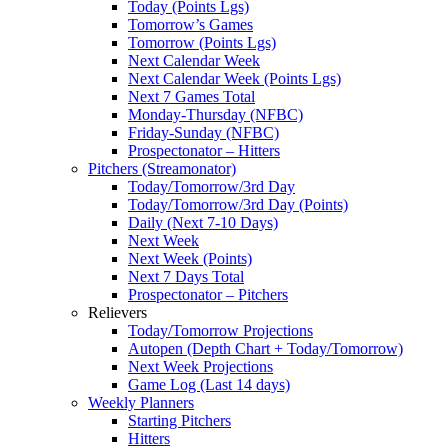
Today (Points Lgs)
Tomorrow’s Games
Tomorrow (Points Lgs)
Next Calendar Week
Next Calendar Week (Points Lgs)
Next 7 Games Total
Monday-Thursday (NFBC)
Friday-Sunday (NFBC)
Prospectonator – Hitters
Pitchers (Streamonator)
Today/Tomorrow/3rd Day
Today/Tomorrow/3rd Day (Points)
Daily (Next 7-10 Days)
Next Week
Next Week (Points)
Next 7 Days Total
Prospectonator – Pitchers
Relievers
Today/Tomorrow Projections
Autopen (Depth Chart + Today/Tomorrow)
Next Week Projections
Game Log (Last 14 days)
Weekly Planners
Starting Pitchers
Hitters