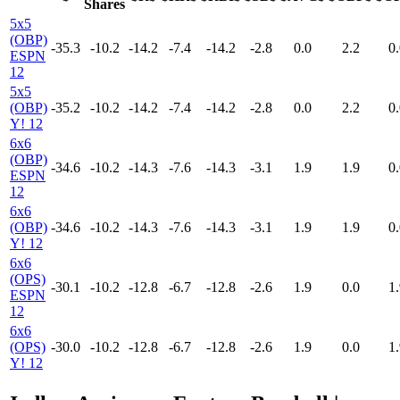
Shares
5x5
(OBP)
-35.3
-10.2
-14.2
-7.4
-14.2
-2.8
0.0
2.2
0.
ESPN
12
5x5
(OBP)
-35.2
-10.2
-14.2
-7.4
-14.2
-2.8
0.0
2.2
0.
Y! 12
6x6
(OBP)
-34.6
-10.2
-14.3
-7.6
-14.3
-3.1
1.9
1.9
0.
ESPN
12
6x6
(OBP)
-34.6
-10.2
-14.3
-7.6
-14.3
-3.1
1.9
1.9
0.
Y! 12
6x6
(OPS)
-30.1
-10.2
-12.8
-6.7
-12.8
-2.6
1.9
0.0
1.
ESPN
12
6x6
(OPS)
-30.0
-10.2
-12.8
-6.7
-12.8
-2.6
1.9
0.0
1.
Y! 12