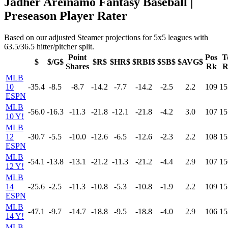
Jadher Areinamo Fantasy Baseball |
Preseason Player Rater
Based on our adjusted Steamer projections for 5x5 leagues with
63.5/36.5 hitter/pitcher split.
Point
Pos
T
$
$/G$
$R$
$HR$
$RBI$
$SB$
$AVG$
Shares
Rk
R
MLB
10
-35.4
-8.5
-8.7
-14.2
-7.7
-14.2
-2.5
2.2
109
15
ESPN
MLB
-56.0
-16.3
-11.3
-21.8
-12.1
-21.8
-4.2
3.0
107
15
10 Y!
MLB
12
-30.7
-5.5
-10.0
-12.6
-6.5
-12.6
-2.3
2.2
108
15
ESPN
MLB
-54.1
-13.8
-13.1
-21.2
-11.3
-21.2
-4.4
2.9
107
15
12 Y!
MLB
14
-25.6
-2.5
-11.3
-10.8
-5.3
-10.8
-1.9
2.2
109
15
ESPN
MLB
-47.1
-9.7
-14.7
-18.8
-9.5
-18.8
-4.0
2.9
106
15
14 Y!
MLB