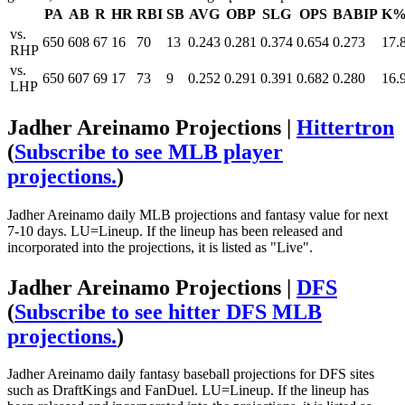
PA
AB
R
HR
RBI
SB
AVG
OBP
SLG
OPS
BABIP
K
vs.
650
608
67
16
70
13
0.243
0.281
0.374
0.654
0.273
17.
RHP
vs.
650
607
69
17
73
9
0.252
0.291
0.391
0.682
0.280
16.
LHP
Jadher Areinamo Projections |
Hittertron
(
Subscribe to see MLB player
projections.
)
Jadher Areinamo daily MLB projections and fantasy value for next
7-10 days. LU=Lineup. If the lineup has been released and
incorporated into the projections, it is listed as "Live".
Jadher Areinamo Projections |
DFS
(
Subscribe to see hitter DFS MLB
projections.
)
Jadher Areinamo daily fantasy baseball projections for DFS sites
such as DraftKings and FanDuel. LU=Lineup. If the lineup has