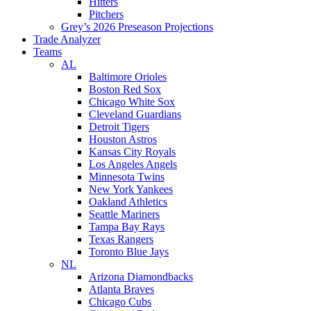
Hitters
Pitchers
Grey’s 2026 Preseason Projections
Trade Analyzer
Teams
AL
Baltimore Orioles
Boston Red Sox
Chicago White Sox
Cleveland Guardians
Detroit Tigers
Houston Astros
Kansas City Royals
Los Angeles Angels
Minnesota Twins
New York Yankees
Oakland Athletics
Seattle Mariners
Tampa Bay Rays
Texas Rangers
Toronto Blue Jays
NL
Arizona Diamondbacks
Atlanta Braves
Chicago Cubs