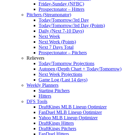
Friday-Sunday (NFBC)
Prospectonator – Hitters
Pitchers (Streamonator)
Today/Tomorrow/3rd Day
Today/Tomorrow/3rd Day (Points)
Daily (Next 7-10 Days)
Next Week
Next Week (Points)
Next 7 Days Total
Prospectonator – Pitchers
Relievers
Today/Tomorrow Projections
Autopen (Depth Chart + Today/Tomorrow)
Next Week Projections
Game Log (Last 14 days)
Weekly Planners
Starting Pitchers
Hitters
DFS Tools
DraftKings MLB Lineup Optimizer
FanDuel MLB Lineup Optimizer
Yahoo MLB Lineup Optimizer
DraftKings Hitters
DraftKings Pitchers
FanDuel Hitters