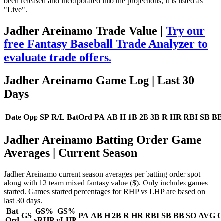
been released and incorporated into the projections, it is listed as
"Live".
Jadher Areinamo Trade Value |
Try our
free Fantasy Baseball Trade Analyzer to
evaluate trade offers.
Jadher Areinamo Game Log
| Last 30
Days
Date
Opp
SP
R/L
BatOrd
PA
AB
H
1B
2B
3B
R
HR
RBI
SB
B
Jadher Areinamo Batting Order Game
Averages
| Current Season
Jadher Areinamo current season averages per batting order spot
along with 12 team mixed fantasy value ($). Only includes games
started. Games started percentages for RHP vs LHP are based on
last 30 days.
Bat
GS%
GS%
GS
PA
AB
H
2B
R
HR
RBI
SB
BB
SO
AVG
Ord
vRHP
vLHP