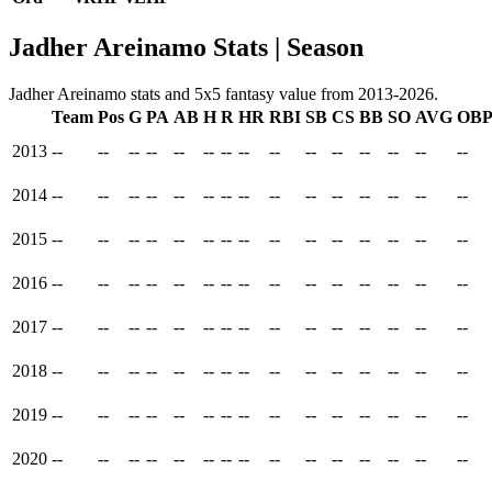
Jadher Areinamo Stats | Season
Jadher Areinamo stats and 5x5 fantasy value from 2013-2026.
Team
Pos
G
PA
AB
H
R
HR
RBI
SB
CS
BB
SO
AVG
OB
2013
--
--
--
--
--
--
--
--
--
--
--
--
--
--
--
2014
--
--
--
--
--
--
--
--
--
--
--
--
--
--
--
2015
--
--
--
--
--
--
--
--
--
--
--
--
--
--
--
2016
--
--
--
--
--
--
--
--
--
--
--
--
--
--
--
2017
--
--
--
--
--
--
--
--
--
--
--
--
--
--
--
2018
--
--
--
--
--
--
--
--
--
--
--
--
--
--
--
2019
--
--
--
--
--
--
--
--
--
--
--
--
--
--
--
2020
--
--
--
--
--
--
--
--
--
--
--
--
--
--
--