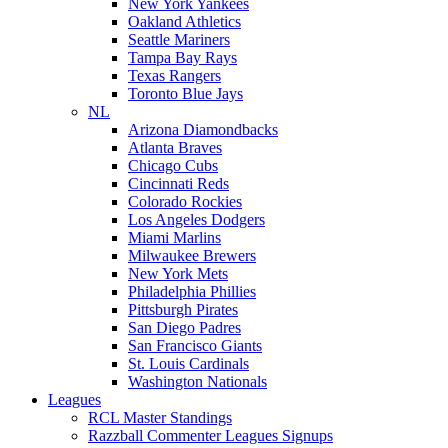
New York Yankees
Oakland Athletics
Seattle Mariners
Tampa Bay Rays
Texas Rangers
Toronto Blue Jays
NL
Arizona Diamondbacks
Atlanta Braves
Chicago Cubs
Cincinnati Reds
Colorado Rockies
Los Angeles Dodgers
Miami Marlins
Milwaukee Brewers
New York Mets
Philadelphia Phillies
Pittsburgh Pirates
San Diego Padres
San Francisco Giants
St. Louis Cardinals
Washington Nationals
Leagues
RCL Master Standings
Razzball Commenter Leagues Signups