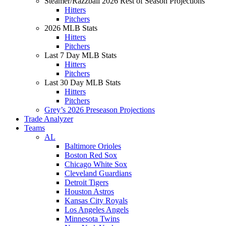
Steamer/Razzball 2026 Rest of Season Projections
Hitters
Pitchers
2026 MLB Stats
Hitters
Pitchers
Last 7 Day MLB Stats
Hitters
Pitchers
Last 30 Day MLB Stats
Hitters
Pitchers
Grey’s 2026 Preseason Projections
Trade Analyzer
Teams
AL
Baltimore Orioles
Boston Red Sox
Chicago White Sox
Cleveland Guardians
Detroit Tigers
Houston Astros
Kansas City Royals
Los Angeles Angels
Minnesota Twins