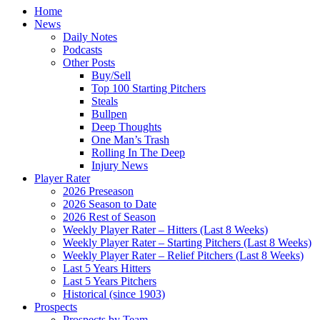
Home
News
Daily Notes
Podcasts
Other Posts
Buy/Sell
Top 100 Starting Pitchers
Steals
Bullpen
Deep Thoughts
One Man’s Trash
Rolling In The Deep
Injury News
Player Rater
2026 Preseason
2026 Season to Date
2026 Rest of Season
Weekly Player Rater – Hitters (Last 8 Weeks)
Weekly Player Rater – Starting Pitchers (Last 8 Weeks)
Weekly Player Rater – Relief Pitchers (Last 8 Weeks)
Last 5 Years Hitters
Last 5 Years Pitchers
Historical (since 1903)
Prospects
Prospects by Team