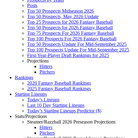
Posts
Top 50 Prospects Midseason 2026
Top 50 Prospects, May 2026 Update
Top 25 Prospects for 2026 Fantasy Baseball
Top 50 Prospects for 2026 Fantasy Baseball
Top 75 Prospects For 2026 Fantasy Baseball
Top 100 Prospects For 2026 Fantasy Baseball
Top 50 Prospects Update For Mid-September 2025
Top 100 Prospects Update For Mid-September 2025
First-Year-Player Draft Rankings for 2025
Projections
Hitters
Pitchers
Rankings
2026 Fantasy Baseball Rankings
2025 Fantasy Baseball Rankings
Starting Lineups
Today’s Lineups
Last 10 Day Starting Lineups
Today’s Starting Lineups Predictor ($)
Stats/Projections
Steamer/Razzball 2026 Preseason Projections
Hitters
Pitchers