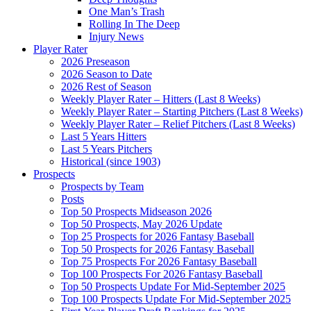
One Man’s Trash
Rolling In The Deep
Injury News
Player Rater
2026 Preseason
2026 Season to Date
2026 Rest of Season
Weekly Player Rater – Hitters (Last 8 Weeks)
Weekly Player Rater – Starting Pitchers (Last 8 Weeks)
Weekly Player Rater – Relief Pitchers (Last 8 Weeks)
Last 5 Years Hitters
Last 5 Years Pitchers
Historical (since 1903)
Prospects
Prospects by Team
Posts
Top 50 Prospects Midseason 2026
Top 50 Prospects, May 2026 Update
Top 25 Prospects for 2026 Fantasy Baseball
Top 50 Prospects for 2026 Fantasy Baseball
Top 75 Prospects For 2026 Fantasy Baseball
Top 100 Prospects For 2026 Fantasy Baseball
Top 50 Prospects Update For Mid-September 2025
Top 100 Prospects Update For Mid-September 2025