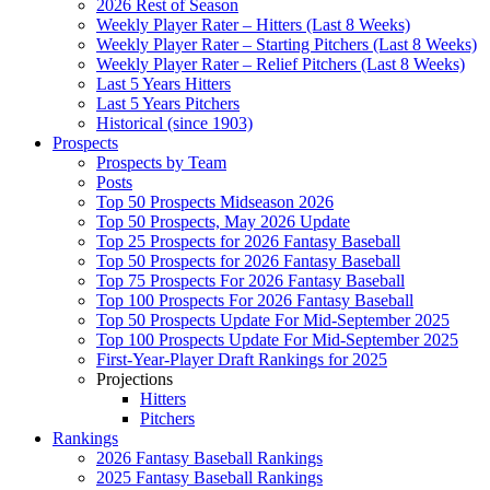
2026 Rest of Season
Weekly Player Rater – Hitters (Last 8 Weeks)
Weekly Player Rater – Starting Pitchers (Last 8 Weeks)
Weekly Player Rater – Relief Pitchers (Last 8 Weeks)
Last 5 Years Hitters
Last 5 Years Pitchers
Historical (since 1903)
Prospects
Prospects by Team
Posts
Top 50 Prospects Midseason 2026
Top 50 Prospects, May 2026 Update
Top 25 Prospects for 2026 Fantasy Baseball
Top 50 Prospects for 2026 Fantasy Baseball
Top 75 Prospects For 2026 Fantasy Baseball
Top 100 Prospects For 2026 Fantasy Baseball
Top 50 Prospects Update For Mid-September 2025
Top 100 Prospects Update For Mid-September 2025
First-Year-Player Draft Rankings for 2025
Projections
Hitters
Pitchers
Rankings
2026 Fantasy Baseball Rankings
2025 Fantasy Baseball Rankings