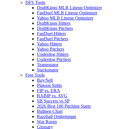
DFS Tools
DraftKings MLB Lineup Optimizer
FanDuel MLB Lineup Optimizer
Yahoo MLB Lineup Optimizer
DraftKings Hitters
DraftKings Pitchers
FanDuel Hitters
FanDuel Pitchers
Yahoo Hitters
Yahoo Pitchers
Underdog Hitters
Underdog Pitchers
Teamonator
Stackonator
Free Tools
Buy/Sell
Platoon Splits
FIP vs. ERA
BABIP vs. AVG
SB Success vs SP
2026 Best 100 Pitching Starts
Bullpen Chart
Razzball Ombotsman
War Room
Glossary