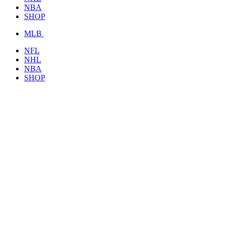
NBA
SHOP
MLB
NFL
NHL
NBA
SHOP