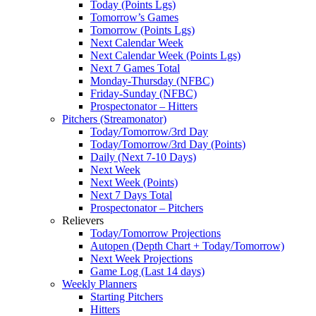
Today (Points Lgs)
Tomorrow’s Games
Tomorrow (Points Lgs)
Next Calendar Week
Next Calendar Week (Points Lgs)
Next 7 Games Total
Monday-Thursday (NFBC)
Friday-Sunday (NFBC)
Prospectonator – Hitters
Pitchers (Streamonator)
Today/Tomorrow/3rd Day
Today/Tomorrow/3rd Day (Points)
Daily (Next 7-10 Days)
Next Week
Next Week (Points)
Next 7 Days Total
Prospectonator – Pitchers
Relievers
Today/Tomorrow Projections
Autopen (Depth Chart + Today/Tomorrow)
Next Week Projections
Game Log (Last 14 days)
Weekly Planners
Starting Pitchers
Hitters