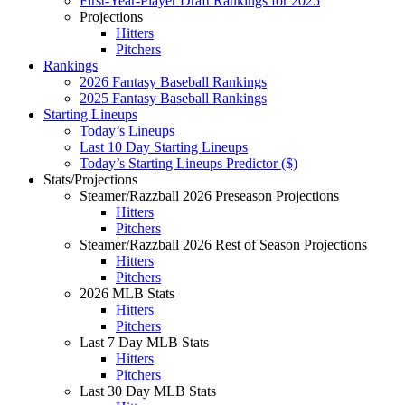
First-Year-Player Draft Rankings for 2025
Projections
Hitters
Pitchers
Rankings
2026 Fantasy Baseball Rankings
2025 Fantasy Baseball Rankings
Starting Lineups
Today’s Lineups
Last 10 Day Starting Lineups
Today’s Starting Lineups Predictor ($)
Stats/Projections
Steamer/Razzball 2026 Preseason Projections
Hitters
Pitchers
Steamer/Razzball 2026 Rest of Season Projections
Hitters
Pitchers
2026 MLB Stats
Hitters
Pitchers
Last 7 Day MLB Stats
Hitters
Pitchers
Last 30 Day MLB Stats