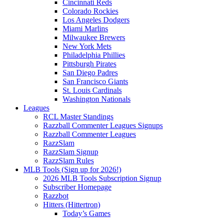
Cincinnati Reds
Colorado Rockies
Los Angeles Dodgers
Miami Marlins
Milwaukee Brewers
New York Mets
Philadelphia Phillies
Pittsburgh Pirates
San Diego Padres
San Francisco Giants
St. Louis Cardinals
Washington Nationals
Leagues
RCL Master Standings
Razzball Commenter Leagues Signups
Razzball Commenter Leagues
RazzSlam
RazzSlam Signup
RazzSlam Rules
MLB Tools (Sign up for 2026!)
2026 MLB Tools Subscription Signup
Subscriber Homepage
Razzbot
Hitters (Hittertron)
Today’s Games