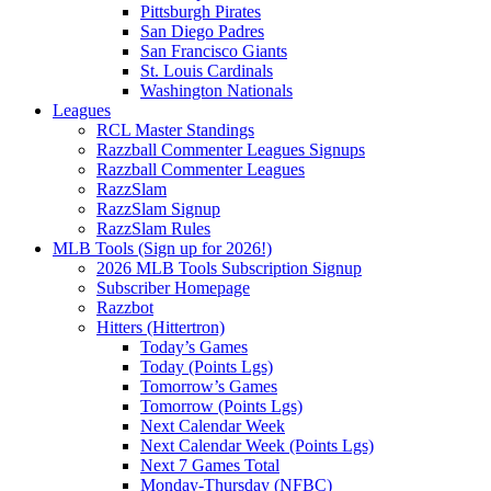
Pittsburgh Pirates
San Diego Padres
San Francisco Giants
St. Louis Cardinals
Washington Nationals
Leagues
RCL Master Standings
Razzball Commenter Leagues Signups
Razzball Commenter Leagues
RazzSlam
RazzSlam Signup
RazzSlam Rules
MLB Tools (Sign up for 2026!)
2026 MLB Tools Subscription Signup
Subscriber Homepage
Razzbot
Hitters (Hittertron)
Today’s Games
Today (Points Lgs)
Tomorrow’s Games
Tomorrow (Points Lgs)
Next Calendar Week
Next Calendar Week (Points Lgs)
Next 7 Games Total
Monday-Thursday (NFBC)