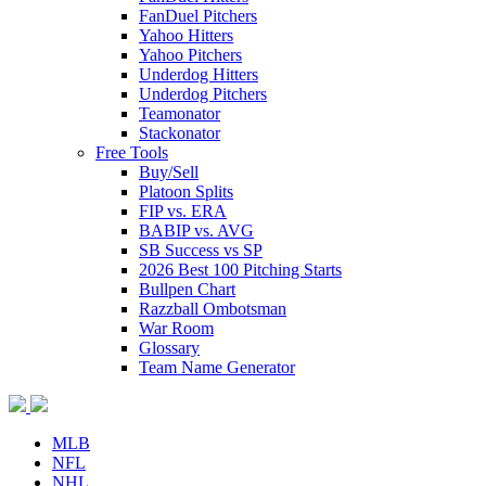
FanDuel Pitchers
Yahoo Hitters
Yahoo Pitchers
Underdog Hitters
Underdog Pitchers
Teamonator
Stackonator
Free Tools
Buy/Sell
Platoon Splits
FIP vs. ERA
BABIP vs. AVG
SB Success vs SP
2026 Best 100 Pitching Starts
Bullpen Chart
Razzball Ombotsman
War Room
Glossary
Team Name Generator
MLB
NFL
NHL