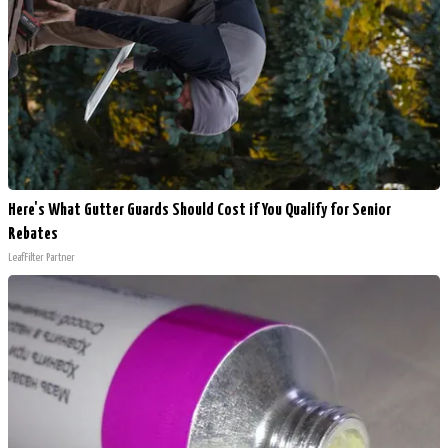
Here's What Gutter Guards Should Cost if You Qualify for Senior
Rebates
LeafFilter Partner