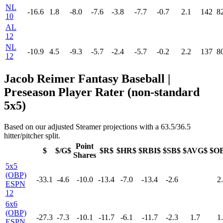
NL
-16.6
1.8
-8.0
-7.6
-3.8
-7.7
-0.7
2.1
142
8
10
AL
12
NL
-10.9
4.5
-9.3
-5.7
-2.4
-5.7
-0.2
2.2
137
8
12
Jacob Reimer Fantasy Baseball |
Preseason Player Rater (non-standard
5x5)
Based on our adjusted Steamer projections with a 63.5/36.5
hitter/pitcher split.
Point
$
$/G$
$R$
$HR$
$RBI$
$SB$
$AVG$
$O
Shares
5x5
(OBP)
-33.1
-4.6
-10.0
-13.4
-7.0
-13.4
-2.6
2
ESPN
12
6x6
(OBP)
-27.3
-7.3
-10.1
-11.7
-6.1
-11.7
-2.3
1.7
1
ESPN