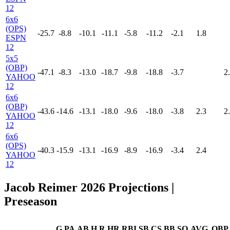
12
6x6
(OPS)
-25.7
-8.8
-10.1
-11.1
-5.8
-11.2
-2.1
1.8
ESPN
12
5x5
(OBP)
-47.1
-8.3
-13.0
-18.7
-9.8
-18.8
-3.7
2
YAHOO
12
6x6
(OBP)
-43.6
-14.6
-13.1
-18.0
-9.6
-18.0
-3.8
2.3
2
YAHOO
12
6x6
(OPS)
-40.3
-15.9
-13.1
-16.9
-8.9
-16.9
-3.4
2.4
YAHOO
12
Jacob Reimer 2026 Projections
|
Preseason
G
PA
AB
H
R
HR
RBI
SB
CS
BB
SO
AVG
OBP