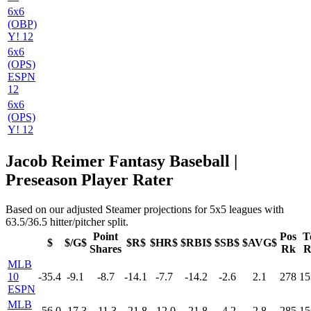
6x6
(OBP)
Y! 12
6x6
(OPS)
ESPN
12
6x6
(OPS)
Y! 12
Jacob Reimer Fantasy Baseball |
Preseason Player Rater
Based on our adjusted Steamer projections for 5x5 leagues with
63.5/36.5 hitter/pitcher split.
Point
Pos
T
$
$/G$
$R$
$HR$
$RBI$
$SB$
$AVG$
Shares
Rk
R
MLB
10
-35.4
-9.1
-8.7
-14.1
-7.7
-14.2
-2.6
2.1
278
15
ESPN
MLB
-56.0
-17.3
-11.3
-21.8
-12.0
-21.8
-4.2
2.8
285
15