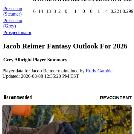
Preseason
6
14
13
3
2
0
1
0
0
1
4
0.221
0.299
(Steamer)
Preseason
(Grey)
Prospectonator
Jacob Reimer Fantasy Outlook For 2026
Grey Albright Player Summary
Player data for Jacob Reimer maintained by
Rudy Gamble
|
Updated:
2026-08-08 12:35:20 PM EST
Recommended