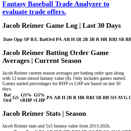
Fantasy Baseball Trade Analyzer to
evaluate trade offers.
Jacob Reimer Game Log
| Last 30 Days
Date
Opp
SP
R/L
BatOrd
PA
AB
H
1B
2B
3B
R
HR
RBI
SB
B
Jacob Reimer Batting Order Game
Averages
| Current Season
Jacob Reimer current season averages per batting order spot along
with 12 team mixed fantasy value ($). Only includes games started.
Games started percentages for RHP vs LHP are based on last 30
days.
Bat
GS%
GS%
GS
PA
AB
H
2B
R
HR
RBI
SB
BB
SO
AVG
Ord
vRHP
vLHP
Jacob Reimer Stats | Season
Jacob Reimer stats and 5x5 fantasy value from 2013-2026.