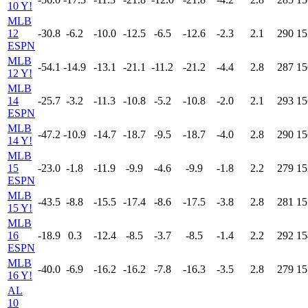
10 Y!
MLB
12
-30.8
-6.2
-10.0
-12.5
-6.5
-12.6
-2.3
2.1
290
15
ESPN
MLB
-54.1
-14.9
-13.1
-21.1
-11.2
-21.2
-4.4
2.8
287
15
12 Y!
MLB
14
-25.7
-3.2
-11.3
-10.8
-5.2
-10.8
-2.0
2.1
293
15
ESPN
MLB
-47.2
-10.9
-14.7
-18.7
-9.5
-18.7
-4.0
2.8
290
15
14 Y!
MLB
15
-23.0
-1.8
-11.9
-9.9
-4.6
-9.9
-1.8
2.2
279
15
ESPN
MLB
-43.5
-8.8
-15.5
-17.4
-8.6
-17.5
-3.8
2.8
281
15
15 Y!
MLB
16
-18.9
0.3
-12.4
-8.5
-3.7
-8.5
-1.4
2.2
292
15
ESPN
MLB
-40.0
-6.9
-16.2
-16.2
-7.8
-16.3
-3.5
2.8
279
15
16 Y!
AL
10