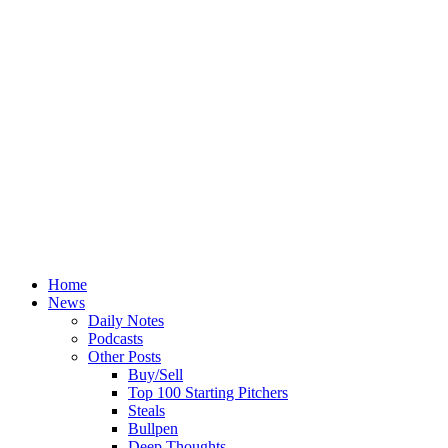
Home
News
Daily Notes
Podcasts
Other Posts
Buy/Sell
Top 100 Starting Pitchers
Steals
Bullpen
Deep Thoughts