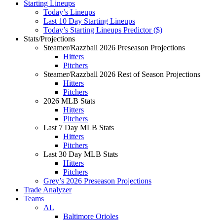
Starting Lineups
Today’s Lineups
Last 10 Day Starting Lineups
Today’s Starting Lineups Predictor ($)
Stats/Projections
Steamer/Razzball 2026 Preseason Projections
Hitters
Pitchers
Steamer/Razzball 2026 Rest of Season Projections
Hitters
Pitchers
2026 MLB Stats
Hitters
Pitchers
Last 7 Day MLB Stats
Hitters
Pitchers
Last 30 Day MLB Stats
Hitters
Pitchers
Grey’s 2026 Preseason Projections
Trade Analyzer
Teams
AL
Baltimore Orioles