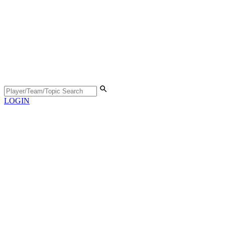
LOGIN