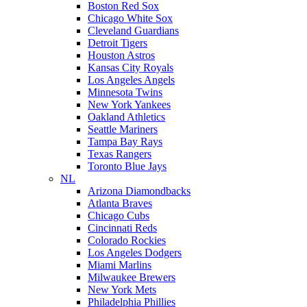
Boston Red Sox
Chicago White Sox
Cleveland Guardians
Detroit Tigers
Houston Astros
Kansas City Royals
Los Angeles Angels
Minnesota Twins
New York Yankees
Oakland Athletics
Seattle Mariners
Tampa Bay Rays
Texas Rangers
Toronto Blue Jays
NL
Arizona Diamondbacks
Atlanta Braves
Chicago Cubs
Cincinnati Reds
Colorado Rockies
Los Angeles Dodgers
Miami Marlins
Milwaukee Brewers
New York Mets
Philadelphia Phillies