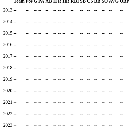
Team
Pos
G
PA
AB
H
R
HR
RBI
SB
CS
BB
SO
AVG
OB
2013
--
--
--
--
--
--
--
--
--
--
--
--
--
--
--
2014
--
--
--
--
--
--
--
--
--
--
--
--
--
--
--
2015
--
--
--
--
--
--
--
--
--
--
--
--
--
--
--
2016
--
--
--
--
--
--
--
--
--
--
--
--
--
--
--
2017
--
--
--
--
--
--
--
--
--
--
--
--
--
--
--
2018
--
--
--
--
--
--
--
--
--
--
--
--
--
--
--
2019
--
--
--
--
--
--
--
--
--
--
--
--
--
--
--
2020
--
--
--
--
--
--
--
--
--
--
--
--
--
--
--
2021
--
--
--
--
--
--
--
--
--
--
--
--
--
--
--
2022
--
--
--
--
--
--
--
--
--
--
--
--
--
--
--
2023
--
--
--
--
--
--
--
--
--
--
--
--
--
--
--