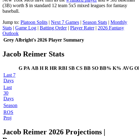
(3B) worth $ in standard 12 team 5x5 mixed leagues for fantasy
baseball.
Jump to:
Platoon Splits
|
Next 7 Games
|
Season Stats
|
Monthly
Stats
|
Game Log
|
Batting Order
|
Player Rater
|
2026 Fantasy
Outlook
Grey Albright's 2026 Player Summary
Jacob Reimer Stats
G
PA
AB
H
R
HR
RBI
SB
CS
BB
SO
BB%
K%
AVG
O
Last 7
Days
Last
30
Days
Season
ROS
Proj
Jacob Reimer 2026 Projections
|