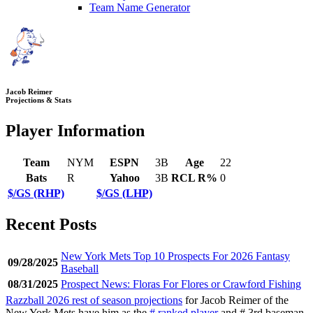
Team Name Generator
Jacob Reimer
Projections & Stats
Player Information
Team
NYM
ESPN
3B
Age
22
Bats
R
Yahoo
3B
RCL R%
0
$/GS (RHP)
$/GS (LHP)
Recent Posts
New York Mets Top 10 Prospects For 2026 Fantasy
09/28/2025
Baseball
08/31/2025
Prospect News: Floras For Flores or Crawford Fishing
Razzball 2026 rest of season projections
for Jacob Reimer of the
New York Mets have him as the
# ranked player
and # 3rd baseman