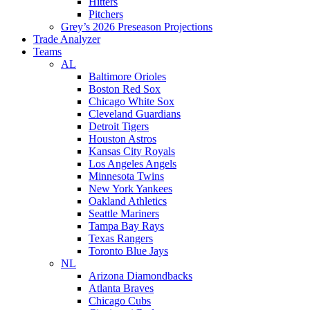
Hitters
Pitchers
Grey’s 2026 Preseason Projections
Trade Analyzer
Teams
AL
Baltimore Orioles
Boston Red Sox
Chicago White Sox
Cleveland Guardians
Detroit Tigers
Houston Astros
Kansas City Royals
Los Angeles Angels
Minnesota Twins
New York Yankees
Oakland Athletics
Seattle Mariners
Tampa Bay Rays
Texas Rangers
Toronto Blue Jays
NL
Arizona Diamondbacks
Atlanta Braves
Chicago Cubs