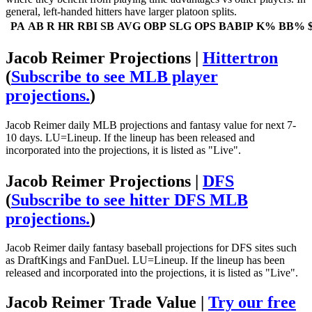
general, left-handed hitters have larger platoon splits.
PA
AB
R
HR
RBI
SB
AVG
OBP
SLG
OPS
BABIP
K%
BB%
Jacob Reimer Projections |
Hittertron
(
Subscribe to see MLB player
projections.
)
Jacob Reimer daily MLB projections and fantasy value for next 7-
10 days. LU=Lineup. If the lineup has been released and
incorporated into the projections, it is listed as "Live".
Jacob Reimer Projections |
DFS
(
Subscribe to see hitter DFS MLB
projections.
)
Jacob Reimer daily fantasy baseball projections for DFS sites such
as DraftKings and FanDuel. LU=Lineup. If the lineup has been
released and incorporated into the projections, it is listed as "Live".
Jacob Reimer Trade Value |
Try our free