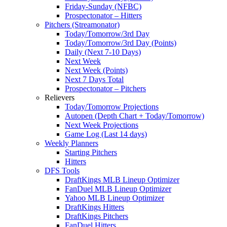
Friday-Sunday (NFBC)
Prospectonator – Hitters
Pitchers (Streamonator)
Today/Tomorrow/3rd Day
Today/Tomorrow/3rd Day (Points)
Daily (Next 7-10 Days)
Next Week
Next Week (Points)
Next 7 Days Total
Prospectonator – Pitchers
Relievers
Today/Tomorrow Projections
Autopen (Depth Chart + Today/Tomorrow)
Next Week Projections
Game Log (Last 14 days)
Weekly Planners
Starting Pitchers
Hitters
DFS Tools
DraftKings MLB Lineup Optimizer
FanDuel MLB Lineup Optimizer
Yahoo MLB Lineup Optimizer
DraftKings Hitters
DraftKings Pitchers
FanDuel Hitters