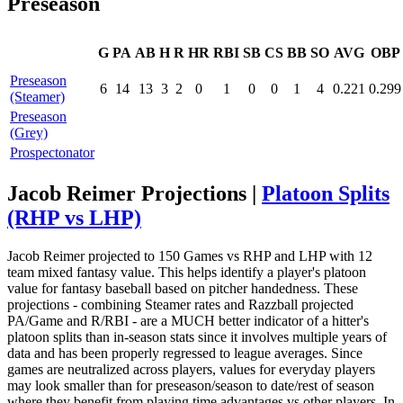
Preseason
G
PA
AB
H
R
HR
RBI
SB
CS
BB
SO
AVG
OBP
Preseason
6
14
13
3
2
0
1
0
0
1
4
0.221
0.299
(Steamer)
Preseason
(Grey)
Prospectonator
Jacob Reimer Projections |
Platoon Splits
(RHP vs LHP)
Jacob Reimer projected to 150 Games vs RHP and LHP with 12
team mixed fantasy value. This helps identify a player's platoon
value for fantasy baseball based on pitcher handedness. These
projections - combining Steamer rates and Razzball projected
PA/Game and R/RBI - are a MUCH better indicator of a hitter's
platoon splits than in-season stats since it involves multiple years of
data and has been properly regressed to league averages. Since
games are neutralized across players, values for everyday players
may look smaller than for preseason/season to date/rest of season
where they benefit from playing time advantages vs other players. In