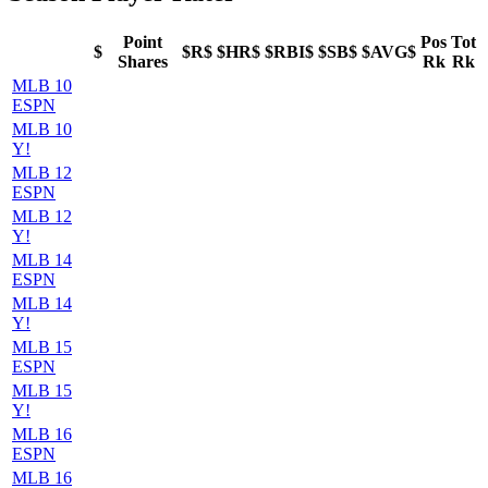
Point
Pos
Tot
$
$R$
$HR$
$RBI$
$SB$
$AVG$
Shares
Rk
Rk
MLB 10
ESPN
MLB 10
Y!
MLB 12
ESPN
MLB 12
Y!
MLB 14
ESPN
MLB 14
Y!
MLB 15
ESPN
MLB 15
Y!
MLB 16
ESPN
MLB 16