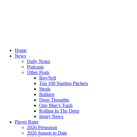
Home
News
Daily Notes
Podcasts
Other Posts
Buy/Sell
Top 100 Starting Pitchers
Steals
Bullpen
Deep Thoughts
One Man’s Trash
Rolling In The Deep
Injury News
Player Rater
2026 Preseason
2026 Season to Date