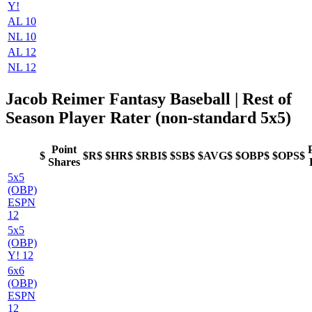
Y!
AL 10
NL 10
AL 12
NL 12
Jacob Reimer Fantasy Baseball
| Rest of
Season Player Rater (non-standard 5x5)
Point
$
$R$
$HR$
$RBI$
$SB$
$AVG$
$OBP$
$OPS$
Shares
5x5
(OBP)
ESPN
12
5x5
(OBP)
Y! 12
6x6
(OBP)
ESPN
12