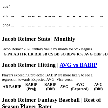
2024
--
--
--
--
--
--
--
--
--
--
--
--
--
--
--
2025
--
--
--
--
--
--
--
--
--
--
--
--
--
--
--
2026
--
--
--
--
--
--
--
--
--
--
--
--
--
--
--
Jacob Reimer Stats | Monthly
Jacob Reimer 2026 fantasy value by month for 5x5 leagues.
G
PA
AB
H
R
HR
RBI
SB
CS
BB
SO
BB%
K%
AVG
OBP
SL
Jacob Reimer Hitting |
AVG vs BABIP
Players exceeding projected BABIP are more likely to see a
regression towards Expected AVG. Vice versa.
BABIP
BABIP
AVG
AVG
AB
BABIP
AVG
(Proj)
(Diff)
(Expected)
(Diff)
Jacob Reimer Fantasy Baseball
| Rest of
Season Player Rater