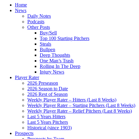
Home
News
Daily Notes
Podcasts
Other Posts
Buy/Sell
Top 100 Starting Pitchers
Steals
Bullpen
Deep Thoughts
One Man’s Trash
Rolling In The Deep
Injury News
Player Rater
2026 Preseason
2026 Season to Date
2026 Rest of Season
Weekly Player Rater – Hitters (Last 8 Weeks)
Weekly Player Rater – Starting Pitchers (Last 8 Weeks)
Weekly Player Rater – Relief Pitchers (Last 8 Weeks)
Last 5 Years Hitters
Last 5 Years Pitchers
Historical (since 1903)
Prospects
Prospects by Team