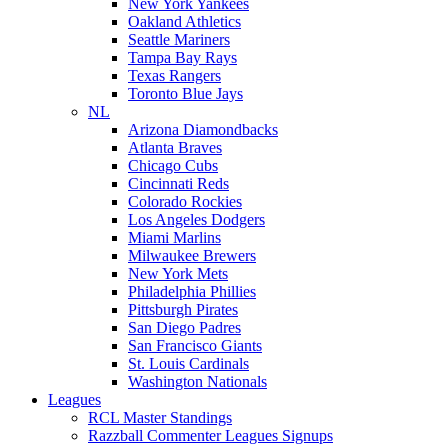
New York Yankees
Oakland Athletics
Seattle Mariners
Tampa Bay Rays
Texas Rangers
Toronto Blue Jays
NL
Arizona Diamondbacks
Atlanta Braves
Chicago Cubs
Cincinnati Reds
Colorado Rockies
Los Angeles Dodgers
Miami Marlins
Milwaukee Brewers
New York Mets
Philadelphia Phillies
Pittsburgh Pirates
San Diego Padres
San Francisco Giants
St. Louis Cardinals
Washington Nationals
Leagues
RCL Master Standings
Razzball Commenter Leagues Signups