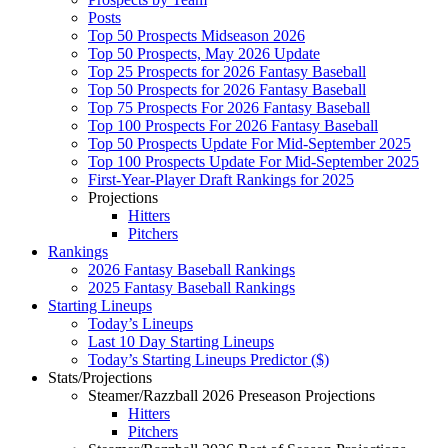
Posts
Top 50 Prospects Midseason 2026
Top 50 Prospects, May 2026 Update
Top 25 Prospects for 2026 Fantasy Baseball
Top 50 Prospects for 2026 Fantasy Baseball
Top 75 Prospects For 2026 Fantasy Baseball
Top 100 Prospects For 2026 Fantasy Baseball
Top 50 Prospects Update For Mid-September 2025
Top 100 Prospects Update For Mid-September 2025
First-Year-Player Draft Rankings for 2025
Projections
Hitters
Pitchers
Rankings
2026 Fantasy Baseball Rankings
2025 Fantasy Baseball Rankings
Starting Lineups
Today’s Lineups
Last 10 Day Starting Lineups
Today’s Starting Lineups Predictor ($)
Stats/Projections
Steamer/Razzball 2026 Preseason Projections
Hitters
Pitchers