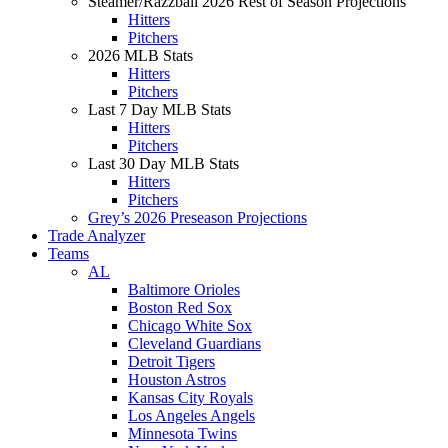
Steamer/Razzball 2026 Rest of Season Projections
Hitters
Pitchers
2026 MLB Stats
Hitters
Pitchers
Last 7 Day MLB Stats
Hitters
Pitchers
Last 30 Day MLB Stats
Hitters
Pitchers
Grey’s 2026 Preseason Projections
Trade Analyzer
Teams
AL
Baltimore Orioles
Boston Red Sox
Chicago White Sox
Cleveland Guardians
Detroit Tigers
Houston Astros
Kansas City Royals
Los Angeles Angels
Minnesota Twins