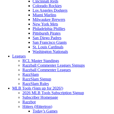
Cincinnati Reds
Colorado Rockies
Los Angeles Dodgers
Miami Marlins
Milwaukee Brewers
New York Mets
Philadelphia Phillies
Pittsburgh Pirates
San Diego Padres
San Francisco Giants
St. Louis Cardinals
Washington Nationals
Leagues
RCL Master Standings
Razzball Commenter Leagues Signups
Razzball Commenter Leagues
RazzSlam
RazzSlam Signup
RazzSlam Rules
MLB Tools (Sign up for 2026!)
2026 MLB Tools Subscription Signup
Subscriber Homepage
Razzbot
Hitters (Hittertron)
Today’s Games