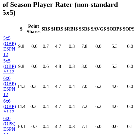
of Season Player Rater (non-standard
5x5)
Point
$
$R$
$HR$
$RBI$
$SB$
$AVG$
$OBP$
$OP
Shares
5x5
(OBP)
9.8
-0.6
0.7
-4.7
-0.3
7.8
0.0
5.3
0.0
ESPN
12
5x5
(OBP)
9.8
-0.6
0.6
-4.8
-0.3
8.0
0.0
5.3
0.0
Y! 12
6x6
(OBP)
14.3
0.3
0.4
-4.7
-0.4
7.0
6.2
4.6
0.0
ESPN
12
6x6
(OBP)
14.4
0.3
0.4
-4.7
-0.4
7.2
6.2
4.6
0.0
Y! 12
6x6
(OPS)
10.1
-0.7
0.4
-4.2
-0.3
7.1
6.0
0.0
0.1
ESPN