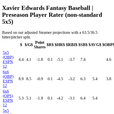
Xavier Edwards Fantasy Baseball |
Preseason Player Rater (non-standard
5x5)
Based on our adjusted Steamer projections with a 63.5/36.5
hitter/pitcher split.
Point
$
$/G$
$R$
$HR$
$RBI$
$SB$
$AVG$
$OBP
Shares
5x5
(OBP)
4.4
4.1
-1.8
0.1
-5.1
-3.7
7.4
4.6
ESPN
12
6x6
(OBP)
8.9
8.5
-0.9
0.1
-4.5
-3.2
6.3
5.4
3.8
ESPN
12
6x6
(OPS)
5.3
5.1
-1.9
0.1
-4.2
-3.1
6.4
5.4
ESPN
12
5x5