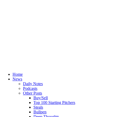
Home
News
Daily Notes
Podcasts
Other Posts
Buy/Sell
Top 100 Starting Pitchers
Steals
Bullpen
Deep Thoughts