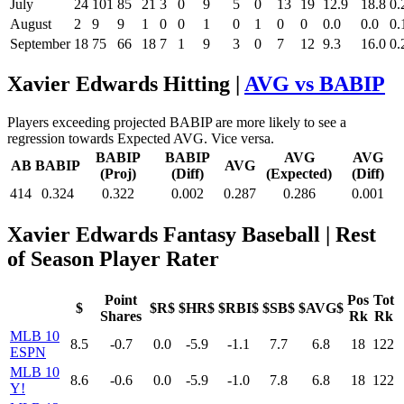
July
24
101
85
21
3
0
9
5
0
13
19
12.9
18.8
0.
August
2
9
9
1
0
0
1
0
1
0
0
0.0
0.0
0.
September
18
75
66
18
7
1
9
3
0
7
12
9.3
16.0
0.
Xavier Edwards Hitting |
AVG vs BABIP
Players exceeding projected BABIP are more likely to see a
regression towards Expected AVG. Vice versa.
BABIP
BABIP
AVG
AVG
AB
BABIP
AVG
(Proj)
(Diff)
(Expected)
(Diff)
414
0.324
0.322
0.002
0.287
0.286
0.001
Xavier Edwards Fantasy Baseball
| Rest
of Season Player Rater
Point
Pos
Tot
$
$R$
$HR$
$RBI$
$SB$
$AVG$
Shares
Rk
Rk
MLB 10
8.5
-0.7
0.0
-5.9
-1.1
7.7
6.8
18
122
ESPN
MLB 10
8.6
-0.6
0.0
-5.9
-1.0
7.8
6.8
18
122
Y!