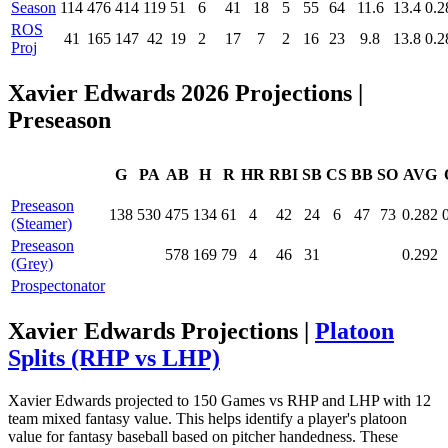
Season
114
476
414
119
51
6
41
18
5
55
64
11.6
13.4
0.2
ROS
41
165
147
42
19
2
17
7
2
16
23
9.8
13.8
0.2
Proj
Xavier Edwards 2026 Projections
|
Preseason
G
PA
AB
H
R
HR
RBI
SB
CS
BB
SO
AVG
Preseason
138
530
475
134
61
4
42
24
6
47
73
0.282
(Steamer)
Preseason
578
169
79
4
46
31
0.292
(Grey)
Prospectonator
Xavier Edwards Projections |
Platoon
Splits (RHP vs LHP)
Xavier Edwards projected to 150 Games vs RHP and LHP with 12
team mixed fantasy value. This helps identify a player's platoon
value for fantasy baseball based on pitcher handedness. These