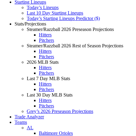
Starting Lineups
Today’s Lineups
Last 10 Day Starting Lineups
Today’s Starting Lineups Predictor ($)
Stats/Projections
Steamer/Razzball 2026 Preseason Projections
Hitters
Pitchers
Steamer/Razzball 2026 Rest of Season Projections
Hitters
Pitchers
2026 MLB Stats
Hitters
Pitchers
Last 7 Day MLB Stats
Hitters
Pitchers
Last 30 Day MLB Stats
Hitters
Pitchers
Grey’s 2026 Preseason Projections
Trade Analyzer
Teams
AL
Baltimore Orioles