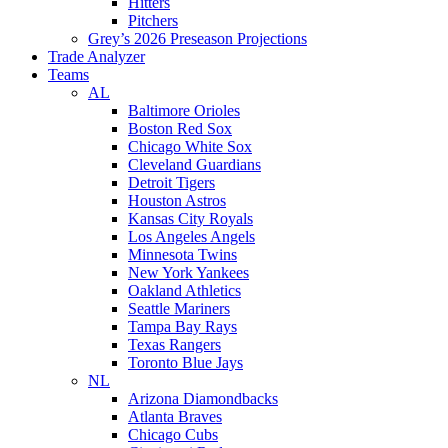
Hitters
Pitchers
Grey’s 2026 Preseason Projections
Trade Analyzer
Teams
AL
Baltimore Orioles
Boston Red Sox
Chicago White Sox
Cleveland Guardians
Detroit Tigers
Houston Astros
Kansas City Royals
Los Angeles Angels
Minnesota Twins
New York Yankees
Oakland Athletics
Seattle Mariners
Tampa Bay Rays
Texas Rangers
Toronto Blue Jays
NL
Arizona Diamondbacks
Atlanta Braves
Chicago Cubs