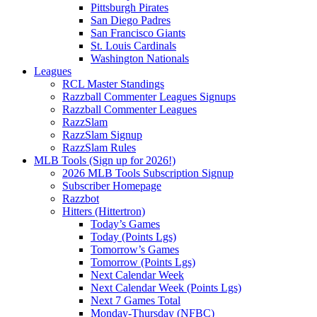
Pittsburgh Pirates
San Diego Padres
San Francisco Giants
St. Louis Cardinals
Washington Nationals
Leagues
RCL Master Standings
Razzball Commenter Leagues Signups
Razzball Commenter Leagues
RazzSlam
RazzSlam Signup
RazzSlam Rules
MLB Tools (Sign up for 2026!)
2026 MLB Tools Subscription Signup
Subscriber Homepage
Razzbot
Hitters (Hittertron)
Today’s Games
Today (Points Lgs)
Tomorrow’s Games
Tomorrow (Points Lgs)
Next Calendar Week
Next Calendar Week (Points Lgs)
Next 7 Games Total
Monday-Thursday (NFBC)