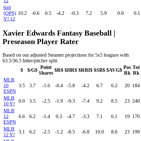
12
6x6
(OPS)
10.2
-0.6
0.5
-4.2
-0.3
7.2
5.9
0.0
0.1
Y! 12
Xavier Edwards Fantasy Baseball |
Preseason Player Rater
Based on our adjusted Steamer projections for 5x5 leagues with
63.5/36.5 hitter/pitcher split.
Point
Pos
Tot
$
$/G$
$R$
$HR$
$RBI$
$SB$
$AVG$
Shares
Rk
Rk
MLB
10
3.5
3.7
-1.6
-0.4
-5.8
-4.2
6.7
6.2
20
184
ESPN
MLB
0.0
3.5
-2.5
-1.9
-9.3
-7.4
9.2
8.5
23
240
10 Y!
MLB
12
6.6
6.2
-1.4
0.3
-4.7
-3.3
7.1
6.1
19
170
ESPN
MLB
3.1
6.2
-2.5
-1.2
-8.5
-6.8
10.0
8.6
23
199
12 Y!