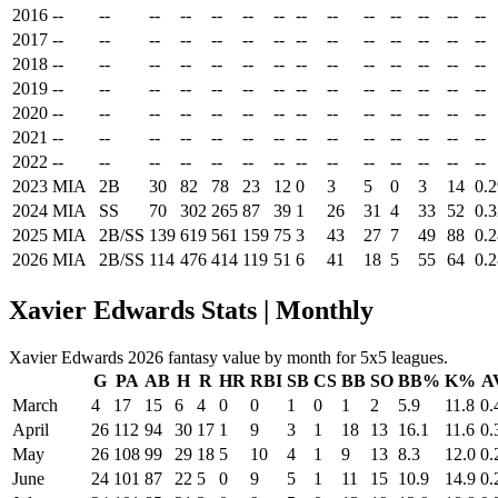
2016
--
--
--
--
--
--
--
--
--
--
--
--
--
--
2017
--
--
--
--
--
--
--
--
--
--
--
--
--
--
2018
--
--
--
--
--
--
--
--
--
--
--
--
--
--
2019
--
--
--
--
--
--
--
--
--
--
--
--
--
--
2020
--
--
--
--
--
--
--
--
--
--
--
--
--
--
2021
--
--
--
--
--
--
--
--
--
--
--
--
--
--
2022
--
--
--
--
--
--
--
--
--
--
--
--
--
--
2023
MIA
2B
30
82
78
23
12
0
3
5
0
3
14
0.
2024
MIA
SS
70
302
265
87
39
1
26
31
4
33
52
0.
2025
MIA
2B/SS
139
619
561
159
75
3
43
27
7
49
88
0.
2026
MIA
2B/SS
114
476
414
119
51
6
41
18
5
55
64
0.
Xavier Edwards Stats | Monthly
Xavier Edwards 2026 fantasy value by month for 5x5 leagues.
G
PA
AB
H
R
HR
RBI
SB
CS
BB
SO
BB%
K%
A
March
4
17
15
6
4
0
0
1
0
1
2
5.9
11.8
0.
April
26
112
94
30
17
1
9
3
1
18
13
16.1
11.6
0.
May
26
108
99
29
18
5
10
4
1
9
13
8.3
12.0
0.
June
24
101
87
22
5
0
9
5
1
11
15
10.9
14.9
0.