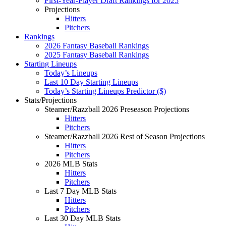
First-Year-Player Draft Rankings for 2025
Projections
Hitters
Pitchers
Rankings
2026 Fantasy Baseball Rankings
2025 Fantasy Baseball Rankings
Starting Lineups
Today’s Lineups
Last 10 Day Starting Lineups
Today’s Starting Lineups Predictor ($)
Stats/Projections
Steamer/Razzball 2026 Preseason Projections
Hitters
Pitchers
Steamer/Razzball 2026 Rest of Season Projections
Hitters
Pitchers
2026 MLB Stats
Hitters
Pitchers
Last 7 Day MLB Stats
Hitters
Pitchers
Last 30 Day MLB Stats