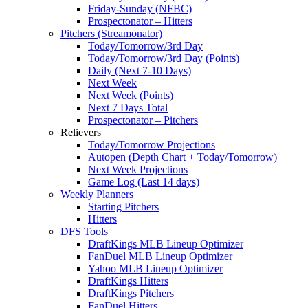
Friday-Sunday (NFBC)
Prospectonator – Hitters
Pitchers (Streamonator)
Today/Tomorrow/3rd Day
Today/Tomorrow/3rd Day (Points)
Daily (Next 7-10 Days)
Next Week
Next Week (Points)
Next 7 Days Total
Prospectonator – Pitchers
Relievers
Today/Tomorrow Projections
Autopen (Depth Chart + Today/Tomorrow)
Next Week Projections
Game Log (Last 14 days)
Weekly Planners
Starting Pitchers
Hitters
DFS Tools
DraftKings MLB Lineup Optimizer
FanDuel MLB Lineup Optimizer
Yahoo MLB Lineup Optimizer
DraftKings Hitters
DraftKings Pitchers
FanDuel Hitters