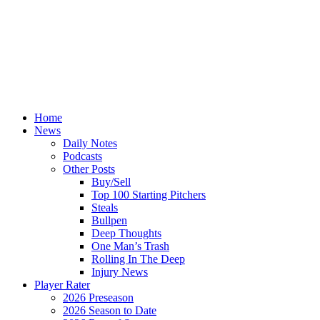
Home
News
Daily Notes
Podcasts
Other Posts
Buy/Sell
Top 100 Starting Pitchers
Steals
Bullpen
Deep Thoughts
One Man’s Trash
Rolling In The Deep
Injury News
Player Rater
2026 Preseason
2026 Season to Date