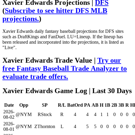
Xavier Edwards Projections |
DFS
(
Subscribe to see hitter DFS MLB
projections.
)
Xavier Edwards daily fantasy baseball projections for DFS sites
such as DraftKings and FanDuel. LU=Lineup. If the lineup has
been released and incorporated into the projections, it is listed as
"Live".
Xavier Edwards Trade Value |
Try our
free Fantasy Baseball Trade Analyzer to
evaluate trade offers.
Xavier Edwards Game Log
| Last 30 Days
Date
Opp
SP
R/L
BatOrd
PA
AB
H
1B
2B
3B
R
H
2026-
@NYM
RStock
R
4
4
4
1
1
0
0
0
0
08-02
2026-
@NYM
ZThornton
L
4
5
5
0
0
0
0
0
0
08-01