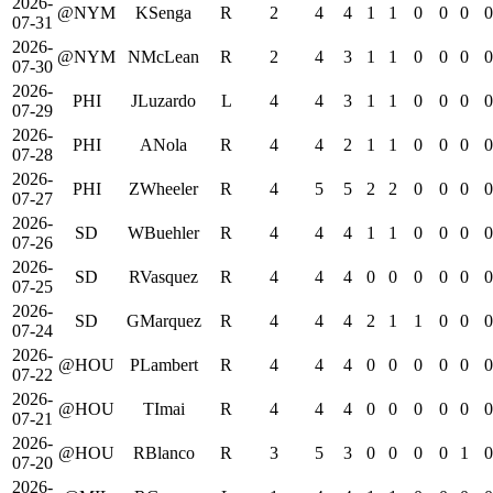
2026-
@NYM
KSenga
R
2
4
4
1
1
0
0
0
0
07-31
2026-
@NYM
NMcLean
R
2
4
3
1
1
0
0
0
0
07-30
2026-
PHI
JLuzardo
L
4
4
3
1
1
0
0
0
0
07-29
2026-
PHI
ANola
R
4
4
2
1
1
0
0
0
0
07-28
2026-
PHI
ZWheeler
R
4
5
5
2
2
0
0
0
0
07-27
2026-
SD
WBuehler
R
4
4
4
1
1
0
0
0
0
07-26
2026-
SD
RVasquez
R
4
4
4
0
0
0
0
0
0
07-25
2026-
SD
GMarquez
R
4
4
4
2
1
1
0
0
0
07-24
2026-
@HOU
PLambert
R
4
4
4
0
0
0
0
0
0
07-22
2026-
@HOU
TImai
R
4
4
4
0
0
0
0
0
0
07-21
2026-
@HOU
RBlanco
R
3
5
3
0
0
0
0
1
0
07-20
2026-