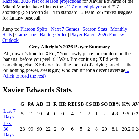
Razzball 2026 rest of season projections
for Xavier Edwards of the
Miami Marlins have him as the
#117 ranked player
and #17
shortstop (SS) worth $11.4 in standard 12 team 5x5 mixed leagues
for fantasy baseball.
Jump to:
Platoon Splits
|
Next 7 Games
|
Season Stats
|
Monthly
Stats
|
Game Log
|
Batting Order
|
Player Rater
|
2026 Fantasy
Outlook
Grey Albright's 2026 Player Summary
Ah, now it’s time for XEd, “You slowly place the condom on the
banana–before you peel it!” Wait, I’m confusing XEd with
something else. XEd does feel like the last of a dying breed — the
ol’ nothing power, steals guy, who can hit for a decent average
...
(click to read the rest)
Xavier Edwards Stats
G
PA
AB
H
R
HR
RBI
SB
CS
BB
SO
BB%
K%
A
Last 7
5
21
19
4
0
0
4
1
2
1
2
4.8
9.5
0.2
Days
Last
30
23
99
90
22
2
0
6
5
2
8
20
8.1
20.2
0.2
Days