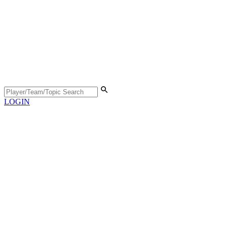
LOGIN