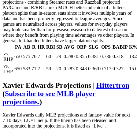
projections - combining Steamer rates and Razzball projected
PA/Game and R/RBI - are a MUCH better indicator of a hitter's
platoon splits than in-season stats since it involves multiple years of
data and has been properly regressed to league averages. Since
games are neutralized across players, values for everyday players
may look smaller than for preseason/season to date/rest of season
where they benefit from playing time advantages vs other players. In
general, left-handed hitters have larger platoon splits.
PA
AB
R
HR
RBI
SB
AVG
OBP
SLG
OPS
BABIP
K
vs.
650
575
76
7
60
29
0.280
0.355
0.381
0.736
0.318
13.
RHP
vs.
650
583
71
7
59
20
0.283
0.348
0.369
0.717
0.327
15.
LHP
Xavier Edwards Projections |
Hittertron
(
Subscribe to see MLB player
projections.
)
Xavier Edwards daily MLB projections and fantasy value for next
7-10 days. LU=Lineup. If the lineup has been released and
incorporated into the projections, it is listed as "Live".