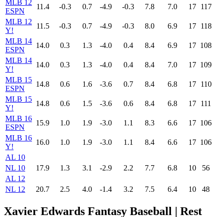
MLB 12
11.4
-0.3
0.7
-4.9
-0.3
7.8
7.0
17
117
ESPN
MLB 12
11.5
-0.3
0.7
-4.9
-0.3
8.0
6.9
17
118
Y!
MLB 14
14.0
0.3
1.3
-4.0
0.4
8.4
6.9
17
108
ESPN
MLB 14
14.0
0.3
1.3
-4.0
0.4
8.4
7.0
17
109
Y!
MLB 15
14.8
0.6
1.6
-3.6
0.7
8.4
6.8
17
110
ESPN
MLB 15
14.8
0.6
1.5
-3.6
0.6
8.4
6.8
17
111
Y!
MLB 16
15.9
1.0
1.9
-3.0
1.1
8.3
6.6
17
106
ESPN
MLB 16
16.0
1.0
1.9
-3.0
1.1
8.4
6.6
17
106
Y!
AL 10
NL 10
17.9
1.3
3.1
-2.9
2.2
7.7
6.8
10
56
AL 12
NL 12
20.7
2.5
4.0
-1.4
3.2
7.5
6.4
10
48
Xavier Edwards Fantasy Baseball
| Rest