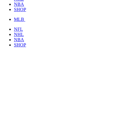
NBA
SHOP
MLB
NFL
NHL
NBA
SHOP