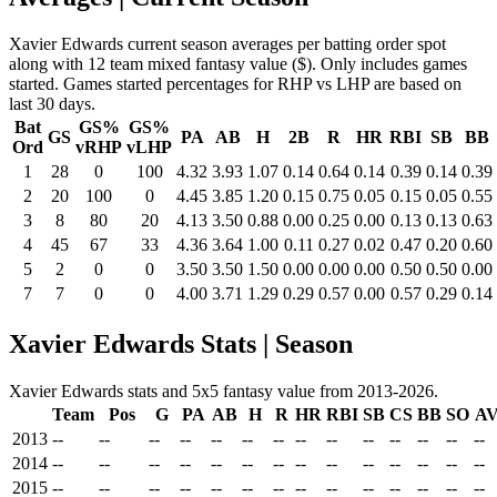
Xavier Edwards current season averages per batting order spot
along with 12 team mixed fantasy value ($). Only includes games
started. Games started percentages for RHP vs LHP are based on
last 30 days.
Bat
GS%
GS%
GS
PA
AB
H
2B
R
HR
RBI
SB
BB
Ord
vRHP
vLHP
1
28
0
100
4.32
3.93
1.07
0.14
0.64
0.14
0.39
0.14
0.39
2
20
100
0
4.45
3.85
1.20
0.15
0.75
0.05
0.15
0.05
0.55
3
8
80
20
4.13
3.50
0.88
0.00
0.25
0.00
0.13
0.13
0.63
4
45
67
33
4.36
3.64
1.00
0.11
0.27
0.02
0.47
0.20
0.60
5
2
0
0
3.50
3.50
1.50
0.00
0.00
0.00
0.50
0.50
0.00
7
7
0
0
4.00
3.71
1.29
0.29
0.57
0.00
0.57
0.29
0.14
Xavier Edwards Stats | Season
Xavier Edwards stats and 5x5 fantasy value from 2013-2026.
Team
Pos
G
PA
AB
H
R
HR
RBI
SB
CS
BB
SO
A
2013
--
--
--
--
--
--
--
--
--
--
--
--
--
--
2014
--
--
--
--
--
--
--
--
--
--
--
--
--
--
2015
--
--
--
--
--
--
--
--
--
--
--
--
--
--