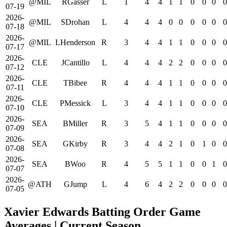
@MIL
RGasser
L
1
4
4
1
1
0
0
0
0
07-19
2026-
@MIL
SDrohan
L
4
4
4
0
0
0
0
0
0
07-18
2026-
@MIL
LHenderson
R
3
4
4
1
1
0
0
0
0
07-17
2026-
CLE
JCantillo
L
4
4
4
2
2
0
0
0
0
07-12
2026-
CLE
TBibee
R
4
4
4
1
1
0
0
0
0
07-11
2026-
CLE
PMessick
L
3
4
4
1
1
0
0
0
0
07-10
2026-
SEA
BMiller
R
3
5
4
1
1
0
0
0
0
07-09
2026-
SEA
GKirby
R
3
4
4
2
1
0
1
0
0
07-08
2026-
SEA
BWoo
R
4
5
5
1
1
0
0
1
0
07-07
2026-
@ATH
GJump
L
4
6
4
2
2
0
0
0
0
07-05
Xavier Edwards Batting Order Game
Averages
| Current Season