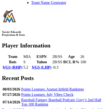
Team Name Generator
Xavier Edwards
Projections & Stats
Player Information
Team
MIA
ESPN
2B/SS
Age
26
Bats
S
Yahoo
2B/SS
RCL R%
100
$/GS (RHP)
5.2
$/GS (LHP)
-0.3
Recent Posts
08/03/2026
Points Leagues: August Infield Rankings
07/27/2026
Points Leagues: July Vibes Check
Razzball Fantasy Baseball Podcast: Grey’s 2nd Half
07/14/2026
Top 100 Ranking