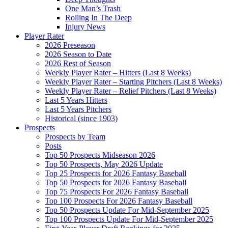
One Man’s Trash
Rolling In The Deep
Injury News
Player Rater
2026 Preseason
2026 Season to Date
2026 Rest of Season
Weekly Player Rater – Hitters (Last 8 Weeks)
Weekly Player Rater – Starting Pitchers (Last 8 Weeks)
Weekly Player Rater – Relief Pitchers (Last 8 Weeks)
Last 5 Years Hitters
Last 5 Years Pitchers
Historical (since 1903)
Prospects
Prospects by Team
Posts
Top 50 Prospects Midseason 2026
Top 50 Prospects, May 2026 Update
Top 25 Prospects for 2026 Fantasy Baseball
Top 50 Prospects for 2026 Fantasy Baseball
Top 75 Prospects For 2026 Fantasy Baseball
Top 100 Prospects For 2026 Fantasy Baseball
Top 50 Prospects Update For Mid-September 2025
Top 100 Prospects Update For Mid-September 2025