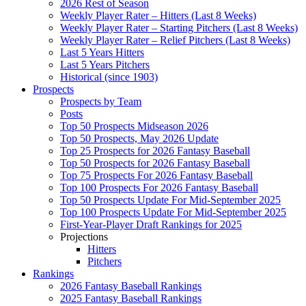
2026 Rest of Season
Weekly Player Rater – Hitters (Last 8 Weeks)
Weekly Player Rater – Starting Pitchers (Last 8 Weeks)
Weekly Player Rater – Relief Pitchers (Last 8 Weeks)
Last 5 Years Hitters
Last 5 Years Pitchers
Historical (since 1903)
Prospects
Prospects by Team
Posts
Top 50 Prospects Midseason 2026
Top 50 Prospects, May 2026 Update
Top 25 Prospects for 2026 Fantasy Baseball
Top 50 Prospects for 2026 Fantasy Baseball
Top 75 Prospects For 2026 Fantasy Baseball
Top 100 Prospects For 2026 Fantasy Baseball
Top 50 Prospects Update For Mid-September 2025
Top 100 Prospects Update For Mid-September 2025
First-Year-Player Draft Rankings for 2025
Projections
Hitters
Pitchers
Rankings
2026 Fantasy Baseball Rankings
2025 Fantasy Baseball Rankings