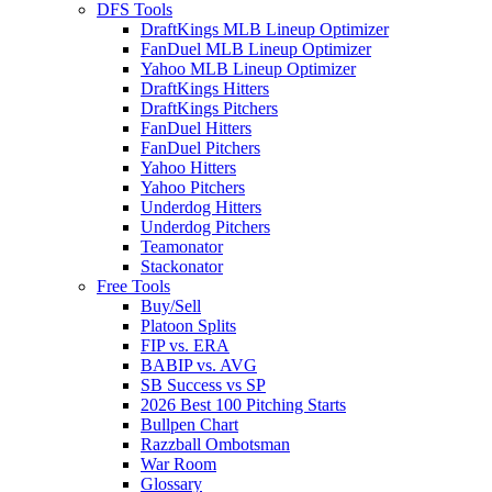
DFS Tools
DraftKings MLB Lineup Optimizer
FanDuel MLB Lineup Optimizer
Yahoo MLB Lineup Optimizer
DraftKings Hitters
DraftKings Pitchers
FanDuel Hitters
FanDuel Pitchers
Yahoo Hitters
Yahoo Pitchers
Underdog Hitters
Underdog Pitchers
Teamonator
Stackonator
Free Tools
Buy/Sell
Platoon Splits
FIP vs. ERA
BABIP vs. AVG
SB Success vs SP
2026 Best 100 Pitching Starts
Bullpen Chart
Razzball Ombotsman
War Room
Glossary