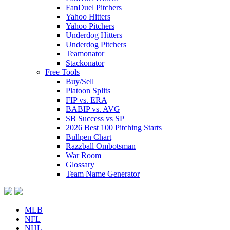
FanDuel Pitchers
Yahoo Hitters
Yahoo Pitchers
Underdog Hitters
Underdog Pitchers
Teamonator
Stackonator
Free Tools
Buy/Sell
Platoon Splits
FIP vs. ERA
BABIP vs. AVG
SB Success vs SP
2026 Best 100 Pitching Starts
Bullpen Chart
Razzball Ombotsman
War Room
Glossary
Team Name Generator
MLB
NFL
NHL