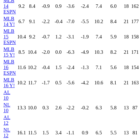
MLB
14
9.2
8.4
-0.9
0.9
-3.6
-2.4
7.4
6.0
18
162
ESPN
MLB
6.7
9.1
-2.2
-0.4
-7.0
-5.5
10.2
8.4
21
177
14 Y!
MLB
15
10.4
9.2
-0.7
1.2
-3.1
-1.9
7.4
5.9
18
158
ESPN
MLB
8.5
10.4
-2.0
0.0
-6.3
-4.9
10.3
8.2
21
171
15 Y!
MLB
16
11.6
10.2
-0.4
1.5
-2.4
-1.3
7.1
5.6
18
154
ESPN
MLB
10.2
11.7
-1.7
0.5
-5.6
-4.2
10.6
8.1
21
163
16 Y!
AL
10
NL
13.3
10.0
0.3
2.6
-2.2
-0.2
6.3
5.8
13
87
10
AL
12
NL
16.1
11.5
1.5
3.4
-1.1
0.9
6.5
5.5
13
81
12