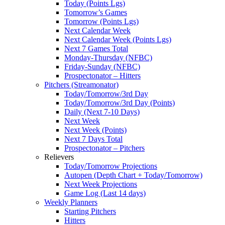
Today (Points Lgs)
Tomorrow’s Games
Tomorrow (Points Lgs)
Next Calendar Week
Next Calendar Week (Points Lgs)
Next 7 Games Total
Monday-Thursday (NFBC)
Friday-Sunday (NFBC)
Prospectonator – Hitters
Pitchers (Streamonator)
Today/Tomorrow/3rd Day
Today/Tomorrow/3rd Day (Points)
Daily (Next 7-10 Days)
Next Week
Next Week (Points)
Next 7 Days Total
Prospectonator – Pitchers
Relievers
Today/Tomorrow Projections
Autopen (Depth Chart + Today/Tomorrow)
Next Week Projections
Game Log (Last 14 days)
Weekly Planners
Starting Pitchers
Hitters