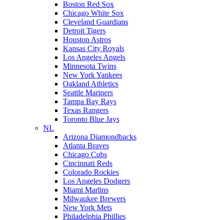
Boston Red Sox
Chicago White Sox
Cleveland Guardians
Detroit Tigers
Houston Astros
Kansas City Royals
Los Angeles Angels
Minnesota Twins
New York Yankees
Oakland Athletics
Seattle Mariners
Tampa Bay Rays
Texas Rangers
Toronto Blue Jays
NL
Arizona Diamondbacks
Atlanta Braves
Chicago Cubs
Cincinnati Reds
Colorado Rockies
Los Angeles Dodgers
Miami Marlins
Milwaukee Brewers
New York Mets
Philadelphia Phillies