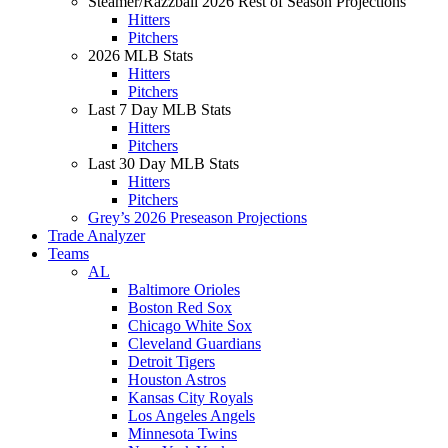
Steamer/Razzball 2026 Rest of Season Projections
Hitters
Pitchers
2026 MLB Stats
Hitters
Pitchers
Last 7 Day MLB Stats
Hitters
Pitchers
Last 30 Day MLB Stats
Hitters
Pitchers
Grey’s 2026 Preseason Projections
Trade Analyzer
Teams
AL
Baltimore Orioles
Boston Red Sox
Chicago White Sox
Cleveland Guardians
Detroit Tigers
Houston Astros
Kansas City Royals
Los Angeles Angels
Minnesota Twins