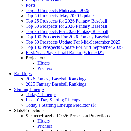
Posts
Top 50 Prospects Midseason 2026
Top 50 Prospects, May 2026 Update
Top 25 Prospects for 2026 Fantasy Baseball
Top 50 Prospects for 2026 Fantasy Baseball
Top 75 Prospects For 2026 Fantasy Baseball
Top 100 Prospects For 2026 Fantasy Baseball
Top 50 Prospects Update For Mid-September 2025
Top 100 Prospects Update For Mid-September 2025
First-Year-Player Draft Rankings for 2025
Projections
Hitters
Pitchers
Rankings
2026 Fantasy Baseball Rankings
2025 Fantasy Baseball Rankings
Starting Lineups
Today’s Lineups
Last 10 Day Starting Lineups
Today’s Starting Lineups Predictor ($)
Stats/Projections
Steamer/Razzball 2026 Preseason Projections
Hitters
Pitchers