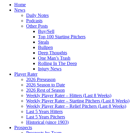
Home
News
Daily Notes
Podcasts
Other Posts
Buy/Sell
Top 100 Starting Pitchers
Steals
Bullpen
Deep Thoughts
One Man’s Trash
Rolling In The Deep
Injury News
Player Rater
2026 Preseason
2026 Season to Date
2026 Rest of Season
Weekly Player Rater – Hitters (Last 8 Weeks)
Weekly Player Rater – Starting Pitchers (Last 8 Weeks)
Weekly Player Rater – Relief Pitchers (Last 8 Weeks)
Last 5 Years Hitters
Last 5 Years Pitchers
Historical (since 1903)
Prospects
Prospects by Team