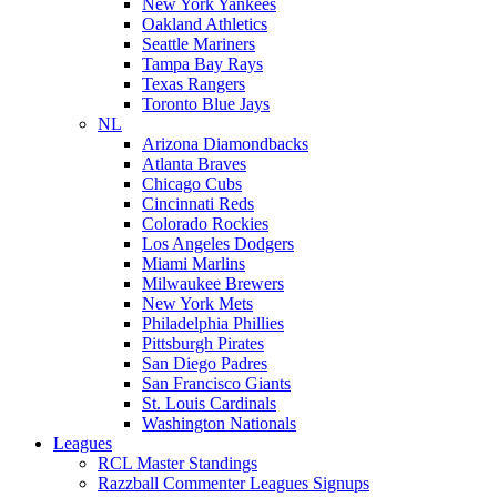
New York Yankees
Oakland Athletics
Seattle Mariners
Tampa Bay Rays
Texas Rangers
Toronto Blue Jays
NL
Arizona Diamondbacks
Atlanta Braves
Chicago Cubs
Cincinnati Reds
Colorado Rockies
Los Angeles Dodgers
Miami Marlins
Milwaukee Brewers
New York Mets
Philadelphia Phillies
Pittsburgh Pirates
San Diego Padres
San Francisco Giants
St. Louis Cardinals
Washington Nationals
Leagues
RCL Master Standings
Razzball Commenter Leagues Signups