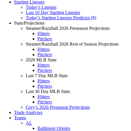
Starting Lineups
Today’s Lineups
Last 10 Day Starting Lineups
Today’s Starting Lineups Predictor ($)
Stats/Projections
Steamer/Razzball 2026 Preseason Projections
Hitters
Pitchers
Steamer/Razzball 2026 Rest of Season Projections
Hitters
Pitchers
2026 MLB Stats
Hitters
Pitchers
Last 7 Day MLB Stats
Hitters
Pitchers
Last 30 Day MLB Stats
Hitters
Pitchers
Grey’s 2026 Preseason Projections
Trade Analyzer
Teams
AL
Baltimore Orioles