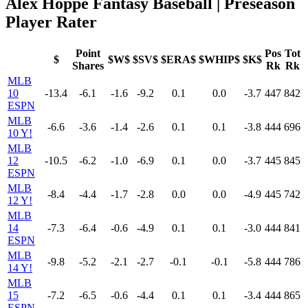
Alex Hoppe Fantasy Baseball | Preseason
Player Rater
Point
Pos
Tot
$
$W$
$SV$
$ERA$
$WHIP$
$K$
Shares
Rk
Rk
MLB
10
-13.4
-6.1
-1.6
-9.2
0.1
0.0
-3.7
447
842
ESPN
MLB
-6.6
-3.6
-1.4
-2.6
0.1
0.1
-3.8
444
696
10 Y!
MLB
12
-10.5
-6.2
-1.0
-6.9
0.1
0.0
-3.7
445
845
ESPN
MLB
-8.4
-4.4
-1.7
-2.8
0.0
0.0
-4.9
445
742
12 Y!
MLB
14
-7.3
-6.4
-0.6
-4.9
0.1
0.1
-3.0
444
841
ESPN
MLB
-9.8
-5.2
-2.1
-2.7
-0.1
-0.1
-5.8
444
786
14 Y!
MLB
15
-7.2
-6.5
-0.6
-4.4
0.1
0.1
-3.4
444
865
ESPN