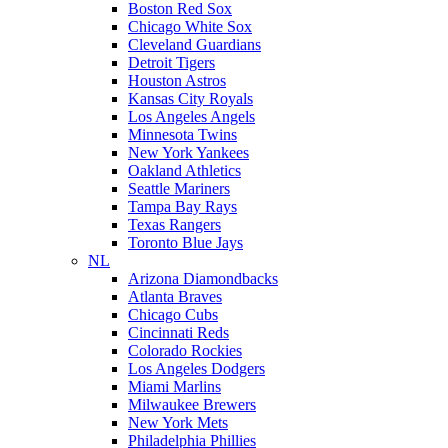
Boston Red Sox
Chicago White Sox
Cleveland Guardians
Detroit Tigers
Houston Astros
Kansas City Royals
Los Angeles Angels
Minnesota Twins
New York Yankees
Oakland Athletics
Seattle Mariners
Tampa Bay Rays
Texas Rangers
Toronto Blue Jays
NL
Arizona Diamondbacks
Atlanta Braves
Chicago Cubs
Cincinnati Reds
Colorado Rockies
Los Angeles Dodgers
Miami Marlins
Milwaukee Brewers
New York Mets
Philadelphia Phillies