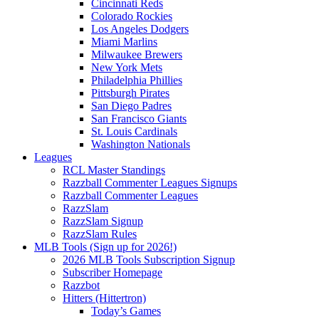
Cincinnati Reds
Colorado Rockies
Los Angeles Dodgers
Miami Marlins
Milwaukee Brewers
New York Mets
Philadelphia Phillies
Pittsburgh Pirates
San Diego Padres
San Francisco Giants
St. Louis Cardinals
Washington Nationals
Leagues
RCL Master Standings
Razzball Commenter Leagues Signups
Razzball Commenter Leagues
RazzSlam
RazzSlam Signup
RazzSlam Rules
MLB Tools (Sign up for 2026!)
2026 MLB Tools Subscription Signup
Subscriber Homepage
Razzbot
Hitters (Hittertron)
Today’s Games