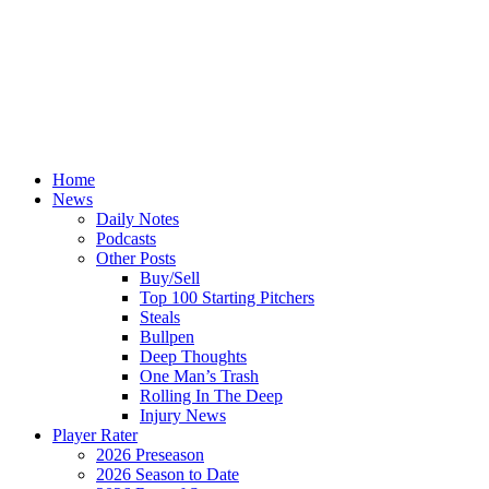
Home
News
Daily Notes
Podcasts
Other Posts
Buy/Sell
Top 100 Starting Pitchers
Steals
Bullpen
Deep Thoughts
One Man’s Trash
Rolling In The Deep
Injury News
Player Rater
2026 Preseason
2026 Season to Date