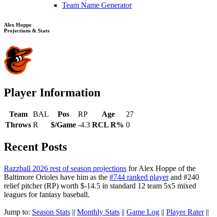
Team Name Generator
Alex Hoppe
Projections & Stats
Player Information
Team
BAL
Pos
RP
Age
27
Throws
R
$/Game
-4.3
RCL R%
0
Recent Posts
Razzball 2026 rest of season projections
for Alex Hoppe of the
Baltimore Orioles have him as the
#744 ranked player
and #240
relief pitcher (RP) worth $-14.5 in standard 12 team 5x5 mixed
leagues for fantasy baseball.
Jump to:
Season Stats
||
Monthly Stats
||
Game Log
||
Player Rater
||