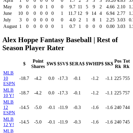
April
1
0
0
0
0
0
0
1.7
2
3
3
3
16.20
4.83
3.
May
9
0
0
0
1
0
0
9.7
11
5
9
2
4.66
2.10
1.
June
10
0
0
0
0
0
1
11.7
12
9
14
4
6.94
2.77
1.
July
3
0
0
0
0
0
0
4.0
2
1
8
1
2.25
3.03
0.
August
1
0
0
0
0
0
1
0.7
1
0
0
0
0.00
3.03
1.
Alex Hoppe Fantasy Baseball | Rest of
Season Player Rater
Point
Pos
Tot
$
$W$
$SV$
$ERA$
$WHIP$
$K$
Shares
Rk
Rk
MLB
10
-18.7
-4.2
0.0
-17.3
-0.1
-1.2
-1.1
225
755
ESPN
MLB
-18.7
-4.2
0.0
-17.3
-0.1
-1.2
-1.1
225
757
10 Y!
MLB
12
-14.5
-5.0
-0.1
-11.9
-0.3
-1.6
-1.6
240
744
ESPN
MLB
-14.5
-5.0
-0.1
-11.9
-0.3
-1.6
-1.6
240
745
12 Y!
MLB