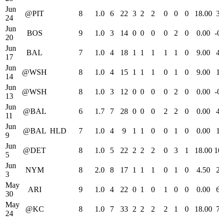
Jun
@PIT
8
1.0
6
22
3
2
2
0
0
0
18.00
24
Jun
BOS
9
1.0
3
14
0
0
0
0
2
0
0.00
-
20
Jun
BAL
7
1.0
4
18
1
1
1
1
1
0
9.00
17
Jun
@WSH
8
1.0
4
15
1
1
1
0
1
0
9.00
14
Jun
@WSH
8
1.0
3
12
0
0
0
0
2
0
0.00
-
13
Jun
@BAL
6
1.7
7
28
0
0
0
2
2
0
0.00
11
Jun
@BAL
HLD
7
1.0
4
9
1
1
0
0
1
0
0.00
9
Jun
@DET
8
1.0
5
22
2
2
2
0
3
1
18.00
1
5
Jun
NYM
8
2.0
8
17
1
1
1
0
1
0
4.50
3
May
ARI
9
1.0
4
22
0
1
0
1
0
0
0.00
30
May
@KC
8
1.0
7
33
2
2
2
2
1
0
18.00
24