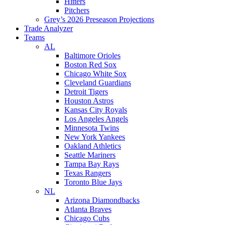
Hitters
Pitchers
Grey’s 2026 Preseason Projections
Trade Analyzer
Teams
AL
Baltimore Orioles
Boston Red Sox
Chicago White Sox
Cleveland Guardians
Detroit Tigers
Houston Astros
Kansas City Royals
Los Angeles Angels
Minnesota Twins
New York Yankees
Oakland Athletics
Seattle Mariners
Tampa Bay Rays
Texas Rangers
Toronto Blue Jays
NL
Arizona Diamondbacks
Atlanta Braves
Chicago Cubs