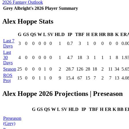
2026 Fantasy Outlook
Grey Albright's 2026 Player Summary
Alex Hoppe Stats
G
GS
QS
W
L
SV
HLD
IP
TBF
H
ER
HR
BB
K
ER
Last 7
3
0
0
0
0
0
1
0.7
3
1
0
0
0
0
0.0
Days
Last
30
4
0
0
0
0
0
1
4.7
18
3
1
1
1
8
1.9
Days
Season
25
0
0
0
1
0
2
28.7
126
28
18
2
11
34
5.6
ROS
15
0
0
1
1
0
9
15.4
67
15
7
2
7
13
4.0
Proj
Alex Hoppe 2026 Projections | Preseason
G
GS
QS
W
L
SV
HLD
IP
TBF
H
ER
K
BB
E
Preseason
(Grey)