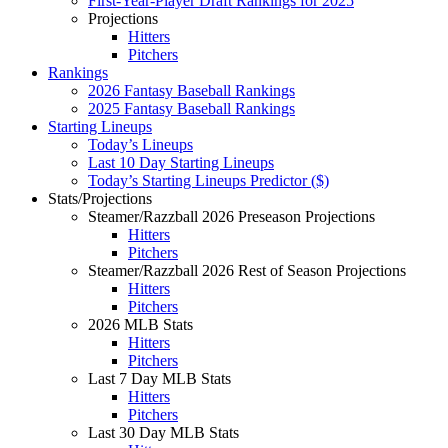
First-Year-Player Draft Rankings for 2025
Projections
Hitters
Pitchers
Rankings
2026 Fantasy Baseball Rankings
2025 Fantasy Baseball Rankings
Starting Lineups
Today’s Lineups
Last 10 Day Starting Lineups
Today’s Starting Lineups Predictor ($)
Stats/Projections
Steamer/Razzball 2026 Preseason Projections
Hitters
Pitchers
Steamer/Razzball 2026 Rest of Season Projections
Hitters
Pitchers
2026 MLB Stats
Hitters
Pitchers
Last 7 Day MLB Stats
Hitters
Pitchers
Last 30 Day MLB Stats