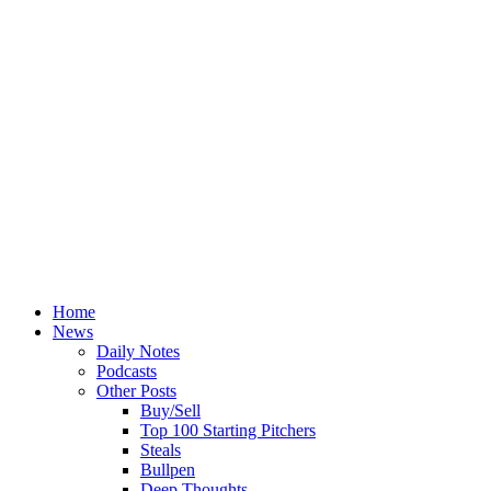
Home
News
Daily Notes
Podcasts
Other Posts
Buy/Sell
Top 100 Starting Pitchers
Steals
Bullpen
Deep Thoughts