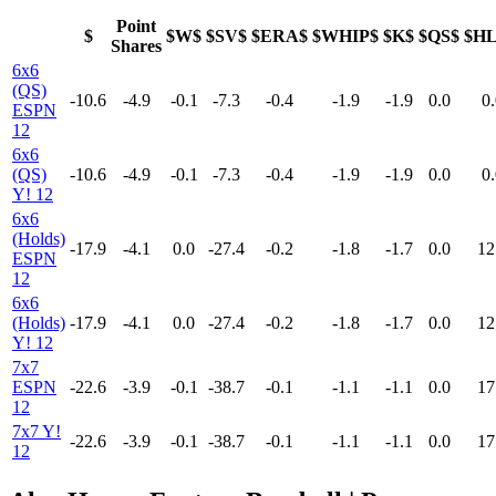
Point
$
$W$
$SV$
$ERA$
$WHIP$
$K$
$QS$
$H
Shares
6x6
(QS)
-10.6
-4.9
-0.1
-7.3
-0.4
-1.9
-1.9
0.0
0.
ESPN
12
6x6
(QS)
-10.6
-4.9
-0.1
-7.3
-0.4
-1.9
-1.9
0.0
0.
Y! 12
6x6
(Holds)
-17.9
-4.1
0.0
-27.4
-0.2
-1.8
-1.7
0.0
12
ESPN
12
6x6
(Holds)
-17.9
-4.1
0.0
-27.4
-0.2
-1.8
-1.7
0.0
12
Y! 12
7x7
ESPN
-22.6
-3.9
-0.1
-38.7
-0.1
-1.1
-1.1
0.0
17
12
7x7 Y!
-22.6
-3.9
-0.1
-38.7
-0.1
-1.1
-1.1
0.0
17
12