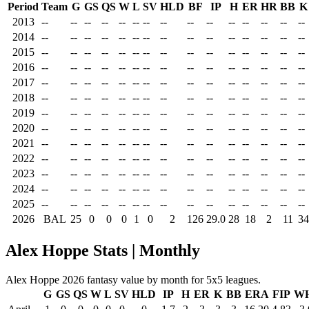
Period
Team
G
GS
QS
W
L
SV
HLD
BF
IP
H
ER
HR
BB
K
2013
--
--
--
--
--
--
--
--
--
--
--
--
--
--
--
2014
--
--
--
--
--
--
--
--
--
--
--
--
--
--
--
2015
--
--
--
--
--
--
--
--
--
--
--
--
--
--
--
2016
--
--
--
--
--
--
--
--
--
--
--
--
--
--
--
2017
--
--
--
--
--
--
--
--
--
--
--
--
--
--
--
2018
--
--
--
--
--
--
--
--
--
--
--
--
--
--
--
2019
--
--
--
--
--
--
--
--
--
--
--
--
--
--
--
2020
--
--
--
--
--
--
--
--
--
--
--
--
--
--
--
2021
--
--
--
--
--
--
--
--
--
--
--
--
--
--
--
2022
--
--
--
--
--
--
--
--
--
--
--
--
--
--
--
2023
--
--
--
--
--
--
--
--
--
--
--
--
--
--
--
2024
--
--
--
--
--
--
--
--
--
--
--
--
--
--
--
2025
--
--
--
--
--
--
--
--
--
--
--
--
--
--
--
2026
BAL
25
0
0
0
1
0
2
126
29.0
28
18
2
11
34
Alex Hoppe Stats | Monthly
Alex Hoppe 2026 fantasy value by month for 5x5 leagues.
G
GS
QS
W
L
SV
HLD
IP
H
ER
K
BB
ERA
FIP
WH