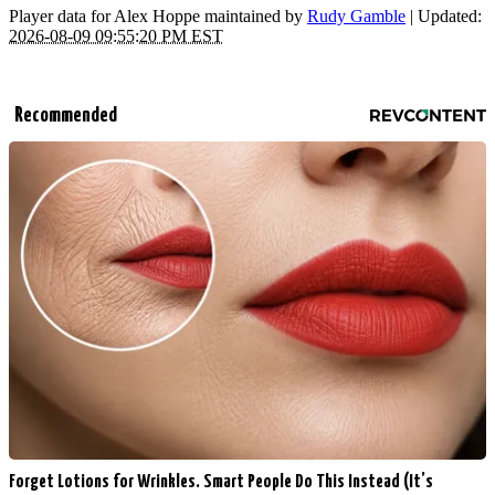
Player data for Alex Hoppe maintained by
Rudy Gamble
| Updated:
2026-08-09 09:55:20 PM EST
Recommended
Forget Lotions for Wrinkles. Smart People Do This Instead (It’s