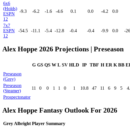
6x6
(Holds)
-9.3
-6.2
-1.6
-4.6
0.1
0.0
-4.2
0.0
ESPN
12
7x7
ESPN
-54.5
-11.1
-5.4
-12.8
-0.4
-0.4
-9.9
0.0
-26
12
Alex Hoppe 2026 Projections | Preseason
G
GS
QS
W
L
SV
HLD
IP
TBF
H
ER
K
BB
E
Preseason
(Grey)
Preseason
11
0
0
1
1
0
1
10.8
47
11
6
9
5
4
(Steamer)
Prospectonator
Alex Hoppe Fantasy Outlook For 2026
Grey Albright Player Summary