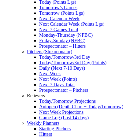
Today (Points Lgs)
Tomorrow’s Games
Tomorrow (Points Lgs)
Next Calendar Week
Next Calendar Week (Points Lgs)
Next 7 Games Total
Monday-Thursday (NFBC)
Friday-Sunday (NFBC)
Prospectonator – Hitters
Pitchers (Streamonator)
Today/Tomorrow/3rd Day
Today/Tomorrow/3rd Day (Points)
Daily (Next 7-10 Days)
Next Week
Next Week (Points)
Next 7 Days Total
Prospectonator – Pitchers
Relievers
Today/Tomorrow Projections
Autopen (Depth Chart + Today/Tomorrow)
Next Week Projections
Game Log (Last 14 days)
Weekly Planners
Starting Pitchers
Hitters