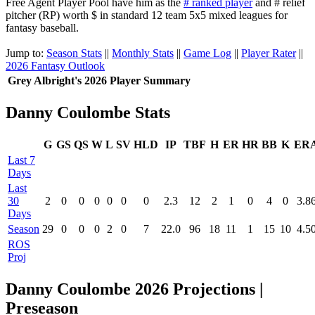
Free Agent Player Pool have him as the
# ranked player
and # relief
pitcher (RP) worth $ in standard 12 team 5x5 mixed leagues for
fantasy baseball.
Jump to:
Season Stats
||
Monthly Stats
||
Game Log
||
Player Rater
||
2026 Fantasy Outlook
Grey Albright's 2026 Player Summary
Danny Coulombe Stats
G
GS
QS
W
L
SV
HLD
IP
TBF
H
ER
HR
BB
K
ER
Last 7
Days
Last
30
2
0
0
0
0
0
0
2.3
12
2
1
0
4
0
3.8
Days
Season
29
0
0
0
2
0
7
22.0
96
18
11
1
15
10
4.5
ROS
Proj
Danny Coulombe 2026 Projections |
Preseason