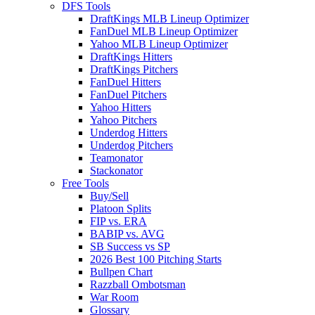
DFS Tools
DraftKings MLB Lineup Optimizer
FanDuel MLB Lineup Optimizer
Yahoo MLB Lineup Optimizer
DraftKings Hitters
DraftKings Pitchers
FanDuel Hitters
FanDuel Pitchers
Yahoo Hitters
Yahoo Pitchers
Underdog Hitters
Underdog Pitchers
Teamonator
Stackonator
Free Tools
Buy/Sell
Platoon Splits
FIP vs. ERA
BABIP vs. AVG
SB Success vs SP
2026 Best 100 Pitching Starts
Bullpen Chart
Razzball Ombotsman
War Room
Glossary