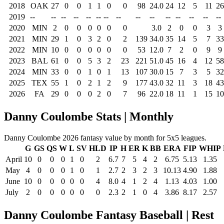
2018
OAK
27
0
0
1
1
0
0
98
24.0
24
12
5
11
26
2019
--
--
--
--
--
--
--
--
--
--
--
--
--
--
--
2020
MIN
2
0
0
0
0
0
0
3.0
2
0
0
3
3
2021
MIN
29
1
0
3
2
0
2
139
34.0
35
14
5
7
33
2022
MIN
10
0
0
0
0
0
0
53
12.0
7
2
0
9
9
2023
BAL
61
0
0
5
3
2
23
221
51.0
45
16
4
12
58
2024
MIN
33
0
0
1
0
1
13
107
30.0
15
7
3
5
32
2025
TEX
55
1
0
2
1
2
9
177
43.0
32
11
3
18
43
2026
FA
29
0
0
0
2
0
7
96
22.0
18
11
1
15
10
Danny Coulombe Stats | Monthly
Danny Coulombe 2026 fantasy value by month for 5x5 leagues.
G
GS
QS
W
L
SV
HLD
IP
H
ER
K
BB
ERA
FIP
WHIP
April
10
0
0
0
1
0
2
6.7
7
5
4
2
6.75
5.13
1.35
May
4
0
0
0
1
0
1
2.7
2
3
2
3
10.13
4.90
1.88
June
10
0
0
0
0
0
4
8.0
4
1
2
4
1.13
4.03
1.00
July
2
0
0
0
0
0
0
2.3
2
1
0
4
3.86
8.17
2.57
Danny Coulombe Fantasy Baseball | Rest