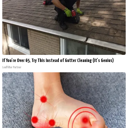
If You're Over 65, Try This Instead of Gutter Cleaning (It's Genius)
LeafFilter Partner