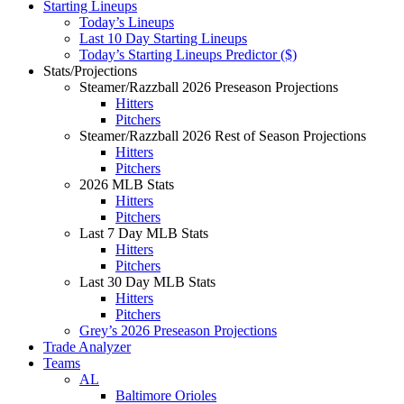
Starting Lineups
Today’s Lineups
Last 10 Day Starting Lineups
Today’s Starting Lineups Predictor ($)
Stats/Projections
Steamer/Razzball 2026 Preseason Projections
Hitters
Pitchers
Steamer/Razzball 2026 Rest of Season Projections
Hitters
Pitchers
2026 MLB Stats
Hitters
Pitchers
Last 7 Day MLB Stats
Hitters
Pitchers
Last 30 Day MLB Stats
Hitters
Pitchers
Grey’s 2026 Preseason Projections
Trade Analyzer
Teams
AL
Baltimore Orioles