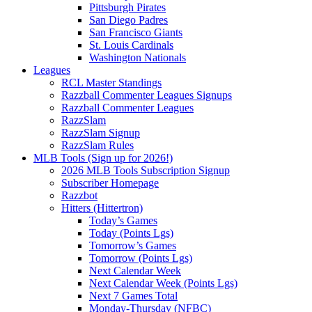
Pittsburgh Pirates
San Diego Padres
San Francisco Giants
St. Louis Cardinals
Washington Nationals
Leagues
RCL Master Standings
Razzball Commenter Leagues Signups
Razzball Commenter Leagues
RazzSlam
RazzSlam Signup
RazzSlam Rules
MLB Tools (Sign up for 2026!)
2026 MLB Tools Subscription Signup
Subscriber Homepage
Razzbot
Hitters (Hittertron)
Today’s Games
Today (Points Lgs)
Tomorrow’s Games
Tomorrow (Points Lgs)
Next Calendar Week
Next Calendar Week (Points Lgs)
Next 7 Games Total
Monday-Thursday (NFBC)