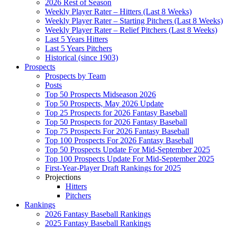
2026 Rest of Season
Weekly Player Rater – Hitters (Last 8 Weeks)
Weekly Player Rater – Starting Pitchers (Last 8 Weeks)
Weekly Player Rater – Relief Pitchers (Last 8 Weeks)
Last 5 Years Hitters
Last 5 Years Pitchers
Historical (since 1903)
Prospects
Prospects by Team
Posts
Top 50 Prospects Midseason 2026
Top 50 Prospects, May 2026 Update
Top 25 Prospects for 2026 Fantasy Baseball
Top 50 Prospects for 2026 Fantasy Baseball
Top 75 Prospects For 2026 Fantasy Baseball
Top 100 Prospects For 2026 Fantasy Baseball
Top 50 Prospects Update For Mid-September 2025
Top 100 Prospects Update For Mid-September 2025
First-Year-Player Draft Rankings for 2025
Projections
Hitters
Pitchers
Rankings
2026 Fantasy Baseball Rankings
2025 Fantasy Baseball Rankings