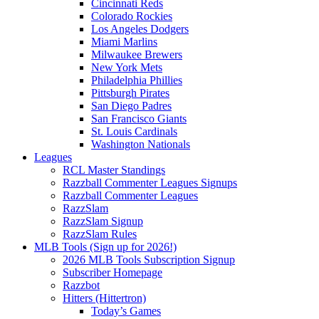
Cincinnati Reds
Colorado Rockies
Los Angeles Dodgers
Miami Marlins
Milwaukee Brewers
New York Mets
Philadelphia Phillies
Pittsburgh Pirates
San Diego Padres
San Francisco Giants
St. Louis Cardinals
Washington Nationals
Leagues
RCL Master Standings
Razzball Commenter Leagues Signups
Razzball Commenter Leagues
RazzSlam
RazzSlam Signup
RazzSlam Rules
MLB Tools (Sign up for 2026!)
2026 MLB Tools Subscription Signup
Subscriber Homepage
Razzbot
Hitters (Hittertron)
Today’s Games