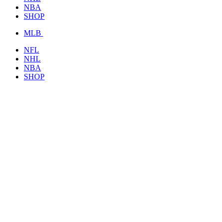
NBA
SHOP
MLB
NFL
NHL
NBA
SHOP