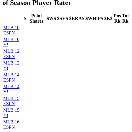
of Season Player Rater
Point
Pos
Tot
$
$W$
$SV$
$ERA$
$WHIP$
$K$
Shares
Rk
Rk
MLB 10
ESPN
MLB 10
Y!
MLB 12
ESPN
MLB 12
Y!
MLB 14
ESPN
MLB 14
Y!
MLB 15
ESPN
MLB 15
Y!
MLB 16
ESPN