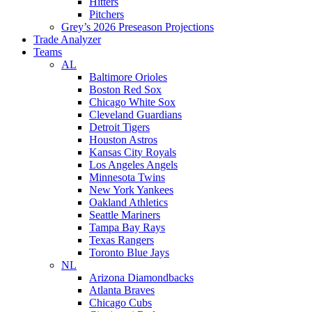
Hitters
Pitchers
Grey’s 2026 Preseason Projections
Trade Analyzer
Teams
AL
Baltimore Orioles
Boston Red Sox
Chicago White Sox
Cleveland Guardians
Detroit Tigers
Houston Astros
Kansas City Royals
Los Angeles Angels
Minnesota Twins
New York Yankees
Oakland Athletics
Seattle Mariners
Tampa Bay Rays
Texas Rangers
Toronto Blue Jays
NL
Arizona Diamondbacks
Atlanta Braves
Chicago Cubs