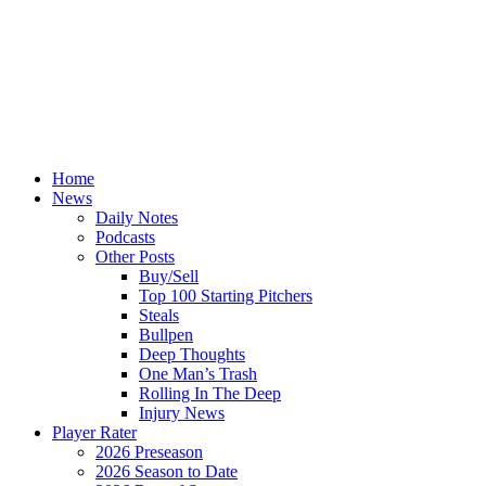
Home
News
Daily Notes
Podcasts
Other Posts
Buy/Sell
Top 100 Starting Pitchers
Steals
Bullpen
Deep Thoughts
One Man’s Trash
Rolling In The Deep
Injury News
Player Rater
2026 Preseason
2026 Season to Date