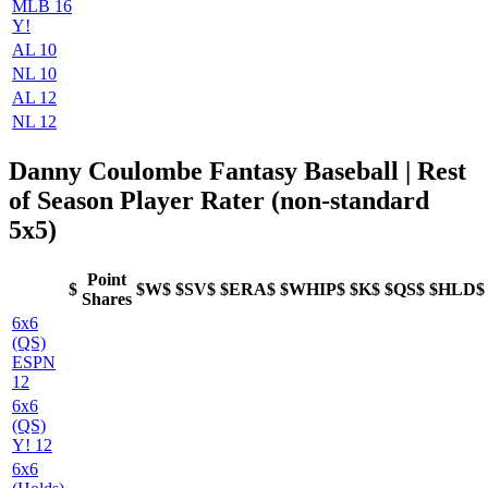
MLB 16
Y!
AL 10
NL 10
AL 12
NL 12
Danny Coulombe Fantasy Baseball | Rest
of Season Player Rater (non-standard
5x5)
Point
$
$W$
$SV$
$ERA$
$WHIP$
$K$
$QS$
$HLD$
Shares
6x6
(QS)
ESPN
12
6x6
(QS)
Y! 12
6x6