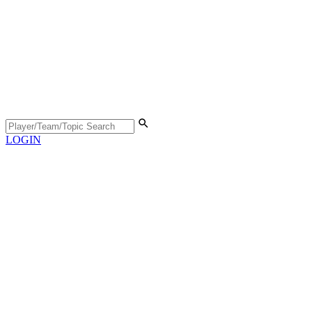
LOGIN