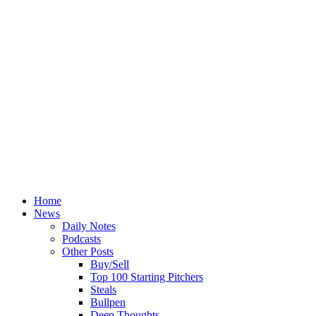
Home
News
Daily Notes
Podcasts
Other Posts
Buy/Sell
Top 100 Starting Pitchers
Steals
Bullpen
Deep Thoughts