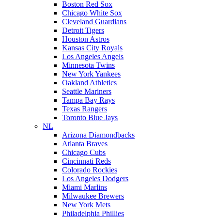
Boston Red Sox
Chicago White Sox
Cleveland Guardians
Detroit Tigers
Houston Astros
Kansas City Royals
Los Angeles Angels
Minnesota Twins
New York Yankees
Oakland Athletics
Seattle Mariners
Tampa Bay Rays
Texas Rangers
Toronto Blue Jays
NL
Arizona Diamondbacks
Atlanta Braves
Chicago Cubs
Cincinnati Reds
Colorado Rockies
Los Angeles Dodgers
Miami Marlins
Milwaukee Brewers
New York Mets
Philadelphia Phillies