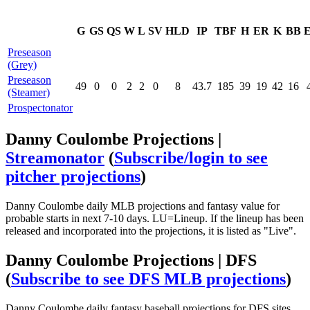
G
GS
QS
W
L
SV
HLD
IP
TBF
H
ER
K
BB
Preseason
(Grey)
Preseason
49
0
0
2
2
0
8
43.7
185
39
19
42
16
(Steamer)
Prospectonator
Danny Coulombe Projections |
Streamonator
(
Subscribe/login to see
pitcher projections
)
Danny Coulombe daily MLB projections and fantasy value for
probable starts in next 7-10 days. LU=Lineup. If the lineup has been
released and incorporated into the projections, it is listed as "Live".
Danny Coulombe Projections | DFS
(
Subscribe to see DFS MLB projections
)
Danny Coulombe daily fantasy baseball projections for DFS sites