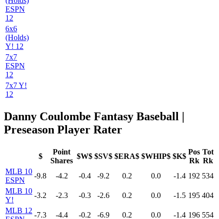
(Holds)
ESPN
12
6x6
(Holds)
Y! 12
7x7
ESPN
12
7x7 Y!
12
Danny Coulombe Fantasy Baseball |
Preseason Player Rater
Point
Pos
Tot
$
$W$
$SV$
$ERA$
$WHIP$
$K$
Shares
Rk
Rk
MLB 10
-9.8
-4.2
-0.4
-9.2
0.2
0.0
-1.4
192
534
ESPN
MLB 10
-3.2
-2.3
-0.3
-2.6
0.2
0.0
-1.5
195
404
Y!
MLB 12
-7.3
-4.4
-0.2
-6.9
0.2
0.0
-1.4
196
554