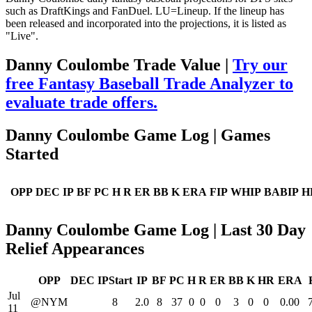
such as DraftKings and FanDuel. LU=Lineup. If the lineup has
been released and incorporated into the projections, it is listed as
"Live".
Danny Coulombe Trade Value |
Try our
free Fantasy Baseball Trade Analyzer to
evaluate trade offers.
Danny Coulombe Game Log | Games
Started
OPP
DEC
IP
BF
PC
H
R
ER
BB
K
ERA
FIP
WHIP
BABIP
H
Danny Coulombe Game Log | Last 30 Day
Relief Appearances
OPP
DEC
IPStart
IP
BF
PC
H
R
ER
BB
K
HR
ERA
Jul
@NYM
8
2.0
8
37
0
0
0
3
0
0
0.00
11