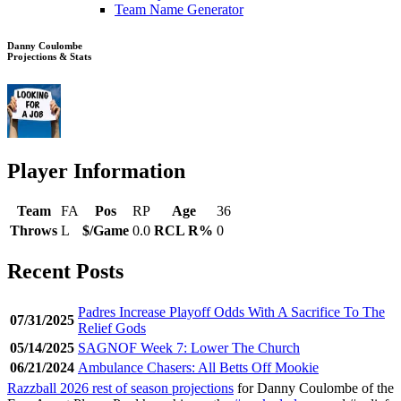
Team Name Generator
Danny Coulombe
Projections & Stats
Player Information
Team
FA
Pos
RP
Age
36
Throws
L
$/Game
0.0
RCL R%
0
Recent Posts
Padres Increase Playoff Odds With A Sacrifice To The
07/31/2025
Relief Gods
05/14/2025
SAGNOF Week 7: Lower The Church
06/21/2024
Ambulance Chasers: All Betts Off Mookie
Razzball 2026 rest of season projections
for Danny Coulombe of the