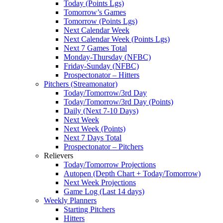
Today (Points Lgs)
Tomorrow’s Games
Tomorrow (Points Lgs)
Next Calendar Week
Next Calendar Week (Points Lgs)
Next 7 Games Total
Monday-Thursday (NFBC)
Friday-Sunday (NFBC)
Prospectonator – Hitters
Pitchers (Streamonator)
Today/Tomorrow/3rd Day
Today/Tomorrow/3rd Day (Points)
Daily (Next 7-10 Days)
Next Week
Next Week (Points)
Next 7 Days Total
Prospectonator – Pitchers
Relievers
Today/Tomorrow Projections
Autopen (Depth Chart + Today/Tomorrow)
Next Week Projections
Game Log (Last 14 days)
Weekly Planners
Starting Pitchers
Hitters