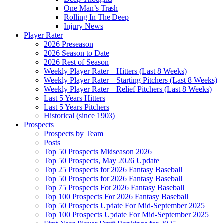
One Man’s Trash
Rolling In The Deep
Injury News
Player Rater
2026 Preseason
2026 Season to Date
2026 Rest of Season
Weekly Player Rater – Hitters (Last 8 Weeks)
Weekly Player Rater – Starting Pitchers (Last 8 Weeks)
Weekly Player Rater – Relief Pitchers (Last 8 Weeks)
Last 5 Years Hitters
Last 5 Years Pitchers
Historical (since 1903)
Prospects
Prospects by Team
Posts
Top 50 Prospects Midseason 2026
Top 50 Prospects, May 2026 Update
Top 25 Prospects for 2026 Fantasy Baseball
Top 50 Prospects for 2026 Fantasy Baseball
Top 75 Prospects For 2026 Fantasy Baseball
Top 100 Prospects For 2026 Fantasy Baseball
Top 50 Prospects Update For Mid-September 2025
Top 100 Prospects Update For Mid-September 2025