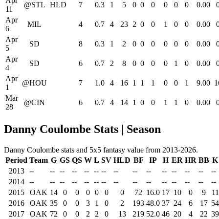
Apr
@STL
HLD
7
0.3
1
5
0
0
0
0
0
0
0.00
11
Apr
MIL
4
0.7
4
23
2
0
0
1
0
0
0.00
6
Apr
SD
8
0.3
1
2
0
0
0
0
0
0
0.00
5
Apr
SD
6
0.7
2
8
0
0
0
0
1
0
0.00
4
Apr
@HOU
7
1.0
4
16
1
1
1
0
0
1
9.00
1
1
Mar
@CIN
6
0.7
4
14
1
0
0
1
1
0
0.00
28
Danny Coulombe Stats | Season
Danny Coulombe stats and 5x5 fantasy value from 2013-2026.
Period
Team
G
GS
QS
W
L
SV
HLD
BF
IP
H
ER
HR
BB
K
2013
--
--
--
--
--
--
--
--
--
--
--
--
--
--
--
2014
--
--
--
--
--
--
--
--
--
--
--
--
--
--
--
2015
OAK
14
0
0
0
0
0
0
72
16.0
17
10
0
9
11
2016
OAK
35
0
0
3
1
0
2
193
48.0
37
24
6
17
54
2017
OAK
72
0
0
2
2
0
13
219
52.0
46
20
4
22
39