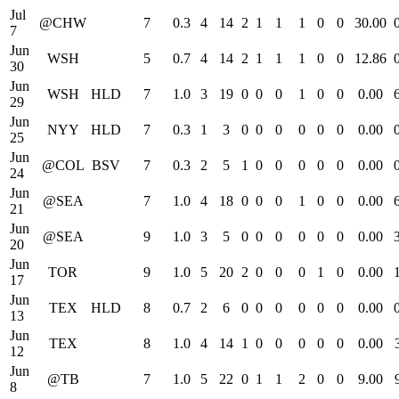
Jul
@CHW
7
0.3
4
14
2
1
1
1
0
0
30.00
7
Jun
WSH
5
0.7
4
14
2
1
1
1
0
0
12.86
30
Jun
WSH
HLD
7
1.0
3
19
0
0
0
1
0
0
0.00
29
Jun
NYY
HLD
7
0.3
1
3
0
0
0
0
0
0
0.00
25
Jun
@COL
BSV
7
0.3
2
5
1
0
0
0
0
0
0.00
24
Jun
@SEA
7
1.0
4
18
0
0
0
1
0
0
0.00
21
Jun
@SEA
9
1.0
3
5
0
0
0
0
0
0
0.00
20
Jun
TOR
9
1.0
5
20
2
0
0
0
1
0
0.00
17
Jun
TEX
HLD
8
0.7
2
6
0
0
0
0
0
0
0.00
13
Jun
TEX
8
1.0
4
14
1
0
0
0
0
0
0.00
12
Jun
@TB
7
1.0
5
22
0
1
1
2
0
0
9.00
8