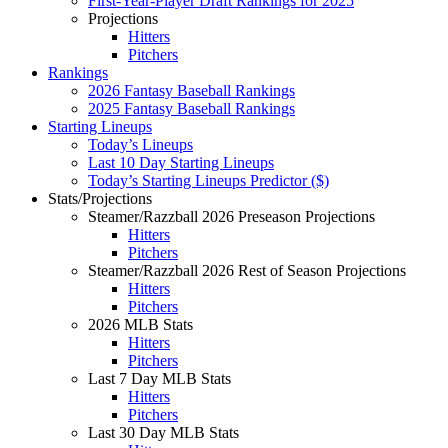
First-Year-Player Draft Rankings for 2025
Projections
Hitters
Pitchers
Rankings
2026 Fantasy Baseball Rankings
2025 Fantasy Baseball Rankings
Starting Lineups
Today’s Lineups
Last 10 Day Starting Lineups
Today’s Starting Lineups Predictor ($)
Stats/Projections
Steamer/Razzball 2026 Preseason Projections
Hitters
Pitchers
Steamer/Razzball 2026 Rest of Season Projections
Hitters
Pitchers
2026 MLB Stats
Hitters
Pitchers
Last 7 Day MLB Stats
Hitters
Pitchers
Last 30 Day MLB Stats