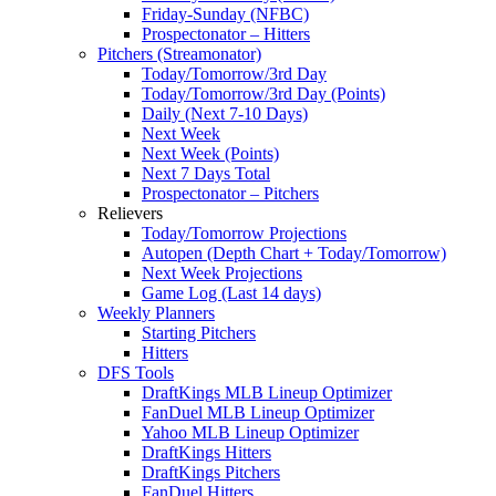
Friday-Sunday (NFBC)
Prospectonator – Hitters
Pitchers (Streamonator)
Today/Tomorrow/3rd Day
Today/Tomorrow/3rd Day (Points)
Daily (Next 7-10 Days)
Next Week
Next Week (Points)
Next 7 Days Total
Prospectonator – Pitchers
Relievers
Today/Tomorrow Projections
Autopen (Depth Chart + Today/Tomorrow)
Next Week Projections
Game Log (Last 14 days)
Weekly Planners
Starting Pitchers
Hitters
DFS Tools
DraftKings MLB Lineup Optimizer
FanDuel MLB Lineup Optimizer
Yahoo MLB Lineup Optimizer
DraftKings Hitters
DraftKings Pitchers
FanDuel Hitters