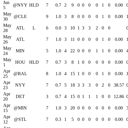
Jun
@NYY
HLD
7
0.7
2
9
0
0
0
0
1
0
0.00
5
May
@CLE
9
1.0
3
8
0
0
0
0
1
0
0.00
30
May
ATL
L
6
0.0
3
10
1
3
3
2
0
0
28
May
ATL
7
1.0
3
11
0
0
0
0
1
0
0.00
26
May
MIN
5
1.0
4
22
0
0
0
1
1
0
0.00
24
May
HOU
HLD
7
0.7
3
8
1
0
0
0
0
0
0.00
1
Apr
@BAL
8
1.0
4
15
1
0
0
0
1
0
0.00
25
Apr
NYY
7
0.7
5
18
3
3
3
0
2
0
38.57
23
Apr
DET
3
0.7
4
15
0
1
1
1
0
0
12.86
20
Apr
@MIN
7
1.0
3
20
0
0
0
0
0
0
0.00
15
Apr
@STL
7
0.3
1
5
0
0
0
0
0
0
0.00
12