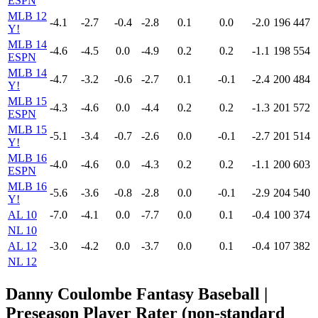
ESPN
MLB 12
-4.1
-2.7
-0.4
-2.8
0.1
0.0
-2.0
196
447
Y!
MLB 14
-4.6
-4.5
0.0
-4.9
0.2
0.2
-1.1
198
554
ESPN
MLB 14
-4.7
-3.2
-0.6
-2.7
0.1
-0.1
-2.4
200
484
Y!
MLB 15
-4.3
-4.6
0.0
-4.4
0.2
0.2
-1.3
201
572
ESPN
MLB 15
-5.1
-3.4
-0.7
-2.6
0.0
-0.1
-2.7
201
514
Y!
MLB 16
-4.0
-4.6
0.0
-4.3
0.2
0.2
-1.1
200
603
ESPN
MLB 16
-5.6
-3.6
-0.8
-2.8
0.0
-0.1
-2.9
204
540
Y!
AL 10
-7.0
-4.1
0.0
-7.7
0.0
0.1
-0.4
100
374
NL 10
AL 12
-3.0
-4.2
0.0
-3.7
0.0
0.1
-0.4
107
382
NL 12
Danny Coulombe Fantasy Baseball |
Preseason Player Rater (non-standard