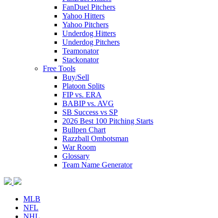
FanDuel Pitchers
Yahoo Hitters
Yahoo Pitchers
Underdog Hitters
Underdog Pitchers
Teamonator
Stackonator
Free Tools
Buy/Sell
Platoon Splits
FIP vs. ERA
BABIP vs. AVG
SB Success vs SP
2026 Best 100 Pitching Starts
Bullpen Chart
Razzball Ombotsman
War Room
Glossary
Team Name Generator
MLB
NFL
NHL