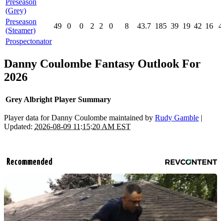
Preseason
(Grey)
Preseason
49
0
0
2
2
0
8
43.7
185
39
19
42
16
(Steamer)
Prospectonator
Danny Coulombe Fantasy Outlook For
2026
Grey Albright Player Summary
Player data for Danny Coulombe maintained by
Rudy Gamble
|
Updated:
2026-08-09 11:15:20 AM EST
Recommended