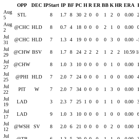
OPP
DEC
IPStart
IP
BF
PC
H
R
ER
BB
K
HR
ERA
Aug
STL
8
1.7
8
30
2
0
0
1
2
0
0.00
5
Aug
@CHC
HLD
8
0.7
4
18
0
0
0
2
1
0
0.00
2
Jul
@CHC
HLD
7
1.3
4
19
0
0
0
0
3
0
0.00
-
31
Jul
@CHW
BSV
8
1.7
8
24
2
2
2
1
2
2
10.59
1
29
Jul
@CHW
8
1.0
3
10
0
0
0
0
1
0
0.00
27
Jul
@PHI
HLD
7
2.0
7
24
0
0
0
1
0
0
0.00
25
Jul
PIT
W
7
2.0
7
34
0
0
0
1
3
0
0.00
22
Jul
LAD
3
2.3
7
25
1
0
0
1
1
0
0.00
19
Jul
LAD
9
1.0
3
10
0
0
0
1
0
0
0.00
17
Jul
@WSH
SV
8
2.0
6
21
0
0
0
0
2
0
0.00
12
Jul
@TB
6
1.3
5
20
0
0
0
1
1
0
0.00