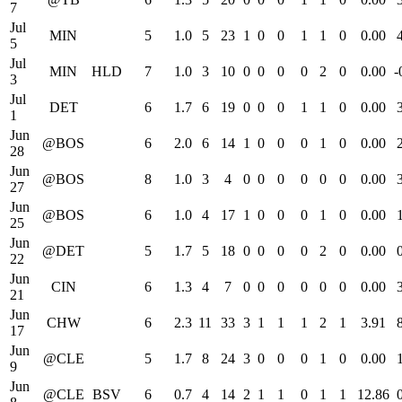
7
Jul
MIN
5
1.0
5
23
1
0
0
1
1
0
0.00
5
Jul
MIN
HLD
7
1.0
3
10
0
0
0
0
2
0
0.00
-
3
Jul
DET
6
1.7
6
19
0
0
0
1
1
0
0.00
1
Jun
@BOS
6
2.0
6
14
1
0
0
0
1
0
0.00
28
Jun
@BOS
8
1.0
3
4
0
0
0
0
0
0
0.00
27
Jun
@BOS
6
1.0
4
17
1
0
0
0
1
0
0.00
25
Jun
@DET
5
1.7
5
18
0
0
0
0
2
0
0.00
22
Jun
CIN
6
1.3
4
7
0
0
0
0
0
0
0.00
21
Jun
CHW
6
2.3
11
33
3
1
1
1
2
1
3.91
17
Jun
@CLE
5
1.7
8
24
3
0
0
0
1
0
0.00
9
Jun
@CLE
BSV
6
0.7
4
14
2
1
1
0
1
1
12.86