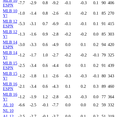
MLB 10
-7.7
-2.9
0.8
-9.2
-0.1
-0.3
0.1
90
406
ESPN
MLB 10
-1.0
-1.4
0.8
-2.6
-0.1
-0.2
0.1
85
270
Y!
MLB 12
-5.3
-3.1
0.7
-6.9
-0.1
-0.1
0.1
91
415
ESPN
MLB 12
-1.3
-1.6
0.9
-2.8
-0.2
-0.2
0.0
85
303
Y!
MLB 14
-3.0
-3.3
0.6
-4.9
0.0
0.1
0.2
94
420
ESPN
MLB 14
-1.2
-1.7
1.0
-2.7
-0.2
-0.2
-0.1
79
325
Y!
MLB 15
-2.5
-3.4
0.6
-4.4
0.0
0.1
0.2
91
439
ESPN
MLB 15
-1.2
-1.8
1.1
-2.6
-0.3
-0.3
-0.1
80
343
Y!
MLB 16
-2.1
-3.4
0.6
-4.3
0.1
0.2
0.3
89
460
ESPN
MLB 16
-1.2
-1.9
1.2
-2.8
-0.3
-0.3
0.0
77
364
Y!
AL 10
-6.6
-2.5
-0.1
-7.7
0.0
0.0
0.2
59
332
NL 10
AL 12
-2.5
-2.7
-0.1
-3.7
0.0
0.1
0.2
51
319