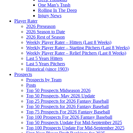
One Man’s Trash
Rolling In The Deep
Injury News
Player Rater
2026 Preseason
2026 Season to Date
2026 Rest of Season
Weekly Player Rater – Hitters (Last 8 Weeks)
Weekly Player Rater – Starting Pitchers (Last 8 Weeks)
Weekly Player Rater – Relief Pitchers (Last 8 Weeks)
Last 5 Years Hitters
Last 5 Years Pitchers
Historical (since 1903)
Prospects
Prospects by Team
Posts
Top 50 Prospects Midseason 2026
Top 50 Prospects, May 2026 Update
Top 25 Prospects for 2026 Fantasy Baseball
Top 50 Prospects for 2026 Fantasy Baseball
Top 75 Prospects For 2026 Fantasy Baseball
Top 100 Prospects For 2026 Fantasy Baseball
Top 50 Prospects Update For Mid-September 2025
Top 100 Prospects Update For Mid-September 2025