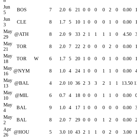
8
Jun
BOS
7
2.0
6
21
0
0
0
0
2
0
0.00
5
Jun
CLE
8
1.7
5
10
1
0
0
0
1
0
0.00
3
May
@ATH
8
2.0
9
33
2
1
1
1
1
0
4.50
29
May
TOR
8
2.0
7
22
2
0
0
0
2
0
0.00
21
May
TOR
W
6
1.7
5
20
1
0
0
0
1
0
0.00
18
May
@NYM
8
1.0
4
24
1
0
0
1
1
0
0.00
16
May
@BAL
4
2.0
10
36
2
3
3
2
1
1
13.50
1
13
May
@MIL
6
0.7
4
18
0
0
0
1
1
0
0.00
10
May
BAL
9
1.0
4
17
1
0
0
0
0
0
0.00
4
May
BAL
8
2.0
7
29
0
0
0
1
2
0
0.00
2
Apr
@HOU
5
3.0
10
43
2
1
1
0
2
0
3.00
26