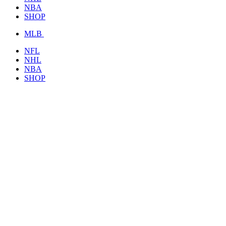
NBA
SHOP
MLB
NFL
NHL
NBA
SHOP