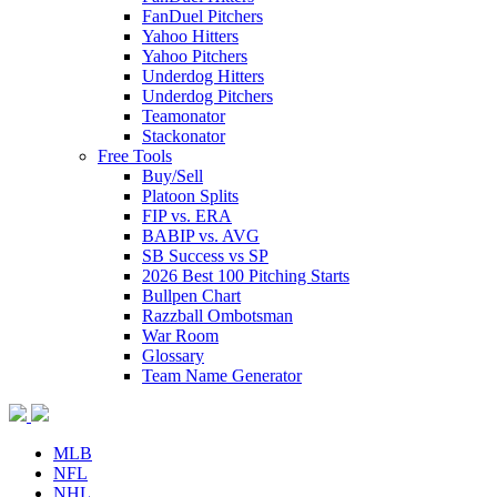
FanDuel Pitchers
Yahoo Hitters
Yahoo Pitchers
Underdog Hitters
Underdog Pitchers
Teamonator
Stackonator
Free Tools
Buy/Sell
Platoon Splits
FIP vs. ERA
BABIP vs. AVG
SB Success vs SP
2026 Best 100 Pitching Starts
Bullpen Chart
Razzball Ombotsman
War Room
Glossary
Team Name Generator
MLB
NFL
NHL