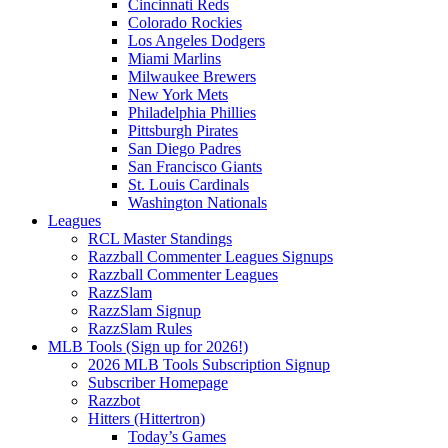
Cincinnati Reds
Colorado Rockies
Los Angeles Dodgers
Miami Marlins
Milwaukee Brewers
New York Mets
Philadelphia Phillies
Pittsburgh Pirates
San Diego Padres
San Francisco Giants
St. Louis Cardinals
Washington Nationals
Leagues
RCL Master Standings
Razzball Commenter Leagues Signups
Razzball Commenter Leagues
RazzSlam
RazzSlam Signup
RazzSlam Rules
MLB Tools (Sign up for 2026!)
2026 MLB Tools Subscription Signup
Subscriber Homepage
Razzbot
Hitters (Hittertron)
Today’s Games