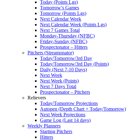
Today (Points Lgs)
Tomorrow’s Games
Tomorrow (Points Lgs)
Next Calendar Week
Next Calendar Week (Points Lgs)
Next 7 Games Total
Monday-Thursday (NFBC)
Friday-Sunday (NFBC)
Prospectonator – Hitters
Pitchers (Streamonator)
Today/Tomorrow/3rd Day
Today/Tomorrow/3rd Day (Points)
Daily (Next 7-10 Days)
Next Week
Next Week (Points)
Next 7 Days Total
Prospectonator – Pitchers
Relievers
Today/Tomorrow Projections
Autopen (Depth Chart + Today/Tomorrow)
Next Week Projections
Game Log (Last 14 days)
Weekly Planners
Starting Pitchers
Hitters