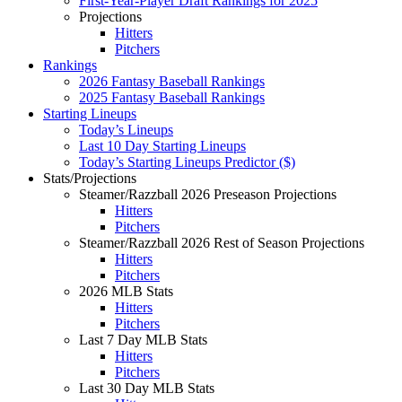
First-Year-Player Draft Rankings for 2025
Projections
Hitters
Pitchers
Rankings
2026 Fantasy Baseball Rankings
2025 Fantasy Baseball Rankings
Starting Lineups
Today’s Lineups
Last 10 Day Starting Lineups
Today’s Starting Lineups Predictor ($)
Stats/Projections
Steamer/Razzball 2026 Preseason Projections
Hitters
Pitchers
Steamer/Razzball 2026 Rest of Season Projections
Hitters
Pitchers
2026 MLB Stats
Hitters
Pitchers
Last 7 Day MLB Stats
Hitters
Pitchers
Last 30 Day MLB Stats