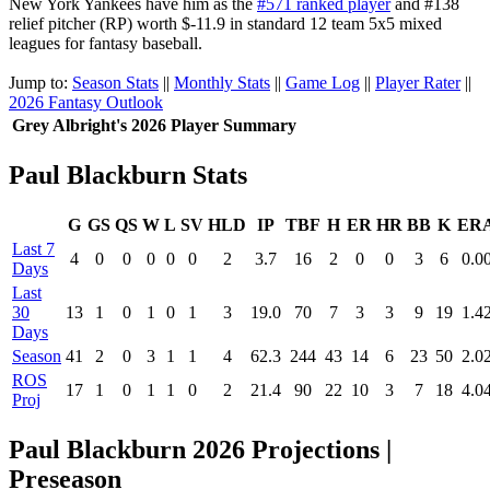
New York Yankees have him as the
#571 ranked player
and #138
relief pitcher (RP) worth $-11.9 in standard 12 team 5x5 mixed
leagues for fantasy baseball.
Jump to:
Season Stats
||
Monthly Stats
||
Game Log
||
Player Rater
||
2026 Fantasy Outlook
Grey Albright's 2026 Player Summary
Paul Blackburn Stats
G
GS
QS
W
L
SV
HLD
IP
TBF
H
ER
HR
BB
K
ER
Last 7
4
0
0
0
0
0
2
3.7
16
2
0
0
3
6
0.0
Days
Last
30
13
1
0
1
0
1
3
19.0
70
7
3
3
9
19
1.4
Days
Season
41
2
0
3
1
1
4
62.3
244
43
14
6
23
50
2.0
ROS
17
1
0
1
1
0
2
21.4
90
22
10
3
7
18
4.0
Proj
Paul Blackburn 2026 Projections |
Preseason