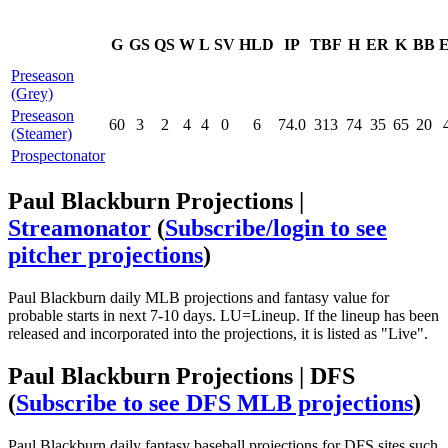
G
GS
QS
W
L
SV
HLD
IP
TBF
H
ER
K
BB
Preseason
(Grey)
Preseason
60
3
2
4
4
0
6
74.0
313
74
35
65
20
(Steamer)
Prospectonator
Paul Blackburn Projections |
Streamonator
(
Subscribe/login to see
pitcher projections
)
Paul Blackburn daily MLB projections and fantasy value for
probable starts in next 7-10 days. LU=Lineup. If the lineup has been
released and incorporated into the projections, it is listed as "Live".
Paul Blackburn Projections | DFS
(
Subscribe to see DFS MLB projections
)
Paul Blackburn daily fantasy baseball projections for DFS sites such