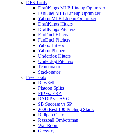
DFS Tools
DraftKings MLB Lineup Optimizer
FanDuel MLB Lineup Optimizer
Yahoo MLB Lineup Optimizer
DraftKings Hitters
DraftKings Pitchers
FanDuel Hitters
FanDuel Pitchers
Yahoo Hitters
Yahoo Pitchers
Underdog Hitters
Underdog Pitchers
Teamonator
Stackonator
Free Tools
Buy/Sell
Platoon Splits
FIP vs. ERA
BABIP vs. AVG
SB Success vs SP
2026 Best 100 Pitching Starts
Bullpen Chart
Razzball Ombotsman
War Room
Glossary