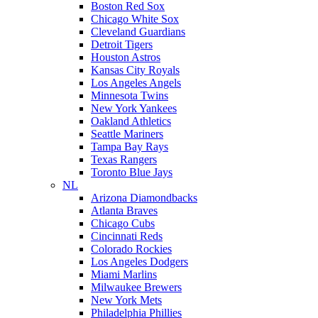
Boston Red Sox
Chicago White Sox
Cleveland Guardians
Detroit Tigers
Houston Astros
Kansas City Royals
Los Angeles Angels
Minnesota Twins
New York Yankees
Oakland Athletics
Seattle Mariners
Tampa Bay Rays
Texas Rangers
Toronto Blue Jays
NL
Arizona Diamondbacks
Atlanta Braves
Chicago Cubs
Cincinnati Reds
Colorado Rockies
Los Angeles Dodgers
Miami Marlins
Milwaukee Brewers
New York Mets
Philadelphia Phillies