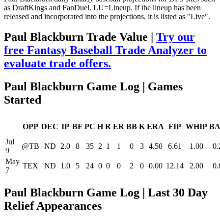
as DraftKings and FanDuel. LU=Lineup. If the lineup has been
released and incorporated into the projections, it is listed as "Live".
Paul Blackburn Trade Value |
Try our
free Fantasy Baseball Trade Analyzer to
evaluate trade offers.
Paul Blackburn Game Log | Games
Started
OPP
DEC
IP
BF
PC
H
R
ER
BB
K
ERA
FIP
WHIP
BA
Jul
@TB
ND
2.0
8
35
2
1
1
0
3
4.50
6.61
1.00
0.
9
May
TEX
ND
1.0
5
24
0
0
0
2
0
0.00
12.14
2.00
0.
7
Paul Blackburn Game Log | Last 30 Day
Relief Appearances