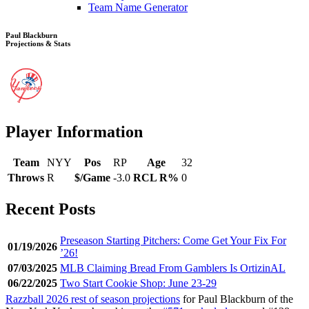
Team Name Generator
Paul Blackburn
Projections & Stats
Player Information
Team
NYY
Pos
RP
Age
32
Throws
R
$/Game
-3.0
RCL R%
0
Recent Posts
Preseason Starting Pitchers: Come Get Your Fix For
01/19/2026
’26!
07/03/2025
MLB Claiming Bread From Gamblers Is OrtizinAL
06/22/2025
Two Start Cookie Shop: June 23-29
Razzball 2026 rest of season projections
for Paul Blackburn of the