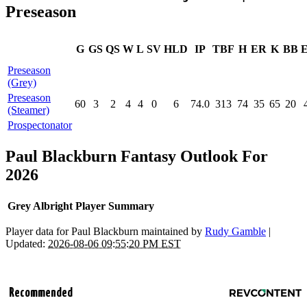
Preseason
G
GS
QS
W
L
SV
HLD
IP
TBF
H
ER
K
BB
Preseason
(Grey)
Preseason
60
3
2
4
4
0
6
74.0
313
74
35
65
20
(Steamer)
Prospectonator
Paul Blackburn Fantasy Outlook For
2026
Grey Albright Player Summary
Player data for Paul Blackburn maintained by
Rudy Gamble
|
Updated:
2026-08-06 09:55:20 PM EST
Recommended