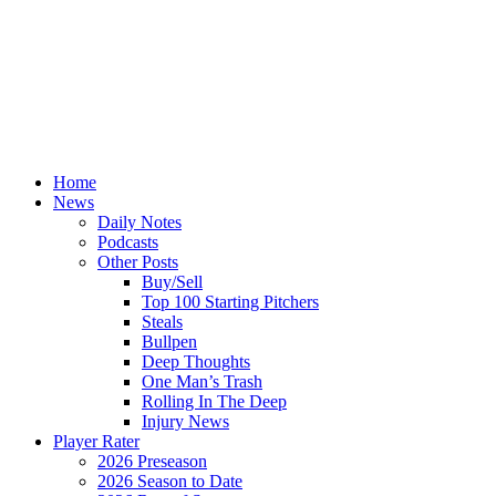
Home
News
Daily Notes
Podcasts
Other Posts
Buy/Sell
Top 100 Starting Pitchers
Steals
Bullpen
Deep Thoughts
One Man’s Trash
Rolling In The Deep
Injury News
Player Rater
2026 Preseason
2026 Season to Date