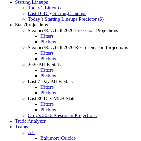
Starting Lineups
Today’s Lineups
Last 10 Day Starting Lineups
Today’s Starting Lineups Predictor ($)
Stats/Projections
Steamer/Razzball 2026 Preseason Projections
Hitters
Pitchers
Steamer/Razzball 2026 Rest of Season Projections
Hitters
Pitchers
2026 MLB Stats
Hitters
Pitchers
Last 7 Day MLB Stats
Hitters
Pitchers
Last 30 Day MLB Stats
Hitters
Pitchers
Grey’s 2026 Preseason Projections
Trade Analyzer
Teams
AL
Baltimore Orioles