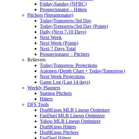
Friday-Sunday (NFBC)
Prospectonator – Hitters
Pitchers (Streamonator)
Today/Tomorrow/3rd Day
Today/Tomorrow/3rd Day (Points)
Daily (Next 7-10 Days)
Next Week
Next Week (Points)
Next 7 Days Total
Prospectonator – Pitchers
Relievers
Today/Tomorrow Projections
Autopen (Depth Chart + Today/Tomorrow)
Next Week Projections
Game Log (Last 14 days)
Weekly Planners
Starting Pitchers
Hitters
DFS Tools
DraftKings MLB Lineup Optimizer
FanDuel MLB Lineup Optimizer
Yahoo MLB Lineup Optimizer
DraftKings Hitters
DraftKings Pitchers
FanDuel Hitters