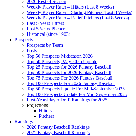
2026 Rest of Season
Weekly Player Rater – Hitters (Last 8 Weeks)
Weekly Player Rater – Starting Pitchers (Last 8 Weeks)
Weekly Player Rater – Relief Pitchers (Last 8 Weeks)
Last 5 Years Hitters
Last 5 Years Pitchers
Historical (since 1903)
Prospects
Prospects by Team
Posts
Top 50 Prospects Midseason 2026
Top 50 Prospects, May 2026 Update
Top 25 Prospects for 2026 Fantasy Baseball
Top 50 Prospects for 2026 Fantasy Baseball
Top 75 Prospects For 2026 Fantasy Baseball
Top 100 Prospects For 2026 Fantasy Baseball
Top 50 Prospects Update For Mid-September 2025
Top 100 Prospects Update For Mid-September 2025
First-Year-Player Draft Rankings for 2025
Projections
Hitters
Pitchers
Rankings
2026 Fantasy Baseball Rankings
2025 Fantasy Baseball Rankings