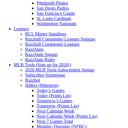
Pittsburgh Pirates
San Diego Padres
San Francisco Giants
St. Louis Cardinals
Washington Nationals
Leagues
RCL Master Standings
Razzball Commenter Leagues Signups
Razzball Commenter Leagues
RazzSlam
RazzSlam Signup
RazzSlam Rules
MLB Tools (Sign up for 2026!)
2026 MLB Tools Subscription Signup
Subscriber Homepage
Razzbot
Hitters (Hittertron)
Today’s Games
Today (Points Lgs)
Tomorrow’s Games
Tomorrow (Points Lgs)
Next Calendar Week
Next Calendar Week (Points Lgs)
Next 7 Games Total
Monday-Thursday (NFBC)