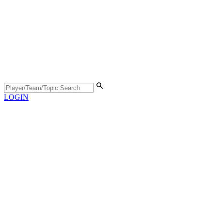
LOGIN