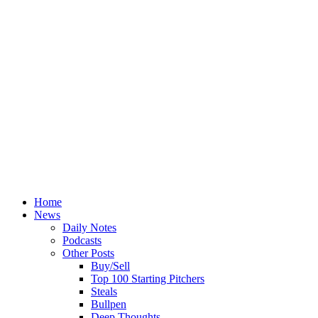
Home
News
Daily Notes
Podcasts
Other Posts
Buy/Sell
Top 100 Starting Pitchers
Steals
Bullpen
Deep Thoughts