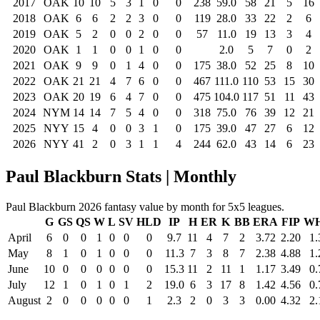
2017
OAK
10
10
5
3
1
0
0
238
59.0
58
21
5
16
2018
OAK
6
6
2
2
3
0
0
119
28.0
33
22
2
6
2019
OAK
5
2
0
0
2
0
0
57
11.0
19
13
3
4
2020
OAK
1
1
0
0
1
0
0
2.0
5
7
0
2
2021
OAK
9
9
0
1
4
0
0
175
38.0
52
25
8
10
2022
OAK
21
21
4
7
6
0
0
467
111.0
110
53
15
30
2023
OAK
20
19
6
4
7
0
0
475
104.0
117
51
11
43
2024
NYM
14
14
7
5
4
0
0
318
75.0
76
39
12
21
2025
NYY
15
4
0
0
3
1
0
175
39.0
47
27
6
12
2026
NYY
41
2
0
3
1
1
4
244
62.0
43
14
6
23
Paul Blackburn Stats | Monthly
Paul Blackburn 2026 fantasy value by month for 5x5 leagues.
G
GS
QS
W
L
SV
HLD
IP
H
ER
K
BB
ERA
FIP
WH
April
6
0
0
1
0
0
0
9.7
11
4
7
2
3.72
2.20
1.
May
8
1
0
1
0
0
0
11.3
7
3
8
7
2.38
4.88
1.
June
10
0
0
0
0
0
0
15.3
11
2
11
1
1.17
3.49
0.
July
12
1
0
1
0
1
2
19.0
6
3
17
8
1.42
4.56
0.
August
2
0
0
0
0
0
1
2.3
2
0
3
3
0.00
4.32
2.