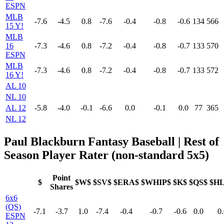
ESPN
MLB
-7.6
-4.5
0.8
-7.6
-0.4
-0.8
-0.6
134
566
15 Y!
MLB
16
-7.3
-4.6
0.8
-7.2
-0.4
-0.8
-0.7
133
570
ESPN
MLB
-7.3
-4.6
0.8
-7.2
-0.4
-0.8
-0.7
133
572
16 Y!
AL 10
NL 10
AL 12
-5.8
-4.0
-0.1
-6.6
0.0
-0.1
0.0
77
365
NL 12
Paul Blackburn Fantasy Baseball | Rest of
Season Player Rater (non-standard 5x5)
Point
$
$W$
$SV$
$ERA$
$WHIP$
$K$
$QS$
$H
Shares
6x6
(QS)
-7.1
-3.7
1.0
-7.4
-0.4
-0.7
-0.6
0.0
0.
ESPN