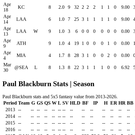
Apr
KC
8
2.0
9
32
2
2
2
1
1
0
9.00
18
Apr
LAA
6
1.0
7
25
3
1
1
1
1
0
9.00
14
Apr
LAA
W
9
1.0
3
6
0
0
0
0
0
0
0.00
13
Apr
ATH
9
1.0
4
19
1
0
0
0
1
0
0.00
9
Apr
MIA
4
1.7
8
28
3
1
0
0
2
0
0.00
4
Mar
@SEA
L
8
1.3
8
22
3
1
1
1
0
0
6.92
30
Paul Blackburn Stats | Season
Paul Blackburn stats and 5x5 fantasy value from 2013-2026.
Period
Team
G
GS
QS
W
L
SV
HLD
BF
IP
H
ER
HR
BB
2013
--
--
--
--
--
--
--
--
--
--
--
--
--
--
2014
--
--
--
--
--
--
--
--
--
--
--
--
--
--
2015
--
--
--
--
--
--
--
--
--
--
--
--
--
--
2016
--
--
--
--
--
--
--
--
--
--
--
--
--
--