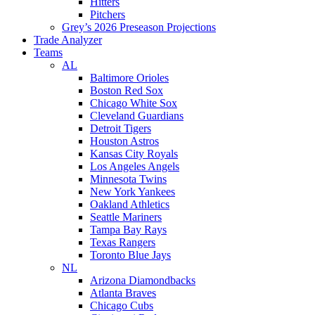
Hitters
Pitchers
Grey’s 2026 Preseason Projections
Trade Analyzer
Teams
AL
Baltimore Orioles
Boston Red Sox
Chicago White Sox
Cleveland Guardians
Detroit Tigers
Houston Astros
Kansas City Royals
Los Angeles Angels
Minnesota Twins
New York Yankees
Oakland Athletics
Seattle Mariners
Tampa Bay Rays
Texas Rangers
Toronto Blue Jays
NL
Arizona Diamondbacks
Atlanta Braves
Chicago Cubs