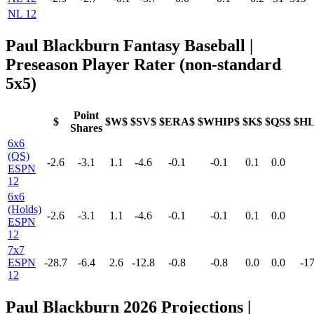
NL 12
Paul Blackburn Fantasy Baseball |
Preseason Player Rater (non-standard
5x5)
Point
$
$W$
$SV$
$ERA$
$WHIP$
$K$
$QS$
$H
Shares
6x6
(QS)
-2.6
-3.1
1.1
-4.6
-0.1
-0.1
0.1
0.0
ESPN
12
6x6
(Holds)
-2.6
-3.1
1.1
-4.6
-0.1
-0.1
0.1
0.0
ESPN
12
7x7
ESPN
-28.7
-6.4
2.6
-12.8
-0.8
-0.8
0.0
0.0
-17
12
Paul Blackburn 2026 Projections |