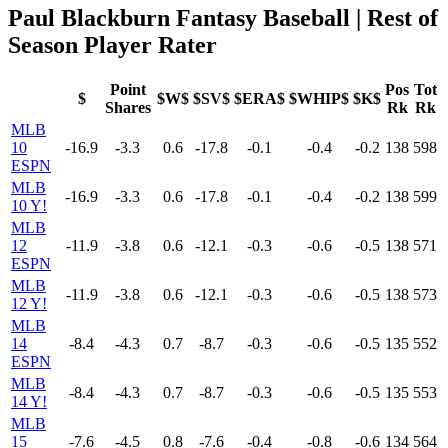
Paul Blackburn Fantasy Baseball | Rest of
Season Player Rater
Point
Pos
Tot
$
$W$
$SV$
$ERA$
$WHIP$
$K$
Shares
Rk
Rk
MLB
10
-16.9
-3.3
0.6
-17.8
-0.1
-0.4
-0.2
138
598
ESPN
MLB
-16.9
-3.3
0.6
-17.8
-0.1
-0.4
-0.2
138
599
10 Y!
MLB
12
-11.9
-3.8
0.6
-12.1
-0.3
-0.6
-0.5
138
571
ESPN
MLB
-11.9
-3.8
0.6
-12.1
-0.3
-0.6
-0.5
138
573
12 Y!
MLB
14
-8.4
-4.3
0.7
-8.7
-0.3
-0.6
-0.5
135
552
ESPN
MLB
-8.4
-4.3
0.7
-8.7
-0.3
-0.6
-0.5
135
553
14 Y!
MLB
15
-7.6
-4.5
0.8
-7.6
-0.4
-0.8
-0.6
134
564