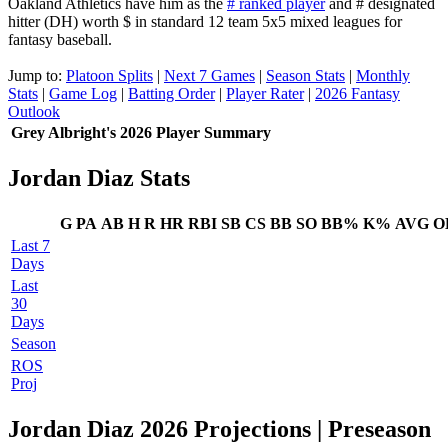
Oakland Athletics have him as the
# ranked player
and # designated
hitter (DH) worth $ in standard 12 team 5x5 mixed leagues for
fantasy baseball.
Jump to:
Platoon Splits
|
Next 7 Games
|
Season Stats
|
Monthly
Stats
|
Game Log
|
Batting Order
|
Player Rater
|
2026 Fantasy
Outlook
Grey Albright's 2026 Player Summary
Jordan Diaz Stats
G
PA
AB
H
R
HR
RBI
SB
CS
BB
SO
BB%
K%
AVG
O
Last 7
Days
Last
30
Days
Season
ROS
Proj
Jordan Diaz 2026 Projections
| Preseason