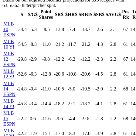
63.5/36.5 hitter/pitcher split.
Point
Pos
T
$
$/G$
$R$
$HR$
$RBI$
$SB$
$AVG$
Shares
Rk
R
MLB
10
-34.4
-5.3
-8.5
-13.8
-7.4
-13.7
-2.6
2.1
67
14
ESPN
MLB
-54.5
-8.3
-11.0
-21.2
-11.7
-21.2
-4.3
2.8
61
14
10 Y!
MLB
12
-29.8
-2.9
-9.8
-12.2
-6.2
-12.2
-2.3
2.2
67
14
ESPN
MLB
-52.6
-6.3
-12.8
-20.6
-10.8
-20.6
-4.5
2.8
61
14
12 Y!
MLB
14
-24.8
-0.4
-11.0
-10.5
-5.0
-10.5
-2.0
2.2
68
14
ESPN
MLB
-45.8
-3.4
-14.4
-18.2
-9.1
-18.2
-4.1
2.8
61
14
14 Y!
MLB
15
-22.2
0.6
-11.6
-9.6
-4.4
-9.6
-1.8
2.2
68
14
ESPN
MLB
-42.2
-1.9
-15.1
-17.0
-8.3
-17.0
-3.9
2.8
61
14