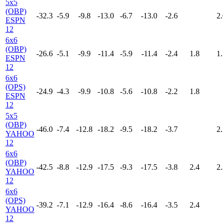
5x5
(OBP)
-32.3
-5.9
-9.8
-13.0
-6.7
-13.0
-2.6
2.
ESPN
12
6x6
(OBP)
-26.6
-5.1
-9.9
-11.4
-5.9
-11.4
-2.4
1.8
1.
ESPN
12
6x6
(OPS)
-24.9
-4.3
-9.9
-10.8
-5.6
-10.8
-2.2
1.8
ESPN
12
5x5
(OBP)
-46.0
-7.4
-12.8
-18.2
-9.5
-18.2
-3.7
2.
YAHOO
12
6x6
(OBP)
-42.5
-8.8
-12.9
-17.5
-9.3
-17.5
-3.8
2.4
2.
YAHOO
12
6x6
(OPS)
-39.2
-7.1
-12.9
-16.4
-8.6
-16.4
-3.5
2.4
YAHOO
12