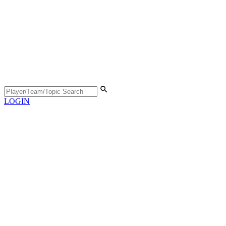
LOGIN