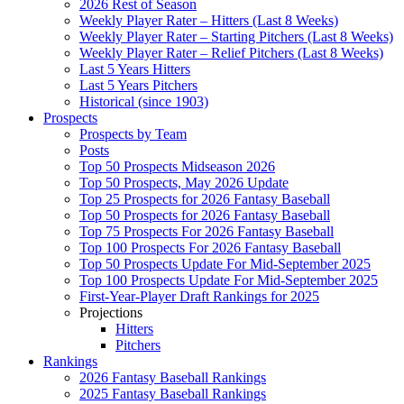
2026 Rest of Season
Weekly Player Rater – Hitters (Last 8 Weeks)
Weekly Player Rater – Starting Pitchers (Last 8 Weeks)
Weekly Player Rater – Relief Pitchers (Last 8 Weeks)
Last 5 Years Hitters
Last 5 Years Pitchers
Historical (since 1903)
Prospects
Prospects by Team
Posts
Top 50 Prospects Midseason 2026
Top 50 Prospects, May 2026 Update
Top 25 Prospects for 2026 Fantasy Baseball
Top 50 Prospects for 2026 Fantasy Baseball
Top 75 Prospects For 2026 Fantasy Baseball
Top 100 Prospects For 2026 Fantasy Baseball
Top 50 Prospects Update For Mid-September 2025
Top 100 Prospects Update For Mid-September 2025
First-Year-Player Draft Rankings for 2025
Projections
Hitters
Pitchers
Rankings
2026 Fantasy Baseball Rankings
2025 Fantasy Baseball Rankings