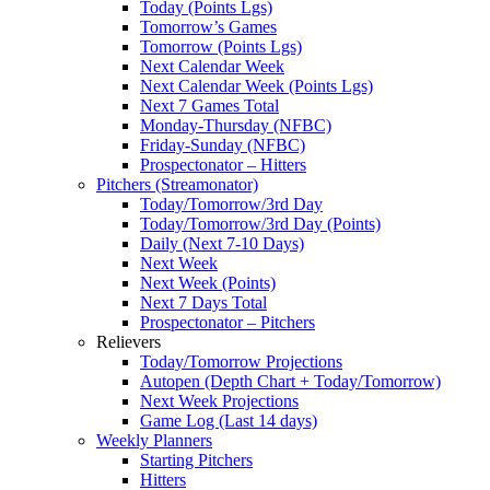
Today (Points Lgs)
Tomorrow’s Games
Tomorrow (Points Lgs)
Next Calendar Week
Next Calendar Week (Points Lgs)
Next 7 Games Total
Monday-Thursday (NFBC)
Friday-Sunday (NFBC)
Prospectonator – Hitters
Pitchers (Streamonator)
Today/Tomorrow/3rd Day
Today/Tomorrow/3rd Day (Points)
Daily (Next 7-10 Days)
Next Week
Next Week (Points)
Next 7 Days Total
Prospectonator – Pitchers
Relievers
Today/Tomorrow Projections
Autopen (Depth Chart + Today/Tomorrow)
Next Week Projections
Game Log (Last 14 days)
Weekly Planners
Starting Pitchers
Hitters