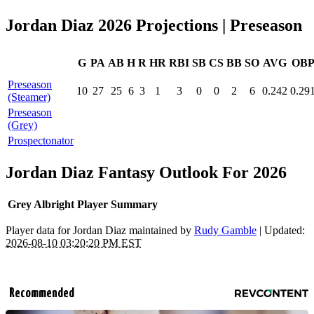
Jordan Diaz 2026 Projections
| Preseason
G
PA
AB
H
R
HR
RBI
SB
CS
BB
SO
AVG
OB
Preseason
10
27
25
6
3
1
3
0
0
2
6
0.242
0.29
(Steamer)
Preseason
(Grey)
Prospectonator
Jordan Diaz Fantasy Outlook For 2026
Grey Albright Player Summary
Player data for Jordan Diaz maintained by
Rudy Gamble
| Updated:
2026-08-10 03:20:20 PM EST
Recommended