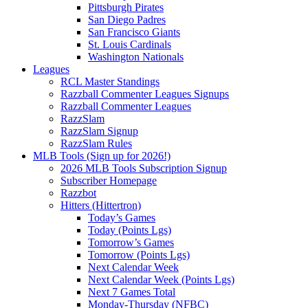
Pittsburgh Pirates
San Diego Padres
San Francisco Giants
St. Louis Cardinals
Washington Nationals
Leagues
RCL Master Standings
Razzball Commenter Leagues Signups
Razzball Commenter Leagues
RazzSlam
RazzSlam Signup
RazzSlam Rules
MLB Tools (Sign up for 2026!)
2026 MLB Tools Subscription Signup
Subscriber Homepage
Razzbot
Hitters (Hittertron)
Today’s Games
Today (Points Lgs)
Tomorrow’s Games
Tomorrow (Points Lgs)
Next Calendar Week
Next Calendar Week (Points Lgs)
Next 7 Games Total
Monday-Thursday (NFBC)