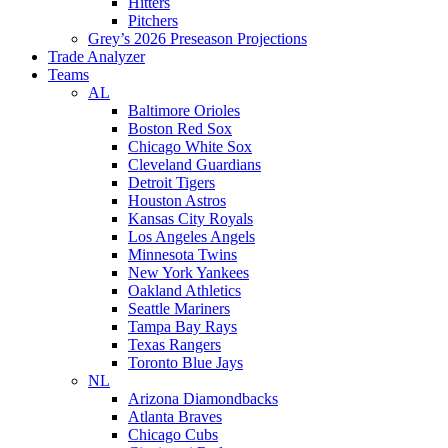
Hitters
Pitchers
Grey’s 2026 Preseason Projections
Trade Analyzer
Teams
AL
Baltimore Orioles
Boston Red Sox
Chicago White Sox
Cleveland Guardians
Detroit Tigers
Houston Astros
Kansas City Royals
Los Angeles Angels
Minnesota Twins
New York Yankees
Oakland Athletics
Seattle Mariners
Tampa Bay Rays
Texas Rangers
Toronto Blue Jays
NL
Arizona Diamondbacks
Atlanta Braves
Chicago Cubs