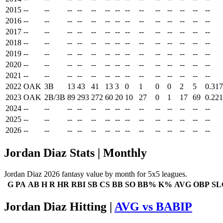
2015
--
--
--
--
--
--
--
--
--
--
--
--
--
--
2016
--
--
--
--
--
--
--
--
--
--
--
--
--
--
2017
--
--
--
--
--
--
--
--
--
--
--
--
--
--
2018
--
--
--
--
--
--
--
--
--
--
--
--
--
--
2019
--
--
--
--
--
--
--
--
--
--
--
--
--
--
2020
--
--
--
--
--
--
--
--
--
--
--
--
--
--
2021
--
--
--
--
--
--
--
--
--
--
--
--
--
--
2022
OAK
3B
13
43
41
13
3
0
1
0
0
2
5
0.317
2023
OAK
2B/3B
89
293
272
60
20
10
27
0
1
17
69
0.221
2024
--
--
--
--
--
--
--
--
--
--
--
--
--
--
2025
--
--
--
--
--
--
--
--
--
--
--
--
--
--
2026
--
--
--
--
--
--
--
--
--
--
--
--
--
--
Jordan Diaz Stats | Monthly
Jordan Diaz 2026 fantasy value by month for 5x5 leagues.
G
PA
AB
H
R
HR
RBI
SB
CS
BB
SO
BB%
K%
AVG
OBP
SL
Jordan Diaz Hitting |
AVG vs BABIP