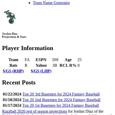
Team Name Generator
Jordan Diaz
Projections & Stats
Player Information
Team
FA
ESPN
DH
Age
25
Bats
R
Yahoo
3B
RCL R%
0
$/GS (RHP)
$/GS (LHP)
Recent Posts
01/22/2024
Top 20 3rd Basemen for 2024 Fantasy Baseball
01/18/2024
Top 20 2nd Basemen for 2024 Fantasy Baseball
01/17/2024
Top 20 1st Basemen for 2024 Fantasy Baseball
Razzball 2026 rest of season projections
for Jordan Diaz of the