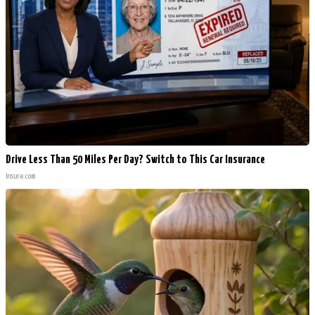
Drive Less Than 50 Miles Per Day? Switch to This Car Insurance
Insure.com