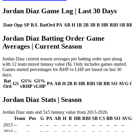
Jordan Diaz Game Log
| Last 30 Days
Date
Opp
SP
R/L
BatOrd
PA
AB
H
1B
2B
3B
R
HR
RBI
SB
B
Jordan Diaz Batting Order Game
Averages
| Current Season
Jordan Diaz current season averages per batting order spot along
with 12 team mixed fantasy value ($). Only includes games started.
Games started percentages for RHP vs LHP are based on last 30
days.
Bat
GS%
GS%
GS
PA
AB
H
2B
R
HR
RBI
SB
BB
SO
AVG
Ord
vRHP
vLHP
Jordan Diaz Stats | Season
Jordan Diaz stats and 5x5 fantasy value from 2013-2026.
Team
Pos
G
PA
AB
H
R
HR
RBI
SB
CS
BB
SO
AVG
2013
--
--
--
--
--
--
--
--
--
--
--
--
--
--
2014
--
--
--
--
--
--
--
--
--
--
--
--
--
--