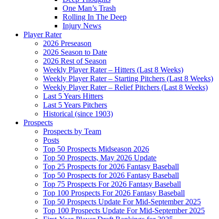
One Man’s Trash
Rolling In The Deep
Injury News
Player Rater
2026 Preseason
2026 Season to Date
2026 Rest of Season
Weekly Player Rater – Hitters (Last 8 Weeks)
Weekly Player Rater – Starting Pitchers (Last 8 Weeks)
Weekly Player Rater – Relief Pitchers (Last 8 Weeks)
Last 5 Years Hitters
Last 5 Years Pitchers
Historical (since 1903)
Prospects
Prospects by Team
Posts
Top 50 Prospects Midseason 2026
Top 50 Prospects, May 2026 Update
Top 25 Prospects for 2026 Fantasy Baseball
Top 50 Prospects for 2026 Fantasy Baseball
Top 75 Prospects For 2026 Fantasy Baseball
Top 100 Prospects For 2026 Fantasy Baseball
Top 50 Prospects Update For Mid-September 2025
Top 100 Prospects Update For Mid-September 2025