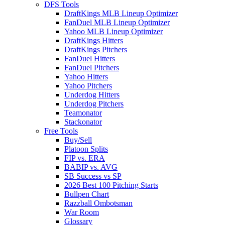
DFS Tools
DraftKings MLB Lineup Optimizer
FanDuel MLB Lineup Optimizer
Yahoo MLB Lineup Optimizer
DraftKings Hitters
DraftKings Pitchers
FanDuel Hitters
FanDuel Pitchers
Yahoo Hitters
Yahoo Pitchers
Underdog Hitters
Underdog Pitchers
Teamonator
Stackonator
Free Tools
Buy/Sell
Platoon Splits
FIP vs. ERA
BABIP vs. AVG
SB Success vs SP
2026 Best 100 Pitching Starts
Bullpen Chart
Razzball Ombotsman
War Room
Glossary