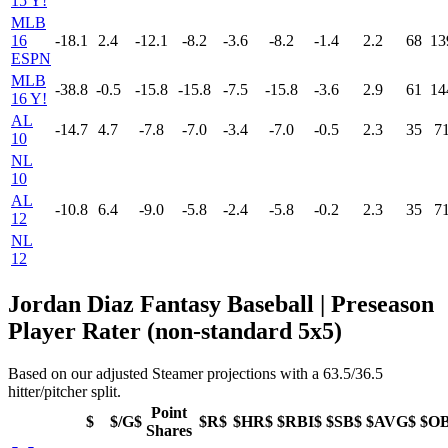
15 Y!
MLB
16
-18.1
2.4
-12.1
-8.2
-3.6
-8.2
-1.4
2.2
68
13
ESPN
MLB
-38.8
-0.5
-15.8
-15.8
-7.5
-15.8
-3.6
2.9
61
14
16 Y!
AL
-14.7
4.7
-7.8
-7.0
-3.4
-7.0
-0.5
2.3
35
7
10
NL
10
AL
-10.8
6.4
-9.0
-5.8
-2.4
-5.8
-0.2
2.3
35
7
12
NL
12
Jordan Diaz Fantasy Baseball | Preseason
Player Rater (non-standard 5x5)
Based on our adjusted Steamer projections with a 63.5/36.5
hitter/pitcher split.
Point
$
$/G$
$R$
$HR$
$RBI$
$SB$
$AVG$
$O
Shares