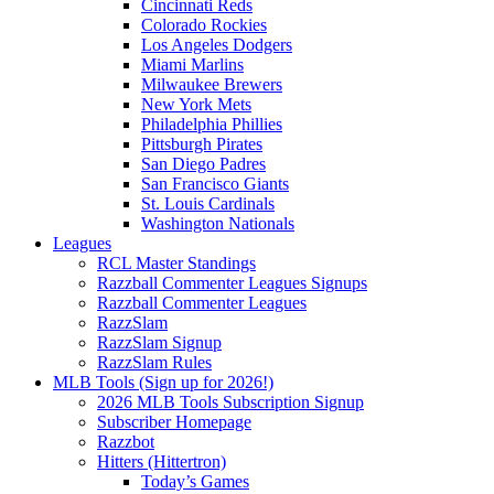
Cincinnati Reds
Colorado Rockies
Los Angeles Dodgers
Miami Marlins
Milwaukee Brewers
New York Mets
Philadelphia Phillies
Pittsburgh Pirates
San Diego Padres
San Francisco Giants
St. Louis Cardinals
Washington Nationals
Leagues
RCL Master Standings
Razzball Commenter Leagues Signups
Razzball Commenter Leagues
RazzSlam
RazzSlam Signup
RazzSlam Rules
MLB Tools (Sign up for 2026!)
2026 MLB Tools Subscription Signup
Subscriber Homepage
Razzbot
Hitters (Hittertron)
Today’s Games