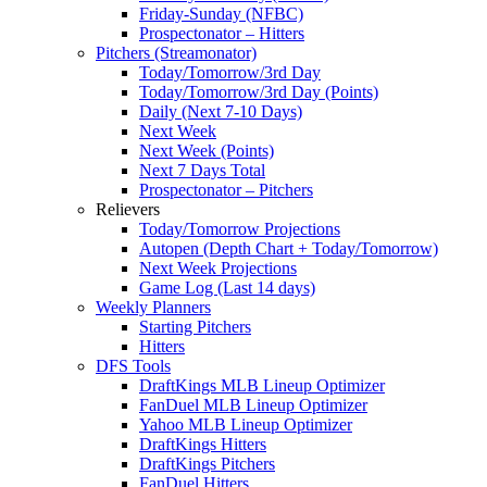
Friday-Sunday (NFBC)
Prospectonator – Hitters
Pitchers (Streamonator)
Today/Tomorrow/3rd Day
Today/Tomorrow/3rd Day (Points)
Daily (Next 7-10 Days)
Next Week
Next Week (Points)
Next 7 Days Total
Prospectonator – Pitchers
Relievers
Today/Tomorrow Projections
Autopen (Depth Chart + Today/Tomorrow)
Next Week Projections
Game Log (Last 14 days)
Weekly Planners
Starting Pitchers
Hitters
DFS Tools
DraftKings MLB Lineup Optimizer
FanDuel MLB Lineup Optimizer
Yahoo MLB Lineup Optimizer
DraftKings Hitters
DraftKings Pitchers
FanDuel Hitters