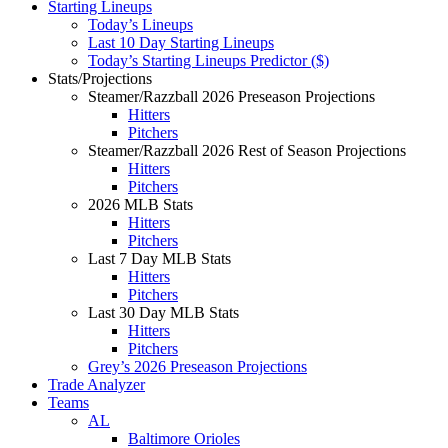
Starting Lineups
Today’s Lineups
Last 10 Day Starting Lineups
Today’s Starting Lineups Predictor ($)
Stats/Projections
Steamer/Razzball 2026 Preseason Projections
Hitters
Pitchers
Steamer/Razzball 2026 Rest of Season Projections
Hitters
Pitchers
2026 MLB Stats
Hitters
Pitchers
Last 7 Day MLB Stats
Hitters
Pitchers
Last 30 Day MLB Stats
Hitters
Pitchers
Grey’s 2026 Preseason Projections
Trade Analyzer
Teams
AL
Baltimore Orioles