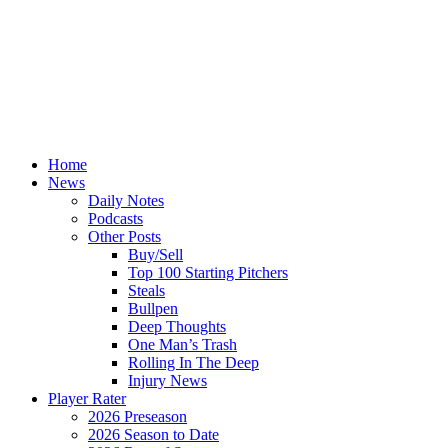
Home
News
Daily Notes
Podcasts
Other Posts
Buy/Sell
Top 100 Starting Pitchers
Steals
Bullpen
Deep Thoughts
One Man’s Trash
Rolling In The Deep
Injury News
Player Rater
2026 Preseason
2026 Season to Date