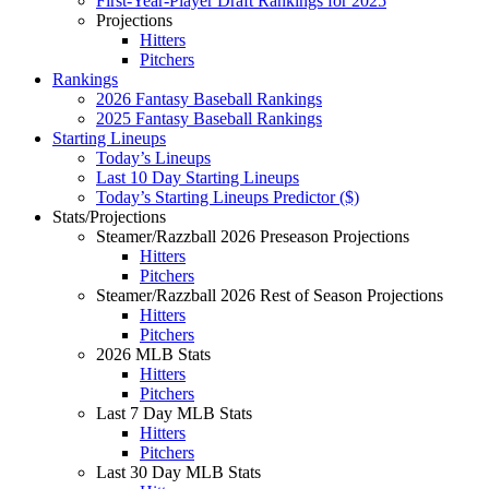
First-Year-Player Draft Rankings for 2025
Projections
Hitters
Pitchers
Rankings
2026 Fantasy Baseball Rankings
2025 Fantasy Baseball Rankings
Starting Lineups
Today’s Lineups
Last 10 Day Starting Lineups
Today’s Starting Lineups Predictor ($)
Stats/Projections
Steamer/Razzball 2026 Preseason Projections
Hitters
Pitchers
Steamer/Razzball 2026 Rest of Season Projections
Hitters
Pitchers
2026 MLB Stats
Hitters
Pitchers
Last 7 Day MLB Stats
Hitters
Pitchers
Last 30 Day MLB Stats