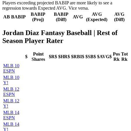
Players exceeding projected BABIP are more likely to see a
regression towards Expected AVG. Vice versa.
BABIP
BABIP
AVG
AVG
AB
BABIP
AVG
(Proj)
(Diff)
(Expected)
(Diff)
Jordan Diaz Fantasy Baseball
| Rest of
Season Player Rater
Point
Pos
Tot
$
$R$
$HR$
$RBI$
$SB$
$AVG$
Shares
Rk
Rk
MLB 10
ESPN
MLB 10
Y!
MLB 12
ESPN
MLB 12
Y!
MLB 14
ESPN
MLB 14
Y!