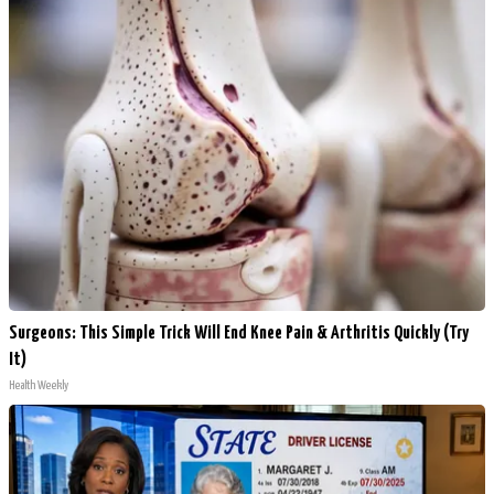
Surgeons: This Simple Trick Will End Knee Pain & Arthritis Quickly (Try
It)
Health Weekly