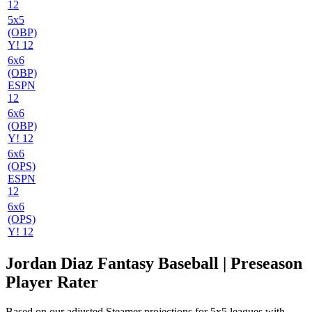
12
5x5
(OBP)
Y! 12
6x6
(OBP)
ESPN
12
6x6
(OBP)
Y! 12
6x6
(OPS)
ESPN
12
6x6
(OPS)
Y! 12
Jordan Diaz Fantasy Baseball | Preseason
Player Rater
Based on our adjusted Steamer projections for 5x5 leagues with