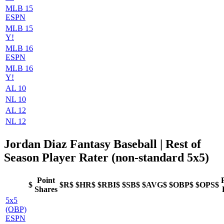
MLB 15
ESPN
MLB 15
Y!
MLB 16
ESPN
MLB 16
Y!
AL 10
NL 10
AL 12
NL 12
Jordan Diaz Fantasy Baseball
| Rest of
Season Player Rater (non-standard 5x5)
Point
$
$R$
$HR$
$RBI$
$SB$
$AVG$
$OBP$
$OPS$
Shares
5x5
(OBP)
ESPN