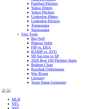
FanDuel Pitchers
Yahoo Hitters
Yahoo Pitchers
Underdog Hitters
Underdog Pitchers
Teamonator
Stackonator
Free Tools
Buy/Sell
Platoon Splits
FIP vs. ERA
BABIP vs. AVG
SB Success vs SP
2026 Best 100 Pitching Starts
Bullpen Chart
Razzball Ombotsman
War Room
Glossary
Team Name Generator
MLB
NFL
NHL