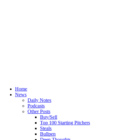
Home
News
Daily Notes
Podcasts
Other Posts
Buy/Sell
Top 100 Starting Pitchers
Steals
Bullpen
Deep Thoughts