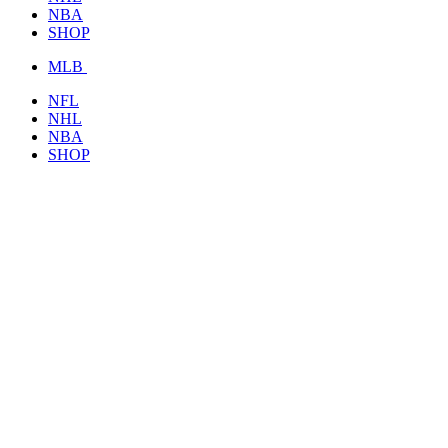
NBA
SHOP
MLB
NFL
NHL
NBA
SHOP