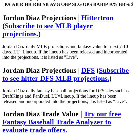
PA
AB
R
HR
RBI
SB
AVG
OBP
SLG
OPS
BABIP
K%
BB%
Jordan Diaz Projections |
Hittertron
(
Subscribe to see MLB player
projections.
)
Jordan Diaz daily MLB projections and fantasy value for next 7-10
days. LU=Lineup. If the lineup has been released and incorporated
into the projections, it is listed as "Live".
Jordan Diaz Projections |
DFS
(
Subscribe
to see hitter DFS MLB projections.
)
Jordan Diaz daily fantasy baseball projections for DFS sites such as
DraftKings and FanDuel. LU=Lineup. If the lineup has been
released and incorporated into the projections, it is listed as "Live".
Jordan Diaz Trade Value |
Try our free
Fantasy Baseball Trade Analyzer to
evaluate trade offers.