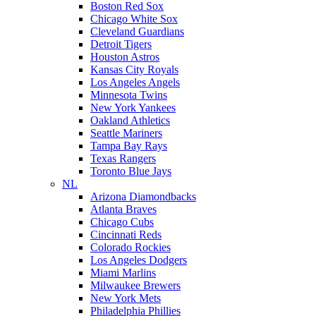
Boston Red Sox
Chicago White Sox
Cleveland Guardians
Detroit Tigers
Houston Astros
Kansas City Royals
Los Angeles Angels
Minnesota Twins
New York Yankees
Oakland Athletics
Seattle Mariners
Tampa Bay Rays
Texas Rangers
Toronto Blue Jays
NL
Arizona Diamondbacks
Atlanta Braves
Chicago Cubs
Cincinnati Reds
Colorado Rockies
Los Angeles Dodgers
Miami Marlins
Milwaukee Brewers
New York Mets
Philadelphia Phillies