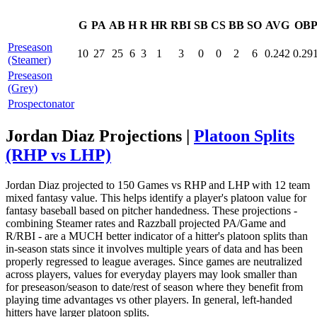
G
PA
AB
H
R
HR
RBI
SB
CS
BB
SO
AVG
OB
Preseason
10
27
25
6
3
1
3
0
0
2
6
0.242
0.29
(Steamer)
Preseason
(Grey)
Prospectonator
Jordan Diaz Projections |
Platoon Splits
(RHP vs LHP)
Jordan Diaz projected to 150 Games vs RHP and LHP with 12 team
mixed fantasy value. This helps identify a player's platoon value for
fantasy baseball based on pitcher handedness. These projections -
combining Steamer rates and Razzball projected PA/Game and
R/RBI - are a MUCH better indicator of a hitter's platoon splits than
in-season stats since it involves multiple years of data and has been
properly regressed to league averages. Since games are neutralized
across players, values for everyday players may look smaller than
for preseason/season to date/rest of season where they benefit from
playing time advantages vs other players. In general, left-handed
hitters have larger platoon splits.