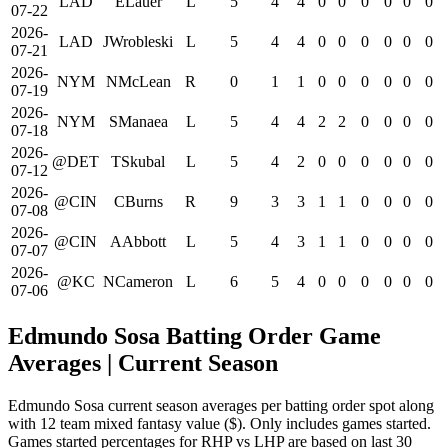
LAD
ELauer
L
5
4
4
0
0
0
0
0
0
07-22
2026-
LAD
JWrobleski
L
5
4
4
0
0
0
0
0
0
07-21
2026-
NYM
NMcLean
R
0
1
1
0
0
0
0
0
0
07-19
2026-
NYM
SManaea
L
5
4
4
2
2
0
0
0
0
07-18
2026-
@DET
TSkubal
L
5
4
2
0
0
0
0
0
0
07-12
2026-
@CIN
CBurns
R
9
3
3
1
1
0
0
0
0
07-08
2026-
@CIN
AAbbott
L
5
4
3
1
1
0
0
0
0
07-07
2026-
@KC
NCameron
L
6
5
4
0
0
0
0
0
0
07-06
Edmundo Sosa Batting Order Game
Averages
| Current Season
Edmundo Sosa current season averages per batting order spot along
with 12 team mixed fantasy value ($). Only includes games started.
Games started percentages for RHP vs LHP are based on last 30