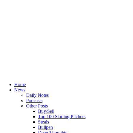
Home
News
Daily Notes
Podcasts
Other Posts
Buy/Sell
Top 100 Starting Pitchers
Steals
Bullpen
Deep Thoughts