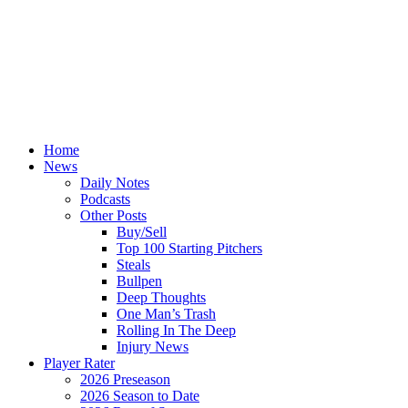
Home
News
Daily Notes
Podcasts
Other Posts
Buy/Sell
Top 100 Starting Pitchers
Steals
Bullpen
Deep Thoughts
One Man’s Trash
Rolling In The Deep
Injury News
Player Rater
2026 Preseason
2026 Season to Date