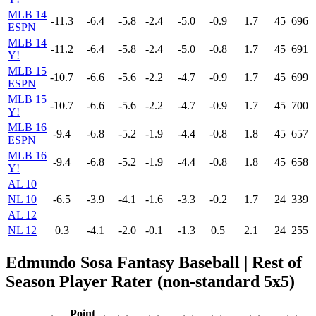
MLB 14
-11.3
-6.4
-5.8
-2.4
-5.0
-0.9
1.7
45
696
ESPN
MLB 14
-11.2
-6.4
-5.8
-2.4
-5.0
-0.8
1.7
45
691
Y!
MLB 15
-10.7
-6.6
-5.6
-2.2
-4.7
-0.9
1.7
45
699
ESPN
MLB 15
-10.7
-6.6
-5.6
-2.2
-4.7
-0.9
1.7
45
700
Y!
MLB 16
-9.4
-6.8
-5.2
-1.9
-4.4
-0.8
1.8
45
657
ESPN
MLB 16
-9.4
-6.8
-5.2
-1.9
-4.4
-0.8
1.8
45
658
Y!
AL 10
NL 10
-6.5
-3.9
-4.1
-1.6
-3.3
-0.2
1.7
24
339
AL 12
NL 12
0.3
-4.1
-2.0
-0.1
-1.3
0.5
2.1
24
255
Edmundo Sosa Fantasy Baseball
| Rest of
Season Player Rater (non-standard 5x5)
Point