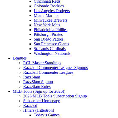
Cincinnati Reds
Colorado Rockies
Los Angeles Dodgers
Miami Marlins
Milwaukee Brewers
New York Mets
Philadelphia Phillies
Pittsburgh Pirates
San Diego Padres
San Francisco Giants
St. Louis Cardinals
Washington Nationals
Leagues
RCL Master Standings
Razzball Commenter Leagues Signups
Razzball Commenter Leagues
RazzSlam
RazzSlam Signup
RazzSlam Rules
MLB Tools (Sign up for 2026!)
2026 MLB Tools Subscription Signup
Subscriber Homepage
Razzbot
Hitters (Hittertron)
Today’s Games