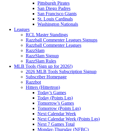
Pittsburgh Pirates
San Diego Padres
San Francisco Giants
St. Louis Cardinals
Washington Nationals
Leagues
RCL Master Standings
Razzball Commenter Leagues Signups
Razzball Commenter Leagues
RazzSlam
RazzSlam Signup
RazzSlam Rules
MLB Tools (Sign up for 2026!)
2026 MLB Tools Subscription Signup
Subscriber Homepage
Razzbot
Hitters (Hittertron)
Today’s Games
Today (Points Lgs)
Tomorrow’s Games
Tomorrow (Points Lgs)
Next Calendar Week
Next Calendar Week (Points Lgs)
Next 7 Games Total
Monday-Thursday (NFBC)