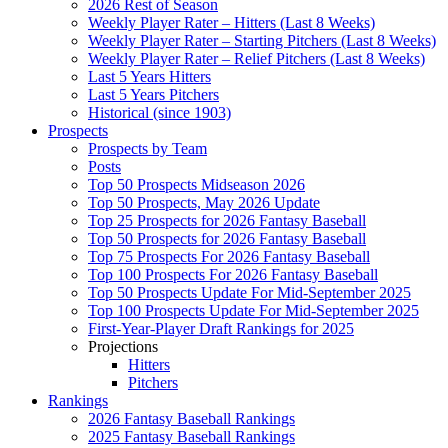
2026 Rest of Season
Weekly Player Rater – Hitters (Last 8 Weeks)
Weekly Player Rater – Starting Pitchers (Last 8 Weeks)
Weekly Player Rater – Relief Pitchers (Last 8 Weeks)
Last 5 Years Hitters
Last 5 Years Pitchers
Historical (since 1903)
Prospects
Prospects by Team
Posts
Top 50 Prospects Midseason 2026
Top 50 Prospects, May 2026 Update
Top 25 Prospects for 2026 Fantasy Baseball
Top 50 Prospects for 2026 Fantasy Baseball
Top 75 Prospects For 2026 Fantasy Baseball
Top 100 Prospects For 2026 Fantasy Baseball
Top 50 Prospects Update For Mid-September 2025
Top 100 Prospects Update For Mid-September 2025
First-Year-Player Draft Rankings for 2025
Projections
Hitters
Pitchers
Rankings
2026 Fantasy Baseball Rankings
2025 Fantasy Baseball Rankings