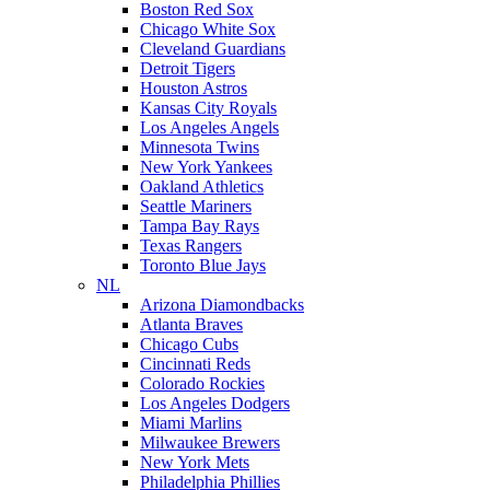
Boston Red Sox
Chicago White Sox
Cleveland Guardians
Detroit Tigers
Houston Astros
Kansas City Royals
Los Angeles Angels
Minnesota Twins
New York Yankees
Oakland Athletics
Seattle Mariners
Tampa Bay Rays
Texas Rangers
Toronto Blue Jays
NL
Arizona Diamondbacks
Atlanta Braves
Chicago Cubs
Cincinnati Reds
Colorado Rockies
Los Angeles Dodgers
Miami Marlins
Milwaukee Brewers
New York Mets
Philadelphia Phillies