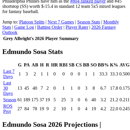
Philadelphia Phillies have him as the
#804 ranked player
and #45
shortstop (SS) worth $-15.4 in standard 12 team 5x5 mixed leagues
for fantasy baseball.
Jump to:
Platoon Splits
|
Next 7 Games
|
Season Stats
|
Monthly
Stats
|
Game Log
|
Batting Order
|
Player Rater
|
2026 Fantasy
Outlook
Grey Albright's 2026 Player Summary
Edmundo Sosa Stats
G
PA
AB
H
R
HR
RBI
SB
CS
BB
SO
BB%
K%
AVG
Last 7
1
3
2
1
1
0
0
0
0
1
1
33.3
33.3
0.500
Days
Last
30
13
45
40
7
2
0
1
1
0
3
8
6.7
17.8
0.175
Days
Season
61
189
175
37
19
5
25
3
0
6
40
3.2
21.2
0.211
ROS
27
84
78
19
9
2
10
1
0
4
19
4.2
22.0
0.245
Proj
Edmundo Sosa 2026 Projections
|