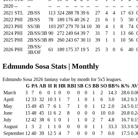
2020
--
--
--
--
--
--
--
--
--
--
--
--
--
-
2021
STL
2B/SS
113
324
288
78
39
6
27
4
4
17
63
2022
PHI
2B/SS
78
189
176
40
26
2
21
6
1
5
50
2023
PHI
SS/3B
103
297
279
70
34
10
30
4
1
8
74
2024
PHI
2B/SS/3B
90
272
249
64
39
7
31
7
1
13
66
2025
PHI
2B/SS/3B
89
260
243
67
30
11
39
1
1
10
56
2B/SS/
2026
PHI
61
189
175
37
19
5
25
3
0
6
40
3B/OF
Edmundo Sosa Stats | Monthly
Edmundo Sosa 2026 fantasy value by month for 5x5 leagues.
G
PA
AB
H
R
HR
RBI
SB
CS
BB
SO
BB%
K%
A
March
3
7
6
0
1
0
0
0
0
1
2
14.3
28.6
0.0
April
12
33
32
10
3
1
7
1
0
1
6
3.0
18.2
0.3
May
15
49
45
7
6
1
7
1
0
1
12
2.0
24.5
0.1
June
15
48
45
11
6
2
8
0
0
0
10
0.0
20.8
0.2
July
12
42
38
6
1
0
1
1
0
2
7
4.8
16.7
0.1
August
1
3
2
1
1
0
0
0
0
1
1
33.3
33.3
0.5
September
12
40
39
12
5
4
7
0
0
0
7
0.0
17.5
0.3