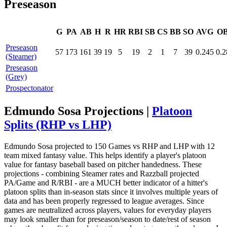
Preseason
G
PA
AB
H
R
HR
RBI
SB
CS
BB
SO
AVG
O
Preseason
57
173
161
39
19
5
19
2
1
7
39
0.245
0.2
(Steamer)
Preseason
(Grey)
Prospectonator
Edmundo Sosa Projections |
Platoon
Splits (RHP vs LHP)
Edmundo Sosa projected to 150 Games vs RHP and LHP with 12
team mixed fantasy value. This helps identify a player's platoon
value for fantasy baseball based on pitcher handedness. These
projections - combining Steamer rates and Razzball projected
PA/Game and R/RBI - are a MUCH better indicator of a hitter's
platoon splits than in-season stats since it involves multiple years of
data and has been properly regressed to league averages. Since
games are neutralized across players, values for everyday players
may look smaller than for preseason/season to date/rest of season