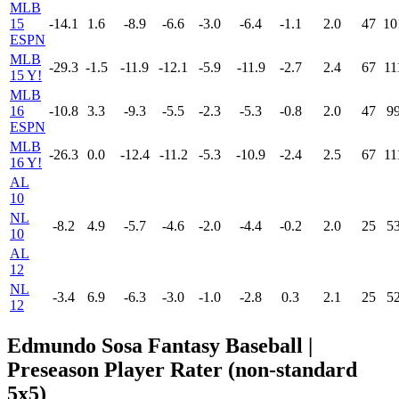
MLB
15
-14.1
1.6
-8.9
-6.6
-3.0
-6.4
-1.1
2.0
47
10
ESPN
MLB
-29.3
-1.5
-11.9
-12.1
-5.9
-11.9
-2.7
2.4
67
11
15 Y!
MLB
16
-10.8
3.3
-9.3
-5.5
-2.3
-5.3
-0.8
2.0
47
9
ESPN
MLB
-26.3
0.0
-12.4
-11.2
-5.3
-10.9
-2.4
2.5
67
11
16 Y!
AL
10
NL
-8.2
4.9
-5.7
-4.6
-2.0
-4.4
-0.2
2.0
25
5
10
AL
12
NL
-3.4
6.9
-6.3
-3.0
-1.0
-2.8
0.3
2.1
25
5
12
Edmundo Sosa Fantasy Baseball |
Preseason Player Rater (non-standard
5x5)