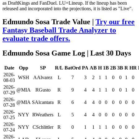
as DraftKings and FanDuel. LU=Lineup. If the lineup has been
released and incorporated into the projections, it is listed as "Live".
Edmundo Sosa Trade Value |
Try our free
Fantasy Baseball Trade Analyzer to
evaluate trade offers.
Edmundo Sosa Game Log
| Last 30 Days
Date
Opp
SP
R/L
BatOrd
PA
AB
H
1B
2B
3B
R
HR
2026-
WSH
AAlvarez
L
7
3
2
1
1
0
0
1
0
08-03
2026-
@MIA
RGusto
R
9
4
4
1
1
0
0
1
0
07-29
2026-
@MIA
SAlcantara
R
6
4
4
0
0
0
0
0
0
07-28
2026-
NYY
RWeathers
L
5
4
4
0
0
0
0
0
0
07-25
2026-
NYY
CSchlittler
R
0
1
1
1
1
0
0
0
0
07-24
2026-