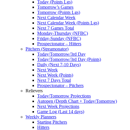
Today (Points Lgs)
Tomorrow’s Games
Tomorrow (Points Lgs)
Next Calendar Week
Next Calendar Week (Points Lgs)
Next 7 Games Total
Monday-Thursday (NFBC)
Friday-Sunday (NFBC)
Prospectonator – Hitters
Pitchers (Streamonator)
Today/Tomorrow/3rd Day
Today/Tomorrow/3rd Day (Points)
Daily (Next 7-10 Days)
Next Week
Next Week (Points)
Next 7 Days Total
Prospectonator – Pitchers
Relievers
Today/Tomorrow Projections
Autopen (Depth Chart + Today/Tomorrow)
Next Week Projections
Game Log (Last 14 days)
Weekly Planners
Starting Pitchers
Hitters