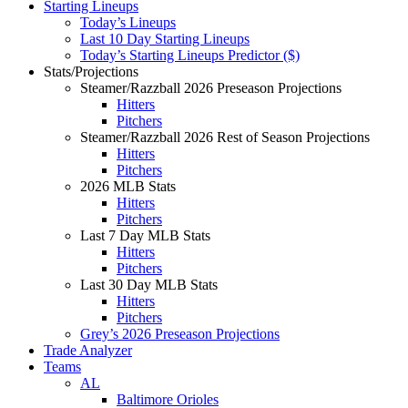
Starting Lineups
Today’s Lineups
Last 10 Day Starting Lineups
Today’s Starting Lineups Predictor ($)
Stats/Projections
Steamer/Razzball 2026 Preseason Projections
Hitters
Pitchers
Steamer/Razzball 2026 Rest of Season Projections
Hitters
Pitchers
2026 MLB Stats
Hitters
Pitchers
Last 7 Day MLB Stats
Hitters
Pitchers
Last 30 Day MLB Stats
Hitters
Pitchers
Grey’s 2026 Preseason Projections
Trade Analyzer
Teams
AL
Baltimore Orioles