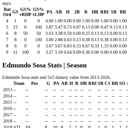
days.
Bat
GS%
GS%
GS
PA
AB
H
2B
R
HR
RBI
SB
BB
Ord
vRHP
vLHP
4
1
0
0
4.00
1.00
0.00
0.00
1.00
0.00
1.00
0.00
1.00
5
15
0
100
3.87
3.47
0.73
0.07
0.13
0.00
0.47
0.13
0.13
6
8
50
50
3.63
3.38
0.50
0.00
0.25
0.13
0.13
0.00
0.13
7
8
0
100
3.00
2.88
0.63
0.13
0.38
0.13
0.38
0.00
0.13
8
6
0
0
3.67
3.67
0.83
0.33
0.67
0.33
1.33
0.00
0.00
9
11
100
0
3.27
3.18
0.64
0.09
0.36
0.00
0.00
0.00
0.00
Edmundo Sosa Stats | Season
Edmundo Sosa stats and 5x5 fantasy value from 2013-2026.
Team
Pos
G
PA
AB
H
R
HR
RBI
SB
CS
BB
SO
2013
--
--
--
--
--
--
--
--
--
--
--
--
--
-
2014
--
--
--
--
--
--
--
--
--
--
--
--
--
-
2015
--
--
--
--
--
--
--
--
--
--
--
--
--
-
2016
--
--
--
--
--
--
--
--
--
--
--
--
--
-
2017
--
--
--
--
--
--
--
--
--
--
--
--
--
-
2018
--
--
--
--
--
--
--
--
--
--
--
--
--
-
2019
STL
SS
8
10
8
2
2
0
0
1
0
1
2