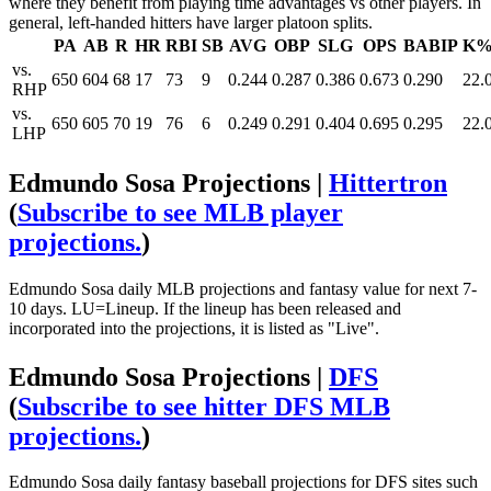
where they benefit from playing time advantages vs other players. In
general, left-handed hitters have larger platoon splits.
PA
AB
R
HR
RBI
SB
AVG
OBP
SLG
OPS
BABIP
K
vs.
650
604
68
17
73
9
0.244
0.287
0.386
0.673
0.290
22.
RHP
vs.
650
605
70
19
76
6
0.249
0.291
0.404
0.695
0.295
22.
LHP
Edmundo Sosa Projections |
Hittertron
(
Subscribe to see MLB player
projections.
)
Edmundo Sosa daily MLB projections and fantasy value for next 7-
10 days. LU=Lineup. If the lineup has been released and
incorporated into the projections, it is listed as "Live".
Edmundo Sosa Projections |
DFS
(
Subscribe to see hitter DFS MLB
projections.
)
Edmundo Sosa daily fantasy baseball projections for DFS sites such