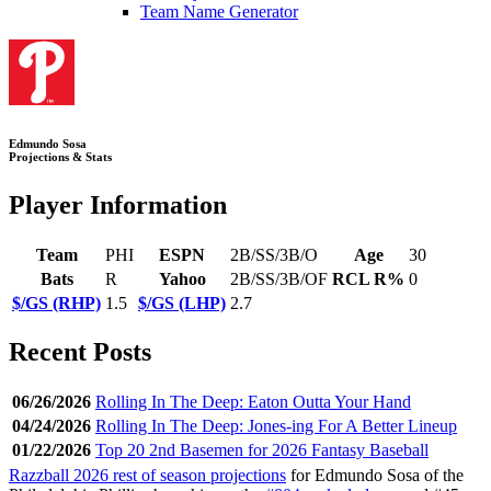
Team Name Generator
Edmundo Sosa
Projections & Stats
Player Information
Team
PHI
ESPN
2B/SS/3B/O
Age
30
Bats
R
Yahoo
2B/SS/3B/OF
RCL R%
0
$/GS (RHP)
1.5
$/GS (LHP)
2.7
Recent Posts
06/26/2026
Rolling In The Deep: Eaton Outta Your Hand
04/24/2026
Rolling In The Deep: Jones-ing For A Better Lineup
01/22/2026
Top 20 2nd Basemen for 2026 Fantasy Baseball
Razzball 2026 rest of season projections
for Edmundo Sosa of the