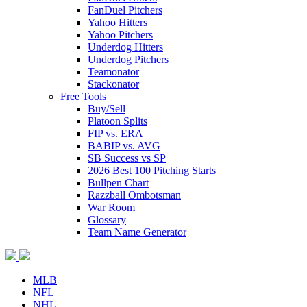
FanDuel Pitchers
Yahoo Hitters
Yahoo Pitchers
Underdog Hitters
Underdog Pitchers
Teamonator
Stackonator
Free Tools
Buy/Sell
Platoon Splits
FIP vs. ERA
BABIP vs. AVG
SB Success vs SP
2026 Best 100 Pitching Starts
Bullpen Chart
Razzball Ombotsman
War Room
Glossary
Team Name Generator
MLB
NFL
NHL