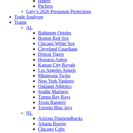
Hitters
Pitchers
Grey’s 2026 Preseason Projections
Trade Analyzer
Teams
AL
Baltimore Orioles
Boston Red Sox
Chicago White Sox
Cleveland Guardians
Detroit Tigers
Houston Astros
Kansas City Royals
Los Angeles Angels
Minnesota Twins
New York Yankees
Oakland Athletics
Seattle Mariners
Tampa Bay Rays
Texas Rangers
Toronto Blue Jays
NL
Arizona Diamondbacks
Atlanta Braves
Chicago Cubs