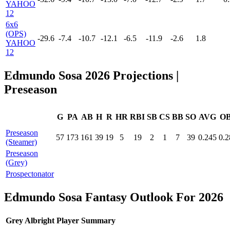
YAHOO
12
6x6
(OPS)
-29.6
-7.4
-10.7
-12.1
-6.5
-11.9
-2.6
1.8
YAHOO
12
Edmundo Sosa 2026 Projections
|
Preseason
G
PA
AB
H
R
HR
RBI
SB
CS
BB
SO
AVG
O
Preseason
57
173
161
39
19
5
19
2
1
7
39
0.245
0.2
(Steamer)
Preseason
(Grey)
Prospectonator
Edmundo Sosa Fantasy Outlook For 2026
Grey Albright Player Summary