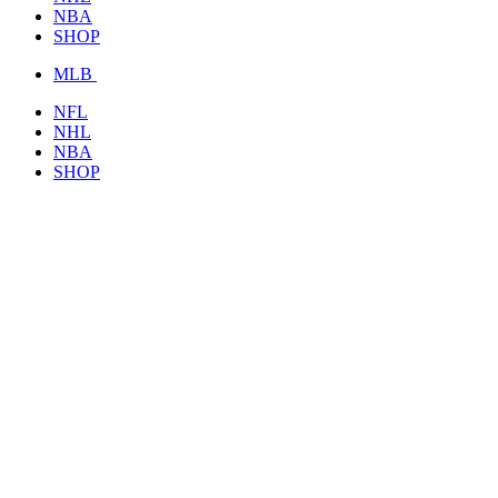
NBA
SHOP
MLB
NFL
NHL
NBA
SHOP