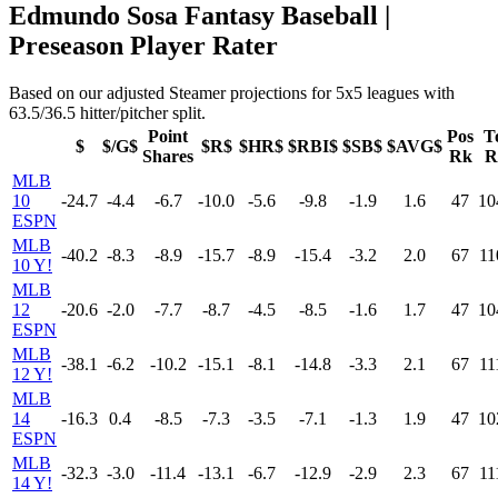
Edmundo Sosa Fantasy Baseball |
Preseason Player Rater
Based on our adjusted Steamer projections for 5x5 leagues with
63.5/36.5 hitter/pitcher split.
Point
Pos
T
$
$/G$
$R$
$HR$
$RBI$
$SB$
$AVG$
Shares
Rk
R
MLB
10
-24.7
-4.4
-6.7
-10.0
-5.6
-9.8
-1.9
1.6
47
10
ESPN
MLB
-40.2
-8.3
-8.9
-15.7
-8.9
-15.4
-3.2
2.0
67
11
10 Y!
MLB
12
-20.6
-2.0
-7.7
-8.7
-4.5
-8.5
-1.6
1.7
47
10
ESPN
MLB
-38.1
-6.2
-10.2
-15.1
-8.1
-14.8
-3.3
2.1
67
11
12 Y!
MLB
14
-16.3
0.4
-8.5
-7.3
-3.5
-7.1
-1.3
1.9
47
10
ESPN
MLB
-32.3
-3.0
-11.4
-13.1
-6.7
-12.9
-2.9
2.3
67
11
14 Y!