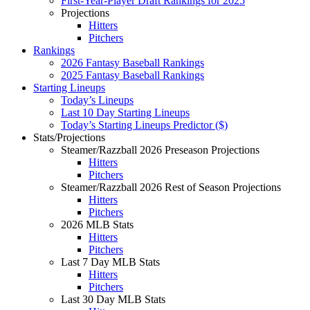
First-Year-Player Draft Rankings for 2025
Projections
Hitters
Pitchers
Rankings
2026 Fantasy Baseball Rankings
2025 Fantasy Baseball Rankings
Starting Lineups
Today’s Lineups
Last 10 Day Starting Lineups
Today’s Starting Lineups Predictor ($)
Stats/Projections
Steamer/Razzball 2026 Preseason Projections
Hitters
Pitchers
Steamer/Razzball 2026 Rest of Season Projections
Hitters
Pitchers
2026 MLB Stats
Hitters
Pitchers
Last 7 Day MLB Stats
Hitters
Pitchers
Last 30 Day MLB Stats