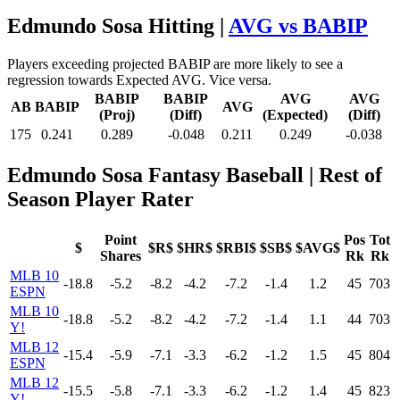
Edmundo Sosa Hitting |
AVG vs BABIP
Players exceeding projected BABIP are more likely to see a
regression towards Expected AVG. Vice versa.
BABIP
BABIP
AVG
AVG
AB
BABIP
AVG
(Proj)
(Diff)
(Expected)
(Diff)
175
0.241
0.289
-0.048
0.211
0.249
-0.038
Edmundo Sosa Fantasy Baseball
| Rest of
Season Player Rater
Point
Pos
Tot
$
$R$
$HR$
$RBI$
$SB$
$AVG$
Shares
Rk
Rk
MLB 10
-18.8
-5.2
-8.2
-4.2
-7.2
-1.4
1.2
45
703
ESPN
MLB 10
-18.8
-5.2
-8.2
-4.2
-7.2
-1.4
1.1
44
703
Y!
MLB 12
-15.4
-5.9
-7.1
-3.3
-6.2
-1.2
1.5
45
804
ESPN
MLB 12
-15.5
-5.8
-7.1
-3.3
-6.2
-1.2
1.4
45
823
Y!