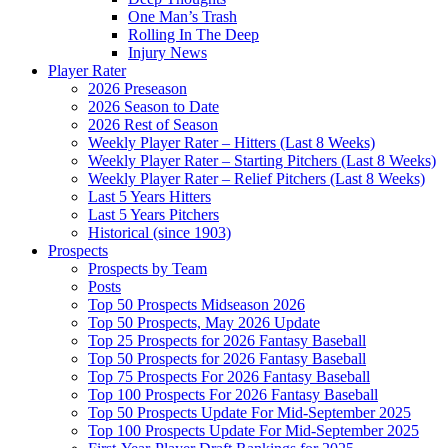
One Man’s Trash
Rolling In The Deep
Injury News
Player Rater
2026 Preseason
2026 Season to Date
2026 Rest of Season
Weekly Player Rater – Hitters (Last 8 Weeks)
Weekly Player Rater – Starting Pitchers (Last 8 Weeks)
Weekly Player Rater – Relief Pitchers (Last 8 Weeks)
Last 5 Years Hitters
Last 5 Years Pitchers
Historical (since 1903)
Prospects
Prospects by Team
Posts
Top 50 Prospects Midseason 2026
Top 50 Prospects, May 2026 Update
Top 25 Prospects for 2026 Fantasy Baseball
Top 50 Prospects for 2026 Fantasy Baseball
Top 75 Prospects For 2026 Fantasy Baseball
Top 100 Prospects For 2026 Fantasy Baseball
Top 50 Prospects Update For Mid-September 2025
Top 100 Prospects Update For Mid-September 2025