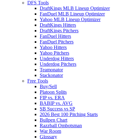
DFS Tools
DraftKings MLB Lineup Optimizer
FanDuel MLB Lineup Optimizer
Yahoo MLB Lineup Optimizer
DraftKings Hitters
DraftKings Pitchers
FanDuel Hitters
FanDuel Pitchers
Yahoo Hitters
Yahoo Pitchers
Underdog Hitters
Underdog Pitchers
Teamonator
Stackonator
Free Tools
Buy/Sell
Platoon Splits
FIP vs. ERA
BABIP vs. AVG
SB Success vs SP
2026 Best 100 Pitching Starts
Bullpen Chart
Razzball Ombotsman
War Room
Glossary