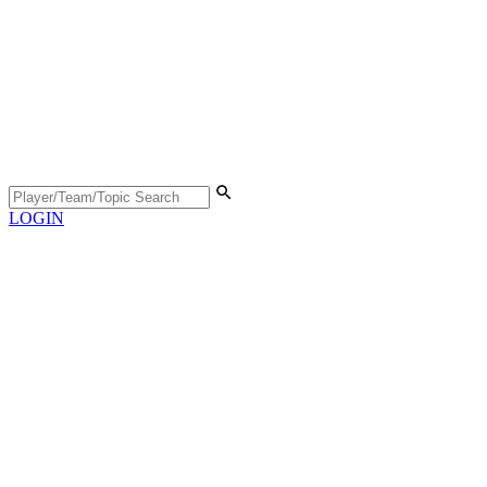
LOGIN