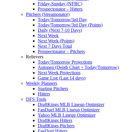
Friday-Sunday (NFBC)
Prospectonator – Hitters
Pitchers (Streamonator)
Today/Tomorrow/3rd Day
Today/Tomorrow/3rd Day (Points)
Daily (Next 7-10 Days)
Next Week
Next Week (Points)
Next 7 Days Total
Prospectonator – Pitchers
Relievers
Today/Tomorrow Projections
Autopen (Depth Chart + Today/Tomorrow)
Next Week Projections
Game Log (Last 14 days)
Weekly Planners
Starting Pitchers
Hitters
DFS Tools
DraftKings MLB Lineup Optimizer
FanDuel MLB Lineup Optimizer
Yahoo MLB Lineup Optimizer
DraftKings Hitters
DraftKings Pitchers
FanDuel Hitters