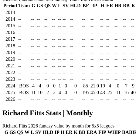
Period
Team
G
GS
QS
W
L
SV
HLD
BF
IP
H
ER
HR
BB
K
2013
--
--
--
--
--
--
--
--
--
--
--
--
--
--
--
2014
--
--
--
--
--
--
--
--
--
--
--
--
--
--
--
2015
--
--
--
--
--
--
--
--
--
--
--
--
--
--
--
2016
--
--
--
--
--
--
--
--
--
--
--
--
--
--
--
2017
--
--
--
--
--
--
--
--
--
--
--
--
--
--
--
2018
--
--
--
--
--
--
--
--
--
--
--
--
--
--
--
2019
--
--
--
--
--
--
--
--
--
--
--
--
--
--
--
2020
--
--
--
--
--
--
--
--
--
--
--
--
--
--
--
2021
--
--
--
--
--
--
--
--
--
--
--
--
--
--
--
2022
--
--
--
--
--
--
--
--
--
--
--
--
--
--
--
2023
--
--
--
--
--
--
--
--
--
--
--
--
--
--
--
2024
BOS
4
4
0
0
1
0
0
85
21.0
19
4
0
7
9
2025
BOS
11
10
2
2
4
0
0
195
45.0
43
25
11
16
40
2026
--
--
--
--
--
--
--
--
--
--
--
--
--
--
--
Richard Fitts Stats | Monthly
Richard Fitts 2026 fantasy value by month for 5x5 leagues.
G
GS
QS
W
L
SV
HLD
IP
H
ER
K
BB
ERA
FIP
WHIP
BABI