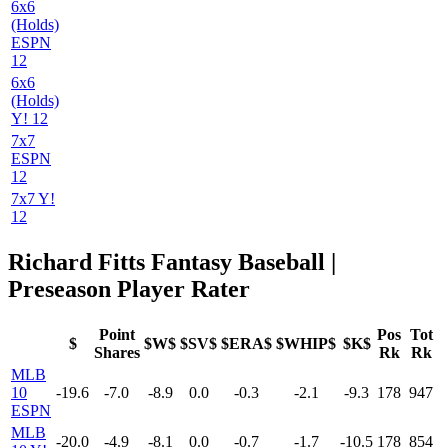
6x6
(Holds)
ESPN
12
6x6
(Holds)
Y! 12
7x7
ESPN
12
7x7 Y!
12
Richard Fitts Fantasy Baseball |
Preseason Player Rater
Point
Pos
Tot
$
$W$
$SV$
$ERA$
$WHIP$
$K$
Shares
Rk
Rk
MLB
10
-19.6
-7.0
-8.9
0.0
-0.3
-2.1
-9.3
178
947
ESPN
MLB
-20.0
-4.9
-8.1
0.0
-0.7
-1.7
-10.5
178
854