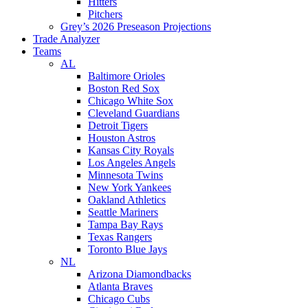
Hitters
Pitchers
Grey’s 2026 Preseason Projections
Trade Analyzer
Teams
AL
Baltimore Orioles
Boston Red Sox
Chicago White Sox
Cleveland Guardians
Detroit Tigers
Houston Astros
Kansas City Royals
Los Angeles Angels
Minnesota Twins
New York Yankees
Oakland Athletics
Seattle Mariners
Tampa Bay Rays
Texas Rangers
Toronto Blue Jays
NL
Arizona Diamondbacks
Atlanta Braves
Chicago Cubs