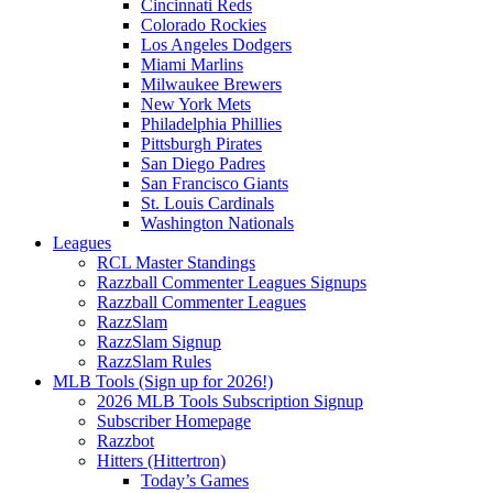
Cincinnati Reds
Colorado Rockies
Los Angeles Dodgers
Miami Marlins
Milwaukee Brewers
New York Mets
Philadelphia Phillies
Pittsburgh Pirates
San Diego Padres
San Francisco Giants
St. Louis Cardinals
Washington Nationals
Leagues
RCL Master Standings
Razzball Commenter Leagues Signups
Razzball Commenter Leagues
RazzSlam
RazzSlam Signup
RazzSlam Rules
MLB Tools (Sign up for 2026!)
2026 MLB Tools Subscription Signup
Subscriber Homepage
Razzbot
Hitters (Hittertron)
Today’s Games