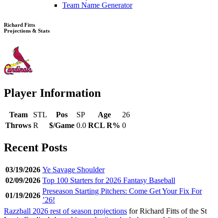
Team Name Generator
Richard Fitts
Projections & Stats
Player Information
Team
STL
Pos
SP
Age
26
Throws
R
$/Game
0.0
RCL R%
0
Recent Posts
03/19/2026
Ye Savage Shoulder
02/09/2026
Top 100 Starters for 2026 Fantasy Baseball
Preseason Starting Pitchers: Come Get Your Fix For
01/19/2026
’26!
Razzball 2026 rest of season projections
for Richard Fitts of the St