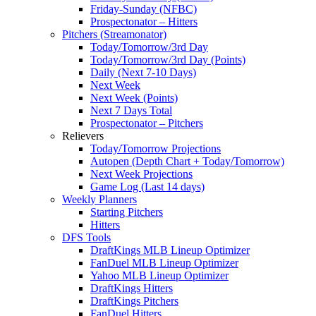
Friday-Sunday (NFBC)
Prospectonator – Hitters
Pitchers (Streamonator)
Today/Tomorrow/3rd Day
Today/Tomorrow/3rd Day (Points)
Daily (Next 7-10 Days)
Next Week
Next Week (Points)
Next 7 Days Total
Prospectonator – Pitchers
Relievers
Today/Tomorrow Projections
Autopen (Depth Chart + Today/Tomorrow)
Next Week Projections
Game Log (Last 14 days)
Weekly Planners
Starting Pitchers
Hitters
DFS Tools
DraftKings MLB Lineup Optimizer
FanDuel MLB Lineup Optimizer
Yahoo MLB Lineup Optimizer
DraftKings Hitters
DraftKings Pitchers
FanDuel Hitters