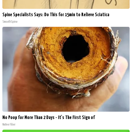
Spine Specialists Says: Do This for 15min to Relieve Sciatica
SmoothSpine
No Poop for More Than 2 Days - It's The First Sign of
Native Fiber