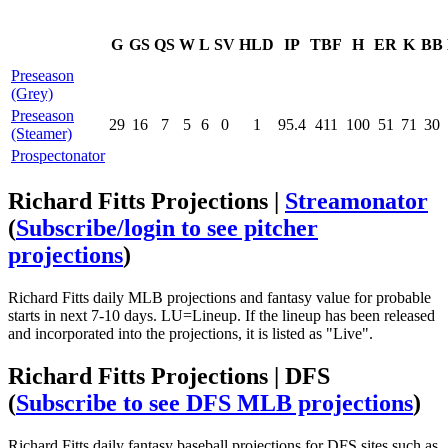
G
GS
QS
W
L
SV
HLD
IP
TBF
H
ER
K
BB
Preseason
(Grey)
Preseason
29
16
7
5
6
0
1
95.4
411
100
51
71
30
(Steamer)
Prospectonator
Richard Fitts Projections |
Streamonator
(
Subscribe/login to see pitcher
projections
)
Richard Fitts daily MLB projections and fantasy value for probable
starts in next 7-10 days. LU=Lineup. If the lineup has been released
and incorporated into the projections, it is listed as "Live".
Richard Fitts Projections | DFS
(
Subscribe to see DFS MLB projections
)
Richard Fitts daily fantasy baseball projections for DFS sites such as