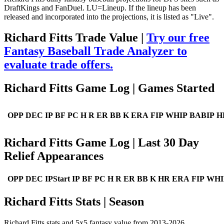
DraftKings and FanDuel. LU=Lineup. If the lineup has been
released and incorporated into the projections, it is listed as "Live".
Richard Fitts Trade Value |
Try our free
Fantasy Baseball Trade Analyzer to
evaluate trade offers.
Richard Fitts Game Log | Games Started
OPP
DEC
IP
BF
PC
H
R
ER
BB
K
ERA
FIP
WHIP
BABIP
H
Richard Fitts Game Log | Last 30 Day
Relief Appearances
OPP
DEC
IPStart
IP
BF
PC
H
R
ER
BB
K
HR
ERA
FIP
WHI
Richard Fitts Stats | Season
Richard Fitts stats and 5x5 fantasy value from 2013-2026.