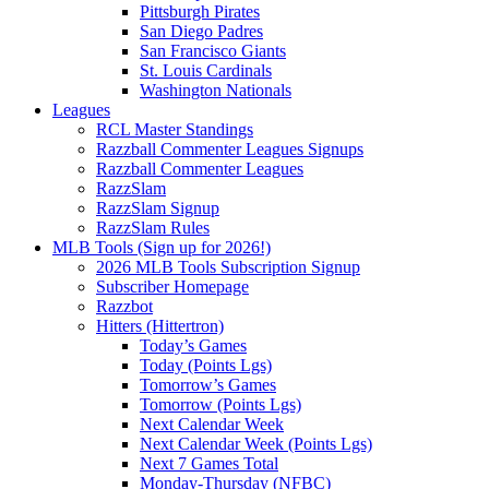
Pittsburgh Pirates
San Diego Padres
San Francisco Giants
St. Louis Cardinals
Washington Nationals
Leagues
RCL Master Standings
Razzball Commenter Leagues Signups
Razzball Commenter Leagues
RazzSlam
RazzSlam Signup
RazzSlam Rules
MLB Tools (Sign up for 2026!)
2026 MLB Tools Subscription Signup
Subscriber Homepage
Razzbot
Hitters (Hittertron)
Today’s Games
Today (Points Lgs)
Tomorrow’s Games
Tomorrow (Points Lgs)
Next Calendar Week
Next Calendar Week (Points Lgs)
Next 7 Games Total
Monday-Thursday (NFBC)