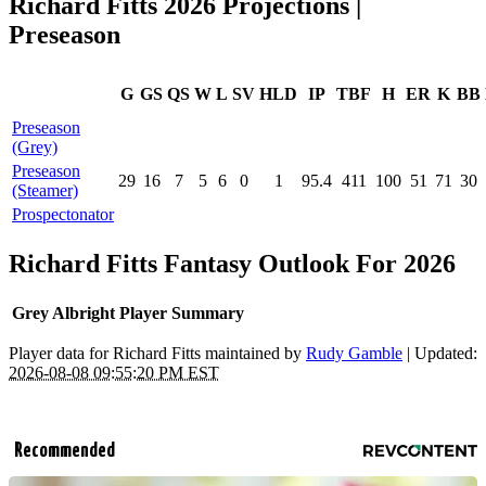
Richard Fitts 2026 Projections |
Preseason
G
GS
QS
W
L
SV
HLD
IP
TBF
H
ER
K
BB
Preseason
(Grey)
Preseason
29
16
7
5
6
0
1
95.4
411
100
51
71
30
(Steamer)
Prospectonator
Richard Fitts Fantasy Outlook For 2026
Grey Albright Player Summary
Player data for Richard Fitts maintained by
Rudy Gamble
| Updated:
2026-08-08 09:55:20 PM EST
Recommended