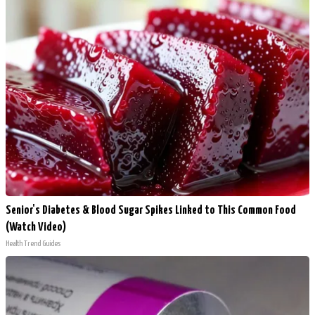
Senior's Diabetes & Blood Sugar Spikes Linked to This Common Food
(Watch Video)
Health Trend Guides