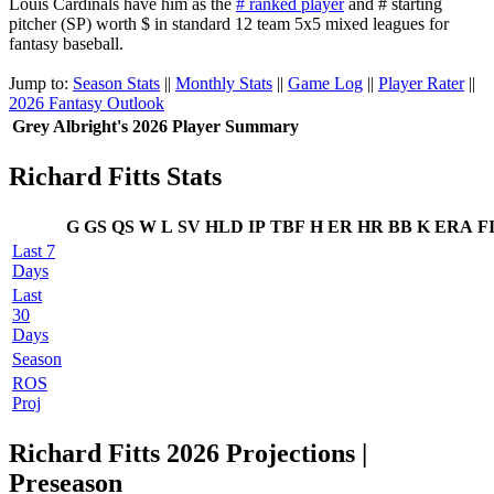
Louis Cardinals have him as the
# ranked player
and # starting
pitcher (SP) worth $ in standard 12 team 5x5 mixed leagues for
fantasy baseball.
Jump to:
Season Stats
||
Monthly Stats
||
Game Log
||
Player Rater
||
2026 Fantasy Outlook
Grey Albright's 2026 Player Summary
Richard Fitts Stats
G
GS
QS
W
L
SV
HLD
IP
TBF
H
ER
HR
BB
K
ERA
F
Last 7
Days
Last
30
Days
Season
ROS
Proj
Richard Fitts 2026 Projections |
Preseason