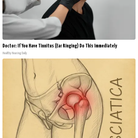
Doctor: If You Have Tinnitus (Ear Ringing) Do This Immediately
Healthy Hearing Daily