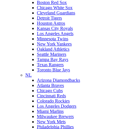
Boston Red Sox
Chicago White Sox
Cleveland Guardians
Detroit Tigers
Houston Astros
Kansas City Royals
Los Angeles Angels
Minnesota Twins
New York Yankees
Oakland Athletics
Seattle Mariners
Tampa Bay Rays
Texas Rangers
Toronto Blue Jays
NL
Arizona Diamondbacks
Atlanta Braves
Chicago Cubs
Cincinnati Reds
Colorado Rockies
Los Angeles Dodgers
Miami Marlins
Milwaukee Brewers
New York Mets
Philadelphia Phillies