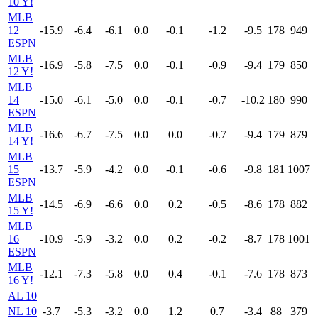
10 Y!
MLB
12
-15.9
-6.4
-6.1
0.0
-0.1
-1.2
-9.5
178
949
ESPN
MLB
-16.9
-5.8
-7.5
0.0
-0.1
-0.9
-9.4
179
850
12 Y!
MLB
14
-15.0
-6.1
-5.0
0.0
-0.1
-0.7
-10.2
180
990
ESPN
MLB
-16.6
-6.7
-7.5
0.0
0.0
-0.7
-9.4
179
879
14 Y!
MLB
15
-13.7
-5.9
-4.2
0.0
-0.1
-0.6
-9.8
181
1007
ESPN
MLB
-14.5
-6.9
-6.6
0.0
0.2
-0.5
-8.6
178
882
15 Y!
MLB
16
-10.9
-5.9
-3.2
0.0
0.2
-0.2
-8.7
178
1001
ESPN
MLB
-12.1
-7.3
-5.8
0.0
0.4
-0.1
-7.6
178
873
16 Y!
AL 10
NL 10
-3.7
-5.3
-3.2
0.0
1.2
0.7
-3.4
88
379