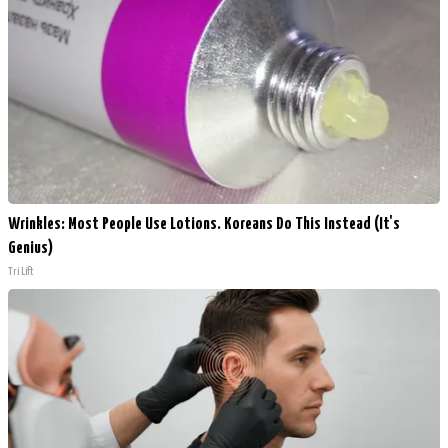
Wrinkles: Most People Use Lotions. Koreans Do This Instead (It's
Genius)
Tri Lift