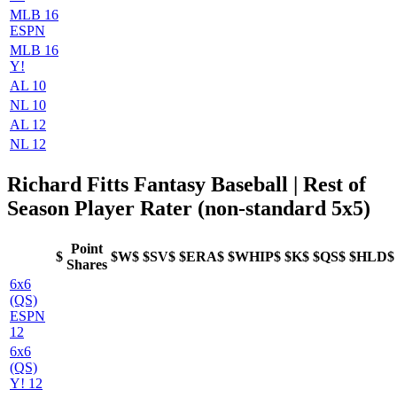
MLB 16
ESPN
MLB 16
Y!
AL 10
NL 10
AL 12
NL 12
Richard Fitts Fantasy Baseball | Rest of
Season Player Rater (non-standard 5x5)
Point
$
$W$
$SV$
$ERA$
$WHIP$
$K$
$QS$
$HLD$
Shares
6x6
(QS)
ESPN
12
6x6
(QS)
Y! 12