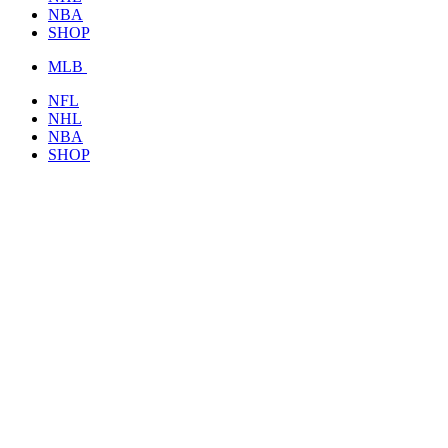
NBA
SHOP
MLB
NFL
NHL
NBA
SHOP