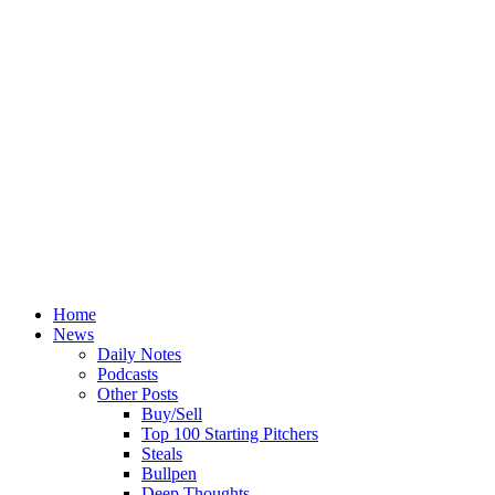
Home
News
Daily Notes
Podcasts
Other Posts
Buy/Sell
Top 100 Starting Pitchers
Steals
Bullpen
Deep Thoughts