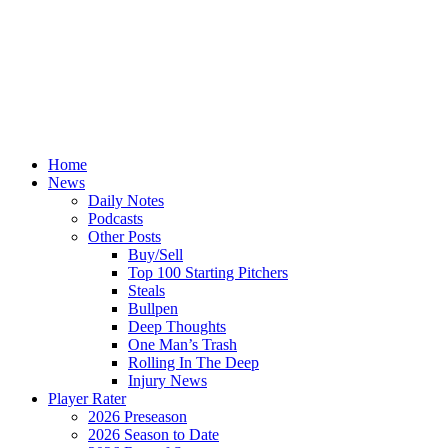
Home
News
Daily Notes
Podcasts
Other Posts
Buy/Sell
Top 100 Starting Pitchers
Steals
Bullpen
Deep Thoughts
One Man’s Trash
Rolling In The Deep
Injury News
Player Rater
2026 Preseason
2026 Season to Date