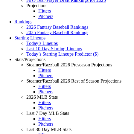
First-Year-Player Draft Rankings for 2025
Projections
Hitters
Pitchers
Rankings
2026 Fantasy Baseball Rankings
2025 Fantasy Baseball Rankings
Starting Lineups
Today’s Lineups
Last 10 Day Starting Lineups
Today’s Starting Lineups Predictor ($)
Stats/Projections
Steamer/Razzball 2026 Preseason Projections
Hitters
Pitchers
Steamer/Razzball 2026 Rest of Season Projections
Hitters
Pitchers
2026 MLB Stats
Hitters
Pitchers
Last 7 Day MLB Stats
Hitters
Pitchers
Last 30 Day MLB Stats