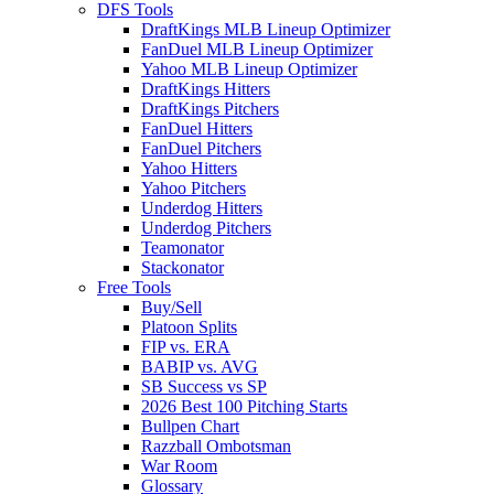
DFS Tools
DraftKings MLB Lineup Optimizer
FanDuel MLB Lineup Optimizer
Yahoo MLB Lineup Optimizer
DraftKings Hitters
DraftKings Pitchers
FanDuel Hitters
FanDuel Pitchers
Yahoo Hitters
Yahoo Pitchers
Underdog Hitters
Underdog Pitchers
Teamonator
Stackonator
Free Tools
Buy/Sell
Platoon Splits
FIP vs. ERA
BABIP vs. AVG
SB Success vs SP
2026 Best 100 Pitching Starts
Bullpen Chart
Razzball Ombotsman
War Room
Glossary