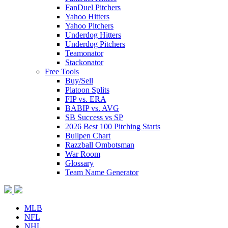
FanDuel Pitchers
Yahoo Hitters
Yahoo Pitchers
Underdog Hitters
Underdog Pitchers
Teamonator
Stackonator
Free Tools
Buy/Sell
Platoon Splits
FIP vs. ERA
BABIP vs. AVG
SB Success vs SP
2026 Best 100 Pitching Starts
Bullpen Chart
Razzball Ombotsman
War Room
Glossary
Team Name Generator
MLB
NFL
NHL