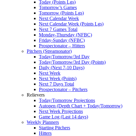
Today (Points Lgs)
Tomorrow’s Games
Tomorrow (Points Lgs)
Next Calendar Week
Next Calendar Week (Points Lgs)
Next 7 Games Total
Monday-Thursday (NFBC)
Friday-Sunday (NFBC)
Prospectonator – Hitters
Pitchers (Streamonator)
Today/Tomorrow/3rd Day
Today/Tomorrow/3rd Day (Points)
Daily (Next 7-10 Days)
Next Week
Next Week (Points)
Next 7 Days Total
Prospectonator – Pitchers
Relievers
Today/Tomorrow Projections
Autopen (Depth Chart + Today/Tomorrow)
Next Week Projections
Game Log (Last 14 days)
Weekly Planners
Starting Pitchers
Hitters