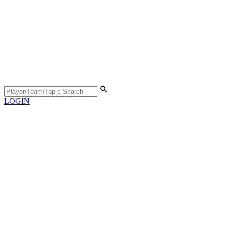
LOGIN