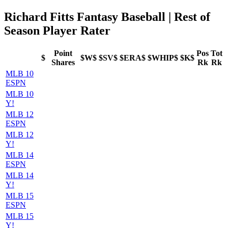
Richard Fitts Fantasy Baseball | Rest of
Season Player Rater
Point
Pos
Tot
$
$W$
$SV$
$ERA$
$WHIP$
$K$
Shares
Rk
Rk
MLB 10
ESPN
MLB 10
Y!
MLB 12
ESPN
MLB 12
Y!
MLB 14
ESPN
MLB 14
Y!
MLB 15
ESPN
MLB 15
Y!