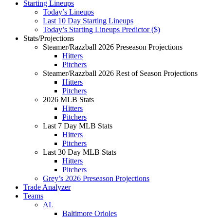
Starting Lineups
Today’s Lineups
Last 10 Day Starting Lineups
Today’s Starting Lineups Predictor ($)
Stats/Projections
Steamer/Razzball 2026 Preseason Projections
Hitters
Pitchers
Steamer/Razzball 2026 Rest of Season Projections
Hitters
Pitchers
2026 MLB Stats
Hitters
Pitchers
Last 7 Day MLB Stats
Hitters
Pitchers
Last 30 Day MLB Stats
Hitters
Pitchers
Grey’s 2026 Preseason Projections
Trade Analyzer
Teams
AL
Baltimore Orioles