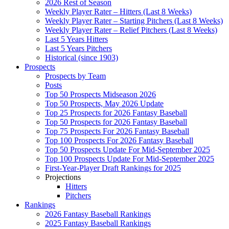
2026 Rest of Season
Weekly Player Rater – Hitters (Last 8 Weeks)
Weekly Player Rater – Starting Pitchers (Last 8 Weeks)
Weekly Player Rater – Relief Pitchers (Last 8 Weeks)
Last 5 Years Hitters
Last 5 Years Pitchers
Historical (since 1903)
Prospects
Prospects by Team
Posts
Top 50 Prospects Midseason 2026
Top 50 Prospects, May 2026 Update
Top 25 Prospects for 2026 Fantasy Baseball
Top 50 Prospects for 2026 Fantasy Baseball
Top 75 Prospects For 2026 Fantasy Baseball
Top 100 Prospects For 2026 Fantasy Baseball
Top 50 Prospects Update For Mid-September 2025
Top 100 Prospects Update For Mid-September 2025
First-Year-Player Draft Rankings for 2025
Projections
Hitters
Pitchers
Rankings
2026 Fantasy Baseball Rankings
2025 Fantasy Baseball Rankings