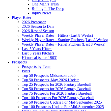
One Man’s Trash
Rolling In The Deep
Injury News
Player Rater
2026 Preseason
2026 Season to Date
2026 Rest of Season
Weekly Player Rater – Hitters (Last 8 Weeks)
Weekly Player Rater – Starting Pitchers (Last 8 Weeks)
Weekly Player Rater – Relief Pitchers (Last 8 Weeks)
Last 5 Years Hitters
Last 5 Years Pitchers
Historical (since 1903)
Prospects
Prospects by Team
Posts
Top 50 Prospects Midseason 2026
Top 50 Prospects, May 2026 Update
Top 25 Prospects for 2026 Fantasy Baseball
Top 50 Prospects for 2026 Fantasy Baseball
Top 75 Prospects For 2026 Fantasy Baseball
Top 100 Prospects For 2026 Fantasy Baseball
Top 50 Prospects Update For Mid-September 2025
Top 100 Prospects Update For Mid-September 2025