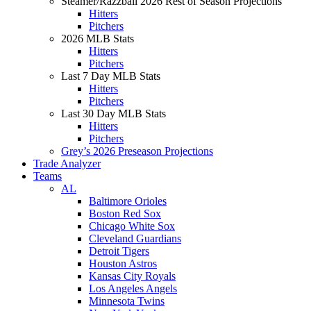
Steamer/Razzball 2026 Rest of Season Projections
Hitters
Pitchers
2026 MLB Stats
Hitters
Pitchers
Last 7 Day MLB Stats
Hitters
Pitchers
Last 30 Day MLB Stats
Hitters
Pitchers
Grey’s 2026 Preseason Projections
Trade Analyzer
Teams
AL
Baltimore Orioles
Boston Red Sox
Chicago White Sox
Cleveland Guardians
Detroit Tigers
Houston Astros
Kansas City Royals
Los Angeles Angels
Minnesota Twins