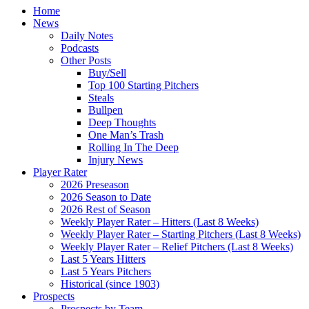
Home
News
Daily Notes
Podcasts
Other Posts
Buy/Sell
Top 100 Starting Pitchers
Steals
Bullpen
Deep Thoughts
One Man’s Trash
Rolling In The Deep
Injury News
Player Rater
2026 Preseason
2026 Season to Date
2026 Rest of Season
Weekly Player Rater – Hitters (Last 8 Weeks)
Weekly Player Rater – Starting Pitchers (Last 8 Weeks)
Weekly Player Rater – Relief Pitchers (Last 8 Weeks)
Last 5 Years Hitters
Last 5 Years Pitchers
Historical (since 1903)
Prospects
Prospects by Team