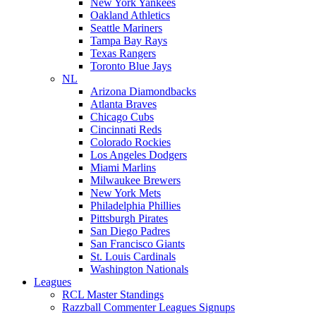
New York Yankees
Oakland Athletics
Seattle Mariners
Tampa Bay Rays
Texas Rangers
Toronto Blue Jays
NL
Arizona Diamondbacks
Atlanta Braves
Chicago Cubs
Cincinnati Reds
Colorado Rockies
Los Angeles Dodgers
Miami Marlins
Milwaukee Brewers
New York Mets
Philadelphia Phillies
Pittsburgh Pirates
San Diego Padres
San Francisco Giants
St. Louis Cardinals
Washington Nationals
Leagues
RCL Master Standings
Razzball Commenter Leagues Signups