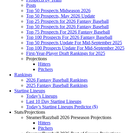
Posts
Top 50 Prospects Midseason 2026
Top 50 Prospects, May 2026 Update
Top 25 Prospects for 2026 Fantasy Baseball
Top 50 Prospects for 2026 Fantasy Baseball
Top 75 Prospects For 2026 Fantasy Baseball
Top 100 Prospects For 2026 Fantasy Baseball
Top 50 Prospects Update For Mid-September 2025
Top 100 Prospects Update For Mid-September 2025
First-Year-Player Draft Rankings for 2025
Projections
Hitters
Pitchers
Rankings
2026 Fantasy Baseball Rankings
2025 Fantasy Baseball Rankings
Starting Lineups
Today’s Lineups
Last 10 Day Starting Lineups
Today’s Starting Lineups Predictor ($)
Stats/Projections
Steamer/Razzball 2026 Preseason Projections
Hitters
Pitchers