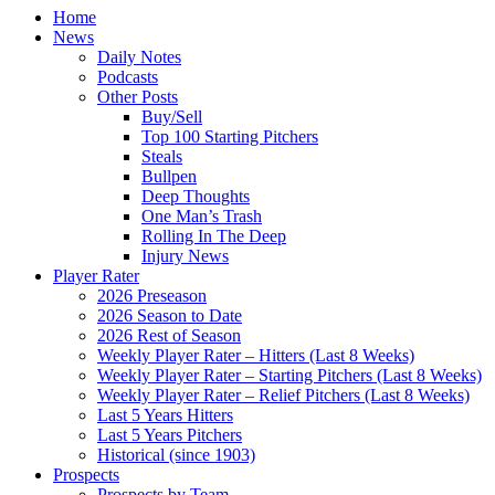
Home
News
Daily Notes
Podcasts
Other Posts
Buy/Sell
Top 100 Starting Pitchers
Steals
Bullpen
Deep Thoughts
One Man’s Trash
Rolling In The Deep
Injury News
Player Rater
2026 Preseason
2026 Season to Date
2026 Rest of Season
Weekly Player Rater – Hitters (Last 8 Weeks)
Weekly Player Rater – Starting Pitchers (Last 8 Weeks)
Weekly Player Rater – Relief Pitchers (Last 8 Weeks)
Last 5 Years Hitters
Last 5 Years Pitchers
Historical (since 1903)
Prospects
Prospects by Team