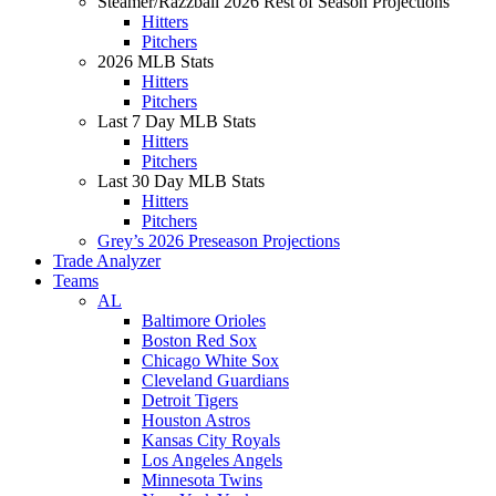
Steamer/Razzball 2026 Rest of Season Projections
Hitters
Pitchers
2026 MLB Stats
Hitters
Pitchers
Last 7 Day MLB Stats
Hitters
Pitchers
Last 30 Day MLB Stats
Hitters
Pitchers
Grey’s 2026 Preseason Projections
Trade Analyzer
Teams
AL
Baltimore Orioles
Boston Red Sox
Chicago White Sox
Cleveland Guardians
Detroit Tigers
Houston Astros
Kansas City Royals
Los Angeles Angels
Minnesota Twins