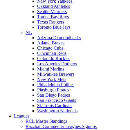
New York Yankees
Oakland Athletics
Seattle Mariners
Tampa Bay Rays
Texas Rangers
Toronto Blue Jays
NL
Arizona Diamondbacks
Atlanta Braves
Chicago Cubs
Cincinnati Reds
Colorado Rockies
Los Angeles Dodgers
Miami Marlins
Milwaukee Brewers
New York Mets
Philadelphia Phillies
Pittsburgh Pirates
San Diego Padres
San Francisco Giants
St. Louis Cardinals
Washington Nationals
Leagues
RCL Master Standings
Razzball Commenter Leagues Signups