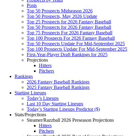
Posts
Top 50 Prospects Midseason 2026
Top 50 Prospects, May 2026 Update
Top 25 Prospects for 2026 Fantasy Baseball
Top 50 Prospects for 2026 Fantasy Baseball
Top 75 Prospects For 2026 Fantasy Baseball
Top 100 Prospects For 2026 Fantasy Baseball
Top 50 Prospects Update For Mid-September 2025
Top 100 Prospects Update For Mid-September 2025
First-Year-Player Draft Rankings for 2025
Projections
Hitters
Pitchers
Rankings
2026 Fantasy Baseball Rankings
2025 Fantasy Baseball Rankings
Starting Lineups
Today’s Lineups
Last 10 Day Starting Lineups
Today’s Starting Lineups Predictor ($)
Stats/Projections
Steamer/Razzball 2026 Preseason Projections
Hitters
Pitchers