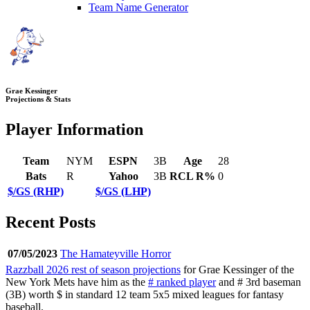
Team Name Generator
Grae Kessinger
Projections & Stats
Player Information
Team
NYM
ESPN
3B
Age
28
Bats
R
Yahoo
3B
RCL R%
0
$/GS (RHP)
$/GS (LHP)
Recent Posts
07/05/2023
The Hamateyville Horror
Razzball 2026 rest of season projections
for Grae Kessinger of the
New York Mets have him as the
# ranked player
and # 3rd baseman
(3B) worth $ in standard 12 team 5x5 mixed leagues for fantasy
baseball.