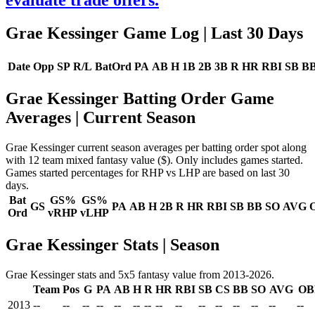
evaluate trade offers.
Grae Kessinger Game Log
| Last 30 Days
Date
Opp
SP
R/L
BatOrd
PA
AB
H
1B
2B
3B
R
HR
RBI
SB
B
Grae Kessinger Batting Order Game
Averages
| Current Season
Grae Kessinger current season averages per batting order spot along
with 12 team mixed fantasy value ($). Only includes games started.
Games started percentages for RHP vs LHP are based on last 30
days.
Bat
GS%
GS%
GS
PA
AB
H
2B
R
HR
RBI
SB
BB
SO
AVG
Ord
vRHP
vLHP
Grae Kessinger Stats | Season
Grae Kessinger stats and 5x5 fantasy value from 2013-2026.
Team
Pos
G
PA
AB
H
R
HR
RBI
SB
CS
BB
SO
AVG
OB
2013
--
--
--
--
--
--
--
--
--
--
--
--
--
--
--