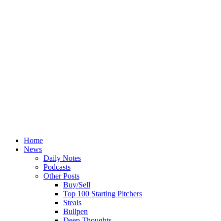
Home
News
Daily Notes
Podcasts
Other Posts
Buy/Sell
Top 100 Starting Pitchers
Steals
Bullpen
Deep Thoughts