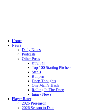
Home
News
Daily Notes
Podcasts
Other Posts
Buy/Sell
Top 100 Starting Pitchers
Steals
Bullpen
Deep Thoughts
One Man’s Trash
Rolling In The Deep
Injury News
Player Rater
2026 Preseason
2026 Season to Date