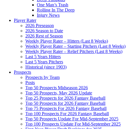
One Man’s Trash
Rolling In The Deep
Injury News
Player Rater
2026 Preseason
2026 Season to Date
2026 Rest of Season
Weekly Player Rater – Hitters (Last 8 Weeks)
Weekly Player Rater – Starting Pitchers (Last 8 Weeks)
Weekly Player Rater – Relief Pitchers (Last 8 Weeks)
Last 5 Years Hitters
Last 5 Years Pitchers
Historical (since 1903)
Prospects
Prospects by Team
Posts
Top 50 Prospects Midseason 2026
Top 50 Prospects, May 2026 Update
Top 25 Prospects for 2026 Fantasy Baseball
Top 50 Prospects for 2026 Fantasy Baseball
Top 75 Prospects For 2026 Fantasy Baseball
Top 100 Prospects For 2026 Fantasy Baseball
Top 50 Prospects Update For Mid-September 2025
Top 100 Prospects Update For Mid-September 2025