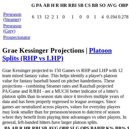
G
PA
AB
H
R
HR
RBI
SB
CS
BB
SO
AVG
OBP
Preseason
6
13
12
2
1
0
1
0
0
1
4
0.194
0.278
(Steamer)
Preseason
(Grey)
Prospectonator
Grae Kessinger Projections |
Platoon
Splits (RHP vs LHP)
Grae Kessinger projected to 150 Games vs RHP and LHP with 12
team mixed fantasy value. This helps identify a player's platoon
value for fantasy baseball based on pitcher handedness. These
projections - combining Steamer rates and Razzball projected
PA/Game and R/RBI - are a MUCH better indicator of a hitter's
platoon splits than in-season stats since it involves multiple years of
data and has been properly regressed to league averages. Since
games are neutralized across players, values for everyday players
may look smaller than for preseason/season to date/rest of season
where they benefit from playing time advantages vs other players. In
general, left-handed hitters have larger platoon splits.
PA
AB
R
HR
RBI
SB
AVG
OBP
SLG
OPS
BABIP
K%
BB%