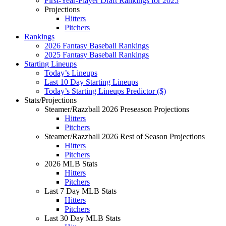
First-Year-Player Draft Rankings for 2025
Projections
Hitters
Pitchers
Rankings
2026 Fantasy Baseball Rankings
2025 Fantasy Baseball Rankings
Starting Lineups
Today’s Lineups
Last 10 Day Starting Lineups
Today’s Starting Lineups Predictor ($)
Stats/Projections
Steamer/Razzball 2026 Preseason Projections
Hitters
Pitchers
Steamer/Razzball 2026 Rest of Season Projections
Hitters
Pitchers
2026 MLB Stats
Hitters
Pitchers
Last 7 Day MLB Stats
Hitters
Pitchers
Last 30 Day MLB Stats