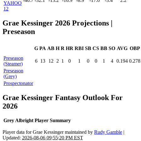
-40.7
-32.1
-13.2
-16.9
-8.9
-17.0
-3.4
2.2
YAHOO
12
Grae Kessinger 2026 Projections
|
Preseason
G
PA
AB
H
R
HR
RBI
SB
CS
BB
SO
AVG
OBP
Preseason
6
13
12
2
1
0
1
0
0
1
4
0.194
0.278
(Steamer)
Preseason
(Grey)
Prospectonator
Grae Kessinger Fantasy Outlook For
2026
Grey Albright Player Summary
Player data for Grae Kessinger maintained by
Rudy Gamble
|
Updated:
2026-08-06 09:55:20 PM EST