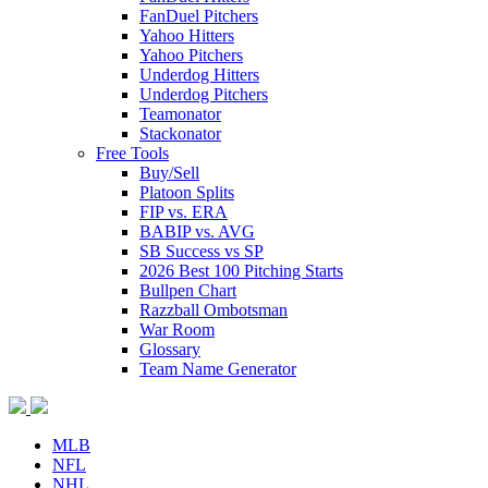
FanDuel Pitchers
Yahoo Hitters
Yahoo Pitchers
Underdog Hitters
Underdog Pitchers
Teamonator
Stackonator
Free Tools
Buy/Sell
Platoon Splits
FIP vs. ERA
BABIP vs. AVG
SB Success vs SP
2026 Best 100 Pitching Starts
Bullpen Chart
Razzball Ombotsman
War Room
Glossary
Team Name Generator
MLB
NFL
NHL