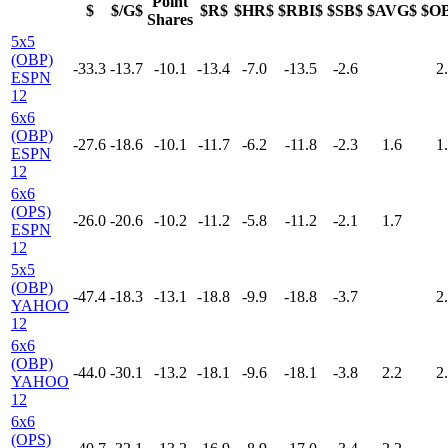
Point
$
$/G$
$R$
$HR$
$RBI$
$SB$
$AVG$
$O
Shares
5x5
(OBP)
-33.3
-13.7
-10.1
-13.4
-7.0
-13.5
-2.6
2
ESPN
12
6x6
(OBP)
-27.6
-18.6
-10.1
-11.7
-6.2
-11.8
-2.3
1.6
1
ESPN
12
6x6
(OPS)
-26.0
-20.6
-10.2
-11.2
-5.8
-11.2
-2.1
1.7
ESPN
12
5x5
(OBP)
-47.4
-18.3
-13.1
-18.8
-9.9
-18.8
-3.7
2
YAHOO
12
6x6
(OBP)
-44.0
-30.1
-13.2
-18.1
-9.6
-18.1
-3.8
2.2
2
YAHOO
12
6x6
(OPS)