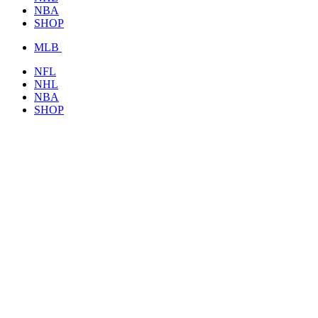
NBA
SHOP
MLB
NFL
NHL
NBA
SHOP