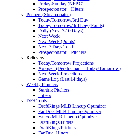
Friday-Sunday (NFBC)
Prospectonator – Hitters
Pitchers (Streamonator)
Today/Tomorrow/3rd Day
Today/Tomorrow/3rd Day (Points)
Daily (Next 7-10 Days)
Next Week
Next Week (Points)
Next 7 Days Total
Prospectonator – Pitchers
Relievers
Today/Tomorrow Projections
Autopen (Depth Chart + Today/Tomorrow)
Next Week Projections
Game Log (Last 14 days)
Weekly Planners
Starting Pitchers
Hitters
DFS Tools
DraftKings MLB Lineup Optimizer
FanDuel MLB Lineup Optimizer
Yahoo MLB Lineup Optimizer
DraftKings Hitters
DraftKings Pitchers
FanDuel Hitters