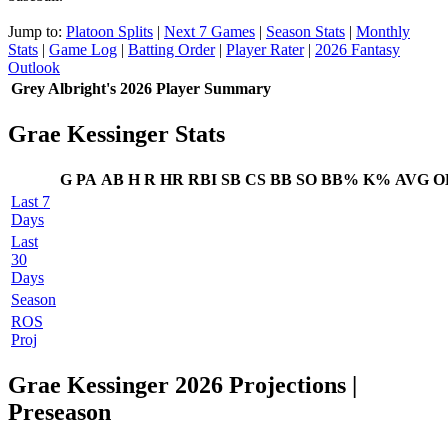
Jump to:
Platoon Splits
|
Next 7 Games
|
Season Stats
|
Monthly
Stats
|
Game Log
|
Batting Order
|
Player Rater
|
2026 Fantasy
Outlook
Grey Albright's 2026 Player Summary
Grae Kessinger Stats
G
PA
AB
H
R
HR
RBI
SB
CS
BB
SO
BB%
K%
AVG
O
Last 7
Days
Last
30
Days
Season
ROS
Proj
Grae Kessinger 2026 Projections
|
Preseason