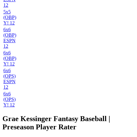
12
5x5
(OBP)
Y! 12
6x6
(OBP)
ESPN
12
6x6
(OBP)
Y! 12
6x6
(OPS)
ESPN
12
6x6
(OPS)
Y! 12
Grae Kessinger Fantasy Baseball |
Preseason Player Rater