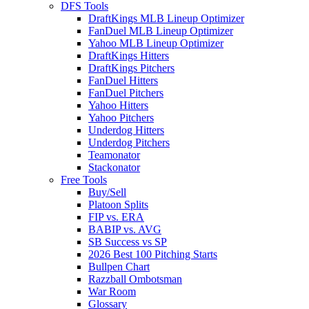
DFS Tools
DraftKings MLB Lineup Optimizer
FanDuel MLB Lineup Optimizer
Yahoo MLB Lineup Optimizer
DraftKings Hitters
DraftKings Pitchers
FanDuel Hitters
FanDuel Pitchers
Yahoo Hitters
Yahoo Pitchers
Underdog Hitters
Underdog Pitchers
Teamonator
Stackonator
Free Tools
Buy/Sell
Platoon Splits
FIP vs. ERA
BABIP vs. AVG
SB Success vs SP
2026 Best 100 Pitching Starts
Bullpen Chart
Razzball Ombotsman
War Room
Glossary