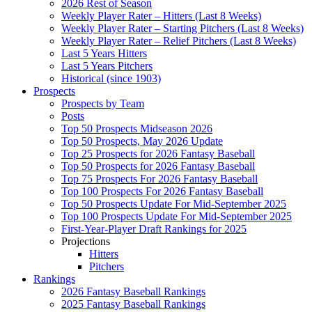
2026 Rest of Season
Weekly Player Rater – Hitters (Last 8 Weeks)
Weekly Player Rater – Starting Pitchers (Last 8 Weeks)
Weekly Player Rater – Relief Pitchers (Last 8 Weeks)
Last 5 Years Hitters
Last 5 Years Pitchers
Historical (since 1903)
Prospects
Prospects by Team
Posts
Top 50 Prospects Midseason 2026
Top 50 Prospects, May 2026 Update
Top 25 Prospects for 2026 Fantasy Baseball
Top 50 Prospects for 2026 Fantasy Baseball
Top 75 Prospects For 2026 Fantasy Baseball
Top 100 Prospects For 2026 Fantasy Baseball
Top 50 Prospects Update For Mid-September 2025
Top 100 Prospects Update For Mid-September 2025
First-Year-Player Draft Rankings for 2025
Projections
Hitters
Pitchers
Rankings
2026 Fantasy Baseball Rankings
2025 Fantasy Baseball Rankings