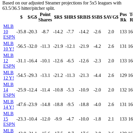
Based on our adjusted Steamer projections for 5x5 leagues with
63.5/36.5 hitter/pitcher split.
Point
Pos
T
$
$/G$
$R$
$HR$
$RBI$
$SB$
$AVG$
Shares
Rk
R
MLB
10
-35.8
-20.3
-8.7
-14.2
-7.7
-14.2
-2.6
2.0
133
16
ESPN
MLB
-56.5
-32.0
-11.3
-21.9
-12.1
-21.9
-4.2
2.6
131
16
10 Y!
MLB
12
-31.1
-16.4
-10.1
-12.6
-6.5
-12.6
-2.3
2.0
133
16
ESPN
MLB
-54.5
-29.3
-13.1
-21.2
-11.3
-21.3
-4.4
2.6
129
16
12 Y!
MLB
14
-25.9
-12.4
-11.4
-10.8
-5.3
-10.9
-2.0
2.0
132
16
ESPN
MLB
-47.6
-23.9
-14.8
-18.8
-9.5
-18.8
-4.0
2.6
131
16
14 Y!
MLB
15
-23.3
-10.4
-12.0
-9.9
-4.7
-10.0
-1.8
2.1
133
16
ESPN
MLB