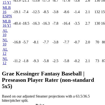
-43.9
-21.1
-15.6
-17.5
-8.7
-17.6
-3.8
2.6
130
16
15 Y!
MLB
16
-19.1
-7.4
-12.5
-8.5
-3.8
-8.6
-1.4
2.1
132
15
ESPN
MLB
-40.4
-18.5
-16.3
-16.3
-7.8
-16.4
-3.5
2.7
130
16
16 Y!
AL
10
NL
-16.8
-5.7
-8.1
-7.7
-3.8
-7.7
-0.7
2.0
70
8
10
AL
12
NL
-11.2
-1.8
-9.3
-5.8
-2.5
-5.8
-0.2
2.1
73
8
12
Grae Kessinger Fantasy Baseball |
Preseason Player Rater (non-standard
5x5)
Based on our adjusted Steamer projections with a 63.5/36.5
hitter/pitcher split.