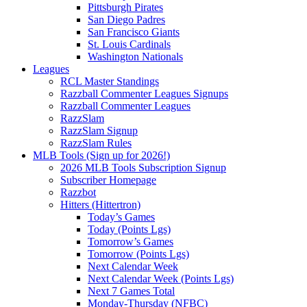
Pittsburgh Pirates
San Diego Padres
San Francisco Giants
St. Louis Cardinals
Washington Nationals
Leagues
RCL Master Standings
Razzball Commenter Leagues Signups
Razzball Commenter Leagues
RazzSlam
RazzSlam Signup
RazzSlam Rules
MLB Tools (Sign up for 2026!)
2026 MLB Tools Subscription Signup
Subscriber Homepage
Razzbot
Hitters (Hittertron)
Today’s Games
Today (Points Lgs)
Tomorrow’s Games
Tomorrow (Points Lgs)
Next Calendar Week
Next Calendar Week (Points Lgs)
Next 7 Games Total
Monday-Thursday (NFBC)