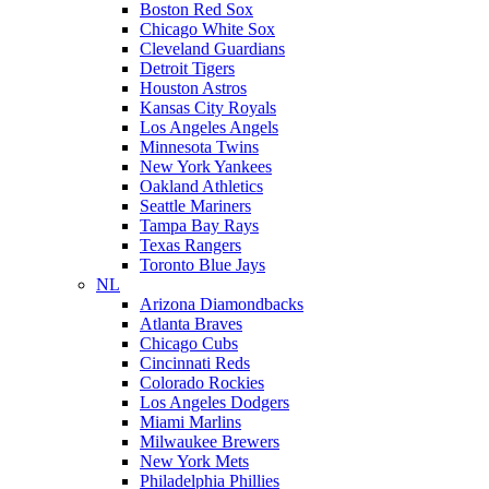
Boston Red Sox
Chicago White Sox
Cleveland Guardians
Detroit Tigers
Houston Astros
Kansas City Royals
Los Angeles Angels
Minnesota Twins
New York Yankees
Oakland Athletics
Seattle Mariners
Tampa Bay Rays
Texas Rangers
Toronto Blue Jays
NL
Arizona Diamondbacks
Atlanta Braves
Chicago Cubs
Cincinnati Reds
Colorado Rockies
Los Angeles Dodgers
Miami Marlins
Milwaukee Brewers
New York Mets
Philadelphia Phillies