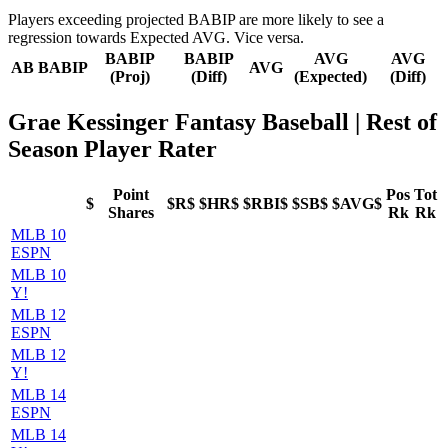
Players exceeding projected BABIP are more likely to see a
regression towards Expected AVG. Vice versa.
BABIP
BABIP
AVG
AVG
AB
BABIP
AVG
(Proj)
(Diff)
(Expected)
(Diff)
Grae Kessinger Fantasy Baseball
| Rest of
Season Player Rater
Point
Pos
Tot
$
$R$
$HR$
$RBI$
$SB$
$AVG$
Shares
Rk
Rk
MLB 10
ESPN
MLB 10
Y!
MLB 12
ESPN
MLB 12
Y!
MLB 14
ESPN
MLB 14