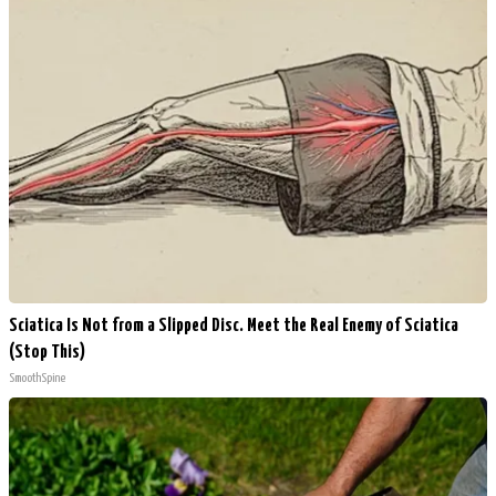
Sciatica Is Not from a Slipped Disc. Meet the Real Enemy of Sciatica
(Stop This)
SmoothSpine