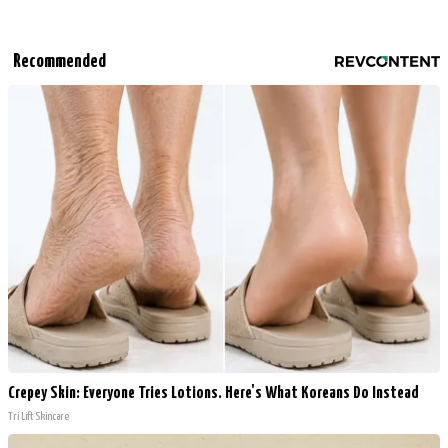
Recommended
Crepey Skin: Everyone Tries Lotions. Here's What Koreans Do Instead
Tri Lift Skincare