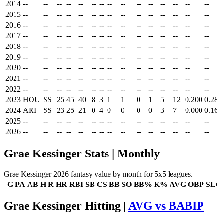
2014
--
--
--
--
--
--
--
--
--
--
--
--
--
--
--
2015
--
--
--
--
--
--
--
--
--
--
--
--
--
--
--
2016
--
--
--
--
--
--
--
--
--
--
--
--
--
--
--
2017
--
--
--
--
--
--
--
--
--
--
--
--
--
--
--
2018
--
--
--
--
--
--
--
--
--
--
--
--
--
--
--
2019
--
--
--
--
--
--
--
--
--
--
--
--
--
--
--
2020
--
--
--
--
--
--
--
--
--
--
--
--
--
--
--
2021
--
--
--
--
--
--
--
--
--
--
--
--
--
--
--
2022
--
--
--
--
--
--
--
--
--
--
--
--
--
--
--
2023
HOU
SS
25
45
40
8
3
1
1
0
1
5
12
0.200
0.2
2024
ARI
SS
23
25
21
0
4
0
0
0
0
3
7
0.000
0.1
2025
--
--
--
--
--
--
--
--
--
--
--
--
--
--
--
2026
--
--
--
--
--
--
--
--
--
--
--
--
--
--
--
Grae Kessinger Stats | Monthly
Grae Kessinger 2026 fantasy value by month for 5x5 leagues.
G
PA
AB
H
R
HR
RBI
SB
CS
BB
SO
BB%
K%
AVG
OBP
SL
Grae Kessinger Hitting |
AVG vs BABIP