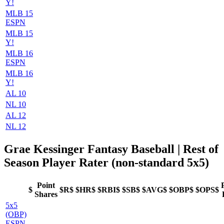
Y!
MLB 15
ESPN
MLB 15
Y!
MLB 16
ESPN
MLB 16
Y!
AL 10
NL 10
AL 12
NL 12
Grae Kessinger Fantasy Baseball
| Rest of
Season Player Rater (non-standard 5x5)
Point
$
$R$
$HR$
$RBI$
$SB$
$AVG$
$OBP$
$OPS$
Shares
5x5
(OBP)
ESPN