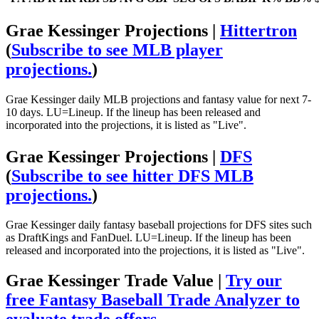
Grae Kessinger Projections |
Hittertron
(
Subscribe to see MLB player
projections.
)
Grae Kessinger daily MLB projections and fantasy value for next 7-
10 days. LU=Lineup. If the lineup has been released and
incorporated into the projections, it is listed as "Live".
Grae Kessinger Projections |
DFS
(
Subscribe to see hitter DFS MLB
projections.
)
Grae Kessinger daily fantasy baseball projections for DFS sites such
as DraftKings and FanDuel. LU=Lineup. If the lineup has been
released and incorporated into the projections, it is listed as "Live".
Grae Kessinger Trade Value |
Try our
free Fantasy Baseball Trade Analyzer to