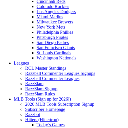
Cincinnati Reds
Colorado Rockies
Los Angeles Dodgers
Miami Marlins
Milwaukee Brewers
New York Mets
Philadelphia Phillies
Pittsburgh Pirates
San Diego Padres
San Francisco Giants
St. Louis Cardinals
Washington Nationals
Leagues
RCL Master Standings
Razzball Commenter Leagues Signups
Razzball Commenter Leagues
RazzSlam
RazzSlam Signup
RazzSlam Rules
MLB Tools (Sign up for 2026!)
2026 MLB Tools Subscription Signup
Subscriber Homepage
Razzbot
Hitters (Hittertron)
Today’s Games