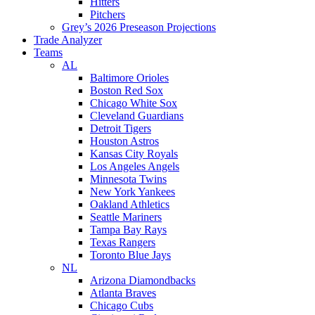
Hitters
Pitchers
Grey’s 2026 Preseason Projections
Trade Analyzer
Teams
AL
Baltimore Orioles
Boston Red Sox
Chicago White Sox
Cleveland Guardians
Detroit Tigers
Houston Astros
Kansas City Royals
Los Angeles Angels
Minnesota Twins
New York Yankees
Oakland Athletics
Seattle Mariners
Tampa Bay Rays
Texas Rangers
Toronto Blue Jays
NL
Arizona Diamondbacks
Atlanta Braves
Chicago Cubs