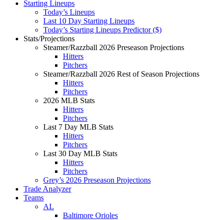
Starting Lineups
Today’s Lineups
Last 10 Day Starting Lineups
Today’s Starting Lineups Predictor ($)
Stats/Projections
Steamer/Razzball 2026 Preseason Projections
Hitters
Pitchers
Steamer/Razzball 2026 Rest of Season Projections
Hitters
Pitchers
2026 MLB Stats
Hitters
Pitchers
Last 7 Day MLB Stats
Hitters
Pitchers
Last 30 Day MLB Stats
Hitters
Pitchers
Grey’s 2026 Preseason Projections
Trade Analyzer
Teams
AL
Baltimore Orioles