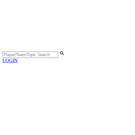
LOGIN