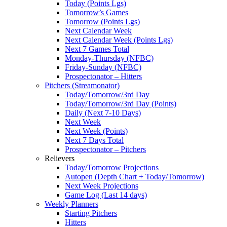
Today (Points Lgs)
Tomorrow’s Games
Tomorrow (Points Lgs)
Next Calendar Week
Next Calendar Week (Points Lgs)
Next 7 Games Total
Monday-Thursday (NFBC)
Friday-Sunday (NFBC)
Prospectonator – Hitters
Pitchers (Streamonator)
Today/Tomorrow/3rd Day
Today/Tomorrow/3rd Day (Points)
Daily (Next 7-10 Days)
Next Week
Next Week (Points)
Next 7 Days Total
Prospectonator – Pitchers
Relievers
Today/Tomorrow Projections
Autopen (Depth Chart + Today/Tomorrow)
Next Week Projections
Game Log (Last 14 days)
Weekly Planners
Starting Pitchers
Hitters