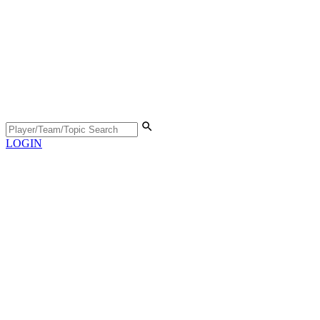
LOGIN