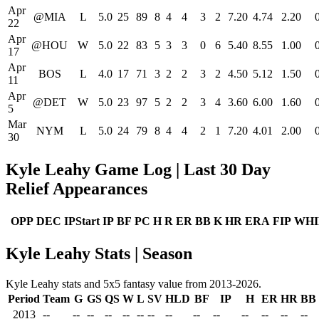
Apr
@MIA
L
5.0
25
89
8
4
4
3
2
7.20
4.74
2.20
22
Apr
@HOU
W
5.0
22
83
5
3
3
0
6
5.40
8.55
1.00
17
Apr
BOS
L
4.0
17
71
3
2
2
3
2
4.50
5.12
1.50
11
Apr
@DET
W
5.0
23
97
5
2
2
3
4
3.60
6.00
1.60
5
Mar
NYM
L
5.0
24
79
8
4
4
2
1
7.20
4.01
2.00
30
Kyle Leahy Game Log | Last 30 Day
Relief Appearances
OPP
DEC
IPStart
IP
BF
PC
H
R
ER
BB
K
HR
ERA
FIP
WHI
Kyle Leahy Stats | Season
Kyle Leahy stats and 5x5 fantasy value from 2013-2026.
Period
Team
G
GS
QS
W
L
SV
HLD
BF
IP
H
ER
HR
BB
2013
--
--
--
--
--
--
--
--
--
--
--
--
--
--