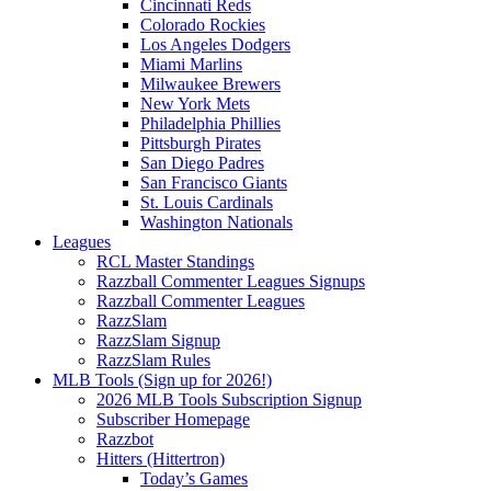
Cincinnati Reds
Colorado Rockies
Los Angeles Dodgers
Miami Marlins
Milwaukee Brewers
New York Mets
Philadelphia Phillies
Pittsburgh Pirates
San Diego Padres
San Francisco Giants
St. Louis Cardinals
Washington Nationals
Leagues
RCL Master Standings
Razzball Commenter Leagues Signups
Razzball Commenter Leagues
RazzSlam
RazzSlam Signup
RazzSlam Rules
MLB Tools (Sign up for 2026!)
2026 MLB Tools Subscription Signup
Subscriber Homepage
Razzbot
Hitters (Hittertron)
Today’s Games