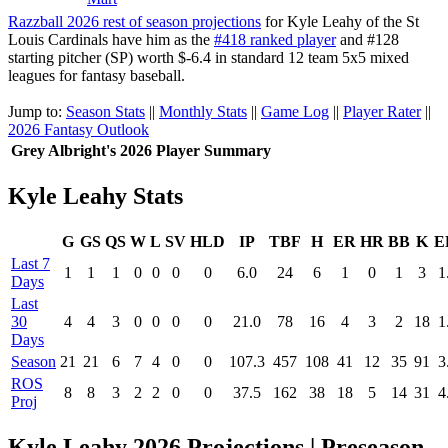
Razzball 2026 rest of season projections
for Kyle Leahy of the St
Louis Cardinals have him as the
#418 ranked player
and #128
starting pitcher (SP) worth $-6.4 in standard 12 team 5x5 mixed
leagues for fantasy baseball.
Jump to:
Season Stats
||
Monthly Stats
||
Game Log
||
Player Rater
||
2026 Fantasy Outlook
Grey Albright's 2026 Player Summary
Kyle Leahy Stats
G
GS
QS
W
L
SV
HLD
IP
TBF
H
ER
HR
BB
K
E
Last 7
1
1
1
0
0
0
0
6.0
24
6
1
0
1
3
1
Days
Last
30
4
4
3
0
0
0
0
21.0
78
16
4
3
2
18
1
Days
Season
21
21
6
7
4
0
0
107.3
457
108
41
12
35
91
3
ROS
8
8
3
2
2
0
0
37.5
162
38
18
5
14
31
4
Proj
Kyle Leahy 2026 Projections | Preseason