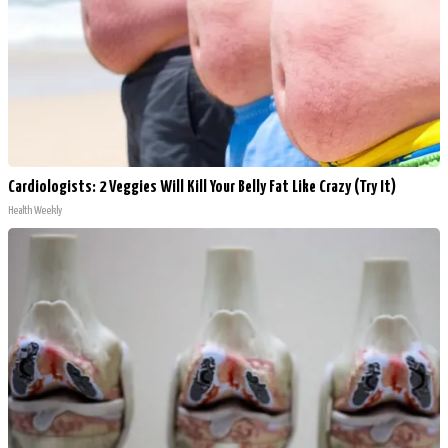
Cardiologists: 2 Veggies Will Kill Your Belly Fat Like Crazy (Try It)
Health Weekly