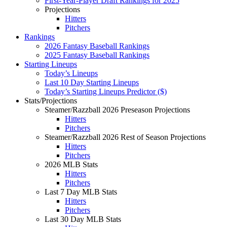
First-Year-Player Draft Rankings for 2025
Projections
Hitters
Pitchers
Rankings
2026 Fantasy Baseball Rankings
2025 Fantasy Baseball Rankings
Starting Lineups
Today’s Lineups
Last 10 Day Starting Lineups
Today’s Starting Lineups Predictor ($)
Stats/Projections
Steamer/Razzball 2026 Preseason Projections
Hitters
Pitchers
Steamer/Razzball 2026 Rest of Season Projections
Hitters
Pitchers
2026 MLB Stats
Hitters
Pitchers
Last 7 Day MLB Stats
Hitters
Pitchers
Last 30 Day MLB Stats