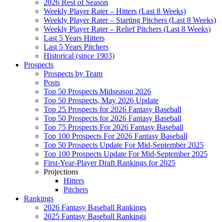
2026 Rest of Season
Weekly Player Rater – Hitters (Last 8 Weeks)
Weekly Player Rater – Starting Pitchers (Last 8 Weeks)
Weekly Player Rater – Relief Pitchers (Last 8 Weeks)
Last 5 Years Hitters
Last 5 Years Pitchers
Historical (since 1903)
Prospects
Prospects by Team
Posts
Top 50 Prospects Midseason 2026
Top 50 Prospects, May 2026 Update
Top 25 Prospects for 2026 Fantasy Baseball
Top 50 Prospects for 2026 Fantasy Baseball
Top 75 Prospects For 2026 Fantasy Baseball
Top 100 Prospects For 2026 Fantasy Baseball
Top 50 Prospects Update For Mid-September 2025
Top 100 Prospects Update For Mid-September 2025
First-Year-Player Draft Rankings for 2025
Projections
Hitters
Pitchers
Rankings
2026 Fantasy Baseball Rankings
2025 Fantasy Baseball Rankings