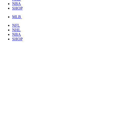
NBA
SHOP
MLB
NFL
NHL
NBA
SHOP