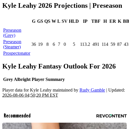
Kyle Leahy 2026 Projections | Preseason
G
GS
QS
W
L
SV
HLD
IP
TBF
H
ER
K
B
Preseason
(Grey)
Preseason
36
19
8
6
7
0
5
113.2
491
114
59
87
43
(Steamer)
Prospectonator
Kyle Leahy Fantasy Outlook For 2026
Grey Albright Player Summary
Player data for Kyle Leahy maintained by
Rudy Gamble
| Updated:
2026-08-06 04:50:20 PM EST
Recommended