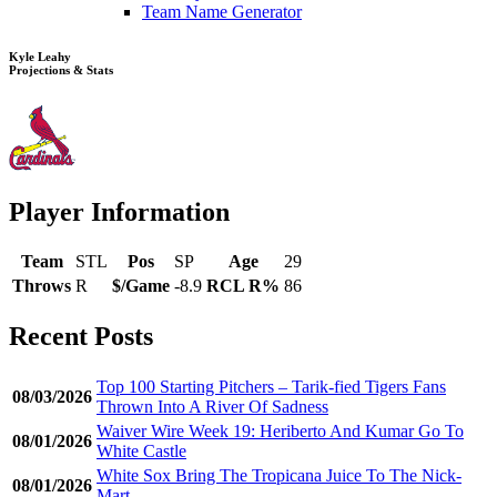
Team Name Generator
Kyle Leahy
Projections & Stats
Player Information
Team
STL
Pos
SP
Age
29
Throws
R
$/Game
-8.9
RCL R%
86
Recent Posts
Top 100 Starting Pitchers – Tarik-fied Tigers Fans
08/03/2026
Thrown Into A River Of Sadness
Waiver Wire Week 19: Heriberto And Kumar Go To
08/01/2026
White Castle
White Sox Bring The Tropicana Juice To The Nick-
08/01/2026
Mart