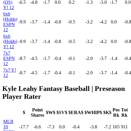
(QS)
-6.5
-4.8
-1.7
0.0
0.2
-1.3
-3.0
-1.7
0.0
Y! 12
6x6
(Holds)
-9.9
-3.7
-1.4
-0.8
-0.5
-3.2
-4.2
0.0
-0.
ESPN
12
6x6
(Holds)
-9.9
-3.7
-1.4
-0.8
-0.5
-3.2
-4.2
0.0
-0.
Y! 12
7x7
ESPN
-8.7
-4.5
-1.7
-0.4
-0.1
-2.0
-3.7
-1.4
-0.
12
7x7 Y!
-8.7
-4.5
-1.7
-0.4
-0.1
-2.0
-3.7
-1.4
-0.
12
Kyle Leahy Fantasy Baseball | Preseason
Player Rater
Point
Pos
Tot
$
$W$
$SV$
$ERA$
$WHIP$
$K$
Shares
Rk
Rk
MLB
10
-17.7
-6.6
-7.3
0.0
-0.4
-3.8
-7.2
165
911