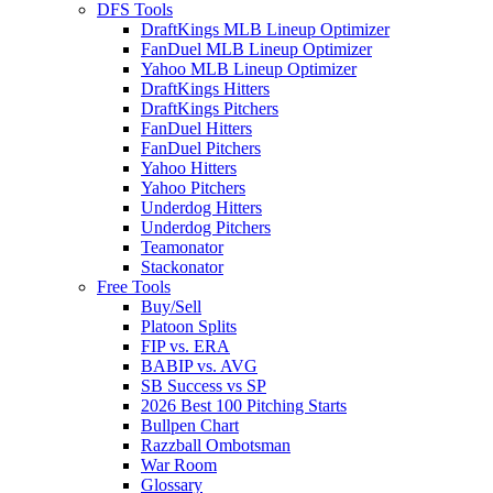
DFS Tools
DraftKings MLB Lineup Optimizer
FanDuel MLB Lineup Optimizer
Yahoo MLB Lineup Optimizer
DraftKings Hitters
DraftKings Pitchers
FanDuel Hitters
FanDuel Pitchers
Yahoo Hitters
Yahoo Pitchers
Underdog Hitters
Underdog Pitchers
Teamonator
Stackonator
Free Tools
Buy/Sell
Platoon Splits
FIP vs. ERA
BABIP vs. AVG
SB Success vs SP
2026 Best 100 Pitching Starts
Bullpen Chart
Razzball Ombotsman
War Room
Glossary