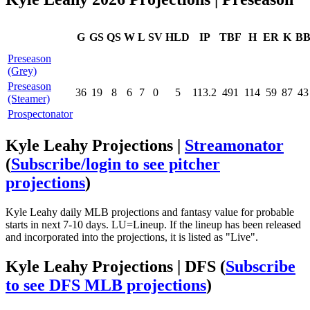
G
GS
QS
W
L
SV
HLD
IP
TBF
H
ER
K
B
Preseason
(Grey)
Preseason
36
19
8
6
7
0
5
113.2
491
114
59
87
43
(Steamer)
Prospectonator
Kyle Leahy Projections |
Streamonator
(
Subscribe/login to see pitcher
projections
)
Kyle Leahy daily MLB projections and fantasy value for probable
starts in next 7-10 days. LU=Lineup. If the lineup has been released
and incorporated into the projections, it is listed as "Live".
Kyle Leahy Projections | DFS
(
Subscribe
to see DFS MLB projections
)