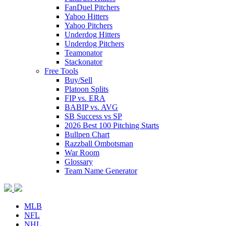
FanDuel Pitchers
Yahoo Hitters
Yahoo Pitchers
Underdog Hitters
Underdog Pitchers
Teamonator
Stackonator
Free Tools
Buy/Sell
Platoon Splits
FIP vs. ERA
BABIP vs. AVG
SB Success vs SP
2026 Best 100 Pitching Starts
Bullpen Chart
Razzball Ombotsman
War Room
Glossary
Team Name Generator
MLB
NFL
NHL