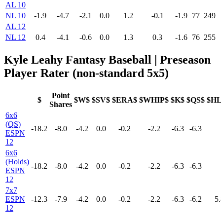
AL 10
NL 10
-1.9
-4.7
-2.1
0.0
1.2
-0.1
-1.9
77
249
AL 12
NL 12
0.4
-4.1
-0.6
0.0
1.3
0.3
-1.6
76
255
Kyle Leahy Fantasy Baseball | Preseason
Player Rater (non-standard 5x5)
Point
$
$W$
$SV$
$ERA$
$WHIP$
$K$
$QS$
$H
Shares
6x6
(QS)
-18.2
-8.0
-4.2
0.0
-0.2
-2.2
-6.3
-6.3
ESPN
12
6x6
(Holds)
-18.2
-8.0
-4.2
0.0
-0.2
-2.2
-6.3
-6.3
ESPN
12
7x7
ESPN
-12.3
-7.9
-4.2
0.0
-0.2
-2.2
-6.3
-6.2
5.
12