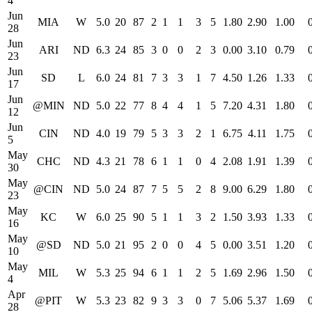
4
Jun
MIA
W
5.0
20
87
2
1
1
3
5
1.80
2.90
1.00
28
Jun
ARI
ND
6.3
24
85
3
0
0
2
3
0.00
3.10
0.79
23
Jun
SD
L
6.0
24
81
7
3
3
1
7
4.50
1.26
1.33
17
Jun
@MIN
ND
5.0
22
77
8
4
4
1
5
7.20
4.31
1.80
12
Jun
CIN
ND
4.0
19
79
5
3
3
2
1
6.75
4.11
1.75
5
May
CHC
ND
4.3
21
78
6
1
1
0
4
2.08
1.91
1.39
30
May
@CIN
ND
5.0
24
87
7
5
5
2
8
9.00
6.29
1.80
23
May
KC
W
6.0
25
90
5
1
1
3
2
1.50
3.93
1.33
16
May
@SD
ND
5.0
21
95
2
0
0
4
5
0.00
3.51
1.20
10
May
MIL
W
5.3
25
94
6
1
1
2
5
1.69
2.96
1.50
4
Apr
@PIT
W
5.3
23
82
9
3
3
0
7
5.06
5.37
1.69
28