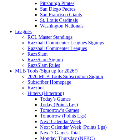
Pittsburgh Pirates
San Diego Padres
San Francisco Giants
St. Louis Cardinals
Washington Nationals
Leagues
RCL Master Standings
Razzball Commenter Leagues Signups
Razzball Commenter Leagues
RazzSlam
RazzSlam Signup
RazzSlam Rules
MLB Tools (Sign up for 2026!)
2026 MLB Tools Subscription Signup
Subscriber Homepage
Razzbot
Hitters (Hittertron)
Today’s Games
Today (Points Lgs)
Tomorrow’s Games
Tomorrow (Points Lgs)
Next Calendar Week
Next Calendar Week (Points Lgs)
Next 7 Games Total
Monday-Thursday (NFBC)