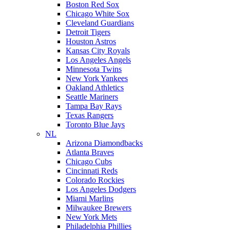
Boston Red Sox
Chicago White Sox
Cleveland Guardians
Detroit Tigers
Houston Astros
Kansas City Royals
Los Angeles Angels
Minnesota Twins
New York Yankees
Oakland Athletics
Seattle Mariners
Tampa Bay Rays
Texas Rangers
Toronto Blue Jays
NL
Arizona Diamondbacks
Atlanta Braves
Chicago Cubs
Cincinnati Reds
Colorado Rockies
Los Angeles Dodgers
Miami Marlins
Milwaukee Brewers
New York Mets
Philadelphia Phillies