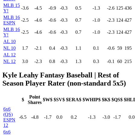
MLB 15
-3.6
-4.5
-0.9
-0.3
0.5
-1.3
-2.6
125
436
Y!
MLB 16
-2.5
-4.6
-0.6
-0.3
0.7
-1.0
-2.3
124
427
ESPN
MLB 16
-2.5
-4.6
-0.6
-0.3
0.7
-1.0
-2.3
124
427
Y!
AL 10
NL 10
1.7
-2.1
0.4
-0.3
1.1
0.1
-0.6
59
195
AL 12
NL 12
3.0
-2.3
0.8
-0.3
1.3
0.3
-0.1
60
215
Kyle Leahy Fantasy Baseball | Rest of
Season Player Rater (non-standard 5x5)
Point
$
$W$
$SV$
$ERA$
$WHIP$
$K$
$QS$
$HL
Shares
6x6
(QS)
-6.5
-4.8
-1.7
0.0
0.2
-1.3
-3.0
-1.7
0.0
ESPN
12
6x6