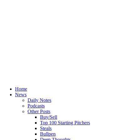
Home
News
Daily Notes
Podcasts
Other Posts
Buy/Sell
Top 100 Starting Pitchers
Steals
Bullpen
Deep Thoughts