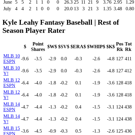
June
5
5
2
1
1
0
0
26.3
25
11
21
9
3.76
2.95
1.29
July
4
4
2
1
0
0
0
20.0
13
3
21
3
1.35
3.48
0.80
Kyle Leahy Fantasy Baseball | Rest of
Season Player Rater
Point
Pos
Tot
$
$W$
$SV$
$ERA$
$WHIP$
$K$
Shares
Rk
Rk
MLB 10
-9.6
-3.5
-2.9
0.0
-0.3
-2.6
-4.8
127
411
ESPN
MLB 10
-9.6
-3.5
-2.9
0.0
-0.3
-2.6
-4.8
127
412
Y!
MLB 12
-6.4
-4.0
-1.8
-0.2
0.1
-1.9
-3.6
128
418
ESPN
MLB 12
-6.4
-4.0
-1.8
-0.2
0.1
-1.9
-3.6
128
418
Y!
MLB 14
-4.7
-4.4
-1.3
-0.2
0.4
-1.5
-3.1
124
438
ESPN
MLB 14
-4.7
-4.4
-1.3
-0.2
0.4
-1.5
-3.1
124
438
Y!
MLB 15
-3.6
-4.5
-0.9
-0.3
0.5
-1.3
-2.6
125
436
ESPN