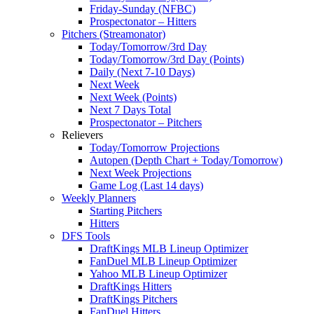
Friday-Sunday (NFBC)
Prospectonator – Hitters
Pitchers (Streamonator)
Today/Tomorrow/3rd Day
Today/Tomorrow/3rd Day (Points)
Daily (Next 7-10 Days)
Next Week
Next Week (Points)
Next 7 Days Total
Prospectonator – Pitchers
Relievers
Today/Tomorrow Projections
Autopen (Depth Chart + Today/Tomorrow)
Next Week Projections
Game Log (Last 14 days)
Weekly Planners
Starting Pitchers
Hitters
DFS Tools
DraftKings MLB Lineup Optimizer
FanDuel MLB Lineup Optimizer
Yahoo MLB Lineup Optimizer
DraftKings Hitters
DraftKings Pitchers
FanDuel Hitters