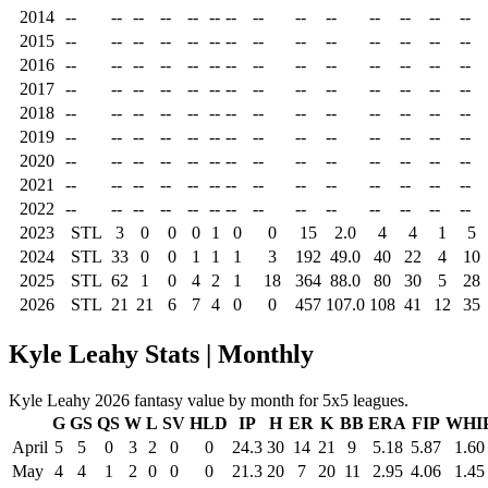
2014
--
--
--
--
--
--
--
--
--
--
--
--
--
--
2015
--
--
--
--
--
--
--
--
--
--
--
--
--
--
2016
--
--
--
--
--
--
--
--
--
--
--
--
--
--
2017
--
--
--
--
--
--
--
--
--
--
--
--
--
--
2018
--
--
--
--
--
--
--
--
--
--
--
--
--
--
2019
--
--
--
--
--
--
--
--
--
--
--
--
--
--
2020
--
--
--
--
--
--
--
--
--
--
--
--
--
--
2021
--
--
--
--
--
--
--
--
--
--
--
--
--
--
2022
--
--
--
--
--
--
--
--
--
--
--
--
--
--
2023
STL
3
0
0
0
1
0
0
15
2.0
4
4
1
5
2024
STL
33
0
0
1
1
1
3
192
49.0
40
22
4
10
2025
STL
62
1
0
4
2
1
18
364
88.0
80
30
5
28
2026
STL
21
21
6
7
4
0
0
457
107.0
108
41
12
35
Kyle Leahy Stats | Monthly
Kyle Leahy 2026 fantasy value by month for 5x5 leagues.
G
GS
QS
W
L
SV
HLD
IP
H
ER
K
BB
ERA
FIP
WHI
April
5
5
0
3
2
0
0
24.3
30
14
21
9
5.18
5.87
1.60
May
4
4
1
2
0
0
0
21.3
20
7
20
11
2.95
4.06
1.45