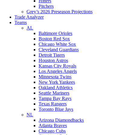
Hitters
Pitchers
Grey’s 2026 Preseason Projections
Trade Analyzer
Teams
AL
Baltimore Orioles
Boston Red Sox
Chicago White Sox
Cleveland Guardians
Detroit Tigers
Houston Astros
Kansas City Royals
Los Angeles Angels
Minnesota Twins
New York Yankees
Oakland Athletics
Seattle Mariners
Tampa Bay Rays
Texas Rangers
Toronto Blue Jays
NL
Arizona Diamondbacks
Atlanta Braves
Chicago Cubs