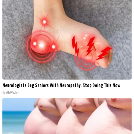
Neurologists Beg Seniors With Neuropathy: Stop Doing This Now
Health Weekly