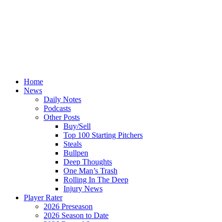
Home
News
Daily Notes
Podcasts
Other Posts
Buy/Sell
Top 100 Starting Pitchers
Steals
Bullpen
Deep Thoughts
One Man’s Trash
Rolling In The Deep
Injury News
Player Rater
2026 Preseason
2026 Season to Date