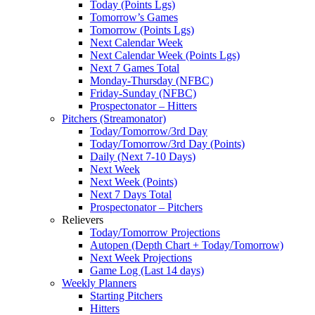
Today (Points Lgs)
Tomorrow’s Games
Tomorrow (Points Lgs)
Next Calendar Week
Next Calendar Week (Points Lgs)
Next 7 Games Total
Monday-Thursday (NFBC)
Friday-Sunday (NFBC)
Prospectonator – Hitters
Pitchers (Streamonator)
Today/Tomorrow/3rd Day
Today/Tomorrow/3rd Day (Points)
Daily (Next 7-10 Days)
Next Week
Next Week (Points)
Next 7 Days Total
Prospectonator – Pitchers
Relievers
Today/Tomorrow Projections
Autopen (Depth Chart + Today/Tomorrow)
Next Week Projections
Game Log (Last 14 days)
Weekly Planners
Starting Pitchers
Hitters