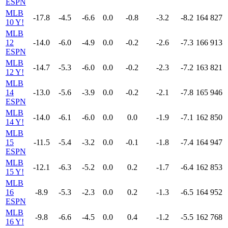
ESPN
MLB
-17.8
-4.5
-6.6
0.0
-0.8
-3.2
-8.2
164
827
10 Y!
MLB
12
-14.0
-6.0
-4.9
0.0
-0.2
-2.6
-7.3
166
913
ESPN
MLB
-14.7
-5.3
-6.0
0.0
-0.2
-2.3
-7.2
163
821
12 Y!
MLB
14
-13.0
-5.6
-3.9
0.0
-0.2
-2.1
-7.8
165
946
ESPN
MLB
-14.0
-6.1
-6.0
0.0
0.0
-1.9
-7.1
162
850
14 Y!
MLB
15
-11.5
-5.4
-3.2
0.0
-0.1
-1.8
-7.4
164
947
ESPN
MLB
-12.1
-6.3
-5.2
0.0
0.2
-1.7
-6.4
162
853
15 Y!
MLB
16
-8.9
-5.3
-2.3
0.0
0.2
-1.3
-6.5
164
952
ESPN
MLB
-9.8
-6.6
-4.5
0.0
0.4
-1.2
-5.5
162
768
16 Y!