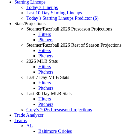
Starting Lineups
Today’s Lineups
Last 10 Day Starting Lineups
Today’s Starting Lineups Predictor ($)
Stats/Projections
Steamer/Razzball 2026 Preseason Projections
Hitters
Pitchers
Steamer/Razzball 2026 Rest of Season Projections
Hitters
Pitchers
2026 MLB Stats
Hitters
Pitchers
Last 7 Day MLB Stats
Hitters
Pitchers
Last 30 Day MLB Stats
Hitters
Pitchers
Grey’s 2026 Preseason Projections
Trade Analyzer
Teams
AL
Baltimore Orioles