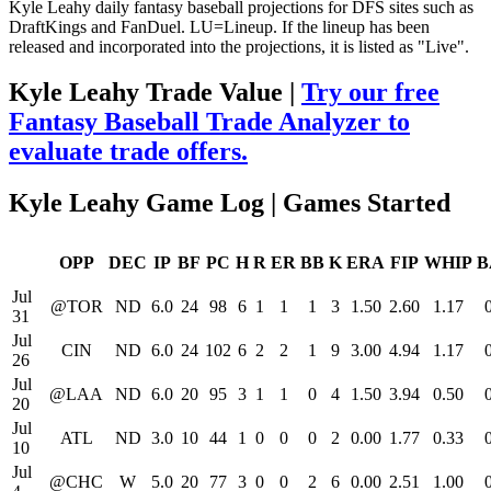
Kyle Leahy daily fantasy baseball projections for DFS sites such as
DraftKings and FanDuel. LU=Lineup. If the lineup has been
released and incorporated into the projections, it is listed as "Live".
Kyle Leahy Trade Value |
Try our free
Fantasy Baseball Trade Analyzer to
evaluate trade offers.
Kyle Leahy Game Log | Games Started
OPP
DEC
IP
BF
PC
H
R
ER
BB
K
ERA
FIP
WHIP
B
Jul
@TOR
ND
6.0
24
98
6
1
1
1
3
1.50
2.60
1.17
31
Jul
CIN
ND
6.0
24
102
6
2
2
1
9
3.00
4.94
1.17
26
Jul
@LAA
ND
6.0
20
95
3
1
1
0
4
1.50
3.94
0.50
20
Jul
ATL
ND
3.0
10
44
1
0
0
0
2
0.00
1.77
0.33
10
Jul
@CHC
W
5.0
20
77
3
0
0
2
6
0.00
2.51
1.00