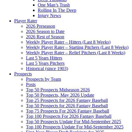
One Man’s Trash
Rolling In The Deep
Injury News
Player Rater
2026 Preseason
2026 Season to Date
2026 Rest of Season
Weekly Player Rater – Hitters (Last 8 Weeks)
Weekly Player Rater – Starting Pitchers (Last 8 Weeks)
Weekly Player Rater – Relief Pitchers (Last 8 Weeks)
Last 5 Years Hitters
Last 5 Years Pitchers
Historical (since 1903)
Prospects
Prospects by Team
Posts
Top 50 Prospects Midseason 2026
Top 50 Prospects, May 2026 Update
Top 25 Prospects for 2026 Fantasy Baseball
Top 50 Prospects for 2026 Fantasy Baseball
Top 75 Prospects For 2026 Fantasy Baseball
Top 100 Prospects For 2026 Fantasy Baseball
Top 50 Prospects Update For Mid-September 2025
Top 100 Prospects Update For Mid-September 2025