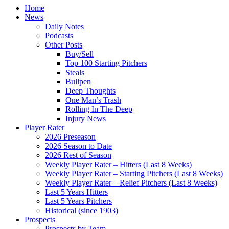
Home
News
Daily Notes
Podcasts
Other Posts
Buy/Sell
Top 100 Starting Pitchers
Steals
Bullpen
Deep Thoughts
One Man’s Trash
Rolling In The Deep
Injury News
Player Rater
2026 Preseason
2026 Season to Date
2026 Rest of Season
Weekly Player Rater – Hitters (Last 8 Weeks)
Weekly Player Rater – Starting Pitchers (Last 8 Weeks)
Weekly Player Rater – Relief Pitchers (Last 8 Weeks)
Last 5 Years Hitters
Last 5 Years Pitchers
Historical (since 1903)
Prospects
Prospects by Team