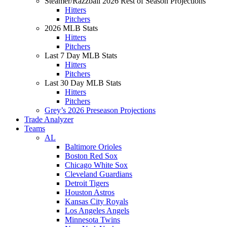
Steamer/Razzball 2026 Rest of Season Projections
Hitters
Pitchers
2026 MLB Stats
Hitters
Pitchers
Last 7 Day MLB Stats
Hitters
Pitchers
Last 30 Day MLB Stats
Hitters
Pitchers
Grey’s 2026 Preseason Projections
Trade Analyzer
Teams
AL
Baltimore Orioles
Boston Red Sox
Chicago White Sox
Cleveland Guardians
Detroit Tigers
Houston Astros
Kansas City Royals
Los Angeles Angels
Minnesota Twins