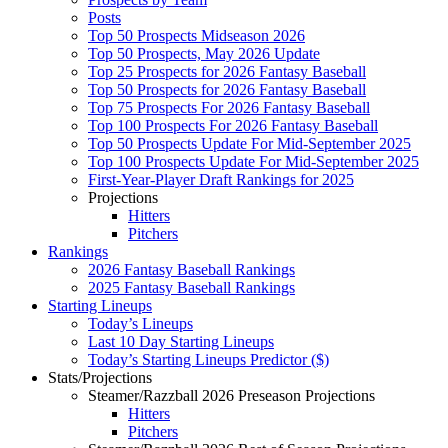
Posts
Top 50 Prospects Midseason 2026
Top 50 Prospects, May 2026 Update
Top 25 Prospects for 2026 Fantasy Baseball
Top 50 Prospects for 2026 Fantasy Baseball
Top 75 Prospects For 2026 Fantasy Baseball
Top 100 Prospects For 2026 Fantasy Baseball
Top 50 Prospects Update For Mid-September 2025
Top 100 Prospects Update For Mid-September 2025
First-Year-Player Draft Rankings for 2025
Projections
Hitters
Pitchers
Rankings
2026 Fantasy Baseball Rankings
2025 Fantasy Baseball Rankings
Starting Lineups
Today’s Lineups
Last 10 Day Starting Lineups
Today’s Starting Lineups Predictor ($)
Stats/Projections
Steamer/Razzball 2026 Preseason Projections
Hitters
Pitchers