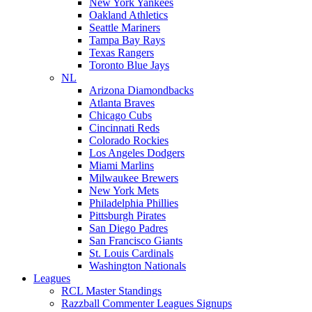
New York Yankees
Oakland Athletics
Seattle Mariners
Tampa Bay Rays
Texas Rangers
Toronto Blue Jays
NL
Arizona Diamondbacks
Atlanta Braves
Chicago Cubs
Cincinnati Reds
Colorado Rockies
Los Angeles Dodgers
Miami Marlins
Milwaukee Brewers
New York Mets
Philadelphia Phillies
Pittsburgh Pirates
San Diego Padres
San Francisco Giants
St. Louis Cardinals
Washington Nationals
Leagues
RCL Master Standings
Razzball Commenter Leagues Signups