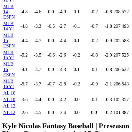
MLB
14
-4.8
-4.6
0.0
-4.9
0.1
-0.2
-0.8
208
572
ESPN
MLB
-4.8
-3.3
-0.5
-2.7
-0.1
-0.7
-1.8
207
493
14 Y!
MLB
15
-4.4
-4.7
0.0
-4.4
0.1
-0.2
-0.9
205
583
ESPN
MLB
-5.2
-3.5
-0.6
-2.6
-0.2
-0.8
-2.0
207
525
15 Y!
MLB
16
-4.1
-4.7
0.0
-4.3
0.1
-0.1
-0.8
206
622
ESPN
MLB
-5.7
-3.7
-0.7
-2.8
-0.2
-0.9
-2.1
206
548
16 Y!
AL 10
NL 10
-3.6
-4.4
0.0
-4.2
0.0
-0.1
-0.3
105
357
AL 12
NL 12
-2.6
-4.5
0.0
-3.4
0.0
0.0
-0.2
101
387
Kyle Nicolas Fantasy Baseball | Preseason