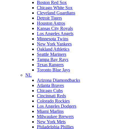
Boston Red Sox
Chicago White Sox
Cleveland Guardians
Detroit Tigers
Houston Astros
Kansas City Royals
Los Angeles Angels
Minnesota Twins
New York Yankees
Oakland Athletics
Seattle Mariners
Tampa Bay Rays
Texas Rangers
Toronto Blue Jays
NL
Arizona Diamondbacks
Atlanta Braves
Chicago Cubs
Cincinnati Reds
Colorado Rockies
Los Angeles Dodgers
Miami Marlins
Milwaukee Brewers
New York Mets
Philadelphia Phillies