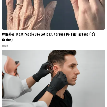
Wrinkles: Most People Use Lotions. Koreans Do This Instead (It's
Genius)
Tri Lift