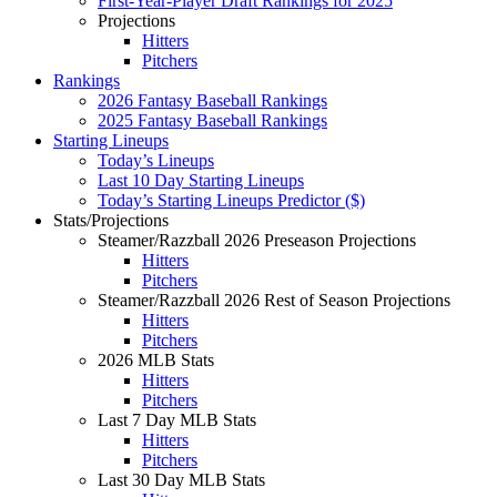
First-Year-Player Draft Rankings for 2025
Projections
Hitters
Pitchers
Rankings
2026 Fantasy Baseball Rankings
2025 Fantasy Baseball Rankings
Starting Lineups
Today’s Lineups
Last 10 Day Starting Lineups
Today’s Starting Lineups Predictor ($)
Stats/Projections
Steamer/Razzball 2026 Preseason Projections
Hitters
Pitchers
Steamer/Razzball 2026 Rest of Season Projections
Hitters
Pitchers
2026 MLB Stats
Hitters
Pitchers
Last 7 Day MLB Stats
Hitters
Pitchers
Last 30 Day MLB Stats