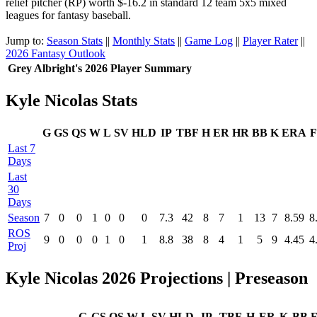
relief pitcher (RP) worth $-16.2 in standard 12 team 5x5 mixed
leagues for fantasy baseball.
Jump to:
Season Stats
||
Monthly Stats
||
Game Log
||
Player Rater
||
2026 Fantasy Outlook
Grey Albright's 2026 Player Summary
Kyle Nicolas Stats
G
GS
QS
W
L
SV
HLD
IP
TBF
H
ER
HR
BB
K
ERA
F
Last 7
Days
Last
30
Days
Season
7
0
0
1
0
0
0
7.3
42
8
7
1
13
7
8.59
8
ROS
9
0
0
0
1
0
1
8.8
38
8
4
1
5
9
4.45
4
Proj
Kyle Nicolas 2026 Projections | Preseason
G
GS
QS
W
L
SV
HLD
IP
TBF
H
ER
K
BB