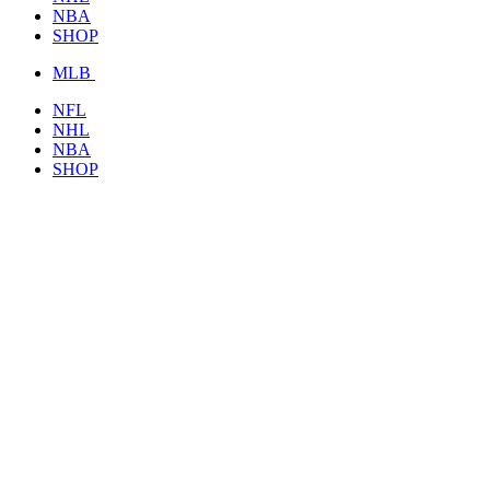
NBA
SHOP
MLB
NFL
NHL
NBA
SHOP