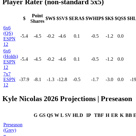
Player Rater (non-standard 5x5)
Point
$
$W$
$SV$
$ERA$
$WHIP$
$K$
$QS$
$H
Shares
6x6
(QS)
-5.4
-4.5
-0.2
-4.6
0.1
-0.5
-1.2
0.0
ESPN
12
6x6
(Holds)
-5.4
-4.5
-0.2
-4.6
0.1
-0.5
-1.2
0.0
ESPN
12
7x7
ESPN
-37.9
-8.1
-1.3
-12.8
-0.5
-1.7
-3.0
0.0
-19
12
Kyle Nicolas 2026 Projections | Preseason
G
GS
QS
W
L
SV
HLD
IP
TBF
H
ER
K
BB
Preseason
(Grey)