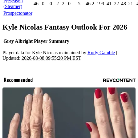
Preseason
46
0
0
2
2
0
5
46.2
199
41
22
48
21
(Steamer)
Prospectonator
Kyle Nicolas Fantasy Outlook For 2026
Grey Albright Player Summary
Player data for Kyle Nicolas maintained by
Rudy Gamble
|
Updated:
2026-08-08 09:55:20 PM EST
Recommended