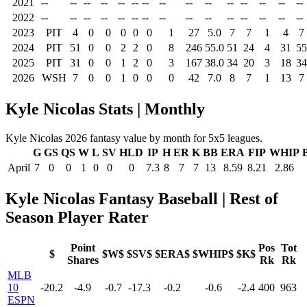
2021
--
--
--
--
--
--
--
--
--
--
--
--
--
--
--
2022
--
--
--
--
--
--
--
--
--
--
--
--
--
--
--
2023
PIT
4
0
0
0
0
0
1
27
5.0
7
7
1
4
7
2024
PIT
51
0
0
2
2
0
8
246
55.0
51
24
4
31
55
2025
PIT
31
0
0
1
2
0
3
167
38.0
34
20
3
18
34
2026
WSH
7
0
0
1
0
0
0
42
7.0
8
7
1
13
7
Kyle Nicolas Stats | Monthly
Kyle Nicolas 2026 fantasy value by month for 5x5 leagues.
G
GS
QS
W
L
SV
HLD
IP
H
ER
K
BB
ERA
FIP
WHIP
April
7
0
0
1
0
0
0
7.3
8
7
7
13
8.59
8.21
2.86
Kyle Nicolas Fantasy Baseball | Rest of
Season Player Rater
Point
Pos
Tot
$
$W$
$SV$
$ERA$
$WHIP$
$K$
Shares
Rk
Rk
MLB
10
-20.2
-4.9
-0.7
-17.3
-0.2
-0.6
-2.4
400
963
ESPN