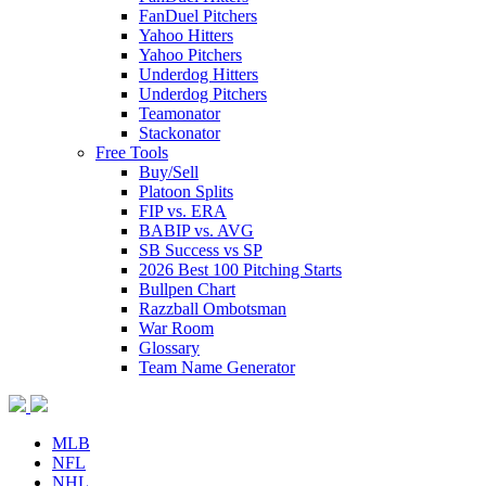
FanDuel Pitchers
Yahoo Hitters
Yahoo Pitchers
Underdog Hitters
Underdog Pitchers
Teamonator
Stackonator
Free Tools
Buy/Sell
Platoon Splits
FIP vs. ERA
BABIP vs. AVG
SB Success vs SP
2026 Best 100 Pitching Starts
Bullpen Chart
Razzball Ombotsman
War Room
Glossary
Team Name Generator
MLB
NFL
NHL