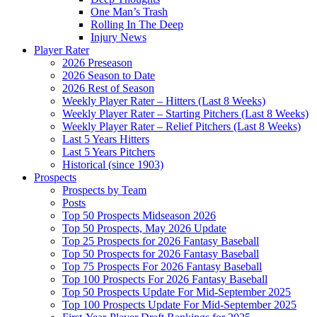
One Man’s Trash
Rolling In The Deep
Injury News
Player Rater
2026 Preseason
2026 Season to Date
2026 Rest of Season
Weekly Player Rater – Hitters (Last 8 Weeks)
Weekly Player Rater – Starting Pitchers (Last 8 Weeks)
Weekly Player Rater – Relief Pitchers (Last 8 Weeks)
Last 5 Years Hitters
Last 5 Years Pitchers
Historical (since 1903)
Prospects
Prospects by Team
Posts
Top 50 Prospects Midseason 2026
Top 50 Prospects, May 2026 Update
Top 25 Prospects for 2026 Fantasy Baseball
Top 50 Prospects for 2026 Fantasy Baseball
Top 75 Prospects For 2026 Fantasy Baseball
Top 100 Prospects For 2026 Fantasy Baseball
Top 50 Prospects Update For Mid-September 2025
Top 100 Prospects Update For Mid-September 2025