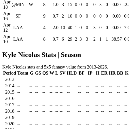
Apr
@MIN
W
8
1.0
3
15
0
0
0
0
3
0
0.00
-2
18
Apr
SF
9
0.7
2
10
0
0
0
0
0
0
0.00
0.
16
Apr
LAA
4
2.0
10
40
1
0
0
3
0
0
0.00
7.
12
Apr
LAA
8
0.7
6
29
2
3
3
2
1
1
38.57
0.
10
Kyle Nicolas Stats | Season
Kyle Nicolas stats and 5x5 fantasy value from 2013-2026.
Period
Team
G
GS
QS
W
L
SV
HLD
BF
IP
H
ER
HR
BB
K
2013
--
--
--
--
--
--
--
--
--
--
--
--
--
--
--
2014
--
--
--
--
--
--
--
--
--
--
--
--
--
--
--
2015
--
--
--
--
--
--
--
--
--
--
--
--
--
--
--
2016
--
--
--
--
--
--
--
--
--
--
--
--
--
--
--
2017
--
--
--
--
--
--
--
--
--
--
--
--
--
--
--
2018
--
--
--
--
--
--
--
--
--
--
--
--
--
--
--
2019
--
--
--
--
--
--
--
--
--
--
--
--
--
--
--
2020
--
--
--
--
--
--
--
--
--
--
--
--
--
--
--