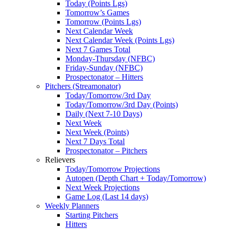
Today (Points Lgs)
Tomorrow’s Games
Tomorrow (Points Lgs)
Next Calendar Week
Next Calendar Week (Points Lgs)
Next 7 Games Total
Monday-Thursday (NFBC)
Friday-Sunday (NFBC)
Prospectonator – Hitters
Pitchers (Streamonator)
Today/Tomorrow/3rd Day
Today/Tomorrow/3rd Day (Points)
Daily (Next 7-10 Days)
Next Week
Next Week (Points)
Next 7 Days Total
Prospectonator – Pitchers
Relievers
Today/Tomorrow Projections
Autopen (Depth Chart + Today/Tomorrow)
Next Week Projections
Game Log (Last 14 days)
Weekly Planners
Starting Pitchers
Hitters