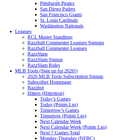
Pittsburgh Pirates
San Diego Padres
San Francisco Giants
St. Louis Cardinals
Washington Nationals
Leagues
RCL Master Standings
Razzball Commenter Leagues Signups
Razzball Commenter Leagues
RazzSlam
RazzSlam Signup
RazzSlam Rules
MLB Tools (Sign up for 2026!)
2026 MLB Tools Subscription Signup
Subscriber Homepage
Razzbot
Hitters (Hittertron)
Today’s Games
Today (Points Lgs)
Tomorrow’s Games
Tomorrow (Points Lgs)
Next Calendar Week
Next Calendar Week (Points Lgs)
Next 7 Games Total
Monday-Thursday (NFBC)