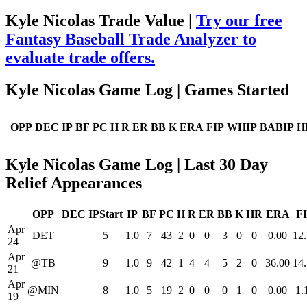
Kyle Nicolas Trade Value |
Try our free
Fantasy Baseball Trade Analyzer to
evaluate trade offers.
Kyle Nicolas Game Log | Games Started
OPP
DEC
IP
BF
PC
H
R
ER
BB
K
ERA
FIP
WHIP
BABIP
H
Kyle Nicolas Game Log | Last 30 Day
Relief Appearances
OPP
DEC
IPStart
IP
BF
PC
H
R
ER
BB
K
HR
ERA
F
Apr
DET
5
1.0
7
43
2
0
0
3
0
0
0.00
12
24
Apr
@TB
9
1.0
9
42
1
4
4
5
2
0
36.00
14
21
Apr
@MIN
8
1.0
5
19
2
0
0
0
1
0
0.00
1.
19