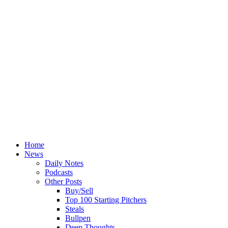
Home
News
Daily Notes
Podcasts
Other Posts
Buy/Sell
Top 100 Starting Pitchers
Steals
Bullpen
Deep Thoughts