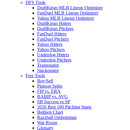
DFS Tools
DraftKings MLB Lineup Optimizer
FanDuel MLB Lineup Optimizer
Yahoo MLB Lineup Optimizer
DraftKings Hitters
DraftKings Pitchers
FanDuel Hitters
FanDuel Pitchers
Yahoo Hitters
Yahoo Pitchers
Underdog Hitters
Underdog Pitchers
Teamonator
Stackonator
Free Tools
Buy/Sell
Platoon Splits
FIP vs. ERA
BABIP vs. AVG
SB Success vs SP
2026 Best 100 Pitching Starts
Bullpen Chart
Razzball Ombotsman
War Room
Glossary