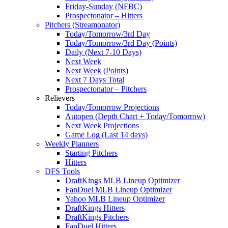
Friday-Sunday (NFBC)
Prospectonator – Hitters
Pitchers (Streamonator)
Today/Tomorrow/3rd Day
Today/Tomorrow/3rd Day (Points)
Daily (Next 7-10 Days)
Next Week
Next Week (Points)
Next 7 Days Total
Prospectonator – Pitchers
Relievers
Today/Tomorrow Projections
Autopen (Depth Chart + Today/Tomorrow)
Next Week Projections
Game Log (Last 14 days)
Weekly Planners
Starting Pitchers
Hitters
DFS Tools
DraftKings MLB Lineup Optimizer
FanDuel MLB Lineup Optimizer
Yahoo MLB Lineup Optimizer
DraftKings Hitters
DraftKings Pitchers
FanDuel Hitters