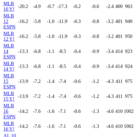
MLB
-20.2
-4.9
-0.7
-17.3
-0.2
-0.6
-2.4
400
963
10 Y!
MLB
12
-16.2
-5.8
-1.0
-11.9
-0.3
-0.8
-3.2
401
949
ESPN
MLB
-16.2
-5.8
-1.0
-11.9
-0.3
-0.8
-3.2
401
950
12 Y!
MLB
14
-13.3
-6.8
-1.1
-8.5
-0.4
-0.9
-3.4
414
923
ESPN
MLB
-13.3
-6.8
-1.1
-8.5
-0.4
-0.9
-3.4
414
924
14 Y!
MLB
15
-13.9
-7.2
-1.4
-7.4
-0.6
-1.2
-4.3
411
975
ESPN
MLB
-13.9
-7.2
-1.4
-7.4
-0.6
-1.2
-4.3
411
975
15 Y!
MLB
16
-14.2
-7.6
-1.6
-7.1
-0.6
-1.3
-4.6
410
1002
ESPN
MLB
-14.2
-7.6
-1.6
-7.1
-0.6
-1.3
-4.6
410
1002
16 Y!
AL 10