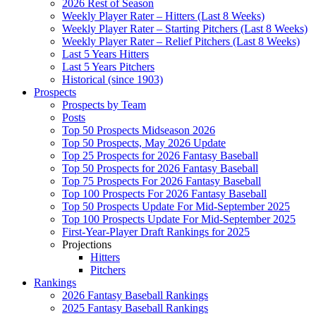
2026 Rest of Season
Weekly Player Rater – Hitters (Last 8 Weeks)
Weekly Player Rater – Starting Pitchers (Last 8 Weeks)
Weekly Player Rater – Relief Pitchers (Last 8 Weeks)
Last 5 Years Hitters
Last 5 Years Pitchers
Historical (since 1903)
Prospects
Prospects by Team
Posts
Top 50 Prospects Midseason 2026
Top 50 Prospects, May 2026 Update
Top 25 Prospects for 2026 Fantasy Baseball
Top 50 Prospects for 2026 Fantasy Baseball
Top 75 Prospects For 2026 Fantasy Baseball
Top 100 Prospects For 2026 Fantasy Baseball
Top 50 Prospects Update For Mid-September 2025
Top 100 Prospects Update For Mid-September 2025
First-Year-Player Draft Rankings for 2025
Projections
Hitters
Pitchers
Rankings
2026 Fantasy Baseball Rankings
2025 Fantasy Baseball Rankings