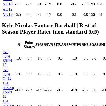
NL 10
-7.1
-5.4
0.1
-6.9
0.0
-0.2
-1.1
199
484
AL 12
NL 12
-5.5
-6.4
0.2
-5.7
0.0
-0.1
-0.9
156
461
Kyle Nicolas Fantasy Baseball | Rest of
Season Player Rater (non-standard 5x5)
Point
$
$W$
$SV$
$ERA$
$WHIP$
$K$
$QS$
$H
Shares
6x6
(QS)
-13.4
-5.7
-1.8
-7.3
-0.5
-1.0
-3.8
0.0
0.
ESPN
12
6x6
(QS)
-13.4
-5.7
-1.8
-7.3
-0.5
-1.0
-3.8
0.0
0.
Y! 12
6x6
(Holds)
-44.9
-7.7
-1.9
-27.4
-0.3
-0.8
-3.7
0.0
-11
ESPN
12
6x6
(Holds)
-44.9
-7.7
-1.9
-27.4
-0.3
-0.8
-3.7
0.0
-11