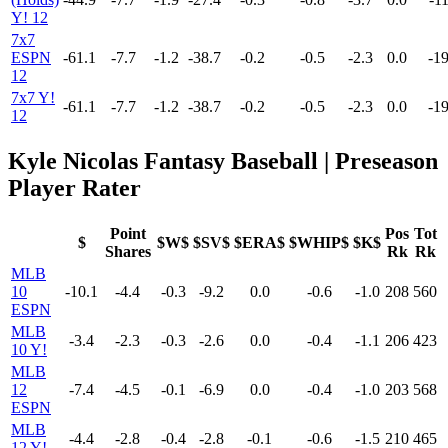
Y! 12
7x7
ESPN
-61.1
-7.7
-1.2
-38.7
-0.2
-0.5
-2.3
0.0
-19
12
7x7 Y!
-61.1
-7.7
-1.2
-38.7
-0.2
-0.5
-2.3
0.0
-19
12
Kyle Nicolas Fantasy Baseball | Preseason
Player Rater
Point
Pos
Tot
$
$W$
$SV$
$ERA$
$WHIP$
$K$
Shares
Rk
Rk
MLB
10
-10.1
-4.4
-0.3
-9.2
0.0
-0.6
-1.0
208
560
ESPN
MLB
-3.4
-2.3
-0.3
-2.6
0.0
-0.4
-1.1
206
423
10 Y!
MLB
12
-7.4
-4.5
-0.1
-6.9
0.0
-0.4
-1.0
203
568
ESPN
MLB
-4.4
-2.8
-0.4
-2.8
-0.1
-0.6
-1.5
210
465
12 Y!