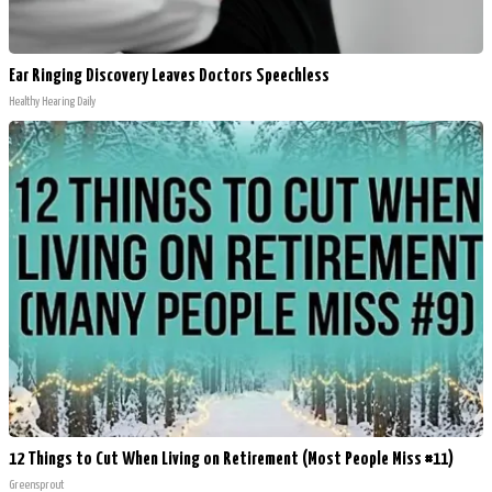
Ear Ringing Discovery Leaves Doctors Speechless
Healthy Hearing Daily
12 Things to Cut When Living on Retirement (Most People Miss #11)
Greensprout