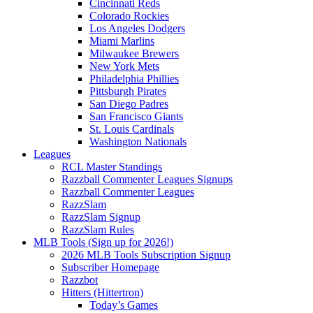
Cincinnati Reds
Colorado Rockies
Los Angeles Dodgers
Miami Marlins
Milwaukee Brewers
New York Mets
Philadelphia Phillies
Pittsburgh Pirates
San Diego Padres
San Francisco Giants
St. Louis Cardinals
Washington Nationals
Leagues
RCL Master Standings
Razzball Commenter Leagues Signups
Razzball Commenter Leagues
RazzSlam
RazzSlam Signup
RazzSlam Rules
MLB Tools (Sign up for 2026!)
2026 MLB Tools Subscription Signup
Subscriber Homepage
Razzbot
Hitters (Hittertron)
Today’s Games