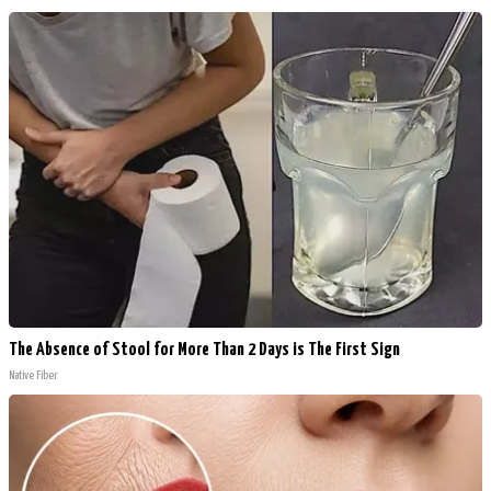
The Absence of Stool for More Than 2 Days is The First Sign
Native Fiber