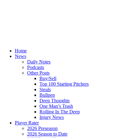
Home
News
Daily Notes
Podcasts
Other Posts
Buy/Sell
Top 100 Starting Pitchers
Steals
Bullpen
Deep Thoughts
One Man’s Trash
Rolling In The Deep
Injury News
Player Rater
2026 Preseason
2026 Season to Date