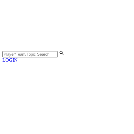
LOGIN