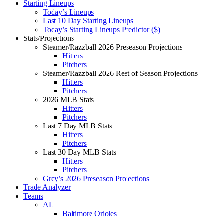
Starting Lineups
Today’s Lineups
Last 10 Day Starting Lineups
Today’s Starting Lineups Predictor ($)
Stats/Projections
Steamer/Razzball 2026 Preseason Projections
Hitters
Pitchers
Steamer/Razzball 2026 Rest of Season Projections
Hitters
Pitchers
2026 MLB Stats
Hitters
Pitchers
Last 7 Day MLB Stats
Hitters
Pitchers
Last 30 Day MLB Stats
Hitters
Pitchers
Grey’s 2026 Preseason Projections
Trade Analyzer
Teams
AL
Baltimore Orioles