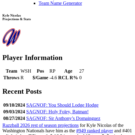
Team Name Generator
Kyle Nicolas
Projections & Stats
Player Information
Team
WSH
Pos
RP
Age
27
Throws
R
$/Game
-4.6
RCL R%
0
Recent Posts
09/10/2024
SAGNOF: You Should Lodge Hodge
09/03/2024
SAGNOF: Holy Foley, Batman!
08/27/2024
SAGNOF: Sir Anthony’s Domainguez
Razzball 2026 rest of season projections
for Kyle Nicolas of the
Washington Nationals have him as the
#949 ranked player
and #401