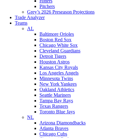
Hitters
Pitchers
Grey’s 2026 Preseason Projections
Trade Analyzer
Teams
AL
Baltimore Orioles
Boston Red Sox
Chicago White Sox
Cleveland Guardians
Detroit Tigers
Houston Astros
Kansas City Royals
Los Angeles Angels
Minnesota Twins
New York Yankees
Oakland Athletics
Seattle Mariners
Tampa Bay Rays
Texas Rangers
Toronto Blue Jays
NL
Arizona Diamondbacks
Atlanta Braves
Chicago Cubs