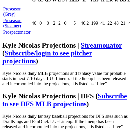
Preseason
(Grey)
Preseason
46
0
0
2
2
0
5
46.2
199
41
22
48
21
(Steamer)
Prospectonator
Kyle Nicolas Projections |
Streamonator
(
Subscribe/login to see pitcher
projections
)
Kyle Nicolas daily MLB projections and fantasy value for probable
starts in next 7-10 days. LU=Lineup. If the lineup has been released
and incorporated into the projections, it is listed as "Live".
Kyle Nicolas Projections | DFS
(
Subscribe
to see DFS MLB projections
)
Kyle Nicolas daily fantasy baseball projections for DFS sites such as
DraftKings and FanDuel. LU=Lineup. If the lineup has been
released and incorporated into the projections, it is listed as "Live".