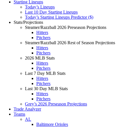
Starting Lineups
Today’s Lineups
Last 10 Day Starting Lineups
Today’s Starting Lineups Predictor ($)
Stats/Projections
Steamer/Razzball 2026 Preseason Projections
Hitters
Pitchers
Steamer/Razzball 2026 Rest of Season Projections
Hitters
Pitchers
2026 MLB Stats
Hitters
Pitchers
Last 7 Day MLB Stats
Hitters
Pitchers
Last 30 Day MLB Stats
Hitters
Pitchers
Grey’s 2026 Preseason Projections
Trade Analyzer
Teams
AL
Baltimore Orioles