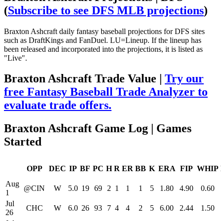
(
Subscribe to see DFS MLB projections
)
Braxton Ashcraft daily fantasy baseball projections for DFS sites
such as DraftKings and FanDuel. LU=Lineup. If the lineup has
been released and incorporated into the projections, it is listed as
"Live".
Braxton Ashcraft Trade Value |
Try our
free Fantasy Baseball Trade Analyzer to
evaluate trade offers.
Braxton Ashcraft Game Log | Games
Started
OPP
DEC
IP
BF
PC
H
R
ER
BB
K
ERA
FIP
WHIP
Aug
@CIN
W
5.0
19
69
2
1
1
1
5
1.80
4.90
0.60
1
Jul
CHC
W
6.0
26
93
7
4
4
2
5
6.00
2.44
1.50
26