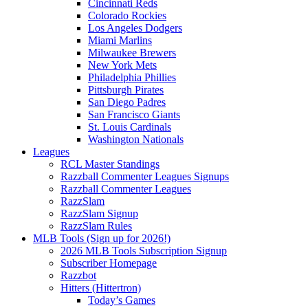
Cincinnati Reds
Colorado Rockies
Los Angeles Dodgers
Miami Marlins
Milwaukee Brewers
New York Mets
Philadelphia Phillies
Pittsburgh Pirates
San Diego Padres
San Francisco Giants
St. Louis Cardinals
Washington Nationals
Leagues
RCL Master Standings
Razzball Commenter Leagues Signups
Razzball Commenter Leagues
RazzSlam
RazzSlam Signup
RazzSlam Rules
MLB Tools (Sign up for 2026!)
2026 MLB Tools Subscription Signup
Subscriber Homepage
Razzbot
Hitters (Hittertron)
Today’s Games