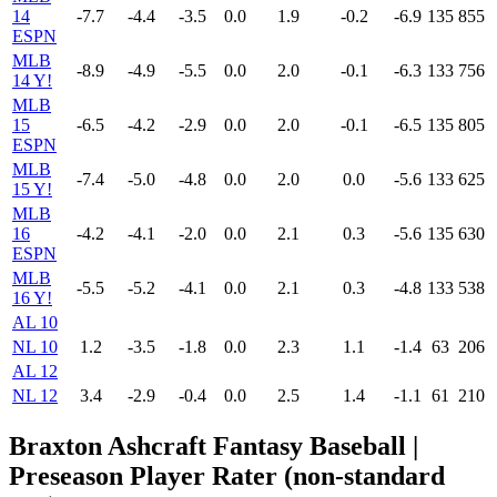
14
-7.7
-4.4
-3.5
0.0
1.9
-0.2
-6.9
135
855
ESPN
MLB
-8.9
-4.9
-5.5
0.0
2.0
-0.1
-6.3
133
756
14 Y!
MLB
15
-6.5
-4.2
-2.9
0.0
2.0
-0.1
-6.5
135
805
ESPN
MLB
-7.4
-5.0
-4.8
0.0
2.0
0.0
-5.6
133
625
15 Y!
MLB
16
-4.2
-4.1
-2.0
0.0
2.1
0.3
-5.6
135
630
ESPN
MLB
-5.5
-5.2
-4.1
0.0
2.1
0.3
-4.8
133
538
16 Y!
AL 10
NL 10
1.2
-3.5
-1.8
0.0
2.3
1.1
-1.4
63
206
AL 12
NL 12
3.4
-2.9
-0.4
0.0
2.5
1.4
-1.1
61
210
Braxton Ashcraft Fantasy Baseball |
Preseason Player Rater (non-standard