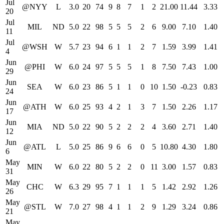
Jul
@NYY
L
3.0
20
74
9
8
7
1
2
21.00
11.44
3.33
20
Jul
MIL
ND
5.0
22
98
5
5
5
2
6
9.00
7.10
1.40
11
Jul
@WSH
W
5.7
23
94
6
1
1
2
7
1.59
3.99
1.41
4
Jun
@PHI
W
6.0
24
97
5
5
5
1
8
7.50
7.43
1.00
29
Jun
SEA
W
6.0
23
86
5
1
1
0
10
1.50
-0.23
0.83
24
Jun
@ATH
W
6.0
25
93
4
2
1
3
7
1.50
2.26
1.17
17
Jun
MIA
ND
5.0
22
90
5
2
2
2
4
3.60
2.71
1.40
12
Jun
@ATL
L
5.0
25
86
9
6
6
0
5
10.80
4.30
1.80
6
May
MIN
W
6.0
22
80
5
2
2
0
11
3.00
1.57
0.83
31
May
CHC
W
6.3
29
95
7
1
1
1
5
1.42
2.92
1.26
26
May
@STL
W
7.0
27
98
4
1
1
2
9
1.29
3.24
0.86
21
May