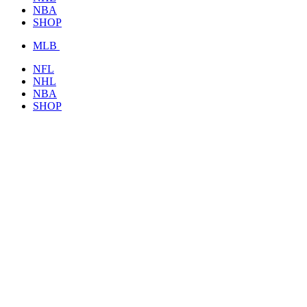
NBA
SHOP
MLB
NFL
NHL
NBA
SHOP