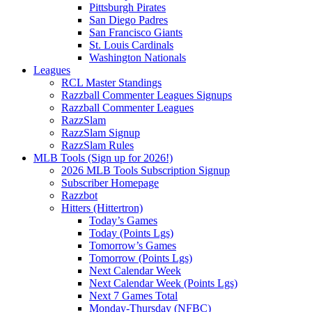
Pittsburgh Pirates
San Diego Padres
San Francisco Giants
St. Louis Cardinals
Washington Nationals
Leagues
RCL Master Standings
Razzball Commenter Leagues Signups
Razzball Commenter Leagues
RazzSlam
RazzSlam Signup
RazzSlam Rules
MLB Tools (Sign up for 2026!)
2026 MLB Tools Subscription Signup
Subscriber Homepage
Razzbot
Hitters (Hittertron)
Today’s Games
Today (Points Lgs)
Tomorrow’s Games
Tomorrow (Points Lgs)
Next Calendar Week
Next Calendar Week (Points Lgs)
Next 7 Games Total
Monday-Thursday (NFBC)