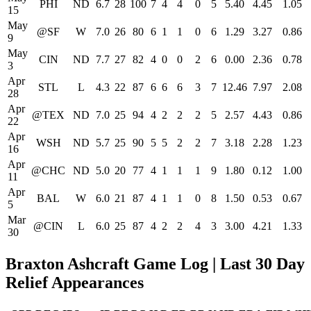
PHI
ND
6.7
28
100
7
4
4
0
5
5.40
4.45
1.05
15
May
@SF
W
7.0
26
80
6
1
1
0
6
1.29
3.27
0.86
9
May
CIN
ND
7.7
27
82
4
0
0
2
6
0.00
2.36
0.78
3
Apr
STL
L
4.3
22
87
6
6
6
3
7
12.46
7.97
2.08
28
Apr
@TEX
ND
7.0
25
94
4
2
2
2
5
2.57
4.43
0.86
22
Apr
WSH
ND
5.7
25
90
5
5
2
2
7
3.18
2.28
1.23
16
Apr
@CHC
ND
5.0
20
77
4
1
1
1
9
1.80
0.12
1.00
11
Apr
BAL
W
6.0
21
87
4
1
1
0
8
1.50
0.53
0.67
5
Mar
@CIN
L
6.0
25
87
4
2
2
4
3
3.00
4.21
1.33
30
Braxton Ashcraft Game Log | Last 30 Day
Relief Appearances