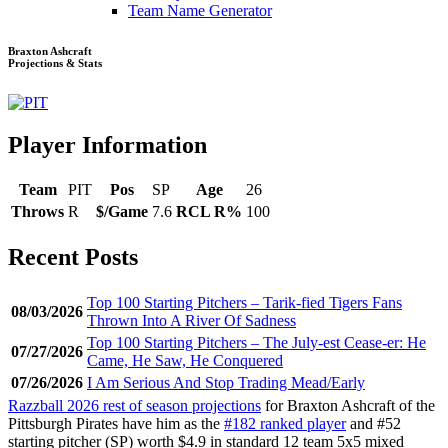
Team Name Generator
Braxton Ashcraft
Projections & Stats
Player Information
Team
PIT
Pos
SP
Age
26
Throws
R
$/Game
7.6
RCL R%
100
Recent Posts
Top 100 Starting Pitchers – Tarik-fied Tigers Fans
08/03/2026
Thrown Into A River Of Sadness
Top 100 Starting Pitchers – The July-est Cease-er: He
07/27/2026
Came, He Saw, He Conquered
07/26/2026
I Am Serious And Stop Trading Mead/Early
Razzball 2026 rest of season projections
for Braxton Ashcraft of the
Pittsburgh Pirates have him as the
#182 ranked player
and #52
starting pitcher (SP) worth $4.9 in standard 12 team 5x5 mixed