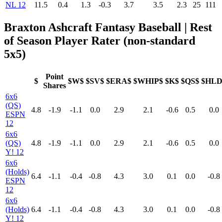
NL 12
11.5
0.4
1.3
-0.3
3.7
3.5
2.3
25
111
Braxton Ashcraft Fantasy Baseball | Rest
of Season Player Rater (non-standard
5x5)
Point
$
$W$
$SV$
$ERA$
$WHIP$
$K$
$QS$
$HLD
Shares
6x6
(QS)
4.8
-1.9
-1.1
0.0
2.9
2.1
-0.6
0.5
0.0
ESPN
12
6x6
(QS)
4.8
-1.9
-1.1
0.0
2.9
2.1
-0.6
0.5
0.0
Y! 12
6x6
(Holds)
6.4
-1.1
-0.4
-0.8
4.3
3.0
0.1
0.0
-0.8
ESPN
12
6x6
(Holds)
6.4
-1.1
-0.4
-0.8
4.3
3.0
0.1
0.0
-0.8
Y! 12