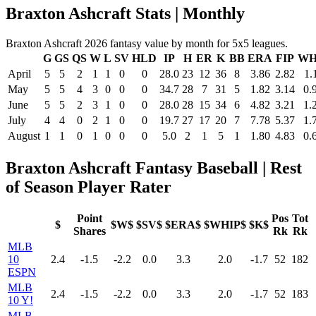
Braxton Ashcraft Stats | Monthly
Braxton Ashcraft 2026 fantasy value by month for 5x5 leagues.
G
GS
QS
W
L
SV
HLD
IP
H
ER
K
BB
ERA
FIP
WH
April
5
5
2
1
1
0
0
28.0
23
12
36
8
3.86
2.82
1.
May
5
5
4
3
0
0
0
34.7
28
7
31
5
1.82
3.14
0.
June
5
5
2
3
1
0
0
28.0
28
15
34
6
4.82
3.21
1.
July
4
4
0
2
1
0
0
19.7
27
17
20
7
7.78
5.37
1.
August
1
1
0
1
0
0
0
5.0
2
1
5
1
1.80
4.83
0.
Braxton Ashcraft Fantasy Baseball | Rest
of Season Player Rater
Point
Pos
Tot
$
$W$
$SV$
$ERA$
$WHIP$
$K$
Shares
Rk
Rk
MLB
10
2.4
-1.5
-2.2
0.0
3.3
2.0
-1.7
52
182
ESPN
MLB
2.4
-1.5
-2.2
0.0
3.3
2.0
-1.7
52
183
10 Y!
MLB