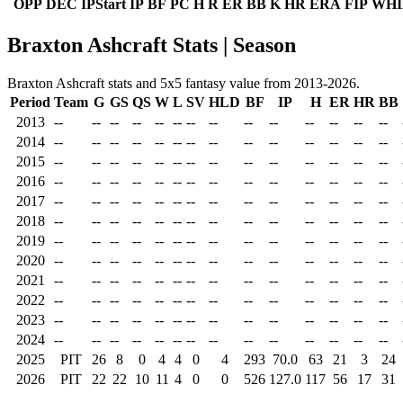
OPP
DEC
IPStart
IP
BF
PC
H
R
ER
BB
K
HR
ERA
FIP
WHI
Braxton Ashcraft Stats | Season
Braxton Ashcraft stats and 5x5 fantasy value from 2013-2026.
Period
Team
G
GS
QS
W
L
SV
HLD
BF
IP
H
ER
HR
BB
2013
--
--
--
--
--
--
--
--
--
--
--
--
--
--
2014
--
--
--
--
--
--
--
--
--
--
--
--
--
--
2015
--
--
--
--
--
--
--
--
--
--
--
--
--
--
2016
--
--
--
--
--
--
--
--
--
--
--
--
--
--
2017
--
--
--
--
--
--
--
--
--
--
--
--
--
--
2018
--
--
--
--
--
--
--
--
--
--
--
--
--
--
2019
--
--
--
--
--
--
--
--
--
--
--
--
--
--
2020
--
--
--
--
--
--
--
--
--
--
--
--
--
--
2021
--
--
--
--
--
--
--
--
--
--
--
--
--
--
2022
--
--
--
--
--
--
--
--
--
--
--
--
--
--
2023
--
--
--
--
--
--
--
--
--
--
--
--
--
--
2024
--
--
--
--
--
--
--
--
--
--
--
--
--
--
2025
PIT
26
8
0
4
4
0
4
293
70.0
63
21
3
24
2026
PIT
22
22
10
11
4
0
0
526
127.0
117
56
17
31