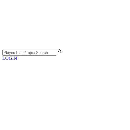
LOGIN