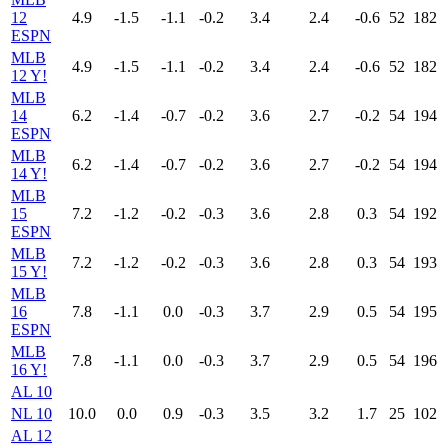
12
4.9
-1.5
-1.1
-0.2
3.4
2.4
-0.6
52
182
ESPN
MLB
4.9
-1.5
-1.1
-0.2
3.4
2.4
-0.6
52
182
12 Y!
MLB
14
6.2
-1.4
-0.7
-0.2
3.6
2.7
-0.2
54
194
ESPN
MLB
6.2
-1.4
-0.7
-0.2
3.6
2.7
-0.2
54
194
14 Y!
MLB
15
7.2
-1.2
-0.2
-0.3
3.6
2.8
0.3
54
192
ESPN
MLB
7.2
-1.2
-0.2
-0.3
3.6
2.8
0.3
54
193
15 Y!
MLB
16
7.8
-1.1
0.0
-0.3
3.7
2.9
0.5
54
195
ESPN
MLB
7.8
-1.1
0.0
-0.3
3.7
2.9
0.5
54
196
16 Y!
AL 10
NL 10
10.0
0.0
0.9
-0.3
3.5
3.2
1.7
25
102
AL 12