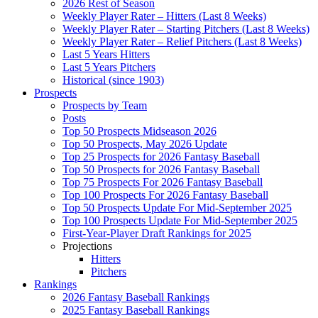
2026 Rest of Season
Weekly Player Rater – Hitters (Last 8 Weeks)
Weekly Player Rater – Starting Pitchers (Last 8 Weeks)
Weekly Player Rater – Relief Pitchers (Last 8 Weeks)
Last 5 Years Hitters
Last 5 Years Pitchers
Historical (since 1903)
Prospects
Prospects by Team
Posts
Top 50 Prospects Midseason 2026
Top 50 Prospects, May 2026 Update
Top 25 Prospects for 2026 Fantasy Baseball
Top 50 Prospects for 2026 Fantasy Baseball
Top 75 Prospects For 2026 Fantasy Baseball
Top 100 Prospects For 2026 Fantasy Baseball
Top 50 Prospects Update For Mid-September 2025
Top 100 Prospects Update For Mid-September 2025
First-Year-Player Draft Rankings for 2025
Projections
Hitters
Pitchers
Rankings
2026 Fantasy Baseball Rankings
2025 Fantasy Baseball Rankings