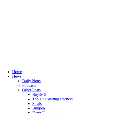
Home
News
Daily Notes
Podcasts
Other Posts
Buy/Sell
Top 100 Starting Pitchers
Steals
Bullpen
Deep Thoughts