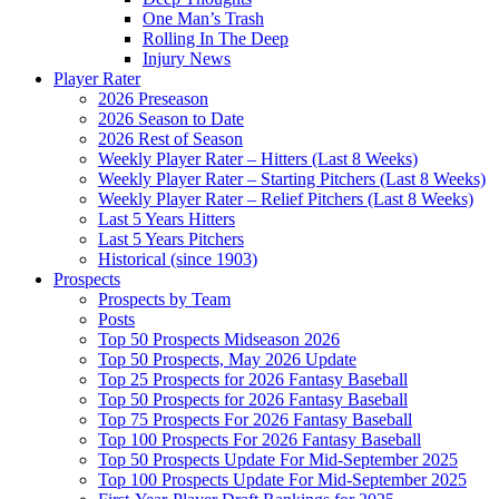
One Man’s Trash
Rolling In The Deep
Injury News
Player Rater
2026 Preseason
2026 Season to Date
2026 Rest of Season
Weekly Player Rater – Hitters (Last 8 Weeks)
Weekly Player Rater – Starting Pitchers (Last 8 Weeks)
Weekly Player Rater – Relief Pitchers (Last 8 Weeks)
Last 5 Years Hitters
Last 5 Years Pitchers
Historical (since 1903)
Prospects
Prospects by Team
Posts
Top 50 Prospects Midseason 2026
Top 50 Prospects, May 2026 Update
Top 25 Prospects for 2026 Fantasy Baseball
Top 50 Prospects for 2026 Fantasy Baseball
Top 75 Prospects For 2026 Fantasy Baseball
Top 100 Prospects For 2026 Fantasy Baseball
Top 50 Prospects Update For Mid-September 2025
Top 100 Prospects Update For Mid-September 2025