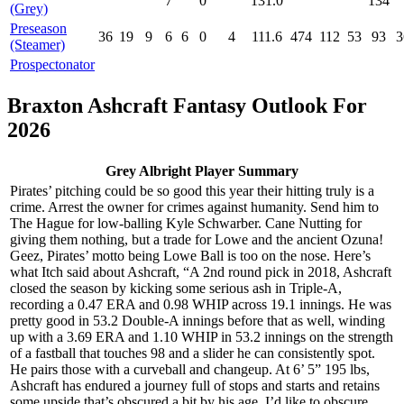
7
0
131.0
134
(Grey)
Preseason
36
19
9
6
6
0
4
111.6
474
112
53
93
3
(Steamer)
Prospectonator
Braxton Ashcraft Fantasy Outlook For
2026
Grey Albright Player Summary
Pirates’ pitching could be so good this year their hitting truly is a
crime. Arrest the owner for crimes against humanity. Send him to
The Hague for low-balling Kyle Schwarber. Cane Nutting for
giving them nothing, but a trade for Lowe and the ancient Ozuna!
Geez, Pirates’ motto being Lowe Ball is too on the nose. Here’s
what Itch said about Ashcraft, “A 2nd round pick in 2018, Ashcraft
closed the season by kicking some serious ash in Triple-A,
recording a 0.47 ERA and 0.98 WHIP across 19.1 innings. He was
pretty good in 53.2 Double-A innings before that as well, winding
up with a 3.69 ERA and 1.10 WHIP in 53.2 innings on the strength
of a fastball that touches 98 and a slider he can consistently spot.
He pairs those with a curveball and changeup. At 6’ 5” 195 lbs,
Ashcraft has endured a journey full of stops and starts and retains
some upside that’s obscured a bit by his age. I’d like to obscure