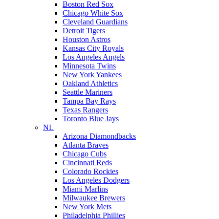
Boston Red Sox
Chicago White Sox
Cleveland Guardians
Detroit Tigers
Houston Astros
Kansas City Royals
Los Angeles Angels
Minnesota Twins
New York Yankees
Oakland Athletics
Seattle Mariners
Tampa Bay Rays
Texas Rangers
Toronto Blue Jays
NL
Arizona Diamondbacks
Atlanta Braves
Chicago Cubs
Cincinnati Reds
Colorado Rockies
Los Angeles Dodgers
Miami Marlins
Milwaukee Brewers
New York Mets
Philadelphia Phillies