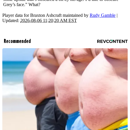
Grey’s face.” What?
Player data for Braxton Ashcraft maintained by
Rudy Gamble
|
Updated:
2026-08-06 11:20:20 AM EST
Recommended