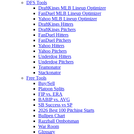
DFS Tools
DraftKings MLB Lineup Optimizer
FanDuel MLB Lineup Optimizer
Yahoo MLB Lineup Optimizer
DraftKings Hitters
DraftKings Pitchers
FanDuel Hitters
FanDuel Pitchers
Yahoo Hitters
Yahoo Pitchers
Underdog Hitters
Underdog Pitchers
Teamonator
Stackonator
Free Tools
Buy/Sell
Platoon Splits
FIP vs. ERA
BABIP vs. AVG
SB Success vs SP
2026 Best 100 Pitching Starts
Bullpen Chart
Razzball Ombotsman
War Room
Glossary