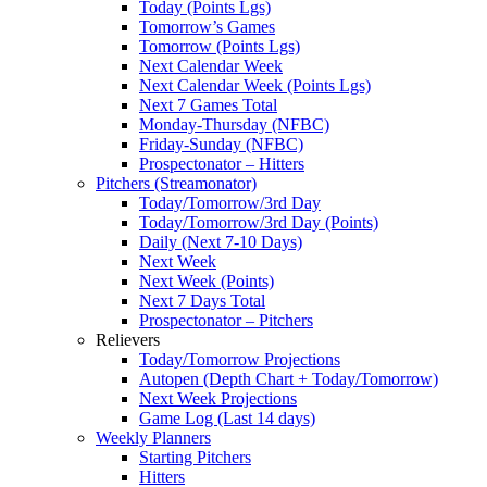
Today (Points Lgs)
Tomorrow’s Games
Tomorrow (Points Lgs)
Next Calendar Week
Next Calendar Week (Points Lgs)
Next 7 Games Total
Monday-Thursday (NFBC)
Friday-Sunday (NFBC)
Prospectonator – Hitters
Pitchers (Streamonator)
Today/Tomorrow/3rd Day
Today/Tomorrow/3rd Day (Points)
Daily (Next 7-10 Days)
Next Week
Next Week (Points)
Next 7 Days Total
Prospectonator – Pitchers
Relievers
Today/Tomorrow Projections
Autopen (Depth Chart + Today/Tomorrow)
Next Week Projections
Game Log (Last 14 days)
Weekly Planners
Starting Pitchers
Hitters