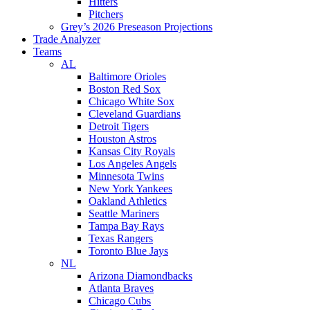
Hitters
Pitchers
Grey’s 2026 Preseason Projections
Trade Analyzer
Teams
AL
Baltimore Orioles
Boston Red Sox
Chicago White Sox
Cleveland Guardians
Detroit Tigers
Houston Astros
Kansas City Royals
Los Angeles Angels
Minnesota Twins
New York Yankees
Oakland Athletics
Seattle Mariners
Tampa Bay Rays
Texas Rangers
Toronto Blue Jays
NL
Arizona Diamondbacks
Atlanta Braves
Chicago Cubs