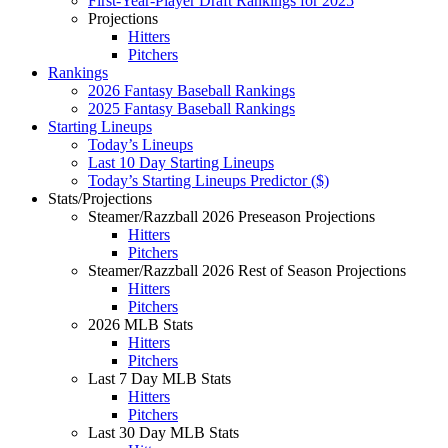
First-Year-Player Draft Rankings for 2025
Projections
Hitters
Pitchers
Rankings
2026 Fantasy Baseball Rankings
2025 Fantasy Baseball Rankings
Starting Lineups
Today’s Lineups
Last 10 Day Starting Lineups
Today’s Starting Lineups Predictor ($)
Stats/Projections
Steamer/Razzball 2026 Preseason Projections
Hitters
Pitchers
Steamer/Razzball 2026 Rest of Season Projections
Hitters
Pitchers
2026 MLB Stats
Hitters
Pitchers
Last 7 Day MLB Stats
Hitters
Pitchers
Last 30 Day MLB Stats