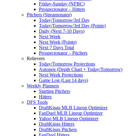
Friday-Sunday (NFBC)
Prospectonator – Hitters
Pitchers (Streamonator)
Today/Tomorrow/3rd Day
Today/Tomorrow/3rd Day (Points)
Daily (Next 7-10 Days)
Next Week
Next Week (Points)
Next 7 Days Total
Prospectonator – Pitchers
Relievers
Today/Tomorrow Projections
Autopen (Depth Chart + Today/Tomorrow)
Next Week Projections
Game Log (Last 14 days)
Weekly Planners
Starting Pitchers
Hitters
DFS Tools
DraftKings MLB Lineup Optimizer
FanDuel MLB Lineup Optimizer
Yahoo MLB Lineup Optimizer
DraftKings Hitters
DraftKings Pitchers
FanDuel Hitters