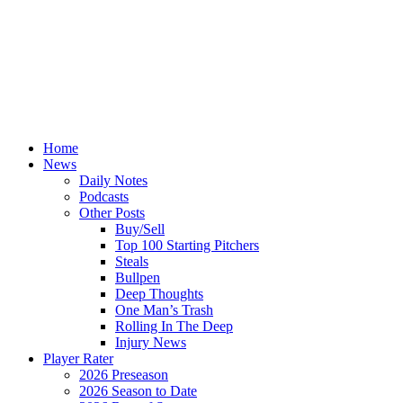
Home
News
Daily Notes
Podcasts
Other Posts
Buy/Sell
Top 100 Starting Pitchers
Steals
Bullpen
Deep Thoughts
One Man’s Trash
Rolling In The Deep
Injury News
Player Rater
2026 Preseason
2026 Season to Date