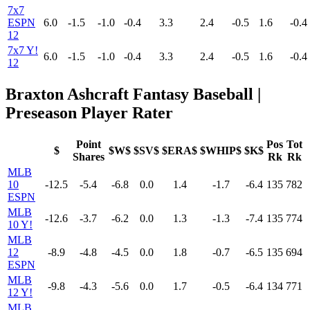
7x7
ESPN
6.0
-1.5
-1.0
-0.4
3.3
2.4
-0.5
1.6
-0.4
12
7x7 Y!
6.0
-1.5
-1.0
-0.4
3.3
2.4
-0.5
1.6
-0.4
12
Braxton Ashcraft Fantasy Baseball |
Preseason Player Rater
Point
Pos
Tot
$
$W$
$SV$
$ERA$
$WHIP$
$K$
Shares
Rk
Rk
MLB
10
-12.5
-5.4
-6.8
0.0
1.4
-1.7
-6.4
135
782
ESPN
MLB
-12.6
-3.7
-6.2
0.0
1.3
-1.3
-7.4
135
774
10 Y!
MLB
12
-8.9
-4.8
-4.5
0.0
1.8
-0.7
-6.5
135
694
ESPN
MLB
-9.8
-4.3
-5.6
0.0
1.7
-0.5
-6.4
134
771
12 Y!
MLB