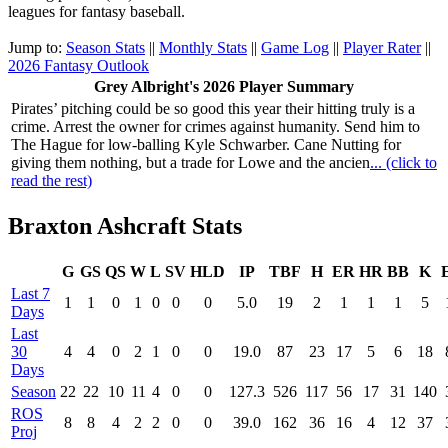
leagues for fantasy baseball.
Jump to:
Season Stats
||
Monthly Stats
||
Game Log
||
Player Rater
||
2026 Fantasy Outlook
Grey Albright's 2026 Player Summary
Pirates’ pitching could be so good this year their hitting truly is a
crime. Arrest the owner for crimes against humanity. Send him to
The Hague for low-balling Kyle Schwarber. Cane Nutting for
giving them nothing, but a trade for Lowe and the ancien
... (click to
read the rest)
Braxton Ashcraft Stats
G
GS
QS
W
L
SV
HLD
IP
TBF
H
ER
HR
BB
K
Last 7
1
1
0
1
0
0
0
5.0
19
2
1
1
1
5
Days
Last
30
4
4
0
2
1
0
0
19.0
87
23
17
5
6
18
Days
Season
22
22
10
11
4
0
0
127.3
526
117
56
17
31
140
ROS
8
8
4
2
2
0
0
39.0
162
36
16
4
12
37
Proj