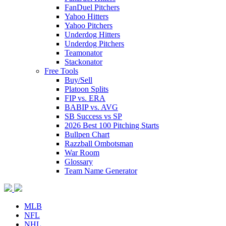
FanDuel Pitchers
Yahoo Hitters
Yahoo Pitchers
Underdog Hitters
Underdog Pitchers
Teamonator
Stackonator
Free Tools
Buy/Sell
Platoon Splits
FIP vs. ERA
BABIP vs. AVG
SB Success vs SP
2026 Best 100 Pitching Starts
Bullpen Chart
Razzball Ombotsman
War Room
Glossary
Team Name Generator
MLB
NFL
NHL