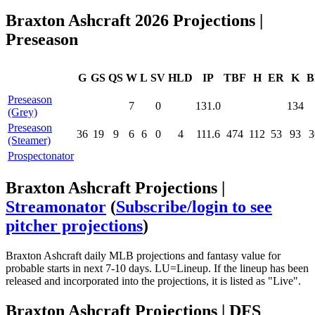
Braxton Ashcraft 2026 Projections |
Preseason
G
GS
QS
W
L
SV
HLD
IP
TBF
H
ER
K
B
Preseason
7
0
131.0
134
(Grey)
Preseason
36
19
9
6
6
0
4
111.6
474
112
53
93
3
(Steamer)
Prospectonator
Braxton Ashcraft Projections |
Streamonator
(
Subscribe/login to see
pitcher projections
)
Braxton Ashcraft daily MLB projections and fantasy value for
probable starts in next 7-10 days. LU=Lineup. If the lineup has been
released and incorporated into the projections, it is listed as "Live".
Braxton Ashcraft Projections | DFS