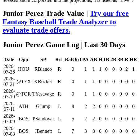
released and incorporated into the projections, it is listed as "Live".
Junior Perez Trade Value |
Try our free
Fantasy Baseball Trade Analyzer to
evaluate trade offers.
Junior Perez Game Log
| Last 30 Days
Date
Opp
SP
R/L
BatOrd
PA
AB
H
1B
2B
3B
R
HR
2026-
HOU
RBlanco
R
0
1
1
1
0
0
0
2
1
07-26
2026-
@TEX
KRocker
R
0
1
1
0
0
0
0
0
0
07-21
2026-
@TOR
TYesavage
R
0
1
1
0
0
0
0
0
0
07-19
2026-
ATH
GJump
L
8
2
2
0
0
0
0
0
0
07-11
2026-
BOS
PSandoval
L
5
2
2
0
0
0
0
0
0
07-09
2026-
BOS
JBennett
L
7
3
3
0
0
0
0
0
0
07-08