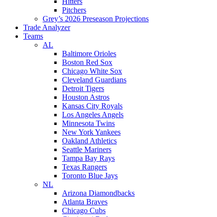
Hitters
Pitchers
Grey’s 2026 Preseason Projections
Trade Analyzer
Teams
AL
Baltimore Orioles
Boston Red Sox
Chicago White Sox
Cleveland Guardians
Detroit Tigers
Houston Astros
Kansas City Royals
Los Angeles Angels
Minnesota Twins
New York Yankees
Oakland Athletics
Seattle Mariners
Tampa Bay Rays
Texas Rangers
Toronto Blue Jays
NL
Arizona Diamondbacks
Atlanta Braves
Chicago Cubs