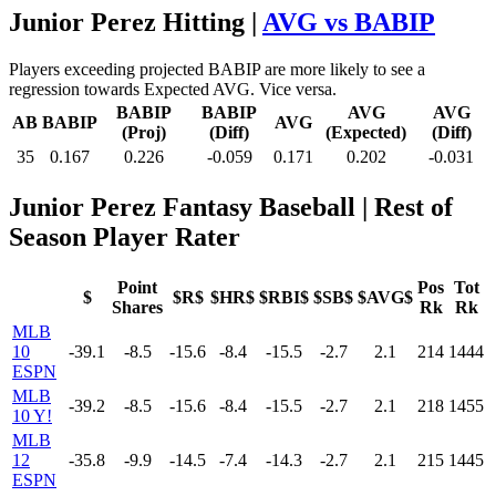
Junior Perez Hitting |
AVG vs BABIP
Players exceeding projected BABIP are more likely to see a
regression towards Expected AVG. Vice versa.
BABIP
BABIP
AVG
AVG
AB
BABIP
AVG
(Proj)
(Diff)
(Expected)
(Diff)
35
0.167
0.226
-0.059
0.171
0.202
-0.031
Junior Perez Fantasy Baseball
| Rest of
Season Player Rater
Point
Pos
Tot
$
$R$
$HR$
$RBI$
$SB$
$AVG$
Shares
Rk
Rk
MLB
10
-39.1
-8.5
-15.6
-8.4
-15.5
-2.7
2.1
214
1444
ESPN
MLB
-39.2
-8.5
-15.6
-8.4
-15.5
-2.7
2.1
218
1455
10 Y!
MLB
12
-35.8
-9.9
-14.5
-7.4
-14.3
-2.7
2.1
215
1445
ESPN