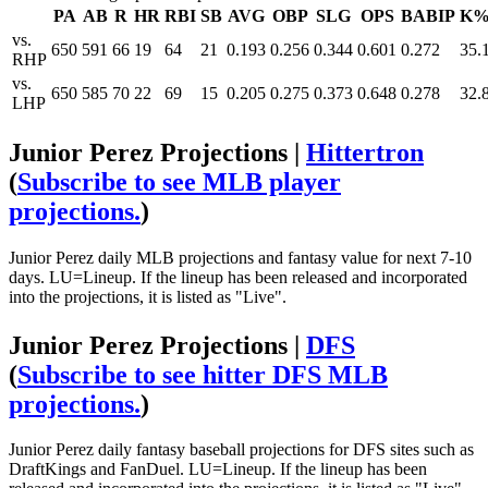
PA
AB
R
HR
RBI
SB
AVG
OBP
SLG
OPS
BABIP
K
vs.
650
591
66
19
64
21
0.193
0.256
0.344
0.601
0.272
35.
RHP
vs.
650
585
70
22
69
15
0.205
0.275
0.373
0.648
0.278
32.
LHP
Junior Perez Projections |
Hittertron
(
Subscribe to see MLB player
projections.
)
Junior Perez daily MLB projections and fantasy value for next 7-10
days. LU=Lineup. If the lineup has been released and incorporated
into the projections, it is listed as "Live".
Junior Perez Projections |
DFS
(
Subscribe to see hitter DFS MLB
projections.
)
Junior Perez daily fantasy baseball projections for DFS sites such as
DraftKings and FanDuel. LU=Lineup. If the lineup has been