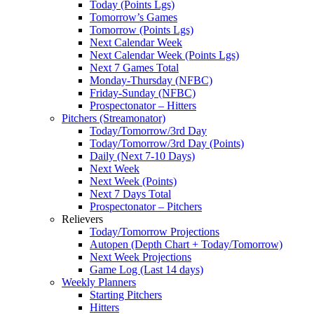
Today (Points Lgs)
Tomorrow’s Games
Tomorrow (Points Lgs)
Next Calendar Week
Next Calendar Week (Points Lgs)
Next 7 Games Total
Monday-Thursday (NFBC)
Friday-Sunday (NFBC)
Prospectonator – Hitters
Pitchers (Streamonator)
Today/Tomorrow/3rd Day
Today/Tomorrow/3rd Day (Points)
Daily (Next 7-10 Days)
Next Week
Next Week (Points)
Next 7 Days Total
Prospectonator – Pitchers
Relievers
Today/Tomorrow Projections
Autopen (Depth Chart + Today/Tomorrow)
Next Week Projections
Game Log (Last 14 days)
Weekly Planners
Starting Pitchers
Hitters