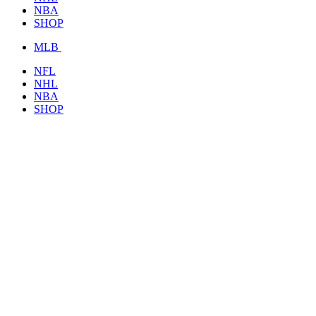
NBA
SHOP
MLB
NFL
NHL
NBA
SHOP