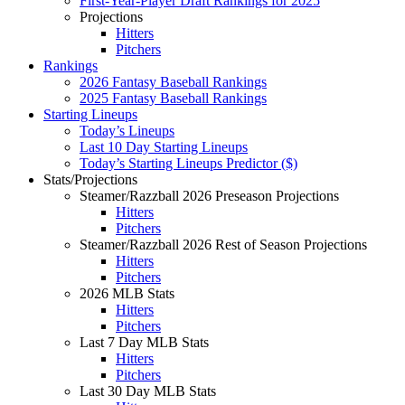
First-Year-Player Draft Rankings for 2025
Projections
Hitters
Pitchers
Rankings
2026 Fantasy Baseball Rankings
2025 Fantasy Baseball Rankings
Starting Lineups
Today’s Lineups
Last 10 Day Starting Lineups
Today’s Starting Lineups Predictor ($)
Stats/Projections
Steamer/Razzball 2026 Preseason Projections
Hitters
Pitchers
Steamer/Razzball 2026 Rest of Season Projections
Hitters
Pitchers
2026 MLB Stats
Hitters
Pitchers
Last 7 Day MLB Stats
Hitters
Pitchers
Last 30 Day MLB Stats