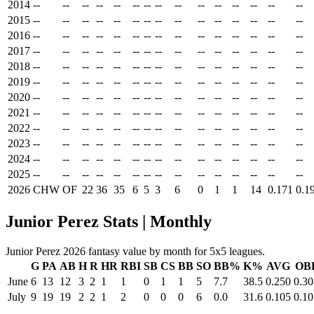
2014
--
--
--
--
--
--
--
--
--
--
--
--
--
--
--
2015
--
--
--
--
--
--
--
--
--
--
--
--
--
--
--
2016
--
--
--
--
--
--
--
--
--
--
--
--
--
--
--
2017
--
--
--
--
--
--
--
--
--
--
--
--
--
--
--
2018
--
--
--
--
--
--
--
--
--
--
--
--
--
--
--
2019
--
--
--
--
--
--
--
--
--
--
--
--
--
--
--
2020
--
--
--
--
--
--
--
--
--
--
--
--
--
--
--
2021
--
--
--
--
--
--
--
--
--
--
--
--
--
--
--
2022
--
--
--
--
--
--
--
--
--
--
--
--
--
--
--
2023
--
--
--
--
--
--
--
--
--
--
--
--
--
--
--
2024
--
--
--
--
--
--
--
--
--
--
--
--
--
--
--
2025
--
--
--
--
--
--
--
--
--
--
--
--
--
--
--
2026
CHW
OF
22
36
35
6
5
3
6
0
1
1
14
0.171
0.1
Junior Perez Stats | Monthly
Junior Perez 2026 fantasy value by month for 5x5 leagues.
G
PA
AB
H
R
HR
RBI
SB
CS
BB
SO
BB%
K%
AVG
OB
June
6
13
12
3
2
1
1
0
1
1
5
7.7
38.5
0.250
0.30
July
9
19
19
2
2
1
2
0
0
0
6
0.0
31.6
0.105
0.10