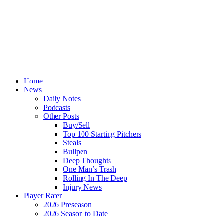
Home
News
Daily Notes
Podcasts
Other Posts
Buy/Sell
Top 100 Starting Pitchers
Steals
Bullpen
Deep Thoughts
One Man’s Trash
Rolling In The Deep
Injury News
Player Rater
2026 Preseason
2026 Season to Date