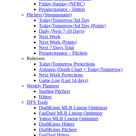
Friday-Sunday (NFBC)
Prospectonator – Hitters
Pitchers (Streamonator)
Today/Tomorrow/3rd Day
Today/Tomorrow/3rd Day (Points)
Daily (Next 7-10 Days)
Next Week
Next Week (Points)
Next 7 Days Total
Prospectonator – Pitchers
Relievers
Today/Tomorrow Projections
Autopen (Depth Chart + Today/Tomorrow)
Next Week Projections
Game Log (Last 14 days)
Weekly Planners
Starting Pitchers
Hitters
DFS Tools
DraftKings MLB Lineup Optimizer
FanDuel MLB Lineup Optimizer
Yahoo MLB Lineup Optimizer
DraftKings Hitters
DraftKings Pitchers
FanDuel Hitters