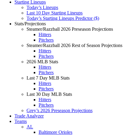
Starting Lineups
Today’s Lineups
Last 10 Day Starting Lineups
Today’s Starting Lineups Predictor ($)
Stats/Projections
Steamer/Razzball 2026 Preseason Projections
Hitters
Pitchers
Steamer/Razzball 2026 Rest of Season Projections
Hitters
Pitchers
2026 MLB Stats
Hitters
Pitchers
Last 7 Day MLB Stats
Hitters
Pitchers
Last 30 Day MLB Stats
Hitters
Pitchers
Grey’s 2026 Preseason Projections
Trade Analyzer
Teams
AL
Baltimore Orioles