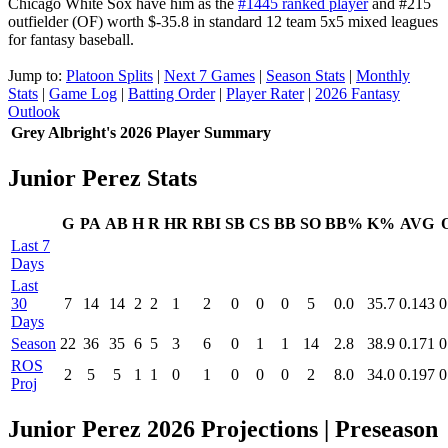
Chicago White Sox have him as the
#1445 ranked player
and #215
outfielder (OF) worth $-35.8 in standard 12 team 5x5 mixed leagues
for fantasy baseball.
Jump to:
Platoon Splits
|
Next 7 Games
|
Season Stats
|
Monthly
Stats
|
Game Log
|
Batting Order
|
Player Rater
|
2026 Fantasy
Outlook
Grey Albright's 2026 Player Summary
Junior Perez Stats
G
PA
AB
H
R
HR
RBI
SB
CS
BB
SO
BB%
K%
AVG
Last 7
Days
Last
30
7
14
14
2
2
1
2
0
0
0
5
0.0
35.7
0.143
0
Days
Season
22
36
35
6
5
3
6
0
1
1
14
2.8
38.9
0.171
0
ROS
2
5
5
1
1
0
1
0
0
0
2
8.0
34.0
0.197
0
Proj
Junior Perez 2026 Projections
| Preseason