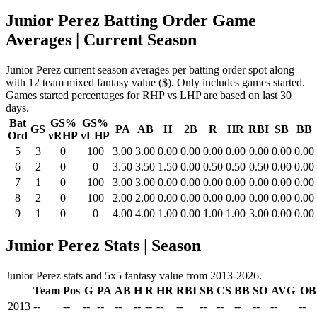
Junior Perez Batting Order Game
Averages
| Current Season
Junior Perez current season averages per batting order spot along
with 12 team mixed fantasy value ($). Only includes games started.
Games started percentages for RHP vs LHP are based on last 30
days.
Bat
GS%
GS%
GS
PA
AB
H
2B
R
HR
RBI
SB
BB
Ord
vRHP
vLHP
5
3
0
100
3.00
3.00
0.00
0.00
0.00
0.00
0.00
0.00
0.00
6
2
0
0
3.50
3.50
1.50
0.00
0.50
0.50
0.50
0.00
0.00
7
1
0
100
3.00
3.00
0.00
0.00
0.00
0.00
0.00
0.00
0.00
8
2
0
100
2.00
2.00
0.00
0.00
0.00
0.00
0.00
0.00
0.00
9
1
0
0
4.00
4.00
1.00
0.00
1.00
1.00
3.00
0.00
0.00
Junior Perez Stats | Season
Junior Perez stats and 5x5 fantasy value from 2013-2026.
Team
Pos
G
PA
AB
H
R
HR
RBI
SB
CS
BB
SO
AVG
OB
2013
--
--
--
--
--
--
--
--
--
--
--
--
--
--
--