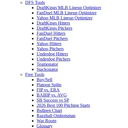
DFS Tools
DraftKings MLB Lineup Optimizer
FanDuel MLB Lineup Optimizer
Yahoo MLB Lineup Optimizer
DraftKings Hitters
DraftKings Pitchers
FanDuel Hitters
FanDuel Pitchers
Yahoo Hitters
Yahoo Pitchers
Underdog Hitters
Underdog Pitchers
Teamonator
Stackonator
Free Tools
Buy/Sell
Platoon Splits
FIP vs. ERA
BABIP vs. AVG
SB Success vs SP
2026 Best 100 Pitching Starts
Bullpen Chart
Razzball Ombotsman
War Room
Glossary