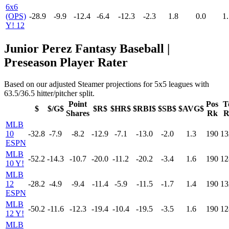
6x6
(OPS)
-28.9
-9.9
-12.4
-6.4
-12.3
-2.3
1.8
0.0
1.
Y! 12
Junior Perez Fantasy Baseball |
Preseason Player Rater
Based on our adjusted Steamer projections for 5x5 leagues with
63.5/36.5 hitter/pitcher split.
Point
Pos
T
$
$/G$
$R$
$HR$
$RBI$
$SB$
$AVG$
Shares
Rk
R
MLB
10
-32.8
-7.9
-8.2
-12.9
-7.1
-13.0
-2.0
1.3
190
13
ESPN
MLB
-52.2
-14.3
-10.7
-20.0
-11.2
-20.2
-3.4
1.6
190
12
10 Y!
MLB
12
-28.2
-4.9
-9.4
-11.4
-5.9
-11.5
-1.7
1.4
190
13
ESPN
MLB
-50.2
-11.6
-12.3
-19.4
-10.4
-19.5
-3.5
1.6
190
12
12 Y!
MLB