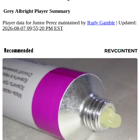
Grey Albright Player Summary
Player data for Junior Perez maintained by
Rudy Gamble
| Updated:
2026-08-07 09:55:20 PM EST
Recommended