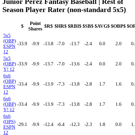
Junior Perez Fantasy Baseball
| Rest of
Season Player Rater (non-standard 5x5)
Point
$
$R$
$HR$
$RBI$
$SB$
$AVG$
$OBP$
$O
Shares
5x5
(OBP)
-33.9
-9.9
-13.8
-7.0
-13.7
-2.4
0.0
2.0
0.
ESPN
12
5x5
(OBP)
-33.9
-9.9
-13.7
-7.0
-13.6
-2.4
0.0
2.0
0.
Y! 12
6x6
(OBP)
-33.4
-9.9
-13.9
-7.3
-13.8
-2.8
1.7
1.6
0.
ESPN
12
6x6
(OBP)
-33.4
-9.9
-13.9
-7.3
-13.8
-2.8
1.7
1.6
0.
Y! 12
6x6
(OPS)
-29.1
-9.9
-12.4
-6.4
-12.3
-2.3
1.8
0.0
1.
ESPN
12