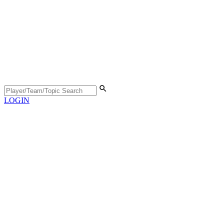
LOGIN