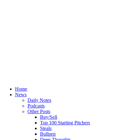
Home
News
Daily Notes
Podcasts
Other Posts
Buy/Sell
Top 100 Starting Pitchers
Steals
Bullpen
Deep Thoughts