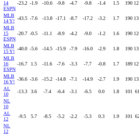
14
-23.2
-1.9
-10.6
-9.8
-4.7
-9.8
-1.4
1.5
190
12
ESPN
MLB
-43.5
-7.6
-13.8
-17.1
-8.7
-17.2
-3.2
1.7
190
13
14 Y!
MLB
15
-20.7
-0.5
-11.1
-8.9
-4.2
-9.0
-1.2
1.6
190
12
ESPN
MLB
-40.0
-5.6
-14.5
-15.9
-7.9
-16.0
-2.9
1.8
190
13
15 Y!
MLB
16
-16.7
1.5
-11.6
-7.6
-3.3
-7.7
-0.8
1.7
189
12
ESPN
MLB
-36.6
-3.6
-15.2
-14.8
-7.1
-14.9
-2.7
1.9
190
13
16 Y!
AL
-13.3
3.6
-7.4
-6.4
-3.1
-6.5
0.0
1.8
101
6
10
NL
10
AL
-9.5
5.7
-8.5
-5.2
-2.2
-5.3
0.3
1.9
101
6
12
NL
12