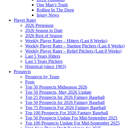
One Man’s Trash
Rolling In The Deep
Injury News
Player Rater
2026 Preseason
2026 Season to Date
2026 Rest of Season
Weekly Player Rater – Hitters (Last 8 Weeks)
Weekly Player Rater – Starting Pitchers (Last 8 Weeks)
Weekly Player Rater – Relief Pitchers (Last 8 Weeks)
Last 5 Years Hitters
Last 5 Years Pitchers
Historical (since 1903)
Prospects
Prospects by Team
Posts
Top 50 Prospects Midseason 2026
Top 50 Prospects, May 2026 Update
Top 25 Prospects for 2026 Fantasy Baseball
Top 50 Prospects for 2026 Fantasy Baseball
Top 75 Prospects For 2026 Fantasy Baseball
Top 100 Prospects For 2026 Fantasy Baseball
Top 50 Prospects Update For Mid-September 2025
Top 100 Prospects Update For Mid-September 2025