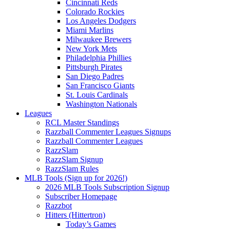
Cincinnati Reds
Colorado Rockies
Los Angeles Dodgers
Miami Marlins
Milwaukee Brewers
New York Mets
Philadelphia Phillies
Pittsburgh Pirates
San Diego Padres
San Francisco Giants
St. Louis Cardinals
Washington Nationals
Leagues
RCL Master Standings
Razzball Commenter Leagues Signups
Razzball Commenter Leagues
RazzSlam
RazzSlam Signup
RazzSlam Rules
MLB Tools (Sign up for 2026!)
2026 MLB Tools Subscription Signup
Subscriber Homepage
Razzbot
Hitters (Hittertron)
Today’s Games