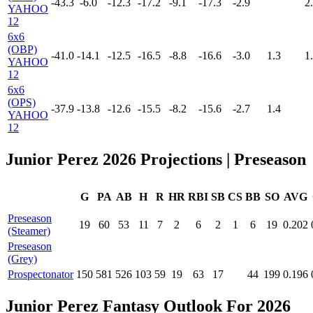
-43.3
-6.0
-12.3
-17.2
-9.1
-17.3
-2.9
2
YAHOO
12
6x6
(OBP)
-41.0
-14.1
-12.5
-16.5
-8.8
-16.6
-3.0
1.3
1
YAHOO
12
6x6
(OPS)
-37.9
-13.8
-12.6
-15.5
-8.2
-15.6
-2.7
1.4
YAHOO
12
Junior Perez 2026 Projections
| Preseason
G
PA
AB
H
R
HR
RBI
SB
CS
BB
SO
AVG
Preseason
19
60
53
11
7
2
6
2
1
6
19
0.202
(Steamer)
Preseason
(Grey)
Prospectonator
150
581
526
103
59
19
63
17
44
199
0.196
Junior Perez Fantasy Outlook For 2026