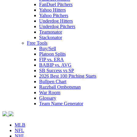
FanDuel Pitchers
Yahoo Hitters
Yahoo Pitchers
Underdog Hitters
Underdog Pitchers
Teamonator
Stackonator
Free Tools
Buy/Sell
Platoon Splits
FIP vs. ERA
BABIP vs. AVG
SB Success vs SP
2026 Best 100 Pitching Starts
Bullpen Chart
Razzball Ombotsman
War Room
Glossary
Team Name Generator
MLB
NFL
NHL