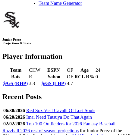
Team Name Generator
Junior Perez
Projections & Stats
Player Information
Team
CHW
ESPN
OF
Age
24
Bats
R
Yahoo
OF
RCL R%
0
$/GS (RHP)
3.3
$/GS (LHP)
4.7
Recent Posts
06/30/2026
Red Sox Visit Cavalli Of Lost Souls
06/20/2026
Imai Need Tatsuya Do That Again
02/02/2026
Top 100 Outfielders for 2026 Fantasy Baseball
Razzball 2026 rest of season projections
for Junior Perez of the