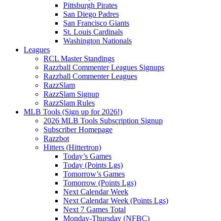
Pittsburgh Pirates
San Diego Padres
San Francisco Giants
St. Louis Cardinals
Washington Nationals
Leagues
RCL Master Standings
Razzball Commenter Leagues Signups
Razzball Commenter Leagues
RazzSlam
RazzSlam Signup
RazzSlam Rules
MLB Tools (Sign up for 2026!)
2026 MLB Tools Subscription Signup
Subscriber Homepage
Razzbot
Hitters (Hittertron)
Today’s Games
Today (Points Lgs)
Tomorrow’s Games
Tomorrow (Points Lgs)
Next Calendar Week
Next Calendar Week (Points Lgs)
Next 7 Games Total
Monday-Thursday (NFBC)