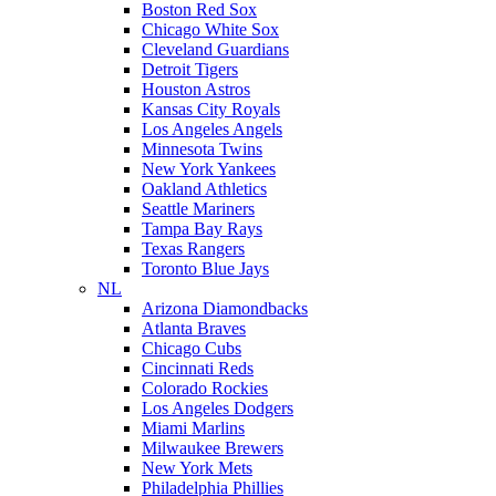
Boston Red Sox
Chicago White Sox
Cleveland Guardians
Detroit Tigers
Houston Astros
Kansas City Royals
Los Angeles Angels
Minnesota Twins
New York Yankees
Oakland Athletics
Seattle Mariners
Tampa Bay Rays
Texas Rangers
Toronto Blue Jays
NL
Arizona Diamondbacks
Atlanta Braves
Chicago Cubs
Cincinnati Reds
Colorado Rockies
Los Angeles Dodgers
Miami Marlins
Milwaukee Brewers
New York Mets
Philadelphia Phillies