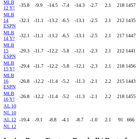
MLB
-35.8
-9.9
-14.5
-7.4
-14.3
-2.7
2.1
218
1457
12 Y!
MLB
14
-32.1
-11.1
-13.2
-6.5
-13.1
-2.5
2.1
212
1435
ESPN
MLB
-32.1
-11.1
-13.2
-6.5
-13.1
-2.5
2.1
217
1447
14 Y!
MLB
15
-29.3
-11.7
-12.2
-5.8
-12.1
-2.3
2.1
212
1441
ESPN
MLB
-29.4
-11.7
-12.2
-5.8
-12.1
-2.3
2.1
218
1456
15 Y!
MLB
16
-26.8
-12.2
-11.4
-5.2
-11.3
-2.1
2.2
215
1443
ESPN
MLB
-26.8
-12.2
-11.4
-5.2
-11.3
-2.1
2.2
218
1455
16 Y!
AL 10
NL 10
AL 12
-19.4
-9.1
-8.8
-4.1
-8.7
-1.0
2.1
91
666
NL 12