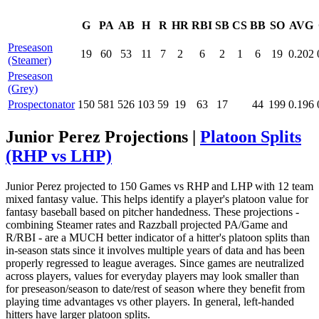
G
PA
AB
H
R
HR
RBI
SB
CS
BB
SO
AVG
Preseason
19
60
53
11
7
2
6
2
1
6
19
0.202
(Steamer)
Preseason
(Grey)
Prospectonator
150
581
526
103
59
19
63
17
44
199
0.196
Junior Perez Projections |
Platoon Splits
(RHP vs LHP)
Junior Perez projected to 150 Games vs RHP and LHP with 12 team
mixed fantasy value. This helps identify a player's platoon value for
fantasy baseball based on pitcher handedness. These projections -
combining Steamer rates and Razzball projected PA/Game and
R/RBI - are a MUCH better indicator of a hitter's platoon splits than
in-season stats since it involves multiple years of data and has been
properly regressed to league averages. Since games are neutralized
across players, values for everyday players may look smaller than
for preseason/season to date/rest of season where they benefit from
playing time advantages vs other players. In general, left-handed
hitters have larger platoon splits.