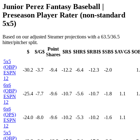
Junior Perez Fantasy Baseball |
Preseason Player Rater (non-standard
5x5)
Based on our adjusted Steamer projections with a 63.5/36.5
hitter/pitcher split.
Point
$
$/G$
$R$
$HR$
$RBI$
$SB$
$AVG$
$O
Shares
5x5
(OBP)
-30.2
-3.7
-9.4
-12.2
-6.4
-12.3
-2.0
1
ESPN
12
6x6
(OBP)
-25.4
-7.7
-9.6
-10.7
-5.6
-10.7
-1.8
1.1
1
ESPN
12
6x6
(OPS)
-24.0
-8.0
-9.6
-10.2
-5.3
-10.2
-1.6
1.1
ESPN
12
5x5
(OBP)