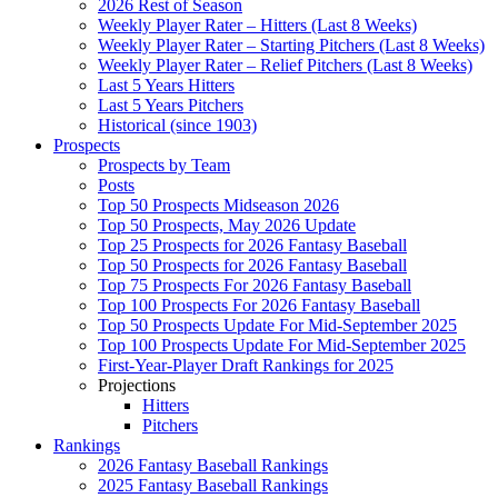
2026 Rest of Season
Weekly Player Rater – Hitters (Last 8 Weeks)
Weekly Player Rater – Starting Pitchers (Last 8 Weeks)
Weekly Player Rater – Relief Pitchers (Last 8 Weeks)
Last 5 Years Hitters
Last 5 Years Pitchers
Historical (since 1903)
Prospects
Prospects by Team
Posts
Top 50 Prospects Midseason 2026
Top 50 Prospects, May 2026 Update
Top 25 Prospects for 2026 Fantasy Baseball
Top 50 Prospects for 2026 Fantasy Baseball
Top 75 Prospects For 2026 Fantasy Baseball
Top 100 Prospects For 2026 Fantasy Baseball
Top 50 Prospects Update For Mid-September 2025
Top 100 Prospects Update For Mid-September 2025
First-Year-Player Draft Rankings for 2025
Projections
Hitters
Pitchers
Rankings
2026 Fantasy Baseball Rankings
2025 Fantasy Baseball Rankings