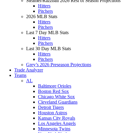
Steamer/Razzball 2026 Rest of Season Projections
Hitters
Pitchers
2026 MLB Stats
Hitters
Pitchers
Last 7 Day MLB Stats
Hitters
Pitchers
Last 30 Day MLB Stats
Hitters
Pitchers
Grey’s 2026 Preseason Projections
Trade Analyzer
Teams
AL
Baltimore Orioles
Boston Red Sox
Chicago White Sox
Cleveland Guardians
Detroit Tigers
Houston Astros
Kansas City Royals
Los Angeles Angels
Minnesota Twins