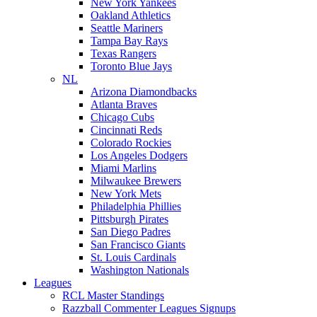
New York Yankees
Oakland Athletics
Seattle Mariners
Tampa Bay Rays
Texas Rangers
Toronto Blue Jays
NL
Arizona Diamondbacks
Atlanta Braves
Chicago Cubs
Cincinnati Reds
Colorado Rockies
Los Angeles Dodgers
Miami Marlins
Milwaukee Brewers
New York Mets
Philadelphia Phillies
Pittsburgh Pirates
San Diego Padres
San Francisco Giants
St. Louis Cardinals
Washington Nationals
Leagues
RCL Master Standings
Razzball Commenter Leagues Signups