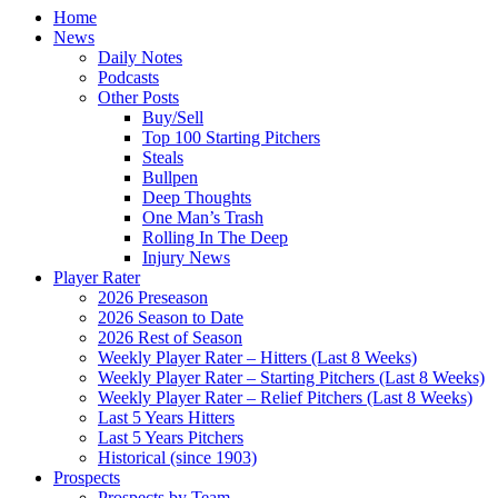
Home
News
Daily Notes
Podcasts
Other Posts
Buy/Sell
Top 100 Starting Pitchers
Steals
Bullpen
Deep Thoughts
One Man’s Trash
Rolling In The Deep
Injury News
Player Rater
2026 Preseason
2026 Season to Date
2026 Rest of Season
Weekly Player Rater – Hitters (Last 8 Weeks)
Weekly Player Rater – Starting Pitchers (Last 8 Weeks)
Weekly Player Rater – Relief Pitchers (Last 8 Weeks)
Last 5 Years Hitters
Last 5 Years Pitchers
Historical (since 1903)
Prospects
Prospects by Team