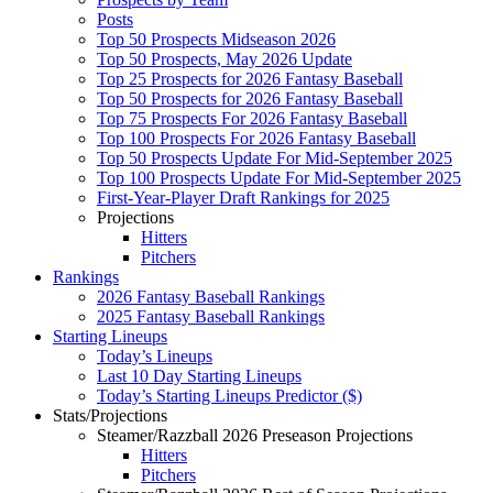
Posts
Top 50 Prospects Midseason 2026
Top 50 Prospects, May 2026 Update
Top 25 Prospects for 2026 Fantasy Baseball
Top 50 Prospects for 2026 Fantasy Baseball
Top 75 Prospects For 2026 Fantasy Baseball
Top 100 Prospects For 2026 Fantasy Baseball
Top 50 Prospects Update For Mid-September 2025
Top 100 Prospects Update For Mid-September 2025
First-Year-Player Draft Rankings for 2025
Projections
Hitters
Pitchers
Rankings
2026 Fantasy Baseball Rankings
2025 Fantasy Baseball Rankings
Starting Lineups
Today’s Lineups
Last 10 Day Starting Lineups
Today’s Starting Lineups Predictor ($)
Stats/Projections
Steamer/Razzball 2026 Preseason Projections
Hitters
Pitchers