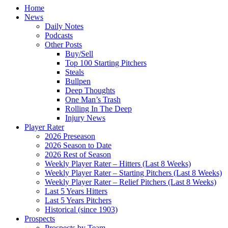
Home
News
Daily Notes
Podcasts
Other Posts
Buy/Sell
Top 100 Starting Pitchers
Steals
Bullpen
Deep Thoughts
One Man’s Trash
Rolling In The Deep
Injury News
Player Rater
2026 Preseason
2026 Season to Date
2026 Rest of Season
Weekly Player Rater – Hitters (Last 8 Weeks)
Weekly Player Rater – Starting Pitchers (Last 8 Weeks)
Weekly Player Rater – Relief Pitchers (Last 8 Weeks)
Last 5 Years Hitters
Last 5 Years Pitchers
Historical (since 1903)
Prospects
Prospects by Team