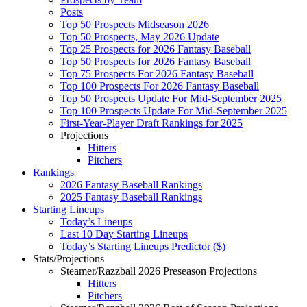
Posts
Top 50 Prospects Midseason 2026
Top 50 Prospects, May 2026 Update
Top 25 Prospects for 2026 Fantasy Baseball
Top 50 Prospects for 2026 Fantasy Baseball
Top 75 Prospects For 2026 Fantasy Baseball
Top 100 Prospects For 2026 Fantasy Baseball
Top 50 Prospects Update For Mid-September 2025
Top 100 Prospects Update For Mid-September 2025
First-Year-Player Draft Rankings for 2025
Projections
Hitters
Pitchers
Rankings
2026 Fantasy Baseball Rankings
2025 Fantasy Baseball Rankings
Starting Lineups
Today’s Lineups
Last 10 Day Starting Lineups
Today’s Starting Lineups Predictor ($)
Stats/Projections
Steamer/Razzball 2026 Preseason Projections
Hitters
Pitchers