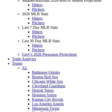
Steamer/Razzball 2026 Rest of Season Projections
Hitters
Pitchers
2026 MLB Stats
Hitters
Pitchers
Last 7 Day MLB Stats
Hitters
Pitchers
Last 30 Day MLB Stats
Hitters
Pitchers
Grey’s 2026 Preseason Projections
Trade Analyzer
Teams
AL
Baltimore Orioles
Boston Red Sox
Chicago White Sox
Cleveland Guardians
Detroit Tigers
Houston Astros
Kansas City Royals
Los Angeles Angels
Minnesota Twins