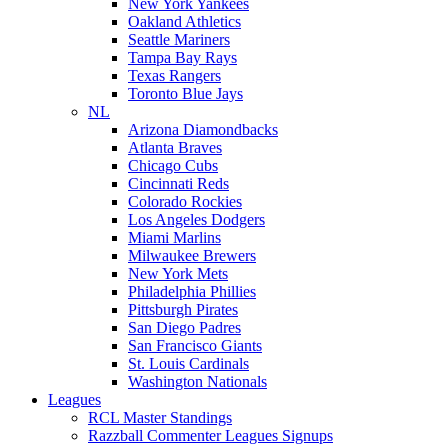
New York Yankees
Oakland Athletics
Seattle Mariners
Tampa Bay Rays
Texas Rangers
Toronto Blue Jays
NL
Arizona Diamondbacks
Atlanta Braves
Chicago Cubs
Cincinnati Reds
Colorado Rockies
Los Angeles Dodgers
Miami Marlins
Milwaukee Brewers
New York Mets
Philadelphia Phillies
Pittsburgh Pirates
San Diego Padres
San Francisco Giants
St. Louis Cardinals
Washington Nationals
Leagues
RCL Master Standings
Razzball Commenter Leagues Signups