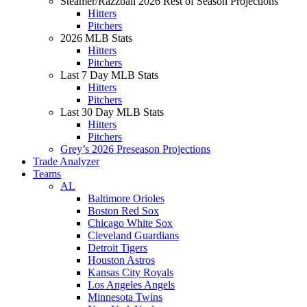
Steamer/Razzball 2026 Rest of Season Projections
Hitters
Pitchers
2026 MLB Stats
Hitters
Pitchers
Last 7 Day MLB Stats
Hitters
Pitchers
Last 30 Day MLB Stats
Hitters
Pitchers
Grey’s 2026 Preseason Projections
Trade Analyzer
Teams
AL
Baltimore Orioles
Boston Red Sox
Chicago White Sox
Cleveland Guardians
Detroit Tigers
Houston Astros
Kansas City Royals
Los Angeles Angels
Minnesota Twins