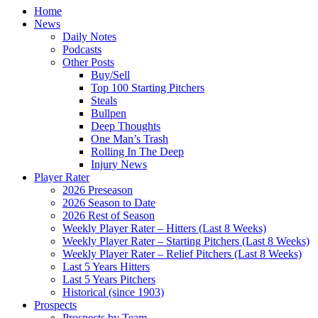
Home
News
Daily Notes
Podcasts
Other Posts
Buy/Sell
Top 100 Starting Pitchers
Steals
Bullpen
Deep Thoughts
One Man’s Trash
Rolling In The Deep
Injury News
Player Rater
2026 Preseason
2026 Season to Date
2026 Rest of Season
Weekly Player Rater – Hitters (Last 8 Weeks)
Weekly Player Rater – Starting Pitchers (Last 8 Weeks)
Weekly Player Rater – Relief Pitchers (Last 8 Weeks)
Last 5 Years Hitters
Last 5 Years Pitchers
Historical (since 1903)
Prospects
Prospects by Team