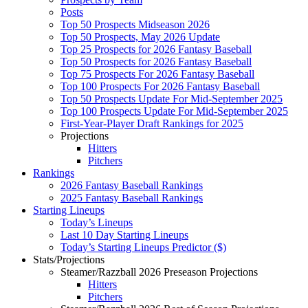
Posts
Top 50 Prospects Midseason 2026
Top 50 Prospects, May 2026 Update
Top 25 Prospects for 2026 Fantasy Baseball
Top 50 Prospects for 2026 Fantasy Baseball
Top 75 Prospects For 2026 Fantasy Baseball
Top 100 Prospects For 2026 Fantasy Baseball
Top 50 Prospects Update For Mid-September 2025
Top 100 Prospects Update For Mid-September 2025
First-Year-Player Draft Rankings for 2025
Projections
Hitters
Pitchers
Rankings
2026 Fantasy Baseball Rankings
2025 Fantasy Baseball Rankings
Starting Lineups
Today’s Lineups
Last 10 Day Starting Lineups
Today’s Starting Lineups Predictor ($)
Stats/Projections
Steamer/Razzball 2026 Preseason Projections
Hitters
Pitchers