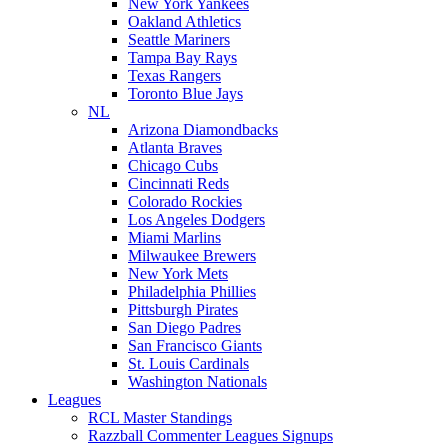
New York Yankees
Oakland Athletics
Seattle Mariners
Tampa Bay Rays
Texas Rangers
Toronto Blue Jays
NL
Arizona Diamondbacks
Atlanta Braves
Chicago Cubs
Cincinnati Reds
Colorado Rockies
Los Angeles Dodgers
Miami Marlins
Milwaukee Brewers
New York Mets
Philadelphia Phillies
Pittsburgh Pirates
San Diego Padres
San Francisco Giants
St. Louis Cardinals
Washington Nationals
Leagues
RCL Master Standings
Razzball Commenter Leagues Signups