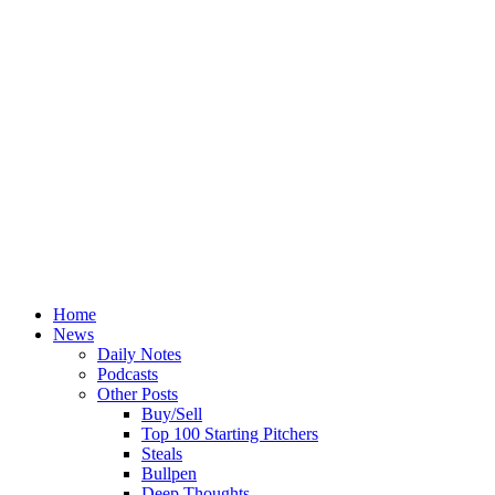
Home
News
Daily Notes
Podcasts
Other Posts
Buy/Sell
Top 100 Starting Pitchers
Steals
Bullpen
Deep Thoughts