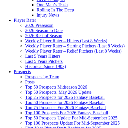
One Man’s Trash
Rolling In The Deep
Injury News
Player Rater
2026 Preseason
2026 Season to Date
2026 Rest of Season
Weekly Player Rater – Hitters (Last 8 Weeks)
Weekly Player Rater – Starting Pitchers (Last 8 Weeks)
Weekly Player Rater – Relief Pitchers (Last 8 Weeks)
Last 5 Years Hitters
Last 5 Years Pitchers
Historical (since 1903)
Prospects
Prospects by Team
Posts
Top 50 Prospects Midseason 2026
Top 50 Prospects, May 2026 Update
Top 25 Prospects for 2026 Fantasy Baseball
Top 50 Prospects for 2026 Fantasy Baseball
Top 75 Prospects For 2026 Fantasy Baseball
Top 100 Prospects For 2026 Fantasy Baseball
Top 50 Prospects Update For Mid-September 2025
Top 100 Prospects Update For Mid-September 2025