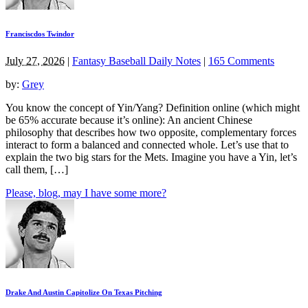
Franciscdos Twindor
July 27, 2026
|
Fantasy Baseball Daily Notes
|
165 Comments
by:
Grey
You know the concept of Yin/Yang? Definition online (which might
be 65% accurate because it’s online): An ancient Chinese
philosophy that describes how two opposite, complementary forces
interact to form a balanced and connected whole. Let’s use that to
explain the two big stars for the Mets. Imagine you have a Yin, let’s
call them, […]
Please, blog, may I have some more?
Drake And Austin Capitolize On Texas Pitching