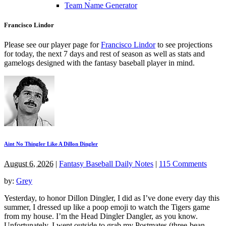
Team Name Generator
Francisco Lindor
Please see our player page for
Francisco Lindor
to see projections
for today, the next 7 days and rest of season as well as stats and
gamelogs designed with the fantasy baseball player in mind.
Aint No Thingler Like A Dillon Dingler
August 6, 2026
|
Fantasy Baseball Daily Notes
|
115 Comments
by:
Grey
Yesterday, to honor Dillon Dingler, I did as I’ve done every day this
summer, I dressed up like a poop emoji to watch the Tigers game
from my house. I’m the Head Dingler Dangler, as you know.
Unfortunately, I went outside to grab my Postmates (three-bean