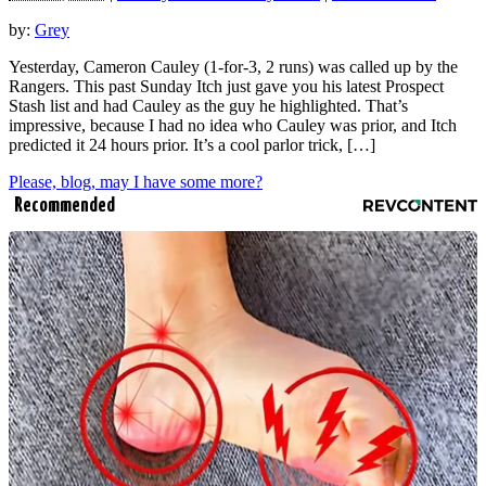
by:
Grey
Yesterday, Cameron Cauley (1-for-3, 2 runs) was called up by the
Rangers. This past Sunday Itch just gave you his latest Prospect
Stash list and had Cauley as the guy he highlighted. That’s
impressive, because I had no idea who Cauley was prior, and Itch
predicted it 24 hours prior. It’s a cool parlor trick, […]
Please, blog, may I have some more?
Recommended