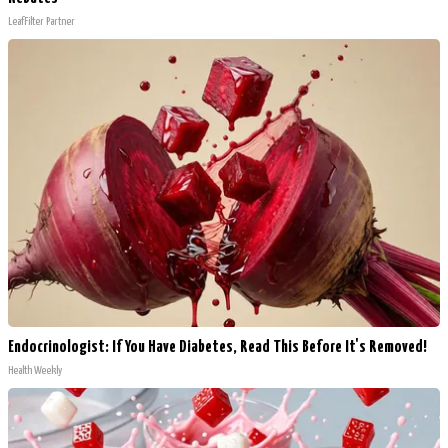
LeafFilter Partner
Endocrinologist: If You Have Diabetes, Read This Before It's Removed!
Health Weekly