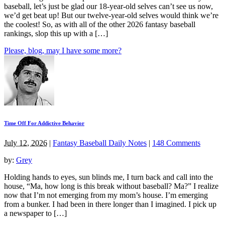
baseball, let’s just be glad our 18-year-old selves can’t see us now,
we’d get beat up! But our twelve-year-old selves would think we’re
the coolest! So, as with all of the other 2026 fantasy baseball
rankings, slop this up with a […]
Please, blog, may I have some more?
Time Off For Addictive Behavior
July 12, 2026
|
Fantasy Baseball Daily Notes
|
148 Comments
by:
Grey
Holding hands to eyes, sun blinds me, I turn back and call into the
house, “Ma, how long is this break without baseball? Ma?” I realize
now that I’m not emerging from my mom’s house. I’m emerging
from a bunker. I had been in there longer than I imagined. I pick up
a newspaper to […]