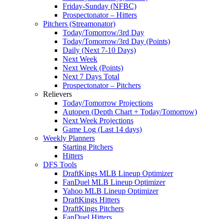
Friday-Sunday (NFBC)
Prospectonator – Hitters
Pitchers (Streamonator)
Today/Tomorrow/3rd Day
Today/Tomorrow/3rd Day (Points)
Daily (Next 7-10 Days)
Next Week
Next Week (Points)
Next 7 Days Total
Prospectonator – Pitchers
Relievers
Today/Tomorrow Projections
Autopen (Depth Chart + Today/Tomorrow)
Next Week Projections
Game Log (Last 14 days)
Weekly Planners
Starting Pitchers
Hitters
DFS Tools
DraftKings MLB Lineup Optimizer
FanDuel MLB Lineup Optimizer
Yahoo MLB Lineup Optimizer
DraftKings Hitters
DraftKings Pitchers
FanDuel Hitters