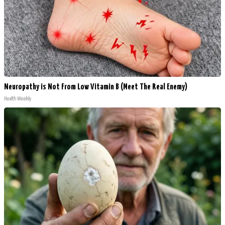
Neuropathy is Not From Low Vitamin B (Meet The Real Enemy)
Health Weekly