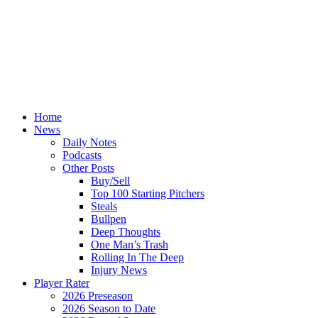
Home
News
Daily Notes
Podcasts
Other Posts
Buy/Sell
Top 100 Starting Pitchers
Steals
Bullpen
Deep Thoughts
One Man’s Trash
Rolling In The Deep
Injury News
Player Rater
2026 Preseason
2026 Season to Date