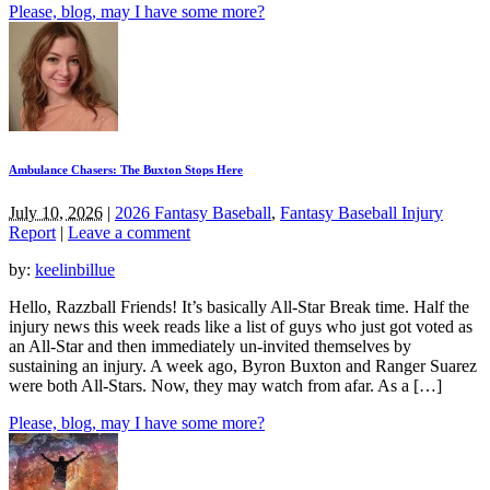
Please, blog, may I have some more?
Ambulance Chasers: The Buxton Stops Here
July 10, 2026
|
2026 Fantasy Baseball
,
Fantasy Baseball Injury
Report
|
Leave a comment
by:
keelinbillue
Hello, Razzball Friends! It’s basically All-Star Break time. Half the
injury news this week reads like a list of guys who just got voted as
an All-Star and then immediately un-invited themselves by
sustaining an injury. A week ago, Byron Buxton and Ranger Suarez
were both All-Stars. Now, they may watch from afar. As a […]
Please, blog, may I have some more?