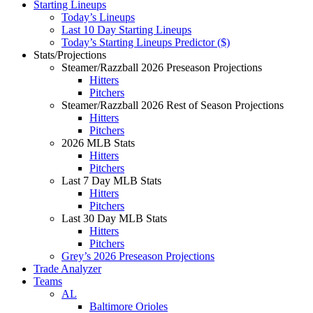
Starting Lineups
Today’s Lineups
Last 10 Day Starting Lineups
Today’s Starting Lineups Predictor ($)
Stats/Projections
Steamer/Razzball 2026 Preseason Projections
Hitters
Pitchers
Steamer/Razzball 2026 Rest of Season Projections
Hitters
Pitchers
2026 MLB Stats
Hitters
Pitchers
Last 7 Day MLB Stats
Hitters
Pitchers
Last 30 Day MLB Stats
Hitters
Pitchers
Grey’s 2026 Preseason Projections
Trade Analyzer
Teams
AL
Baltimore Orioles