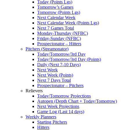
Today (Points Lgs)
Tomorrow’s Games
Tomorrow (Points Lgs)
Next Calendar Week
Next Calendar Week (Points Lgs)
Next 7 Games Total
Monday-Thursday (NFBC)
Friday-Sunday (NFBC)
Prospectonator – Hitters
Pitchers (Streamonator)
Today/Tomorrow/3rd Day
Today/Tomorrow/3rd Day (Points)
Daily (Next 7-10 Days)
Next Week
Next Week (Points)
Next 7 Days Total
Prospectonator – Pitchers
Relievers
Today/Tomorrow Projections
Autopen (Depth Chart + Today/Tomorrow)
Next Week Projections
Game Log (Last 14 days)
Weekly Planners
Starting Pitchers
Hitters