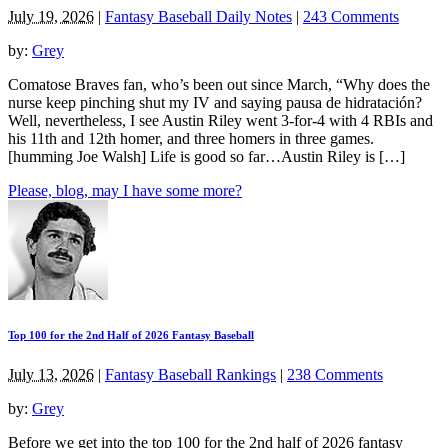
July 19, 2026
|
Fantasy Baseball Daily Notes
|
243 Comments
by:
Grey
Comatose Braves fan, who’s been out since March, “Why does the
nurse keep pinching shut my IV and saying pausa de hidratación?
Well, nevertheless, I see Austin Riley went 3-for-4 with 4 RBIs and
his 11th and 12th homer, and three homers in three games.
[humming Joe Walsh] Life is good so far…Austin Riley is […]
Please, blog, may I have some more?
Top 100 for the 2nd Half of 2026 Fantasy Baseball
July 13, 2026
|
Fantasy Baseball Rankings
|
238 Comments
by:
Grey
Before we get into the top 100 for the 2nd half of 2026 fantasy