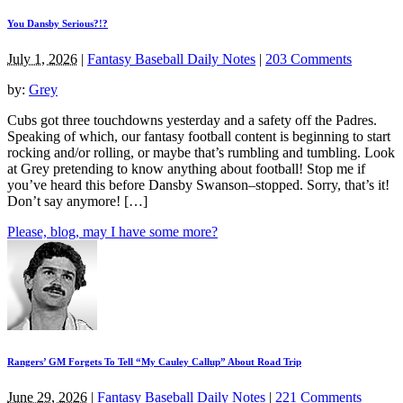
You Dansby Serious?!?
July 1, 2026
|
Fantasy Baseball Daily Notes
|
203 Comments
by:
Grey
Cubs got three touchdowns yesterday and a safety off the Padres.
Speaking of which, our fantasy football content is beginning to start
rocking and/or rolling, or maybe that’s rumbling and tumbling. Look
at Grey pretending to know anything about football! Stop me if
you’ve heard this before Dansby Swanson–stopped. Sorry, that’s it!
Don’t say anymore! […]
Please, blog, may I have some more?
Rangers’ GM Forgets To Tell “My Cauley Callup” About Road Trip
June 29, 2026
|
Fantasy Baseball Daily Notes
|
221 Comments