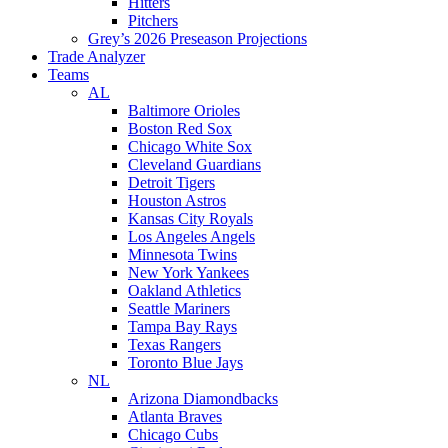
Hitters
Pitchers
Grey’s 2026 Preseason Projections
Trade Analyzer
Teams
AL
Baltimore Orioles
Boston Red Sox
Chicago White Sox
Cleveland Guardians
Detroit Tigers
Houston Astros
Kansas City Royals
Los Angeles Angels
Minnesota Twins
New York Yankees
Oakland Athletics
Seattle Mariners
Tampa Bay Rays
Texas Rangers
Toronto Blue Jays
NL
Arizona Diamondbacks
Atlanta Braves
Chicago Cubs