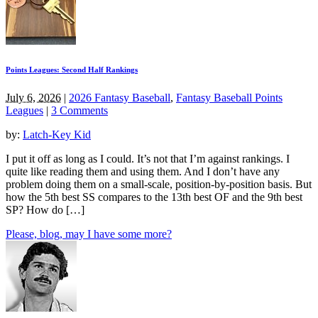
Points Leagues: Second Half Rankings
July 6, 2026
|
2026 Fantasy Baseball
,
Fantasy Baseball Points
Leagues
|
3 Comments
by:
Latch-Key Kid
I put it off as long as I could. It’s not that I’m against rankings. I
quite like reading them and using them. And I don’t have any
problem doing them on a small-scale, position-by-position basis. But
how the 5th best SS compares to the 13th best OF and the 9th best
SP? How do […]
Please, blog, may I have some more?