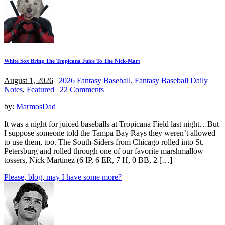
White Sox Bring The Tropicana Juice To The Nick-Mart
August 1, 2026
|
2026 Fantasy Baseball
,
Fantasy Baseball Daily
Notes
,
Featured
|
22 Comments
by:
MarmosDad
It was a night for juiced baseballs at Tropicana Field last night…But
I suppose someone told the Tampa Bay Rays they weren’t allowed
to use them, too. The South-Siders from Chicago rolled into St.
Petersburg and rolled through one of our favorite marshmallow
tossers, Nick Martinez (6 IP, 6 ER, 7 H, 0 BB, 2 […]
Please, blog, may I have some more?