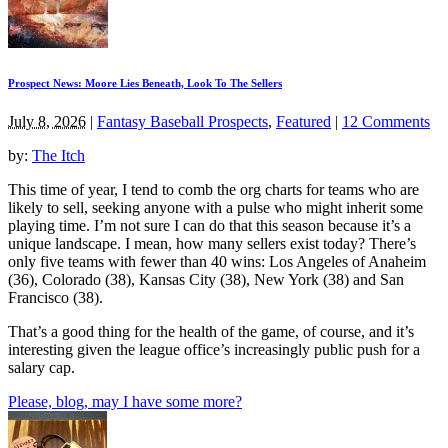
Prospect News: Moore Lies Beneath, Look To The Sellers
July 8, 2026
|
Fantasy Baseball Prospects
,
Featured
|
12 Comments
by:
The Itch
This time of year, I tend to comb the org charts for teams who are
likely to sell, seeking anyone with a pulse who might inherit some
playing time. I’m not sure I can do that this season because it’s a
unique landscape. I mean, how many sellers exist today? There’s
only five teams with fewer than 40 wins: Los Angeles of Anaheim
(36), Colorado (38), Kansas City (38), New York (38) and San
Francisco (38).
That’s a good thing for the health of the game, of course, and it’s
interesting given the league office’s increasingly public push for a
salary cap.
Please, blog, may I have some more?