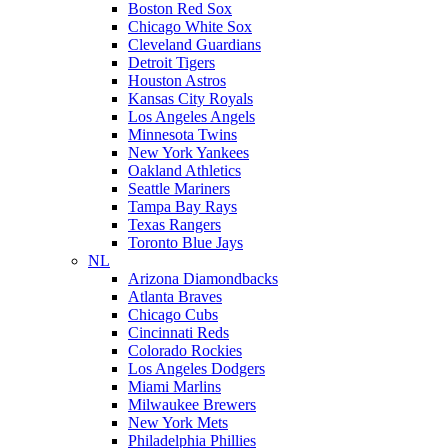
Boston Red Sox
Chicago White Sox
Cleveland Guardians
Detroit Tigers
Houston Astros
Kansas City Royals
Los Angeles Angels
Minnesota Twins
New York Yankees
Oakland Athletics
Seattle Mariners
Tampa Bay Rays
Texas Rangers
Toronto Blue Jays
NL
Arizona Diamondbacks
Atlanta Braves
Chicago Cubs
Cincinnati Reds
Colorado Rockies
Los Angeles Dodgers
Miami Marlins
Milwaukee Brewers
New York Mets
Philadelphia Phillies