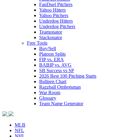
FanDuel Pitchers
Yahoo Hitters
Yahoo Pitchers
Underdog Hitters
Underdog Pitchers
Teamonator
Stackonator
Free Tools
Buy/Sell
Platoon Splits
FIP vs. ERA
BABIP vs. AVG
SB Success vs SP
2026 Best 100 Pitching Starts
Bullpen Chart
Razzball Ombotsman
War Room
Glossary
Team Name Generator
MLB
NFL
NHL