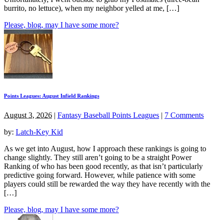
burrito, no lettuce), when my neighbor yelled at me, […]
Please, blog, may I have some more?
Points Leagues: August Infield Rankings
August 3, 2026
|
Fantasy Baseball Points Leagues
|
7 Comments
by:
Latch-Key Kid
As we get into August, how I approach these rankings is going to
change slightly. They still aren’t going to be a straight Power
Ranking of who has been good recently, as that isn’t particularly
predictive going forward. However, while patience with some
players could still be rewarded the way they have recently with the
[…]
Please, blog, may I have some more?