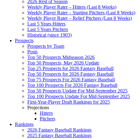
2026 Rest of Season
Weekly Player Rater – Hitters (Last 8 Weeks)
Weekly Player Rater – Starting Pitchers (Last 8 Weeks)
Weekly Player Rater – Relief Pitchers (Last 8 Weeks)
Last 5 Years Hitters
Last 5 Years Pitchers
Historical (since 1903)
Prospects
Prospects by Team
Posts
Top 50 Prospects Midseason 2026
Top 50 Prospects, May 2026 Update
Top 25 Prospects for 2026 Fantasy Baseball
Top 50 Prospects for 2026 Fantasy Baseball
Top 75 Prospects For 2026 Fantasy Baseball
Top 100 Prospects For 2026 Fantasy Baseball
Top 50 Prospects Update For Mid-September 2025
Top 100 Prospects Update For Mid-September 2025
First-Year-Player Draft Rankings for 2025
Projections
Hitters
Pitchers
Rankings
2026 Fantasy Baseball Rankings
2025 Fantasy Baseball Rankings