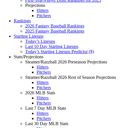
First-Year-Player Draft Rankings for 2025
Projections
Hitters
Pitchers
Rankings
2026 Fantasy Baseball Rankings
2025 Fantasy Baseball Rankings
Starting Lineups
Today’s Lineups
Last 10 Day Starting Lineups
Today’s Starting Lineups Predictor ($)
Stats/Projections
Steamer/Razzball 2026 Preseason Projections
Hitters
Pitchers
Steamer/Razzball 2026 Rest of Season Projections
Hitters
Pitchers
2026 MLB Stats
Hitters
Pitchers
Last 7 Day MLB Stats
Hitters
Pitchers
Last 30 Day MLB Stats