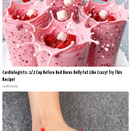
Cardiologists: 1/2 Cup Before Bed Burns Belly Fat Like Crazy! Try This
Recipe!
Health Weekly