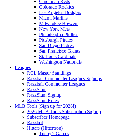
Cincinnati Reds
Colorado Rockies
Los Angeles Dodgers
Miami Marlins
Milwaukee Brewers
New York Mets
Philadelphia Phillies
Pittsburgh Pirates
San Diego Padres
San Francisco Giants
St. Louis Cardinals
Washington Nationals
Leagues
RCL Master Standings
Razzball Commenter Leagues Signups
Razzball Commenter Leagues
RazzSlam
RazzSlam Signup
RazzSlam Rules
MLB Tools (Sign up for 2026!)
2026 MLB Tools Subscription Signup
Subscriber Homepage
Razzbot
Hitters (Hittertron)
Today’s Games