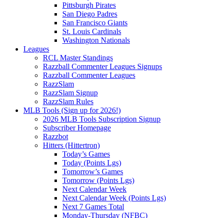
Pittsburgh Pirates
San Diego Padres
San Francisco Giants
St. Louis Cardinals
Washington Nationals
Leagues
RCL Master Standings
Razzball Commenter Leagues Signups
Razzball Commenter Leagues
RazzSlam
RazzSlam Signup
RazzSlam Rules
MLB Tools (Sign up for 2026!)
2026 MLB Tools Subscription Signup
Subscriber Homepage
Razzbot
Hitters (Hittertron)
Today’s Games
Today (Points Lgs)
Tomorrow’s Games
Tomorrow (Points Lgs)
Next Calendar Week
Next Calendar Week (Points Lgs)
Next 7 Games Total
Monday-Thursday (NFBC)