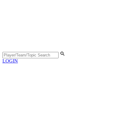
LOGIN