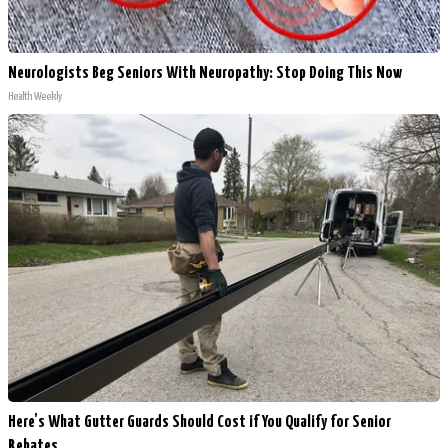
Neurologists Beg Seniors With Neuropathy: Stop Doing This Now
Health Weekly
Here's What Gutter Guards Should Cost if You Qualify for Senior
Rebates