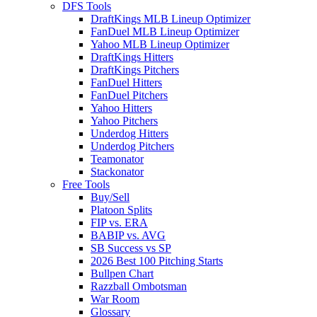
DFS Tools
DraftKings MLB Lineup Optimizer
FanDuel MLB Lineup Optimizer
Yahoo MLB Lineup Optimizer
DraftKings Hitters
DraftKings Pitchers
FanDuel Hitters
FanDuel Pitchers
Yahoo Hitters
Yahoo Pitchers
Underdog Hitters
Underdog Pitchers
Teamonator
Stackonator
Free Tools
Buy/Sell
Platoon Splits
FIP vs. ERA
BABIP vs. AVG
SB Success vs SP
2026 Best 100 Pitching Starts
Bullpen Chart
Razzball Ombotsman
War Room
Glossary