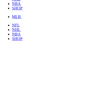
NBA
SHOP
MLB
NFL
NHL
NBA
SHOP