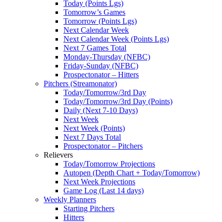
Today (Points Lgs)
Tomorrow’s Games
Tomorrow (Points Lgs)
Next Calendar Week
Next Calendar Week (Points Lgs)
Next 7 Games Total
Monday-Thursday (NFBC)
Friday-Sunday (NFBC)
Prospectonator – Hitters
Pitchers (Streamonator)
Today/Tomorrow/3rd Day
Today/Tomorrow/3rd Day (Points)
Daily (Next 7-10 Days)
Next Week
Next Week (Points)
Next 7 Days Total
Prospectonator – Pitchers
Relievers
Today/Tomorrow Projections
Autopen (Depth Chart + Today/Tomorrow)
Next Week Projections
Game Log (Last 14 days)
Weekly Planners
Starting Pitchers
Hitters