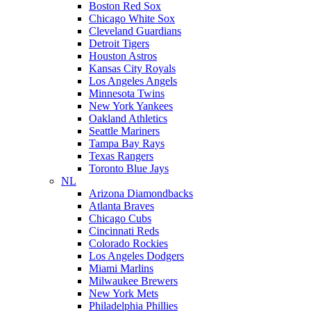
Boston Red Sox
Chicago White Sox
Cleveland Guardians
Detroit Tigers
Houston Astros
Kansas City Royals
Los Angeles Angels
Minnesota Twins
New York Yankees
Oakland Athletics
Seattle Mariners
Tampa Bay Rays
Texas Rangers
Toronto Blue Jays
NL
Arizona Diamondbacks
Atlanta Braves
Chicago Cubs
Cincinnati Reds
Colorado Rockies
Los Angeles Dodgers
Miami Marlins
Milwaukee Brewers
New York Mets
Philadelphia Phillies