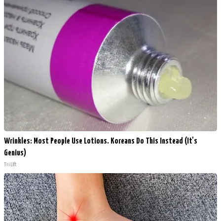
Wrinkles: Most People Use Lotions. Koreans Do This Instead (It's
Genius)
Tri Lift