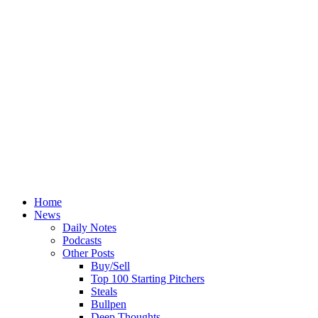
Home
News
Daily Notes
Podcasts
Other Posts
Buy/Sell
Top 100 Starting Pitchers
Steals
Bullpen
Deep Thoughts