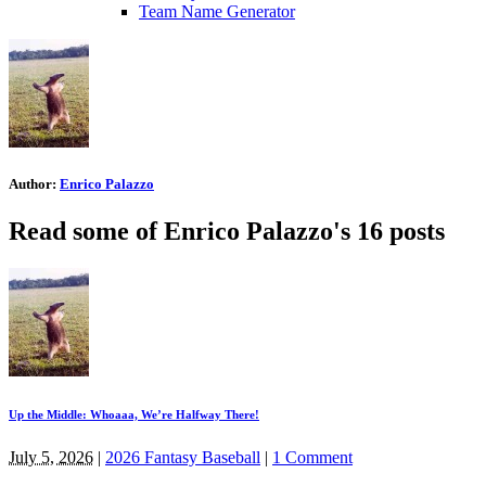
Team Name Generator
Author:
Enrico Palazzo
Read some of Enrico Palazzo's 16 posts
Up the Middle: Whoaaa, We’re Halfway There!
July 5, 2026
|
2026 Fantasy Baseball
|
1 Comment