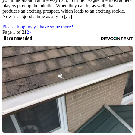
you think about it all the way back to Little League, the most athletic
players play up the middle. When they can hit as well, that
produces an exciting prospect, which leads to an exciting rookie.
Now is as good a time as any to […]
Please, blog, may I have some more?
Page 1 of 2
1
2
»
Recommended