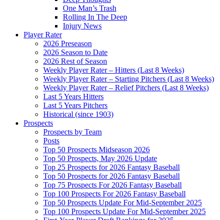
One Man’s Trash
Rolling In The Deep
Injury News
Player Rater
2026 Preseason
2026 Season to Date
2026 Rest of Season
Weekly Player Rater – Hitters (Last 8 Weeks)
Weekly Player Rater – Starting Pitchers (Last 8 Weeks)
Weekly Player Rater – Relief Pitchers (Last 8 Weeks)
Last 5 Years Hitters
Last 5 Years Pitchers
Historical (since 1903)
Prospects
Prospects by Team
Posts
Top 50 Prospects Midseason 2026
Top 50 Prospects, May 2026 Update
Top 25 Prospects for 2026 Fantasy Baseball
Top 50 Prospects for 2026 Fantasy Baseball
Top 75 Prospects For 2026 Fantasy Baseball
Top 100 Prospects For 2026 Fantasy Baseball
Top 50 Prospects Update For Mid-September 2025
Top 100 Prospects Update For Mid-September 2025