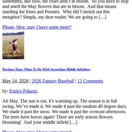
sometimes, like now, the roses aren’t in bloom. So you have to stop
and smell the May flowers that are in bloom. And that means
smelling the Irises and Peonies. Why did I stretch out this
metaphor? Simple, my dear reader. We are going to […]
Please, blog, may I have some more?
Decision Time: What To Do With Struggling Middle Infielders
May 14, 2026
|
2026 Fantasy Baseball
|
12 Comments
by:
Enrico Palazzo
Ah May. The sun is out, it’s warming up. The season is in full
swing. We’ve made it. We made it past the random 40 degree days.
We made it past the snow. We made it past the overcast afternoons.
The trees have leaves again! There are early season flowers
blooming! And your middle infield […]