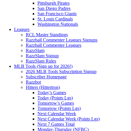
Pittsburgh Pirates
San Diego Padres
San Francisco Giants
St. Louis Cardinals
Washington Nationals
Leagues
RCL Master Standings
Razzball Commenter Leagues Signups
Razzball Commenter Leagues
RazzSlam
RazzSlam Signup
RazzSlam Rules
MLB Tools (Sign up for 2026!)
2026 MLB Tools Subscription Signup
Subscriber Homepage
Razzbot
Hitters (Hittertron)
Today’s Games
Today (Points Lgs)
Tomorrow’s Games
Tomorrow (Points Lgs)
Next Calendar Week
Next Calendar Week (Points Lgs)
Next 7 Games Total
Monday-Thursday (NFBC)