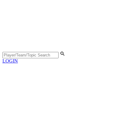
LOGIN