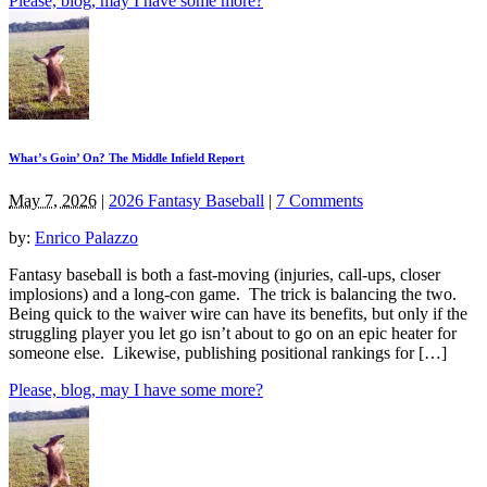
Please, blog, may I have some more?
What’s Goin’ On? The Middle Infield Report
May 7, 2026
|
2026 Fantasy Baseball
|
7 Comments
by:
Enrico Palazzo
Fantasy baseball is both a fast-moving (injuries, call-ups, closer
implosions) and a long-con game. The trick is balancing the two.
Being quick to the waiver wire can have its benefits, but only if the
struggling player you let go isn’t about to go on an epic heater for
someone else. Likewise, publishing positional rankings for […]
Please, blog, may I have some more?