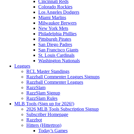
Cincinnati Reds
Colorado Rockies
Los Angeles Dodgers
Miami Marlins
Milwaukee Brewers
New York Mets
Philadelphia Phillies
Pittsburgh Pirates
San Diego Padres
San Francisco Giants
St. Louis Cardinals
Washington Nationals
Leagues
RCL Master Standings
Razzball Commenter Leagues Signups
Razzball Commenter Leagues
RazzSlam
RazzSlam Signup
RazzSlam Rules
MLB Tools (Sign up for 2026!)
2026 MLB Tools Subscription Signup
Subscriber Homepage
Razzbot
Hitters (Hittertron)
Today’s Games