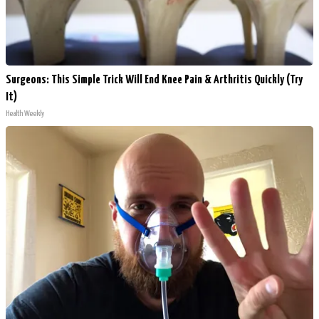
Surgeons: This Simple Trick Will End Knee Pain & Arthritis Quickly (Try
It)
Health Weekly