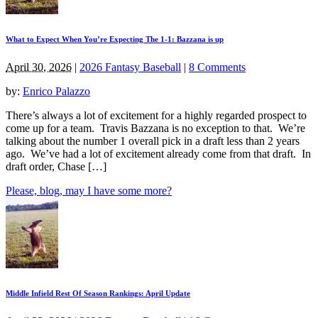
What to Expect When You’re Expecting The 1-1: Bazzana is up
April 30, 2026
|
2026 Fantasy Baseball
|
8 Comments
by:
Enrico Palazzo
There’s always a lot of excitement for a highly regarded prospect to
come up for a team. Travis Bazzana is no exception to that. We’re
talking about the number 1 overall pick in a draft less than 2 years
ago. We’ve had a lot of excitement already come from that draft. In
draft order, Chase […]
Please, blog, may I have some more?
Middle Infield Rest Of Season Rankings: April Update