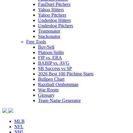
FanDuel Pitchers
Yahoo Hitters
Yahoo Pitchers
Underdog Hitters
Underdog Pitchers
Teamonator
Stackonator
Free Tools
Buy/Sell
Platoon Splits
FIP vs. ERA
BABIP vs. AVG
SB Success vs SP
2026 Best 100 Pitching Starts
Bullpen Chart
Razzball Ombotsman
War Room
Glossary
Team Name Generator
MLB
NFL
NHL