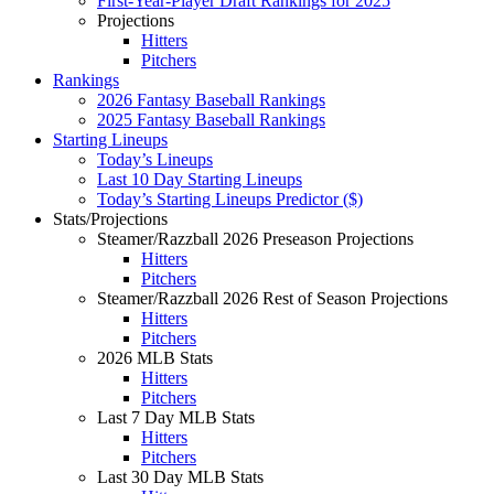
First-Year-Player Draft Rankings for 2025
Projections
Hitters
Pitchers
Rankings
2026 Fantasy Baseball Rankings
2025 Fantasy Baseball Rankings
Starting Lineups
Today’s Lineups
Last 10 Day Starting Lineups
Today’s Starting Lineups Predictor ($)
Stats/Projections
Steamer/Razzball 2026 Preseason Projections
Hitters
Pitchers
Steamer/Razzball 2026 Rest of Season Projections
Hitters
Pitchers
2026 MLB Stats
Hitters
Pitchers
Last 7 Day MLB Stats
Hitters
Pitchers
Last 30 Day MLB Stats