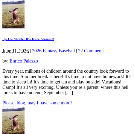
Up The Middle: It’s Trade Season!!!
June 11, 2026
|
2026 Fantasy Baseball
|
22 Comments
by:
Enrico Palazzo
Every year, millions of children around the country look forward to
this time. Summer break is here! It’s time to not have homework! It’s
time to sleep in! It’s time to get tan and play outside! Vacations!
Camp! It’s all very exciting. Unless you’re a parent, where this hell
looks to have no end, September […]
Please, blog, may I have some more?