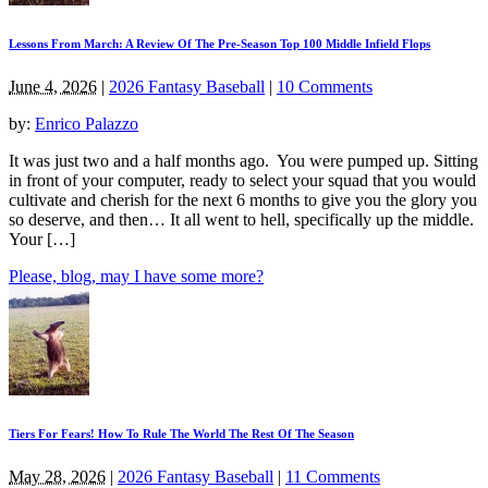
Lessons From March: A Review Of The Pre-Season Top 100 Middle Infield Flops
June 4, 2026
|
2026 Fantasy Baseball
|
10 Comments
by:
Enrico Palazzo
It was just two and a half months ago. You were pumped up. Sitting
in front of your computer, ready to select your squad that you would
cultivate and cherish for the next 6 months to give you the glory you
so deserve, and then… It all went to hell, specifically up the middle.
Your […]
Please, blog, may I have some more?
Tiers For Fears! How To Rule The World The Rest Of The Season
May 28, 2026
|
2026 Fantasy Baseball
|
11 Comments