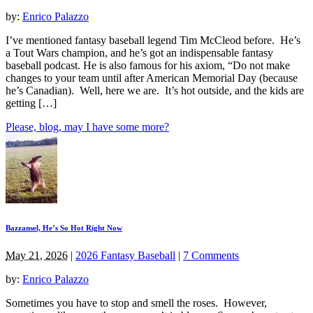
by:
Enrico Palazzo
I’ve mentioned fantasy baseball legend Tim McCleod before. He’s
a Tout Wars champion, and he’s got an indispensable fantasy
baseball podcast. He is also famous for his axiom, “Do not make
changes to your team until after American Memorial Day (because
he’s Canadian). Well, here we are. It’s hot outside, and the kids are
getting […]
Please, blog, may I have some more?
Bazzansel, He’s So Hot Right Now
May 21, 2026
|
2026 Fantasy Baseball
|
7 Comments
by:
Enrico Palazzo
Sometimes you have to stop and smell the roses. However,