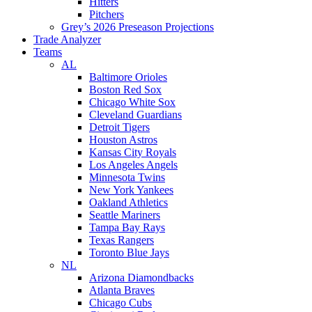
Hitters
Pitchers
Grey’s 2026 Preseason Projections
Trade Analyzer
Teams
AL
Baltimore Orioles
Boston Red Sox
Chicago White Sox
Cleveland Guardians
Detroit Tigers
Houston Astros
Kansas City Royals
Los Angeles Angels
Minnesota Twins
New York Yankees
Oakland Athletics
Seattle Mariners
Tampa Bay Rays
Texas Rangers
Toronto Blue Jays
NL
Arizona Diamondbacks
Atlanta Braves
Chicago Cubs