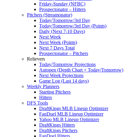
Friday-Sunday (NFBC)
Prospectonator – Hitters
Pitchers (Streamonator)
Today/Tomorrow/3rd Day
Today/Tomorrow/3rd Day (Points)
Daily (Next 7-10 Days)
Next Week
Next Week (Points)
Next 7 Days Total
Prospectonator – Pitchers
Relievers
Today/Tomorrow Projections
Autopen (Depth Chart + Today/Tomorrow)
Next Week Projections
Game Log (Last 14 days)
Weekly Planners
Starting Pitchers
Hitters
DFS Tools
DraftKings MLB Lineup Optimizer
FanDuel MLB Lineup Optimizer
Yahoo MLB Lineup Optimizer
DraftKings Hitters
DraftKings Pitchers
FanDuel Hitters