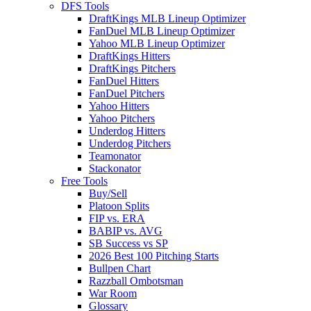
DFS Tools
DraftKings MLB Lineup Optimizer
FanDuel MLB Lineup Optimizer
Yahoo MLB Lineup Optimizer
DraftKings Hitters
DraftKings Pitchers
FanDuel Hitters
FanDuel Pitchers
Yahoo Hitters
Yahoo Pitchers
Underdog Hitters
Underdog Pitchers
Teamonator
Stackonator
Free Tools
Buy/Sell
Platoon Splits
FIP vs. ERA
BABIP vs. AVG
SB Success vs SP
2026 Best 100 Pitching Starts
Bullpen Chart
Razzball Ombotsman
War Room
Glossary