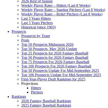
2026 Rest of Season
Weekly Player Rater – Hitters (Last 8 Weeks)
Weekly Player Rater – Starting Pitchers (Last 8 Weeks)
Weekly Player Rater – Relief Pitchers (Last 8 Weeks)
Last 5 Years Hitters
Last 5 Years Pitchers
Historical (since 1903)
Prospects
Prospects by Team
Posts
Top 50 Prospects Midseason 2026
Top 50 Prospects, May 2026 Update
Top 25 Prospects for 2026 Fantasy Baseball
Top 50 Prospects for 2026 Fantasy Baseball
Top 75 Prospects For 2026 Fantasy Baseball
Top 100 Prospects For 2026 Fantasy Baseball
Top 50 Prospects Update For Mid-September 2025
Top 100 Prospects Update For Mid-September 2025
First-Year-Player Draft Rankings for 2025
Projections
Hitters
Pitchers
Rankings
2026 Fantasy Baseball Rankings
2025 Fantasy Baseball Rankings