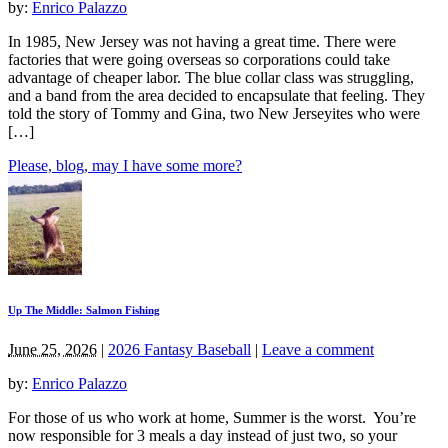
by:
Enrico Palazzo
In 1985, New Jersey was not having a great time. There were
factories that were going overseas so corporations could take
advantage of cheaper labor. The blue collar class was struggling,
and a band from the area decided to encapsulate that feeling. They
told the story of Tommy and Gina, two New Jerseyites who were
[…]
Please, blog, may I have some more?
Up The Middle: Salmon Fishing
June 25, 2026
|
2026 Fantasy Baseball
|
Leave a comment
by:
Enrico Palazzo
For those of us who work at home, Summer is the worst. You’re
now responsible for 3 meals a day instead of just two, so your