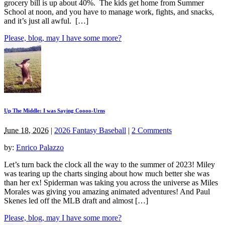
grocery bill is up about 40%. The kids get home from Summer
School at noon, and you have to manage work, fights, and snacks,
and it’s just all awful. […]
Please, blog, may I have some more?
Up The Middle: I was Saying Coooo-Urns
June 18, 2026
|
2026 Fantasy Baseball
|
2 Comments
by:
Enrico Palazzo
Let’s turn back the clock all the way to the summer of 2023! Miley
was tearing up the charts singing about how much better she was
than her ex! Spiderman was taking you across the universe as Miles
Morales was giving you amazing animated adventures! And Paul
Skenes led off the MLB draft and almost […]
Please, blog, may I have some more?