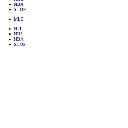
NBA
SHOP
MLB
NFL
NHL
NBA
SHOP