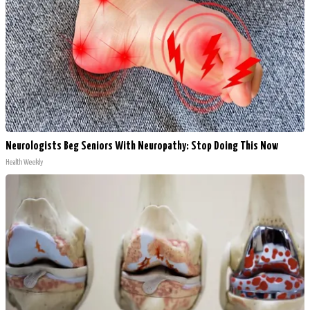
Neurologists Beg Seniors With Neuropathy: Stop Doing This Now
Health Weekly