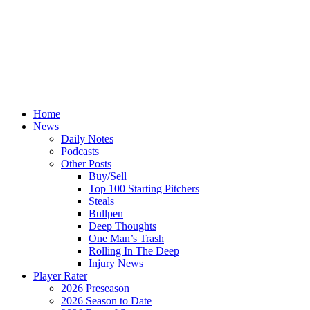
Home
News
Daily Notes
Podcasts
Other Posts
Buy/Sell
Top 100 Starting Pitchers
Steals
Bullpen
Deep Thoughts
One Man’s Trash
Rolling In The Deep
Injury News
Player Rater
2026 Preseason
2026 Season to Date