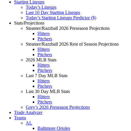
Starting Lineups
Today’s Lineups
Last 10 Day Starting Lineups
Today’s Starting Lineups Predictor ($)
Stats/Projections
Steamer/Razzball 2026 Preseason Projections
Hitters
Pitchers
Steamer/Razzball 2026 Rest of Season Projections
Hitters
Pitchers
2026 MLB Stats
Hitters
Pitchers
Last 7 Day MLB Stats
Hitters
Pitchers
Last 30 Day MLB Stats
Hitters
Pitchers
Grey’s 2026 Preseason Projections
Trade Analyzer
Teams
AL
Baltimore Orioles