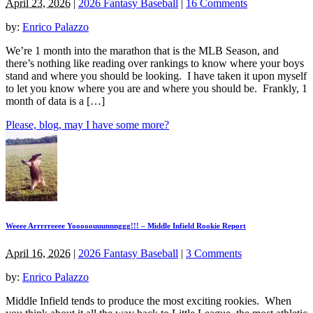
April 23, 2026
|
2026 Fantasy Baseball
|
16 Comments
by:
Enrico Palazzo
We’re 1 month into the marathon that is the MLB Season, and
there’s nothing like reading over rankings to know where your boys
stand and where you should be looking. I have taken it upon myself
to let you know where you are and where you should be. Frankly, 1
month of data is a […]
Please, blog, may I have some more?
Weeee Arrrrreeee Yooooouuunnnggg!!! – Middle Infield Rookie Report
April 16, 2026
|
2026 Fantasy Baseball
|
3 Comments
by:
Enrico Palazzo
Middle Infield tends to produce the most exciting rookies. When