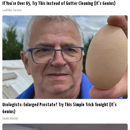
If You're Over 65, Try This Instead of Gutter Cleaning (It's Genius)
LeafFilter Partner
Urologists: Enlarged Prostate? Try This Simple Trick Tonight (It's
Genius)
Health Weekly