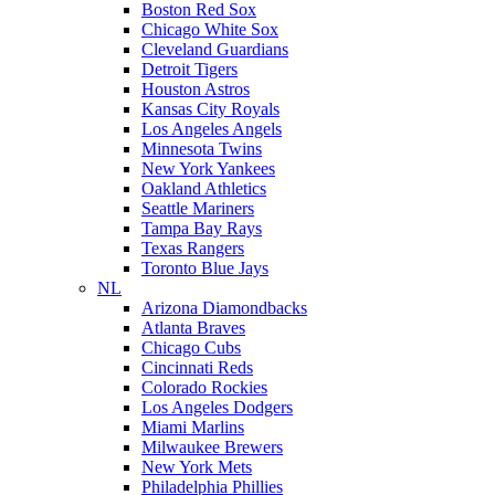
Boston Red Sox
Chicago White Sox
Cleveland Guardians
Detroit Tigers
Houston Astros
Kansas City Royals
Los Angeles Angels
Minnesota Twins
New York Yankees
Oakland Athletics
Seattle Mariners
Tampa Bay Rays
Texas Rangers
Toronto Blue Jays
NL
Arizona Diamondbacks
Atlanta Braves
Chicago Cubs
Cincinnati Reds
Colorado Rockies
Los Angeles Dodgers
Miami Marlins
Milwaukee Brewers
New York Mets
Philadelphia Phillies