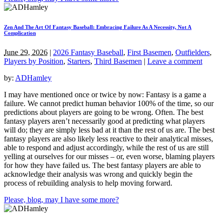
Zen And The Art Of Fantasy Baseball: Embracing Failure As A Necessity, Not A
Complication
June 29, 2026
|
2026 Fantasy Baseball
,
First Basemen
,
Outfielders
,
Players by Position
,
Starters
,
Third Basemen
|
Leave a comment
by:
ADHamley
I may have mentioned once or twice by now: Fantasy is a game a
failure. We cannot predict human behavior 100% of the time, so our
predictions about players are going to be wrong. Often. The best
fantasy players aren’t necessarily good at predicting what players
will do; they are simply less bad at it than the rest of us are. The best
fantasy players are also likely less reactive to their analytical misses,
able to respond and adjust accordingly, while the rest of us are still
yelling at ourselves for our misses – or, even worse, blaming players
for how they have failed us. The best fantasy players are able to
acknowledge their analysis was wrong and quickly begin the
process of rebuilding analysis to help moving forward.
Please, blog, may I have some more?