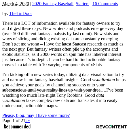
March 4, 2020
|
2020 Fantasy Baseball
,
Starters
|
16 Comments
by:
TheTinDoor
There is a LOT of information available for fantasy owners to try
and digest these days. New writers and podcasts emerge every day
(over 500 different fantasy analysts by last count). New stats and
ways of slicing and dicing existing data are constantly emerging.
Don’t get me wrong – I love the latest Statcast research as much as
the next guy. But fantasy writers often pile up the acronyms and
exotic statistics, as if 2000 words on spin rate has inherent interest
just because it’s in-depth. It can be hard to find actionable fantasy
moves in a table with 10 varying components of xStats.
I’m kicking off a new series today, utilizing data visualization to try
and narrow in on fantasy baseball insights. Good
visualization
helps
you
achieve your goals by channeling success onto your
subconscious until your reality lines up with your drea
….I’ve been
watching too much late-night Tony Robbins. Good
data
visualization
takes complex raw data and translates it into easily-
understood, actionable images.
Please, blog, may I have some more?
Page 1 of 2
1
2
»
Recommended