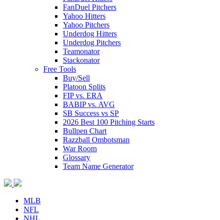
FanDuel Pitchers
Yahoo Hitters
Yahoo Pitchers
Underdog Hitters
Underdog Pitchers
Teamonator
Stackonator
Free Tools
Buy/Sell
Platoon Splits
FIP vs. ERA
BABIP vs. AVG
SB Success vs SP
2026 Best 100 Pitching Starts
Bullpen Chart
Razzball Ombotsman
War Room
Glossary
Team Name Generator
MLB
NFL
NHL