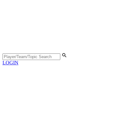
LOGIN