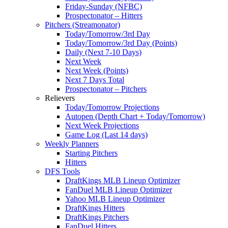
Friday-Sunday (NFBC)
Prospectonator – Hitters
Pitchers (Streamonator)
Today/Tomorrow/3rd Day
Today/Tomorrow/3rd Day (Points)
Daily (Next 7-10 Days)
Next Week
Next Week (Points)
Next 7 Days Total
Prospectonator – Pitchers
Relievers
Today/Tomorrow Projections
Autopen (Depth Chart + Today/Tomorrow)
Next Week Projections
Game Log (Last 14 days)
Weekly Planners
Starting Pitchers
Hitters
DFS Tools
DraftKings MLB Lineup Optimizer
FanDuel MLB Lineup Optimizer
Yahoo MLB Lineup Optimizer
DraftKings Hitters
DraftKings Pitchers
FanDuel Hitters