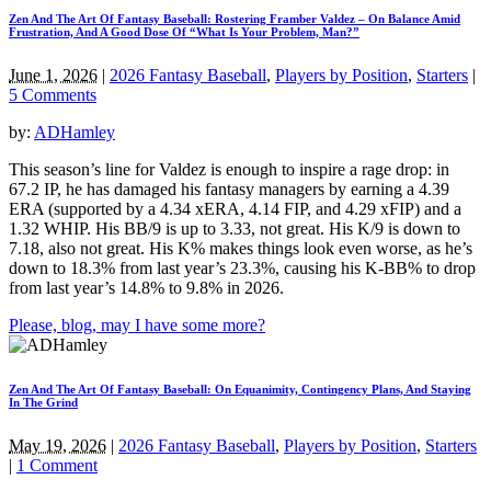
Zen And The Art Of Fantasy Baseball: Rostering Framber Valdez – On Balance Amid
Frustration, And A Good Dose Of “What Is Your Problem, Man?”
June 1, 2026
|
2026 Fantasy Baseball
,
Players by Position
,
Starters
|
5 Comments
by:
ADHamley
This season’s line for Valdez is enough to inspire a rage drop: in
67.2 IP, he has damaged his fantasy managers by earning a 4.39
ERA (supported by a 4.34 xERA, 4.14 FIP, and 4.29 xFIP) and a
1.32 WHIP. His BB/9 is up to 3.33, not great. His K/9 is down to
7.18, also not great. His K% makes things look even worse, as he’s
down to 18.3% from last year’s 23.3%, causing his K-BB% to drop
from last year’s 14.8% to 9.8% in 2026.
Please, blog, may I have some more?
Zen And The Art Of Fantasy Baseball: On Equanimity, Contingency Plans, And Staying
In The Grind
May 19, 2026
|
2026 Fantasy Baseball
,
Players by Position
,
Starters
|
1 Comment