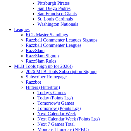
Pittsburgh Pirates
San Diego Padres
San Francisco Giants
St. Louis Cardinals
Washington Nationals
Leagues
RCL Master Standings
Razzball Commenter Leagues Signups
Razzball Commenter Leagues
RazzSlam
RazzSlam Signup
RazzSlam Rules
MLB Tools (Sign up for 2026!)
2026 MLB Tools Subscription Signup
Subscriber Homepage
Razzbot
Hitters (Hittertron)
Today’s Games
Today (Points Lgs)
Tomorrow’s Games
Tomorrow (Points Lgs)
Next Calendar Week
Next Calendar Week (Points Lgs)
Next 7 Games Total
Monday-Thursday (NFBC)