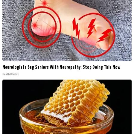
Neurologists Beg Seniors With Neuropathy: Stop Doing This Now
Health Weekly