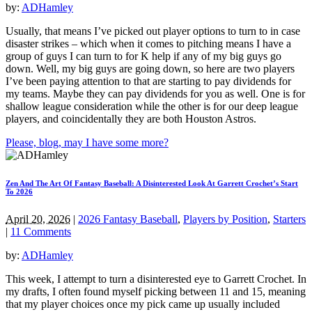
by:
ADHamley
Usually, that means I’ve picked out player options to turn to in case
disaster strikes – which when it comes to pitching means I have a
group of guys I can turn to for K help if any of my big guys go
down. Well, my big guys are going down, so here are two players
I’ve been paying attention to that are starting to pay dividends for
my teams. Maybe they can pay dividends for you as well. One is for
shallow league consideration while the other is for our deep league
players, and coincidentally they are both Houston Astros.
Please, blog, may I have some more?
Zen And The Art Of Fantasy Baseball: A Disinterested Look At Garrett Crochet’s Start
To 2026
April 20, 2026
|
2026 Fantasy Baseball
,
Players by Position
,
Starters
|
11 Comments
by:
ADHamley
This week, I attempt to turn a disinterested eye to Garrett Crochet. In
my drafts, I often found myself picking between 11 and 15, meaning
that my player choices once my pick came up usually included