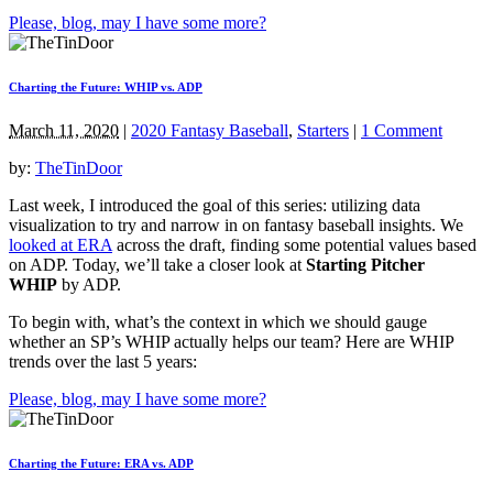
Please, blog, may I have some more?
Charting the Future: WHIP vs. ADP
March 11, 2020
|
2020 Fantasy Baseball
,
Starters
|
1 Comment
by:
TheTinDoor
Last week, I introduced the goal of this series: utilizing data
visualization to try and narrow in on fantasy baseball insights. We
looked at ERA
across the draft, finding some potential values based
on ADP. Today, we’ll take a closer look at
Starting Pitcher
WHIP
by ADP.
To begin with, what’s the context in which we should gauge
whether an SP’s WHIP actually helps our team? Here are WHIP
trends over the last 5 years:
Please, blog, may I have some more?
Charting the Future: ERA vs. ADP