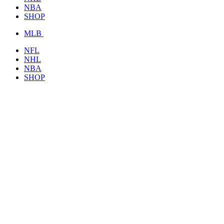
NBA
SHOP
MLB
NFL
NHL
NBA
SHOP