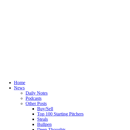
Home
News
Daily Notes
Podcasts
Other Posts
Buy/Sell
Top 100 Starting Pitchers
Steals
Bullpen
Deep Thoughts