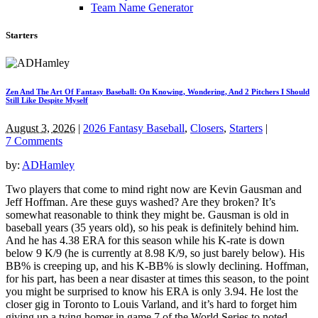
Team Name Generator
Starters
Zen And The Art Of Fantasy Baseball: On Knowing, Wondering, And 2 Pitchers I Should
Still Like Despite Myself
August 3, 2026
|
2026 Fantasy Baseball
,
Closers
,
Starters
|
7 Comments
by:
ADHamley
Two players that come to mind right now are Kevin Gausman and
Jeff Hoffman. Are these guys washed? Are they broken? It’s
somewhat reasonable to think they might be. Gausman is old in
baseball years (35 years old), so his peak is definitely behind him.
And he has 4.38 ERA for this season while his K-rate is down
below 9 K/9 (he is currently at 8.98 K/9, so just barely below). His
BB% is creeping up, and his K-BB% is slowly declining. Hoffman,
for his part, has been a near disaster at times this season, to the point
you might be surprised to know his ERA is only 3.94. He lost the
closer gig in Toronto to Louis Varland, and it’s hard to forget him
giving up a tying homer in game 7 of the World Series to noted