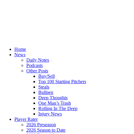
Home
News
Daily Notes
Podcasts
Other Posts
Buy/Sell
Top 100 Starting Pitchers
Steals
Bullpen
Deep Thoughts
One Man’s Trash
Rolling In The Deep
Injury News
Player Rater
2026 Preseason
2026 Season to Date