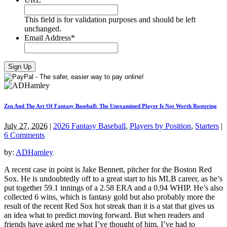
This field is for validation purposes and should be left
unchanged.
Email Address
*
Zen And The Art Of Fantasy Baseball: The Unexamined Player Is Not Worth Rostering
July 27, 2026
|
2026 Fantasy Baseball
,
Players by Position
,
Starters
|
6 Comments
by:
ADHamley
A recent case in point is Jake Bennett, pitcher for the Boston Red
Sox. He is undoubtedly off to a great start to his MLB career, as he’s
put together 59.1 innings of a 2.58 ERA and a 0.94 WHIP. He’s also
collected 6 wins, which is fantasy gold but also probably more the
result of the recent Red Sox hot streak than it is a stat that gives us
an idea what to predict moving forward. But when readers and
friends have asked me what I’ve thought of him, I’ve had to