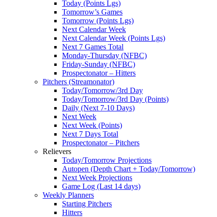
Today (Points Lgs)
Tomorrow’s Games
Tomorrow (Points Lgs)
Next Calendar Week
Next Calendar Week (Points Lgs)
Next 7 Games Total
Monday-Thursday (NFBC)
Friday-Sunday (NFBC)
Prospectonator – Hitters
Pitchers (Streamonator)
Today/Tomorrow/3rd Day
Today/Tomorrow/3rd Day (Points)
Daily (Next 7-10 Days)
Next Week
Next Week (Points)
Next 7 Days Total
Prospectonator – Pitchers
Relievers
Today/Tomorrow Projections
Autopen (Depth Chart + Today/Tomorrow)
Next Week Projections
Game Log (Last 14 days)
Weekly Planners
Starting Pitchers
Hitters