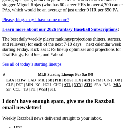
slugger Miguel Rojas (who has 60 career HRs in over 4,300 career
PAs, which would be an average of just under 9 HR per 650 PA.
Please, blog, may I have some more?
Learn more about our 2026 Fantasy Baseball Subscriptions
!
The best daily/weekly player rankings/projections (hitters, starters,
and relievers) for each of the next 7-10 days + next calendar week
starting Friday. Kick-ass DFS lineup optimizer and projections for
DraftKings, FanDuel, and Yahoo!.
See all of today’s starting lineups
#
MLB Starting Lineups For Sat 8/8
LAA
|
CHW
| LAD | MIL |
SD
|
PHI
|
BOS
| TEX |
ARI
| NYM | CIN | TOR |
CLE | DET | MIN | KC | HOU | CHC |
ATL
|
NYY
|
ATH
| SEA | BAL |
MIA
|
SF
| COL | TB | PIT |
WSH
| STL
I don’t have enough spam, give me the Razzball
email newsletter!
Weekly Razzball news delivered straight to your inbox.
URL