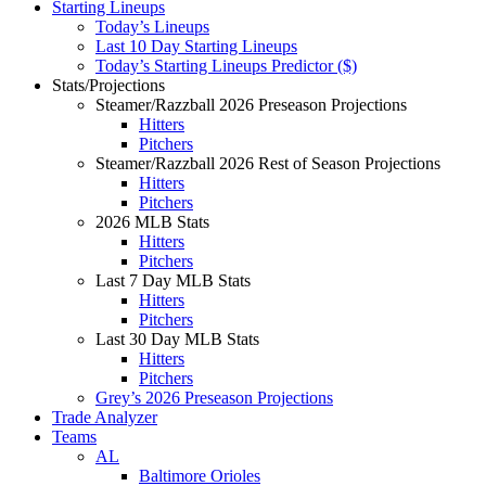
Starting Lineups
Today’s Lineups
Last 10 Day Starting Lineups
Today’s Starting Lineups Predictor ($)
Stats/Projections
Steamer/Razzball 2026 Preseason Projections
Hitters
Pitchers
Steamer/Razzball 2026 Rest of Season Projections
Hitters
Pitchers
2026 MLB Stats
Hitters
Pitchers
Last 7 Day MLB Stats
Hitters
Pitchers
Last 30 Day MLB Stats
Hitters
Pitchers
Grey’s 2026 Preseason Projections
Trade Analyzer
Teams
AL
Baltimore Orioles