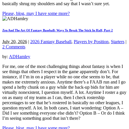
basically shrug my shoulders and say that I wasn’t sure yet.
Please, blog, may I have some more?
Zen And The Art Of Fantasy Baseball: Ways To Break The Stick In Half, Part 2
July 20, 2026
|
2026 Fantasy Baseball
,
Players by Position
,
Starters
|
2 Comments
by:
ADHamley
For me, one of the most challenging things about fantasy is when I
see things that others I respect in the game apparently don’t. For
instance, if I’m in on a player while no one else seems to be, that
makes me extremely anxious. Anytime there’s a FAAB run and I go
spend a hefty chunk on a guy while the back-up bids for him are
virtually nonexistent, I question myself. A lot. Anytime I roster a guy
on as many of my teams as I can, then I check rostership
percentages to see that he’s rostered in basically no other leagues, I
question myself. A lot. In both cases, I start wondering: Option A –
Did I see something everyone else didn’t? Option B – Or do I think
I’m seeing something good that isn’t there?
Please, blog, may I have some more?