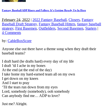
Fantasy Baseball ADP Risers and Fallers: It’s Getting Rowdy Up In Here
February 24, 2022
|
2022 Fantasy Baseball
,
Closers
,
Fantasy
Baseball Draft Strategy
,
Fantasy Baseball Hitters
,
fantasy baseball
strategy
,
First Basemen
,
Outfielders
,
Second Basemen
,
Starters
|
4 Comments
by:
CableBoxScore
Anyone else out there have a theme song when they draft their
baseball teams?
I draft hard (he drafts hard) every day of my life
I draft ’til I ache in my bones
At the end (at the end of the day)
I take home my hard-earned team all on my own
I get down on my knees
And I start to pray
‘Til the tears run down from my eyes
Lord, somebody (somebody), ooh somebody
Can anybody find me… ADP to love?
Just me? Alright.