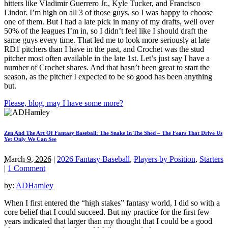
hitters like Vladimir Guerrero Jr., Kyle Tucker, and Francisco
Lindor. I’m high on all 3 of those guys, so I was happy to choose
one of them. But I had a late pick in many of my drafts, well over
50% of the leagues I’m in, so I didn’t feel like I should draft the
same guys every time. That led me to look more seriously at late
RD1 pitchers than I have in the past, and Crochet was the stud
pitcher most often available in the late 1st. Let’s just say I have a
number of Crochet shares. And that hasn’t been great to start the
season, as the pitcher I expected to be so good has been anything
but.
Please, blog, may I have some more?
Zen And The Art Of Fantasy Baseball: The Snake In The Shed – The Fears That Drive Us
Yet Only We Can See
March 9, 2026
|
2026 Fantasy Baseball
,
Players by Position
,
Starters
|
1 Comment
by:
ADHamley
When I first entered the “high stakes” fantasy world, I did so with a
core belief that I could succeed. But my practice for the first few
years indicated that larger than my thought that I could be a good