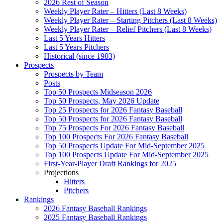
2026 Rest of Season
Weekly Player Rater – Hitters (Last 8 Weeks)
Weekly Player Rater – Starting Pitchers (Last 8 Weeks)
Weekly Player Rater – Relief Pitchers (Last 8 Weeks)
Last 5 Years Hitters
Last 5 Years Pitchers
Historical (since 1903)
Prospects
Prospects by Team
Posts
Top 50 Prospects Midseason 2026
Top 50 Prospects, May 2026 Update
Top 25 Prospects for 2026 Fantasy Baseball
Top 50 Prospects for 2026 Fantasy Baseball
Top 75 Prospects For 2026 Fantasy Baseball
Top 100 Prospects For 2026 Fantasy Baseball
Top 50 Prospects Update For Mid-September 2025
Top 100 Prospects Update For Mid-September 2025
First-Year-Player Draft Rankings for 2025
Projections
Hitters
Pitchers
Rankings
2026 Fantasy Baseball Rankings
2025 Fantasy Baseball Rankings