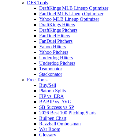
DFS Tools
DraftKings MLB Lineup Optimizer
FanDuel MLB Lineup Optimizer
Yahoo MLB Lineup Optimizer
DraftKings Hitters
DraftKings Pitchers
FanDuel Hitters
FanDuel Pitchers
Yahoo Hitters
Yahoo Pitchers
Underdog Hitters
Underdog Pitchers
Teamonator
Stackonator
Free Tools
Buy/Sell
Platoon Splits
FIP vs. ERA
BABIP vs. AVG
SB Success vs SP
2026 Best 100 Pitching Starts
Bullpen Chart
Razzball Ombotsman
War Room
Glossary