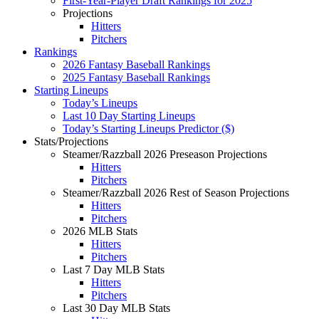
First-Year-Player Draft Rankings for 2025
Projections
Hitters
Pitchers
Rankings
2026 Fantasy Baseball Rankings
2025 Fantasy Baseball Rankings
Starting Lineups
Today’s Lineups
Last 10 Day Starting Lineups
Today’s Starting Lineups Predictor ($)
Stats/Projections
Steamer/Razzball 2026 Preseason Projections
Hitters
Pitchers
Steamer/Razzball 2026 Rest of Season Projections
Hitters
Pitchers
2026 MLB Stats
Hitters
Pitchers
Last 7 Day MLB Stats
Hitters
Pitchers
Last 30 Day MLB Stats