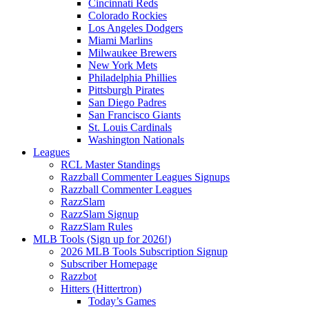
Cincinnati Reds
Colorado Rockies
Los Angeles Dodgers
Miami Marlins
Milwaukee Brewers
New York Mets
Philadelphia Phillies
Pittsburgh Pirates
San Diego Padres
San Francisco Giants
St. Louis Cardinals
Washington Nationals
Leagues
RCL Master Standings
Razzball Commenter Leagues Signups
Razzball Commenter Leagues
RazzSlam
RazzSlam Signup
RazzSlam Rules
MLB Tools (Sign up for 2026!)
2026 MLB Tools Subscription Signup
Subscriber Homepage
Razzbot
Hitters (Hittertron)
Today’s Games