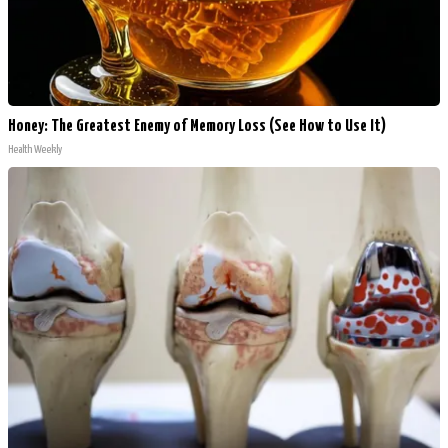
Honey: The Greatest Enemy of Memory Loss (See How to Use It)
Health Weekly