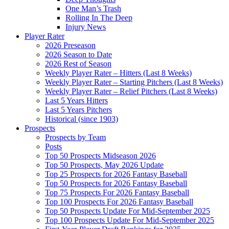
One Man’s Trash
Rolling In The Deep
Injury News
Player Rater
2026 Preseason
2026 Season to Date
2026 Rest of Season
Weekly Player Rater – Hitters (Last 8 Weeks)
Weekly Player Rater – Starting Pitchers (Last 8 Weeks)
Weekly Player Rater – Relief Pitchers (Last 8 Weeks)
Last 5 Years Hitters
Last 5 Years Pitchers
Historical (since 1903)
Prospects
Prospects by Team
Posts
Top 50 Prospects Midseason 2026
Top 50 Prospects, May 2026 Update
Top 25 Prospects for 2026 Fantasy Baseball
Top 50 Prospects for 2026 Fantasy Baseball
Top 75 Prospects For 2026 Fantasy Baseball
Top 100 Prospects For 2026 Fantasy Baseball
Top 50 Prospects Update For Mid-September 2025
Top 100 Prospects Update For Mid-September 2025