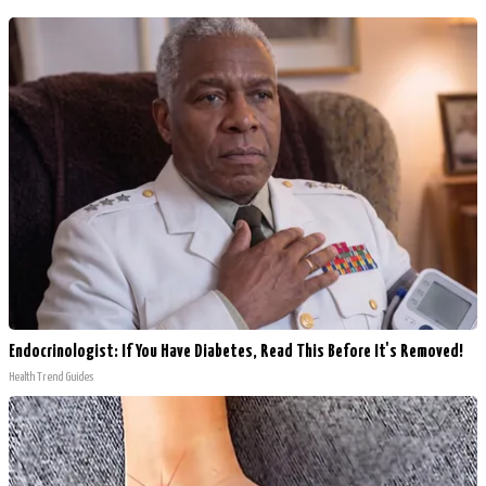
Endocrinologist: If You Have Diabetes, Read This Before It's Removed!
Health Trend Guides