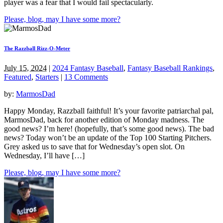
player was a fear that I would fail spectacularly.
Please, blog, may I have some more?
The Razzball Rizz-O-Meter
July 15, 2024
|
2024 Fantasy Baseball
,
Fantasy Baseball Rankings
,
Featured
,
Starters
|
13 Comments
by:
MarmosDad
Happy Monday, Razzball faithful! It’s your favorite patriarchal pal,
MarmosDad, back for another edition of Monday madness. The
good news? I’m here! (hopefully, that’s some good news). The bad
news? Today won’t be an update of the Top 100 Starting Pitchers.
Grey asked us to save that for Wednesday’s open slot. On
Wednesday, I’ll have […]
Please, blog, may I have some more?