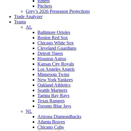
Hitters
Pitchers
Grey’s 2026 Preseason Projections
Trade Analyzer
Teams
AL
Baltimore Orioles
Boston Red Sox
Chicago White Sox
Cleveland Guardians
Detroit Tigers
Houston Astros
Kansas City Royals
Los Angeles Angels
Minnesota Twins
New York Yankees
Oakland Athletics
Seattle Mariners
Tampa Bay Rays
Texas Rangers
Toronto Blue Jays
NL
Arizona Diamondbacks
Atlanta Braves
Chicago Cubs