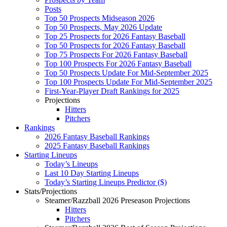
Posts
Top 50 Prospects Midseason 2026
Top 50 Prospects, May 2026 Update
Top 25 Prospects for 2026 Fantasy Baseball
Top 50 Prospects for 2026 Fantasy Baseball
Top 75 Prospects For 2026 Fantasy Baseball
Top 100 Prospects For 2026 Fantasy Baseball
Top 50 Prospects Update For Mid-September 2025
Top 100 Prospects Update For Mid-September 2025
First-Year-Player Draft Rankings for 2025
Projections
Hitters
Pitchers
Rankings
2026 Fantasy Baseball Rankings
2025 Fantasy Baseball Rankings
Starting Lineups
Today’s Lineups
Last 10 Day Starting Lineups
Today’s Starting Lineups Predictor ($)
Stats/Projections
Steamer/Razzball 2026 Preseason Projections
Hitters
Pitchers