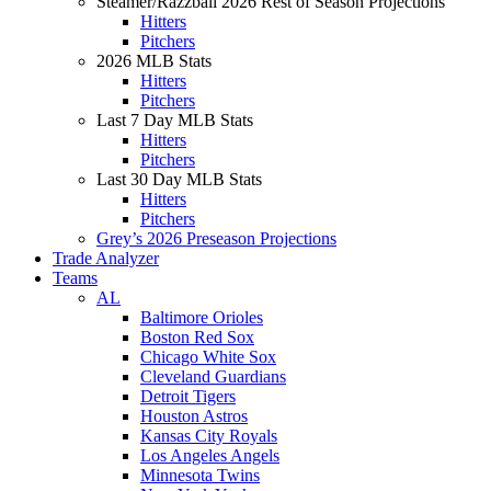
Steamer/Razzball 2026 Rest of Season Projections
Hitters
Pitchers
2026 MLB Stats
Hitters
Pitchers
Last 7 Day MLB Stats
Hitters
Pitchers
Last 30 Day MLB Stats
Hitters
Pitchers
Grey’s 2026 Preseason Projections
Trade Analyzer
Teams
AL
Baltimore Orioles
Boston Red Sox
Chicago White Sox
Cleveland Guardians
Detroit Tigers
Houston Astros
Kansas City Royals
Los Angeles Angels
Minnesota Twins