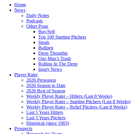
Home
News
Daily Notes
Podcasts
Other Posts
Buy/Sell
Top 100 Starting Pitchers
Steals
Bullpen
Deep Thoughts
One Man’s Trash
Rolling In The Deep
Injury News
Player Rater
2026 Preseason
2026 Season to Date
2026 Rest of Season
Weekly Player Rater – Hitters (Last 8 Weeks)
Weekly Player Rater – Starting Pitchers (Last 8 Weeks)
Weekly Player Rater – Relief Pitchers (Last 8 Weeks)
Last 5 Years Hitters
Last 5 Years Pitchers
Historical (since 1903)
Prospects
Prospects by Team