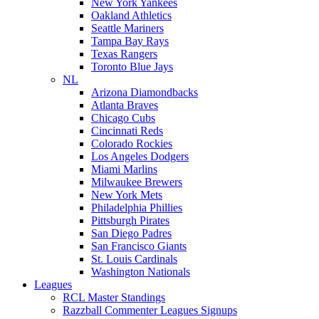
New York Yankees
Oakland Athletics
Seattle Mariners
Tampa Bay Rays
Texas Rangers
Toronto Blue Jays
NL
Arizona Diamondbacks
Atlanta Braves
Chicago Cubs
Cincinnati Reds
Colorado Rockies
Los Angeles Dodgers
Miami Marlins
Milwaukee Brewers
New York Mets
Philadelphia Phillies
Pittsburgh Pirates
San Diego Padres
San Francisco Giants
St. Louis Cardinals
Washington Nationals
Leagues
RCL Master Standings
Razzball Commenter Leagues Signups