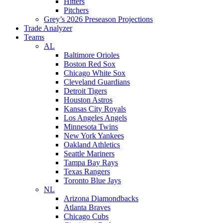
Hitters
Pitchers
Grey’s 2026 Preseason Projections
Trade Analyzer
Teams
AL
Baltimore Orioles
Boston Red Sox
Chicago White Sox
Cleveland Guardians
Detroit Tigers
Houston Astros
Kansas City Royals
Los Angeles Angels
Minnesota Twins
New York Yankees
Oakland Athletics
Seattle Mariners
Tampa Bay Rays
Texas Rangers
Toronto Blue Jays
NL
Arizona Diamondbacks
Atlanta Braves
Chicago Cubs