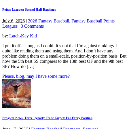
Points Leagues: Second Half Rankings
July 6, 2026
|
2026 Fantasy Baseball
,
Fantasy Baseball Points
Leagues
|
3 Comments
by:
Latch-Key Kid
I put it off as long as I could. It’s not that I’m against rankings. I
quite like reading them and using them. And I don’t have any
problem doing them on a small-scale, position-by-position basis. But
how the 5th best SS compares to the 13th best OF and the 9th best
SP? How do […]
Please, blog, may I have some more?
Prospect News: Three Dynasty Trade Targets For Every Position