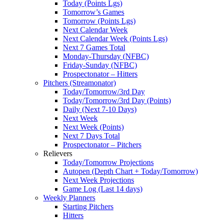
Today (Points Lgs)
Tomorrow’s Games
Tomorrow (Points Lgs)
Next Calendar Week
Next Calendar Week (Points Lgs)
Next 7 Games Total
Monday-Thursday (NFBC)
Friday-Sunday (NFBC)
Prospectonator – Hitters
Pitchers (Streamonator)
Today/Tomorrow/3rd Day
Today/Tomorrow/3rd Day (Points)
Daily (Next 7-10 Days)
Next Week
Next Week (Points)
Next 7 Days Total
Prospectonator – Pitchers
Relievers
Today/Tomorrow Projections
Autopen (Depth Chart + Today/Tomorrow)
Next Week Projections
Game Log (Last 14 days)
Weekly Planners
Starting Pitchers
Hitters