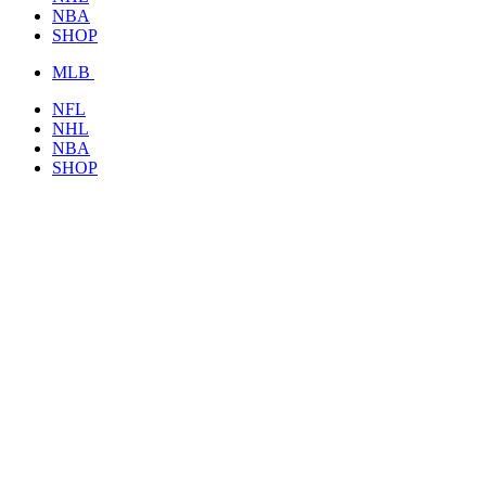
NBA
SHOP
MLB
NFL
NHL
NBA
SHOP