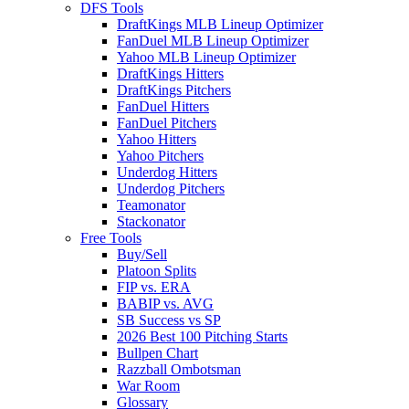
DFS Tools
DraftKings MLB Lineup Optimizer
FanDuel MLB Lineup Optimizer
Yahoo MLB Lineup Optimizer
DraftKings Hitters
DraftKings Pitchers
FanDuel Hitters
FanDuel Pitchers
Yahoo Hitters
Yahoo Pitchers
Underdog Hitters
Underdog Pitchers
Teamonator
Stackonator
Free Tools
Buy/Sell
Platoon Splits
FIP vs. ERA
BABIP vs. AVG
SB Success vs SP
2026 Best 100 Pitching Starts
Bullpen Chart
Razzball Ombotsman
War Room
Glossary