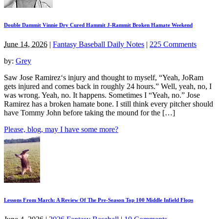
Double Dammit Vinnie Dry Cured Hammit J-Rammit Broken Hamate Weekend
June 14, 2026
|
Fantasy Baseball Daily Notes
|
225 Comments
by:
Grey
Saw Jose Ramirez‘s injury and thought to myself, “Yeah, JoRam
gets injured and comes back in roughly 24 hours.” Well, yeah, no, I
was wrong. Yeah, no. It happens. Sometimes I “Yeah, no.” Jose
Ramirez has a broken hamate bone. I still think every pitcher should
have Tommy John before taking the mound for the […]
Please, blog, may I have some more?
Lessons From March: A Review Of The Pre-Season Top 100 Middle Infield Flops