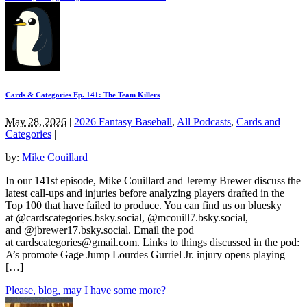
Cards & Categories Ep. 141: The Team Killers
May 28, 2026
|
2026 Fantasy Baseball
,
All Podcasts
,
Cards and
Categories
|
by:
Mike Couillard
In our 141st episode, Mike Couillard and Jeremy Brewer discuss the
latest call-ups and injuries before analyzing players drafted in the
Top 100 that have failed to produce. You can find us on bluesky
at @cardscategories.bsky.social, @mcouill7.bsky.social,
and @jbrewer17.bsky.social. Email the pod
at
cardscategories@gmail.com
. Links to things discussed in the pod:
A’s promote Gage Jump Lourdes Gurriel Jr. injury opens playing
[…]
Please, blog, may I have some more?