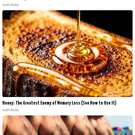
Health Weekly
Honey: The Greatest Enemy of Memory Loss (See How to Use It)
Health Weekly