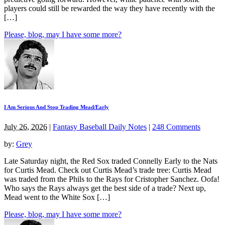
players could still be rewarded the way they have recently with the
[…]
Please, blog, may I have some more?
I Am Serious And Stop Trading Mead/Early
July 26, 2026
|
Fantasy Baseball Daily Notes
|
248 Comments
by:
Grey
Late Saturday night, the Red Sox traded Connelly Early to the Nats
for Curtis Mead. Check out Curtis Mead’s trade tree: Curtis Mead
was traded from the Phils to the Rays for Cristopher Sanchez. Oofa!
Who says the Rays always get the best side of a trade? Next up,
Mead went to the White Sox […]
Please, blog, may I have some more?