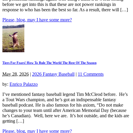
before we get into this is that these are not power rankings in
response to who has been the best so far. As a result, there will […]
Please, blog, may I have some more?
Tiers For Fears! How To Rule The World The Rest Of The Season
May 28, 2026
|
2026 Fantasy Baseball
|
11 Comments
by:
Enrico Palazzo
I’ve mentioned fantasy baseball legend Tim McCleod before. He’s
a Tout Wars champion, and he’s got an indispensable fantasy
baseball podcast. He is also famous for his axiom, “Do not make
changes to your team until after American Memorial Day (because
he’s Canadian). Well, here we are. It’s hot outside, and the kids are
getting […]
Please, blog, may I have some more?