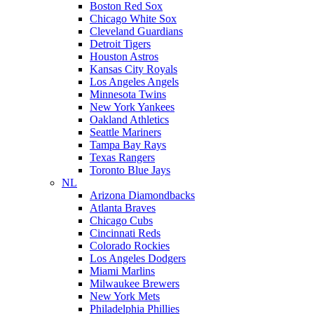
Boston Red Sox
Chicago White Sox
Cleveland Guardians
Detroit Tigers
Houston Astros
Kansas City Royals
Los Angeles Angels
Minnesota Twins
New York Yankees
Oakland Athletics
Seattle Mariners
Tampa Bay Rays
Texas Rangers
Toronto Blue Jays
NL
Arizona Diamondbacks
Atlanta Braves
Chicago Cubs
Cincinnati Reds
Colorado Rockies
Los Angeles Dodgers
Miami Marlins
Milwaukee Brewers
New York Mets
Philadelphia Phillies