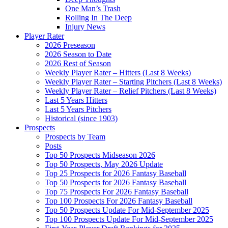
One Man’s Trash
Rolling In The Deep
Injury News
Player Rater
2026 Preseason
2026 Season to Date
2026 Rest of Season
Weekly Player Rater – Hitters (Last 8 Weeks)
Weekly Player Rater – Starting Pitchers (Last 8 Weeks)
Weekly Player Rater – Relief Pitchers (Last 8 Weeks)
Last 5 Years Hitters
Last 5 Years Pitchers
Historical (since 1903)
Prospects
Prospects by Team
Posts
Top 50 Prospects Midseason 2026
Top 50 Prospects, May 2026 Update
Top 25 Prospects for 2026 Fantasy Baseball
Top 50 Prospects for 2026 Fantasy Baseball
Top 75 Prospects For 2026 Fantasy Baseball
Top 100 Prospects For 2026 Fantasy Baseball
Top 50 Prospects Update For Mid-September 2025
Top 100 Prospects Update For Mid-September 2025