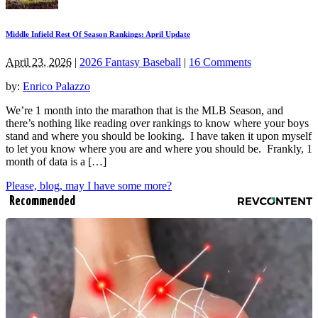
Middle Infield Rest Of Season Rankings: April Update
April 23, 2026
|
2026 Fantasy Baseball
|
16 Comments
by:
Enrico Palazzo
We’re 1 month into the marathon that is the MLB Season, and
there’s nothing like reading over rankings to know where your boys
stand and where you should be looking. I have taken it upon myself
to let you know where you are and where you should be. Frankly, 1
month of data is a […]
Please, blog, may I have some more?
Recommended