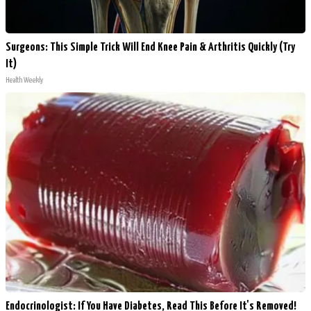
Surgeons: This Simple Trick Will End Knee Pain & Arthritis Quickly (Try
It)
Health Weekly
Endocrinologist: If You Have Diabetes, Read This Before It's Removed!