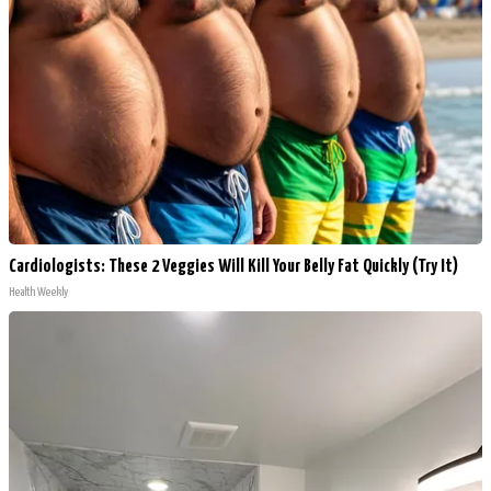
Cardiologists: These 2 Veggies Will Kill Your Belly Fat Quickly (Try It)
Health Weekly