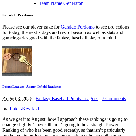
Team Name Generator
Geraldo Perdomo
Please see our player page for
Geraldo Perdomo
to see projections
for today, the next 7 days and rest of season as well as stats and
gamelogs designed with the fantasy baseball player in mind.
Points Leagues: August Infield Rankings
August 3, 2026
|
Fantasy Baseball Points Leagues
|
7 Comments
by:
Latch-Key Kid
As we get into August, how I approach these rankings is going to
change slightly. They still aren’t going to be a straight Power
Ranking of who has been good recently, as that isn’t particularly
predictive going forward. However, while patience with some