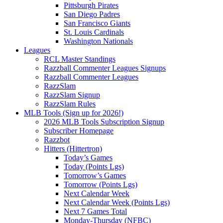
Pittsburgh Pirates
San Diego Padres
San Francisco Giants
St. Louis Cardinals
Washington Nationals
Leagues
RCL Master Standings
Razzball Commenter Leagues Signups
Razzball Commenter Leagues
RazzSlam
RazzSlam Signup
RazzSlam Rules
MLB Tools (Sign up for 2026!)
2026 MLB Tools Subscription Signup
Subscriber Homepage
Razzbot
Hitters (Hittertron)
Today’s Games
Today (Points Lgs)
Tomorrow’s Games
Tomorrow (Points Lgs)
Next Calendar Week
Next Calendar Week (Points Lgs)
Next 7 Games Total
Monday-Thursday (NFBC)