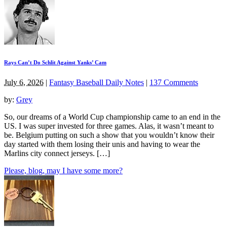
Rays Can’t Do Schlit Against Yanks’ Cam
July 6, 2026
|
Fantasy Baseball Daily Notes
|
137 Comments
by:
Grey
So, our dreams of a World Cup championship came to an end in the
US. I was super invested for three games. Alas, it wasn’t meant to
be. Belgium putting on such a show that you wouldn’t know their
day started with them losing their unis and having to wear the
Marlins city connect jerseys. […]
Please, blog, may I have some more?