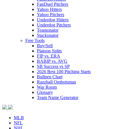
FanDuel Pitchers
Yahoo Hitters
Yahoo Pitchers
Underdog Hitters
Underdog Pitchers
Teamonator
Stackonator
Free Tools
Buy/Sell
Platoon Splits
FIP vs. ERA
BABIP vs. AVG
SB Success vs SP
2026 Best 100 Pitching Starts
Bullpen Chart
Razzball Ombotsman
War Room
Glossary
Team Name Generator
MLB
NFL
NHL