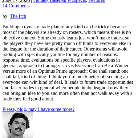
June 17, 2026
|
Fantasy Baseball Prospects
,
Featured
|
14 Comments
by:
The Itch
Building a dynasty trade plan of any kind can be tricky because
most of the players are already on rosters, which means there is no
objective context. Some dynasty teams just won’t make trades, so
the players they have are pretty much off limits to everyone else in
the league for the duration of their career. Other teams will avoid
trading with specifically you/me for any number of reasons:
response time, evaluations on specific players, evaluations in
general, approach to trading vis a vis Everyone Can Be a Winner
versus more of an Optimus Prime approach: One shall stand; one
shall fall, kind of thing. I think you’re much better off seeking an
everyone-can-win kind of deal. It leads to future trade opportunities
and faster trades in general when people in the league know they
can bring an idea to you and more often than not walk away with a
trade they feel good about.
Please, blog, may I have some more?