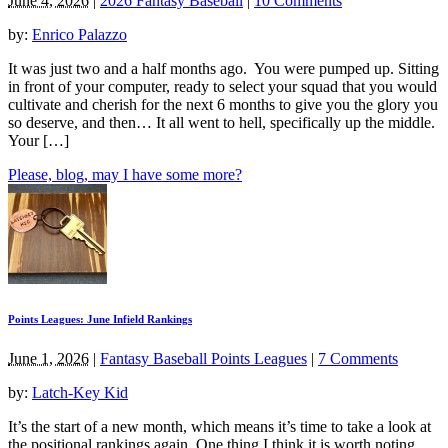
June 4, 2026
|
2026 Fantasy Baseball
|
10 Comments
by:
Enrico Palazzo
It was just two and a half months ago. You were pumped up. Sitting
in front of your computer, ready to select your squad that you would
cultivate and cherish for the next 6 months to give you the glory you
so deserve, and then… It all went to hell, specifically up the middle.
Your […]
Please, blog, may I have some more?
Points Leagues: June Infield Rankings
June 1, 2026
|
Fantasy Baseball Points Leagues
|
7 Comments
by:
Latch-Key Kid
It’s the start of a new month, which means it’s time to take a look at
the positional rankings again. One thing I think it is worth noting