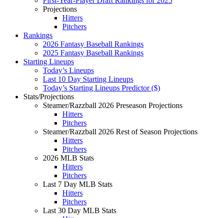
First-Year-Player Draft Rankings for 2025
Projections
Hitters
Pitchers
Rankings
2026 Fantasy Baseball Rankings
2025 Fantasy Baseball Rankings
Starting Lineups
Today’s Lineups
Last 10 Day Starting Lineups
Today’s Starting Lineups Predictor ($)
Stats/Projections
Steamer/Razzball 2026 Preseason Projections
Hitters
Pitchers
Steamer/Razzball 2026 Rest of Season Projections
Hitters
Pitchers
2026 MLB Stats
Hitters
Pitchers
Last 7 Day MLB Stats
Hitters
Pitchers
Last 30 Day MLB Stats