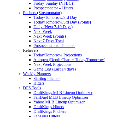
Friday-Sunday (NFBC)
Prospectonator – Hitters
Pitchers (Streamonator)
Today/Tomorrow/3rd Day
Today/Tomorrow/3rd Day (Points)
Daily (Next 7-10 Days)
Next Week
Next Week (Points)
Next 7 Days Total
Prospectonator – Pitchers
Relievers
Today/Tomorrow Projections
Autopen (Depth Chart + Today/Tomorrow)
Next Week Projections
Game Log (Last 14 days)
Weekly Planners
Starting Pitchers
Hitters
DFS Tools
DraftKings MLB Lineup Optimizer
FanDuel MLB Lineup Optimizer
Yahoo MLB Lineup Optimizer
DraftKings Hitters
DraftKings Pitchers
FanDuel Hitters