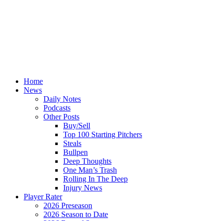
Home
News
Daily Notes
Podcasts
Other Posts
Buy/Sell
Top 100 Starting Pitchers
Steals
Bullpen
Deep Thoughts
One Man’s Trash
Rolling In The Deep
Injury News
Player Rater
2026 Preseason
2026 Season to Date