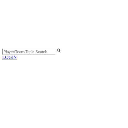
LOGIN