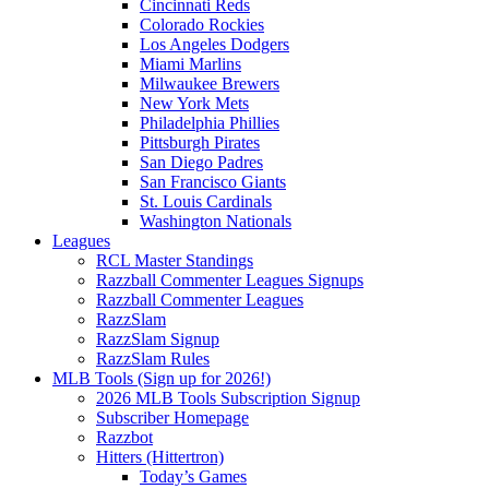
Cincinnati Reds
Colorado Rockies
Los Angeles Dodgers
Miami Marlins
Milwaukee Brewers
New York Mets
Philadelphia Phillies
Pittsburgh Pirates
San Diego Padres
San Francisco Giants
St. Louis Cardinals
Washington Nationals
Leagues
RCL Master Standings
Razzball Commenter Leagues Signups
Razzball Commenter Leagues
RazzSlam
RazzSlam Signup
RazzSlam Rules
MLB Tools (Sign up for 2026!)
2026 MLB Tools Subscription Signup
Subscriber Homepage
Razzbot
Hitters (Hittertron)
Today’s Games