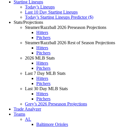
Starting Lineups
Today’s Lineups
Last 10 Day Starting Lineups
Today’s Starting Lineups Predictor ($)
Stats/Projections
Steamer/Razzball 2026 Preseason Projections
Hitters
Pitchers
Steamer/Razzball 2026 Rest of Season Projections
Hitters
Pitchers
2026 MLB Stats
Hitters
Pitchers
Last 7 Day MLB Stats
Hitters
Pitchers
Last 30 Day MLB Stats
Hitters
Pitchers
Grey’s 2026 Preseason Projections
Trade Analyzer
Teams
AL
Baltimore Orioles