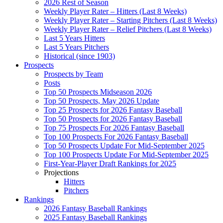
2026 Rest of Season
Weekly Player Rater – Hitters (Last 8 Weeks)
Weekly Player Rater – Starting Pitchers (Last 8 Weeks)
Weekly Player Rater – Relief Pitchers (Last 8 Weeks)
Last 5 Years Hitters
Last 5 Years Pitchers
Historical (since 1903)
Prospects
Prospects by Team
Posts
Top 50 Prospects Midseason 2026
Top 50 Prospects, May 2026 Update
Top 25 Prospects for 2026 Fantasy Baseball
Top 50 Prospects for 2026 Fantasy Baseball
Top 75 Prospects For 2026 Fantasy Baseball
Top 100 Prospects For 2026 Fantasy Baseball
Top 50 Prospects Update For Mid-September 2025
Top 100 Prospects Update For Mid-September 2025
First-Year-Player Draft Rankings for 2025
Projections
Hitters
Pitchers
Rankings
2026 Fantasy Baseball Rankings
2025 Fantasy Baseball Rankings