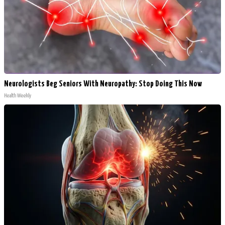
Neurologists Beg Seniors With Neuropathy: Stop Doing This Now
Health Weekly