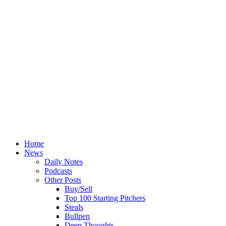
Home
News
Daily Notes
Podcasts
Other Posts
Buy/Sell
Top 100 Starting Pitchers
Steals
Bullpen
Deep Thoughts