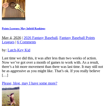
Points Leagues: May Infield Rankings
May 4, 2026
|
2026 Fantasy Baseball
,
Fantasy Baseball Points
Leagues
|
6 Comments
by:
Latch-Key Kid
Last time we did this, it was after less than two weeks of action.
Now we’ve got over a month of games to work with. As a result,
there’s a bit more movement than there was last time. It may still not
be as aggressive as you might like. That’s ok. If you really believe
[…]
Please, blog, may I have some more?