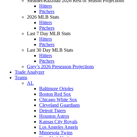
Steamer/Razzball 2026 Rest of Season Projections
Hitters
Pitchers
2026 MLB Stats
Hitters
Pitchers
Last 7 Day MLB Stats
Hitters
Pitchers
Last 30 Day MLB Stats
Hitters
Pitchers
Grey’s 2026 Preseason Projections
Trade Analyzer
Teams
AL
Baltimore Orioles
Boston Red Sox
Chicago White Sox
Cleveland Guardians
Detroit Tigers
Houston Astros
Kansas City Royals
Los Angeles Angels
Minnesota Twins