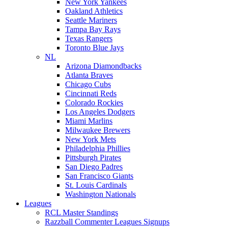
New York Yankees
Oakland Athletics
Seattle Mariners
Tampa Bay Rays
Texas Rangers
Toronto Blue Jays
NL
Arizona Diamondbacks
Atlanta Braves
Chicago Cubs
Cincinnati Reds
Colorado Rockies
Los Angeles Dodgers
Miami Marlins
Milwaukee Brewers
New York Mets
Philadelphia Phillies
Pittsburgh Pirates
San Diego Padres
San Francisco Giants
St. Louis Cardinals
Washington Nationals
Leagues
RCL Master Standings
Razzball Commenter Leagues Signups