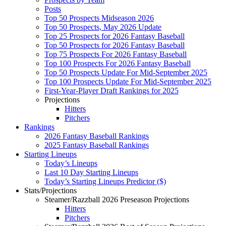
Posts
Top 50 Prospects Midseason 2026
Top 50 Prospects, May 2026 Update
Top 25 Prospects for 2026 Fantasy Baseball
Top 50 Prospects for 2026 Fantasy Baseball
Top 75 Prospects For 2026 Fantasy Baseball
Top 100 Prospects For 2026 Fantasy Baseball
Top 50 Prospects Update For Mid-September 2025
Top 100 Prospects Update For Mid-September 2025
First-Year-Player Draft Rankings for 2025
Projections
Hitters
Pitchers
Rankings
2026 Fantasy Baseball Rankings
2025 Fantasy Baseball Rankings
Starting Lineups
Today’s Lineups
Last 10 Day Starting Lineups
Today’s Starting Lineups Predictor ($)
Stats/Projections
Steamer/Razzball 2026 Preseason Projections
Hitters
Pitchers