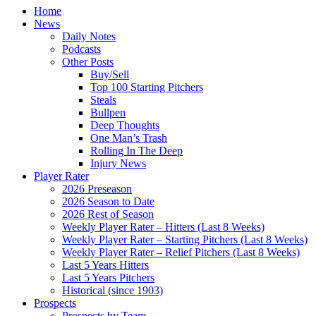
Home
News
Daily Notes
Podcasts
Other Posts
Buy/Sell
Top 100 Starting Pitchers
Steals
Bullpen
Deep Thoughts
One Man’s Trash
Rolling In The Deep
Injury News
Player Rater
2026 Preseason
2026 Season to Date
2026 Rest of Season
Weekly Player Rater – Hitters (Last 8 Weeks)
Weekly Player Rater – Starting Pitchers (Last 8 Weeks)
Weekly Player Rater – Relief Pitchers (Last 8 Weeks)
Last 5 Years Hitters
Last 5 Years Pitchers
Historical (since 1903)
Prospects
Prospects by Team