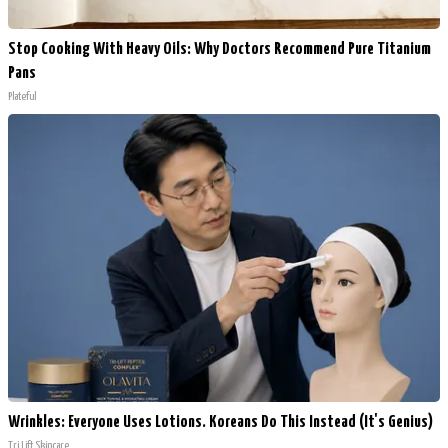
Stop Cooking With Heavy Oils: Why Doctors Recommend Pure Titanium
Pans
Plateful
Wrinkles: Everyone Uses Lotions. Koreans Do This Instead (It's Genius)
Tri Lift Skincare