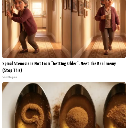
Spinal Stenosis is Not From “Getting Older”. Meet The Real Enemy
(Stop This)
SmoothSpine