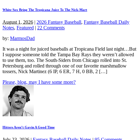
White Sox Bring The Tropicana Juice To The Nick-Mart
August 1, 2026
|
2026 Fantasy Baseball
,
Fantasy Baseball Daily
Notes
,
Featured
|
22 Comments
by:
MarmosDad
It was a night for juiced baseballs at Tropicana Field last night…But
I suppose someone told the Tampa Bay Rays they weren’t allowed
to use them, too. The South-Siders from Chicago rolled into St.
Petersburg and rolled through one of our favorite marshmallow
tossers, Nick Martinez (6 IP, 6 ER, 7 H, 0 BB, 2 […]
Please, blog, may I have some more?
Hitters Aren’t Gavin A Good Time
July 23, 2026
|
Fantasy Baseball Daily Notes
|
95 Comments