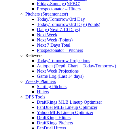
Friday-Sunday (NFBC)
Prospectonator – Hitters
Pitchers (Streamonator)
Today/Tomorrow/3rd Day
Today/Tomorrow/3rd Day (Points)
Daily (Next 7-10 Days)
Next Week
Next Week (Points)
Next 7 Days Total
Prospectonator – Pitchers
Relievers
Today/Tomorrow Projections
Autopen (Depth Chart + Today/Tomorrow)
Next Week Projections
Game Log (Last 14 days)
Weekly Planners
Starting Pitchers
Hitters
DFS Tools
DraftKings MLB Lineup Optimizer
FanDuel MLB Lineup Optimizer
Yahoo MLB Lineup Optimizer
DraftKings Hitters
DraftKings Pitchers
FanDuel Hitters