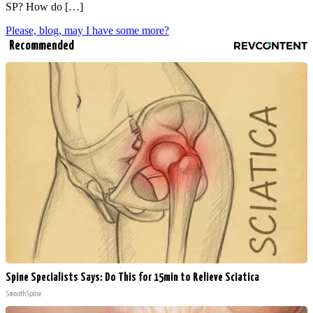
SP? How do […]
Please, blog, may I have some more?
Recommended
Spine Specialists Says: Do This for 15min to Relieve Sciatica
SmoothSpine