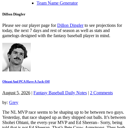
Team Name Generator
Dillon Dingler
Please see our player page for
Dillon Dingler
to see projections for
today, the next 7 days and rest of season as well as stats and
gamelogs designed with the fantasy baseball player in mind.
Ohtani And PCA Have A Jack-Off
August 5, 2026
|
Fantasy Baseball Daily Notes
|
2 Comments
by:
Grey
The NL MVP race seems to be shaping up to be between two guys.
Yesterday, that race shaped up as they shipped out balls. It’s between
Shohei Ohtani, the every-year MVP and Ed Sheeran– Sorry, being
told that is not Ed Sheeran. That’s Pete Crow-Armstrong. They both