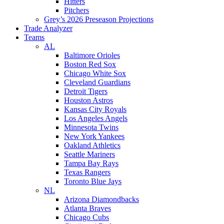
Hitters
Pitchers
Grey’s 2026 Preseason Projections
Trade Analyzer
Teams
AL
Baltimore Orioles
Boston Red Sox
Chicago White Sox
Cleveland Guardians
Detroit Tigers
Houston Astros
Kansas City Royals
Los Angeles Angels
Minnesota Twins
New York Yankees
Oakland Athletics
Seattle Mariners
Tampa Bay Rays
Texas Rangers
Toronto Blue Jays
NL
Arizona Diamondbacks
Atlanta Braves
Chicago Cubs