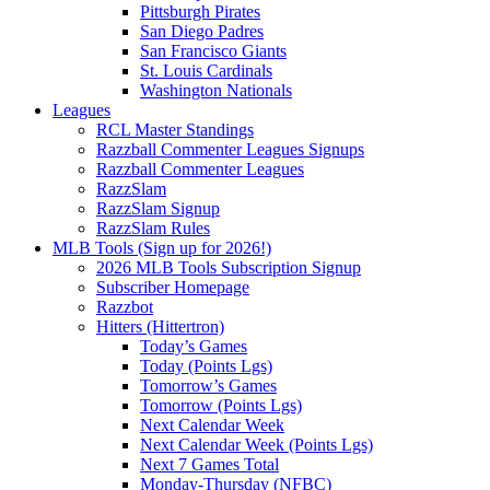
Pittsburgh Pirates
San Diego Padres
San Francisco Giants
St. Louis Cardinals
Washington Nationals
Leagues
RCL Master Standings
Razzball Commenter Leagues Signups
Razzball Commenter Leagues
RazzSlam
RazzSlam Signup
RazzSlam Rules
MLB Tools (Sign up for 2026!)
2026 MLB Tools Subscription Signup
Subscriber Homepage
Razzbot
Hitters (Hittertron)
Today’s Games
Today (Points Lgs)
Tomorrow’s Games
Tomorrow (Points Lgs)
Next Calendar Week
Next Calendar Week (Points Lgs)
Next 7 Games Total
Monday-Thursday (NFBC)