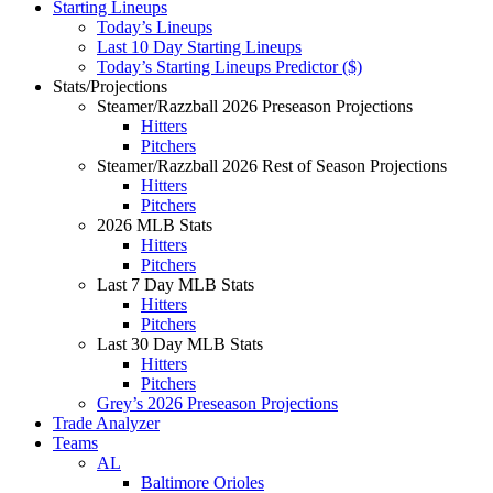
Starting Lineups
Today’s Lineups
Last 10 Day Starting Lineups
Today’s Starting Lineups Predictor ($)
Stats/Projections
Steamer/Razzball 2026 Preseason Projections
Hitters
Pitchers
Steamer/Razzball 2026 Rest of Season Projections
Hitters
Pitchers
2026 MLB Stats
Hitters
Pitchers
Last 7 Day MLB Stats
Hitters
Pitchers
Last 30 Day MLB Stats
Hitters
Pitchers
Grey’s 2026 Preseason Projections
Trade Analyzer
Teams
AL
Baltimore Orioles