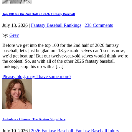
Top 100 for the 2nd Half of 2026 Fantasy Baseball
July 13, 2026
|
Fantasy Baseball Rankings
|
238 Comments
by:
Grey
Before we get into the top 100 for the 2nd half of 2026 fantasy
baseball, let’s just be glad our 18-year-old selves can’t see us now,
we’d get beat up! But our twelve-year-old selves would think we’re
the coolest! So, as with all of the other 2026 fantasy baseball
rankings, slop this up with a […]
Please, blog, may I have some more?
Ambulance Chasers: The Buxton Stops Here
July 10, 2026
|
2026 Fantasy Baseball
,
Fantasy Baseball Injury