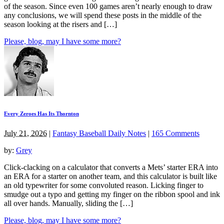
of the season. Since even 100 games aren’t nearly enough to draw
any conclusions, we will spend these posts in the middle of the
season looking at the risers and […]
Please, blog, may I have some more?
Every Zeroes Has Its Thornton
July 21, 2026
|
Fantasy Baseball Daily Notes
|
165 Comments
by:
Grey
Click-clacking on a calculator that converts a Mets’ starter ERA into
an ERA for a starter on another team, and this calculator is built like
an old typewriter for some convoluted reason. Licking finger to
smudge out a typo and getting my finger on the ribbon spool and ink
all over hands. Manually, sliding the […]
Please, blog, may I have some more?