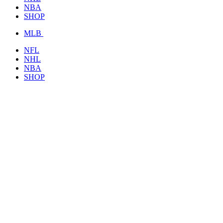
NBA
SHOP
MLB
NFL
NHL
NBA
SHOP