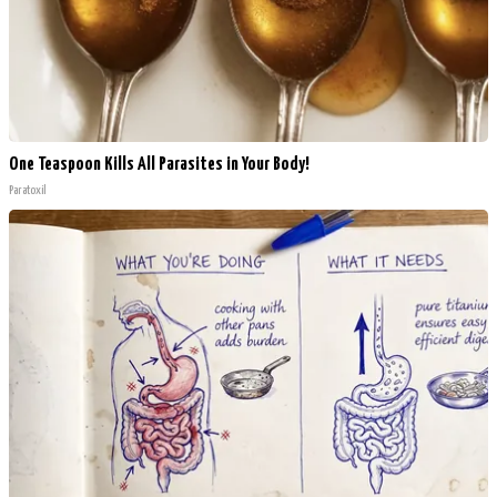
One Teaspoon Kills All Parasites in Your Body!
Paratoxil