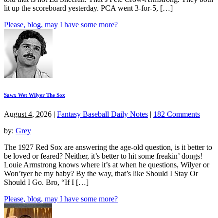
lit up the scoreboard yesterday. PCA went 3-for-5, […]
Please, blog, may I have some more?
Sawx Wet Wilyer The Sox
August 4, 2026
|
Fantasy Baseball Daily Notes
|
182 Comments
by:
Grey
The 1927 Red Sox are answering the age-old question, is it better to
be loved or feared? Neither, it’s better to hit some freakin’ dongs!
Louie Armstrong knows where it’s at when he questions, Wilyer or
Won’tyer be my baby? By the way, that’s like Should I Stay Or
Should I Go. Bro, “If I […]
Please, blog, may I have some more?