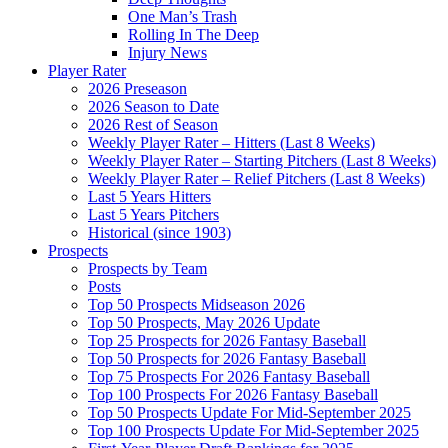
One Man’s Trash
Rolling In The Deep
Injury News
Player Rater
2026 Preseason
2026 Season to Date
2026 Rest of Season
Weekly Player Rater – Hitters (Last 8 Weeks)
Weekly Player Rater – Starting Pitchers (Last 8 Weeks)
Weekly Player Rater – Relief Pitchers (Last 8 Weeks)
Last 5 Years Hitters
Last 5 Years Pitchers
Historical (since 1903)
Prospects
Prospects by Team
Posts
Top 50 Prospects Midseason 2026
Top 50 Prospects, May 2026 Update
Top 25 Prospects for 2026 Fantasy Baseball
Top 50 Prospects for 2026 Fantasy Baseball
Top 75 Prospects For 2026 Fantasy Baseball
Top 100 Prospects For 2026 Fantasy Baseball
Top 50 Prospects Update For Mid-September 2025
Top 100 Prospects Update For Mid-September 2025