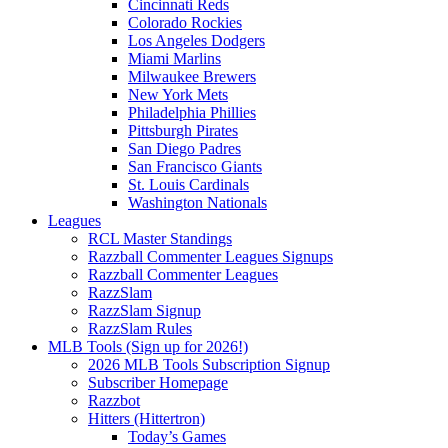
Cincinnati Reds
Colorado Rockies
Los Angeles Dodgers
Miami Marlins
Milwaukee Brewers
New York Mets
Philadelphia Phillies
Pittsburgh Pirates
San Diego Padres
San Francisco Giants
St. Louis Cardinals
Washington Nationals
Leagues
RCL Master Standings
Razzball Commenter Leagues Signups
Razzball Commenter Leagues
RazzSlam
RazzSlam Signup
RazzSlam Rules
MLB Tools (Sign up for 2026!)
2026 MLB Tools Subscription Signup
Subscriber Homepage
Razzbot
Hitters (Hittertron)
Today’s Games