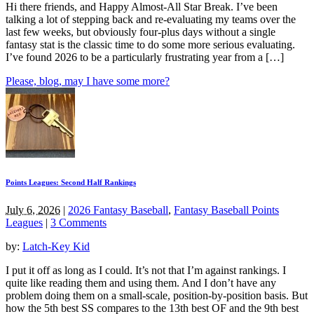
Hi there friends, and Happy Almost-All Star Break. I’ve been
talking a lot of stepping back and re-evaluating my teams over the
last few weeks, but obviously four-plus days without a single
fantasy stat is the classic time to do some more serious evaluating.
I’ve found 2026 to be a particularly frustrating year from a […]
Please, blog, may I have some more?
Points Leagues: Second Half Rankings
July 6, 2026
|
2026 Fantasy Baseball
,
Fantasy Baseball Points
Leagues
|
3 Comments
by:
Latch-Key Kid
I put it off as long as I could. It’s not that I’m against rankings. I
quite like reading them and using them. And I don’t have any
problem doing them on a small-scale, position-by-position basis. But
how the 5th best SS compares to the 13th best OF and the 9th best