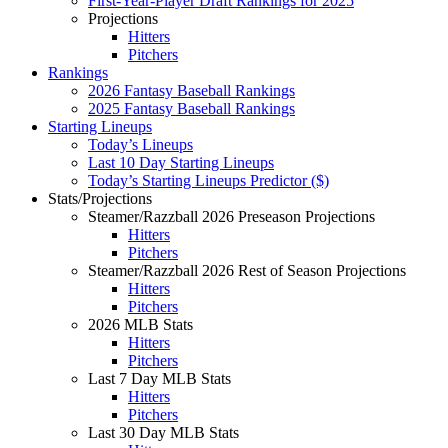
First-Year-Player Draft Rankings for 2025
Projections
Hitters
Pitchers
Rankings
2026 Fantasy Baseball Rankings
2025 Fantasy Baseball Rankings
Starting Lineups
Today’s Lineups
Last 10 Day Starting Lineups
Today’s Starting Lineups Predictor ($)
Stats/Projections
Steamer/Razzball 2026 Preseason Projections
Hitters
Pitchers
Steamer/Razzball 2026 Rest of Season Projections
Hitters
Pitchers
2026 MLB Stats
Hitters
Pitchers
Last 7 Day MLB Stats
Hitters
Pitchers
Last 30 Day MLB Stats