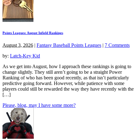
Points Leagues: August Infield Rankings
August 3, 2026
|
Fantasy Baseball Points Leagues
|
7 Comments
by:
Latch-Key Kid
As we get into August, how I approach these rankings is going to
change slightly. They still aren’t going to be a straight Power
Ranking of who has been good recently, as that isn’t particularly
predictive going forward. However, while patience with some
players could still be rewarded the way they have recently with the
[…]
Please, blog, may I have some more?