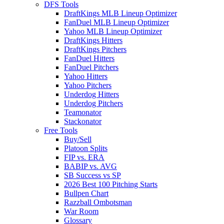
DFS Tools
DraftKings MLB Lineup Optimizer
FanDuel MLB Lineup Optimizer
Yahoo MLB Lineup Optimizer
DraftKings Hitters
DraftKings Pitchers
FanDuel Hitters
FanDuel Pitchers
Yahoo Hitters
Yahoo Pitchers
Underdog Hitters
Underdog Pitchers
Teamonator
Stackonator
Free Tools
Buy/Sell
Platoon Splits
FIP vs. ERA
BABIP vs. AVG
SB Success vs SP
2026 Best 100 Pitching Starts
Bullpen Chart
Razzball Ombotsman
War Room
Glossary