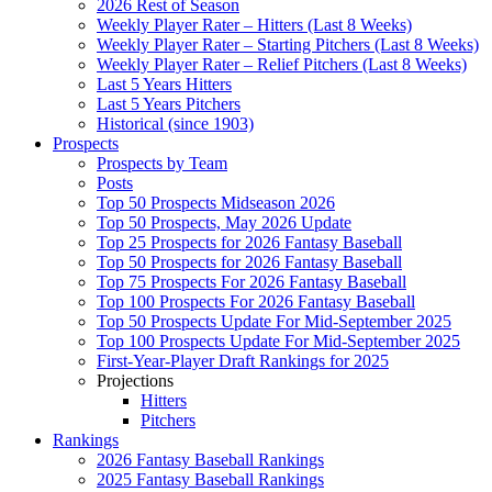
2026 Rest of Season
Weekly Player Rater – Hitters (Last 8 Weeks)
Weekly Player Rater – Starting Pitchers (Last 8 Weeks)
Weekly Player Rater – Relief Pitchers (Last 8 Weeks)
Last 5 Years Hitters
Last 5 Years Pitchers
Historical (since 1903)
Prospects
Prospects by Team
Posts
Top 50 Prospects Midseason 2026
Top 50 Prospects, May 2026 Update
Top 25 Prospects for 2026 Fantasy Baseball
Top 50 Prospects for 2026 Fantasy Baseball
Top 75 Prospects For 2026 Fantasy Baseball
Top 100 Prospects For 2026 Fantasy Baseball
Top 50 Prospects Update For Mid-September 2025
Top 100 Prospects Update For Mid-September 2025
First-Year-Player Draft Rankings for 2025
Projections
Hitters
Pitchers
Rankings
2026 Fantasy Baseball Rankings
2025 Fantasy Baseball Rankings