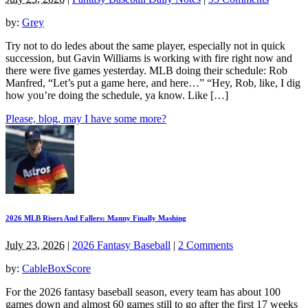
by:
Grey
Try not to do ledes about the same player, especially not in quick
succession, but Gavin Williams is working with fire right now and
there were five games yesterday. MLB doing their schedule: Rob
Manfred, “Let’s put a game here, and here…” “Hey, Rob, like, I dig
how you’re doing the schedule, ya know. Like […]
Please, blog, may I have some more?
2026 MLB Risers And Fallers: Manny Finally Mashing
July 23, 2026
|
2026 Fantasy Baseball
|
2 Comments
by:
CableBoxScore
For the 2026 fantasy baseball season, every team has about 100
games down and almost 60 games still to go after the first 17 weeks