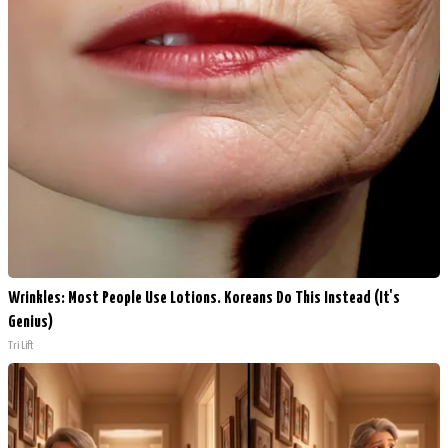
Wrinkles: Most People Use Lotions. Koreans Do This Instead (It's
Genius)
Tri Lift