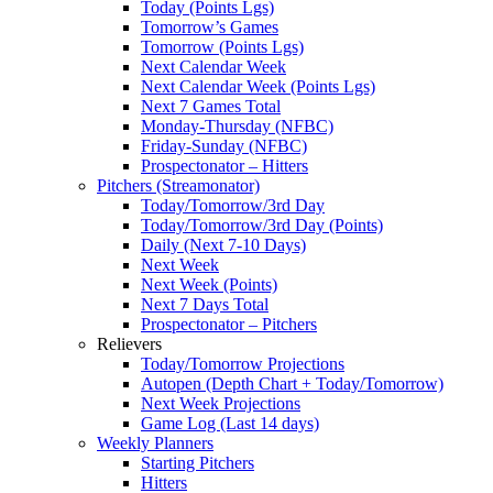
Today (Points Lgs)
Tomorrow’s Games
Tomorrow (Points Lgs)
Next Calendar Week
Next Calendar Week (Points Lgs)
Next 7 Games Total
Monday-Thursday (NFBC)
Friday-Sunday (NFBC)
Prospectonator – Hitters
Pitchers (Streamonator)
Today/Tomorrow/3rd Day
Today/Tomorrow/3rd Day (Points)
Daily (Next 7-10 Days)
Next Week
Next Week (Points)
Next 7 Days Total
Prospectonator – Pitchers
Relievers
Today/Tomorrow Projections
Autopen (Depth Chart + Today/Tomorrow)
Next Week Projections
Game Log (Last 14 days)
Weekly Planners
Starting Pitchers
Hitters