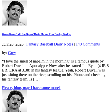
Guardians Call Joe Ryan Their Home Run Derby Daddy
July 20, 2026
|
Fantasy Baseball Daily Notes
|
140 Comments
by:
Grey
“I love the smell of napalm in the morning” is a famous quote by
Robert Duvall in Apocalypse Now after he started Joe Ryan (4 IP, 8
ER, ERA at 3.38) in his fantasy league. Yeah, Robert Duvall was
just sitting there on the river, scrolling on his iPhone and checking
his fantasy team. Is […]
Please, blog, may I have some more?