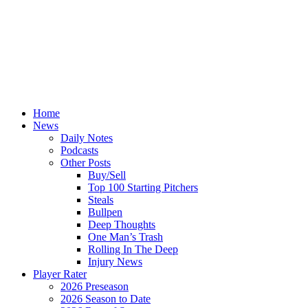
Home
News
Daily Notes
Podcasts
Other Posts
Buy/Sell
Top 100 Starting Pitchers
Steals
Bullpen
Deep Thoughts
One Man’s Trash
Rolling In The Deep
Injury News
Player Rater
2026 Preseason
2026 Season to Date