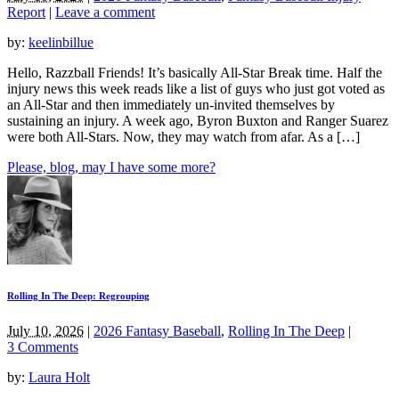
Report
|
Leave a comment
by:
keelinbillue
Hello, Razzball Friends! It’s basically All-Star Break time. Half the
injury news this week reads like a list of guys who just got voted as
an All-Star and then immediately un-invited themselves by
sustaining an injury. A week ago, Byron Buxton and Ranger Suarez
were both All-Stars. Now, they may watch from afar. As a […]
Please, blog, may I have some more?
Rolling In The Deep: Regrouping
July 10, 2026
|
2026 Fantasy Baseball
,
Rolling In The Deep
|
3 Comments
by:
Laura Holt