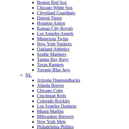
Boston Red Sox
Chicago White Sox
Cleveland Guardians
Detroit Tigers
Houston Astros
Kansas City Royals
Los Angeles Angels
Minnesota Twins
New York Yankees
Oakland Athletics
Seattle Mariners
Tampa Bay Rays
Texas Rangers
Toronto Blue Jays
NL
Arizona Diamondbacks
Atlanta Braves
Chicago Cubs
Cincinnati Reds
Colorado Rockies
Los Angeles Dodgers
Miami Marlins
Milwaukee Brewers
New York Mets
Philadelphia Phillies