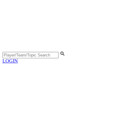
LOGIN