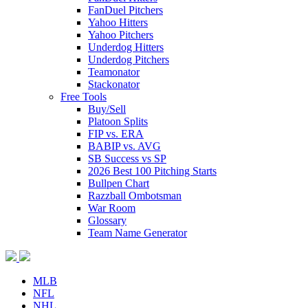
FanDuel Pitchers
Yahoo Hitters
Yahoo Pitchers
Underdog Hitters
Underdog Pitchers
Teamonator
Stackonator
Free Tools
Buy/Sell
Platoon Splits
FIP vs. ERA
BABIP vs. AVG
SB Success vs SP
2026 Best 100 Pitching Starts
Bullpen Chart
Razzball Ombotsman
War Room
Glossary
Team Name Generator
MLB
NFL
NHL