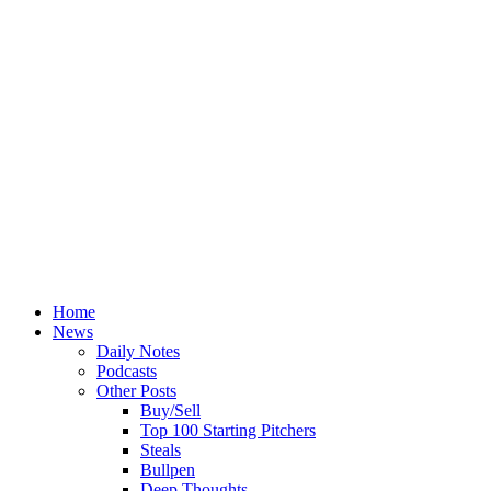
Home
News
Daily Notes
Podcasts
Other Posts
Buy/Sell
Top 100 Starting Pitchers
Steals
Bullpen
Deep Thoughts