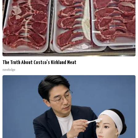
The Truth About Costco's Kirkland Meat
novelodge