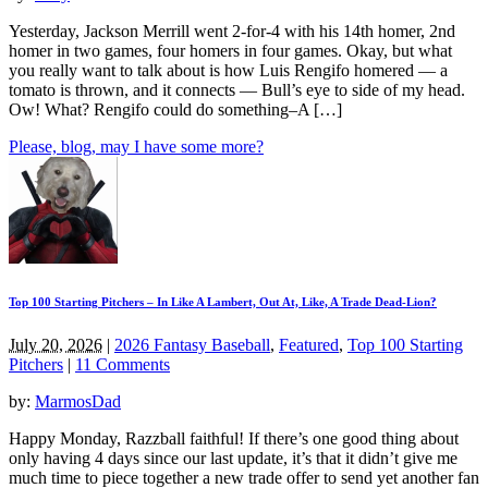
Yesterday, Jackson Merrill went 2-for-4 with his 14th homer, 2nd
homer in two games, four homers in four games. Okay, but what
you really want to talk about is how Luis Rengifo homered — a
tomato is thrown, and it connects — Bull’s eye to side of my head.
Ow! What? Rengifo could do something–A […]
Please, blog, may I have some more?
Top 100 Starting Pitchers – In Like A Lambert, Out At, Like, A Trade Dead-Lion?
July 20, 2026
|
2026 Fantasy Baseball
,
Featured
,
Top 100 Starting
Pitchers
|
11 Comments
by:
MarmosDad
Happy Monday, Razzball faithful! If there’s one good thing about
only having 4 days since our last update, it’s that it didn’t give me
much time to piece together a new trade offer to send yet another fan