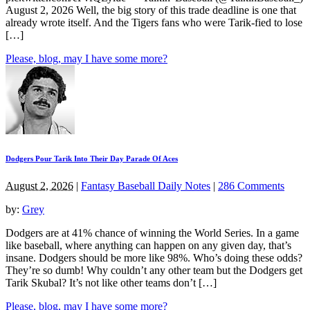
August 2, 2026 Well, the big story of this trade deadline is one that
already wrote itself. And the Tigers fans who were Tarik-fied to lose
[…]
Please, blog, may I have some more?
Dodgers Pour Tarik Into Their Day Parade Of Aces
August 2, 2026
|
Fantasy Baseball Daily Notes
|
286 Comments
by:
Grey
Dodgers are at 41% chance of winning the World Series. In a game
like baseball, where anything can happen on any given day, that’s
insane. Dodgers should be more like 98%. Who’s doing these odds?
They’re so dumb! Why couldn’t any other team but the Dodgers get
Tarik Skubal? It’s not like other teams don’t […]
Please, blog, may I have some more?