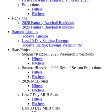
First-Year-Player Draft Rankings for 2025
Projections
Hitters
Pitchers
Rankings
2026 Fantasy Baseball Rankings
2025 Fantasy Baseball Rankings
Starting Lineups
Today’s Lineups
Last 10 Day Starting Lineups
Today’s Starting Lineups Predictor ($)
Stats/Projections
Steamer/Razzball 2026 Preseason Projections
Hitters
Pitchers
Steamer/Razzball 2026 Rest of Season Projections
Hitters
Pitchers
2026 MLB Stats
Hitters
Pitchers
Last 7 Day MLB Stats
Hitters
Pitchers
Last 30 Day MLB Stats