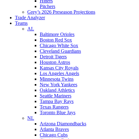
Hitters
Pitchers
Grey’s 2026 Preseason Projections
Trade Analyzer
Teams
AL
Baltimore Orioles
Boston Red Sox
Chicago White Sox
Cleveland Guardians
Detroit Tigers
Houston Astros
Kansas City Royals
Los Angeles Angels
Minnesota Twins
New York Yankees
Oakland Athletics
Seattle Mariners
Tampa Bay Rays
Texas Rangers
Toronto Blue Jays
NL
Arizona Diamondbacks
Atlanta Braves
Chicago Cubs