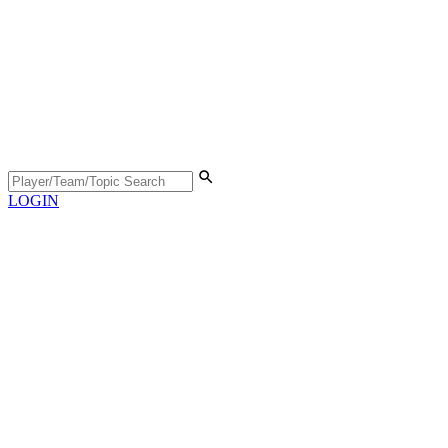
LOGIN