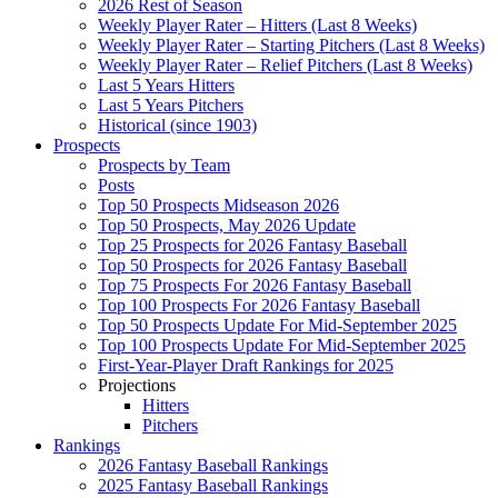
2026 Rest of Season
Weekly Player Rater – Hitters (Last 8 Weeks)
Weekly Player Rater – Starting Pitchers (Last 8 Weeks)
Weekly Player Rater – Relief Pitchers (Last 8 Weeks)
Last 5 Years Hitters
Last 5 Years Pitchers
Historical (since 1903)
Prospects
Prospects by Team
Posts
Top 50 Prospects Midseason 2026
Top 50 Prospects, May 2026 Update
Top 25 Prospects for 2026 Fantasy Baseball
Top 50 Prospects for 2026 Fantasy Baseball
Top 75 Prospects For 2026 Fantasy Baseball
Top 100 Prospects For 2026 Fantasy Baseball
Top 50 Prospects Update For Mid-September 2025
Top 100 Prospects Update For Mid-September 2025
First-Year-Player Draft Rankings for 2025
Projections
Hitters
Pitchers
Rankings
2026 Fantasy Baseball Rankings
2025 Fantasy Baseball Rankings