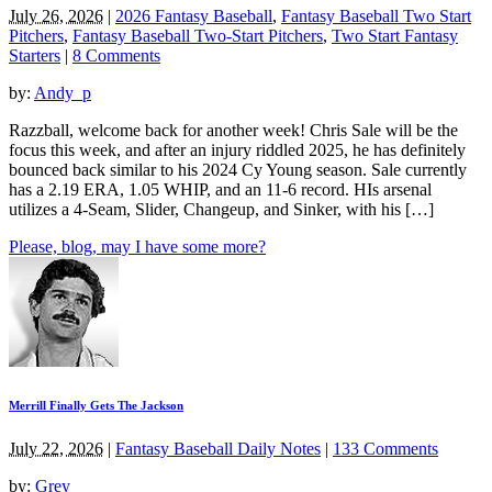
July 26, 2026
|
2026 Fantasy Baseball
,
Fantasy Baseball Two Start
Pitchers
,
Fantasy Baseball Two-Start Pitchers
,
Two Start Fantasy
Starters
|
8 Comments
by:
Andy_p
Razzball, welcome back for another week! Chris Sale will be the
focus this week, and after an injury riddled 2025, he has definitely
bounced back similar to his 2024 Cy Young season. Sale currently
has a 2.19 ERA, 1.05 WHIP, and an 11-6 record. HIs arsenal
utilizes a 4-Seam, Slider, Changeup, and Sinker, with his […]
Please, blog, may I have some more?
Merrill Finally Gets The Jackson
July 22, 2026
|
Fantasy Baseball Daily Notes
|
133 Comments
by:
Grey