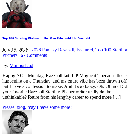
Top 100 Starting Pitchers – The Man Who Sold The Woo-rld
July 15, 2026
|
2026 Fantasy Baseball
,
Featured
,
Top 100 Starting
Pitchers
|
67 Comments
by:
MarmosDad
Happy NOT Monday, Razzball faithful! Maybe it’s because this is
happening on a Thursday, and my entire vibe has been thrown off,
but I have a confession to make. And it’s a doozy. Oh. Oh no. Did
your favorite Razzball Starting Pitcher writer really do the
unthinkable? Retire from his lengthy career to spend more […]
Please, blog, may I have some more?