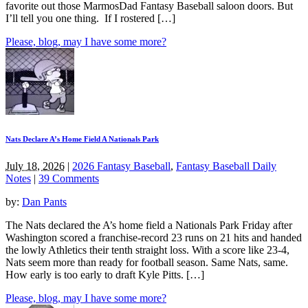
favorite out those MarmosDad Fantasy Baseball saloon doors. But
I’ll tell you one thing. If I rostered […]
Please, blog, may I have some more?
Nats Declare A’s Home Field A Nationals Park
July 18, 2026
|
2026 Fantasy Baseball
,
Fantasy Baseball Daily
Notes
|
39 Comments
by:
Dan Pants
The Nats declared the A’s home field a Nationals Park Friday after
Washington scored a franchise-record 23 runs on 21 hits and handed
the lowly Athletics their tenth straight loss. With a score like 23-4,
Nats seem more than ready for football season. Same Nats, same.
How early is too early to draft Kyle Pitts. […]
Please, blog, may I have some more?