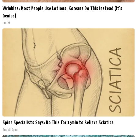
Wrinkles: Most People Use Lotions. Koreans Do This Instead (It's
Genius)
Tri Lift
Spine Specialists Says: Do This for 15min to Relieve Sciatica
SmoothSpine