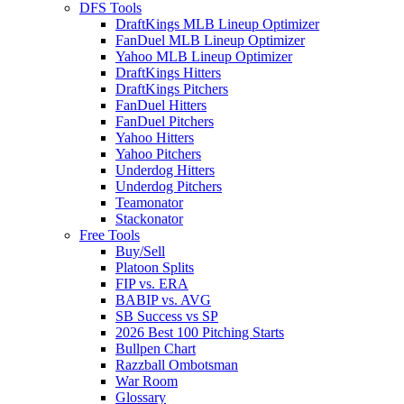
DFS Tools
DraftKings MLB Lineup Optimizer
FanDuel MLB Lineup Optimizer
Yahoo MLB Lineup Optimizer
DraftKings Hitters
DraftKings Pitchers
FanDuel Hitters
FanDuel Pitchers
Yahoo Hitters
Yahoo Pitchers
Underdog Hitters
Underdog Pitchers
Teamonator
Stackonator
Free Tools
Buy/Sell
Platoon Splits
FIP vs. ERA
BABIP vs. AVG
SB Success vs SP
2026 Best 100 Pitching Starts
Bullpen Chart
Razzball Ombotsman
War Room
Glossary