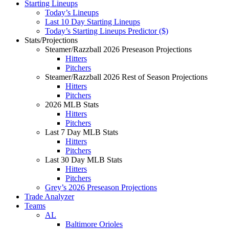
Starting Lineups
Today’s Lineups
Last 10 Day Starting Lineups
Today’s Starting Lineups Predictor ($)
Stats/Projections
Steamer/Razzball 2026 Preseason Projections
Hitters
Pitchers
Steamer/Razzball 2026 Rest of Season Projections
Hitters
Pitchers
2026 MLB Stats
Hitters
Pitchers
Last 7 Day MLB Stats
Hitters
Pitchers
Last 30 Day MLB Stats
Hitters
Pitchers
Grey’s 2026 Preseason Projections
Trade Analyzer
Teams
AL
Baltimore Orioles