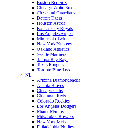
Boston Red Sox
Chicago White Sox
Cleveland Guardians
Detroit Tigers
Houston Astros
Kansas City Royals
Los Angeles Angels
Minnesota Twins
New York Yankees
Oakland Athletics
Seattle Mariners
Tampa Bay Rays
Texas Rangers
Toronto Blue Jays
NL
Arizona Diamondbacks
Atlanta Braves
Chicago Cubs
Cincinnati Reds
Colorado Rockies
Los Angeles Dodgers
Miami Marlins
Milwaukee Brewers
New York Mets
Philadelphia Phillies