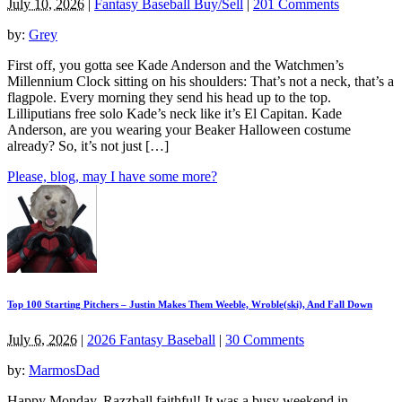
July 10, 2026
|
Fantasy Baseball Buy/Sell
|
201 Comments
by:
Grey
First off, you gotta see Kade Anderson and the Watchmen’s
Millennium Clock sitting on his shoulders: That’s not a neck, that’s a
flagpole. Every morning they send his head up to the top.
Lilliputians free solo Kade’s neck like it’s El Capitan. Kade
Anderson, are you wearing your Beaker Halloween costume
already? So, it’s not just […]
Please, blog, may I have some more?
Top 100 Starting Pitchers – Justin Makes Them Weeble, Wroble(ski), And Fall Down
July 6, 2026
|
2026 Fantasy Baseball
|
30 Comments
by:
MarmosDad
Happy Monday, Razzball faithful! It was a busy weekend in