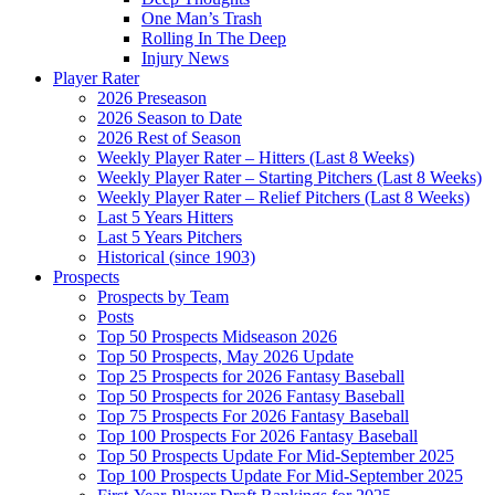
One Man’s Trash
Rolling In The Deep
Injury News
Player Rater
2026 Preseason
2026 Season to Date
2026 Rest of Season
Weekly Player Rater – Hitters (Last 8 Weeks)
Weekly Player Rater – Starting Pitchers (Last 8 Weeks)
Weekly Player Rater – Relief Pitchers (Last 8 Weeks)
Last 5 Years Hitters
Last 5 Years Pitchers
Historical (since 1903)
Prospects
Prospects by Team
Posts
Top 50 Prospects Midseason 2026
Top 50 Prospects, May 2026 Update
Top 25 Prospects for 2026 Fantasy Baseball
Top 50 Prospects for 2026 Fantasy Baseball
Top 75 Prospects For 2026 Fantasy Baseball
Top 100 Prospects For 2026 Fantasy Baseball
Top 50 Prospects Update For Mid-September 2025
Top 100 Prospects Update For Mid-September 2025