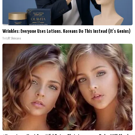
Wrinkles: Everyone Uses Lotions. Koreans Do This Instead (It's Genius)
Tri Lift Skincare