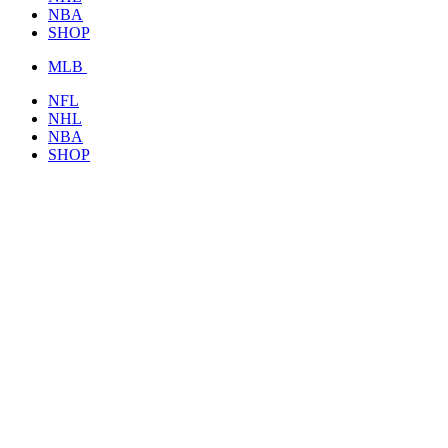
NBA
SHOP
MLB
NFL
NHL
NBA
SHOP