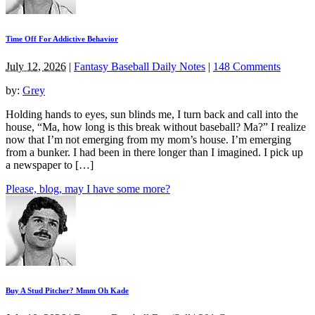
Time Off For Addictive Behavior
July 12, 2026
|
Fantasy Baseball Daily Notes
|
148 Comments
by:
Grey
Holding hands to eyes, sun blinds me, I turn back and call into the
house, “Ma, how long is this break without baseball? Ma?” I realize
now that I’m not emerging from my mom’s house. I’m emerging
from a bunker. I had been in there longer than I imagined. I pick up
a newspaper to […]
Please, blog, may I have some more?
Buy A Stud Pitcher? Mmm Oh Kade