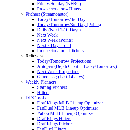
Friday-Sunday (NFBC)
Prospectonator – Hitters
Pitchers (Streamonator)
Today/Tomorrow/3rd Day
Today/Tomorrow/3rd Day (Points)
Daily (Next 7-10 Days)
Next Week
Next Week (Points)
Next 7 Days Total
Prospectonator – Pitchers
Relievers
Today/Tomorrow Projections
Autopen (Depth Chart + Today/Tomorrow)
Next Week Projections
Game Log (Last 14 days)
Weekly Planners
Starting Pitchers
Hitters
DFS Tools
DraftKings MLB Lineup Optimizer
FanDuel MLB Lineup Optimizer
Yahoo MLB Lineup Optimizer
DraftKings Hitters
DraftKings Pitchers
FanDuel Hitters