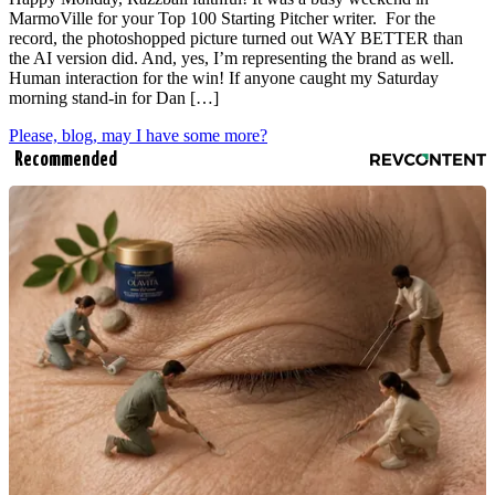
MarmoVille for your Top 100 Starting Pitcher writer. For the
record, the photoshopped picture turned out WAY BETTER than
the AI version did. And, yes, I’m representing the brand as well.
Human interaction for the win! If anyone caught my Saturday
morning stand-in for Dan […]
Please, blog, may I have some more?
Recommended