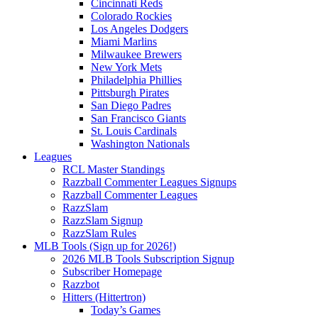
Cincinnati Reds
Colorado Rockies
Los Angeles Dodgers
Miami Marlins
Milwaukee Brewers
New York Mets
Philadelphia Phillies
Pittsburgh Pirates
San Diego Padres
San Francisco Giants
St. Louis Cardinals
Washington Nationals
Leagues
RCL Master Standings
Razzball Commenter Leagues Signups
Razzball Commenter Leagues
RazzSlam
RazzSlam Signup
RazzSlam Rules
MLB Tools (Sign up for 2026!)
2026 MLB Tools Subscription Signup
Subscriber Homepage
Razzbot
Hitters (Hittertron)
Today’s Games