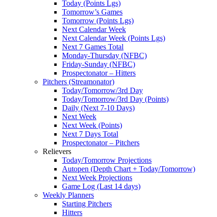
Today (Points Lgs)
Tomorrow’s Games
Tomorrow (Points Lgs)
Next Calendar Week
Next Calendar Week (Points Lgs)
Next 7 Games Total
Monday-Thursday (NFBC)
Friday-Sunday (NFBC)
Prospectonator – Hitters
Pitchers (Streamonator)
Today/Tomorrow/3rd Day
Today/Tomorrow/3rd Day (Points)
Daily (Next 7-10 Days)
Next Week
Next Week (Points)
Next 7 Days Total
Prospectonator – Pitchers
Relievers
Today/Tomorrow Projections
Autopen (Depth Chart + Today/Tomorrow)
Next Week Projections
Game Log (Last 14 days)
Weekly Planners
Starting Pitchers
Hitters