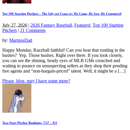
Top 100 Starting Pitchers – The July-est Cease-er: He Came, He Saw, He Conquered
July 27, 2026
|
2026 Fantasy Baseball
,
Featured
,
Top 100 Starting
Pitchers
|
21 Comments
by:
MarmosDad
Happy Monday, Razzball faithful! Can you hear that rustling in the
bushes? Yep. Those bushes. Right over there. If you look closely,
you can see the shining, beady eyes of MLB GMs crouched and
waiting to pounce on unsuspecting sellers as they shop their pending
free agents and “non-bargain-priced” talent. Well, it might be a […]
Please, blog, may I have some more?
Two-Start Pitcher Rankings, 7/27 – 8/2