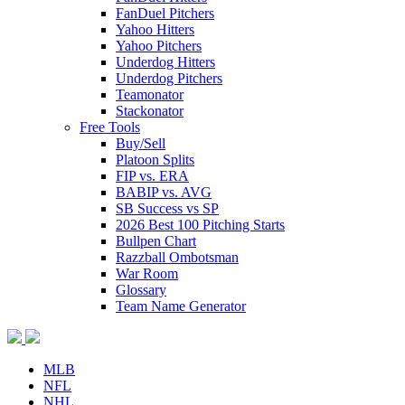
FanDuel Pitchers
Yahoo Hitters
Yahoo Pitchers
Underdog Hitters
Underdog Pitchers
Teamonator
Stackonator
Free Tools
Buy/Sell
Platoon Splits
FIP vs. ERA
BABIP vs. AVG
SB Success vs SP
2026 Best 100 Pitching Starts
Bullpen Chart
Razzball Ombotsman
War Room
Glossary
Team Name Generator
MLB
NFL
NHL