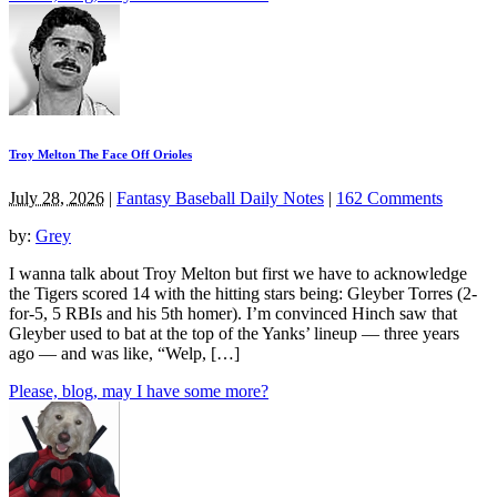
Troy Melton The Face Off Orioles
July 28, 2026
|
Fantasy Baseball Daily Notes
|
162 Comments
by:
Grey
I wanna talk about Troy Melton but first we have to acknowledge
the Tigers scored 14 with the hitting stars being: Gleyber Torres (2-
for-5, 5 RBIs and his 5th homer). I’m convinced Hinch saw that
Gleyber used to bat at the top of the Yanks’ lineup — three years
ago — and was like, “Welp, […]
Please, blog, may I have some more?