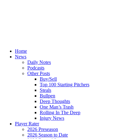
Home
News
Daily Notes
Podcasts
Other Posts
Buy/Sell
Top 100 Starting Pitchers
Steals
Bullpen
Deep Thoughts
One Man’s Trash
Rolling In The Deep
Injury News
Player Rater
2026 Preseason
2026 Season to Date