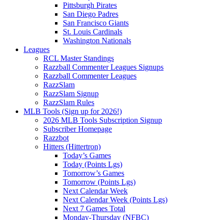
Pittsburgh Pirates
San Diego Padres
San Francisco Giants
St. Louis Cardinals
Washington Nationals
Leagues
RCL Master Standings
Razzball Commenter Leagues Signups
Razzball Commenter Leagues
RazzSlam
RazzSlam Signup
RazzSlam Rules
MLB Tools (Sign up for 2026!)
2026 MLB Tools Subscription Signup
Subscriber Homepage
Razzbot
Hitters (Hittertron)
Today’s Games
Today (Points Lgs)
Tomorrow’s Games
Tomorrow (Points Lgs)
Next Calendar Week
Next Calendar Week (Points Lgs)
Next 7 Games Total
Monday-Thursday (NFBC)