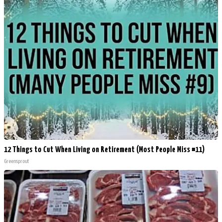
12 Things to Cut When Living on Retirement (Most People Miss #11)
Greensprout