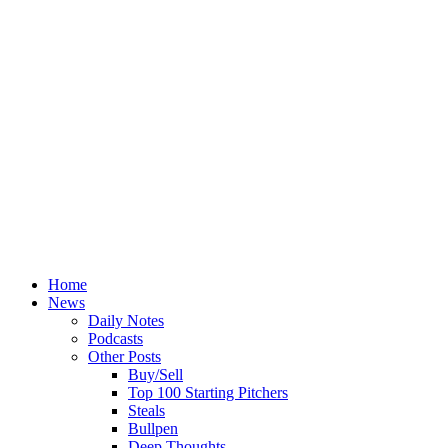
Home
News
Daily Notes
Podcasts
Other Posts
Buy/Sell
Top 100 Starting Pitchers
Steals
Bullpen
Deep Thoughts