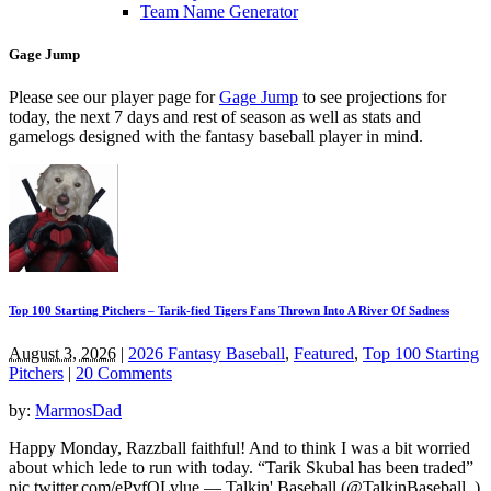
Team Name Generator
Gage Jump
Please see our player page for
Gage Jump
to see projections for
today, the next 7 days and rest of season as well as stats and
gamelogs designed with the fantasy baseball player in mind.
Top 100 Starting Pitchers – Tarik-fied Tigers Fans Thrown Into A River Of Sadness
August 3, 2026
|
2026 Fantasy Baseball
,
Featured
,
Top 100 Starting
Pitchers
|
20 Comments
by:
MarmosDad
Happy Monday, Razzball faithful! And to think I was a bit worried
about which lede to run with today. “Tarik Skubal has been traded”
pic.twitter.com/ePvfQLylue — Talkin' Baseball (@TalkinBaseball_)