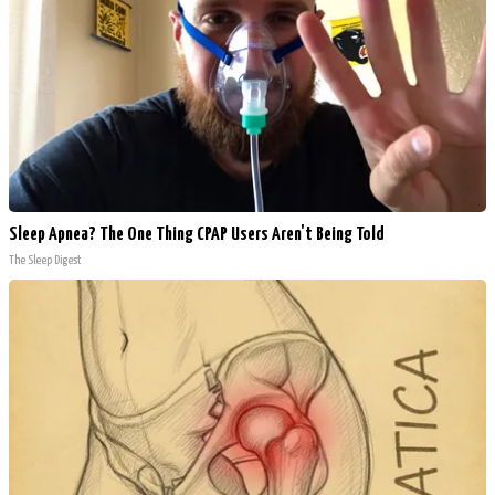
Sleep Apnea? The One Thing CPAP Users Aren't Being Told
The Sleep Digest