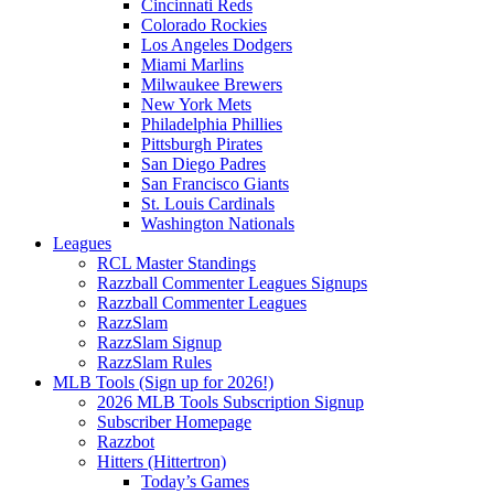
Cincinnati Reds
Colorado Rockies
Los Angeles Dodgers
Miami Marlins
Milwaukee Brewers
New York Mets
Philadelphia Phillies
Pittsburgh Pirates
San Diego Padres
San Francisco Giants
St. Louis Cardinals
Washington Nationals
Leagues
RCL Master Standings
Razzball Commenter Leagues Signups
Razzball Commenter Leagues
RazzSlam
RazzSlam Signup
RazzSlam Rules
MLB Tools (Sign up for 2026!)
2026 MLB Tools Subscription Signup
Subscriber Homepage
Razzbot
Hitters (Hittertron)
Today’s Games