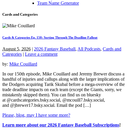
Team Name Generator
Cards and Categories
Cards & Categories Ep. 150: Sorting Through The Deadline Fallout
August 5, 2026
|
2026 Fantasy Baseball
,
All Podcasts
,
Cards and
Categories
|
Leave a comment
by:
Mike Couillard
In our 150th episode, Mike Couillard and Jeremy Brewer discuss a
handful of injuries and callups along with the larger implications of
the Dodgers acquiring Tarik Skubal before a mega-overview of the
trade deadline impacts on each team (except the Giants, sorry, we
mistakenly skipped them). You can find us on bluesky
at @cardscategories.bsky.social, @mcouill7.bsky.social,
and @jbrewer17.bsky.social. Email the pod […]
Please, blog, may I have some more?
Learn more about our 2026 Fantasy Baseball Subscriptions
!