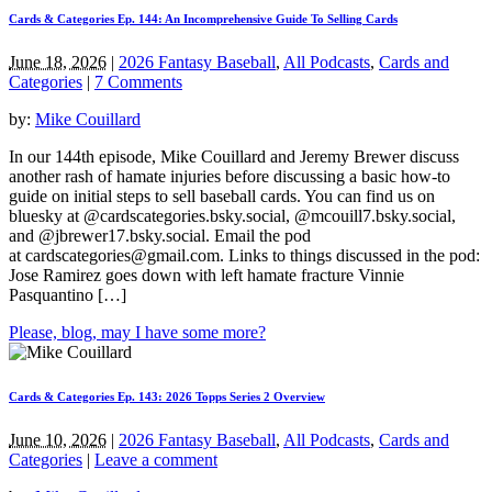
Cards & Categories Ep. 144: An Incomprehensive Guide To Selling Cards
June 18, 2026
|
2026 Fantasy Baseball
,
All Podcasts
,
Cards and
Categories
|
7 Comments
by:
Mike Couillard
In our 144th episode, Mike Couillard and Jeremy Brewer discuss
another rash of hamate injuries before discussing a basic how-to
guide on initial steps to sell baseball cards. You can find us on
bluesky at @cardscategories.bsky.social, @mcouill7.bsky.social,
and @jbrewer17.bsky.social. Email the pod
at
cardscategories@gmail.com
. Links to things discussed in the pod:
Jose Ramirez goes down with left hamate fracture Vinnie
Pasquantino […]
Please, blog, may I have some more?
Cards & Categories Ep. 143: 2026 Topps Series 2 Overview
June 10, 2026
|
2026 Fantasy Baseball
,
All Podcasts
,
Cards and
Categories
|
Leave a comment