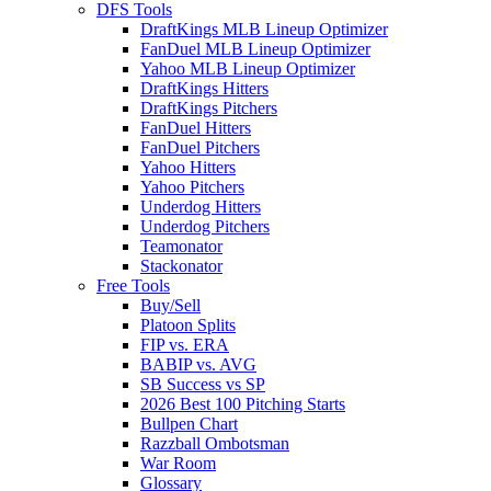
DFS Tools
DraftKings MLB Lineup Optimizer
FanDuel MLB Lineup Optimizer
Yahoo MLB Lineup Optimizer
DraftKings Hitters
DraftKings Pitchers
FanDuel Hitters
FanDuel Pitchers
Yahoo Hitters
Yahoo Pitchers
Underdog Hitters
Underdog Pitchers
Teamonator
Stackonator
Free Tools
Buy/Sell
Platoon Splits
FIP vs. ERA
BABIP vs. AVG
SB Success vs SP
2026 Best 100 Pitching Starts
Bullpen Chart
Razzball Ombotsman
War Room
Glossary