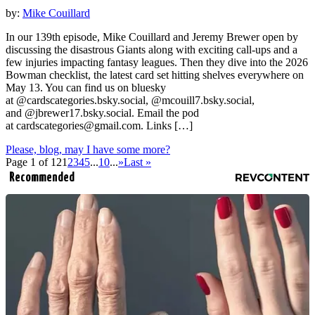
by:
Mike Couillard
In our 139th episode, Mike Couillard and Jeremy Brewer open by
discussing the disastrous Giants along with exciting call-ups and a
few injuries impacting fantasy leagues. Then they dive into the 2026
Bowman checklist, the latest card set hitting shelves everywhere on
May 13. You can find us on bluesky
at @cardscategories.bsky.social, @mcouill7.bsky.social,
and @jbrewer17.bsky.social. Email the pod
at
cardscategories@gmail.com
. Links […]
Please, blog, may I have some more?
Page 1 of 12
1
2
3
4
5
...
10
...
»
Last »
Recommended