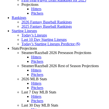
First-Year-Player Draft Rankings for 2025
Projections
Hitters
Pitchers
Rankings
2026 Fantasy Baseball Rankings
2025 Fantasy Baseball Rankings
Starting Lineups
Today’s Lineups
Last 10 Day Starting Lineups
Today’s Starting Lineups Predictor ($)
Stats/Projections
Steamer/Razzball 2026 Preseason Projections
Hitters
Pitchers
Steamer/Razzball 2026 Rest of Season Projections
Hitters
Pitchers
2026 MLB Stats
Hitters
Pitchers
Last 7 Day MLB Stats
Hitters
Pitchers
Last 30 Day MLB Stats