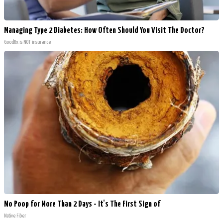
Managing Type 2 Diabetes: How Often Should You Visit The Doctor?
GoodRx is NOT insurance
No Poop for More Than 2 Days - It's The First Sign of
Native Fiber