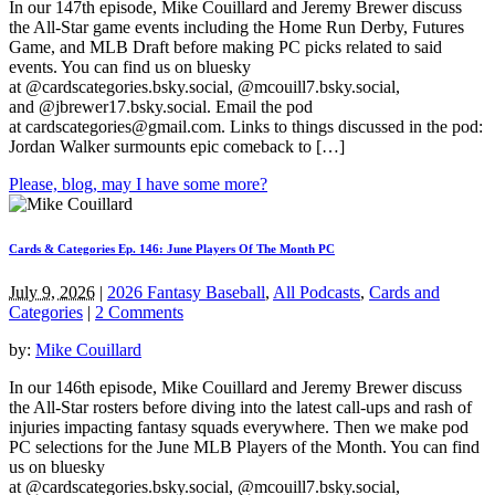
In our 147th episode, Mike Couillard and Jeremy Brewer discuss
the All-Star game events including the Home Run Derby, Futures
Game, and MLB Draft before making PC picks related to said
events. You can find us on bluesky
at @cardscategories.bsky.social, @mcouill7.bsky.social,
and @jbrewer17.bsky.social. Email the pod
at
cardscategories@gmail.com
. Links to things discussed in the pod:
Jordan Walker surmounts epic comeback to […]
Please, blog, may I have some more?
Cards & Categories Ep. 146: June Players Of The Month PC
July 9, 2026
|
2026 Fantasy Baseball
,
All Podcasts
,
Cards and
Categories
|
2 Comments
by:
Mike Couillard
In our 146th episode, Mike Couillard and Jeremy Brewer discuss
the All-Star rosters before diving into the latest call-ups and rash of
injuries impacting fantasy squads everywhere. Then we make pod
PC selections for the June MLB Players of the Month. You can find
us on bluesky
at @cardscategories.bsky.social, @mcouill7.bsky.social,