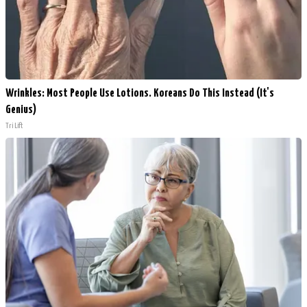
Wrinkles: Most People Use Lotions. Koreans Do This Instead (It's
Genius)
Tri Lift