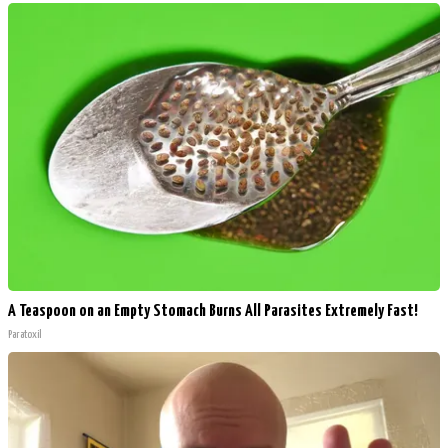
A Teaspoon on an Empty Stomach Burns All Parasites Extremely Fast!
Paratoxil