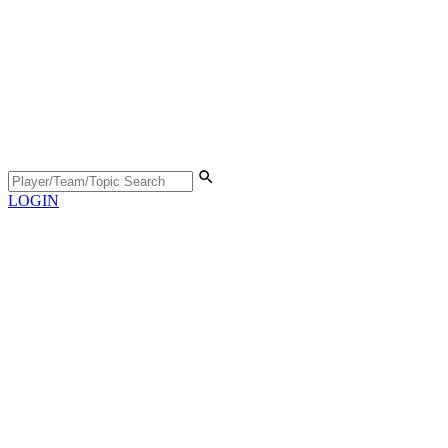
LOGIN