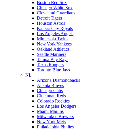
Boston Red Sox
Chicago White Sox
Cleveland Guardians
Detroit Tigers
Houston Astros
Kansas City Royals
Los Angeles Angels
Minnesota Twins
New York Yankees
Oakland Athletics
Seattle Mariners
Tampa Bay Rays
Texas Rangers
Toronto Blue Jays
NL
Arizona Diamondbacks
Atlanta Braves
Chicago Cubs
Cincinnati Reds
Colorado Rockies
Los Angeles Dodgers
Miami Marlins
Milwaukee Brewers
New York Mets
Philadelphia Phillies