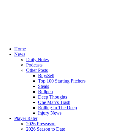
Home
News
Daily Notes
Podcasts
Other Posts
Buy/Sell
Top 100 Starting Pitchers
Steals
Bullpen
Deep Thoughts
One Man’s Trash
Rolling In The Deep
Injury News
Player Rater
2026 Preseason
2026 Season to Date