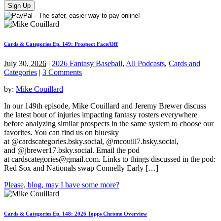
Cards & Categories Ep. 149: Prospect Face/Off
July 30, 2026
|
2026 Fantasy Baseball
,
All Podcasts
,
Cards and
Categories
|
3 Comments
by:
Mike Couillard
In our 149th episode, Mike Couillard and Jeremy Brewer discuss
the latest bout of injuries impacting fantasy rosters everywhere
before analyzing similar prospects in the same system to choose our
favorites. You can find us on bluesky
at @cardscategories.bsky.social, @mcouill7.bsky.social,
and @jbrewer17.bsky.social. Email the pod
at
cardscategories@gmail.com
. Links to things discussed in the pod:
Red Sox and Nationals swap Connelly Early […]
Please, blog, may I have some more?
Cards & Categories Ep. 148: 2026 Topps Chrome Overview