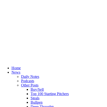
Home
News
Daily Notes
Podcasts
Other Posts
Buy/Sell
Top 100 Starting Pitchers
Steals
Bullpen
Deep Thoughts