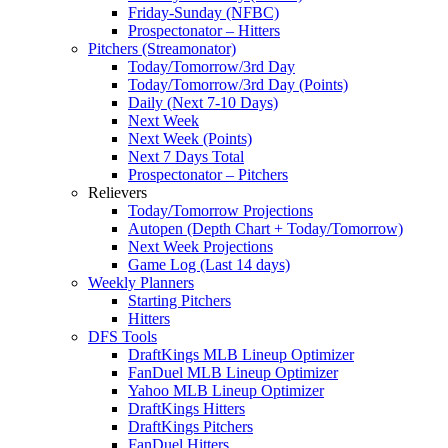
Friday-Sunday (NFBC)
Prospectonator – Hitters
Pitchers (Streamonator)
Today/Tomorrow/3rd Day
Today/Tomorrow/3rd Day (Points)
Daily (Next 7-10 Days)
Next Week
Next Week (Points)
Next 7 Days Total
Prospectonator – Pitchers
Relievers
Today/Tomorrow Projections
Autopen (Depth Chart + Today/Tomorrow)
Next Week Projections
Game Log (Last 14 days)
Weekly Planners
Starting Pitchers
Hitters
DFS Tools
DraftKings MLB Lineup Optimizer
FanDuel MLB Lineup Optimizer
Yahoo MLB Lineup Optimizer
DraftKings Hitters
DraftKings Pitchers
FanDuel Hitters