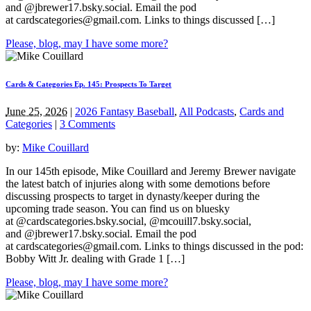
and @jbrewer17.bsky.social. Email the pod
at
cardscategories@gmail.com
. Links to things discussed […]
Please, blog, may I have some more?
Cards & Categories Ep. 145: Prospects To Target
June 25, 2026
|
2026 Fantasy Baseball
,
All Podcasts
,
Cards and
Categories
|
3 Comments
by:
Mike Couillard
In our 145th episode, Mike Couillard and Jeremy Brewer navigate
the latest batch of injuries along with some demotions before
discussing prospects to target in dynasty/keeper during the
upcoming trade season. You can find us on bluesky
at @cardscategories.bsky.social, @mcouill7.bsky.social,
and @jbrewer17.bsky.social. Email the pod
at
cardscategories@gmail.com
. Links to things discussed in the pod:
Bobby Witt Jr. dealing with Grade 1 […]
Please, blog, may I have some more?