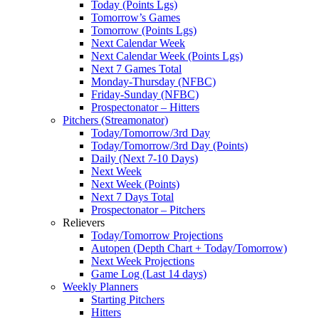
Today (Points Lgs)
Tomorrow’s Games
Tomorrow (Points Lgs)
Next Calendar Week
Next Calendar Week (Points Lgs)
Next 7 Games Total
Monday-Thursday (NFBC)
Friday-Sunday (NFBC)
Prospectonator – Hitters
Pitchers (Streamonator)
Today/Tomorrow/3rd Day
Today/Tomorrow/3rd Day (Points)
Daily (Next 7-10 Days)
Next Week
Next Week (Points)
Next 7 Days Total
Prospectonator – Pitchers
Relievers
Today/Tomorrow Projections
Autopen (Depth Chart + Today/Tomorrow)
Next Week Projections
Game Log (Last 14 days)
Weekly Planners
Starting Pitchers
Hitters