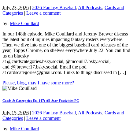
July 23, 2026
|
2026 Fantasy Baseball
,
All Podcasts
,
Cards and
Categories
|
Leave a comment
by:
Mike Couillard
In our 148th episode, Mike Couillard and Jeremy Brewer discuss
the latest bout of injuries impacting fantasy rosters everywhere.
Then we dive into one of the biggest baseball card releases of the
year, Topps Chrome, on shelves everywhere July 22. You can find
us on bluesky
at @cardscategories.bsky.social, @mcouill7.bsky.social,
and @jbrewer17.bsky.social. Email the pod
at
cardscategories@gmail.com
. Links to things discussed in […]
Please, blog, may I have some more?
Cards & Categories Ep. 147: All-Star Festivities PC
July 15, 2026
|
2026 Fantasy Baseball
,
All Podcasts
,
Cards and
Categories
|
Leave a comment
by:
Mike Couillard