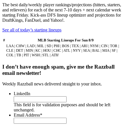
The best daily/weekly player rankings/projections (hitters, starters,
and relievers) for each of the next 7-10 days + next calendar week
starting Friday. Kick-ass DFS lineup optimizer and projections for
DraftKings, FanDuel, and Yahoo!.
See all of today’s starting lineups
#
MLB Starting Lineups For Sun 8/9
LAA | CHW | LAD | MIL | SD | PHI | BOS | TEX | ARI | NYM | CIN | TOR |
CLE | DET | MIN | KC | HOU | CHC | ATL | NYY | SEA | BAL | MIA | SF |
COL | TB | PIT | WSH | STL |
ATH
I don’t have enough spam, give me the Razzball
email newsletter!
Weekly Razzball news delivered straight to your inbox.
LinkedIn
This field is for validation purposes and should be left
unchanged.
Email Address
*