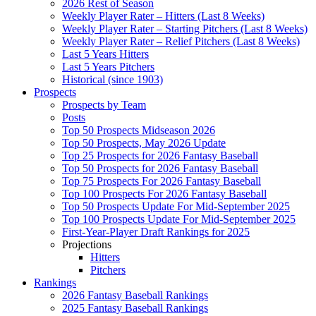
2026 Rest of Season
Weekly Player Rater – Hitters (Last 8 Weeks)
Weekly Player Rater – Starting Pitchers (Last 8 Weeks)
Weekly Player Rater – Relief Pitchers (Last 8 Weeks)
Last 5 Years Hitters
Last 5 Years Pitchers
Historical (since 1903)
Prospects
Prospects by Team
Posts
Top 50 Prospects Midseason 2026
Top 50 Prospects, May 2026 Update
Top 25 Prospects for 2026 Fantasy Baseball
Top 50 Prospects for 2026 Fantasy Baseball
Top 75 Prospects For 2026 Fantasy Baseball
Top 100 Prospects For 2026 Fantasy Baseball
Top 50 Prospects Update For Mid-September 2025
Top 100 Prospects Update For Mid-September 2025
First-Year-Player Draft Rankings for 2025
Projections
Hitters
Pitchers
Rankings
2026 Fantasy Baseball Rankings
2025 Fantasy Baseball Rankings