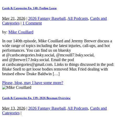
Cards & Categories Ep. 140: Feeling Loose
May 21, 2026
|
2026 Fantasy Baseball
,
All Podcasts
,
Cards and
Categories
|
1 Comment
by:
Mike Couillard
In our 140th episode, Mike Couillard and Jeremy Brewer discuss a
wide range of topics including the latest injuries, call-ups, and hot
performances. You can find us on bluesky
at @cardscategories.bsky.social, @mcouill7.bsky.social,
and @jbrewer17.bsky.social. Email the pod
at
cardscategories@gmail.com
. Links to things discussed in the pod:
Blake Snell to get loose bodies removed Max Fried dealing with
bruised elbow Drake Baldwin […]
Please, blog, may I have some more?
Cards & Categories Ep. 139: 2026 Bowman Overview
May 13, 2026
|
2026 Fantasy Baseball
,
All Podcasts
,
Cards and
Categories
|