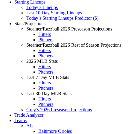
Starting Lineups
Today’s Lineups
Last 10 Day Starting Lineups
Today’s Starting Lineups Predictor ($)
Stats/Projections
Steamer/Razzball 2026 Preseason Projections
Hitters
Pitchers
Steamer/Razzball 2026 Rest of Season Projections
Hitters
Pitchers
2026 MLB Stats
Hitters
Pitchers
Last 7 Day MLB Stats
Hitters
Pitchers
Last 30 Day MLB Stats
Hitters
Pitchers
Grey’s 2026 Preseason Projections
Trade Analyzer
Teams
AL
Baltimore Orioles