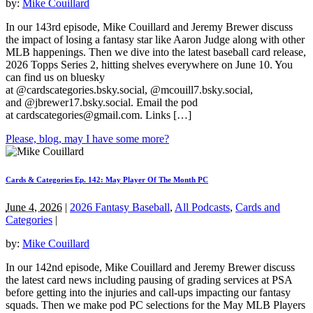
by:
Mike Couillard
In our 143rd episode, Mike Couillard and Jeremy Brewer discuss
the impact of losing a fantasy star like Aaron Judge along with other
MLB happenings. Then we dive into the latest baseball card release,
2026 Topps Series 2, hitting shelves everywhere on June 10. You
can find us on bluesky
at @cardscategories.bsky.social, @mcouill7.bsky.social,
and @jbrewer17.bsky.social. Email the pod
at
cardscategories@gmail.com
. Links […]
Please, blog, may I have some more?
Cards & Categories Ep. 142: May Player Of The Month PC
June 4, 2026
|
2026 Fantasy Baseball
,
All Podcasts
,
Cards and
Categories
|
by:
Mike Couillard
In our 142nd episode, Mike Couillard and Jeremy Brewer discuss
the latest card news including pausing of grading services at PSA
before getting into the injuries and call-ups impacting our fantasy
squads. Then we make pod PC selections for the May MLB Players