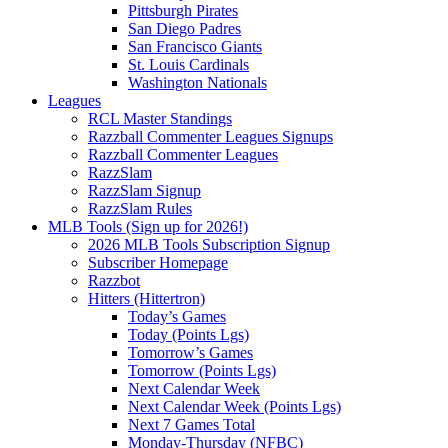
Pittsburgh Pirates
San Diego Padres
San Francisco Giants
St. Louis Cardinals
Washington Nationals
Leagues
RCL Master Standings
Razzball Commenter Leagues Signups
Razzball Commenter Leagues
RazzSlam
RazzSlam Signup
RazzSlam Rules
MLB Tools (Sign up for 2026!)
2026 MLB Tools Subscription Signup
Subscriber Homepage
Razzbot
Hitters (Hittertron)
Today’s Games
Today (Points Lgs)
Tomorrow’s Games
Tomorrow (Points Lgs)
Next Calendar Week
Next Calendar Week (Points Lgs)
Next 7 Games Total
Monday-Thursday (NFBC)