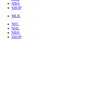
NBA
SHOP
MLB
NFL
NHL
NBA
SHOP