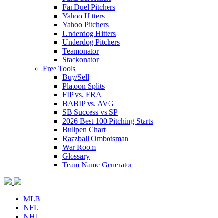
FanDuel Pitchers
Yahoo Hitters
Yahoo Pitchers
Underdog Hitters
Underdog Pitchers
Teamonator
Stackonator
Free Tools
Buy/Sell
Platoon Splits
FIP vs. ERA
BABIP vs. AVG
SB Success vs SP
2026 Best 100 Pitching Starts
Bullpen Chart
Razzball Ombotsman
War Room
Glossary
Team Name Generator
MLB
NFL
NHL