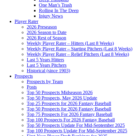
One Man’s Trash
Rolling In The Deep
Injury News
Player Rater
2026 Preseason
2026 Season to Date
2026 Rest of Season
Weekly Player Rater – Hitters (Last 8 Weeks)
Weekly Player Rater – Starting Pitchers (Last 8 Weeks)
Weekly Player Rater – Relief Pitchers (Last 8 Weeks)
Last 5 Years Hitters
Last 5 Years Pitchers
Historical (since 1903)
Prospects
Prospects by Team
Posts
Top 50 Prospects Midseason 2026
Top 50 Prospects, May 2026 Update
Top 25 Prospects for 2026 Fantasy Baseball
Top 50 Prospects for 2026 Fantasy Baseball
Top 75 Prospects For 2026 Fantasy Baseball
Top 100 Prospects For 2026 Fantasy Baseball
Top 50 Prospects Update For Mid-September 2025
Top 100 Prospects Update For Mid-September 2025