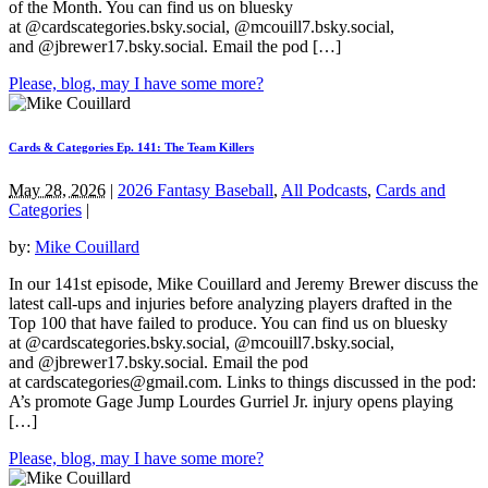
of the Month. You can find us on bluesky
at @cardscategories.bsky.social, @mcouill7.bsky.social,
and @jbrewer17.bsky.social. Email the pod […]
Please, blog, may I have some more?
Cards & Categories Ep. 141: The Team Killers
May 28, 2026
|
2026 Fantasy Baseball
,
All Podcasts
,
Cards and
Categories
|
by:
Mike Couillard
In our 141st episode, Mike Couillard and Jeremy Brewer discuss the
latest call-ups and injuries before analyzing players drafted in the
Top 100 that have failed to produce. You can find us on bluesky
at @cardscategories.bsky.social, @mcouill7.bsky.social,
and @jbrewer17.bsky.social. Email the pod
at
cardscategories@gmail.com
. Links to things discussed in the pod:
A’s promote Gage Jump Lourdes Gurriel Jr. injury opens playing
[…]
Please, blog, may I have some more?