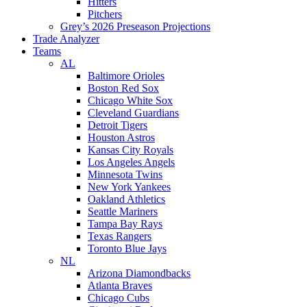
Hitters
Pitchers
Grey’s 2026 Preseason Projections
Trade Analyzer
Teams
AL
Baltimore Orioles
Boston Red Sox
Chicago White Sox
Cleveland Guardians
Detroit Tigers
Houston Astros
Kansas City Royals
Los Angeles Angels
Minnesota Twins
New York Yankees
Oakland Athletics
Seattle Mariners
Tampa Bay Rays
Texas Rangers
Toronto Blue Jays
NL
Arizona Diamondbacks
Atlanta Braves
Chicago Cubs