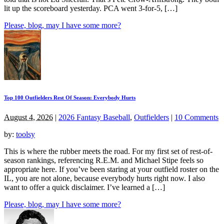
lit up the scoreboard yesterday. PCA went 3-for-5, […]
Please, blog, may I have some more?
Top 100 Outfielders Rest Of Season: Everybody Hurts
August 4, 2026
|
2026 Fantasy Baseball
,
Outfielders
|
10 Comments
by:
toolsy
This is where the rubber meets the road. For my first set of rest-of-
season rankings, referencing R.E.M. and Michael Stipe feels so
appropriate here. If you’ve been staring at your outfield roster on the
IL, you are not alone, because everybody hurts right now. I also
want to offer a quick disclaimer. I’ve learned a […]
Please, blog, may I have some more?