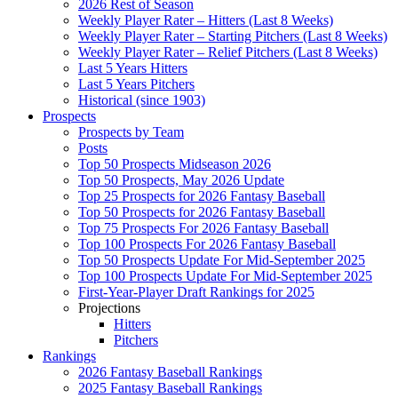
2026 Rest of Season
Weekly Player Rater – Hitters (Last 8 Weeks)
Weekly Player Rater – Starting Pitchers (Last 8 Weeks)
Weekly Player Rater – Relief Pitchers (Last 8 Weeks)
Last 5 Years Hitters
Last 5 Years Pitchers
Historical (since 1903)
Prospects
Prospects by Team
Posts
Top 50 Prospects Midseason 2026
Top 50 Prospects, May 2026 Update
Top 25 Prospects for 2026 Fantasy Baseball
Top 50 Prospects for 2026 Fantasy Baseball
Top 75 Prospects For 2026 Fantasy Baseball
Top 100 Prospects For 2026 Fantasy Baseball
Top 50 Prospects Update For Mid-September 2025
Top 100 Prospects Update For Mid-September 2025
First-Year-Player Draft Rankings for 2025
Projections
Hitters
Pitchers
Rankings
2026 Fantasy Baseball Rankings
2025 Fantasy Baseball Rankings