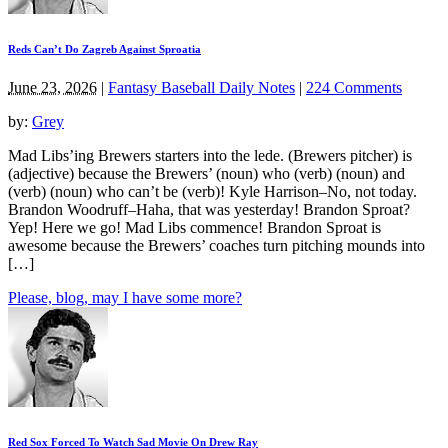
Reds Can’t Do Zagreb Against Sproatia
June 23, 2026
|
Fantasy Baseball Daily Notes
|
224 Comments
by:
Grey
Mad Libs’ing Brewers starters into the lede. (Brewers pitcher) is
(adjective) because the Brewers’ (noun) who (verb) (noun) and
(verb) (noun) who can’t be (verb)! Kyle Harrison–No, not today.
Brandon Woodruff–Haha, that was yesterday! Brandon Sproat?
Yep! Here we go! Mad Libs commence! Brandon Sproat is
awesome because the Brewers’ coaches turn pitching mounds into
[…]
Please, blog, may I have some more?
Red Sox Forced To Watch Sad Movie On Drew Ray