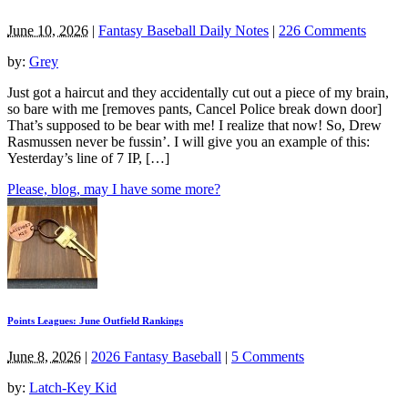
June 10, 2026
|
Fantasy Baseball Daily Notes
|
226 Comments
by:
Grey
Just got a haircut and they accidentally cut out a piece of my brain,
so bare with me [removes pants, Cancel Police break down door]
That’s supposed to be bear with me! I realize that now! So, Drew
Rasmussen never be fussin’. I will give you an example of this:
Yesterday’s line of 7 IP, […]
Please, blog, may I have some more?
Points Leagues: June Outfield Rankings
June 8, 2026
|
2026 Fantasy Baseball
|
5 Comments
by:
Latch-Key Kid