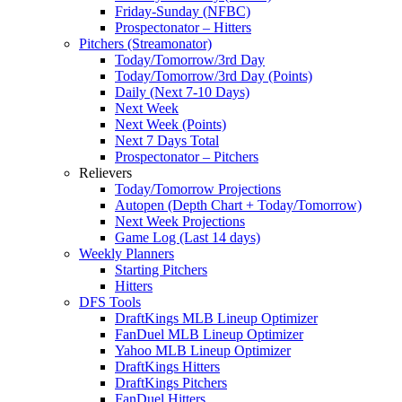
Friday-Sunday (NFBC)
Prospectonator – Hitters
Pitchers (Streamonator)
Today/Tomorrow/3rd Day
Today/Tomorrow/3rd Day (Points)
Daily (Next 7-10 Days)
Next Week
Next Week (Points)
Next 7 Days Total
Prospectonator – Pitchers
Relievers
Today/Tomorrow Projections
Autopen (Depth Chart + Today/Tomorrow)
Next Week Projections
Game Log (Last 14 days)
Weekly Planners
Starting Pitchers
Hitters
DFS Tools
DraftKings MLB Lineup Optimizer
FanDuel MLB Lineup Optimizer
Yahoo MLB Lineup Optimizer
DraftKings Hitters
DraftKings Pitchers
FanDuel Hitters