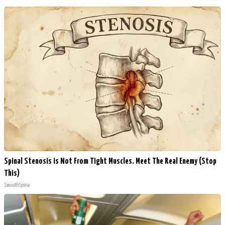
Spinal Stenosis is Not From Tight Muscles. Meet The Real Enemy (Stop
This)
SmoothSpine