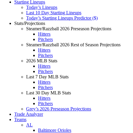
Starting Lineups
Today’s Lineups
Last 10 Day Starting Lineups
Today’s Starting Lineups Predictor ($)
Stats/Projections
Steamer/Razzball 2026 Preseason Projections
Hitters
Pitchers
Steamer/Razzball 2026 Rest of Season Projections
Hitters
Pitchers
2026 MLB Stats
Hitters
Pitchers
Last 7 Day MLB Stats
Hitters
Pitchers
Last 30 Day MLB Stats
Hitters
Pitchers
Grey’s 2026 Preseason Projections
Trade Analyzer
Teams
AL
Baltimore Orioles