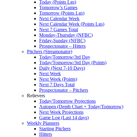
Today (Points Lgs)
Tomorrow’s Games
Tomorrow (Points Lgs)
Next Calendar Week
Next Calendar Week (Points Lgs)
Next 7 Games Total
Monday-Thursday (NFBC)
Friday-Sunday (NFBC)
Prospectonator – Hitters
Pitchers (Streamonator)
Today/Tomorrow/3rd Day
Today/Tomorrow/3rd Day (Points)
Daily (Next 7-10 Days)
Next Week
Next Week (Points)
Next 7 Days Total
Prospectonator – Pitchers
Relievers
Today/Tomorrow Projections
Autopen (Depth Chart + Today/Tomorrow)
Next Week Projections
Game Log (Last 14 days)
Weekly Planners
Starting Pitchers
Hitters