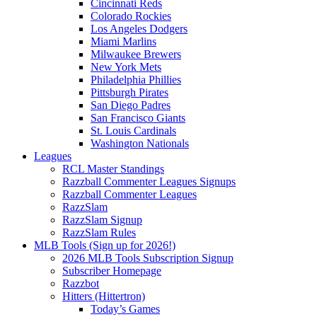
Cincinnati Reds
Colorado Rockies
Los Angeles Dodgers
Miami Marlins
Milwaukee Brewers
New York Mets
Philadelphia Phillies
Pittsburgh Pirates
San Diego Padres
San Francisco Giants
St. Louis Cardinals
Washington Nationals
Leagues
RCL Master Standings
Razzball Commenter Leagues Signups
Razzball Commenter Leagues
RazzSlam
RazzSlam Signup
RazzSlam Rules
MLB Tools (Sign up for 2026!)
2026 MLB Tools Subscription Signup
Subscriber Homepage
Razzbot
Hitters (Hittertron)
Today’s Games