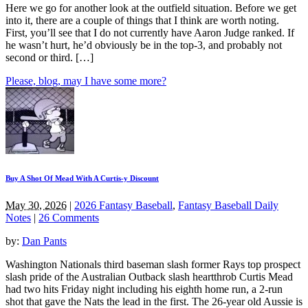
Here we go for another look at the outfield situation. Before we get
into it, there are a couple of things that I think are worth noting.
First, you’ll see that I do not currently have Aaron Judge ranked. If
he wasn’t hurt, he’d obviously be in the top-3, and probably not
second or third. […]
Please, blog, may I have some more?
Buy A Shot Of Mead With A Curtis-y Discount
May 30, 2026
|
2026 Fantasy Baseball
,
Fantasy Baseball Daily
Notes
|
26 Comments
by:
Dan Pants
Washington Nationals third baseman slash former Rays top prospect
slash pride of the Australian Outback slash heartthrob Curtis Mead
had two hits Friday night including his eighth home run, a 2-run
shot that gave the Nats the lead in the first. The 26-year old Aussie is