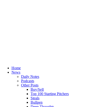
Home
News
Daily Notes
Podcasts
Other Posts
Buy/Sell
Top 100 Starting Pitchers
Steals
Bullpen
Deep Thoughts