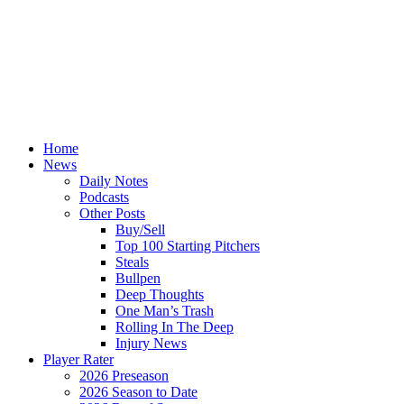
Home
News
Daily Notes
Podcasts
Other Posts
Buy/Sell
Top 100 Starting Pitchers
Steals
Bullpen
Deep Thoughts
One Man’s Trash
Rolling In The Deep
Injury News
Player Rater
2026 Preseason
2026 Season to Date