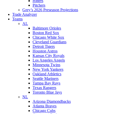
Hitters
Pitchers
Grey’s 2026 Preseason Projections
Trade Analyzer
Teams
AL
Baltimore Orioles
Boston Red Sox
Chicago White Sox
Cleveland Guardians
Detroit Tigers
Houston Astros
Kansas City Royals
Los Angeles Angels
Minnesota Twins
New York Yankees
Oakland Athletics
Seattle Mariners
Tampa Bay Rays
Texas Rangers
Toronto Blue Jays
NL
Arizona Diamondbacks
Atlanta Braves
Chicago Cubs