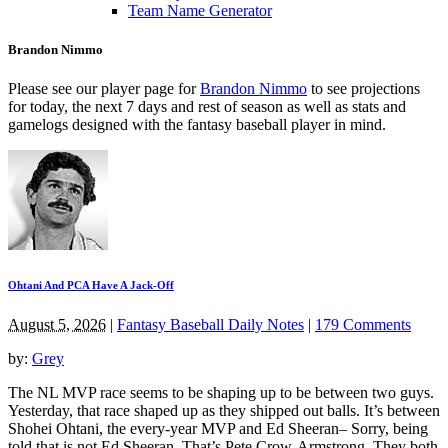
Team Name Generator
Brandon Nimmo
Please see our player page for
Brandon Nimmo
to see projections
for today, the next 7 days and rest of season as well as stats and
gamelogs designed with the fantasy baseball player in mind.
Ohtani And PCA Have A Jack-Off
August 5, 2026
|
Fantasy Baseball Daily Notes
|
179 Comments
by:
Grey
The NL MVP race seems to be shaping up to be between two guys.
Yesterday, that race shaped up as they shipped out balls. It’s between
Shohei Ohtani, the every-year MVP and Ed Sheeran– Sorry, being
told that is not Ed Sheeran. That’s Pete Crow-Armstrong. They both