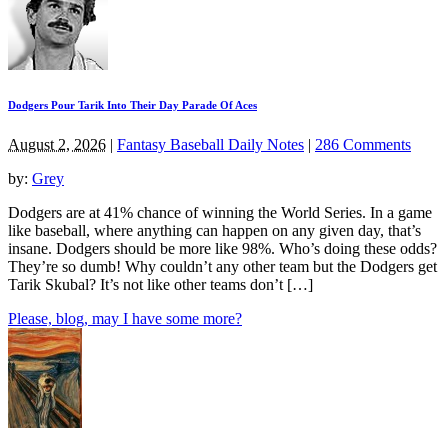
Dodgers Pour Tarik Into Their Day Parade Of Aces
August 2, 2026
|
Fantasy Baseball Daily Notes
|
286 Comments
by:
Grey
Dodgers are at 41% chance of winning the World Series. In a game
like baseball, where anything can happen on any given day, that’s
insane. Dodgers should be more like 98%. Who’s doing these odds?
They’re so dumb! Why couldn’t any other team but the Dodgers get
Tarik Skubal? It’s not like other teams don’t […]
Please, blog, may I have some more?