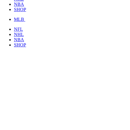
NBA
SHOP
MLB
NFL
NHL
NBA
SHOP