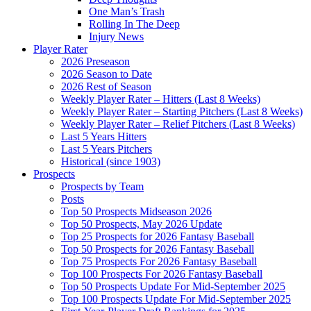
One Man’s Trash
Rolling In The Deep
Injury News
Player Rater
2026 Preseason
2026 Season to Date
2026 Rest of Season
Weekly Player Rater – Hitters (Last 8 Weeks)
Weekly Player Rater – Starting Pitchers (Last 8 Weeks)
Weekly Player Rater – Relief Pitchers (Last 8 Weeks)
Last 5 Years Hitters
Last 5 Years Pitchers
Historical (since 1903)
Prospects
Prospects by Team
Posts
Top 50 Prospects Midseason 2026
Top 50 Prospects, May 2026 Update
Top 25 Prospects for 2026 Fantasy Baseball
Top 50 Prospects for 2026 Fantasy Baseball
Top 75 Prospects For 2026 Fantasy Baseball
Top 100 Prospects For 2026 Fantasy Baseball
Top 50 Prospects Update For Mid-September 2025
Top 100 Prospects Update For Mid-September 2025