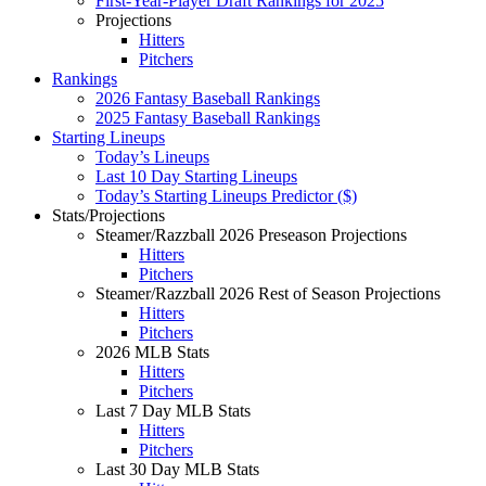
First-Year-Player Draft Rankings for 2025
Projections
Hitters
Pitchers
Rankings
2026 Fantasy Baseball Rankings
2025 Fantasy Baseball Rankings
Starting Lineups
Today’s Lineups
Last 10 Day Starting Lineups
Today’s Starting Lineups Predictor ($)
Stats/Projections
Steamer/Razzball 2026 Preseason Projections
Hitters
Pitchers
Steamer/Razzball 2026 Rest of Season Projections
Hitters
Pitchers
2026 MLB Stats
Hitters
Pitchers
Last 7 Day MLB Stats
Hitters
Pitchers
Last 30 Day MLB Stats