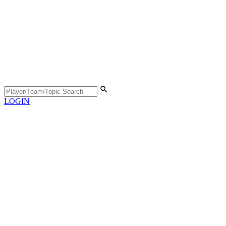
LOGIN