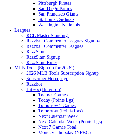
Pittsburgh Pirates
San Diego Padres
San Francisco Giants
St. Louis Cardinals
Washington Nationals
Leagues
RCL Master Standings
Razzball Commenter Leagues Signups
Razzball Commenter Leagues
RazzSlam
RazzSlam Signup
RazzSlam Rules
MLB Tools (Sign up for 2026!)
2026 MLB Tools Subscription Signup
Subscriber Homepage
Razzbot
Hitters (Hittertron)
Today’s Games
Today (Points Lgs)
Tomorrow’s Games
Tomorrow (Points Lgs)
Next Calendar Week
Next Calendar Week (Points Lgs)
Next 7 Games Total
Monday-Thursday (NFBC)