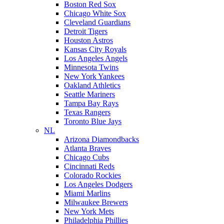
Boston Red Sox
Chicago White Sox
Cleveland Guardians
Detroit Tigers
Houston Astros
Kansas City Royals
Los Angeles Angels
Minnesota Twins
New York Yankees
Oakland Athletics
Seattle Mariners
Tampa Bay Rays
Texas Rangers
Toronto Blue Jays
NL
Arizona Diamondbacks
Atlanta Braves
Chicago Cubs
Cincinnati Reds
Colorado Rockies
Los Angeles Dodgers
Miami Marlins
Milwaukee Brewers
New York Mets
Philadelphia Phillies