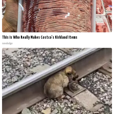
This is Who Really Makes Costco's Kirkland Items
novelodge