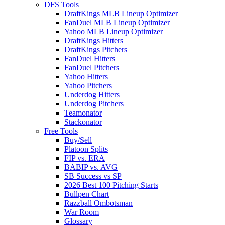
DFS Tools
DraftKings MLB Lineup Optimizer
FanDuel MLB Lineup Optimizer
Yahoo MLB Lineup Optimizer
DraftKings Hitters
DraftKings Pitchers
FanDuel Hitters
FanDuel Pitchers
Yahoo Hitters
Yahoo Pitchers
Underdog Hitters
Underdog Pitchers
Teamonator
Stackonator
Free Tools
Buy/Sell
Platoon Splits
FIP vs. ERA
BABIP vs. AVG
SB Success vs SP
2026 Best 100 Pitching Starts
Bullpen Chart
Razzball Ombotsman
War Room
Glossary