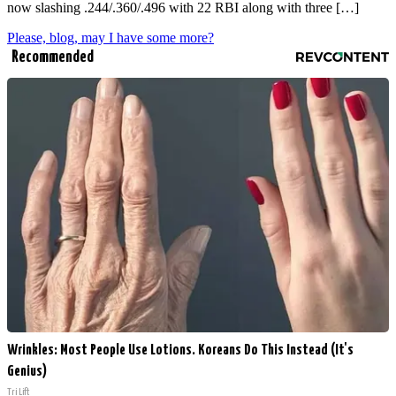
now slashing .244/.360/.496 with 22 RBI along with three […]
Please, blog, may I have some more?
Recommended
Wrinkles: Most People Use Lotions. Koreans Do This Instead (It's
Genius)
Tri Lift