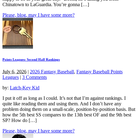
Chinatown to LaGuardia. You’re gonna […]
Please, blog, may I have some more?
Points Leagues: Second Half Rankings
July 6, 2026
|
2026 Fantasy Baseball
,
Fantasy Baseball Points
Leagues
|
3 Comments
by:
Latch-Key Kid
I put it off as long as I could. It’s not that I’m against rankings. I
quite like reading them and using them. And I don’t have any
problem doing them on a small-scale, position-by-position basis. But
how the 5th best SS compares to the 13th best OF and the 9th best
SP? How do […]
Please, blog, may I have some more?