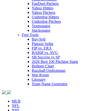
FanDuel Pitchers
Yahoo Hitters
Yahoo Pitchers
Underdog Hitters
Underdog Pitchers
Teamonator
Stackonator
Free Tools
Buy/Sell
Platoon Splits
FIP vs. ERA
BABIP vs. AVG
SB Success vs SP
2026 Best 100 Pitching Starts
Bullpen Chart
Razzball Ombotsman
War Room
Glossary
Team Name Generator
MLB
NFL
NHL