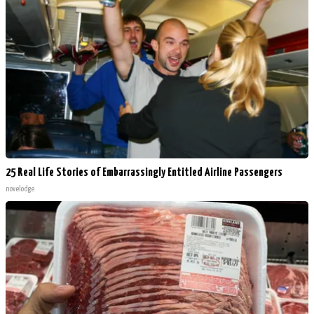
25 Real Life Stories of Embarrassingly Entitled Airline Passengers
novelodge