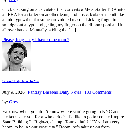
Click-clacking on a calculator that converts a Mets’ starter ERA into
an ERA for a starter on another team, and this calculator is built like
an old typewriter for some convoluted reason. Licking finger to
smudge out a typo and getting my finger on the ribbon spool and ink
all over hands. Manually, sliding the […]
Please, blog, may I have some more?
Gavin All My Love To You
July 9, 2026
|
Fantasy Baseball Daily Notes
|
133 Comments
by:
Grey
Ya know when you don’t know where you’re going in NYC and
the taxis take you for a whole ride? “I’d like to go to see the Empire
State Building.” “Right-o, champ! Tourist, huh?” “Yes, I am very
happy to be in your great city.” Boom, he’s taking you from