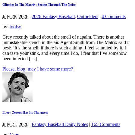
Glitches In The Matrix: Seeing Through The Noise
July 28, 2026
|
2026 Fantasy Baseball
,
Outfielders
|
4 Comments
by:
toolsy
Grey recently talked about the smell of napalm. There is another
unmistakable stench in the air. Agent Smith from The Matrix said it
best: “It’s the smell, if there is such a thing. I feel saturated by it. I
can taste your stink, and every time I do, I fear that I’ve somehow
been infected […]
Please, blog, may I have some more?
Every Zeroes Has Its Thornton
July 21, 2026
|
Fantasy Baseball Daily Notes
|
165 Comments
by:
Grey