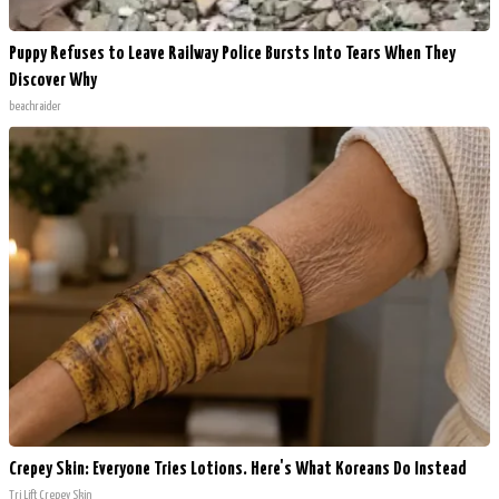
Puppy Refuses to Leave Railway Police Bursts Into Tears When They
Discover Why
beachraider
Crepey Skin: Everyone Tries Lotions. Here's What Koreans Do Instead
Tri Lift Crepey Skin