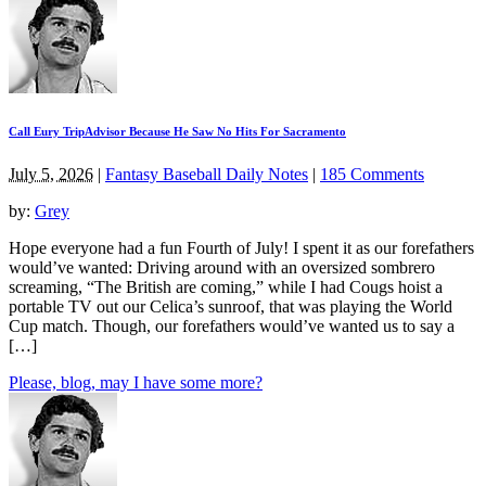
Call Eury TripAdvisor Because He Saw No Hits For Sacramento
July 5, 2026
|
Fantasy Baseball Daily Notes
|
185 Comments
by:
Grey
Hope everyone had a fun Fourth of July! I spent it as our forefathers
would’ve wanted: Driving around with an oversized sombrero
screaming, “The British are coming,” while I had Cougs hoist a
portable TV out our Celica’s sunroof, that was playing the World
Cup match. Though, our forefathers would’ve wanted us to say a
[…]
Please, blog, may I have some more?