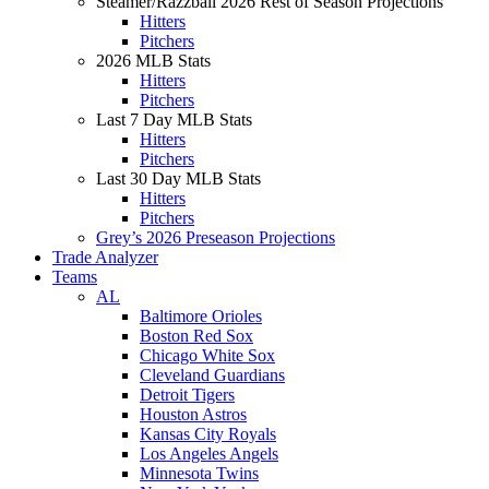
Steamer/Razzball 2026 Rest of Season Projections
Hitters
Pitchers
2026 MLB Stats
Hitters
Pitchers
Last 7 Day MLB Stats
Hitters
Pitchers
Last 30 Day MLB Stats
Hitters
Pitchers
Grey’s 2026 Preseason Projections
Trade Analyzer
Teams
AL
Baltimore Orioles
Boston Red Sox
Chicago White Sox
Cleveland Guardians
Detroit Tigers
Houston Astros
Kansas City Royals
Los Angeles Angels
Minnesota Twins