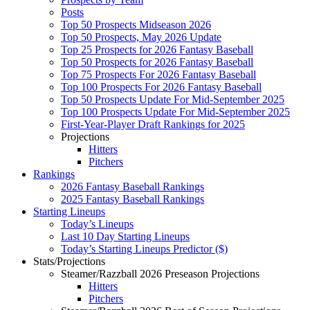
Posts
Top 50 Prospects Midseason 2026
Top 50 Prospects, May 2026 Update
Top 25 Prospects for 2026 Fantasy Baseball
Top 50 Prospects for 2026 Fantasy Baseball
Top 75 Prospects For 2026 Fantasy Baseball
Top 100 Prospects For 2026 Fantasy Baseball
Top 50 Prospects Update For Mid-September 2025
Top 100 Prospects Update For Mid-September 2025
First-Year-Player Draft Rankings for 2025
Projections
Hitters
Pitchers
Rankings
2026 Fantasy Baseball Rankings
2025 Fantasy Baseball Rankings
Starting Lineups
Today’s Lineups
Last 10 Day Starting Lineups
Today’s Starting Lineups Predictor ($)
Stats/Projections
Steamer/Razzball 2026 Preseason Projections
Hitters
Pitchers