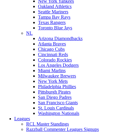
New York Yankees
Oakland Athletics
Seattle Mariners
Tampa Bay Rays
Texas Rangers
Toronto Blue Jays
NL
Arizona Diamondbacks
Atlanta Braves
Chicago Cubs
Cincinnati Reds
Colorado Rockies
Los Angeles Dodgers
Miami Marlins
Milwaukee Brewers
New York Mets
Philadelphia Phillies
Pittsburgh Pirates
San Diego Padres
San Francisco Giants
St. Louis Cardinals
Washington Nationals
Leagues
RCL Master Standings
Razzball Commenter Leagues Signups