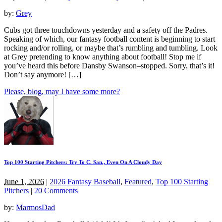
by:
Grey
Cubs got three touchdowns yesterday and a safety off the Padres.
Speaking of which, our fantasy football content is beginning to start
rocking and/or rolling, or maybe that’s rumbling and tumbling. Look
at Grey pretending to know anything about football! Stop me if
you’ve heard this before Dansby Swanson–stopped. Sorry, that’s it!
Don’t say anymore! […]
Please, blog, may I have some more?
Top 100 Starting Pitchers: Try To C. San., Even On A Cloudy Day
June 1, 2026
|
2026 Fantasy Baseball
,
Featured
,
Top 100 Starting
Pitchers
|
20 Comments
by:
MarmosDad