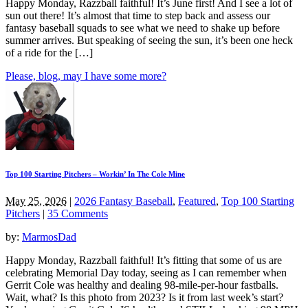
Happy Monday, Razzball faithful! It’s June first! And I see a lot of
sun out there! It’s almost that time to step back and assess our
fantasy baseball squads to see what we need to shake up before
summer arrives. But speaking of seeing the sun, it’s been one heck
of a ride for the […]
Please, blog, may I have some more?
Top 100 Starting Pitchers – Workin’ In The Cole Mine
May 25, 2026
|
2026 Fantasy Baseball
,
Featured
,
Top 100 Starting
Pitchers
|
35 Comments
by:
MarmosDad
Happy Monday, Razzball faithful! It’s fitting that some of us are
celebrating Memorial Day today, seeing as I can remember when
Gerrit Cole was healthy and dealing 98-mile-per-hour fastballs.
Wait, what? Is this photo from 2023? Is it from last week’s start?