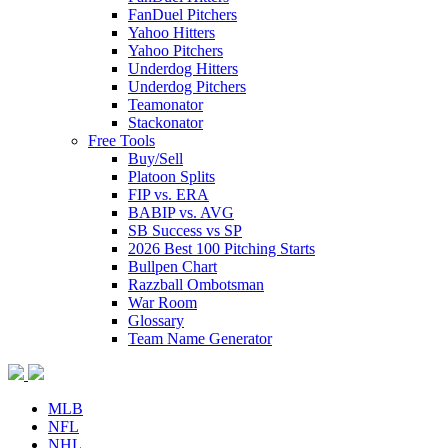
FanDuel Pitchers
Yahoo Hitters
Yahoo Pitchers
Underdog Hitters
Underdog Pitchers
Teamonator
Stackonator
Free Tools
Buy/Sell
Platoon Splits
FIP vs. ERA
BABIP vs. AVG
SB Success vs SP
2026 Best 100 Pitching Starts
Bullpen Chart
Razzball Ombotsman
War Room
Glossary
Team Name Generator
MLB
NFL
NHL