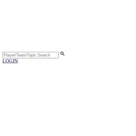
LOGIN