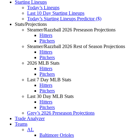
Starting Lineups
Today’s Lineups
Last 10 Day Starting Lineups
Today’s Starting Lineups Predictor ($)
Stats/Projections
Steamer/Razzball 2026 Preseason Projections
Hitters
Pitchers
Steamer/Razzball 2026 Rest of Season Projections
Hitters
Pitchers
2026 MLB Stats
Hitters
Pitchers
Last 7 Day MLB Stats
Hitters
Pitchers
Last 30 Day MLB Stats
Hitters
Pitchers
Grey’s 2026 Preseason Projections
Trade Analyzer
Teams
AL
Baltimore Orioles