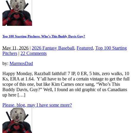
Top 100 Starting Pitchers: Who’s This Buddy Davis Guy?
May 11, 2026
|
2026 Fantasy Baseball
,
Featured
,
Top 100 Starting
Pitchers
|
22 Comments
by:
MarmosDad
Happy Monday, Razzball faithful! 7 IP, 0 ER, 5 hits, zero walks, 10
Ks, ERA at 1.64. Y’all have to be of a certain vintage to get the full
scope of this one, but like Kim Carnes once sang, “Who’s This
Buddy Davis, Guy?” Well, I found an old graphic of us Canadians
up here […]
Please, blog, may I have some more?