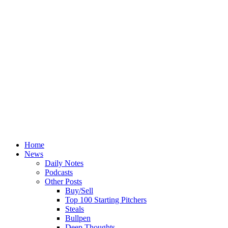
Home
News
Daily Notes
Podcasts
Other Posts
Buy/Sell
Top 100 Starting Pitchers
Steals
Bullpen
Deep Thoughts