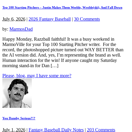
Top 100 Starting Pitchers – Justin Makes Them Weeble, Wroble(ski), And Fall Down
July 6, 2026
|
2026 Fantasy Baseball
|
30 Comments
by:
MarmosDad
Happy Monday, Razzball faithful! It was a busy weekend in
MarmoVille for your Top 100 Starting Pitcher writer. For the
record, the photoshopped picture turned out WAY BETTER than
the AI version did. And, yes, I’m representing the brand as well.
Human interaction for the win! If anyone caught my Saturday
morning stand-in for Dan […]
Please, blog, may I have some more?
You Dansby Serious?!?
July 1, 2026
|
Fantasy Baseball Daily Notes
|
203 Comments