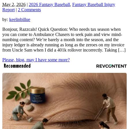
May 2, 2026
|
2026 Fantasy Baseball
,
Fantasy Baseball Injury
Report
|
2 Comments
by:
keelinbillue
Bonjour, Razzcals! Quick Question: Who needs tax season when
you can come to Ambulance Chasers to seek pain and view mind-
numbing content? We’re barely a month into the season, and the
injury ledger is already running as long as the zeroes on my invoice
from Uncle Sam when I did a 401k rollover incorrectly. Taking […]
Please, blog, may I have some more?
Recommended