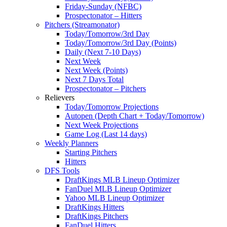
Friday-Sunday (NFBC)
Prospectonator – Hitters
Pitchers (Streamonator)
Today/Tomorrow/3rd Day
Today/Tomorrow/3rd Day (Points)
Daily (Next 7-10 Days)
Next Week
Next Week (Points)
Next 7 Days Total
Prospectonator – Pitchers
Relievers
Today/Tomorrow Projections
Autopen (Depth Chart + Today/Tomorrow)
Next Week Projections
Game Log (Last 14 days)
Weekly Planners
Starting Pitchers
Hitters
DFS Tools
DraftKings MLB Lineup Optimizer
FanDuel MLB Lineup Optimizer
Yahoo MLB Lineup Optimizer
DraftKings Hitters
DraftKings Pitchers
FanDuel Hitters