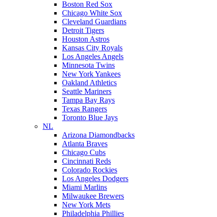
Boston Red Sox
Chicago White Sox
Cleveland Guardians
Detroit Tigers
Houston Astros
Kansas City Royals
Los Angeles Angels
Minnesota Twins
New York Yankees
Oakland Athletics
Seattle Mariners
Tampa Bay Rays
Texas Rangers
Toronto Blue Jays
NL
Arizona Diamondbacks
Atlanta Braves
Chicago Cubs
Cincinnati Reds
Colorado Rockies
Los Angeles Dodgers
Miami Marlins
Milwaukee Brewers
New York Mets
Philadelphia Phillies