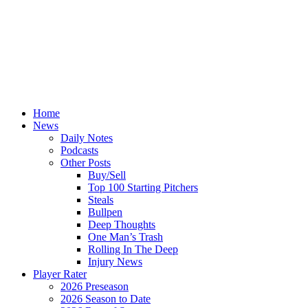
Home
News
Daily Notes
Podcasts
Other Posts
Buy/Sell
Top 100 Starting Pitchers
Steals
Bullpen
Deep Thoughts
One Man’s Trash
Rolling In The Deep
Injury News
Player Rater
2026 Preseason
2026 Season to Date