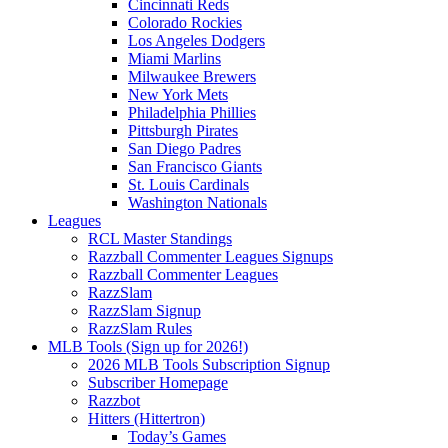
Cincinnati Reds
Colorado Rockies
Los Angeles Dodgers
Miami Marlins
Milwaukee Brewers
New York Mets
Philadelphia Phillies
Pittsburgh Pirates
San Diego Padres
San Francisco Giants
St. Louis Cardinals
Washington Nationals
Leagues
RCL Master Standings
Razzball Commenter Leagues Signups
Razzball Commenter Leagues
RazzSlam
RazzSlam Signup
RazzSlam Rules
MLB Tools (Sign up for 2026!)
2026 MLB Tools Subscription Signup
Subscriber Homepage
Razzbot
Hitters (Hittertron)
Today’s Games