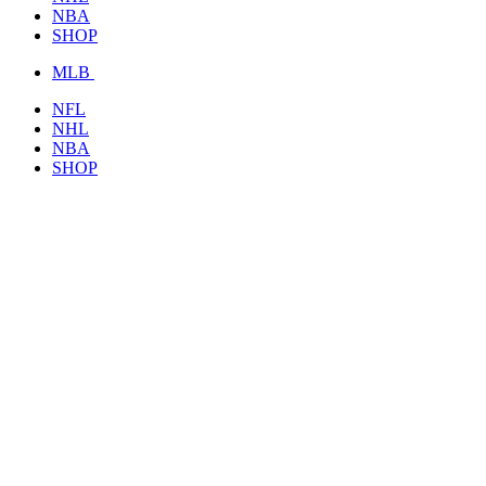
NBA
SHOP
MLB
NFL
NHL
NBA
SHOP