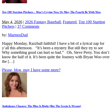
Top 100 Starting Pitchers – Woo’s Crying Now Or May The Fourth Be With Woo
May 4, 2026
|
2026 Fantasy Baseball
,
Featured
,
Top 100 Starting
Pitchers
|
37 Comments
by:
MarmosDad
Happy Monday, Razzball faithful! I have a bit of a lyrical zap for
y’all this afternoon. “It’s been a mystery But still they try to see
Why something good can hurt so bad.” Oh, Steve Perry. You don’t
know the half of it. It’s been quite the Journey with Bryan Woo over
the […]
Please, blog, may I have some more?
Ambulance Chasers: The Mize Is Right (But The Groin Is Wrong)