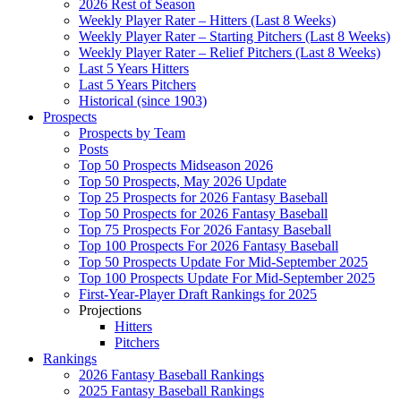
2026 Rest of Season
Weekly Player Rater – Hitters (Last 8 Weeks)
Weekly Player Rater – Starting Pitchers (Last 8 Weeks)
Weekly Player Rater – Relief Pitchers (Last 8 Weeks)
Last 5 Years Hitters
Last 5 Years Pitchers
Historical (since 1903)
Prospects
Prospects by Team
Posts
Top 50 Prospects Midseason 2026
Top 50 Prospects, May 2026 Update
Top 25 Prospects for 2026 Fantasy Baseball
Top 50 Prospects for 2026 Fantasy Baseball
Top 75 Prospects For 2026 Fantasy Baseball
Top 100 Prospects For 2026 Fantasy Baseball
Top 50 Prospects Update For Mid-September 2025
Top 100 Prospects Update For Mid-September 2025
First-Year-Player Draft Rankings for 2025
Projections
Hitters
Pitchers
Rankings
2026 Fantasy Baseball Rankings
2025 Fantasy Baseball Rankings