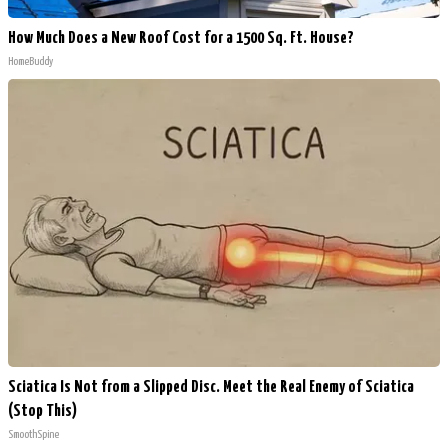
How Much Does a New Roof Cost for a 1500 Sq. Ft. House?
HomeBuddy
Sciatica Is Not from a Slipped Disc. Meet the Real Enemy of Sciatica
(Stop This)
SmoothSpine