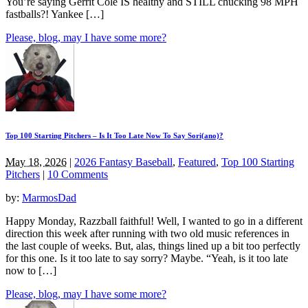
You’re saying Gerrit Cole IS healthy and STILL chucking 98 MPH
fastballs?! Yankee […]
Please, blog, may I have some more?
Top 100 Starting Pitchers – Is It Too Late Now To Say Sori(ano)?
May 18, 2026
|
2026 Fantasy Baseball
,
Featured
,
Top 100 Starting
Pitchers
|
10 Comments
by:
MarmosDad
Happy Monday, Razzball faithful! Well, I wanted to go in a different
direction this week after running with two old music references in
the last couple of weeks. But, alas, things lined up a bit too perfectly
for this one. Is it too late to say sorry? Maybe. “Yeah, is it too late
now to […]
Please, blog, may I have some more?