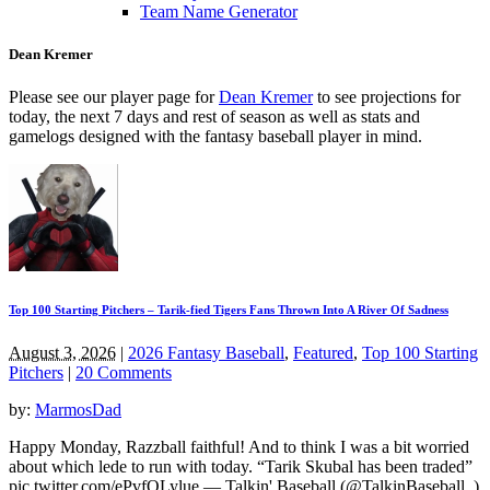
Team Name Generator
Dean Kremer
Please see our player page for
Dean Kremer
to see projections for
today, the next 7 days and rest of season as well as stats and
gamelogs designed with the fantasy baseball player in mind.
Top 100 Starting Pitchers – Tarik-fied Tigers Fans Thrown Into A River Of Sadness
August 3, 2026
|
2026 Fantasy Baseball
,
Featured
,
Top 100 Starting
Pitchers
|
20 Comments
by:
MarmosDad
Happy Monday, Razzball faithful! And to think I was a bit worried
about which lede to run with today. “Tarik Skubal has been traded”
pic.twitter.com/ePvfQLylue — Talkin' Baseball (@TalkinBaseball_)