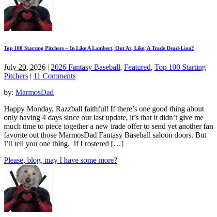
Top 100 Starting Pitchers – In Like A Lambert, Out At, Like, A Trade Dead-Lion?
July 20, 2026
|
2026 Fantasy Baseball
,
Featured
,
Top 100 Starting
Pitchers
|
11 Comments
by:
MarmosDad
Happy Monday, Razzball faithful! If there’s one good thing about
only having 4 days since our last update, it’s that it didn’t give me
much time to piece together a new trade offer to send yet another fan
favorite out those MarmosDad Fantasy Baseball saloon doors. But
I’ll tell you one thing. If I rostered […]
Please, blog, may I have some more?