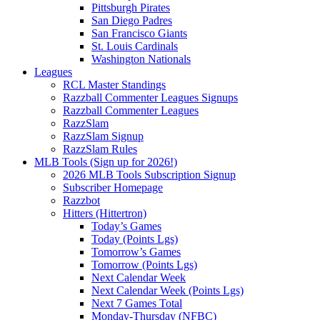
Pittsburgh Pirates
San Diego Padres
San Francisco Giants
St. Louis Cardinals
Washington Nationals
Leagues
RCL Master Standings
Razzball Commenter Leagues Signups
Razzball Commenter Leagues
RazzSlam
RazzSlam Signup
RazzSlam Rules
MLB Tools (Sign up for 2026!)
2026 MLB Tools Subscription Signup
Subscriber Homepage
Razzbot
Hitters (Hittertron)
Today’s Games
Today (Points Lgs)
Tomorrow’s Games
Tomorrow (Points Lgs)
Next Calendar Week
Next Calendar Week (Points Lgs)
Next 7 Games Total
Monday-Thursday (NFBC)