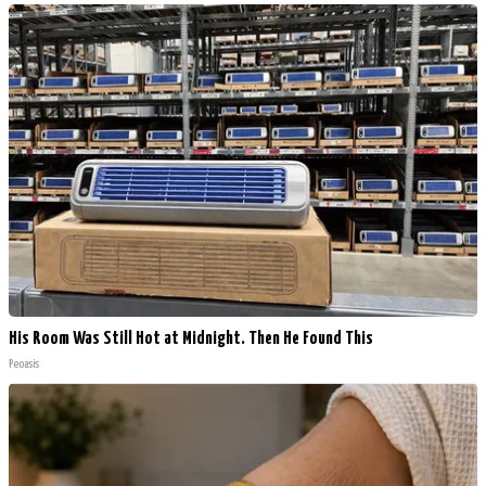
His Room Was Still Hot at Midnight. Then He Found This
Peoasis