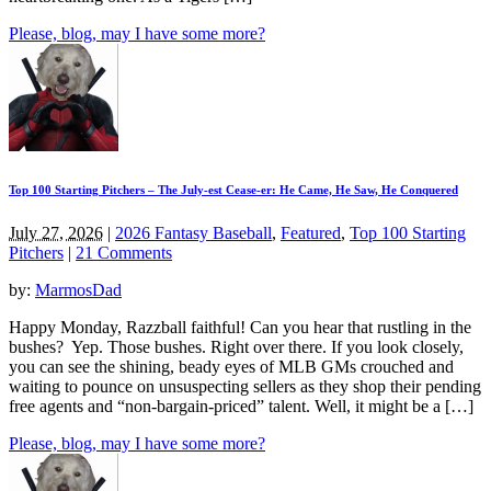
Please, blog, may I have some more?
Top 100 Starting Pitchers – The July-est Cease-er: He Came, He Saw, He Conquered
July 27, 2026
|
2026 Fantasy Baseball
,
Featured
,
Top 100 Starting
Pitchers
|
21 Comments
by:
MarmosDad
Happy Monday, Razzball faithful! Can you hear that rustling in the
bushes? Yep. Those bushes. Right over there. If you look closely,
you can see the shining, beady eyes of MLB GMs crouched and
waiting to pounce on unsuspecting sellers as they shop their pending
free agents and “non-bargain-priced” talent. Well, it might be a […]
Please, blog, may I have some more?