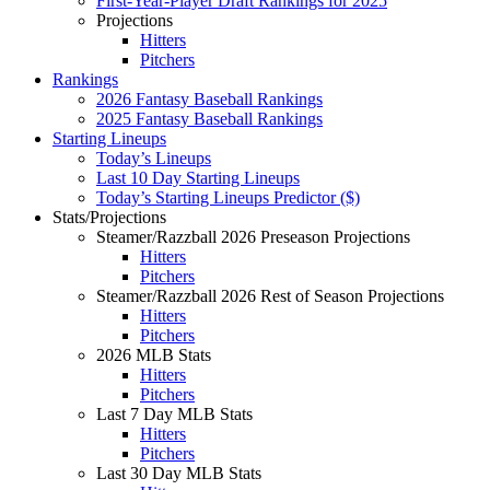
First-Year-Player Draft Rankings for 2025
Projections
Hitters
Pitchers
Rankings
2026 Fantasy Baseball Rankings
2025 Fantasy Baseball Rankings
Starting Lineups
Today’s Lineups
Last 10 Day Starting Lineups
Today’s Starting Lineups Predictor ($)
Stats/Projections
Steamer/Razzball 2026 Preseason Projections
Hitters
Pitchers
Steamer/Razzball 2026 Rest of Season Projections
Hitters
Pitchers
2026 MLB Stats
Hitters
Pitchers
Last 7 Day MLB Stats
Hitters
Pitchers
Last 30 Day MLB Stats