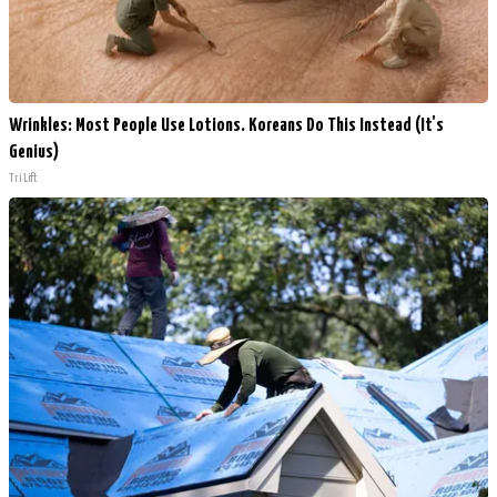
Wrinkles: Most People Use Lotions. Koreans Do This Instead (It's
Genius)
Tri Lift