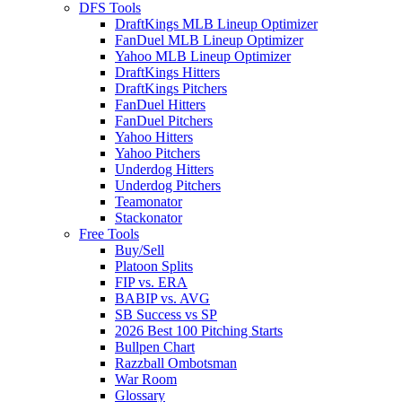
DFS Tools
DraftKings MLB Lineup Optimizer
FanDuel MLB Lineup Optimizer
Yahoo MLB Lineup Optimizer
DraftKings Hitters
DraftKings Pitchers
FanDuel Hitters
FanDuel Pitchers
Yahoo Hitters
Yahoo Pitchers
Underdog Hitters
Underdog Pitchers
Teamonator
Stackonator
Free Tools
Buy/Sell
Platoon Splits
FIP vs. ERA
BABIP vs. AVG
SB Success vs SP
2026 Best 100 Pitching Starts
Bullpen Chart
Razzball Ombotsman
War Room
Glossary