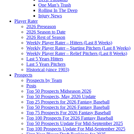
One Man’s Trash
Rolling In The Deep
Injury News
Player Rater
2026 Preseason
2026 Season to Date
2026 Rest of Season
Weekly Player Rater – Hitters (Last 8 Weeks)
Weekly Player Rater – Starting Pitchers (Last 8 Weeks)
Weekly Player Rater – Relief Pitchers (Last 8 Weeks)
Last 5 Years Hitters
Last 5 Years Pitchers
Historical (since 1903)
Prospects
Prospects by Team
Posts
Top 50 Prospects Midseason 2026
Top 50 Prospects, May 2026 Update
Top 25 Prospects for 2026 Fantasy Baseball
Top 50 Prospects for 2026 Fantasy Baseball
Top 75 Prospects For 2026 Fantasy Baseball
Top 100 Prospects For 2026 Fantasy Baseball
Top 50 Prospects Update For Mid-September 2025
Top 100 Prospects Update For Mid-September 2025