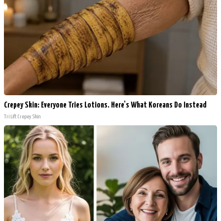
Crepey Skin: Everyone Tries Lotions. Here's What Koreans Do Instead
Tri Lift Crepey Skin