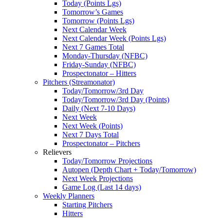
Today (Points Lgs)
Tomorrow’s Games
Tomorrow (Points Lgs)
Next Calendar Week
Next Calendar Week (Points Lgs)
Next 7 Games Total
Monday-Thursday (NFBC)
Friday-Sunday (NFBC)
Prospectonator – Hitters
Pitchers (Streamonator)
Today/Tomorrow/3rd Day
Today/Tomorrow/3rd Day (Points)
Daily (Next 7-10 Days)
Next Week
Next Week (Points)
Next 7 Days Total
Prospectonator – Pitchers
Relievers
Today/Tomorrow Projections
Autopen (Depth Chart + Today/Tomorrow)
Next Week Projections
Game Log (Last 14 days)
Weekly Planners
Starting Pitchers
Hitters