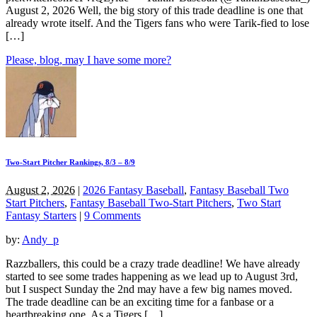
August 2, 2026 Well, the big story of this trade deadline is one that
already wrote itself. And the Tigers fans who were Tarik-fied to lose
[…]
Please, blog, may I have some more?
Two-Start Pitcher Rankings, 8/3 – 8/9
August 2, 2026
|
2026 Fantasy Baseball
,
Fantasy Baseball Two
Start Pitchers
,
Fantasy Baseball Two-Start Pitchers
,
Two Start
Fantasy Starters
|
9 Comments
by:
Andy_p
Razzballers, this could be a crazy trade deadline! We have already
started to see some trades happening as we lead up to August 3rd,
but I suspect Sunday the 2nd may have a few big names moved.
The trade deadline can be an exciting time for a fanbase or a
heartbreaking one. As a Tigers […]