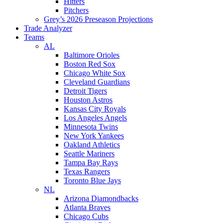
Hitters
Pitchers
Grey’s 2026 Preseason Projections
Trade Analyzer
Teams
AL
Baltimore Orioles
Boston Red Sox
Chicago White Sox
Cleveland Guardians
Detroit Tigers
Houston Astros
Kansas City Royals
Los Angeles Angels
Minnesota Twins
New York Yankees
Oakland Athletics
Seattle Mariners
Tampa Bay Rays
Texas Rangers
Toronto Blue Jays
NL
Arizona Diamondbacks
Atlanta Braves
Chicago Cubs