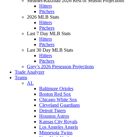
Steamer/Razzball 2026 Rest of Season Projections
Hitters
Pitchers
2026 MLB Stats
Hitters
Pitchers
Last 7 Day MLB Stats
Hitters
Pitchers
Last 30 Day MLB Stats
Hitters
Pitchers
Grey’s 2026 Preseason Projections
Trade Analyzer
Teams
AL
Baltimore Orioles
Boston Red Sox
Chicago White Sox
Cleveland Guardians
Detroit Tigers
Houston Astros
Kansas City Royals
Los Angeles Angels
Minnesota Twins