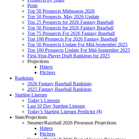
Posts
Top 50 Prospects Midseason 2026
Top 50 Prospects, May 2026 Update
Top 25 Prospects for 2026 Fantasy Baseball
Top 50 Prospects for 2026 Fantasy Baseball
Top 75 Prospects For 2026 Fantasy Baseball
Top 100 Prospects For 2026 Fantasy Baseball
Top 50 Prospects Update For Mid-September 2025
Top 100 Prospects Update For Mid-September 2025
First-Year-Player Draft Rankings for 2025
Projections
Hitters
Pitchers
Rankings
2026 Fantasy Baseball Rankings
2025 Fantasy Baseball Rankings
Starting Lineups
Today’s Lineups
Last 10 Day Starting Lineups
Today’s Starting Lineups Predictor ($)
Stats/Projections
Steamer/Razzball 2026 Preseason Projections
Hitters
Pitchers