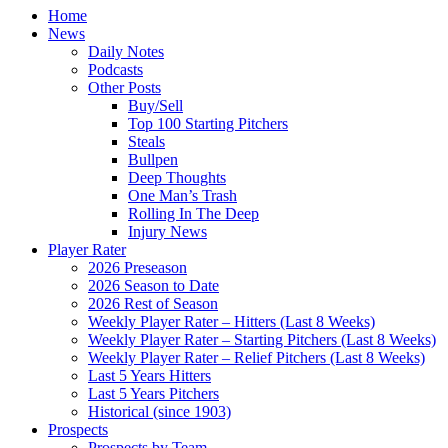
Home
News
Daily Notes
Podcasts
Other Posts
Buy/Sell
Top 100 Starting Pitchers
Steals
Bullpen
Deep Thoughts
One Man’s Trash
Rolling In The Deep
Injury News
Player Rater
2026 Preseason
2026 Season to Date
2026 Rest of Season
Weekly Player Rater – Hitters (Last 8 Weeks)
Weekly Player Rater – Starting Pitchers (Last 8 Weeks)
Weekly Player Rater – Relief Pitchers (Last 8 Weeks)
Last 5 Years Hitters
Last 5 Years Pitchers
Historical (since 1903)
Prospects
Prospects by Team