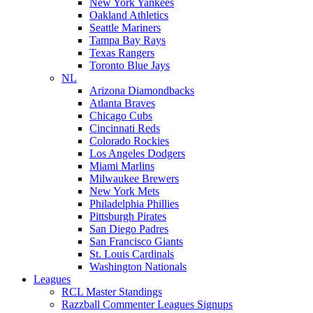
New York Yankees
Oakland Athletics
Seattle Mariners
Tampa Bay Rays
Texas Rangers
Toronto Blue Jays
NL
Arizona Diamondbacks
Atlanta Braves
Chicago Cubs
Cincinnati Reds
Colorado Rockies
Los Angeles Dodgers
Miami Marlins
Milwaukee Brewers
New York Mets
Philadelphia Phillies
Pittsburgh Pirates
San Diego Padres
San Francisco Giants
St. Louis Cardinals
Washington Nationals
Leagues
RCL Master Standings
Razzball Commenter Leagues Signups