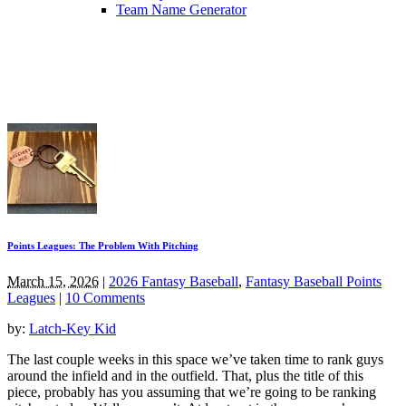
Team Name Generator
Points Leagues: The Problem With Pitching
March 15, 2026
|
2026 Fantasy Baseball
,
Fantasy Baseball Points
Leagues
|
10 Comments
by:
Latch-Key Kid
The last couple weeks in this space we’ve taken time to rank guys
around the infield and in the outfield. That, plus the title of this
piece, probably has you assuming that we’re going to be ranking