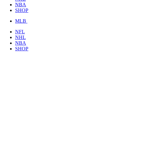
NBA
SHOP
MLB
NFL
NHL
NBA
SHOP