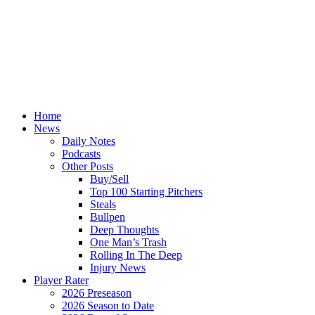
Home
News
Daily Notes
Podcasts
Other Posts
Buy/Sell
Top 100 Starting Pitchers
Steals
Bullpen
Deep Thoughts
One Man’s Trash
Rolling In The Deep
Injury News
Player Rater
2026 Preseason
2026 Season to Date