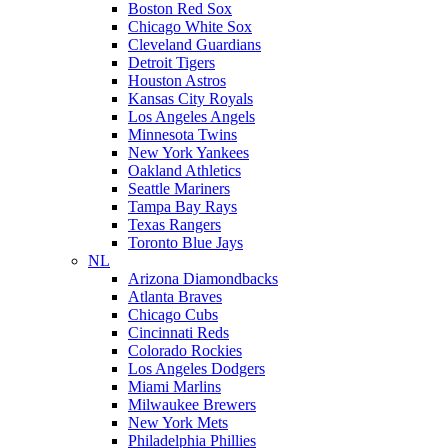
Boston Red Sox
Chicago White Sox
Cleveland Guardians
Detroit Tigers
Houston Astros
Kansas City Royals
Los Angeles Angels
Minnesota Twins
New York Yankees
Oakland Athletics
Seattle Mariners
Tampa Bay Rays
Texas Rangers
Toronto Blue Jays
NL
Arizona Diamondbacks
Atlanta Braves
Chicago Cubs
Cincinnati Reds
Colorado Rockies
Los Angeles Dodgers
Miami Marlins
Milwaukee Brewers
New York Mets
Philadelphia Phillies