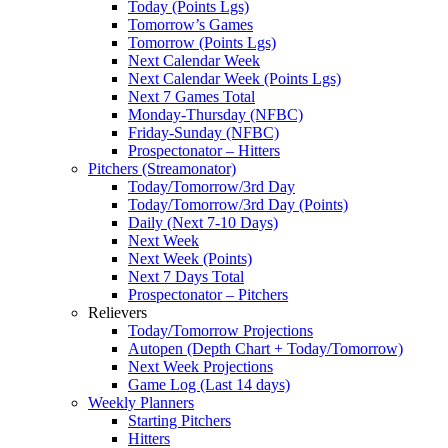
Today (Points Lgs)
Tomorrow’s Games
Tomorrow (Points Lgs)
Next Calendar Week
Next Calendar Week (Points Lgs)
Next 7 Games Total
Monday-Thursday (NFBC)
Friday-Sunday (NFBC)
Prospectonator – Hitters
Pitchers (Streamonator)
Today/Tomorrow/3rd Day
Today/Tomorrow/3rd Day (Points)
Daily (Next 7-10 Days)
Next Week
Next Week (Points)
Next 7 Days Total
Prospectonator – Pitchers
Relievers
Today/Tomorrow Projections
Autopen (Depth Chart + Today/Tomorrow)
Next Week Projections
Game Log (Last 14 days)
Weekly Planners
Starting Pitchers
Hitters