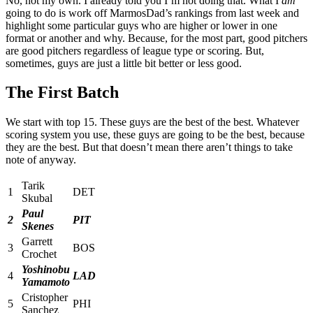
No, not my own. I already told you I’m not doing that. What I
am
going to do is work off MarmosDad’s rankings from last week and
highlight some particular guys who are higher or lower in one
format or another and why. Because, for the most part, good pitchers
are good pitchers regardless of league type or scoring. But,
sometimes, guys are just a little bit better or less good.
The First Batch
We start with top 15. These guys are the best of the best. Whatever
scoring system you use, these guys are going to be the best, because
they are the best. But that doesn’t mean there aren’t things to take
note of anyway.
Tarik
1
DET
Skubal
Paul
2
PIT
Skenes
Garrett
3
BOS
Crochet
Yoshinobu
4
LAD
Yamamoto
Cristopher
5
PHI
Sanchez