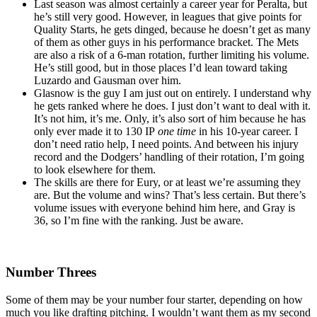
Last season was almost certainly a career year for Peralta, but
he’s still very good. However, in leagues that give points for
Quality Starts, he gets dinged, because he doesn’t get as many
of them as other guys in his performance bracket. The Mets
are also a risk of a 6-man rotation, further limiting his volume.
He’s still good, but in those places I’d lean toward taking
Luzardo and Gausman over him.
Glasnow is the guy I am just out on entirely. I understand why
he gets ranked where he does. I just don’t want to deal with it.
It’s not him, it’s me. Only, it’s also sort of him because he has
only ever made it to 130 IP
one time
in his 10-year career. I
don’t need ratio help, I need points. And between his injury
record and the Dodgers’ handling of their rotation, I’m going
to look elsewhere for them.
The skills are there for Eury, or at least we’re assuming they
are. But the volume and wins? That’s less certain. But there’s
volume issues with everyone behind him here, and Gray is
36, so I’m fine with the ranking. Just be aware.
Number Threes
Some of them may be your number four starter, depending on how
much you like drafting pitching. I wouldn’t want them as my second