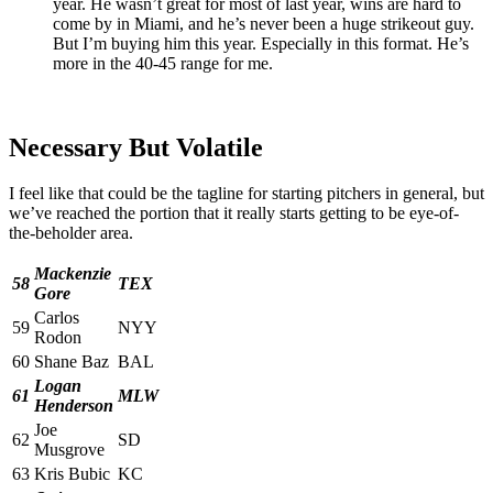
year. He wasn’t great for most of last year, wins are hard to
come by in Miami, and he’s never been a huge strikeout guy.
But I’m buying him this year. Especially in this format. He’s
more in the 40-45 range for me.
Necessary But Volatile
I feel like that could be the tagline for starting pitchers in general, but
we’ve reached the portion that it really starts getting to be eye-of-
the-beholder area.
Mackenzie
58
TEX
Gore
Carlos
59
NYY
Rodon
60
Shane Baz
BAL
Logan
61
MLW
Henderson
Joe
62
SD
Musgrove
63
Kris Bubic
KC