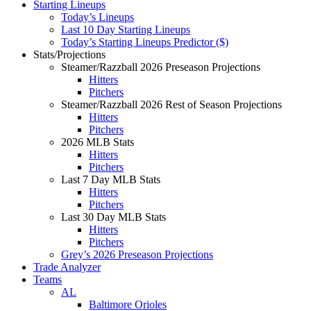
Starting Lineups
Today’s Lineups
Last 10 Day Starting Lineups
Today’s Starting Lineups Predictor ($)
Stats/Projections
Steamer/Razzball 2026 Preseason Projections
Hitters
Pitchers
Steamer/Razzball 2026 Rest of Season Projections
Hitters
Pitchers
2026 MLB Stats
Hitters
Pitchers
Last 7 Day MLB Stats
Hitters
Pitchers
Last 30 Day MLB Stats
Hitters
Pitchers
Grey’s 2026 Preseason Projections
Trade Analyzer
Teams
AL
Baltimore Orioles