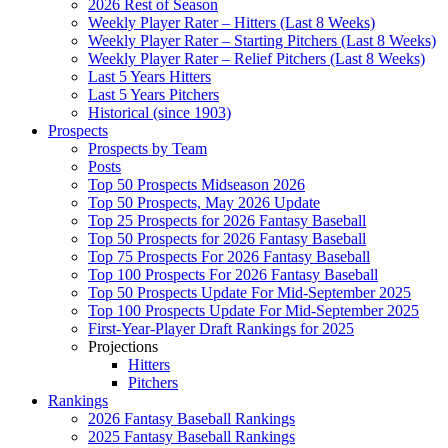
2026 Rest of Season
Weekly Player Rater – Hitters (Last 8 Weeks)
Weekly Player Rater – Starting Pitchers (Last 8 Weeks)
Weekly Player Rater – Relief Pitchers (Last 8 Weeks)
Last 5 Years Hitters
Last 5 Years Pitchers
Historical (since 1903)
Prospects
Prospects by Team
Posts
Top 50 Prospects Midseason 2026
Top 50 Prospects, May 2026 Update
Top 25 Prospects for 2026 Fantasy Baseball
Top 50 Prospects for 2026 Fantasy Baseball
Top 75 Prospects For 2026 Fantasy Baseball
Top 100 Prospects For 2026 Fantasy Baseball
Top 50 Prospects Update For Mid-September 2025
Top 100 Prospects Update For Mid-September 2025
First-Year-Player Draft Rankings for 2025
Projections
Hitters
Pitchers
Rankings
2026 Fantasy Baseball Rankings
2025 Fantasy Baseball Rankings