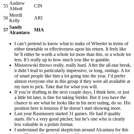
Andrew
55
CIN
Abbott
Merrill
56
ARI
Kelly
Sandy
57
MIA
Alcantara
I can’t pretend to know what to make of Wheeler in terms of
either timetable or effectiveness upon his return. It feels like
he’ll either be worth a whole lot more than this, or a whole lot
less. It’s really up to how much you like to gamble.
Misiorowski throws really, really hard. After the all-star break,
it didn’t lead to particularly impressive, or long, outings. A lot
of smart people like him a lot going into the year. I’d prefer
almost everyone else in this group if they were all available at
my turn to pick. Take that for what you will.
If you’re drafting in the next couple days, I think here, or just
a little bit later, is fine for taking Strider. But if you have the
chance to see what he looks like in his next outing, do so. His
position here is tenuous if he doesn’t start showing more.
Last year Rasmussen started 31 games. He had
8
quality
starts. He’s a very good pitcher, but he’s one who is clearly
less valuable in a points format.
I understand the general skepticism around Alcantara for this