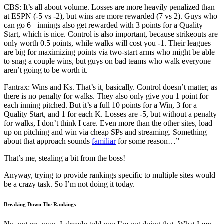
CBS: It’s all about volume. Losses are more heavily penalized than
at ESPN (-5 vs -2), but wins are more rewarded (7 vs 2). Guys who
can go 6+ innings also get rewarded with 3 points for a Quality
Start, which is nice. Control is also important, because strikeouts are
only worth 0.5 points, while walks will cost you -1. Their leagues
are big for maximizing points via two-start arms who might be able
to snag a couple wins, but guys on bad teams who walk everyone
aren’t going to be worth it.
Fantrax: Wins and Ks. That’s it, basically. Control doesn’t matter, as
there is no penalty for walks. They also only give you 1 point for
each inning pitched. But it’s a full 10 points for a Win, 3 for a
Quality Start, and 1 for each K. Losses are -5, but without a penalty
for walks, I don’t think I care. Even more than the other sites, load
up on pitching and win via cheap SPs and streaming. Something
about that approach sounds
familiar
for some reason…”
That’s me, stealing a bit from the boss!
Anyway, trying to provide rankings specific to multiple sites would
be a crazy task. So I’m not doing it today.
Breaking Down The Rankings