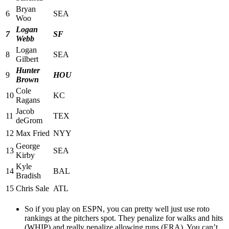
Bryan
6
SEA
Woo
Logan
7
SF
Webb
Logan
8
SEA
Gilbert
Hunter
9
HOU
Brown
Cole
10
KC
Ragans
Jacob
11
TEX
deGrom
12
Max Fried
NYY
George
13
SEA
Kirby
Kyle
14
BAL
Bradish
15
Chris Sale
ATL
So if you play on ESPN, you can pretty well just use roto
rankings at the pitchers spot. They penalize for walks and hits
(WHIP) and really penalize allowing runs (ERA). You can’t