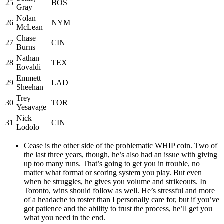
25
BOS
Gray
Nolan
26
NYM
McLean
Chase
27
CIN
Burns
Nathan
28
TEX
Eovaldi
Emmett
29
LAD
Sheehan
Trey
30
TOR
Yesavage
Nick
31
CIN
Lodolo
Cease is the other side of the problematic WHIP coin. Two of
the last three years, though, he’s also had an issue with giving
up too many runs. That’s going to get you in trouble, no
matter what format or scoring system you play. But even
when he struggles, he gives you volume and strikeouts. In
Toronto, wins should follow as well. He’s stressful and more
of a headache to roster than I personally care for, but if you’ve
got patience and the ability to trust the process, he’ll get you
what you need in the end.