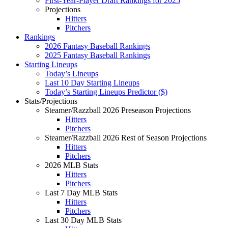
First-Year-Player Draft Rankings for 2025
Projections
Hitters
Pitchers
Rankings
2026 Fantasy Baseball Rankings
2025 Fantasy Baseball Rankings
Starting Lineups
Today’s Lineups
Last 10 Day Starting Lineups
Today’s Starting Lineups Predictor ($)
Stats/Projections
Steamer/Razzball 2026 Preseason Projections
Hitters
Pitchers
Steamer/Razzball 2026 Rest of Season Projections
Hitters
Pitchers
2026 MLB Stats
Hitters
Pitchers
Last 7 Day MLB Stats
Hitters
Pitchers
Last 30 Day MLB Stats