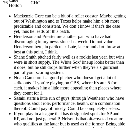
Cade
76
CHC
Horton
Mackenzie Gore can be a bit of a roller coaster. Maybe getting
out of Washington and to Texas helps make him a bit more
predictable and consistent. We don’t know if that’s the case
yet, thus he leads off this batch.
Henderson and Priester are another pair who have had
discouraging injury news since last week. Do not value
Henderson here, in particular. Late, late round dart throw at
best at this point, I think.
Shane Smith pitched fairly well as a rookie last year, but wins
were in short supply. The White Sox’ lineup looks better than
it does, but he still drops further when they’re a significant
part of your scoring system.
Noah Cameron is a good pitcher who doesn’t get a lot of
strikeouts. If you’re playing on CBS, where Ks are .5 for
each, it makes him a little more appealing than places where
they count for 1.
Sasaki starts a little run of guys (through Weathers) who have
questions about role, performance, health, or a combination
thereof. Could pay off nicely. Could be completely useless.
If you play in a league that has designated spots for SP and
RP, and not just general P, Nelson is that oft-coveted creature
who qualifies at the latter but is used as the former. Being able