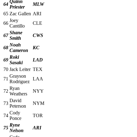
Quinn
64
MLW
Priester
65
Zac Gallen
ARI
Joey
66
CLE
Cantillo
Shane
67
CWS
Smith
Noah
68
KC
Cameron
Roki
69
LAD
Sasaki
70
Jack Leiter
TEX
Grayson
71
LAA
Rodriguez
Ryan
72
NYY
Weathers
David
73
NYM
Peterson
Cody
74
TOR
Ponce
Ryne
75
ARI
Nelson