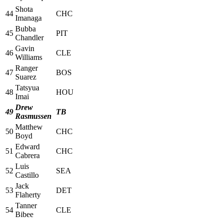
Shota
44
CHC
Imanaga
Bubba
45
PIT
Chandler
Gavin
46
CLE
Williams
Ranger
47
BOS
Suarez
Tatsyua
48
HOU
Imai
Drew
49
TB
Rasmussen
Matthew
50
CHC
Boyd
Edward
51
CHC
Cabrera
Luis
52
SEA
Castillo
Jack
53
DET
Flaherty
Tanner
54
CLE
Bibee