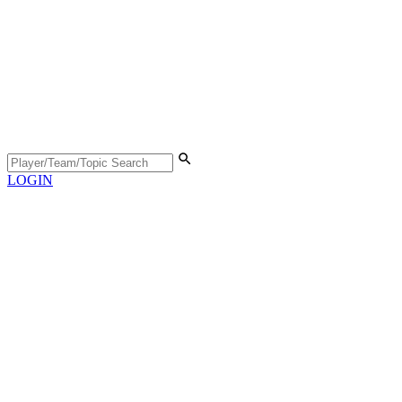
LOGIN