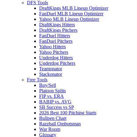
DFS Tools
DraftKings MLB Lineup Optimizer
FanDuel MLB Lineup Optimizer
Yahoo MLB Lineup Optimizer
DraftKings Hitters
DraftKings Pitchers
FanDuel Hitters
FanDuel Pitchers
Yahoo Hitters
Yahoo Pitchers
Underdog Hitters
Underdog Pitchers
Teamonator
Stackonator
Free Tools
Buy/Sell
Platoon Splits
FIP vs. ERA
BABIP vs. AVG
SB Success vs SP
2026 Best 100 Pitching Starts
Bullpen Chart
Razzball Ombotsman
War Room
Glossary