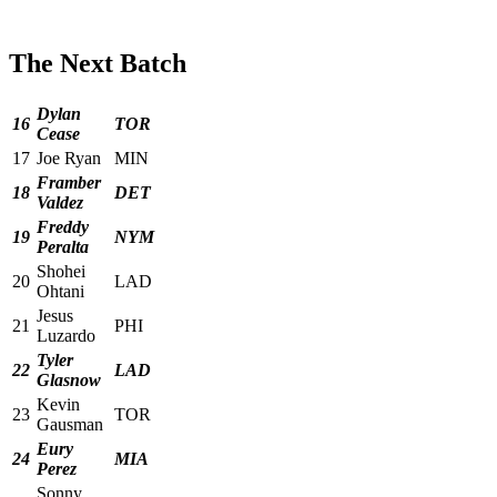
The Next Batch
Dylan
16
TOR
Cease
17
Joe Ryan
MIN
Framber
18
DET
Valdez
Freddy
19
NYM
Peralta
Shohei
20
LAD
Ohtani
Jesus
21
PHI
Luzardo
Tyler
22
LAD
Glasnow
Kevin
23
TOR
Gausman
Eury
24
MIA
Perez
Sonny