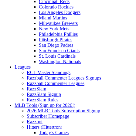
Cincinnati Reds
Colorado Rockies
Los Angeles Dodgers
Miami Marlins
Milwaukee Brewers
New York Mets
Philadelphia Phillies
Pittsburgh Pirates
San Diego Padres
San Francisco Giants
St. Louis Cardinals
Washington Nationals
Leagues
RCL Master Standings
Razzball Commenter Leagues Signups
Razzball Commenter Leagues
RazzSlam
RazzSlam Signup
RazzSlam Rules
MLB Tools (Sign up for 2026!)
2026 MLB Tools Subscription Signup
Subscriber Homepage
Razzbot
Hitters (Hittertron)
Today’s Games