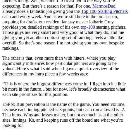
pitchers today. Well, we aren’t. At least not in the way you’re
expecting. But there’s a reason for that! For one,
MarmosDad
already does a fantastic job giving you the
Top 100 Starting Pitchers
each and every week. And as we’re still here in the pre-season,
prepping for drafts, our resident fantasy master lothario Grey
provides you detailed rankings of his own
top-100
starting pitchers.
Those guys are very smart and very good at what they do, and me
giving you yet another contrasting set of rankings feels a little like
overkill. So that’s one reason I’m not giving you my own bespoke
rankings.
The other is that, even more than with hitters, where you play
significantly influences how particular pitchers are going to be
valued. Here’s what I said when I gave a quick overview of the
differences in my intro piece a few weeks ago:
“This is where the biggest differences come in. I’ll get into it a little
bit more in the future…but for now, let’s broadly characterize what
each site prioritizes for this position.
ESPN: Run prevention is the name of the game. You need volume,
because each inning pitched is 3 points, but each run allowed is -2.
That hurts. Wins and losses matter, but not as much as at the other
sites. Innings, Ks, and keeping runs off the board are what you’re
looking for.