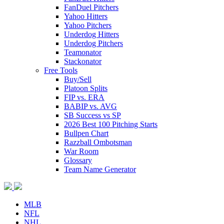
FanDuel Pitchers
Yahoo Hitters
Yahoo Pitchers
Underdog Hitters
Underdog Pitchers
Teamonator
Stackonator
Free Tools
Buy/Sell
Platoon Splits
FIP vs. ERA
BABIP vs. AVG
SB Success vs SP
2026 Best 100 Pitching Starts
Bullpen Chart
Razzball Ombotsman
War Room
Glossary
Team Name Generator
MLB
NFL
NHL