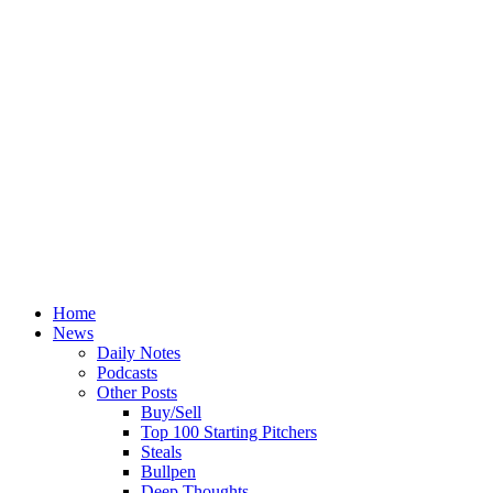
Home
News
Daily Notes
Podcasts
Other Posts
Buy/Sell
Top 100 Starting Pitchers
Steals
Bullpen
Deep Thoughts