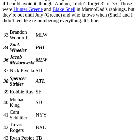
if I could avoid it, though. And no, I didn’t forget 32 or 35. Those
were
Hunter Greene
and
Blake Snell
in MarmoDad’s rankings, but
they’re out until July (Greene) and who knows when (Snell) and I
didn’t feel like re-numbering everything. It’s fine.
Brandon
33
MLW
Woodruff
Zack
34
PHI
Wheeler
Jacob
36
MLW
Misiorowski
37
Nick Pivetta
SD
Spencer
38
ATL
Strider
39
Robbie Ray
SF
Michael
40
SD
King
Cam
41
NYY
Schlittler
Trevor
42
BAL
Rogers
43
Ryan Pepiot
TB