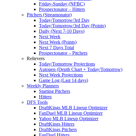
Friday-Sunday (NFBC)
Prospectonator – Hitters
Pitchers (Streamonator)
Today/Tomorrow/3rd Day
Today/Tomorrow/3rd Day (Points)
Daily (Next 7-10 Days)
Next Week
Next Week (Points)
Next 7 Days Total
Prospectonator – Pitchers
Relievers
Today/Tomorrow Projections
Autopen (Depth Chart + Today/Tomorrow)
Next Week Projections
Game Log (Last 14 days)
Weekly Planners
Starting Pitchers
Hitters
DFS Tools
DraftKings MLB Lineup Optimizer
FanDuel MLB Lineup Optimizer
Yahoo MLB Lineup Optimizer
DraftKings Hitters
DraftKings Pitchers
FanDuel Hitters