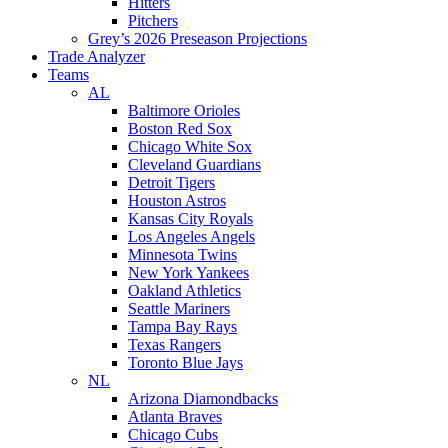
Hitters
Pitchers
Grey’s 2026 Preseason Projections
Trade Analyzer
Teams
AL
Baltimore Orioles
Boston Red Sox
Chicago White Sox
Cleveland Guardians
Detroit Tigers
Houston Astros
Kansas City Royals
Los Angeles Angels
Minnesota Twins
New York Yankees
Oakland Athletics
Seattle Mariners
Tampa Bay Rays
Texas Rangers
Toronto Blue Jays
NL
Arizona Diamondbacks
Atlanta Braves
Chicago Cubs