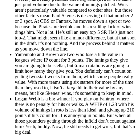
just punt volume due to the value of innings pitched. Wins
aren’t particularly valuable compared to other sites, but those
other factors mean Paul Skenes is deserving of that number 2
or 3 spot. At CBS or Fantrax, he moves down a spot or two
because the Pirates are terrible and his resulting lack of wins
dings him. Not a lot. He’s still an easy top-5 SP. He’s just not
top-2. That might seem like a minor difference, but at that spot
in the draft, it’s not nothing. And the process behind it matters
as you move down the line.
Yamamoto and Brown are two who lose a little value in
leagues where IP count for 3 points. The innings they give
you are going to be stellar, but 6-man rotations are going to
limit how many they give you. You definitely can’t count on
getting two-start weeks from them, which some people really
value. With more teams using six starters for more of the time
than they used to, it isn’t a
huge
hit to their value by any
means, but like Skenes’ wins, it’s something to keep in mind.
Logan Webb is a big winner if you play on Fantrax, where
there is no penalty for hits or walks. A WHIP of 1.23 with his
volume of innings in roto is less than ideal, and giving up 210
points if hits count for -1 is annoying in points. But when all
those grounders getting through the infield don’t count against
him? Yeah, buddy. Now, he still needs to get wins, but that’s a
big deal.