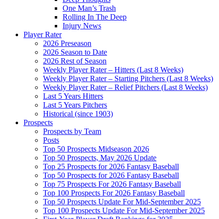
One Man’s Trash
Rolling In The Deep
Injury News
Player Rater
2026 Preseason
2026 Season to Date
2026 Rest of Season
Weekly Player Rater – Hitters (Last 8 Weeks)
Weekly Player Rater – Starting Pitchers (Last 8 Weeks)
Weekly Player Rater – Relief Pitchers (Last 8 Weeks)
Last 5 Years Hitters
Last 5 Years Pitchers
Historical (since 1903)
Prospects
Prospects by Team
Posts
Top 50 Prospects Midseason 2026
Top 50 Prospects, May 2026 Update
Top 25 Prospects for 2026 Fantasy Baseball
Top 50 Prospects for 2026 Fantasy Baseball
Top 75 Prospects For 2026 Fantasy Baseball
Top 100 Prospects For 2026 Fantasy Baseball
Top 50 Prospects Update For Mid-September 2025
Top 100 Prospects Update For Mid-September 2025