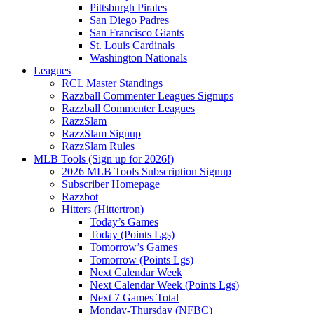
Pittsburgh Pirates
San Diego Padres
San Francisco Giants
St. Louis Cardinals
Washington Nationals
Leagues
RCL Master Standings
Razzball Commenter Leagues Signups
Razzball Commenter Leagues
RazzSlam
RazzSlam Signup
RazzSlam Rules
MLB Tools (Sign up for 2026!)
2026 MLB Tools Subscription Signup
Subscriber Homepage
Razzbot
Hitters (Hittertron)
Today’s Games
Today (Points Lgs)
Tomorrow’s Games
Tomorrow (Points Lgs)
Next Calendar Week
Next Calendar Week (Points Lgs)
Next 7 Games Total
Monday-Thursday (NFBC)