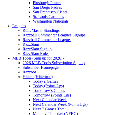
Pittsburgh Pirates
San Diego Padres
San Francisco Giants
St. Louis Cardinals
Washington Nationals
Leagues
RCL Master Standings
Razzball Commenter Leagues Signups
Razzball Commenter Leagues
RazzSlam
RazzSlam Signup
RazzSlam Rules
MLB Tools (Sign up for 2026!)
2026 MLB Tools Subscription Signup
Subscriber Homepage
Razzbot
Hitters (Hittertron)
Today’s Games
Today (Points Lgs)
Tomorrow’s Games
Tomorrow (Points Lgs)
Next Calendar Week
Next Calendar Week (Points Lgs)
Next 7 Games Total
Monday-Thursday (NFBC)