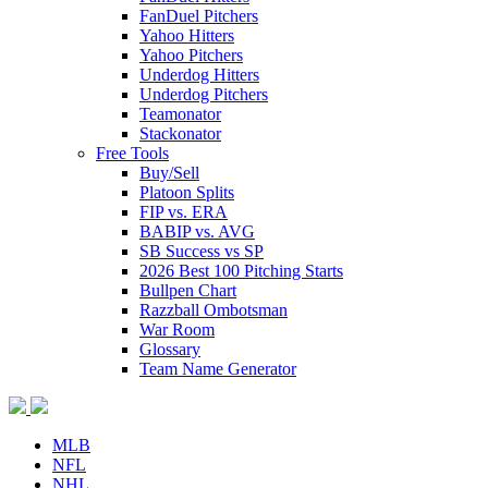
FanDuel Pitchers
Yahoo Hitters
Yahoo Pitchers
Underdog Hitters
Underdog Pitchers
Teamonator
Stackonator
Free Tools
Buy/Sell
Platoon Splits
FIP vs. ERA
BABIP vs. AVG
SB Success vs SP
2026 Best 100 Pitching Starts
Bullpen Chart
Razzball Ombotsman
War Room
Glossary
Team Name Generator
MLB
NFL
NHL