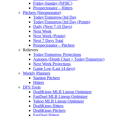
Friday-Sunday (NFBC)
Prospectonator – Hitters
Pitchers (Streamonator)
Today/Tomorrow/3rd Day
Today/Tomorrow/3rd Day (Points)
Daily (Next 7-10 Days)
Next Week
Next Week (Points)
Next 7 Days Total
Prospectonator – Pitchers
Relievers
Today/Tomorrow Projections
Autopen (Depth Chart + Today/Tomorrow)
Next Week Projections
Game Log (Last 14 days)
Weekly Planners
Starting Pitchers
Hitters
DFS Tools
DraftKings MLB Lineup Optimizer
FanDuel MLB Lineup Optimizer
Yahoo MLB Lineup Optimizer
DraftKings Hitters
DraftKings Pitchers
FanDuel Hitters