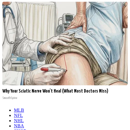
Why Your Sciatic Nerve Won't Heal (What Most Doctors Miss)
SmoothSpine
MLB
NFL
NHL
NBA