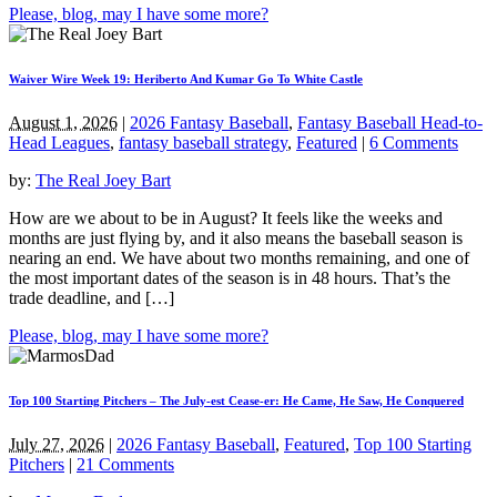
Please, blog, may I have some more?
Waiver Wire Week 19: Heriberto And Kumar Go To White Castle
August 1, 2026
|
2026 Fantasy Baseball
,
Fantasy Baseball Head-to-
Head Leagues
,
fantasy baseball strategy
,
Featured
|
6 Comments
by:
The Real Joey Bart
How are we about to be in August? It feels like the weeks and
months are just flying by, and it also means the baseball season is
nearing an end. We have about two months remaining, and one of
the most important dates of the season is in 48 hours. That’s the
trade deadline, and […]
Please, blog, may I have some more?
Top 100 Starting Pitchers – The July-est Cease-er: He Came, He Saw, He Conquered
July 27, 2026
|
2026 Fantasy Baseball
,
Featured
,
Top 100 Starting
Pitchers
|
21 Comments