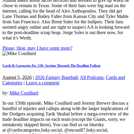
Atlanta asked about Jacob deGrom and seemed to give up when he
chose to remain in Texas. Some of their fans were big mad on the
internet, calling for the head of Alex Anthopoulos. They did get
Lane Thomas and Bailey Falter from Kansas City and Tyler Mahle
from San Francisco. Also Brent Suter for the bullpen. Their fans
seemed angry online and are right to suspect AA is looking forward
to the post-deadline scrap heap. Jorge Soler is out there now, for
what it’s Werth.
Please, blog, may I have some more?
Cards & Categories Ep. 150: Sorting Through The Deadline Fallout
August 5, 2026
|
2026 Fantasy Baseball
,
All Podcasts
,
Cards and
Categories
|
Leave a comment
by:
Mike Couillard
In our 150th episode, Mike Couillard and Jeremy Brewer discuss a
handful of injuries and callups along with the larger implications of
the Dodgers acquiring Tarik Skubal before a mega-overview of the
trade deadline impacts on each team (except the Giants, sorry, we
mistakenly skipped them). You can find us on bluesky
at @cardscategories.bsky.social, @mcouill7.bsky.social,