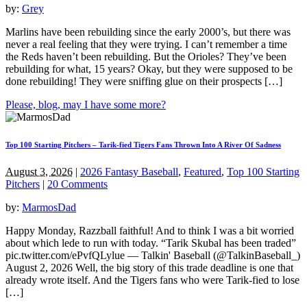
by:
Grey
Marlins have been rebuilding since the early 2000’s, but there was
never a real feeling that they were trying. I can’t remember a time
the Reds haven’t been rebuilding. But the Orioles? They’ve been
rebuilding for what, 15 years? Okay, but they were supposed to be
done rebuilding! They were sniffing glue on their prospects […]
Please, blog, may I have some more?
Top 100 Starting Pitchers – Tarik-fied Tigers Fans Thrown Into A River Of Sadness
August 3, 2026
|
2026 Fantasy Baseball
,
Featured
,
Top 100 Starting
Pitchers
|
20 Comments
by:
MarmosDad
Happy Monday, Razzball faithful! And to think I was a bit worried
about which lede to run with today. “Tarik Skubal has been traded”
pic.twitter.com/ePvfQLylue — Talkin' Baseball (@TalkinBaseball_)
August 2, 2026 Well, the big story of this trade deadline is one that
already wrote itself. And the Tigers fans who were Tarik-fied to lose
[…]