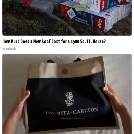
How Much Does a New Roof Cost for a 1500 Sq. Ft. House?
HomeBuddy