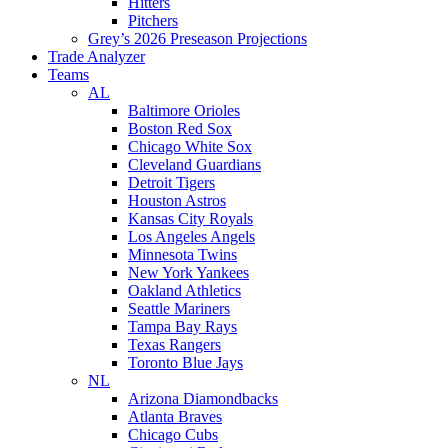
Hitters
Pitchers
Grey’s 2026 Preseason Projections
Trade Analyzer
Teams
AL
Baltimore Orioles
Boston Red Sox
Chicago White Sox
Cleveland Guardians
Detroit Tigers
Houston Astros
Kansas City Royals
Los Angeles Angels
Minnesota Twins
New York Yankees
Oakland Athletics
Seattle Mariners
Tampa Bay Rays
Texas Rangers
Toronto Blue Jays
NL
Arizona Diamondbacks
Atlanta Braves
Chicago Cubs