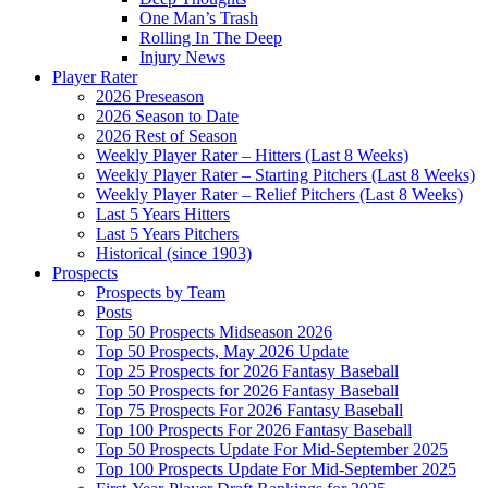
One Man’s Trash
Rolling In The Deep
Injury News
Player Rater
2026 Preseason
2026 Season to Date
2026 Rest of Season
Weekly Player Rater – Hitters (Last 8 Weeks)
Weekly Player Rater – Starting Pitchers (Last 8 Weeks)
Weekly Player Rater – Relief Pitchers (Last 8 Weeks)
Last 5 Years Hitters
Last 5 Years Pitchers
Historical (since 1903)
Prospects
Prospects by Team
Posts
Top 50 Prospects Midseason 2026
Top 50 Prospects, May 2026 Update
Top 25 Prospects for 2026 Fantasy Baseball
Top 50 Prospects for 2026 Fantasy Baseball
Top 75 Prospects For 2026 Fantasy Baseball
Top 100 Prospects For 2026 Fantasy Baseball
Top 50 Prospects Update For Mid-September 2025
Top 100 Prospects Update For Mid-September 2025