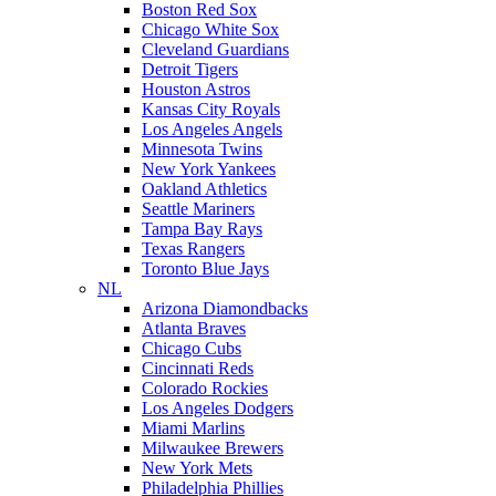
Boston Red Sox
Chicago White Sox
Cleveland Guardians
Detroit Tigers
Houston Astros
Kansas City Royals
Los Angeles Angels
Minnesota Twins
New York Yankees
Oakland Athletics
Seattle Mariners
Tampa Bay Rays
Texas Rangers
Toronto Blue Jays
NL
Arizona Diamondbacks
Atlanta Braves
Chicago Cubs
Cincinnati Reds
Colorado Rockies
Los Angeles Dodgers
Miami Marlins
Milwaukee Brewers
New York Mets
Philadelphia Phillies