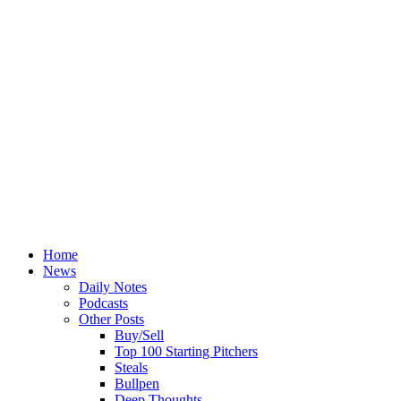
Home
News
Daily Notes
Podcasts
Other Posts
Buy/Sell
Top 100 Starting Pitchers
Steals
Bullpen
Deep Thoughts