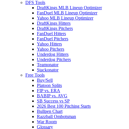
DFS Tools
DraftKings MLB Lineup Optimizer
FanDuel MLB Lineup Optimizer
Yahoo MLB Lineup Optimizer
DraftKings Hitters
DraftKings Pitchers
FanDuel Hitters
FanDuel Pitchers
Yahoo Hitters
Yahoo Pitchers
Underdog Hitters
Underdog Pitchers
Teamonator
Stackonator
Free Tools
Buy/Sell
Platoon Splits
FIP vs. ERA
BABIP vs. AVG
SB Success vs SP
2026 Best 100 Pitching Starts
Bullpen Chart
Razzball Ombotsman
War Room
Glossary