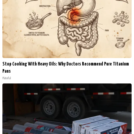
Stop Cooking With Heavy Oils: Why Doctors Recommend Pure Titanium
Pans
Plateful