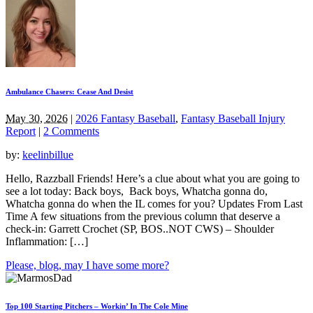
Ambulance Chasers: Cease And Desist
May 30, 2026
|
2026 Fantasy Baseball
,
Fantasy Baseball Injury
Report
|
2 Comments
by:
keelinbillue
Hello, Razzball Friends! Here’s a clue about what you are going to
see a lot today: Back boys, Back boys, Whatcha gonna do,
Whatcha gonna do when the IL comes for you? Updates From Last
Time A few situations from the previous column that deserve a
check-in: Garrett Crochet (SP, BOS..NOT CWS) – Shoulder
Inflammation: […]
Please, blog, may I have some more?
Top 100 Starting Pitchers – Workin’ In The Cole Mine