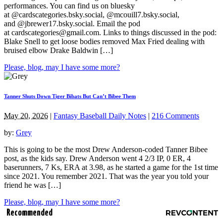
performances. You can find us on bluesky
at @cardscategories.bsky.social, @mcouill7.bsky.social,
and @jbrewer17.bsky.social. Email the pod
at
cardscategories@gmail.com
. Links to things discussed in the pod:
Blake Snell to get loose bodies removed Max Fried dealing with
bruised elbow Drake Baldwin […]
Please, blog, may I have some more?
Tanner Shuts Down Tiger Bibats But Can’t Bibee Them
May 20, 2026
|
Fantasy Baseball Daily Notes
|
216 Comments
by:
Grey
This is going to be the most Drew Anderson-coded Tanner Bibee
post, as the kids say. Drew Anderson went 4 2/3 IP, 0 ER, 4
baserunners, 7 Ks, ERA at 3.98, as he started a game for the 1st time
since 2021. You remember 2021. That was the year you told your
friend he was […]
Please, blog, may I have some more?
Recommended