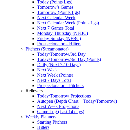
Today (Points Lgs)
Tomorrow’s Games
Tomorrow (Points Lgs)
Next Calendar Week
Next Calendar Week (Points Lgs)
Next 7 Games Total
Monday-Thursday (NFBC)
Friday-Sunday (NFBC)
Prospectonator – Hitters
Pitchers (Streamonator)
Today/Tomorrow/3rd Day
Today/Tomorrow/3rd Day (Points)
Daily (Next 7-10 Days)
Next Week
Next Week (Points)
Next 7 Days Total
Prospectonator – Pitchers
Relievers
Today/Tomorrow Projections
Autopen (Depth Chart + Today/Tomorrow)
Next Week Projections
Game Log (Last 14 days)
Weekly Planners
Starting Pitchers
Hitters