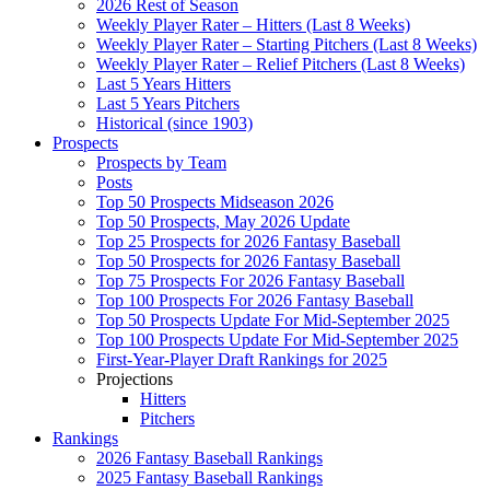
2026 Rest of Season
Weekly Player Rater – Hitters (Last 8 Weeks)
Weekly Player Rater – Starting Pitchers (Last 8 Weeks)
Weekly Player Rater – Relief Pitchers (Last 8 Weeks)
Last 5 Years Hitters
Last 5 Years Pitchers
Historical (since 1903)
Prospects
Prospects by Team
Posts
Top 50 Prospects Midseason 2026
Top 50 Prospects, May 2026 Update
Top 25 Prospects for 2026 Fantasy Baseball
Top 50 Prospects for 2026 Fantasy Baseball
Top 75 Prospects For 2026 Fantasy Baseball
Top 100 Prospects For 2026 Fantasy Baseball
Top 50 Prospects Update For Mid-September 2025
Top 100 Prospects Update For Mid-September 2025
First-Year-Player Draft Rankings for 2025
Projections
Hitters
Pitchers
Rankings
2026 Fantasy Baseball Rankings
2025 Fantasy Baseball Rankings