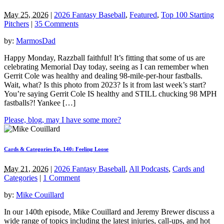
May 25, 2026
|
2026 Fantasy Baseball
,
Featured
,
Top 100 Starting
Pitchers
|
35 Comments
by:
MarmosDad
Happy Monday, Razzball faithful! It’s fitting that some of us are
celebrating Memorial Day today, seeing as I can remember when
Gerrit Cole was healthy and dealing 98-mile-per-hour fastballs.
Wait, what? Is this photo from 2023? Is it from last week’s start?
You’re saying Gerrit Cole IS healthy and STILL chucking 98 MPH
fastballs?! Yankee […]
Please, blog, may I have some more?
Cards & Categories Ep. 140: Feeling Loose
May 21, 2026
|
2026 Fantasy Baseball
,
All Podcasts
,
Cards and
Categories
|
1 Comment
by:
Mike Couillard
In our 140th episode, Mike Couillard and Jeremy Brewer discuss a
wide range of topics including the latest injuries, call-ups, and hot