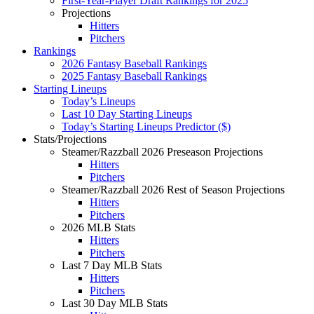
First-Year-Player Draft Rankings for 2025
Projections
Hitters
Pitchers
Rankings
2026 Fantasy Baseball Rankings
2025 Fantasy Baseball Rankings
Starting Lineups
Today’s Lineups
Last 10 Day Starting Lineups
Today’s Starting Lineups Predictor ($)
Stats/Projections
Steamer/Razzball 2026 Preseason Projections
Hitters
Pitchers
Steamer/Razzball 2026 Rest of Season Projections
Hitters
Pitchers
2026 MLB Stats
Hitters
Pitchers
Last 7 Day MLB Stats
Hitters
Pitchers
Last 30 Day MLB Stats