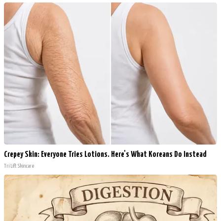
Crepey Skin: Everyone Tries Lotions. Here's What Koreans Do Instead
Tri Lift Skincare