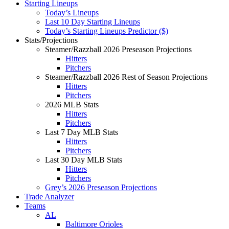
Starting Lineups
Today’s Lineups
Last 10 Day Starting Lineups
Today’s Starting Lineups Predictor ($)
Stats/Projections
Steamer/Razzball 2026 Preseason Projections
Hitters
Pitchers
Steamer/Razzball 2026 Rest of Season Projections
Hitters
Pitchers
2026 MLB Stats
Hitters
Pitchers
Last 7 Day MLB Stats
Hitters
Pitchers
Last 30 Day MLB Stats
Hitters
Pitchers
Grey’s 2026 Preseason Projections
Trade Analyzer
Teams
AL
Baltimore Orioles