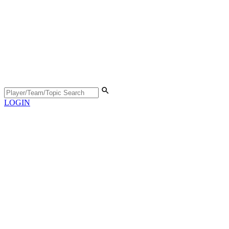
LOGIN