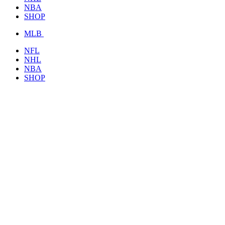
NBA
SHOP
MLB
NFL
NHL
NBA
SHOP