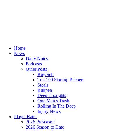
Home
News
Daily Notes
Podcasts
Other Posts
Buy/Sell
Top 100 Starting Pitchers
Steals
Bullpen
Deep Thoughts
One Man’s Trash
Rolling In The Deep
Injury News
Player Rater
2026 Preseason
2026 Season to Date