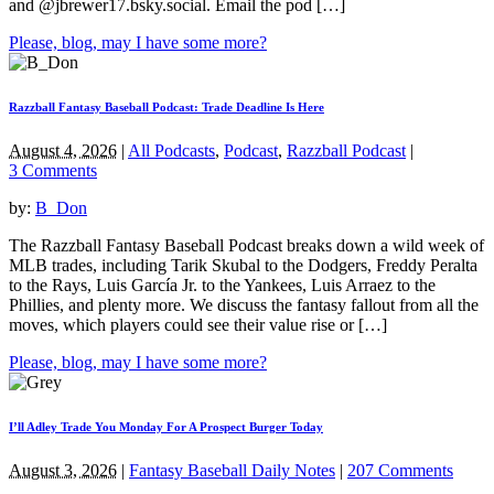
and @jbrewer17.bsky.social. Email the pod […]
Please, blog, may I have some more?
Razzball Fantasy Baseball Podcast: Trade Deadline Is Here
August 4, 2026
|
All Podcasts
,
Podcast
,
Razzball Podcast
|
3 Comments
by:
B_Don
The Razzball Fantasy Baseball Podcast breaks down a wild week of
MLB trades, including Tarik Skubal to the Dodgers, Freddy Peralta
to the Rays, Luis García Jr. to the Yankees, Luis Arraez to the
Phillies, and plenty more. We discuss the fantasy fallout from all the
moves, which players could see their value rise or […]
Please, blog, may I have some more?
I’ll Adley Trade You Monday For A Prospect Burger Today
August 3, 2026
|
Fantasy Baseball Daily Notes
|
207 Comments