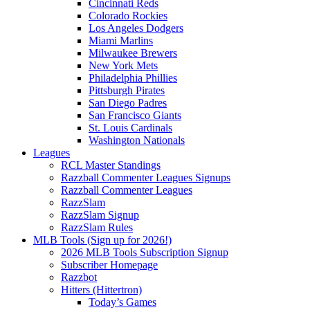
Cincinnati Reds
Colorado Rockies
Los Angeles Dodgers
Miami Marlins
Milwaukee Brewers
New York Mets
Philadelphia Phillies
Pittsburgh Pirates
San Diego Padres
San Francisco Giants
St. Louis Cardinals
Washington Nationals
Leagues
RCL Master Standings
Razzball Commenter Leagues Signups
Razzball Commenter Leagues
RazzSlam
RazzSlam Signup
RazzSlam Rules
MLB Tools (Sign up for 2026!)
2026 MLB Tools Subscription Signup
Subscriber Homepage
Razzbot
Hitters (Hittertron)
Today’s Games