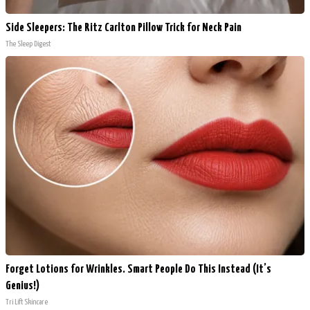
Side Sleepers: The Ritz Carlton Pillow Trick for Neck Pain
The Sleep Digest
Forget Lotions for Wrinkles. Smart People Do This Instead (It’s
Genius!)
Tri Lift Skincare