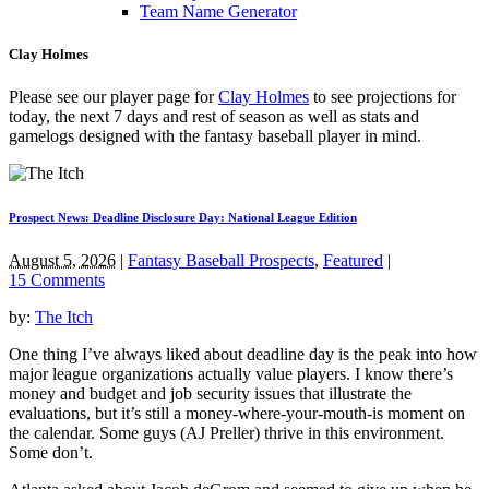
Team Name Generator
Clay Holmes
Please see our player page for
Clay Holmes
to see projections for
today, the next 7 days and rest of season as well as stats and
gamelogs designed with the fantasy baseball player in mind.
Prospect News: Deadline Disclosure Day: National League Edition
August 5, 2026
|
Fantasy Baseball Prospects
,
Featured
|
15 Comments
by:
The Itch
One thing I’ve always liked about deadline day is the peak into how
major league organizations actually value players. I know there’s
money and budget and job security issues that illustrate the
evaluations, but it’s still a money-where-your-mouth-is moment on
the calendar. Some guys (AJ Preller) thrive in this environment.
Some don’t.