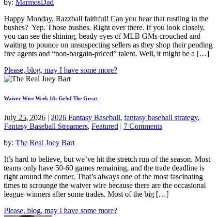
by:
MarmosDad
Happy Monday, Razzball faithful! Can you hear that rustling in the
bushes? Yep. Those bushes. Right over there. If you look closely,
you can see the shining, beady eyes of MLB GMs crouched and
waiting to pounce on unsuspecting sellers as they shop their pending
free agents and “non-bargain-priced” talent. Well, it might be a […]
Please, blog, may I have some more?
Waiver Wire Week 18: Gelof The Great
July 25, 2026
|
2026 Fantasy Baseball
,
fantasy baseball strategy
,
Fantasy Baseball Streamers
,
Featured
|
7 Comments
by:
The Real Joey Bart
It’s hard to believe, but we’ve hit the stretch run of the season. Most
teams only have 50-60 games remaining, and the trade deadline is
right around the corner. That’s always one of the most fascinating
times to scrounge the waiver wire because there are the occasional
league-winners after some trades. Most of the big […]
Please, blog, may I have some more?