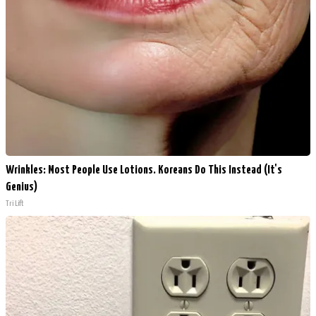
Wrinkles: Most People Use Lotions. Koreans Do This Instead (It's
Genius)
Tri Lift