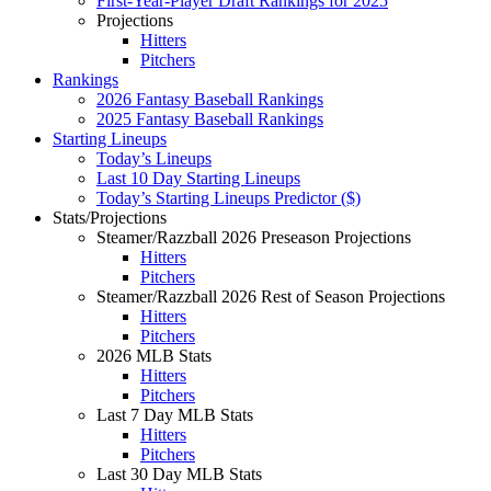
First-Year-Player Draft Rankings for 2025
Projections
Hitters
Pitchers
Rankings
2026 Fantasy Baseball Rankings
2025 Fantasy Baseball Rankings
Starting Lineups
Today’s Lineups
Last 10 Day Starting Lineups
Today’s Starting Lineups Predictor ($)
Stats/Projections
Steamer/Razzball 2026 Preseason Projections
Hitters
Pitchers
Steamer/Razzball 2026 Rest of Season Projections
Hitters
Pitchers
2026 MLB Stats
Hitters
Pitchers
Last 7 Day MLB Stats
Hitters
Pitchers
Last 30 Day MLB Stats