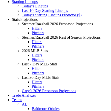
Starting Lineups
Today’s Lineups
Last 10 Day Starting Lineups
Today’s Starting Lineups Predictor ($)
Stats/Projections
Steamer/Razzball 2026 Preseason Projections
Hitters
Pitchers
Steamer/Razzball 2026 Rest of Season Projections
Hitters
Pitchers
2026 MLB Stats
Hitters
Pitchers
Last 7 Day MLB Stats
Hitters
Pitchers
Last 30 Day MLB Stats
Hitters
Pitchers
Grey’s 2026 Preseason Projections
Trade Analyzer
Teams
AL
Baltimore Orioles