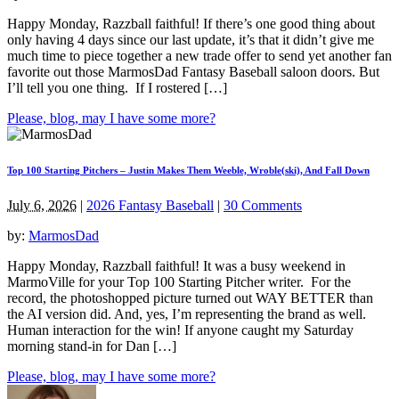
Happy Monday, Razzball faithful! If there’s one good thing about
only having 4 days since our last update, it’s that it didn’t give me
much time to piece together a new trade offer to send yet another fan
favorite out those MarmosDad Fantasy Baseball saloon doors. But
I’ll tell you one thing. If I rostered […]
Please, blog, may I have some more?
Top 100 Starting Pitchers – Justin Makes Them Weeble, Wroble(ski), And Fall Down
July 6, 2026
|
2026 Fantasy Baseball
|
30 Comments
by:
MarmosDad
Happy Monday, Razzball faithful! It was a busy weekend in
MarmoVille for your Top 100 Starting Pitcher writer. For the
record, the photoshopped picture turned out WAY BETTER than
the AI version did. And, yes, I’m representing the brand as well.
Human interaction for the win! If anyone caught my Saturday
morning stand-in for Dan […]
Please, blog, may I have some more?