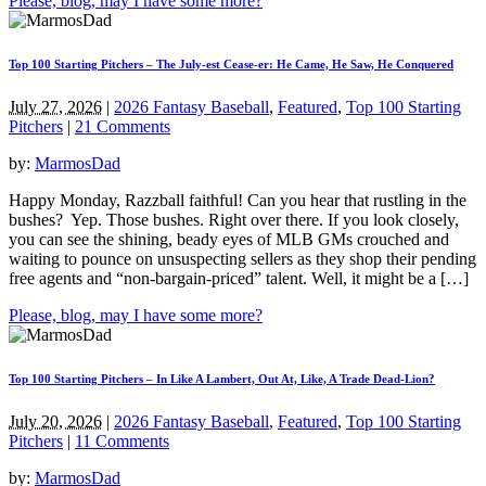
Please, blog, may I have some more?
Top 100 Starting Pitchers – The July-est Cease-er: He Came, He Saw, He Conquered
July 27, 2026
|
2026 Fantasy Baseball
,
Featured
,
Top 100 Starting
Pitchers
|
21 Comments
by:
MarmosDad
Happy Monday, Razzball faithful! Can you hear that rustling in the
bushes? Yep. Those bushes. Right over there. If you look closely,
you can see the shining, beady eyes of MLB GMs crouched and
waiting to pounce on unsuspecting sellers as they shop their pending
free agents and “non-bargain-priced” talent. Well, it might be a […]
Please, blog, may I have some more?
Top 100 Starting Pitchers – In Like A Lambert, Out At, Like, A Trade Dead-Lion?
July 20, 2026
|
2026 Fantasy Baseball
,
Featured
,
Top 100 Starting
Pitchers
|
11 Comments
by:
MarmosDad