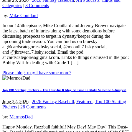
June 25, 2026
|
2026 Fantasy Baseball
,
All Podcasts
,
Cards and
Categories
|
3 Comments
by:
Mike Couillard
In our 145th episode, Mike Couillard and Jeremy Brewer navigate
the latest batch of injuries along with some demotions before
discussing prospects to target in dynasty/keeper during the
upcoming trade season. You can find us on bluesky
at @cardscategories.bsky.social, @mcouill7.bsky.social,
and @jbrewer17.bsky.social. Email the pod
at
cardscategories@gmail.com
. Links to things discussed in the pod:
Bobby Witt Jr. dealing with Grade 1 […]
Please, blog, may I have some more?
Top 100 Starting Pitchers – This Dust-In: It May Be Time To Make Someone A Jumper!
June 22, 2026
|
2026 Fantasy Baseball
,
Featured
,
Top 100 Starting
Pitchers
|
26 Comments
by:
MarmosDad
Happy Monday, Razzball faithful! May Day! May Day! This Dust-