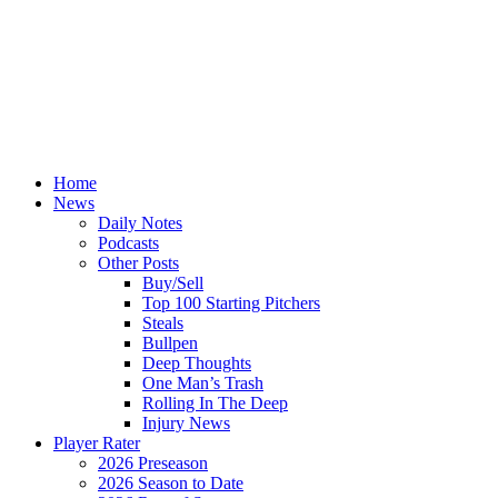
Home
News
Daily Notes
Podcasts
Other Posts
Buy/Sell
Top 100 Starting Pitchers
Steals
Bullpen
Deep Thoughts
One Man’s Trash
Rolling In The Deep
Injury News
Player Rater
2026 Preseason
2026 Season to Date