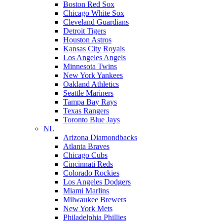
Boston Red Sox
Chicago White Sox
Cleveland Guardians
Detroit Tigers
Houston Astros
Kansas City Royals
Los Angeles Angels
Minnesota Twins
New York Yankees
Oakland Athletics
Seattle Mariners
Tampa Bay Rays
Texas Rangers
Toronto Blue Jays
NL
Arizona Diamondbacks
Atlanta Braves
Chicago Cubs
Cincinnati Reds
Colorado Rockies
Los Angeles Dodgers
Miami Marlins
Milwaukee Brewers
New York Mets
Philadelphia Phillies