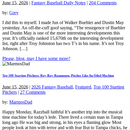
June 15, 2026
|
Fantasy Baseball Daily Notes
|
204 Comments
by:
Grey
I did this to myself. I made fun of Walker Buehler and Dustin May
yesterday. An off-the-cuff goof saying, “The resurgence of Buehler
and Dustin May is one of the more interesting developments this
year. It’s officially ranked 15,670th on the interesting development
list, right after Troy Johnston has two T’s in his name. It’s not Troy
Johnson. […]
Please, blog, may I have some more?
Top 100 Starting Pitchers: Ray-Ray-Rasmussen, Pitcher Like An Oiled Machine
June 15, 2026
|
2026 Fantasy Baseball
,
Featured
,
Top 100 Starting
Pitchers
|
27 Comments
by:
MarmosDad
Happy Monday, Razzball faithful It’s another trip into the musical
time machine for today’s lede. There lived a certain man in Tampa
long ago He was big and strong, in his eyes a flaming glow Most
people look at him with terror and with fear But to Tampa chicks, he