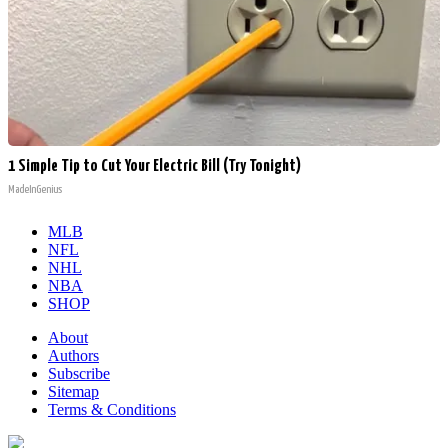
1 Simple Tip to Cut Your Electric Bill (Try Tonight)
MadeInGenius
MLB
NFL
NHL
NBA
SHOP
About
Authors
Subscribe
Sitemap
Terms & Conditions