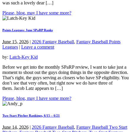
was such a lovely dear […]
Please, blog, may I have some more?
Points Leagues: June SPaRP Ranks
June 15, 2026
|
2026 Fantasy Baseball
,
Fantasy Baseball Points
Leagues
|
Leave a comment
by:
Latch-Key Kid
Before we get into the monthly SPaRP review, I want to take just a
moment to shout out the guys doing things in the opposite direction.
That’s right, the guys serving as closers who have SP eligibility. You
don’t see that very often, but right now we do have three of
them. Jacob Latz appears to […]
Please, blog, may I have some more?
Two-Start Pitcher Rankings, 6/15 – 6/21
June 14, 2026
|
2026 Fantasy Baseball
,
Fantasy Baseball Two Start