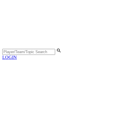
LOGIN