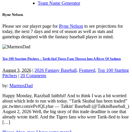
Team Name Generator
Ryne Nelson
Please see our player page for
Ryne Nelson
to see projections for
today, the next 7 days and rest of season as well as stats and
gamelogs designed with the fantasy baseball player in mind.
Top 100 Starting Pitchers – Tarik-fied Tigers Fans Thrown Into A River Of Sadness
August 3, 2026
|
2026 Fantasy Baseball
,
Featured
,
Top 100 Starting
Pitchers
|
20 Comments
by:
MarmosDad
Happy Monday, Razzball faithful! And to think I was a bit worried
about which lede to run with today. “Tarik Skubal has been traded”
pic.twitter.com/ePvfQLylue — Talkin' Baseball (@TalkinBaseball_)
August 2, 2026 Well, the big story of this trade deadline is one that
already wrote itself. And the Tigers fans who were Tarik-fied to lose
[…]