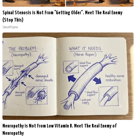
Spinal Stenosis is Not From "Getting Older". Meet The Real Enemy
(Stop This)
SmoothSpine
Neuropathy is Not From Low Vitamin B. Meet The Real Enemy of
Neuropathy