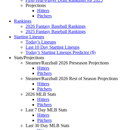
First-Year-Player Draft Rankings for 2025
Projections
Hitters
Pitchers
Rankings
2026 Fantasy Baseball Rankings
2025 Fantasy Baseball Rankings
Starting Lineups
Today’s Lineups
Last 10 Day Starting Lineups
Today’s Starting Lineups Predictor ($)
Stats/Projections
Steamer/Razzball 2026 Preseason Projections
Hitters
Pitchers
Steamer/Razzball 2026 Rest of Season Projections
Hitters
Pitchers
2026 MLB Stats
Hitters
Pitchers
Last 7 Day MLB Stats
Hitters
Pitchers
Last 30 Day MLB Stats