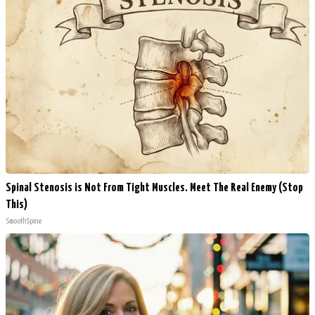
Spinal Stenosis is Not From Tight Muscles. Meet The Real Enemy (Stop
This)
SmoothSpine