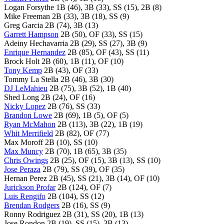
Logan Forsythe 1B (46), 3B (33), SS (15), 2B (8)
Mike Freeman 2B (33), 3B (18), SS (9)
Greg Garcia 2B (74), 3B (13)
Garrett Hampson
2B (50), OF (33), SS (15)
Adeiny Hechavarria 2B (29), SS (27), 3B (9)
Enrique Hernandez
2B (85), OF (43), SS (11)
Brock Holt 2B (60), 1B (11), OF (10)
Tony Kemp
2B (43), OF (33)
Tommy La Stella 2B (46), 3B (30)
DJ LeMahieu
2B (75), 3B (52), 1B (40)
Shed Long 2B (24), OF (16)
Nicky Lopez
2B (76), SS (33)
Brandon Lowe
2B (69), 1B (5), OF (5)
Ryan McMahon
2B (113), 3B (22), 1B (19)
Whit Merrifield
2B (82), OF (77)
Max Moroff 2B (10), SS (10)
Max Muncy
2B (70), 1B (65), 3B (35)
Chris Owings
2B (25), OF (15), 3B (13), SS (10)
Jose Peraza
2B (79), SS (39), OF (35)
Hernan Perez 2B (45), SS (21), 3B (14), OF (10)
Jurickson Profar
2B (124), OF (7)
Luis Rengifo
2B (104), SS (12)
Brendan Rodgers
2B (16), SS (9)
Ronny Rodriguez 2B (31), SS (20), 1B (13)
Jose Rondon 2B (19), SS (15), 3B (13)