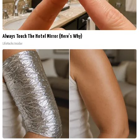
Always Touch The Hotel Mirror (Here's Why)
LifeHacks Insider