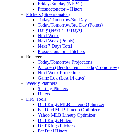
Friday-Sunday (NFBC)
Prospectonator – Hitters
Pitchers (Streamonator)
Today/Tomorrow/3rd Day
Today/Tomorrow/3rd Day (Points)
Daily (Next 7-10 Days)
Next Week
Next Week (Points)
Next 7 Days Total
Prospectonator – Pitchers
Relievers
Today/Tomorrow Projections
Autopen (Depth Chart + Today/Tomorrow)
Next Week Projections
Game Log (Last 14 days)
Weekly Planners
Starting Pitchers
Hitters
DFS Tools
DraftKings MLB Lineup Optimizer
FanDuel MLB Lineup Optimizer
Yahoo MLB Lineup Optimizer
DraftKings Hitters
DraftKings Pitchers
FanDuel Hitters