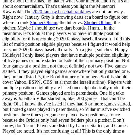
thing about Christmas, no matter what your interpretation is, it’s all
about commercialism. That’s unless you light the Munenori
Kawasaki. The
2020 fantasy baseball rankings
are not far away.
Right now, January Grey is throwing darts at a board to figure out
where to rank
Shohei Ohtani
, the hitter vs.
Shohei Ohtani
, the
pitcher. Maybe I should use two dart boards. Hmm…In the
meantime, let’s look at the players who have multiple position
eligibility for this upcoming 2020 fantasy baseball season. I did this
list of multi-position eligible players because I figured it would help
for your 2020 fantasy baseball drafts. I’m a giver, snitches! Happy
Holidays! I only listed players that have multiple position eligibility
of five games or more started outside of their primary position. Not
four games at a position, not three, definitely not two. Five games
started. If they played eight games somewhere but only started one,
they are not listed. 5, the Road Runner of numbers. So this should
cover Yahoo, ESPN, CBS, et al (not the Israeli airline). Players with
multiple position eligibility are listed once alphabetically under their
primary position. Games played are in parenthesis. One big take
away is Jonathan Villar started in, like, 200 games. That can’t be
right. Oh, I know, they’re listed if they had 5 or more games started,
but I noted games played in parenthesis, so Villar must’ve switched
positions three times per game or played two positions at once
because the Orioles only had seven fielders plus a pitcher. Don’t
know, don’t care. Players are listed by Games Started, and Games
Played are noted. It’s not confusing at all! This is the only time a