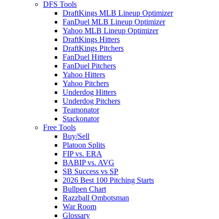
DFS Tools
DraftKings MLB Lineup Optimizer
FanDuel MLB Lineup Optimizer
Yahoo MLB Lineup Optimizer
DraftKings Hitters
DraftKings Pitchers
FanDuel Hitters
FanDuel Pitchers
Yahoo Hitters
Yahoo Pitchers
Underdog Hitters
Underdog Pitchers
Teamonator
Stackonator
Free Tools
Buy/Sell
Platoon Splits
FIP vs. ERA
BABIP vs. AVG
SB Success vs SP
2026 Best 100 Pitching Starts
Bullpen Chart
Razzball Ombotsman
War Room
Glossary