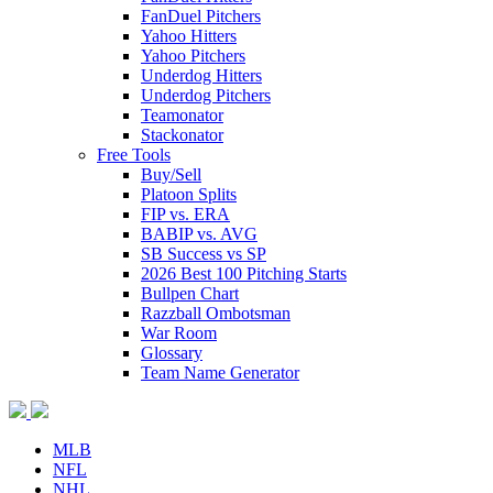
FanDuel Pitchers
Yahoo Hitters
Yahoo Pitchers
Underdog Hitters
Underdog Pitchers
Teamonator
Stackonator
Free Tools
Buy/Sell
Platoon Splits
FIP vs. ERA
BABIP vs. AVG
SB Success vs SP
2026 Best 100 Pitching Starts
Bullpen Chart
Razzball Ombotsman
War Room
Glossary
Team Name Generator
MLB
NFL
NHL