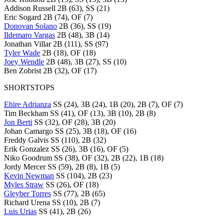
Addison Russell 2B (63), SS (21)
Eric Sogard 2B (74), OF (7)
Donovan Solano
2B (36), SS (19)
Ildemaro Vargas
2B (48), 3B (14)
Jonathan Villar 2B (111), SS (97)
Tyler Wade
2B (18), OF (18)
Joey Wendle
2B (48), 3B (27), SS (10)
Ben Zobrist 2B (32), OF (17)
SHORTSTOPS
Ehire Adrianza
SS (24), 3B (24), 1B (20), 2B (7), OF (7)
Tim Beckham SS (41), OF (13), 3B (10), 2B (8)
Jon Berti
SS (32), OF (28), 3B (20)
Johan Camargo SS (25), 3B (18), OF (16)
Freddy Galvis SS (110), 2B (32)
Erik Gonzalez SS (26), 3B (16), OF (5)
Niko Goodrum SS (38), OF (32), 2B (22), 1B (18)
Jordy Mercer SS (59), 2B (8), 1B (5)
Kevin Newman
SS (104), 2B (23)
Myles Straw
SS (26), OF (18)
Gleyber Torres
SS (77), 2B (65)
Richard Urena SS (10), 2B (7)
Luis Urias
SS (41), 2B (26)