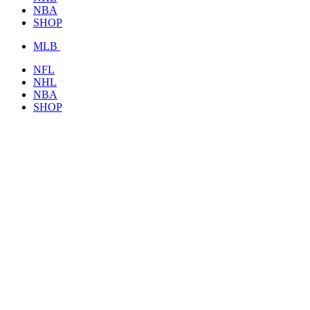
NBA
SHOP
MLB
NFL
NHL
NBA
SHOP