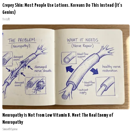
Crepey Skin: Most People Use Lotions. Koreans Do This Instead (It's
Genius)
Tri Lift
Neuropathy is Not From Low Vitamin B. Meet The Real Enemy of
Neuropathy
SmoothSpine