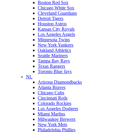
Boston Red Sox
Chicago White Sox
Cleveland Guardians
Detroit Tigers
Houston Astros
Kansas City Royals
Los Angeles Angels
Minnesota Twins
New York Yankees
Oakland Athletics
Seattle Mariners
Tampa Bay Rays
Texas Rangers
Toronto Blue Jays
NL
Arizona Diamondbacks
Atlanta Braves
Chicago Cubs
Cincinnati Reds
Colorado Rockies
Los Angeles Dodgers
Miami Marlins
Milwaukee Brewers
New York Mets
Philadelphia Phillies