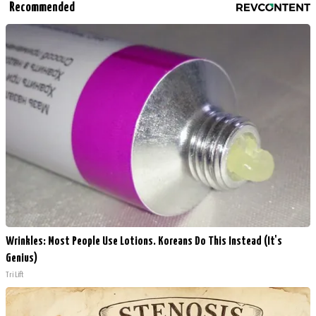
Recommended
Wrinkles: Most People Use Lotions. Koreans Do This Instead (It's
Genius)
Tri Lift