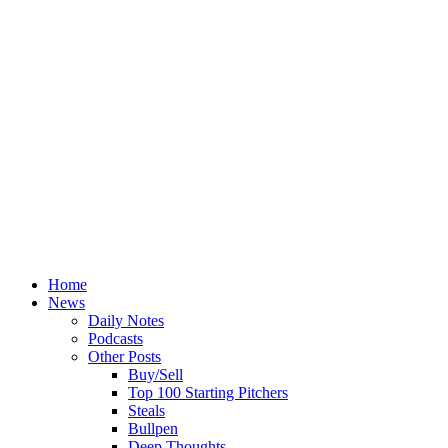
Home
News
Daily Notes
Podcasts
Other Posts
Buy/Sell
Top 100 Starting Pitchers
Steals
Bullpen
Deep Thoughts