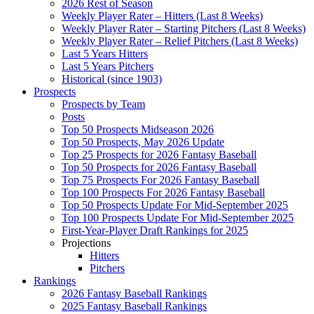
2026 Rest of Season
Weekly Player Rater – Hitters (Last 8 Weeks)
Weekly Player Rater – Starting Pitchers (Last 8 Weeks)
Weekly Player Rater – Relief Pitchers (Last 8 Weeks)
Last 5 Years Hitters
Last 5 Years Pitchers
Historical (since 1903)
Prospects
Prospects by Team
Posts
Top 50 Prospects Midseason 2026
Top 50 Prospects, May 2026 Update
Top 25 Prospects for 2026 Fantasy Baseball
Top 50 Prospects for 2026 Fantasy Baseball
Top 75 Prospects For 2026 Fantasy Baseball
Top 100 Prospects For 2026 Fantasy Baseball
Top 50 Prospects Update For Mid-September 2025
Top 100 Prospects Update For Mid-September 2025
First-Year-Player Draft Rankings for 2025
Projections
Hitters
Pitchers
Rankings
2026 Fantasy Baseball Rankings
2025 Fantasy Baseball Rankings