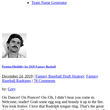
Team Name Generator
Position Eligibility for 2020 Fantasy Baseball
December 24, 2019
|
Fantasy Baseball Draft Strategy
,
Fantasy
Baseball Rankings
|
78 Comments
by:
Grey
On Dancer! On Prancer! On–Oh, I didn’t hear you come in.
Welcome, reader! Grab some egg nog and brandy it up to the fire.
You look festive. I love that Rudolph tongue ring. That’s the great