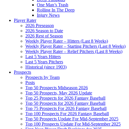
One Man’s Trash
Rolling In The Deep
Injury News
Player Rater
2026 Preseason
2026 Season to Date
2026 Rest of Season
Weekly Player Rater – Hitters (Last 8 Weeks)
Weekly Player Rater – Starting Pitchers (Last 8 Weeks)
Weekly Player Rater – Relief Pitchers (Last 8 Weeks)
Last 5 Years Hitters
Last 5 Years Pitchers
Historical (since 1903)
Prospects
Prospects by Team
Posts
Top 50 Prospects Midseason 2026
Top 50 Prospects, May 2026 Update
Top 25 Prospects for 2026 Fantasy Baseball
Top 50 Prospects for 2026 Fantasy Baseball
Top 75 Prospects For 2026 Fantasy Baseball
Top 100 Prospects For 2026 Fantasy Baseball
Top 50 Prospects Update For Mid-September 2025
Top 100 Prospects Update For Mid-September 2025