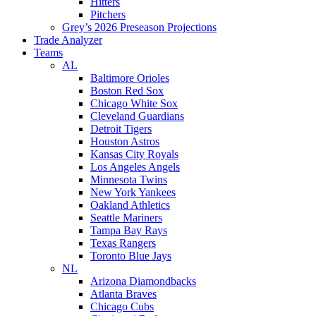
Hitters
Pitchers
Grey’s 2026 Preseason Projections
Trade Analyzer
Teams
AL
Baltimore Orioles
Boston Red Sox
Chicago White Sox
Cleveland Guardians
Detroit Tigers
Houston Astros
Kansas City Royals
Los Angeles Angels
Minnesota Twins
New York Yankees
Oakland Athletics
Seattle Mariners
Tampa Bay Rays
Texas Rangers
Toronto Blue Jays
NL
Arizona Diamondbacks
Atlanta Braves
Chicago Cubs