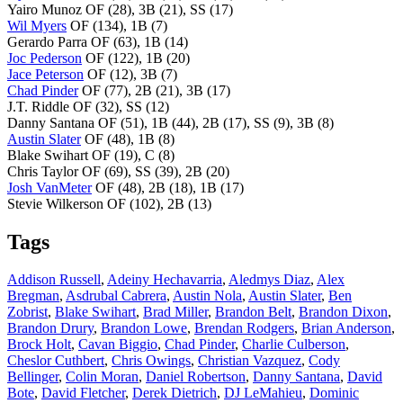
Yairo Munoz OF (28), 3B (21), SS (17)
Wil Myers
OF (134), 1B (7)
Gerardo Parra OF (63), 1B (14)
Joc Pederson
OF (122), 1B (20)
Jace Peterson
OF (12), 3B (7)
Chad Pinder
OF (77), 2B (21), 3B (17)
J.T. Riddle OF (32), SS (12)
Danny Santana OF (51), 1B (44), 2B (17), SS (9), 3B (8)
Austin Slater
OF (48), 1B (8)
Blake Swihart OF (19), C (8)
Chris Taylor OF (69), SS (39), 2B (20)
Josh VanMeter
OF (48), 2B (18), 1B (17)
Stevie Wilkerson OF (102), 2B (13)
Tags
Addison Russell
,
Adeiny Hechavarria
,
Aledmys Diaz
,
Alex
Bregman
,
Asdrubal Cabrera
,
Austin Nola
,
Austin Slater
,
Ben
Zobrist
,
Blake Swihart
,
Brad Miller
,
Brandon Belt
,
Brandon Dixon
,
Brandon Drury
,
Brandon Lowe
,
Brendan Rodgers
,
Brian Anderson
,
Brock Holt
,
Cavan Biggio
,
Chad Pinder
,
Charlie Culberson
,
Cheslor Cuthbert
,
Chris Owings
,
Christian Vazquez
,
Cody
Bellinger
,
Colin Moran
,
Daniel Robertson
,
Danny Santana
,
David
Bote
,
David Fletcher
,
Derek Dietrich
,
DJ LeMahieu
,
Dominic