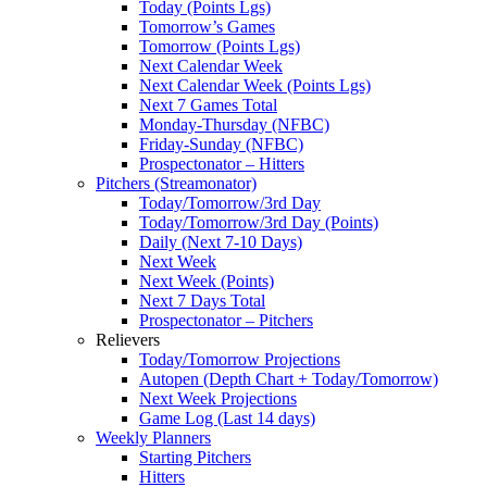
Today (Points Lgs)
Tomorrow’s Games
Tomorrow (Points Lgs)
Next Calendar Week
Next Calendar Week (Points Lgs)
Next 7 Games Total
Monday-Thursday (NFBC)
Friday-Sunday (NFBC)
Prospectonator – Hitters
Pitchers (Streamonator)
Today/Tomorrow/3rd Day
Today/Tomorrow/3rd Day (Points)
Daily (Next 7-10 Days)
Next Week
Next Week (Points)
Next 7 Days Total
Prospectonator – Pitchers
Relievers
Today/Tomorrow Projections
Autopen (Depth Chart + Today/Tomorrow)
Next Week Projections
Game Log (Last 14 days)
Weekly Planners
Starting Pitchers
Hitters