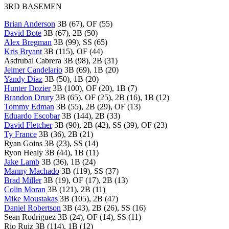
3RD BASEMEN
Brian Anderson
3B (67), OF (55)
David Bote
3B (67), 2B (50)
Alex Bregman
3B (99), SS (65)
Kris Bryant
3B (115), OF (44)
Asdrubal Cabrera 3B (98), 2B (31)
Jeimer Candelario
3B (69), 1B (20)
Yandy Diaz
3B (50), 1B (20)
Hunter Dozier
3B (100), OF (20), 1B (7)
Brandon Drury
3B (65), OF (25), 2B (16), 1B (12)
Tommy Edman
3B (55), 2B (29), OF (13)
Eduardo Escobar
3B (144), 2B (33)
David Fletcher
3B (90), 2B (42), SS (39), OF (23)
Ty France
3B (36), 2B (21)
Ryan Goins 3B (23), SS (14)
Ryon Healy 3B (44), 1B (11)
Jake Lamb
3B (36), 1B (24)
Manny Machado
3B (119), SS (37)
Brad Miller
3B (19), OF (17), 2B (13)
Colin Moran
3B (121), 2B (11)
Mike Moustakas
3B (105), 2B (47)
Daniel Robertson
3B (43), 2B (26), SS (16)
Sean Rodriguez 3B (24), OF (14), SS (11)
Rio Ruiz 3B (114), 1B (12)