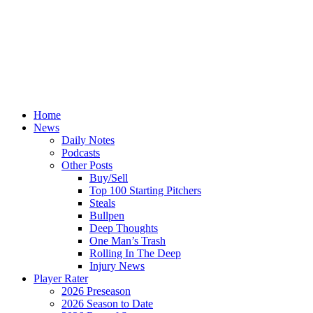
Home
News
Daily Notes
Podcasts
Other Posts
Buy/Sell
Top 100 Starting Pitchers
Steals
Bullpen
Deep Thoughts
One Man’s Trash
Rolling In The Deep
Injury News
Player Rater
2026 Preseason
2026 Season to Date