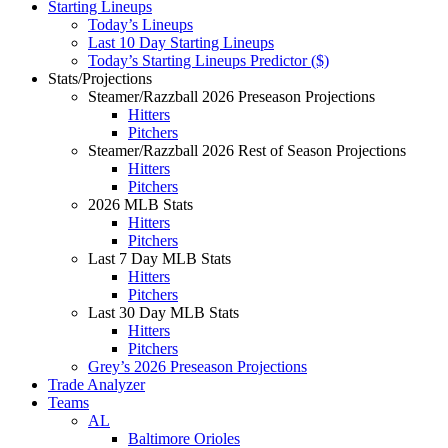
Starting Lineups
Today’s Lineups
Last 10 Day Starting Lineups
Today’s Starting Lineups Predictor ($)
Stats/Projections
Steamer/Razzball 2026 Preseason Projections
Hitters
Pitchers
Steamer/Razzball 2026 Rest of Season Projections
Hitters
Pitchers
2026 MLB Stats
Hitters
Pitchers
Last 7 Day MLB Stats
Hitters
Pitchers
Last 30 Day MLB Stats
Hitters
Pitchers
Grey’s 2026 Preseason Projections
Trade Analyzer
Teams
AL
Baltimore Orioles