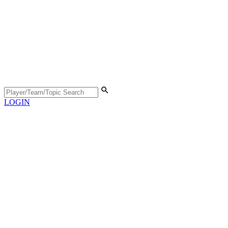
LOGIN