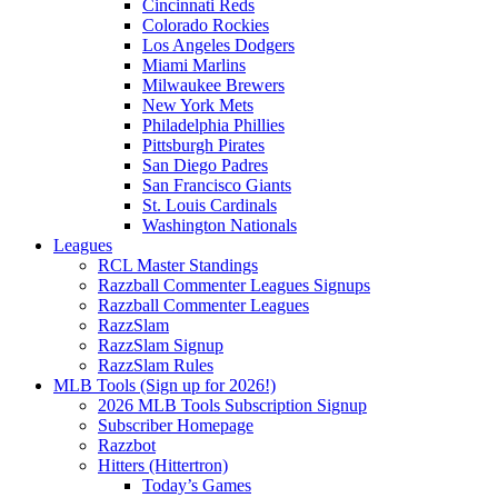
Cincinnati Reds
Colorado Rockies
Los Angeles Dodgers
Miami Marlins
Milwaukee Brewers
New York Mets
Philadelphia Phillies
Pittsburgh Pirates
San Diego Padres
San Francisco Giants
St. Louis Cardinals
Washington Nationals
Leagues
RCL Master Standings
Razzball Commenter Leagues Signups
Razzball Commenter Leagues
RazzSlam
RazzSlam Signup
RazzSlam Rules
MLB Tools (Sign up for 2026!)
2026 MLB Tools Subscription Signup
Subscriber Homepage
Razzbot
Hitters (Hittertron)
Today’s Games