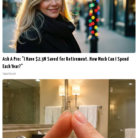
Ask A Pro: "I Have $2.3M Saved for Retirement. How Much Can I Spend
Each Year?"
SmartAsset