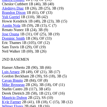
Cheslor Cuthbert 1B (46), 3B (40)
Aledmys Diaz
1B (26), 2B (25), 3B (19)
Brandon Dixon
1B (61), OF (33)
Yuli Gurriel
1B (110), 3B (42)
Howie Kendrick 1B (48), 2B (23), 3B (15)
Austin Nola
1B (59), 2B (15), C (7)
Renato Nunez 1B (24), 3B (9)
Jose Osuna
1B (31), OF (25), 3B (19)
Dominic Smith
1B (36), OF (33)
Eric Thames 1B (105), OF (12)
Sam Travis 1B (29), OF (19)
Neil Walker 1B (69), 3B (26)
2ND BASEMEN
Hanser Alberto 2B (90), 3B (66)
Luis Arraez
2B (49), OF (21), 3B (17)
Gordon Beckham 2B (39), SS (18), 3B (5)
Cavan Biggio
2B (84), OF (8)
Mike Brosseau
2B (26), 3B (18), OF (11)
Starlin Castro 2B (117), 3B (45)
Derek Dietrich 2B (58), 1B (21), OF (16)
Mauricio Dubon
2B (22), SS (10)
Kyle Farmer
2B (41), 1B (18), C (15), 3B (12)
Wilmer Flores
2B (64), 1B (16)