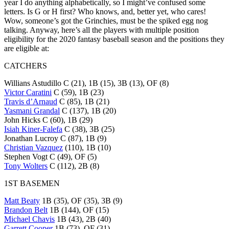
year I do anything alphabetically, so I might’ve confused some
letters. Is G or H first? Who knows, and, better yet, who cares!
Wow, someone’s got the Grinchies, must be the spiked egg nog
talking. Anyway, here’s all the players with multiple position
eligibility for the 2020 fantasy baseball season and the positions they
are eligible at:
CATCHERS
Willians Astudillo C (21), 1B (15), 3B (13), OF (8)
Victor Caratini
C (59), 1B (23)
Travis d’Arnaud
C (85), 1B (21)
Yasmani Grandal
C (137), 1B (20)
John Hicks C (60), 1B (29)
Isiah Kiner-Falefa
C (38), 3B (25)
Jonathan Lucroy C (87), 1B (9)
Christian Vazquez
(110), 1B (10)
Stephen Vogt C (49), OF (5)
Tony Wolters
C (112), 2B (8)
1ST BASEMEN
Matt Beaty
1B (35), OF (35), 3B (9)
Brandon Belt
1B (144), OF (15)
Michael Chavis
1B (43), 2B (40)
Garrett Cooper
1B (73), OF (31)