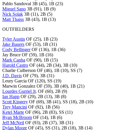
Pablo Sandoval 3B (45), 1B (23)
Miguel Sano
3B (91), 1B (9)
Nick Solak
3B (11), 2B (5)
Matt Thaiss
3B (43), 1B (13)
OUTFIELDERS
Tyler Austin
OF (25), 1B (23)
Jake Bauers
OF (53), 1B (31)
Cody Bellinger
OF (136), 1B (36)
Jay Bruce OF (59), 1B (16)
Mark Canha
OF (90), 1B (15)
Harold Castro
OF (44), 2B (34), 3B (10)
Charlie Culberson OF (46), 1B (10), SS (7)
J.D. Davis
OF (79), 3B (31)
Leury Garcia OF (120), SS (19)
Marwin Gonzalez OF (59), 3B (40), 1B (21)
Lourdes Gurriel Jr
. OF (60), 2B (9)
Ian Happ
OF (29), 2B (13), 3B (8)
Scott Kingery
OF (69), 3B (41), SS (18), 2B (10)
Trey Mancini
OF (92), 1B (56)
Ketel Marte
OF (96), 2B (83), SS (11)
Ryan McBroom
OF (14), 1B (6)
Jeff McNeil
OF (93), 2B (37), 3B (31)
Dylan Moore
OF (45), SS (31), 2B (18), 3B (14)