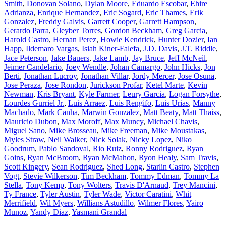
Smith
,
Donovan Solano
,
Dylan Moore
,
Eduardo Escobar
,
Ehire
Adrianza
,
Enrique Hernandez
,
Eric Sogard
,
Eric Thames
,
Erik
Gonzalez
,
Freddy Galvis
,
Garrett Cooper
,
Garrett Hampson
,
Gerardo Parra
,
Gleyber Torres
,
Gordon Beckham
,
Greg Garcia
,
Harold Castro
,
Hernan Perez
,
Howie Kendrick
,
Hunter Dozier
,
Ian
Happ
,
Ildemaro Vargas
,
Isiah Kiner-Falefa
,
J.D. Davis
,
J.T. Riddle
,
Jace Peterson
,
Jake Bauers
,
Jake Lamb
,
Jay Bruce
,
Jeff McNeil
,
Jeimer Candelario
,
Joey Wendle
,
Johan Camargo
,
John Hicks
,
Jon
Berti
,
Jonathan Lucroy
,
Jonathan Villar
,
Jordy Mercer
,
Jose Osuna
,
Jose Peraza
,
Jose Rondon
,
Jurickson Profar
,
Ketel Marte
,
Kevin
Newman
,
Kris Bryant
,
Kyle Farmer
,
Leury Garcia
,
Logan Forsythe
,
Lourdes Gurriel Jr.
,
Luis Arraez
,
Luis Rengifo
,
Luis Urias
,
Manny
Machado
,
Mark Canha
,
Marwin Gonzalez
,
Matt Beaty
,
Matt Thaiss
,
Mauricio Dubon
,
Max Moroff
,
Max Muncy
,
Michael Chavis
,
Miguel Sano
,
Mike Brosseau
,
Mike Freeman
,
Mike Moustakas
,
Myles Straw
,
Neil Walker
,
Nick Solak
,
Nicky Lopez
,
Niko
Goodrum
,
Pablo Sandoval
,
Rio Ruiz
,
Ronny Rodriguez
,
Ryan
Goins
,
Ryan McBroom
,
Ryan McMahon
,
Ryon Healy
,
Sam Travis
,
Scott Kingery
,
Sean Rodriguez
,
Shed Long
,
Starlin Castro
,
Stephen
Vogt
,
Stevie Wilkerson
,
Tim Beckham
,
Tommy Edman
,
Tommy La
Stella
,
Tony Kemp
,
Tony Wolters
,
Travis D'Arnaud
,
Trey Mancini
,
Ty France
,
Tyler Austin
,
Tyler Wade
,
Victor Caratini
,
Whit
Merrifield
,
Wil Myers
,
Willians Astudillo
,
Wilmer Flores
,
Yairo
Munoz
,
Yandy Diaz
,
Yasmani Grandal