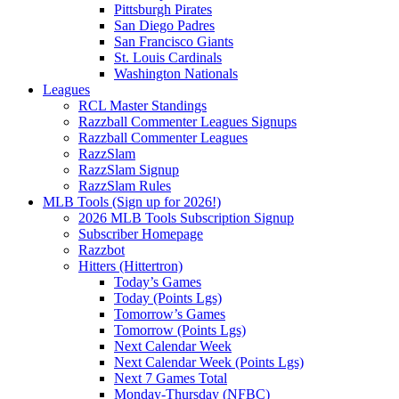
Pittsburgh Pirates
San Diego Padres
San Francisco Giants
St. Louis Cardinals
Washington Nationals
Leagues
RCL Master Standings
Razzball Commenter Leagues Signups
Razzball Commenter Leagues
RazzSlam
RazzSlam Signup
RazzSlam Rules
MLB Tools (Sign up for 2026!)
2026 MLB Tools Subscription Signup
Subscriber Homepage
Razzbot
Hitters (Hittertron)
Today’s Games
Today (Points Lgs)
Tomorrow’s Games
Tomorrow (Points Lgs)
Next Calendar Week
Next Calendar Week (Points Lgs)
Next 7 Games Total
Monday-Thursday (NFBC)