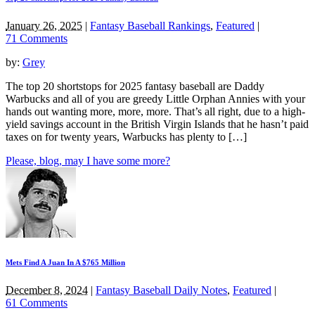
January 26, 2025
|
Fantasy Baseball Rankings
,
Featured
|
71 Comments
by:
Grey
The top 20 shortstops for 2025 fantasy baseball are Daddy
Warbucks and all of you are greedy Little Orphan Annies with your
hands out wanting more, more, more. That’s all right, due to a high-
yield savings account in the British Virgin Islands that he hasn’t paid
taxes on for twenty years, Warbucks has plenty to […]
Please, blog, may I have some more?
Mets Find A Juan In A $765 Million
December 8, 2024
|
Fantasy Baseball Daily Notes
,
Featured
|
61 Comments