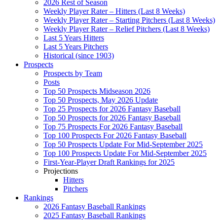
2026 Rest of Season
Weekly Player Rater – Hitters (Last 8 Weeks)
Weekly Player Rater – Starting Pitchers (Last 8 Weeks)
Weekly Player Rater – Relief Pitchers (Last 8 Weeks)
Last 5 Years Hitters
Last 5 Years Pitchers
Historical (since 1903)
Prospects
Prospects by Team
Posts
Top 50 Prospects Midseason 2026
Top 50 Prospects, May 2026 Update
Top 25 Prospects for 2026 Fantasy Baseball
Top 50 Prospects for 2026 Fantasy Baseball
Top 75 Prospects For 2026 Fantasy Baseball
Top 100 Prospects For 2026 Fantasy Baseball
Top 50 Prospects Update For Mid-September 2025
Top 100 Prospects Update For Mid-September 2025
First-Year-Player Draft Rankings for 2025
Projections
Hitters
Pitchers
Rankings
2026 Fantasy Baseball Rankings
2025 Fantasy Baseball Rankings