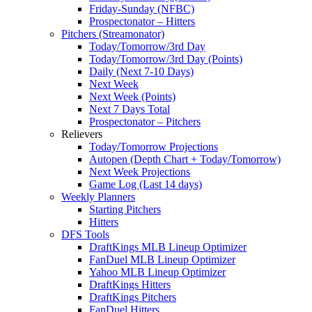
Friday-Sunday (NFBC)
Prospectonator – Hitters
Pitchers (Streamonator)
Today/Tomorrow/3rd Day
Today/Tomorrow/3rd Day (Points)
Daily (Next 7-10 Days)
Next Week
Next Week (Points)
Next 7 Days Total
Prospectonator – Pitchers
Relievers
Today/Tomorrow Projections
Autopen (Depth Chart + Today/Tomorrow)
Next Week Projections
Game Log (Last 14 days)
Weekly Planners
Starting Pitchers
Hitters
DFS Tools
DraftKings MLB Lineup Optimizer
FanDuel MLB Lineup Optimizer
Yahoo MLB Lineup Optimizer
DraftKings Hitters
DraftKings Pitchers
FanDuel Hitters