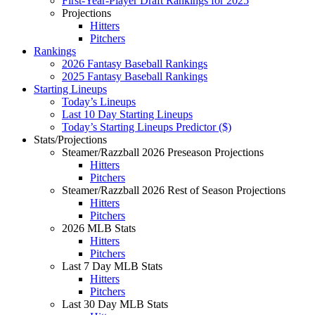
First-Year-Player Draft Rankings for 2025
Projections
Hitters
Pitchers
Rankings
2026 Fantasy Baseball Rankings
2025 Fantasy Baseball Rankings
Starting Lineups
Today’s Lineups
Last 10 Day Starting Lineups
Today’s Starting Lineups Predictor ($)
Stats/Projections
Steamer/Razzball 2026 Preseason Projections
Hitters
Pitchers
Steamer/Razzball 2026 Rest of Season Projections
Hitters
Pitchers
2026 MLB Stats
Hitters
Pitchers
Last 7 Day MLB Stats
Hitters
Pitchers
Last 30 Day MLB Stats