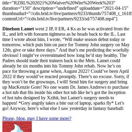
title=”RZBL%202021%20Waiver%20Wire%20Week%203″
duration=”150″ description=”undefined” uploaddate=”2021-04-15″
thumbnailurl=”//cdn.brid.tv/live/partners/9233/thumb/757408_t_161
contentUrl=”//cdn.brid.tv/live/partners/9233/sd/757408.mp4″]
Dinelson Lamet
went 2 IP, 0 ER, 4 Ks as he was activated from the
IL, and left with forearm tightness as he heads back to the IL. Last
time I wrote about him, I wrote, “Will make season debut today or
tomorrow, which puts him on pace for Tommy John surgery on May
12th, give or take three days.” And that’s me predicting the woefully
obvious! I might’ve overestimated how long he’d stay healthy. The
Padres should trade their trainers back to the Mets. Lamet could
already be six months into his Tommy John rehab. Now he’s on
pace for throwing a game when, August 2022? Could’ve been April
2022 if they would’ve reacted promptly. There’s no excuse. Sorry, if
they won’t be the grownups, I will! Send him for surgery and bring
up MacKenzie Gore! No one wants Dr. James Andrews to purchase
a hot tub that fits inside his other hot tub like he’s got the Inception
of hot tubs designed by Xzibit, but Lamet’s surgery needs to
happen! *Grey angrily takes a bite out of laptop, sparks fly* Let’s
go! Anyway, here’s what else I saw yesterday in fantasy baseball:
Please, blog, may I have some more?