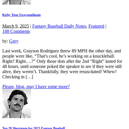
Kirby Your Graysonthiasm
March 9, 2025
|
Fantasy Baseball Daily Notes
,
Featured
|
188 Comments
by:
Grey
Last week, Grayson Rodriguez threw 89 MPH the other day, and
people were like, “That’s cool, he’s working on a knuckleball.
Right? Right….?” Only those dots after the 2nd “Right” lasted for
48 hours, until someone poked the speaker to see if they were still
alive, they weren’t. Thankfully, they were resuscitated! Whew!
Checking in […]
Please, blog, may I have some more?
Top 20 Shortstops for 2025 Fantasy Baseball