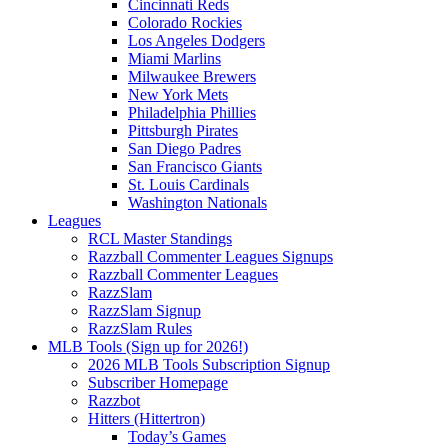
Cincinnati Reds
Colorado Rockies
Los Angeles Dodgers
Miami Marlins
Milwaukee Brewers
New York Mets
Philadelphia Phillies
Pittsburgh Pirates
San Diego Padres
San Francisco Giants
St. Louis Cardinals
Washington Nationals
Leagues
RCL Master Standings
Razzball Commenter Leagues Signups
Razzball Commenter Leagues
RazzSlam
RazzSlam Signup
RazzSlam Rules
MLB Tools (Sign up for 2026!)
2026 MLB Tools Subscription Signup
Subscriber Homepage
Razzbot
Hitters (Hittertron)
Today’s Games