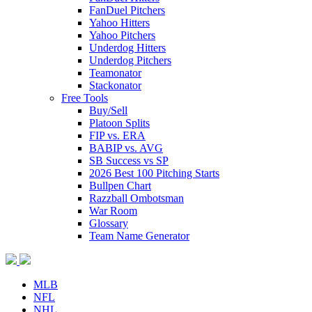
FanDuel Pitchers
Yahoo Hitters
Yahoo Pitchers
Underdog Hitters
Underdog Pitchers
Teamonator
Stackonator
Free Tools
Buy/Sell
Platoon Splits
FIP vs. ERA
BABIP vs. AVG
SB Success vs SP
2026 Best 100 Pitching Starts
Bullpen Chart
Razzball Ombotsman
War Room
Glossary
Team Name Generator
MLB
NFL
NHL