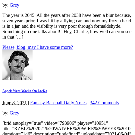
by:
Grey
The year is 2045. All the years after 2038 have been a blur because,
seven years prior, I was hit by a flying car, and now my frozen head
is in a jar, and the visibility is very poor through formaldehyde.
Something no one talks about! “Hey, Charlie, how well can you see
in that […]
Please, blog, may I have some more?
Angels Went Wacko On JacKo
June 8, 2021
|
Fantasy Baseball Daily Notes
|
342 Comments
by:
Grey
[brid autoplay=”true” video=”793906″ player=”10951″
title=”RZBL%202021%20WAIVER%20WIRE%20WEEK%2010″
duration=”146″ description=”undefined” uploaddate=”2021-06-04″