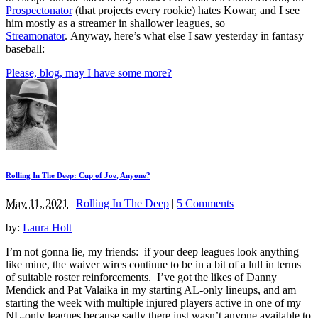
Prospectonator
(that projects every rookie) hates Kowar, and I see
him mostly as a streamer in shallower leagues, so
Streamonator
. Anyway, here’s what else I saw yesterday in fantasy
baseball:
Please, blog, may I have some more?
Rolling In The Deep: Cup of Joe, Anyone?
May 11, 2021
|
Rolling In The Deep
|
5 Comments
by:
Laura Holt
I’m not gonna lie, my friends: if your deep leagues look anything
like mine, the waiver wires continue to be in a bit of a lull in terms
of suitable roster reinforcements. I’ve got the likes of Danny
Mendick and Pat Valaika in my starting AL-only lineups, and am
starting the week with multiple injured players active in one of my
NL-only leagues because sadly there just wasn’t anyone available to