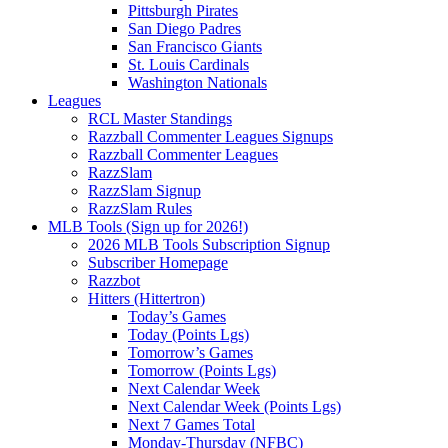
Pittsburgh Pirates
San Diego Padres
San Francisco Giants
St. Louis Cardinals
Washington Nationals
Leagues
RCL Master Standings
Razzball Commenter Leagues Signups
Razzball Commenter Leagues
RazzSlam
RazzSlam Signup
RazzSlam Rules
MLB Tools (Sign up for 2026!)
2026 MLB Tools Subscription Signup
Subscriber Homepage
Razzbot
Hitters (Hittertron)
Today’s Games
Today (Points Lgs)
Tomorrow’s Games
Tomorrow (Points Lgs)
Next Calendar Week
Next Calendar Week (Points Lgs)
Next 7 Games Total
Monday-Thursday (NFBC)