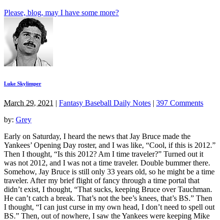
Please, blog, may I have some more?
Luke Skylimper
March 29, 2021
|
Fantasy Baseball Daily Notes
|
397 Comments
by:
Grey
Early on Saturday, I heard the news that Jay Bruce made the
Yankees’ Opening Day roster, and I was like, “Cool, if this is 2012.”
Then I thought, “Is this 2012? Am I time traveler?” Turned out it
was not 2012, and I was not a time traveler. Double bummer there.
Somehow, Jay Bruce is still only 33 years old, so he might be a time
traveler. After my brief flight of fancy through a time portal that
didn’t exist, I thought, “That sucks, keeping Bruce over Tauchman.
He can’t catch a break. That’s not the bee’s knees, that’s BS.” Then
I thought, “I can just curse in my own head, I don’t need to spell out
BS.” Then, out of nowhere, I saw the Yankees were keeping Mike