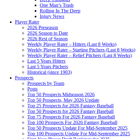
One Man’s Trash
Rolling In The Deep
Injury News
Player Rater
2026 Preseason
2026 Season to Date
2026 Rest of Season
Weekly Player Rater – Hitters (Last 8 Weeks)
Weekly Player Rater – Starting Pitchers (Last 8 Weeks)
Weekly Player Rater – Relief Pitchers (Last 8 Weeks)
Last 5 Years Hitters
Last 5 Years Pitchers
Historical (since 1903)
Prospects
Prospects by Team
Posts
Top 50 Prospects Midseason 2026
Top 50 Prospects, May 2026 Update
Top 25 Prospects for 2026 Fantasy Baseball
Top 50 Prospects for 2026 Fantasy Baseball
Top 75 Prospects For 2026 Fantasy Baseball
Top 100 Prospects For 2026 Fantasy Baseball
Top 50 Prospects Update For Mid-September 2025
Top 100 Prospects Update For Mid-September 2025