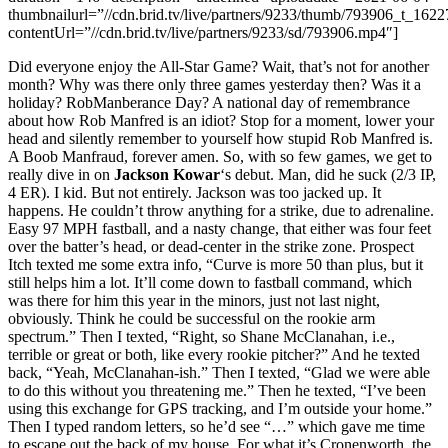
thumbnailurl=”//cdn.brid.tv/live/partners/9233/thumb/793906_t_162
contentUrl=”//cdn.brid.tv/live/partners/9233/sd/793906.mp4″]
Did everyone enjoy the All-Star Game? Wait, that’s not for another
month? Why was there only three games yesterday then? Was it a
holiday? RobManberance Day? A national day of remembrance
about how Rob Manfred is an idiot? Stop for a moment, lower your
head and silently remember to yourself how stupid Rob Manfred is.
A Boob Manfraud, forever amen. So, with so few games, we get to
really dive in on
Jackson Kowar
‘s debut. Man, did he suck (2/3 IP,
4 ER). I kid. But not entirely. Jackson was too jacked up. It
happens. He couldn’t throw anything for a strike, due to adrenaline.
Easy 97 MPH fastball, and a nasty change, that either was four feet
over the batter’s head, or dead-center in the strike zone. Prospect
Itch texted me some extra info, “Curve is more 50 than plus, but it
still helps him a lot. It’ll come down to fastball command, which
was there for him this year in the minors, just not last night,
obviously. Think he could be successful on the rookie arm
spectrum.” Then I texted, “Right, so Shane McClanahan, i.e.,
terrible or great or both, like every rookie pitcher?” And he texted
back, “Yeah, McClanahan-ish.” Then I texted, “Glad we were able
to do this without you threatening me.” Then he texted, “I’ve been
using this exchange for GPS tracking, and I’m outside your home.”
Then I typed random letters, so he’d see “…” which gave me time
to escape out the back of my house. For what it’s Cronenworth, the