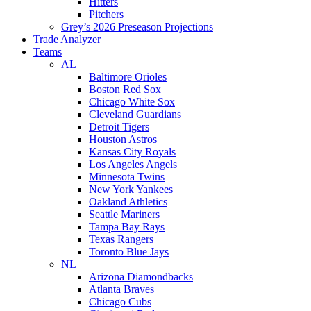
Hitters
Pitchers
Grey’s 2026 Preseason Projections
Trade Analyzer
Teams
AL
Baltimore Orioles
Boston Red Sox
Chicago White Sox
Cleveland Guardians
Detroit Tigers
Houston Astros
Kansas City Royals
Los Angeles Angels
Minnesota Twins
New York Yankees
Oakland Athletics
Seattle Mariners
Tampa Bay Rays
Texas Rangers
Toronto Blue Jays
NL
Arizona Diamondbacks
Atlanta Braves
Chicago Cubs