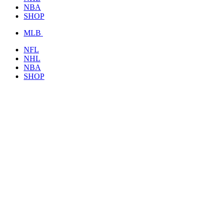
NBA
SHOP
MLB
NFL
NHL
NBA
SHOP