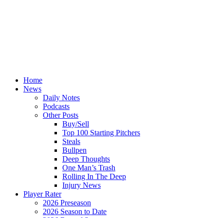
Home
News
Daily Notes
Podcasts
Other Posts
Buy/Sell
Top 100 Starting Pitchers
Steals
Bullpen
Deep Thoughts
One Man’s Trash
Rolling In The Deep
Injury News
Player Rater
2026 Preseason
2026 Season to Date