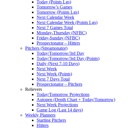
Today (Points Lgs)
Tomorrow’s Games
Tomorrow (Points Lgs)
Next Calendar Week
Next Calendar Week (Points Lgs)
Next 7 Games Total
Monday-Thursday (NFBC)
Friday-Sunday (NFBC)
Prospectonator – Hitters
Pitchers (Streamonator)
Today/Tomorrow/3rd Day
Today/Tomorrow/3rd Day (Points)
Daily (Next 7-10 Days)
Next Week
Next Week (Points)
Next 7 Days Total
Prospectonator – Pitchers
Relievers
Today/Tomorrow Projections
Autopen (Depth Chart + Today/Tomorrow)
Next Week Projections
Game Log (Last 14 days)
Weekly Planners
Starting Pitchers
Hitters