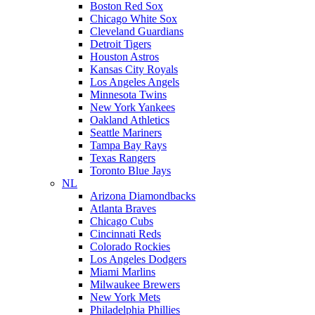
Boston Red Sox
Chicago White Sox
Cleveland Guardians
Detroit Tigers
Houston Astros
Kansas City Royals
Los Angeles Angels
Minnesota Twins
New York Yankees
Oakland Athletics
Seattle Mariners
Tampa Bay Rays
Texas Rangers
Toronto Blue Jays
NL
Arizona Diamondbacks
Atlanta Braves
Chicago Cubs
Cincinnati Reds
Colorado Rockies
Los Angeles Dodgers
Miami Marlins
Milwaukee Brewers
New York Mets
Philadelphia Phillies