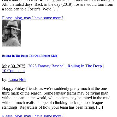
Ah, the salad days. Back in the day (2019), rosters would turn from
a soda can to a Foster’s. We’d […]
Please, blog, may I have some more?
Rolling In The Deep: The One Percent Club
May 30, 2025
|
2025 Fantasy Baseball
,
Rolling In The Deep
|
10 Comments
by:
Laura Holt
Happy Friday friends, as we’re suddenly pretty much at the one-
third mark of the season. Some fantasy teams may be flying high
without a care in the world, while others may be mired in the mud
without much realistic hope of climbing back up those league
standings. Regardless of how your team has been faring, […]
Please, blog, may I have some more?