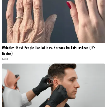
Wrinkles: Most People Use Lotions. Koreans Do This Instead (It's
Genius)
Tri Lift