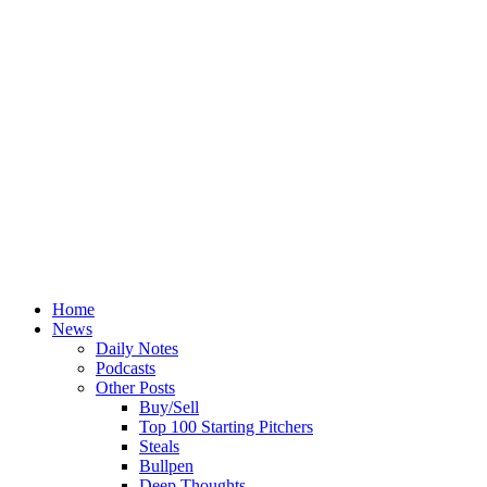
Home
News
Daily Notes
Podcasts
Other Posts
Buy/Sell
Top 100 Starting Pitchers
Steals
Bullpen
Deep Thoughts