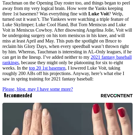
Tauchman on the Opening Day roster too, and things began to peel
away from my very logical brain. How were the Yanks keeping
three 1st basemen? Was everything fine with
Luke Voit
? Welp,
turned out it wasn’t. The Yankees were watching a triple feature of
Luke Skylimper; Luke Cool Hand, But Torn Meniscus and Luke
Voit in Meniscus Cowboy. After disowning Angelina Jolie, Voit will
be undergoing surgery on his torn meniscus in his knee, and will
miss at least April and May. This puts the spotlight on Bruce to
reclaim his Glory Days, when every speedball wasn’t thrown right
by him. Whereas, Tauchman is interesting in AL-Only leagues, if he
can get in the lineup. I’ve added neither to my
2021 fantasy baseball
rankings
, because they might only be platooning for six to eight
weeks. In the
top 20 1st basemen
, I lowered Luke Voit, taking
roughly 200 ABs off his projections. Anyway, here’s what else I
saw in spring training for 2021 fantasy baseball:
Please, blog, may I have some more?
Recommended