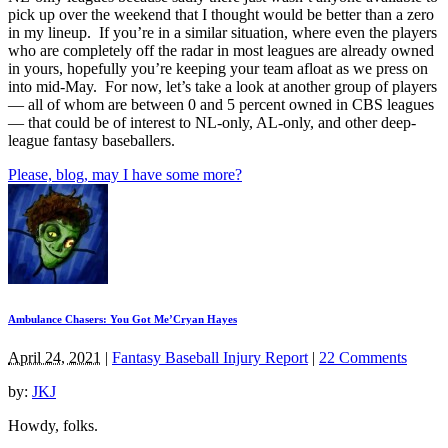
pick up over the weekend that I thought would be better than a zero
in my lineup. If you’re in a similar situation, where even the players
who are completely off the radar in most leagues are already owned
in yours, hopefully you’re keeping your team afloat as we press on
into mid-May. For now, let’s take a look at another group of players
— all of whom are between 0 and 5 percent owned in CBS leagues
— that could be of interest to NL-only, AL-only, and other deep-
league fantasy baseballers.
Please, blog, may I have some more?
Ambulance Chasers: You Got Me’Cryan Hayes
April 24, 2021
|
Fantasy Baseball Injury Report
|
22 Comments
by:
JKJ
Howdy, folks.