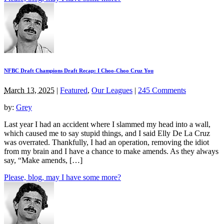
NFBC Draft Champions Draft Recap: I Choo-Choo Cruz You
March 13, 2025
|
Featured
,
Our Leagues
|
245 Comments
by:
Grey
Last year I had an accident where I slammed my head into a wall,
which caused me to say stupid things, and I said Elly De La Cruz
was overrated. Thankfully, I had an operation, removing the idiot
from my brain and I have a chance to make amends. As they always
say, “Make amends, […]
Please, blog, may I have some more?