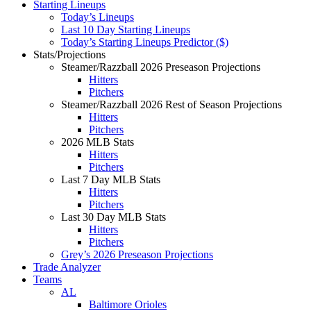
Starting Lineups
Today’s Lineups
Last 10 Day Starting Lineups
Today’s Starting Lineups Predictor ($)
Stats/Projections
Steamer/Razzball 2026 Preseason Projections
Hitters
Pitchers
Steamer/Razzball 2026 Rest of Season Projections
Hitters
Pitchers
2026 MLB Stats
Hitters
Pitchers
Last 7 Day MLB Stats
Hitters
Pitchers
Last 30 Day MLB Stats
Hitters
Pitchers
Grey’s 2026 Preseason Projections
Trade Analyzer
Teams
AL
Baltimore Orioles