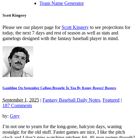
Team Name Generator
Scott Kingery
Please see our player page for
Scott Kingery
to see projections for
today, the next 7 days and rest of season as well as stats and
gamelogs designed with the fantasy baseball player in mind.
Gambling On September Callups Brought To You By Kenny Rogers’ Rosters
September 1, 2025
|
Fantasy Baseball Daily Notes
,
Featured
|
187 Comments
by:
Grey
I’m not one to yearn for the long-gone, halcyon days, waning
nostalgic for the old stuff. Faster games are nice, I like the pitch
clock and I don’t miss watching pitchers hit. 40-man rosters though?