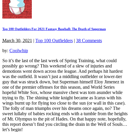
Top 100 Outfielders For 2021 Fantasy Baseball: The Death of Superman
March 30, 2021
|
Top 100 Outfielders
|
38 Comments
by:
Coolwhip
So it’s the last of the last week of Spring Training, what could
possibly go wrong? This weekend of a slew of injuries and
demotions went down across the league. And perhaps hit hardest
was the outfield. It wasn’t just a middling outfielder or lower-tier
guy that was struck down, but Superman himself Eloy Jimenez in
one of the premier offenses for this season, and World Series
hopeful White Sox, whose massive chest was torn asunder while
trying to fly. The shining white knight became as Icarus with his
wings burnt up for flying too close to the sun (or wall in this case).
The folly of man triumphs over his dreams once again, no? The
sweet lullaby of babies rocking ends with a tumble from the heights
of Mt. Olympus to the pit of Hades. On that happy note, hopefully,
this report doesn’t find you circling the drain in the Well of Souls…
let’s begin!