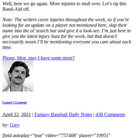
Well, here we go again. More injuries to mull over. Let’s rip this
Band-Aid off.
Note: The writers cover injuries throughout the week, so if you’re
looking for an update on a player not mentioned here, slap their
name into the ol’ search bar and give it a look-see. I’m just here to
give you the latest injury buzz for the week, but that doesn’t
necessarily mean I’ll be mentioning everyone you care about each
time.
Please, blog, may I have some more?
Lamet’s Lament
April 22, 2021
|
Fantasy Baseball Daily Notes
|
438 Comments
by:
Grey
[brid autoplay=”true” video=”757408″ player=”10951″