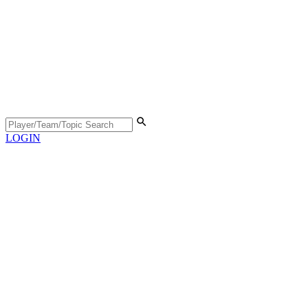
LOGIN