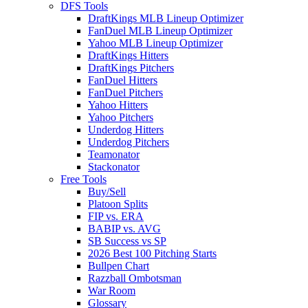
DFS Tools
DraftKings MLB Lineup Optimizer
FanDuel MLB Lineup Optimizer
Yahoo MLB Lineup Optimizer
DraftKings Hitters
DraftKings Pitchers
FanDuel Hitters
FanDuel Pitchers
Yahoo Hitters
Yahoo Pitchers
Underdog Hitters
Underdog Pitchers
Teamonator
Stackonator
Free Tools
Buy/Sell
Platoon Splits
FIP vs. ERA
BABIP vs. AVG
SB Success vs SP
2026 Best 100 Pitching Starts
Bullpen Chart
Razzball Ombotsman
War Room
Glossary