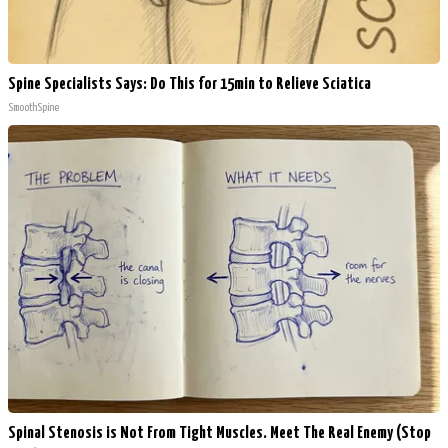
Spine Specialists Says: Do This for 15min to Relieve Sciatica
SmoothSpine
Spinal Stenosis is Not From Tight Muscles. Meet The Real Enemy (Stop