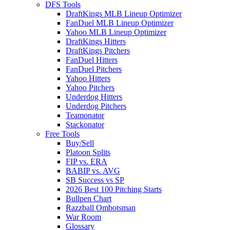
DFS Tools
DraftKings MLB Lineup Optimizer
FanDuel MLB Lineup Optimizer
Yahoo MLB Lineup Optimizer
DraftKings Hitters
DraftKings Pitchers
FanDuel Hitters
FanDuel Pitchers
Yahoo Hitters
Yahoo Pitchers
Underdog Hitters
Underdog Pitchers
Teamonator
Stackonator
Free Tools
Buy/Sell
Platoon Splits
FIP vs. ERA
BABIP vs. AVG
SB Success vs SP
2026 Best 100 Pitching Starts
Bullpen Chart
Razzball Ombotsman
War Room
Glossary