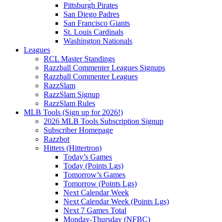
Pittsburgh Pirates
San Diego Padres
San Francisco Giants
St. Louis Cardinals
Washington Nationals
Leagues
RCL Master Standings
Razzball Commenter Leagues Signups
Razzball Commenter Leagues
RazzSlam
RazzSlam Signup
RazzSlam Rules
MLB Tools (Sign up for 2026!)
2026 MLB Tools Subscription Signup
Subscriber Homepage
Razzbot
Hitters (Hittertron)
Today’s Games
Today (Points Lgs)
Tomorrow’s Games
Tomorrow (Points Lgs)
Next Calendar Week
Next Calendar Week (Points Lgs)
Next 7 Games Total
Monday-Thursday (NFBC)