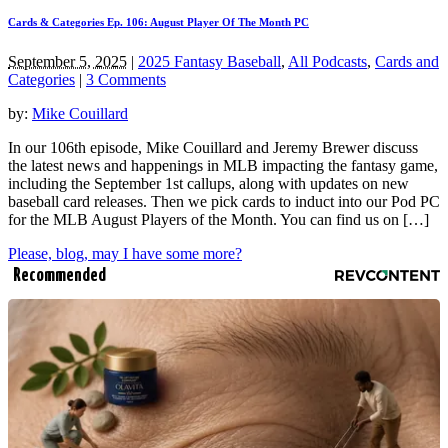
Cards & Categories Ep. 106: August Player Of The Month PC
September 5, 2025
|
2025 Fantasy Baseball
,
All Podcasts
,
Cards and
Categories
|
3 Comments
by:
Mike Couillard
In our 106th episode, Mike Couillard and Jeremy Brewer discuss
the latest news and happenings in MLB impacting the fantasy game,
including the September 1st callups, along with updates on new
baseball card releases. Then we pick cards to induct into our Pod PC
for the MLB August Players of the Month. You can find us on […]
Please, blog, may I have some more?
Recommended