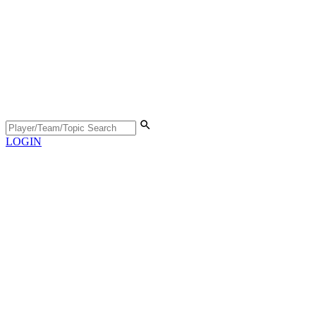
LOGIN