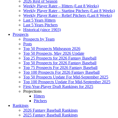
2026 Rest of Season
Weekly Player Rater – Hitters (Last 8 Weeks)
Weekly Player Rater – Starting Pitchers (Last 8 Weeks)
Weekly Player Rater – Relief Pitchers (Last 8 Weeks)
Last 5 Years Hitters
Last 5 Years Pitchers
Historical (since 1903)
Prospects
Prospects by Team
Posts
Top 50 Prospects Midseason 2026
Top 50 Prospects, May 2026 Update
Top 25 Prospects for 2026 Fantasy Baseball
Top 50 Prospects for 2026 Fantasy Baseball
Top 75 Prospects For 2026 Fantasy Baseball
Top 100 Prospects For 2026 Fantasy Baseball
Top 50 Prospects Update For Mid-September 2025
Top 100 Prospects Update For Mid-September 2025
First-Year-Player Draft Rankings for 2025
Projections
Hitters
Pitchers
Rankings
2026 Fantasy Baseball Rankings
2025 Fantasy Baseball Rankings