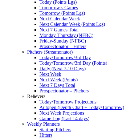
Today (Points Lgs)
Tomorrow’s Games
Tomorrow (Points Lgs)
Next Calendar Week
Next Calendar Week (Points Lgs)
Next 7 Games Total
Monday-Thursday (NFBC)
Friday-Sunday (NFBC)
Prospectonator – Hitters
Pitchers (Streamonator)
Today/Tomorrow/3rd Day
Today/Tomorrow/3rd Day (Points)
Daily (Next 7-10 Days)
Next Week
Next Week (Points)
Next 7 Days Total
Prospectonator – Pitchers
Relievers
Today/Tomorrow Projections
Autopen (Depth Chart + Today/Tomorrow)
Next Week Projections
Game Log (Last 14 days)
Weekly Planners
Starting Pitchers
Hitters