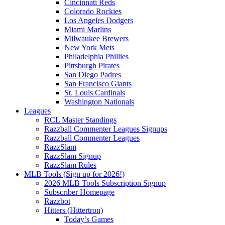
Cincinnati Reds
Colorado Rockies
Los Angeles Dodgers
Miami Marlins
Milwaukee Brewers
New York Mets
Philadelphia Phillies
Pittsburgh Pirates
San Diego Padres
San Francisco Giants
St. Louis Cardinals
Washington Nationals
Leagues
RCL Master Standings
Razzball Commenter Leagues Signups
Razzball Commenter Leagues
RazzSlam
RazzSlam Signup
RazzSlam Rules
MLB Tools (Sign up for 2026!)
2026 MLB Tools Subscription Signup
Subscriber Homepage
Razzbot
Hitters (Hittertron)
Today’s Games