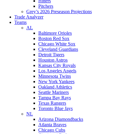
Hitters
Pitchers
Grey’s 2026 Preseason Projections
Trade Analyzer
Teams
AL
Baltimore Orioles
Boston Red Sox
Chicago White Sox
Cleveland Guardians
Detroit Tigers
Houston Astros
Kansas City Royals
Los Angeles Angels
Minnesota Twins
New York Yankees
Oakland Athletics
Seattle Mariners
Tampa Bay Rays
Texas Rangers
Toronto Blue Jays
NL
Arizona Diamondbacks
Atlanta Braves
Chicago Cubs