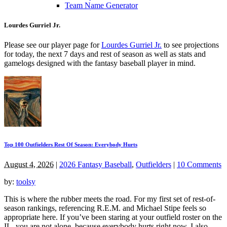
Team Name Generator
Lourdes Gurriel Jr.
Please see our player page for
Lourdes Gurriel Jr.
to see projections
for today, the next 7 days and rest of season as well as stats and
gamelogs designed with the fantasy baseball player in mind.
Top 100 Outfielders Rest Of Season: Everybody Hurts
August 4, 2026
|
2026 Fantasy Baseball
,
Outfielders
|
10 Comments
by:
toolsy
This is where the rubber meets the road. For my first set of rest-of-
season rankings, referencing R.E.M. and Michael Stipe feels so
appropriate here. If you’ve been staring at your outfield roster on the
IL, you are not alone, because everybody hurts right now. I also