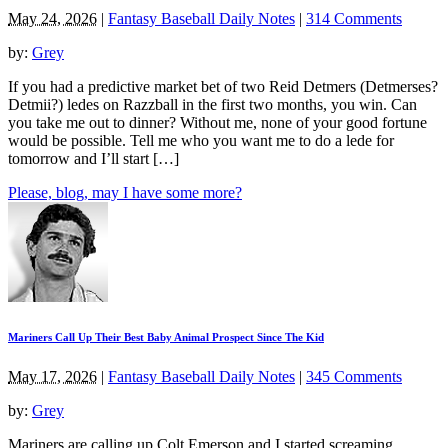
May 24, 2026
|
Fantasy Baseball Daily Notes
|
314 Comments
by:
Grey
If you had a predictive market bet of two Reid Detmers (Detmerses?
Detmii?) ledes on Razzball in the first two months, you win. Can
you take me out to dinner? Without me, none of your good fortune
would be possible. Tell me who you want me to do a lede for
tomorrow and I’ll start […]
Please, blog, may I have some more?
Mariners Call Up Their Best Baby Animal Prospect Since The Kid
May 17, 2026
|
Fantasy Baseball Daily Notes
|
345 Comments
by:
Grey
Mariners are calling up Colt Emerson and I started screaming