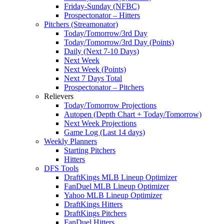
Friday-Sunday (NFBC)
Prospectonator – Hitters
Pitchers (Streamonator)
Today/Tomorrow/3rd Day
Today/Tomorrow/3rd Day (Points)
Daily (Next 7-10 Days)
Next Week
Next Week (Points)
Next 7 Days Total
Prospectonator – Pitchers
Relievers
Today/Tomorrow Projections
Autopen (Depth Chart + Today/Tomorrow)
Next Week Projections
Game Log (Last 14 days)
Weekly Planners
Starting Pitchers
Hitters
DFS Tools
DraftKings MLB Lineup Optimizer
FanDuel MLB Lineup Optimizer
Yahoo MLB Lineup Optimizer
DraftKings Hitters
DraftKings Pitchers
FanDuel Hitters