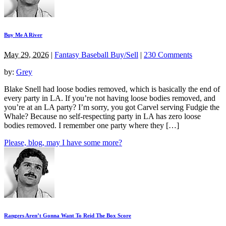
Buy Me A River
May 29, 2026
|
Fantasy Baseball Buy/Sell
|
230 Comments
by:
Grey
Blake Snell had loose bodies removed, which is basically the end of
every party in LA. If you’re not having loose bodies removed, and
you’re at an LA party? I’m sorry, you got Carvel serving Fudgie the
Whale? Because no self-respecting party in LA has zero loose
bodies removed. I remember one party where they […]
Please, blog, may I have some more?
Rangers Aren’t Gonna Want To Reid The Box Score