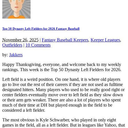
Top 50 Dynasty Left Fielders for 2026 Fantasy Baseball
November 26, 2025
|
Fantasy Baseball Keepers
,
Keeper Leagues
,
Outfielders
|
10 Comments
by:
Jakkers
Happy Thanksgiving, everyone, and welcome back to my weekly
rankings. This week is the Top 50 Dynasty Left Fielders for 2026.
Left field is a weird position. On one hand, it is where old players
go to live out the rest of their careers if they are not used as fulltime
designated hitters. Many players who used to be really good right or
center fielders eventually move over to left field as they slow down
or their arm gets weaker. There are also a lot of players who spent
much of their time at DH but played enough in the field to be
considered a left fielder.
The most obvious is Kyle Schwarber, who played in only eight
games in the field, all as a left fielder. But in leagues like Yahoo, that