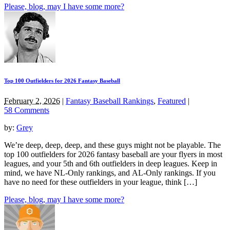
Please, blog, may I have some more?
Top 100 Outfielders for 2026 Fantasy Baseball
February 2, 2026
|
Fantasy Baseball Rankings
,
Featured
|
58 Comments
by:
Grey
We’re deep, deep, deep, and these guys might not be playable. The
top 100 outfielders for 2026 fantasy baseball are your flyers in most
leagues, and your 5th and 6th outfielders in deep leagues. Keep in
mind, we have NL-Only rankings, and AL-Only rankings. If you
have no need for these outfielders in your league, think […]
Please, blog, may I have some more?