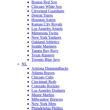
Boston Red Sox
Chicago White Sox
Cleveland Guardians
Detroit Tigers
Houston Astros
Kansas City Royals
Los Angeles Angels
Minnesota Twins
New York Yankees
Oakland Athletics
Seattle Mariners
Tampa Bay Rays
Texas Rangers
Toronto Blue Jays
NL
Arizona Diamondbacks
Atlanta Braves
Chicago Cubs
Cincinnati Reds
Colorado Rockies
Los Angeles Dodgers
Miami Marlins
Milwaukee Brewers
New York Mets
Philadelphia Phillies