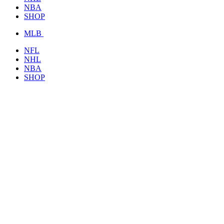
NBA
SHOP
MLB
NFL
NHL
NBA
SHOP