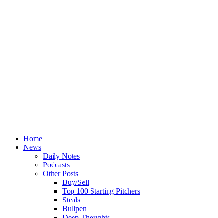
Home
News
Daily Notes
Podcasts
Other Posts
Buy/Sell
Top 100 Starting Pitchers
Steals
Bullpen
Deep Thoughts