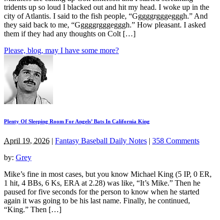
tridents up so loud I blacked out and hit my head. I woke up in the
city of Atlantis. I said to the fish people, “Gggggrgggegggh.” And
they said back to me, “Gggggrgggegggh.” How pleasant. I asked
them if they had any thoughts on Colt […]
Please, blog, may I have some more?
Plenty Of Sleeping Room For Angels’ Bats In California King
April 19, 2026
|
Fantasy Baseball Daily Notes
|
358 Comments
by:
Grey
Mike’s fine in most cases, but you know Michael King (5 IP, 0 ER,
1 hit, 4 BBs, 6 Ks, ERA at 2.28) was like, “It’s Mike.” Then he
paused for five seconds for the person to know when he started
again it was going to be his last name. Finally, he continued,
“King.” Then […]