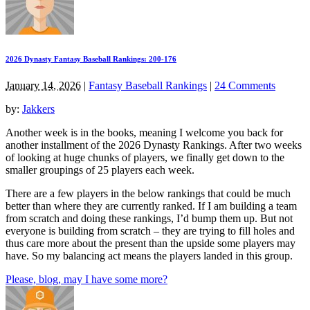
2026 Dynasty Fantasy Baseball Rankings: 200-176
January 14, 2026
|
Fantasy Baseball Rankings
|
24 Comments
by:
Jakkers
Another week is in the books, meaning I welcome you back for
another installment of the 2026 Dynasty Rankings. After two weeks
of looking at huge chunks of players, we finally get down to the
smaller groupings of 25 players each week.
There are a few players in the below rankings that could be much
better than where they are currently ranked. If I am building a team
from scratch and doing these rankings, I’d bump them up. But not
everyone is building from scratch – they are trying to fill holes and
thus care more about the present than the upside some players may
have. So my balancing act means the players landed in this group.
Please, blog, may I have some more?