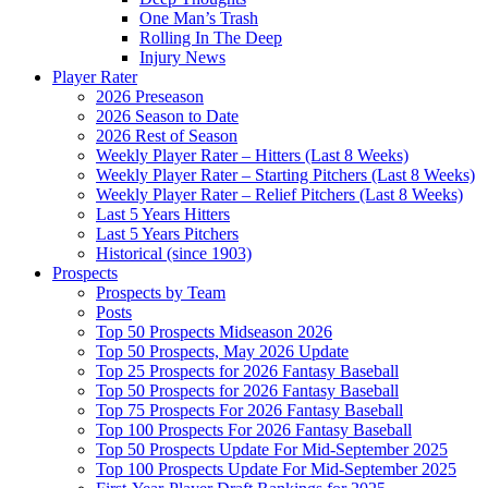
One Man’s Trash
Rolling In The Deep
Injury News
Player Rater
2026 Preseason
2026 Season to Date
2026 Rest of Season
Weekly Player Rater – Hitters (Last 8 Weeks)
Weekly Player Rater – Starting Pitchers (Last 8 Weeks)
Weekly Player Rater – Relief Pitchers (Last 8 Weeks)
Last 5 Years Hitters
Last 5 Years Pitchers
Historical (since 1903)
Prospects
Prospects by Team
Posts
Top 50 Prospects Midseason 2026
Top 50 Prospects, May 2026 Update
Top 25 Prospects for 2026 Fantasy Baseball
Top 50 Prospects for 2026 Fantasy Baseball
Top 75 Prospects For 2026 Fantasy Baseball
Top 100 Prospects For 2026 Fantasy Baseball
Top 50 Prospects Update For Mid-September 2025
Top 100 Prospects Update For Mid-September 2025