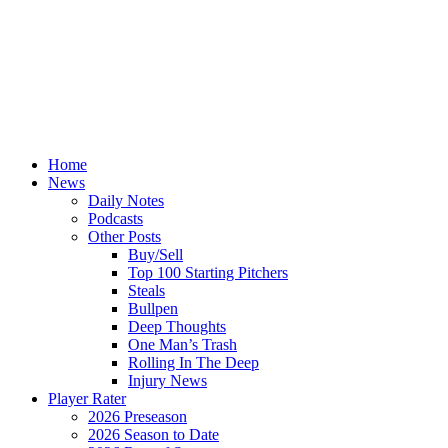
Home
News
Daily Notes
Podcasts
Other Posts
Buy/Sell
Top 100 Starting Pitchers
Steals
Bullpen
Deep Thoughts
One Man’s Trash
Rolling In The Deep
Injury News
Player Rater
2026 Preseason
2026 Season to Date