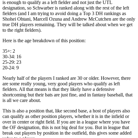
is enough to qualify as a left fielder and not just the UTL
designation, so Schwarber is ranked along with the rest of the left
fielders (and I am trying to avoid doing a Top 3 DH rankings as
Shohei Ohtani, Marcell Ozuna and Andrew McCutchen are the only
true DH players remaining. They will be talked about when we get
to the right fielders).
Here is the age breakdown of this position:
35+: 2
30-34: 16
25-29: 23
20-24: 9
Nearly half of the players I ranked are 30 or older. However, there
are some really young, very good players who qualify as left
fielders. All that means is that they likely have a defensive
shortcoming but their bats are just fine, and in fantasy baseball, that
is all we care about.
This is also a position that, like second base, a host of players also
can qualify as other position players, whether it is in the infield or
over in center or right field. If you are in a league where you have
the OF designation, this is not big deal for you. But in league that
break out players by position in the outfield, this gives some added