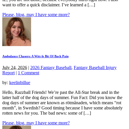
want to offer a quick disclaimer. I’ve learned a […]
Please, blog, may I have some more?
Ambulance Chasers: A Witt-le Bit Of Back Pain
July 24, 2026
|
2026 Fantasy Baseball
,
Fantasy Baseball Injury
Report
|
1 Comment
by:
keelinbillue
Hello, Razzball Friends! We’re past the All-Star break and in the
latter half of the dog days of summer. Fun Fact: Did you know the
dog days of summer are known as rötmånaden, which means “rot
month”, in Swedish? Good timing because I have some absolutely
rotten news for you. The bad news: some of […]
Please, blog, may I have some more?