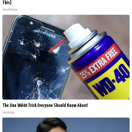
This)
SmoothSpine
The One Wd40 Trick Everyone Should Know About
novelodge