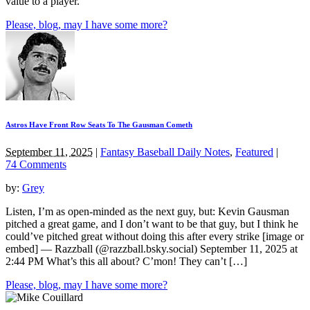
value to a player.
Please, blog, may I have some more?
Astros Have Front Row Seats To The Gausman Cometh
September 11, 2025
|
Fantasy Baseball Daily Notes
,
Featured
|
74 Comments
by:
Grey
Listen, I’m as open-minded as the next guy, but: Kevin Gausman
pitched a great game, and I don’t want to be that guy, but I think he
could’ve pitched great without doing this after every strike [image or
embed] — Razzball (@razzball.bsky.social) September 11, 2025 at
2:44 PM What’s this all about? C’mon! They can’t […]
Please, blog, may I have some more?