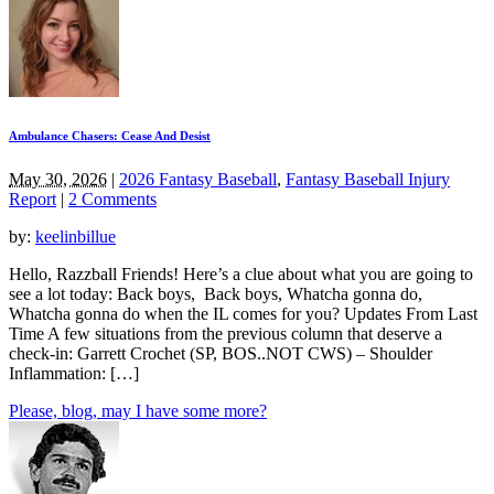
Ambulance Chasers: Cease And Desist
May 30, 2026
|
2026 Fantasy Baseball
,
Fantasy Baseball Injury
Report
|
2 Comments
by:
keelinbillue
Hello, Razzball Friends! Here’s a clue about what you are going to
see a lot today: Back boys, Back boys, Whatcha gonna do,
Whatcha gonna do when the IL comes for you? Updates From Last
Time A few situations from the previous column that deserve a
check-in: Garrett Crochet (SP, BOS..NOT CWS) – Shoulder
Inflammation: […]
Please, blog, may I have some more?