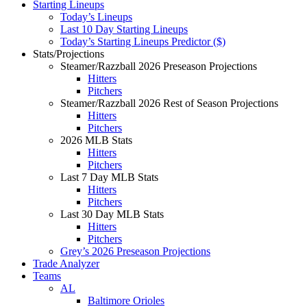
Starting Lineups
Today’s Lineups
Last 10 Day Starting Lineups
Today’s Starting Lineups Predictor ($)
Stats/Projections
Steamer/Razzball 2026 Preseason Projections
Hitters
Pitchers
Steamer/Razzball 2026 Rest of Season Projections
Hitters
Pitchers
2026 MLB Stats
Hitters
Pitchers
Last 7 Day MLB Stats
Hitters
Pitchers
Last 30 Day MLB Stats
Hitters
Pitchers
Grey’s 2026 Preseason Projections
Trade Analyzer
Teams
AL
Baltimore Orioles