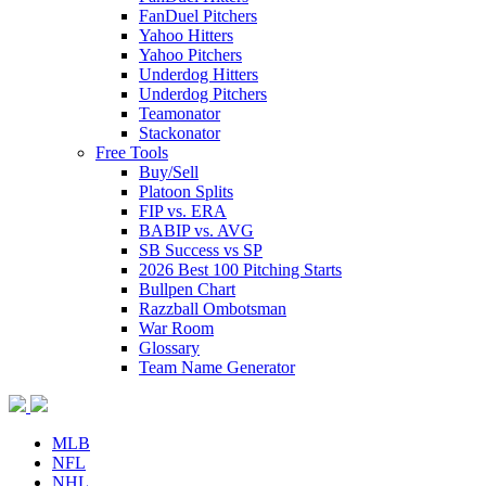
FanDuel Pitchers
Yahoo Hitters
Yahoo Pitchers
Underdog Hitters
Underdog Pitchers
Teamonator
Stackonator
Free Tools
Buy/Sell
Platoon Splits
FIP vs. ERA
BABIP vs. AVG
SB Success vs SP
2026 Best 100 Pitching Starts
Bullpen Chart
Razzball Ombotsman
War Room
Glossary
Team Name Generator
MLB
NFL
NHL