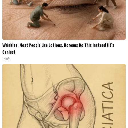
Wrinkles: Most People Use Lotions. Koreans Do This Instead (It's
Genius)
Tri Lift