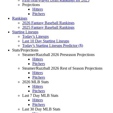
First-Year-Player Draft Rankings for 2025
Projections
Hitters
Pitchers
Rankings
2026 Fantasy Baseball Rankings
2025 Fantasy Baseball Rankings
Starting Lineups
Today’s Lineups
Last 10 Day Starting Lineups
Today’s Starting Lineups Predictor ($)
Stats/Projections
Steamer/Razzball 2026 Preseason Projections
Hitters
Pitchers
Steamer/Razzball 2026 Rest of Season Projections
Hitters
Pitchers
2026 MLB Stats
Hitters
Pitchers
Last 7 Day MLB Stats
Hitters
Pitchers
Last 30 Day MLB Stats