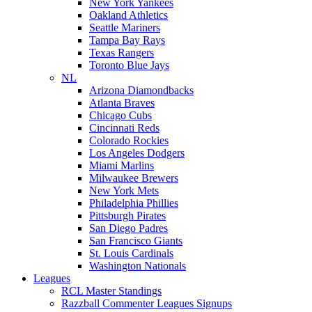
New York Yankees
Oakland Athletics
Seattle Mariners
Tampa Bay Rays
Texas Rangers
Toronto Blue Jays
NL
Arizona Diamondbacks
Atlanta Braves
Chicago Cubs
Cincinnati Reds
Colorado Rockies
Los Angeles Dodgers
Miami Marlins
Milwaukee Brewers
New York Mets
Philadelphia Phillies
Pittsburgh Pirates
San Diego Padres
San Francisco Giants
St. Louis Cardinals
Washington Nationals
Leagues
RCL Master Standings
Razzball Commenter Leagues Signups