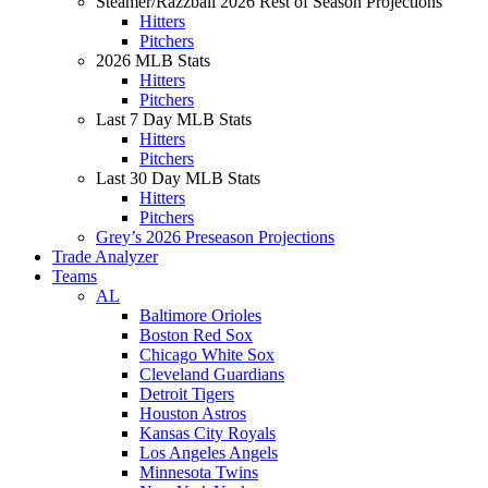
Steamer/Razzball 2026 Rest of Season Projections
Hitters
Pitchers
2026 MLB Stats
Hitters
Pitchers
Last 7 Day MLB Stats
Hitters
Pitchers
Last 30 Day MLB Stats
Hitters
Pitchers
Grey’s 2026 Preseason Projections
Trade Analyzer
Teams
AL
Baltimore Orioles
Boston Red Sox
Chicago White Sox
Cleveland Guardians
Detroit Tigers
Houston Astros
Kansas City Royals
Los Angeles Angels
Minnesota Twins