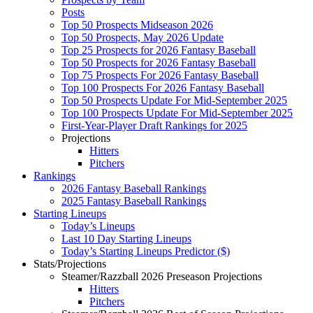
Posts
Top 50 Prospects Midseason 2026
Top 50 Prospects, May 2026 Update
Top 25 Prospects for 2026 Fantasy Baseball
Top 50 Prospects for 2026 Fantasy Baseball
Top 75 Prospects For 2026 Fantasy Baseball
Top 100 Prospects For 2026 Fantasy Baseball
Top 50 Prospects Update For Mid-September 2025
Top 100 Prospects Update For Mid-September 2025
First-Year-Player Draft Rankings for 2025
Projections
Hitters
Pitchers
Rankings
2026 Fantasy Baseball Rankings
2025 Fantasy Baseball Rankings
Starting Lineups
Today’s Lineups
Last 10 Day Starting Lineups
Today’s Starting Lineups Predictor ($)
Stats/Projections
Steamer/Razzball 2026 Preseason Projections
Hitters
Pitchers