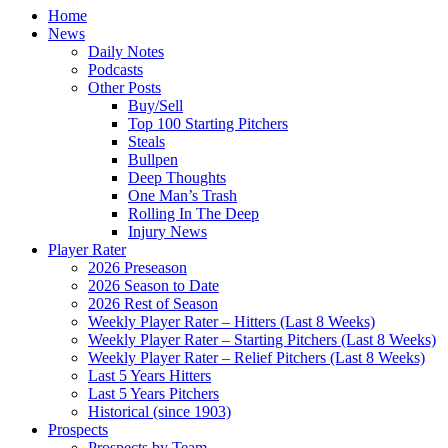
Home
News
Daily Notes
Podcasts
Other Posts
Buy/Sell
Top 100 Starting Pitchers
Steals
Bullpen
Deep Thoughts
One Man’s Trash
Rolling In The Deep
Injury News
Player Rater
2026 Preseason
2026 Season to Date
2026 Rest of Season
Weekly Player Rater – Hitters (Last 8 Weeks)
Weekly Player Rater – Starting Pitchers (Last 8 Weeks)
Weekly Player Rater – Relief Pitchers (Last 8 Weeks)
Last 5 Years Hitters
Last 5 Years Pitchers
Historical (since 1903)
Prospects
Prospects by Team