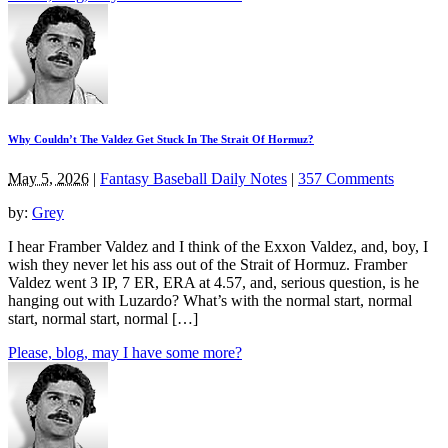
Why Couldn’t The Valdez Get Stuck In The Strait Of Hormuz?
May 5, 2026
|
Fantasy Baseball Daily Notes
|
357 Comments
by:
Grey
I hear Framber Valdez and I think of the Exxon Valdez, and, boy, I
wish they never let his ass out of the Strait of Hormuz. Framber
Valdez went 3 IP, 7 ER, ERA at 4.57, and, serious question, is he
hanging out with Luzardo? What’s with the normal start, normal
start, normal start, normal […]
Please, blog, may I have some more?