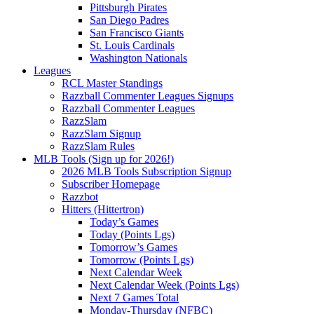
Pittsburgh Pirates
San Diego Padres
San Francisco Giants
St. Louis Cardinals
Washington Nationals
Leagues
RCL Master Standings
Razzball Commenter Leagues Signups
Razzball Commenter Leagues
RazzSlam
RazzSlam Signup
RazzSlam Rules
MLB Tools (Sign up for 2026!)
2026 MLB Tools Subscription Signup
Subscriber Homepage
Razzbot
Hitters (Hittertron)
Today’s Games
Today (Points Lgs)
Tomorrow’s Games
Tomorrow (Points Lgs)
Next Calendar Week
Next Calendar Week (Points Lgs)
Next 7 Games Total
Monday-Thursday (NFBC)