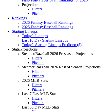
First-Year-Player Draft Rankings for 2025
Projections
Hitters
Pitchers
Rankings
2026 Fantasy Baseball Rankings
2025 Fantasy Baseball Rankings
Starting Lineups
Today’s Lineups
Last 10 Day Starting Lineups
Today’s Starting Lineups Predictor ($)
Stats/Projections
Steamer/Razzball 2026 Preseason Projections
Hitters
Pitchers
Steamer/Razzball 2026 Rest of Season Projections
Hitters
Pitchers
2026 MLB Stats
Hitters
Pitchers
Last 7 Day MLB Stats
Hitters
Pitchers
Last 30 Day MLB Stats