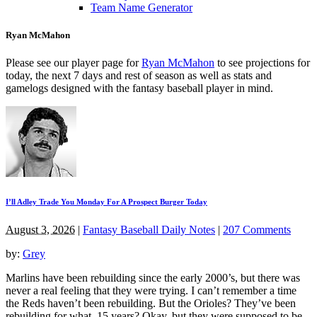
Team Name Generator
Ryan McMahon
Please see our player page for
Ryan McMahon
to see projections for
today, the next 7 days and rest of season as well as stats and
gamelogs designed with the fantasy baseball player in mind.
I’ll Adley Trade You Monday For A Prospect Burger Today
August 3, 2026
|
Fantasy Baseball Daily Notes
|
207 Comments
by:
Grey
Marlins have been rebuilding since the early 2000’s, but there was
never a real feeling that they were trying. I can’t remember a time
the Reds haven’t been rebuilding. But the Orioles? They’ve been
rebuilding for what, 15 years? Okay, but they were supposed to be