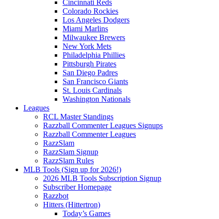
Cincinnati Reds
Colorado Rockies
Los Angeles Dodgers
Miami Marlins
Milwaukee Brewers
New York Mets
Philadelphia Phillies
Pittsburgh Pirates
San Diego Padres
San Francisco Giants
St. Louis Cardinals
Washington Nationals
Leagues
RCL Master Standings
Razzball Commenter Leagues Signups
Razzball Commenter Leagues
RazzSlam
RazzSlam Signup
RazzSlam Rules
MLB Tools (Sign up for 2026!)
2026 MLB Tools Subscription Signup
Subscriber Homepage
Razzbot
Hitters (Hittertron)
Today’s Games