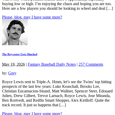
buying low or high. I’m enjoying the chaos and hoping you are too.
Here are a few players you should be looking to wheel and deal […]
Please, blog, may I have some more?
The Roycester Gets Shucked
May 19, 2026
|
Fantasy Baseball Daily Notes
|
257 Comments
by:
Grey
Royce Lewis sent to Triple-A. Hmm, let’s see the Twins’ top hitting
prospects of the last few years: Luke Keaschall, Brooks Lee,
Christian Encarnacion-Strand, Matt Wallner, Spencer Steer, Edouard
Julien, Drew Gilbert, Trevor Larnach, Royce Lewis, Jose Miranda,
Ben Rortvedt, and Redfin Smart Shopper, Alex Kirilloff. Quite the
track record. It just so happens that […]
Please, blog, may I have some more?