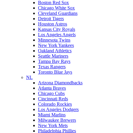
Boston Red Sox
Chicago White Sox
Cleveland Guardians
Detroit Tigers
Houston Astros
Kansas City Royals
Los Angeles Angels
Minnesota Twins
New York Yankees
Oakland Athletics
Seattle Mariners
Tampa Bay Rays
Texas Rangers
Toronto Blue Jays
NL
Arizona Diamondbacks
Atlanta Braves
Chicago Cubs
Cincinnati Reds
Colorado Rockies
Los Angeles Dodgers
Miami Marlins
Milwaukee Brewers
New York Mets
Philadelphia Phillies