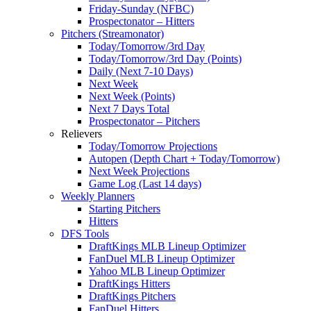
Friday-Sunday (NFBC)
Prospectonator – Hitters
Pitchers (Streamonator)
Today/Tomorrow/3rd Day
Today/Tomorrow/3rd Day (Points)
Daily (Next 7-10 Days)
Next Week
Next Week (Points)
Next 7 Days Total
Prospectonator – Pitchers
Relievers
Today/Tomorrow Projections
Autopen (Depth Chart + Today/Tomorrow)
Next Week Projections
Game Log (Last 14 days)
Weekly Planners
Starting Pitchers
Hitters
DFS Tools
DraftKings MLB Lineup Optimizer
FanDuel MLB Lineup Optimizer
Yahoo MLB Lineup Optimizer
DraftKings Hitters
DraftKings Pitchers
FanDuel Hitters