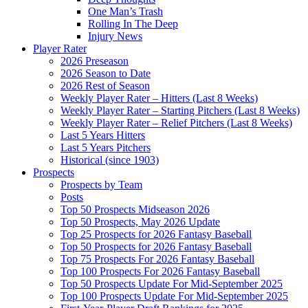
One Man’s Trash
Rolling In The Deep
Injury News
Player Rater
2026 Preseason
2026 Season to Date
2026 Rest of Season
Weekly Player Rater – Hitters (Last 8 Weeks)
Weekly Player Rater – Starting Pitchers (Last 8 Weeks)
Weekly Player Rater – Relief Pitchers (Last 8 Weeks)
Last 5 Years Hitters
Last 5 Years Pitchers
Historical (since 1903)
Prospects
Prospects by Team
Posts
Top 50 Prospects Midseason 2026
Top 50 Prospects, May 2026 Update
Top 25 Prospects for 2026 Fantasy Baseball
Top 50 Prospects for 2026 Fantasy Baseball
Top 75 Prospects For 2026 Fantasy Baseball
Top 100 Prospects For 2026 Fantasy Baseball
Top 50 Prospects Update For Mid-September 2025
Top 100 Prospects Update For Mid-September 2025