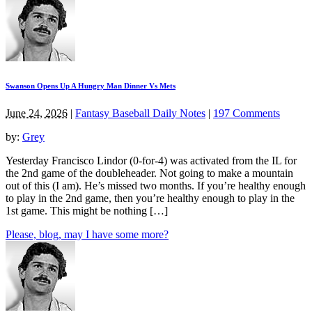
Swanson Opens Up A Hungry Man Dinner Vs Mets
June 24, 2026
|
Fantasy Baseball Daily Notes
|
197 Comments
by:
Grey
Yesterday Francisco Lindor (0-for-4) was activated from the IL for
the 2nd game of the doubleheader. Not going to make a mountain
out of this (I am). He’s missed two months. If you’re healthy enough
to play in the 2nd game, then you’re healthy enough to play in the
1st game. This might be nothing […]
Please, blog, may I have some more?