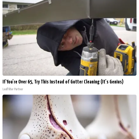
If You're Over 65, Try This Instead of Gutter Cleaning (It's Genius)
LeafFilter Partner