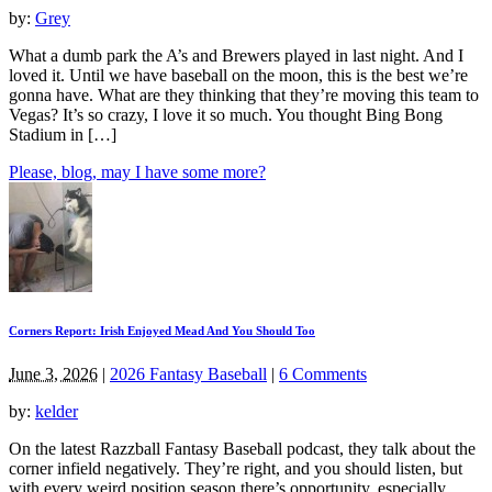
by:
Grey
What a dumb park the A’s and Brewers played in last night. And I
loved it. Until we have baseball on the moon, this is the best we’re
gonna have. What are they thinking that they’re moving this team to
Vegas? It’s so crazy, I love it so much. You thought Bing Bong
Stadium in […]
Please, blog, may I have some more?
Corners Report: Irish Enjoyed Mead And You Should Too
June 3, 2026
|
2026 Fantasy Baseball
|
6 Comments
by:
kelder
On the latest Razzball Fantasy Baseball podcast, they talk about the
corner infield negatively. They’re right, and you should listen, but
with every weird position season there’s opportunity, especially