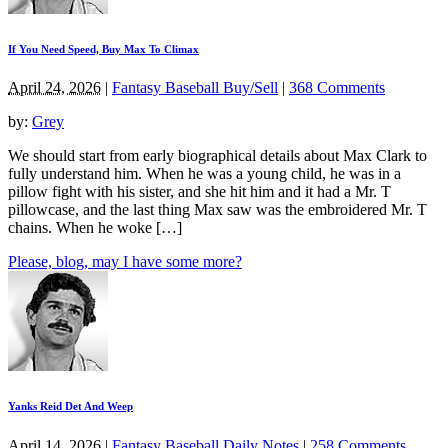
If You Need Speed, Buy Max To Climax
April 24, 2026
|
Fantasy Baseball Buy/Sell
|
368 Comments
by:
Grey
We should start from early biographical details about Max Clark to
fully understand him. When he was a young child, he was in a
pillow fight with his sister, and she hit him and it had a Mr. T
pillowcase, and the last thing Max saw was the embroidered Mr. T
chains. When he woke […]
Please, blog, may I have some more?
Yanks Reid Det And Weep
April 14, 2026
|
Fantasy Baseball Daily Notes
|
258 Comments