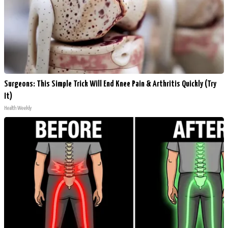
Surgeons: This Simple Trick Will End Knee Pain & Arthritis Quickly (Try
It)
Health Weekly