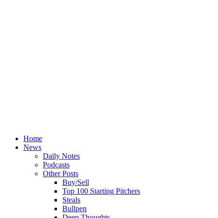
Home
News
Daily Notes
Podcasts
Other Posts
Buy/Sell
Top 100 Starting Pitchers
Steals
Bullpen
Deep Thoughts