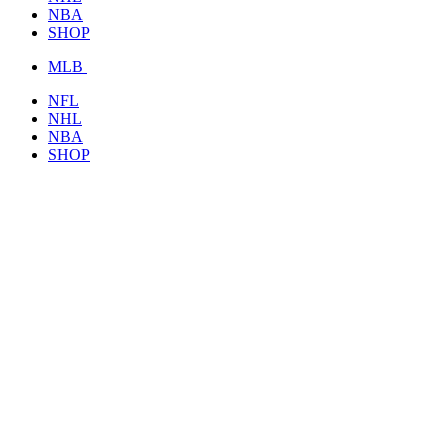
NBA
SHOP
MLB
NFL
NHL
NBA
SHOP