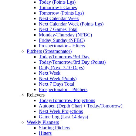
Today (Points Lgs)
Tomorrow’s Games
Tomorrow (Points Lgs)
Next Calendar Week
Next Calendar Week (Points Lgs)
Next 7 Games Total
Monday-Thursday (NFBC)
Friday-Sunday (NFBC)
Prospectonator – Hitters
Pitchers (Streamonator)
Today/Tomorrow/3rd Day
Today/Tomorrow/3rd Day (Points)
Daily (Next 7-10 Days)
Next Week
Next Week (Points)
Next 7 Days Total
Prospectonator – Pitchers
Relievers
Today/Tomorrow Projections
Autopen (Depth Chart + Today/Tomorrow)
Next Week Projections
Game Log (Last 14 days)
Weekly Planners
Starting Pitchers
Hitters