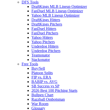
DFS Tools
DraftKings MLB Lineup Optimizer
FanDuel MLB Lineup Optimizer
Yahoo MLB Lineup Optimizer
DraftKings Hitters
DraftKings Pitchers
FanDuel Hitters
FanDuel Pitchers
Yahoo Hitters
Yahoo Pitchers
Underdog Hitters
Underdog Pitchers
Teamonator
Stackonator
Free Tools
Buy/Sell
Platoon Splits
FIP vs. ERA
BABIP vs. AVG
SB Success vs SP
2026 Best 100 Pitching Starts
Bullpen Chart
Razzball Ombotsman
War Room
Glossary