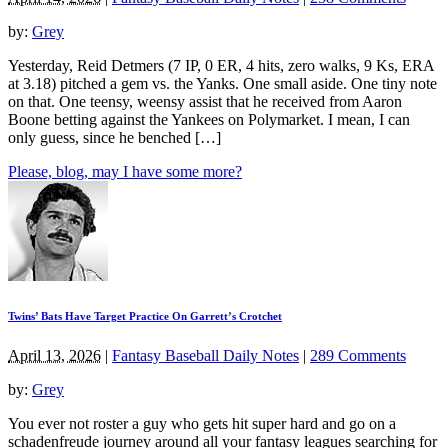
by:
Grey
Yesterday, Reid Detmers (7 IP, 0 ER, 4 hits, zero walks, 9 Ks, ERA
at 3.18) pitched a gem vs. the Yanks. One small aside. One tiny note
on that. One teensy, weensy assist that he received from Aaron
Boone betting against the Yankees on Polymarket. I mean, I can
only guess, since he benched […]
Please, blog, may I have some more?
Twins’ Bats Have Target Practice On Garrett’s Crotchet
April 13, 2026
|
Fantasy Baseball Daily Notes
|
289 Comments
by:
Grey
You ever not roster a guy who gets hit super hard and go on a
schadenfreude journey around all your fantasy leagues searching for