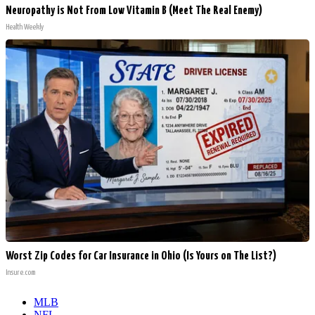
Neuropathy is Not From Low Vitamin B (Meet The Real Enemy)
Health Weekly
Worst Zip Codes for Car Insurance in Ohio (Is Yours on The List?)
Insure.com
MLB
NFL