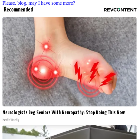
Please, blog, may I have some more?
Recommended
Neurologists Beg Seniors With Neuropathy: Stop Doing This Now
Health Weekly