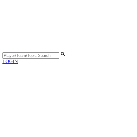
LOGIN