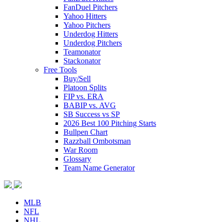
FanDuel Pitchers
Yahoo Hitters
Yahoo Pitchers
Underdog Hitters
Underdog Pitchers
Teamonator
Stackonator
Free Tools
Buy/Sell
Platoon Splits
FIP vs. ERA
BABIP vs. AVG
SB Success vs SP
2026 Best 100 Pitching Starts
Bullpen Chart
Razzball Ombotsman
War Room
Glossary
Team Name Generator
MLB
NFL
NHL