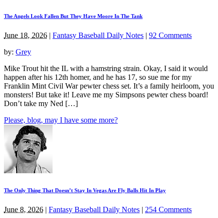
The Angels Look Fallen But They Have Moore In The Tank
June 18, 2026
|
Fantasy Baseball Daily Notes
|
92 Comments
by:
Grey
Mike Trout hit the IL with a hamstring strain. Okay, I said it would
happen after his 12th homer, and he has 17, so sue me for my
Franklin Mint Civil War pewter chess set. It’s a family heirloom, you
monsters! But take it! Leave me my Simpsons pewter chess board!
Don’t take my Ned […]
Please, blog, may I have some more?
The Only Thing That Doesn’t Stay In Vegas Are Fly Balls Hit In Play
June 8, 2026
|
Fantasy Baseball Daily Notes
|
254 Comments