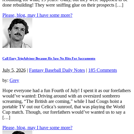
done rebuilding! They were sniffing glue on their prospects […]
Please, blog, may I have some more?
Call Eury TripAdvisor Because He Saw No Hits For Sacramento
July 5, 2026
|
Fantasy Baseball Daily Notes
|
185 Comments
by:
Grey
Hope everyone had a fun Fourth of July! I spent it as our forefathers
would’ve wanted: Driving around with an oversized sombrero
screaming, “The British are coming,” while I had Cougs hoist a
portable TV out our Celica’s sunroof, that was playing the World
Cup match. Though, our forefathers would’ve wanted us to say a
[…]
Please, blog, may I have some more?