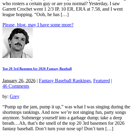
who rosters a certain guy or are you normal? Yesterday, I saw
Garrett Crochet went 1 2/3 IP, 10 ER, ERA at 7.58, and I went
league hopping. “Ooh, he has […]
Please, blog, may I have some more?
Top 20 3rd Basemen for 2026 Fantasy Baseball
January 26, 2026
|
Fantasy Baseball Rankings
,
Featured
|
46 Comments
by:
Grey
“Pump up the jam, pump it up,” was what I was singing during the
shortstops rankings. And now we’re not singing fun, party songs
anymore. Submerge yourself into a garbage dump; take a deep
breath…Ah, that’s the smell of the top 20 3rd basemen for 2026
fantasy baseball. Don’t turn your nose up! Don’t turn […]