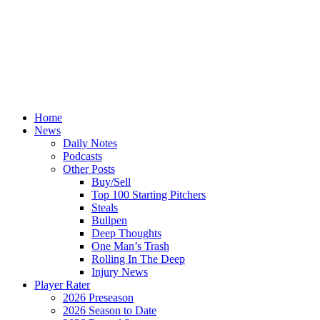
Home
News
Daily Notes
Podcasts
Other Posts
Buy/Sell
Top 100 Starting Pitchers
Steals
Bullpen
Deep Thoughts
One Man’s Trash
Rolling In The Deep
Injury News
Player Rater
2026 Preseason
2026 Season to Date