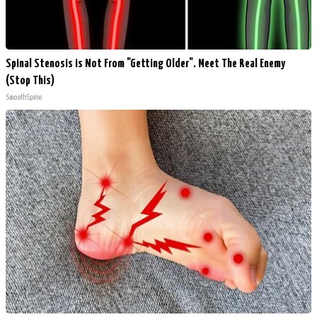
Spinal Stenosis is Not From "Getting Older". Meet The Real Enemy
(Stop This)
SmoothSpine