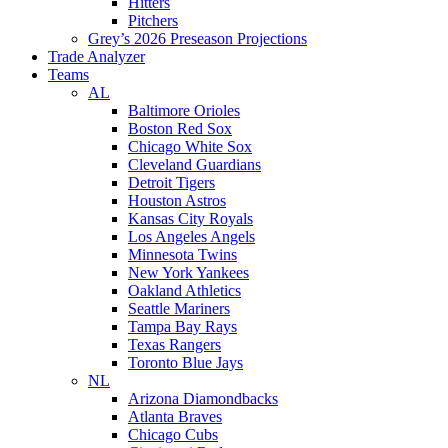
Hitters
Pitchers
Grey’s 2026 Preseason Projections
Trade Analyzer
Teams
AL
Baltimore Orioles
Boston Red Sox
Chicago White Sox
Cleveland Guardians
Detroit Tigers
Houston Astros
Kansas City Royals
Los Angeles Angels
Minnesota Twins
New York Yankees
Oakland Athletics
Seattle Mariners
Tampa Bay Rays
Texas Rangers
Toronto Blue Jays
NL
Arizona Diamondbacks
Atlanta Braves
Chicago Cubs