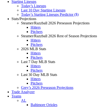
Starting Lineups
Today’s Lineups
Last 10 Day Starting Lineups
Today’s Starting Lineups Predictor ($)
Stats/Projections
Steamer/Razzball 2026 Preseason Projections
Hitters
Pitchers
Steamer/Razzball 2026 Rest of Season Projections
Hitters
Pitchers
2026 MLB Stats
Hitters
Pitchers
Last 7 Day MLB Stats
Hitters
Pitchers
Last 30 Day MLB Stats
Hitters
Pitchers
Grey’s 2026 Preseason Projections
Trade Analyzer
Teams
AL
Baltimore Orioles