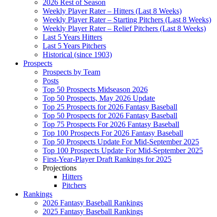
2026 Rest of Season
Weekly Player Rater – Hitters (Last 8 Weeks)
Weekly Player Rater – Starting Pitchers (Last 8 Weeks)
Weekly Player Rater – Relief Pitchers (Last 8 Weeks)
Last 5 Years Hitters
Last 5 Years Pitchers
Historical (since 1903)
Prospects
Prospects by Team
Posts
Top 50 Prospects Midseason 2026
Top 50 Prospects, May 2026 Update
Top 25 Prospects for 2026 Fantasy Baseball
Top 50 Prospects for 2026 Fantasy Baseball
Top 75 Prospects For 2026 Fantasy Baseball
Top 100 Prospects For 2026 Fantasy Baseball
Top 50 Prospects Update For Mid-September 2025
Top 100 Prospects Update For Mid-September 2025
First-Year-Player Draft Rankings for 2025
Projections
Hitters
Pitchers
Rankings
2026 Fantasy Baseball Rankings
2025 Fantasy Baseball Rankings