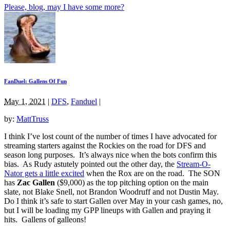
Please, blog, may I have some more?
FanDuel: Gallens Of Fun
May 1, 2021
|
DFS
,
Fanduel
|
by:
MattTruss
I think I’ve lost count of the number of times I have advocated for
streaming starters against the Rockies on the road for DFS and
season long purposes. It’s always nice when the bots confirm this
bias. As Rudy astutely pointed out the other day, the
Stream-O-
Nator gets a little excited
when the Rox are on the road. The SON
has
Zac Gallen
($9,000) as the top pitching option on the main
slate, not Blake Snell, not Brandon Woodruff and not Dustin May.
Do I think it’s safe to start Gallen over May in your cash games, no,
but I will be loading my GPP lineups with Gallen and praying it
hits. Gallens of galleons!