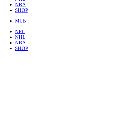
NBA
SHOP
MLB
NFL
NHL
NBA
SHOP