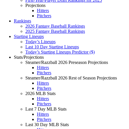
First-Year-Player Draft Rankings for 2025
Projections
Hitters
Pitchers
Rankings
2026 Fantasy Baseball Rankings
2025 Fantasy Baseball Rankings
Starting Lineups
Today’s Lineups
Last 10 Day Starting Lineups
Today’s Starting Lineups Predictor ($)
Stats/Projections
Steamer/Razzball 2026 Preseason Projections
Hitters
Pitchers
Steamer/Razzball 2026 Rest of Season Projections
Hitters
Pitchers
2026 MLB Stats
Hitters
Pitchers
Last 7 Day MLB Stats
Hitters
Pitchers
Last 30 Day MLB Stats