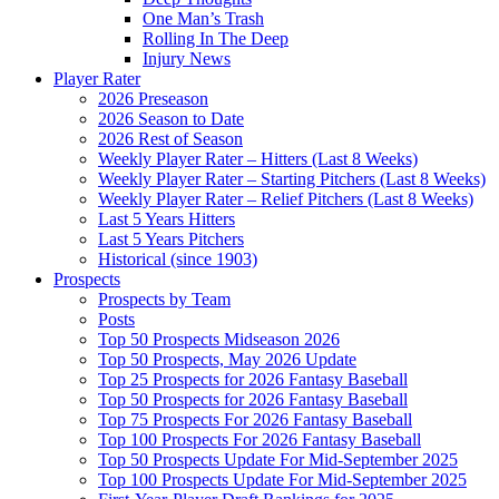
One Man’s Trash
Rolling In The Deep
Injury News
Player Rater
2026 Preseason
2026 Season to Date
2026 Rest of Season
Weekly Player Rater – Hitters (Last 8 Weeks)
Weekly Player Rater – Starting Pitchers (Last 8 Weeks)
Weekly Player Rater – Relief Pitchers (Last 8 Weeks)
Last 5 Years Hitters
Last 5 Years Pitchers
Historical (since 1903)
Prospects
Prospects by Team
Posts
Top 50 Prospects Midseason 2026
Top 50 Prospects, May 2026 Update
Top 25 Prospects for 2026 Fantasy Baseball
Top 50 Prospects for 2026 Fantasy Baseball
Top 75 Prospects For 2026 Fantasy Baseball
Top 100 Prospects For 2026 Fantasy Baseball
Top 50 Prospects Update For Mid-September 2025
Top 100 Prospects Update For Mid-September 2025