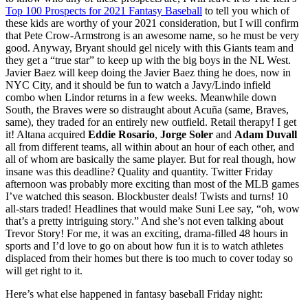
Top 100 Prospects for 2021 Fantasy Baseball
to tell you which of
these kids are worthy of your 2021 consideration, but I will confirm
that Pete Crow-Armstrong is an awesome name, so he must be very
good. Anyway, Bryant should gel nicely with this Giants team and
they get a “true star” to keep up with the big boys in the NL West.
Javier Baez will keep doing the Javier Baez thing he does, now in
NYC City, and it should be fun to watch a Javy/Lindo infield
combo when Lindor returns in a few weeks. Meanwhile down
South, the Braves were so distraught about Acuña (same, Braves,
same), they traded for an entirely new outfield. Retail therapy! I get
it! Altana acquired
Eddie Rosario
,
Jorge Soler
and
Adam Duvall
all from different teams, all within about an hour of each other, and
all of whom are basically the same player. But for real though, how
insane was this deadline? Quality and quantity. Twitter Friday
afternoon was probably more exciting than most of the MLB games
I’ve watched this season. Blockbuster deals! Twists and turns! 10
all-stars traded! Headlines that would make Suni Lee say, “oh, wow
that’s a pretty intriguing story.” And she’s not even talking about
Trevor Story! For me, it was an exciting, drama-filled 48 hours in
sports and I’d love to go on about how fun it is to watch athletes
displaced from their homes but there is too much to cover today so
will get right to it.
Here’s what else happened in fantasy baseball Friday night: