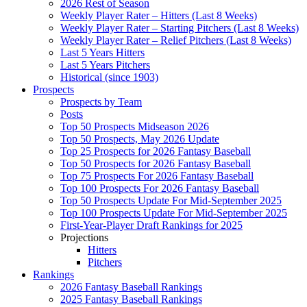
2026 Rest of Season
Weekly Player Rater – Hitters (Last 8 Weeks)
Weekly Player Rater – Starting Pitchers (Last 8 Weeks)
Weekly Player Rater – Relief Pitchers (Last 8 Weeks)
Last 5 Years Hitters
Last 5 Years Pitchers
Historical (since 1903)
Prospects
Prospects by Team
Posts
Top 50 Prospects Midseason 2026
Top 50 Prospects, May 2026 Update
Top 25 Prospects for 2026 Fantasy Baseball
Top 50 Prospects for 2026 Fantasy Baseball
Top 75 Prospects For 2026 Fantasy Baseball
Top 100 Prospects For 2026 Fantasy Baseball
Top 50 Prospects Update For Mid-September 2025
Top 100 Prospects Update For Mid-September 2025
First-Year-Player Draft Rankings for 2025
Projections
Hitters
Pitchers
Rankings
2026 Fantasy Baseball Rankings
2025 Fantasy Baseball Rankings