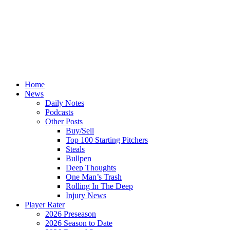
Home
News
Daily Notes
Podcasts
Other Posts
Buy/Sell
Top 100 Starting Pitchers
Steals
Bullpen
Deep Thoughts
One Man’s Trash
Rolling In The Deep
Injury News
Player Rater
2026 Preseason
2026 Season to Date