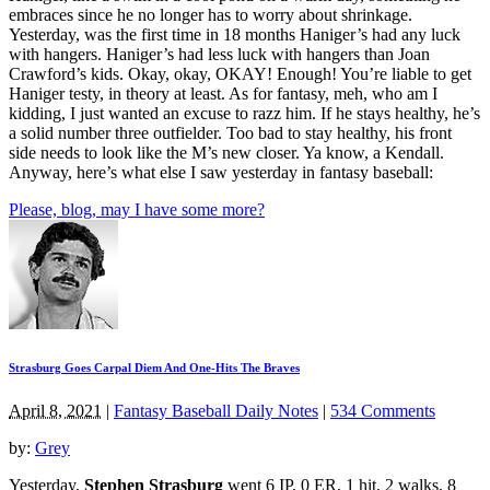
embraces since he no longer has to worry about shrinkage.
Yesterday, was the first time in 18 months Haniger’s had any luck
with hangers. Haniger’s had less luck with hangers than Joan
Crawford’s kids. Okay, okay, OKAY! Enough! You’re liable to get
Haniger testy, in theory at least. As for fantasy, meh, who am I
kidding, I just wanted an excuse to razz him. If he stays healthy, he’s
a solid number three outfielder. Too bad to stay healthy, his front
side needs to look like the M’s new closer. Ya know, a Kendall.
Anyway, here’s what else I saw yesterday in fantasy baseball:
Please, blog, may I have some more?
Strasburg Goes Carpal Diem And One-Hits The Braves
April 8, 2021
|
Fantasy Baseball Daily Notes
|
534 Comments
by:
Grey
Yesterday,
Stephen Strasburg
went 6 IP, 0 ER, 1 hit, 2 walks, 8