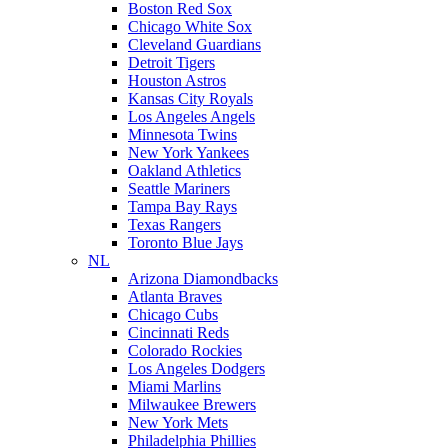
Boston Red Sox
Chicago White Sox
Cleveland Guardians
Detroit Tigers
Houston Astros
Kansas City Royals
Los Angeles Angels
Minnesota Twins
New York Yankees
Oakland Athletics
Seattle Mariners
Tampa Bay Rays
Texas Rangers
Toronto Blue Jays
NL
Arizona Diamondbacks
Atlanta Braves
Chicago Cubs
Cincinnati Reds
Colorado Rockies
Los Angeles Dodgers
Miami Marlins
Milwaukee Brewers
New York Mets
Philadelphia Phillies