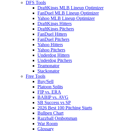
DFS Tools
DraftKings MLB Lineup Optimizer
FanDuel MLB Lineup Optimizer
Yahoo MLB Lineup Optimizer
DraftKings Hitters
DraftKings Pitchers
FanDuel Hitters
FanDuel Pitchers
Yahoo Hitters
Yahoo Pitchers
Underdog Hitters
Underdog Pitchers
Teamonator
Stackonator
Free Tools
Buy/Sell
Platoon Splits
FIP vs. ERA
BABIP vs. AVG
SB Success vs SP
2026 Best 100 Pitching Starts
Bullpen Chart
Razzball Ombotsman
War Room
Glossary