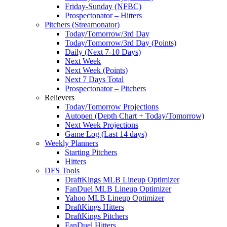
Friday-Sunday (NFBC)
Prospectonator – Hitters
Pitchers (Streamonator)
Today/Tomorrow/3rd Day
Today/Tomorrow/3rd Day (Points)
Daily (Next 7-10 Days)
Next Week
Next Week (Points)
Next 7 Days Total
Prospectonator – Pitchers
Relievers
Today/Tomorrow Projections
Autopen (Depth Chart + Today/Tomorrow)
Next Week Projections
Game Log (Last 14 days)
Weekly Planners
Starting Pitchers
Hitters
DFS Tools
DraftKings MLB Lineup Optimizer
FanDuel MLB Lineup Optimizer
Yahoo MLB Lineup Optimizer
DraftKings Hitters
DraftKings Pitchers
FanDuel Hitters