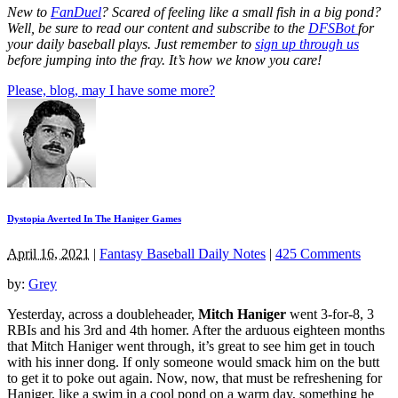
New to
FanDuel
? Scared of feeling like a small fish in a big pond?
Well, be sure to read our content and subscribe to the
DFSBot
for
your daily baseball plays. Just remember to
sign up through us
before jumping into the fray. It’s how we know you care!
Please, blog, may I have some more?
Dystopia Averted In The Haniger Games
April 16, 2021
|
Fantasy Baseball Daily Notes
|
425 Comments
by:
Grey
Yesterday, across a doubleheader,
Mitch Haniger
went 3-for-8, 3
RBIs and his 3rd and 4th homer. After the arduous eighteen months
that Mitch Haniger went through, it’s great to see him get in touch
with his inner dong. If only someone would smack him on the butt
to get it to poke out again. Now, now, that must be refreshening for
Haniger, like a swim in a cool pond on a warm day, something he