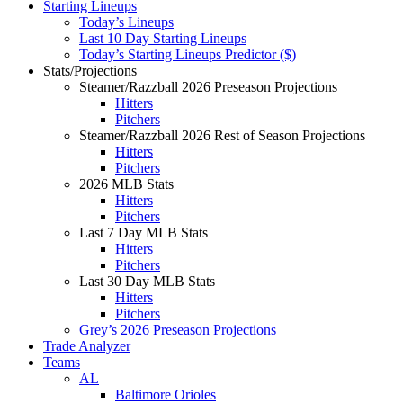
Starting Lineups
Today’s Lineups
Last 10 Day Starting Lineups
Today’s Starting Lineups Predictor ($)
Stats/Projections
Steamer/Razzball 2026 Preseason Projections
Hitters
Pitchers
Steamer/Razzball 2026 Rest of Season Projections
Hitters
Pitchers
2026 MLB Stats
Hitters
Pitchers
Last 7 Day MLB Stats
Hitters
Pitchers
Last 30 Day MLB Stats
Hitters
Pitchers
Grey’s 2026 Preseason Projections
Trade Analyzer
Teams
AL
Baltimore Orioles