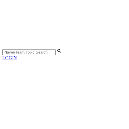
LOGIN