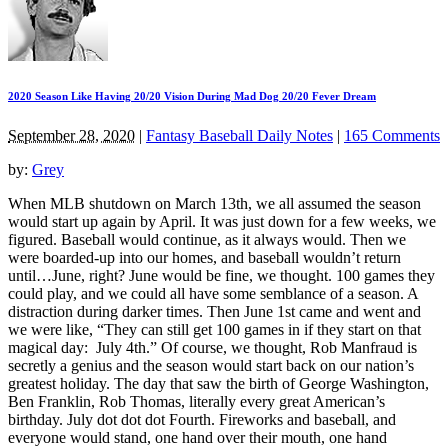
2020 Season Like Having 20/20 Vision During Mad Dog 20/20 Fever Dream
September 28, 2020
|
Fantasy Baseball Daily Notes
|
165 Comments
by:
Grey
When MLB shutdown on March 13th, we all assumed the season
would start up again by April. It was just down for a few weeks, we
figured. Baseball would continue, as it always would. Then we
were boarded-up into our homes, and baseball wouldn’t return
until…June, right? June would be fine, we thought. 100 games they
could play, and we could all have some semblance of a season. A
distraction during darker times. Then June 1st came and went and
we were like, “They can still get 100 games in if they start on that
magical day: July 4th.” Of course, we thought, Rob Manfraud is
secretly a genius and the season would start back on our nation’s
greatest holiday. The day that saw the birth of George Washington,
Ben Franklin, Rob Thomas, literally every great American’s
birthday. July dot dot dot Fourth. Fireworks and baseball, and
everyone would stand, one hand over their mouth, one hand