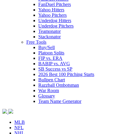
FanDuel Pitchers
Yahoo Hitters
Yahoo Pitchers
Underdog Hitters
Underdog Pitchers
Teamonator
Stackonator
Free Tools
Buy/Sell
Platoon Splits
FIP vs. ERA
BABIP vs. AVG
SB Success vs SP
2026 Best 100 Pitching Starts
Bullpen Chart
Razzball Ombotsman
War Room
Glossary
Team Name Generator
MLB
NFL
NHL