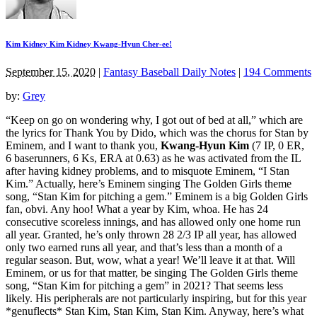
Kim Kidney Kim Kidney Kwang-Hyun Cher-ee!
September 15, 2020
|
Fantasy Baseball Daily Notes
|
194 Comments
by:
Grey
“Keep on go on wondering why, I got out of bed at all,” which are
the lyrics for Thank You by Dido, which was the chorus for Stan by
Eminem, and I want to thank you,
Kwang-Hyun Kim
(7 IP, 0 ER,
6 baserunners, 6 Ks, ERA at 0.63) as he was activated from the IL
after having kidney problems, and to misquote Eminem, “I Stan
Kim.” Actually, here’s Eminem singing The Golden Girls theme
song, “Stan Kim for pitching a gem.” Eminem is a big Golden Girls
fan, obvi. Any hoo! What a year by Kim, whoa. He has 24
consecutive scoreless innings, and has allowed only one home run
all year. Granted, he’s only thrown 28 2/3 IP all year, has allowed
only two earned runs all year, and that’s less than a month of a
regular season. But, wow, what a year! We’ll leave it at that. Will
Eminem, or us for that matter, be singing The Golden Girls theme
song, “Stan Kim for pitching a gem” in 2021? That seems less
likely. His peripherals are not particularly inspiring, but for this year
*genuflects* Stan Kim, Stan Kim, Stan Kim. Anyway, here’s what