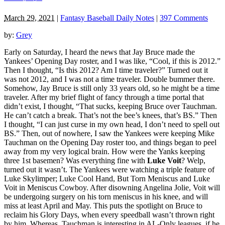
March 29, 2021
|
Fantasy Baseball Daily Notes
|
397 Comments
by:
Grey
Early on Saturday, I heard the news that Jay Bruce made the
Yankees’ Opening Day roster, and I was like, “Cool, if this is 2012.”
Then I thought, “Is this 2012? Am I time traveler?” Turned out it
was not 2012, and I was not a time traveler. Double bummer there.
Somehow, Jay Bruce is still only 33 years old, so he might be a time
traveler. After my brief flight of fancy through a time portal that
didn’t exist, I thought, “That sucks, keeping Bruce over Tauchman.
He can’t catch a break. That’s not the bee’s knees, that’s BS.” Then
I thought, “I can just curse in my own head, I don’t need to spell out
BS.” Then, out of nowhere, I saw the Yankees were keeping Mike
Tauchman on the Opening Day roster too, and things began to peel
away from my very logical brain. How were the Yanks keeping
three 1st basemen? Was everything fine with
Luke Voit
? Welp,
turned out it wasn’t. The Yankees were watching a triple feature of
Luke Skylimper; Luke Cool Hand, But Torn Meniscus and Luke
Voit in Meniscus Cowboy. After disowning Angelina Jolie, Voit will
be undergoing surgery on his torn meniscus in his knee, and will
miss at least April and May. This puts the spotlight on Bruce to
reclaim his Glory Days, when every speedball wasn’t thrown right
by him. Whereas, Tauchman is interesting in AL-Only leagues, if he