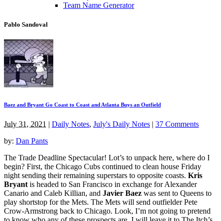
Team Name Generator
Pablo Sandoval
Baez and Bryant Go Coast to Coast and Atlanta Buys an Outfield
July 31, 2021
|
Daily Notes
,
July's Daily Notes
|
37 Comments
by:
Dan Pants
The Trade Deadline Spectacular! Lot’s to unpack here, where do I
begin? First, the Chicago Cubs continued to clean house Friday
night sending their remaining superstars to opposite coasts.
Kris
Bryant
is headed to San Francisco in exchange for Alexander
Canario and Caleb Killian, and
Javier Baez
was sent to Queens to
play shortstop for the Mets. The Mets will send outfielder Pete
Crow-Armstrong back to Chicago. Look, I’m not going to pretend
to know who any of these prospects are, I will leave it to The Itch’s