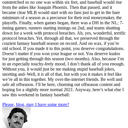
outstretched so no one was within six feet, and baseball would rise
from the ashes like Joaquin Phoenix. Then that passed, and it
became clear MLB would start with no fans just to get in the bare
minimum of a season as a precursor for their real moneymaker, the
playoffs. Finally, when games began, there was a DH in the NL; 7-
inning games; runners starting innings on 2nd, and teams shutting
down for a week with protocol breaches. Ah, yes, wonderful, terrific
protocol breaches. Yet, through all that, we preserved through the
craziest fantasy baseball season on record. And on wax, if you’re
old school. If you made it to this point, you deserve congratulations.
Doesn’t matter if you won your league or not. You deserve kudos
for just getting through this season (two months). Also, because I’m
in an especially touchy-feely mood, I don’t thank all of you enough.
Without you, it would just be me making stupid baseball jokes,
snorting and–Well, it
is
all of that, but with you it makes it feel like
we’re all in this together. My over-the-internet friends. Be well and
safe all offseason. I’ll be here, churning out offseason content and
hoping for a slightly more normal 2021. Anyway, here’s what else I
saw this weekend in fantasy baseball:
Please, blog, may I have some more?