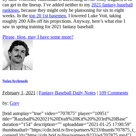
can get in the lineup. I’ve added neither to my
2021 fantasy baseball
rankings
, because they might only be platooning for six to eight
weeks. In the
top 20 1st basemen
, I lowered Luke Voit, taking
roughly 200 ABs off his projections. Anyway, here’s what else I
saw in spring training for 2021 fantasy baseball:
Please, blog, may I have some more?
Nolan Archenado
February 1, 2021
|
Fantasy Baseball Daily Notes
|
109 Comments
by:
Grey
[brid autoplay=”true” video=”707875″ player=”10951″
title=”Razzball%202021%20Draft%20Kit%20%203rd%20Base”
duration=”154″ description=”” uploaddate=”2021-01-25 17:00:59″
thumbnailurl=”https://cdn.brid.tv/live/partners/9233/thumb/707875_
contentUrl=”https://cdn.brid.tv/live/partners/9233/sd/707875.mp4″]