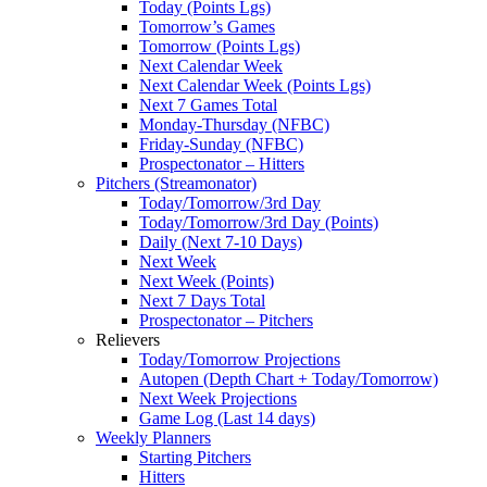
Today (Points Lgs)
Tomorrow’s Games
Tomorrow (Points Lgs)
Next Calendar Week
Next Calendar Week (Points Lgs)
Next 7 Games Total
Monday-Thursday (NFBC)
Friday-Sunday (NFBC)
Prospectonator – Hitters
Pitchers (Streamonator)
Today/Tomorrow/3rd Day
Today/Tomorrow/3rd Day (Points)
Daily (Next 7-10 Days)
Next Week
Next Week (Points)
Next 7 Days Total
Prospectonator – Pitchers
Relievers
Today/Tomorrow Projections
Autopen (Depth Chart + Today/Tomorrow)
Next Week Projections
Game Log (Last 14 days)
Weekly Planners
Starting Pitchers
Hitters