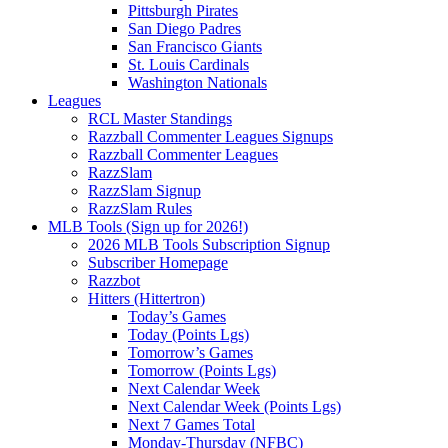
Pittsburgh Pirates
San Diego Padres
San Francisco Giants
St. Louis Cardinals
Washington Nationals
Leagues
RCL Master Standings
Razzball Commenter Leagues Signups
Razzball Commenter Leagues
RazzSlam
RazzSlam Signup
RazzSlam Rules
MLB Tools (Sign up for 2026!)
2026 MLB Tools Subscription Signup
Subscriber Homepage
Razzbot
Hitters (Hittertron)
Today’s Games
Today (Points Lgs)
Tomorrow’s Games
Tomorrow (Points Lgs)
Next Calendar Week
Next Calendar Week (Points Lgs)
Next 7 Games Total
Monday-Thursday (NFBC)