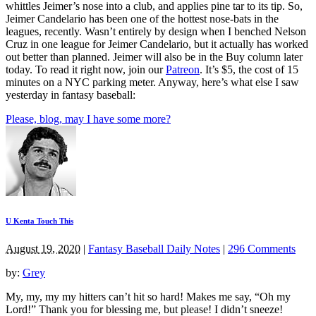
whittles Jeimer’s nose into a club, and applies pine tar to its tip. So,
Jeimer Candelario has been one of the hottest nose-bats in the
leagues, recently. Wasn’t entirely by design when I benched Nelson
Cruz in one league for Jeimer Candelario, but it actually has worked
out better than planned. Jeimer will also be in the Buy column later
today. To read it right now, join our
Patreon
. It’s $5, the cost of 15
minutes on a NYC parking meter. Anyway, here’s what else I saw
yesterday in fantasy baseball:
Please, blog, may I have some more?
U Kenta Touch This
August 19, 2020
|
Fantasy Baseball Daily Notes
|
296 Comments
by:
Grey
My, my, my my hitters can’t hit so hard! Makes me say, “Oh my
Lord!” Thank you for blessing me, but please! I didn’t sneeze!