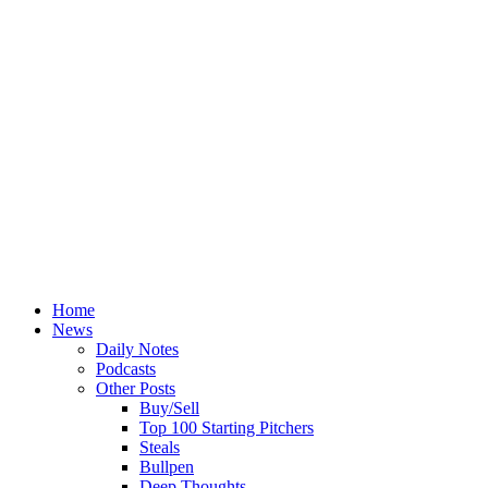
Home
News
Daily Notes
Podcasts
Other Posts
Buy/Sell
Top 100 Starting Pitchers
Steals
Bullpen
Deep Thoughts