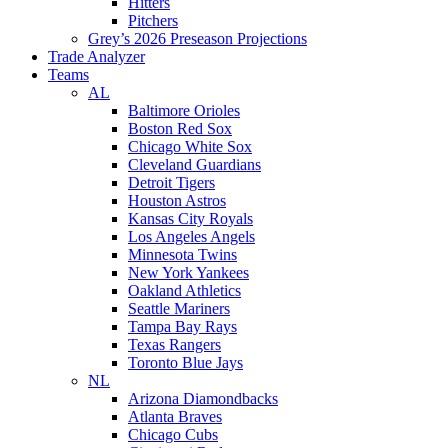
Hitters
Pitchers
Grey’s 2026 Preseason Projections
Trade Analyzer
Teams
AL
Baltimore Orioles
Boston Red Sox
Chicago White Sox
Cleveland Guardians
Detroit Tigers
Houston Astros
Kansas City Royals
Los Angeles Angels
Minnesota Twins
New York Yankees
Oakland Athletics
Seattle Mariners
Tampa Bay Rays
Texas Rangers
Toronto Blue Jays
NL
Arizona Diamondbacks
Atlanta Braves
Chicago Cubs