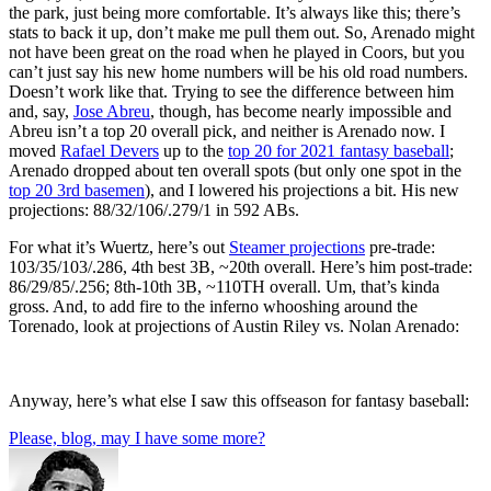
the park, just being more comfortable. It’s always like this; there’s
stats to back it up, don’t make me pull them out. So, Arenado might
not have been great on the road when he played in Coors, but you
can’t just say his new home numbers will be his old road numbers.
Doesn’t work like that. Trying to see the difference between him
and, say,
Jose Abreu
, though, has become nearly impossible and
Abreu isn’t a top 20 overall pick, and neither is Arenado now. I
moved
Rafael Devers
up to the
top 20 for 2021 fantasy baseball
;
Arenado dropped about ten overall spots (but only one spot in the
top 20 3rd basemen
), and I lowered his projections a bit. His new
projections: 88/32/106/.279/1 in 592 ABs.
For what it’s Wuertz, here’s out
Steamer projections
pre-trade:
103/35/103/.286, 4th best 3B, ~20th overall. Here’s him post-trade:
86/29/85/.256; 8th-10th 3B, ~110TH overall. Um, that’s kinda
gross. And, to add fire to the inferno whooshing around the
Torenado, look at projections of Austin Riley vs. Nolan Arenado:
Anyway, here’s what else I saw this offseason for fantasy baseball:
Please, blog, may I have some more?