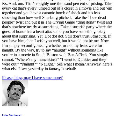
Ks. And, um. That’s roughly one-thousand percent surprising. Take
every cat that’s every jumped out of a closet in a movie and put ’em
together and you have a catomic bomb of shock and it’s less
shocking than how well Strasburg pitched. Take the “I see dead
people” twist and put it in The Crying Game “ding dong” twist and
that’s nowhere nearly as surprising. Take a surprise party where the
guest of honor has a heart attack and you have something, okay,
about that surprising. Yet. Dot dot dot. Still don’t trust Strasburg. If
you have him, then I wish you well, but it would not be me. Now
I’m simply second-guessing whether or not my fears were for
naught. By the way, try to say “naught” without sounding like
you’re in a movie in South Boston with Ben Affleck. You simply
cannot. “Where’s my munchkins?” “I went to Dunkies and they
were out.” “Naught?” “Naught.” See what I mean? Anyway, here’s
what else I saw yesterday in fantasy baseball:
Please, blog, may I have some more?
Luke Skylimper