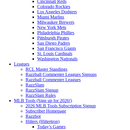
Cincinnati Reds
Colorado Rockies
Los Angeles Dodgers
Miami Marlins
Milwaukee Brewers
New York Mets
Philadelphia Phillies
Pittsburgh Pirates
San Diego Padres
San Francisco Giants
St. Louis Cardinals
Washington Nationals
Leagues
RCL Master Standings
Razzball Commenter Leagues Signups
Razzball Commenter Leagues
RazzSlam
RazzSlam Signup
RazzSlam Rules
MLB Tools (Sign up for 2026!)
2026 MLB Tools Subscription Signup
Subscriber Homepage
Razzbot
Hitters (Hittertron)
Today’s Games