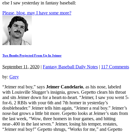
else I saw yesterday in fantasy baseball:
Please, blog, may I have some more?
Two Bombs Projected From Up In Jeimer
September 11, 2020
|
Fantasy Baseball Daily Notes
|
117 Comments
by:
Grey
“Jeimer real boy,” says
Jeimer Candelario
, as his nose, labeled
with Louisville Slugger’s insignia, grows. Gepetto clears his throat
and sits Jeimer down for a heart-to-heart. “Jeimer, I saw you went 5-
for-6, 2 RBIs with your 6th and 7th homer in yesterday’s
doubleheader.” Jeimer tells him again, “Jeimer a real boy.” Jeimer’s
nose-bat grows a little bit more. Gepetto looks at Jeimer’s stats from
the last week, “Wow, three homers in four games, and hitting
near-.400 in the last seven.” Jeimer, losing his temper, restates,
“Jeimer real boy!” Gepetto shrugs, “Works for me,” and Gepetto