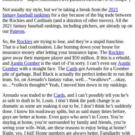
Not usually my style, but we’re taking a break from the
2021
fantasy baseball rankings
for a day because of the big trade between
the Rockies and Cardinals (and a shizzton of other moves). All the
2021 fantasy baseball rankings, including pitchers, are already up on
our
Patreon
.
So, the
Rockies
are trying to lose, and they’re a stupid franchise.
That is a bad combination. Like burning down your house for
insurance money after letting your insurance lapse. The
Rockies
gave away their marquee player and $50 million. If this is a rebuild,
and
Austin Gomber
is the start of–I’m sorry. I can’t even say
Austin
Gomber
with a straight face. The
Cards
got Arenado for a Gomber
pile of garbage. Bud Black is actually the perfect imbecile to run that
team. So, on Arenado’s fantasy value, well…*swallows*…okay,
so…*collects thoughts* Yeah, I moved him down in my rankings.
Arenado was traded to the
Cards
, and I can’t possibly tell you he’s
as safe to draft in St. Louis. I don’t think the park change is as
dramatic as some are making it out to be. I don’t think he’s suddenly
done. I know his road/away splits, but as said many times before,
guys are better at home. Even guys who aren’t in Coors. You’re
staying at home, you’re surrounded by family and friends, you’re
seeing your wife–Wait, are these reasons to enjoy being at home?
Right, yes, I kid! Home numbers are always better. Familiarity with