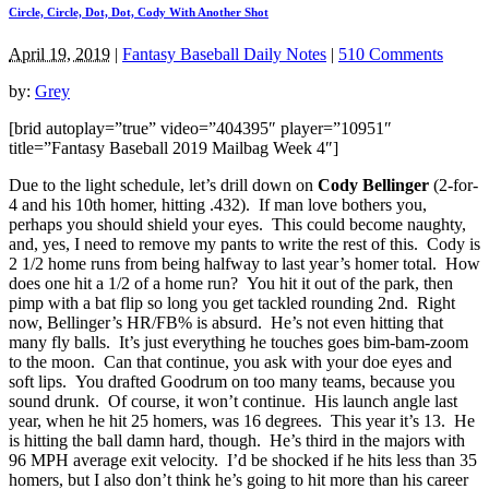
Circle, Circle, Dot, Dot, Cody With Another Shot
April 19, 2019
|
Fantasy Baseball Daily Notes
|
510 Comments
by:
Grey
[brid autoplay=”true” video=”404395″ player=”10951″
title=”Fantasy Baseball 2019 Mailbag Week 4″]
Due to the light schedule, let’s drill down on
Cody Bellinger
(2-for-
4 and his 10th homer, hitting .432). If man love bothers you,
perhaps you should shield your eyes. This could become naughty,
and, yes, I need to remove my pants to write the rest of this. Cody is
2 1/2 home runs from being halfway to last year’s homer total. How
does one hit a 1/2 of a home run? You hit it out of the park, then
pimp with a bat flip so long you get tackled rounding 2nd. Right
now, Bellinger’s HR/FB% is absurd. He’s not even hitting that
many fly balls. It’s just everything he touches goes bim-bam-zoom
to the moon. Can that continue, you ask with your doe eyes and
soft lips. You drafted Goodrum on too many teams, because you
sound drunk. Of course, it won’t continue. His launch angle last
year, when he hit 25 homers, was 16 degrees. This year it’s 13. He
is hitting the ball damn hard, though. He’s third in the majors with
96 MPH average exit velocity. I’d be shocked if he hits less than 35
homers, but I also don’t think he’s going to hit more than his career