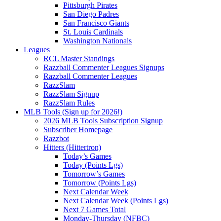
Pittsburgh Pirates
San Diego Padres
San Francisco Giants
St. Louis Cardinals
Washington Nationals
Leagues
RCL Master Standings
Razzball Commenter Leagues Signups
Razzball Commenter Leagues
RazzSlam
RazzSlam Signup
RazzSlam Rules
MLB Tools (Sign up for 2026!)
2026 MLB Tools Subscription Signup
Subscriber Homepage
Razzbot
Hitters (Hittertron)
Today’s Games
Today (Points Lgs)
Tomorrow’s Games
Tomorrow (Points Lgs)
Next Calendar Week
Next Calendar Week (Points Lgs)
Next 7 Games Total
Monday-Thursday (NFBC)