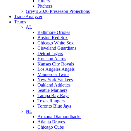
Hitters
Pitchers
Grey’s 2026 Preseason Projections
Trade Analyzer
Teams
AL
Baltimore Orioles
Boston Red Sox
Chicago White Sox
Cleveland Guardians
Detroit Tigers
Houston Astros
Kansas City Royals
Los Angeles Angels
Minnesota Twins
New York Yankees
Oakland Athletics
Seattle Mariners
Tampa Bay Rays
Texas Rangers
Toronto Blue Jays
NL
Arizona Diamondbacks
Atlanta Braves
Chicago Cubs