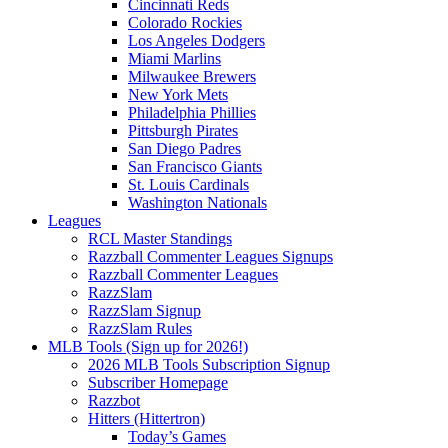
Cincinnati Reds
Colorado Rockies
Los Angeles Dodgers
Miami Marlins
Milwaukee Brewers
New York Mets
Philadelphia Phillies
Pittsburgh Pirates
San Diego Padres
San Francisco Giants
St. Louis Cardinals
Washington Nationals
Leagues
RCL Master Standings
Razzball Commenter Leagues Signups
Razzball Commenter Leagues
RazzSlam
RazzSlam Signup
RazzSlam Rules
MLB Tools (Sign up for 2026!)
2026 MLB Tools Subscription Signup
Subscriber Homepage
Razzbot
Hitters (Hittertron)
Today’s Games