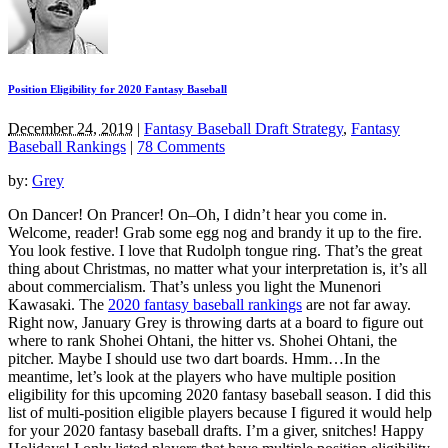
Position Eligibility for 2020 Fantasy Baseball
December 24, 2019
|
Fantasy Baseball Draft Strategy
,
Fantasy
Baseball Rankings
|
78 Comments
by:
Grey
On Dancer! On Prancer! On–Oh, I didn’t hear you come in.
Welcome, reader! Grab some egg nog and brandy it up to the fire.
You look festive. I love that Rudolph tongue ring. That’s the great
thing about Christmas, no matter what your interpretation is, it’s all
about commercialism. That’s unless you light the Munenori
Kawasaki. The
2020 fantasy baseball rankings
are not far away.
Right now, January Grey is throwing darts at a board to figure out
where to rank Shohei Ohtani, the hitter vs. Shohei Ohtani, the
pitcher. Maybe I should use two dart boards. Hmm…In the
meantime, let’s look at the players who have multiple position
eligibility for this upcoming 2020 fantasy baseball season. I did this
list of multi-position eligible players because I figured it would help
for your 2020 fantasy baseball drafts. I’m a giver, snitches! Happy