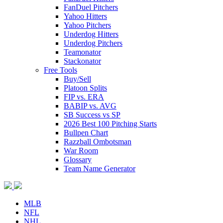
FanDuel Pitchers
Yahoo Hitters
Yahoo Pitchers
Underdog Hitters
Underdog Pitchers
Teamonator
Stackonator
Free Tools
Buy/Sell
Platoon Splits
FIP vs. ERA
BABIP vs. AVG
SB Success vs SP
2026 Best 100 Pitching Starts
Bullpen Chart
Razzball Ombotsman
War Room
Glossary
Team Name Generator
MLB
NFL
NHL