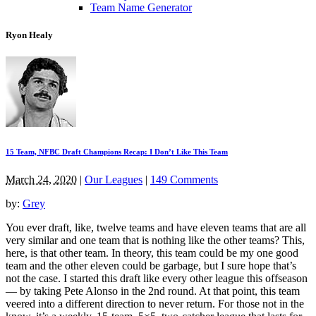
Team Name Generator
Ryon Healy
15 Team, NFBC Draft Champions Recap: I Don’t Like This Team
March 24, 2020
|
Our Leagues
|
149 Comments
by:
Grey
You ever draft, like, twelve teams and have eleven teams that are all
very similar and one team that is nothing like the other teams? This,
here, is that other team. In theory, this team could be my one good
team and the other eleven could be garbage, but I sure hope that’s
not the case. I started this draft like every other league this offseason
— by taking Pete Alonso in the 2nd round. At that point, this team
veered into a different direction to never return. For those not in the