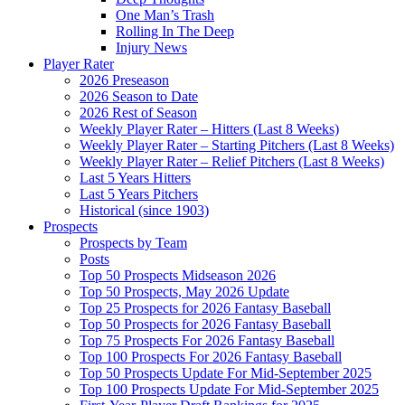
One Man’s Trash
Rolling In The Deep
Injury News
Player Rater
2026 Preseason
2026 Season to Date
2026 Rest of Season
Weekly Player Rater – Hitters (Last 8 Weeks)
Weekly Player Rater – Starting Pitchers (Last 8 Weeks)
Weekly Player Rater – Relief Pitchers (Last 8 Weeks)
Last 5 Years Hitters
Last 5 Years Pitchers
Historical (since 1903)
Prospects
Prospects by Team
Posts
Top 50 Prospects Midseason 2026
Top 50 Prospects, May 2026 Update
Top 25 Prospects for 2026 Fantasy Baseball
Top 50 Prospects for 2026 Fantasy Baseball
Top 75 Prospects For 2026 Fantasy Baseball
Top 100 Prospects For 2026 Fantasy Baseball
Top 50 Prospects Update For Mid-September 2025
Top 100 Prospects Update For Mid-September 2025