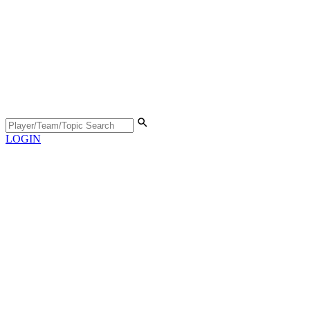
LOGIN