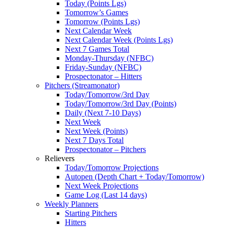
Today (Points Lgs)
Tomorrow’s Games
Tomorrow (Points Lgs)
Next Calendar Week
Next Calendar Week (Points Lgs)
Next 7 Games Total
Monday-Thursday (NFBC)
Friday-Sunday (NFBC)
Prospectonator – Hitters
Pitchers (Streamonator)
Today/Tomorrow/3rd Day
Today/Tomorrow/3rd Day (Points)
Daily (Next 7-10 Days)
Next Week
Next Week (Points)
Next 7 Days Total
Prospectonator – Pitchers
Relievers
Today/Tomorrow Projections
Autopen (Depth Chart + Today/Tomorrow)
Next Week Projections
Game Log (Last 14 days)
Weekly Planners
Starting Pitchers
Hitters