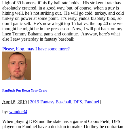
high of 39 homers, if his fly ball rate holds. His strikeout rate has
absolutely cratered, in a good way, but, of course, when a guy is
hitting well, he’s not striking out. He will go cold, turkey, and cold
turkey on power at some point. It’s early, yadda-blabbity-bloo, so
don’t panic sell. He’s now a legit top 15 bat vs. the top 40 one we
thought he might be in the preseason. Now, I will put back on my
linen Tommy Bahama pants and continue. Anyway, here’s what
else I saw yesterday in fantasy baseball:
Please, blog, may I have some more?
FanDuel: Put Down Your Coors
April 8, 2019
|
2019 Fantasy Baseball
,
DFS
,
Fanduel
|
by:
wander34
When playing DFS and the slate has a game at Coors Field, DFS
players on Fanduel have a decision to make. Do they be contrarian