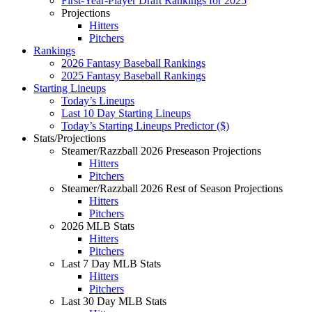
First-Year-Player Draft Rankings for 2025
Projections
Hitters
Pitchers
Rankings
2026 Fantasy Baseball Rankings
2025 Fantasy Baseball Rankings
Starting Lineups
Today’s Lineups
Last 10 Day Starting Lineups
Today’s Starting Lineups Predictor ($)
Stats/Projections
Steamer/Razzball 2026 Preseason Projections
Hitters
Pitchers
Steamer/Razzball 2026 Rest of Season Projections
Hitters
Pitchers
2026 MLB Stats
Hitters
Pitchers
Last 7 Day MLB Stats
Hitters
Pitchers
Last 30 Day MLB Stats