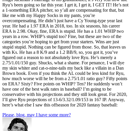
Ryu’s been going so far this year. I get it, I get it, I GET IT! He’s not
a 1-something ERA pitcher, so y’all are compensating for that, but
like me with my Happy Socks in my pants, you’re
overcompensating. He didn’t just have a Cy Young-type year last
year. He had a 1.97 ERA in 2018, too. In six seasons, his career
ERA is 2.98. Okay, fine, ERA is stupid. He has a 1.01 WHIP two
years in a row. WHIP’s stupid too? Fine, but these are two of the
categories you’re hoping to get from your starters. Wins are just
stupid stupid. Nothing can be figured from those. So, that leaves us
with Ks. He has a 8 K/9 and a 1.2 BB/9, so, you got it, you’ve
figured out a reason to not absolutely love Ryu. He’s merely a
2.75/1.01/150 guy. Shucks, what a shame. For penance, I will dye
my skin whiter and cat-o-nine-tails my back like a villain in a Dan
Brown book. Even if you think the AL could be less kind for Ryu,
how much worse will he be from a 2.75/1.01 ratio guy? Fifty points
on ERA? Sixty? Five points on WHIP? Ten? He suddenly won’t
have one of the best walk rates in baseball? I’m going to be
conservative with his projections and they still look great. For 2020,
I’ll give Ryu projections of 13-6/3.32/1.09/153 in 167 IP. Anyway,
here’s what else I saw this offseason for 2020 fantasy baseball:
Please, blog, may I have some more?