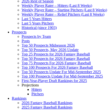
2026 Rest of Season
Weekly Player Rater – Hitters (Last 8 Weeks)
Weekly Player Rater – Starting Pitchers (Last 8 Weeks)
Weekly Player Rater – Relief Pitchers (Last 8 Weeks)
Last 5 Years Hitters
Last 5 Years Pitchers
Historical (since 1903)
Prospects
Prospects by Team
Posts
Top 50 Prospects Midseason 2026
Top 50 Prospects, May 2026 Update
Top 25 Prospects for 2026 Fantasy Baseball
Top 50 Prospects for 2026 Fantasy Baseball
Top 75 Prospects For 2026 Fantasy Baseball
Top 100 Prospects For 2026 Fantasy Baseball
Top 50 Prospects Update For Mid-September 2025
Top 100 Prospects Update For Mid-September 2025
First-Year-Player Draft Rankings for 2025
Projections
Hitters
Pitchers
Rankings
2026 Fantasy Baseball Rankings
2025 Fantasy Baseball Rankings