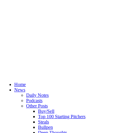
Home
News
Daily Notes
Podcasts
Other Posts
Buy/Sell
Top 100 Starting Pitchers
Steals
Bullpen
Deep Thoughts