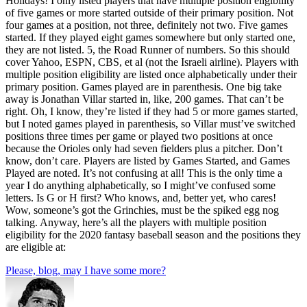
Holidays! I only listed players that have multiple position eligibility
of five games or more started outside of their primary position. Not
four games at a position, not three, definitely not two. Five games
started. If they played eight games somewhere but only started one,
they are not listed. 5, the Road Runner of numbers. So this should
cover Yahoo, ESPN, CBS, et al (not the Israeli airline). Players with
multiple position eligibility are listed once alphabetically under their
primary position. Games played are in parenthesis. One big take
away is Jonathan Villar started in, like, 200 games. That can’t be
right. Oh, I know, they’re listed if they had 5 or more games started,
but I noted games played in parenthesis, so Villar must’ve switched
positions three times per game or played two positions at once
because the Orioles only had seven fielders plus a pitcher. Don’t
know, don’t care. Players are listed by Games Started, and Games
Played are noted. It’s not confusing at all! This is the only time a
year I do anything alphabetically, so I might’ve confused some
letters. Is G or H first? Who knows, and, better yet, who cares!
Wow, someone’s got the Grinchies, must be the spiked egg nog
talking. Anyway, here’s all the players with multiple position
eligibility for the 2020 fantasy baseball season and the positions they
are eligible at:
Please, blog, may I have some more?