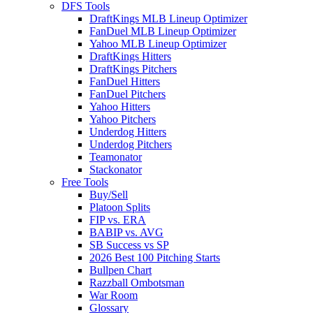
DFS Tools
DraftKings MLB Lineup Optimizer
FanDuel MLB Lineup Optimizer
Yahoo MLB Lineup Optimizer
DraftKings Hitters
DraftKings Pitchers
FanDuel Hitters
FanDuel Pitchers
Yahoo Hitters
Yahoo Pitchers
Underdog Hitters
Underdog Pitchers
Teamonator
Stackonator
Free Tools
Buy/Sell
Platoon Splits
FIP vs. ERA
BABIP vs. AVG
SB Success vs SP
2026 Best 100 Pitching Starts
Bullpen Chart
Razzball Ombotsman
War Room
Glossary