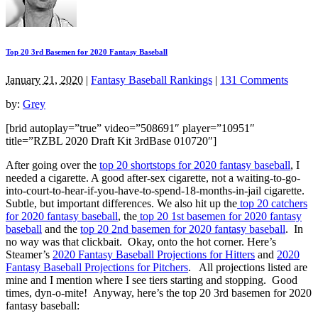
Top 20 3rd Basemen for 2020 Fantasy Baseball
January 21, 2020
|
Fantasy Baseball Rankings
|
131 Comments
by:
Grey
[brid autoplay=”true” video=”508691″ player=”10951″
title=”RZBL 2020 Draft Kit 3rdBase 010720″]
After going over the
top 20 shortstops for 2020 fantasy baseball
, I
needed a cigarette. A good after-sex cigarette, not a waiting-to-go-
into-court-to-hear-if-you-have-to-spend-18-months-in-jail cigarette.
Subtle, but important differences. We also hit up the
top 20 catchers
for 2020 fantasy baseball
, the
top 20 1st basemen for 2020 fantasy
baseball
and the
top 20 2nd basemen for 2020 fantasy baseball
. In
no way was that clickbait. Okay, onto the hot corner. Here’s
Steamer’s
2020 Fantasy Baseball Projections for Hitters
and
2020
Fantasy Baseball Projections for Pitchers
. All projections listed are
mine and I mention where I see tiers starting and stopping. Good
times, dyn-o-mite! Anyway, here’s the top 20 3rd basemen for 2020
fantasy baseball: