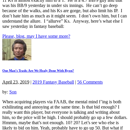
11 Ks is almost exactly him to a T. He is a 4.7 BB/9 guy and that
was his BB/9 yesterday in under six innings. He can’t go deep
because of the walks, and his Ks are gorge, but also limit his IP. I
don’t hate him as much as it might seem. I don’t own him, but I can
understand the allure. I “allurve” Ks. Anyway, here’s what else I
saw yesterday in fantasy baseball:
Please, blog, may I have some more?
One Man’s Trash: Are We Healy Done With Ryon?
April 23, 2019
|
2019 Fantasy Baseball
|
56 Comments
by:
Son
When acquiring players via FAAB, the mental mind f’ing is both
exhilirating and annoying at the same time. Is that bid enough? I
really want this player, but everyone is talking and writing about
him, so the price will be high. I should probably go up a few dollars.
Hmmm, maybe that’s not enough. 10? 20? Let’s see who else is
likely to bid on him. Yeah, probably have to go up 50. But what if