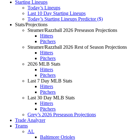
Starting Lineups
Today’s Lineups
Last 10 Day Starting Lineups
Today’s Starting Lineups Predictor ($)
Stats/Projections
Steamer/Razzball 2026 Preseason Projections
Hitters
Pitchers
Steamer/Razzball 2026 Rest of Season Projections
Hitters
Pitchers
2026 MLB Stats
Hitters
Pitchers
Last 7 Day MLB Stats
Hitters
Pitchers
Last 30 Day MLB Stats
Hitters
Pitchers
Grey’s 2026 Preseason Projections
Trade Analyzer
Teams
AL
Baltimore Orioles