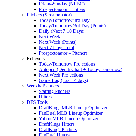
Friday-Sunday (NFBC)
Prospectonator – Hitters
Pitchers (Streamonator)
Today/Tomorrow/3rd Day
Today/Tomorrow/3rd Day (Points)
Daily (Next 7-10 Days)
Next Week
Next Week (Points)
Next 7 Days Total
Prospectonator – Pitchers
Relievers
Today/Tomorrow Projections
Autopen (Depth Chart + Today/Tomorrow)
Next Week Projections
Game Log (Last 14 days)
Weekly Planners
Starting Pitchers
Hitters
DFS Tools
DraftKings MLB Lineup Optimizer
FanDuel MLB Lineup Optimizer
Yahoo MLB Lineup Optimizer
DraftKings Hitters
DraftKings Pitchers
FanDuel Hitters