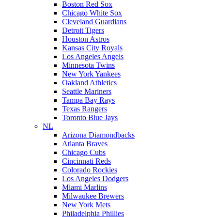
Boston Red Sox
Chicago White Sox
Cleveland Guardians
Detroit Tigers
Houston Astros
Kansas City Royals
Los Angeles Angels
Minnesota Twins
New York Yankees
Oakland Athletics
Seattle Mariners
Tampa Bay Rays
Texas Rangers
Toronto Blue Jays
NL
Arizona Diamondbacks
Atlanta Braves
Chicago Cubs
Cincinnati Reds
Colorado Rockies
Los Angeles Dodgers
Miami Marlins
Milwaukee Brewers
New York Mets
Philadelphia Phillies