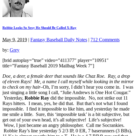
Robbie Looks So Sexy He Should Be Called X-Ray
May 9, 2019
|
Fantasy Baseball Daily Notes
|
712 Comments
by:
Grey
[brid autoplay=”true” video=”411377″ player=”10951″
title=”Fantasy Baseball 2019 Mailbag Week 7″]
Doe, a deer, a female deer that sounds like Chaz Roe. Ray, a drop
of eleven Rays! Me, a name I call myself while looking in the mirror
to check on my hair–
Oh, I’m sorry, I didn’t hear you come in. I was
just singing a little song I call, “Julie Andrews is One Hot Cougar.”
Yesterday,
Robbie Ray
did the impossible. No, not strike out 11
Rays hitters. I mean, yes, he did that. But that’s not what I found
impossible. I find it impossible to like him, and yesterday he made
me smile a little. Sure, this ‘impossible task’ is a bit subjective, but
get out of your own head, it’s all subjective! Life’s subjective!
Wow, I just became an angry philosopher. Call me Socrankies.
Robbie Ray’s line yesterday 5 2/3 IP, 0 ER, 7 baserunners (3 BBs),