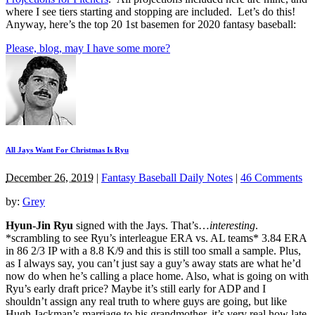
where I see tiers starting and stopping are included. Let’s do this!
Anyway, here’s the top 20 1st basemen for 2020 fantasy baseball:
Please, blog, may I have some more?
All Jays Want For Christmas Is Ryu
December 26, 2019
|
Fantasy Baseball Daily Notes
|
46 Comments
by:
Grey
Hyun-Jin Ryu
signed with the Jays. That’s…
interesting
.
*scrambling to see Ryu’s interleague ERA vs. AL teams* 3.84 ERA
in 86 2/3 IP with a 8.8 K/9 and this is still too small a sample. Plus,
as I always say, you can’t just say a guy’s away stats are what he’d
now do when he’s calling a place home. Also, what is going on with
Ryu’s early draft price? Maybe it’s still early for ADP and I
shouldn’t assign any real truth to where guys are going, but like
Hugh Jackman’s marriage to his grandmother, it’s very real how late