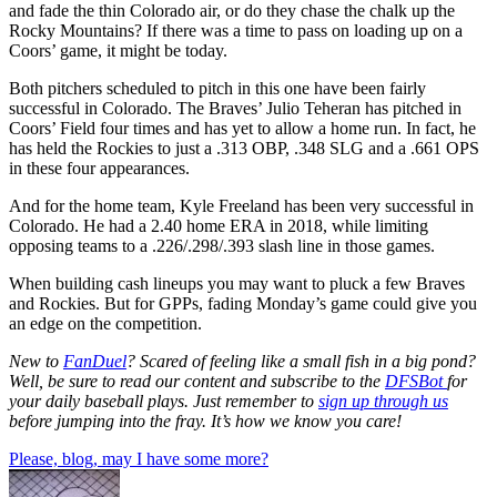
and fade the thin Colorado air, or do they chase the chalk up the
Rocky Mountains? If there was a time to pass on loading up on a
Coors’ game, it might be today.
Both pitchers scheduled to pitch in this one have been fairly
successful in Colorado. The Braves’ Julio Teheran has pitched in
Coors’ Field four times and has yet to allow a home run. In fact, he
has held the Rockies to just a .313 OBP, .348 SLG and a .661 OPS
in these four appearances.
And for the home team, Kyle Freeland has been very successful in
Colorado. He had a 2.40 home ERA in 2018, while limiting
opposing teams to a .226/.298/.393 slash line in those games.
When building cash lineups you may want to pluck a few Braves
and Rockies. But for GPPs, fading Monday’s game could give you
an edge on the competition.
New to
FanDuel
? Scared of feeling like a small fish in a big pond?
Well, be sure to read our content and subscribe to the
DFSBot
for
your daily baseball plays. Just remember to
sign up through us
before jumping into the fray. It’s how we know you care!
Please, blog, may I have some more?