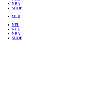
NBA
SHOP
MLB
NFL
NHL
NBA
SHOP