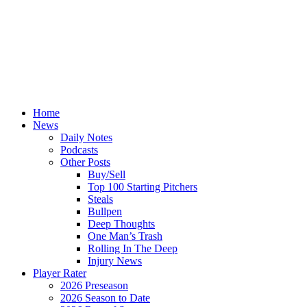
Home
News
Daily Notes
Podcasts
Other Posts
Buy/Sell
Top 100 Starting Pitchers
Steals
Bullpen
Deep Thoughts
One Man’s Trash
Rolling In The Deep
Injury News
Player Rater
2026 Preseason
2026 Season to Date