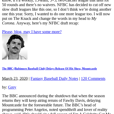
know, it’s a weekly, 15-team, 5×5, two-catcher league that lasts for
50 rounds and there’s no waivers. NFBC has decided to cut off new
slow draft leagues like this one, so I don’t think we’re doing another
one this year. Sorry, I wanted to do one more league too. I will now
put on The Knack and change the words in my head to
My
Corona
. Anyway, here’s my NFBC draft recap:
Please, blog, may I have some more?
The BBC (Baltimore Baseball Club) Delays Release Of Hit Show, Mountcastle
March 23, 2020
|
Fantasy Baseball Daily Notes
|
120 Comments
by:
Grey
The BBC announced during the shutdown that when the season
returns they will keep airing reruns of Fawlty Davis, delaying
Mountcastle for the foreseeable future. The BBC’s head of
programming Peter Angelos, noted spendthrift and lover of reality