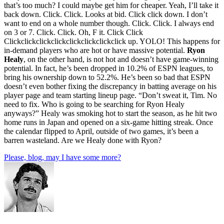
that’s too much? I could maybe get him for cheaper. Yeah, I’ll take it
back down. Click. Click. Looks at bid. Click click down. I don’t
want to end on a whole number though. Click. Click. I always end
on 3 or 7. Click. Click. Oh, F it. Click Click
Clickclickclickclickclickclickclickclick up. YOLO! This happens for
in-demand players who are hot or have massive potential.
Ryon
Healy
, on the other hand, is not hot and doesn’t have game-winning
potential. In fact, he’s been dropped in 10.2% of ESPN leagues, to
bring his ownership down to 52.2%. He’s been so bad that ESPN
doesn’t even bother fixing the discrepancy in batting average on his
player page and team starting lineup page. “Don’t sweat it, Tim. No
need to fix. Who is going to be searching for Ryon Healy
anyways?” Healy was smoking hot to start the season, as he hit two
home runs in Japan and opened on a six-game hitting streak. Once
the calendar flipped to April, outside of two games, it’s been a
barren wasteland. Are we Healy done with Ryon?
Please, blog, may I have some more?