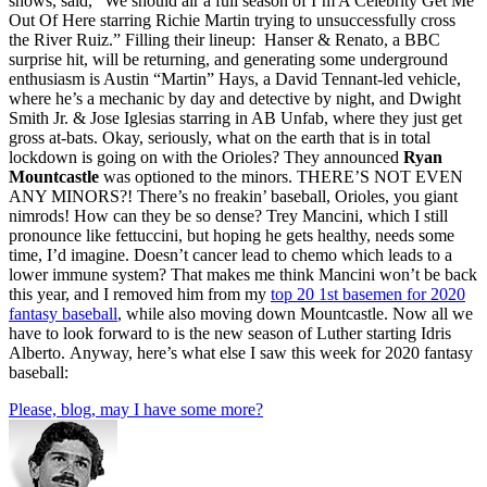
shows, said, “We should air a full season of I’m A Celebrity Get Me
Out Of Here starring Richie Martin trying to unsuccessfully cross
the River Ruiz.” Filling their lineup: Hanser & Renato, a BBC
surprise hit, will be returning, and generating some underground
enthusiasm is Austin “Martin” Hays, a David Tennant-led vehicle,
where he’s a mechanic by day and detective by night, and Dwight
Smith Jr. & Jose Iglesias starring in AB Unfab, where they just get
gross at-bats. Okay, seriously, what on the earth that is in total
lockdown is going on with the Orioles? They announced
Ryan
Mountcastle
was optioned to the minors. THERE’S NOT EVEN
ANY MINORS?! There’s no freakin’ baseball, Orioles, you giant
nimrods! How can they be so dense? Trey Mancini, which I still
pronounce like fettuccini, but hoping he gets healthy, needs some
time, I’d imagine. Doesn’t cancer lead to chemo which leads to a
lower immune system? That makes me think Mancini won’t be back
this year, and I removed him from my
top 20 1st basemen for 2020
fantasy baseball
, while also moving down Mountcastle. Now all we
have to look forward to is the new season of Luther starting Idris
Alberto. Anyway, here’s what else I saw this week for 2020 fantasy
baseball:
Please, blog, may I have some more?