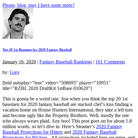
Please, blog, may I have some more?
Top 20 1st Basemen for 2020 Fantasy Baseball
January 16, 2020
|
Fantasy Baseball Rankings
|
161 Comments
by:
Grey
[brid autoplay=”true” video=”508695″ player=”10951″
title=”RZBL 2020 DraftKit 1stBase 010620″]
This is gonna be a weird one. Just when you think the top 20 1st
basemen for 2020 fantasy baseball are stacked chef’s kiss finding a
vacation home on House Hunters International, they take a left turn
and become ugly like the Property Brothers. Well, mostly the one
who always wears plaid. Any hoo! This post goes on for about 1.8
million words, so let’s dive in. Here’s Steamer’s
2020 Fantasy
Baseball Projections for Hitters
and
2020 Fantasy Baseball
Projections for Pitchers
. All projections included here are mine, and